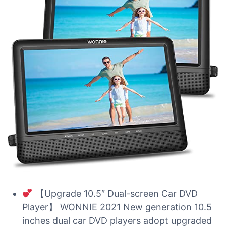
【Upgrade 10.5″ Dual-screen Car DVD
Player】 WONNIE 2021 New generation 10.5
inches dual car DVD players adopt upgraded