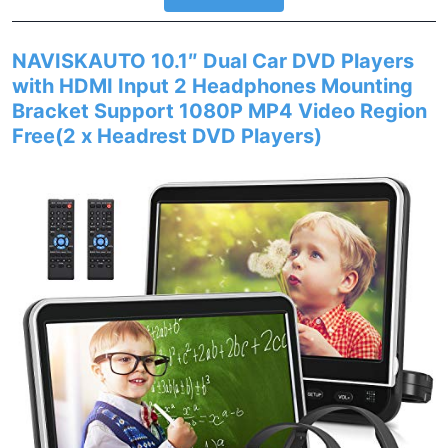
NAVISKAUTO 10.1″ Dual Car DVD Players
with HDMI Input 2 Headphones Mounting
Bracket Support 1080P MP4 Video Region
Free(2 x Headrest DVD Players)