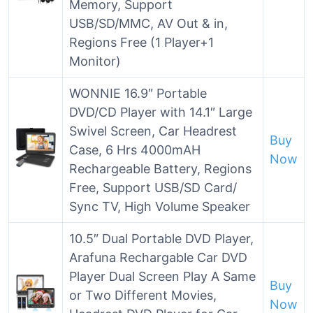
Memory, Support
USB/SD/MMC, AV Out & in,
Regions Free (1 Player+1
Monitor)
WONNIE 16.9″ Portable
DVD/CD Player with 14.1″ Large
Swivel Screen, Car Headrest
Buy
Case, 6 Hrs 4000mAH
Now
Rechargeable Battery, Regions
Free, Support USB/SD Card/
Sync TV, High Volume Speaker
10.5″ Dual Portable DVD Player,
Arafuna Rechargable Car DVD
Player Dual Screen Play A Same
Buy
or Two Different Movies,
Now