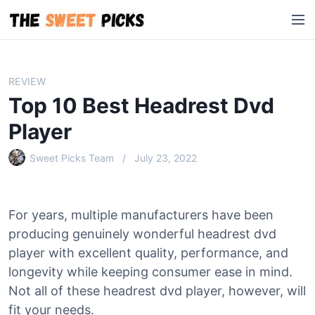
S
M
k
e
i
n
p
u
t
REVIEW
o
Top 10 Best Headrest Dvd
c
o
Player
n
Sweet Picks Team
July 23, 2022
t
e
n
t
For years, multiple manufacturers have been
producing genuinely wonderful headrest dvd
player with excellent quality, performance, and
longevity while keeping consumer ease in mind.
Not all of these headrest dvd player, however, will
fit your needs.