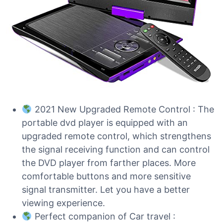
2021 New Upgraded Remote Control : The
portable dvd player is equipped with an
upgraded remote control, which strengthens
the signal receiving function and can control
the DVD player from farther places. More
comfortable buttons and more sensitive
signal transmitter. Let you have a better
viewing experience.
Perfect companion of Car travel :