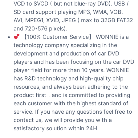
VCD to SVCD ( but not blue-ray DVD). USB /
SD card support playing MP3, WMA, VOB,
AVI, MPEG1, XVID, JPEG ( max to 32GB FAT32
and 720*576 pixels).
【100% Customer Service】 WONNIE is a
technology company specializing in the
development and production of car DVD
players and has been focusing on the car DVD
player field for more than 10 years. WONNIE
has R&D technology and high-quality chip
resources, and always been adhering to the
product first，and is committed to providing
each customer with the highest standard of
service. If you have any questions feel free to
contact us, we will provide you with a
satisfactory solution within 24H.