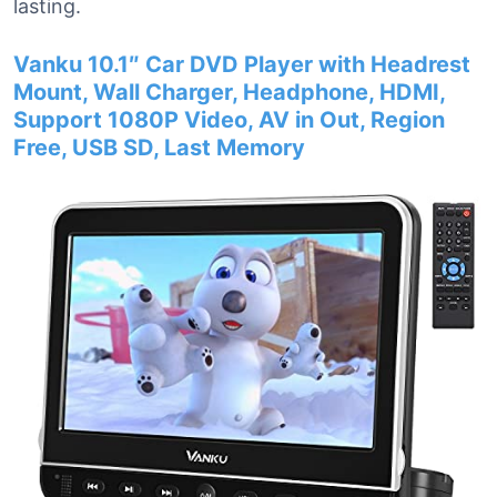
lasting.
Vanku 10.1″ Car DVD Player with Headrest
Mount, Wall Charger, Headphone, HDMI,
Support 1080P Video, AV in Out, Region
Free, USB SD, Last Memory