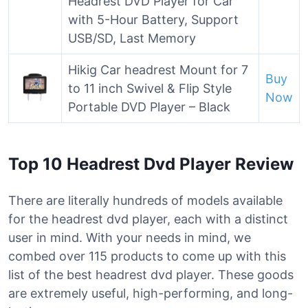
Headrest DVD Player for Car
with 5-Hour Battery, Support
USB/SD, Last Memory
Hikig Car headrest Mount for 7
Buy
to 11 inch Swivel & Flip Style
Now
Portable DVD Player – Black
Top 10 Headrest Dvd Player Review
There are literally hundreds of models available
for the headrest dvd player, each with a distinct
user in mind. With your needs in mind, we
combed over 115 products to come up with this
list of the best headrest dvd player. These goods
are extremely useful, high-performing, and long-