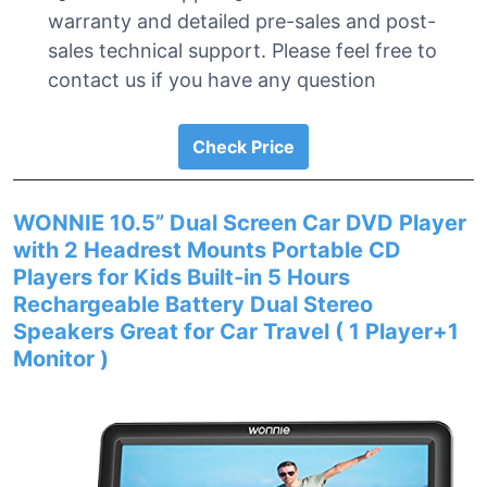
warranty and detailed pre-sales and post-
sales technical support. Please feel free to
contact us if you have any question
Check Price
WONNIE 10.5” Dual Screen Car DVD Player
with 2 Headrest Mounts Portable CD
Players for Kids Built-in 5 Hours
Rechargeable Battery Dual Stereo
Speakers Great for Car Travel ( 1 Player+1
Monitor )