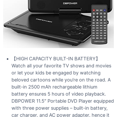
【HIGH CAPACITY BUILT-IN BATTERY】
Watch all your favorite TV shows and movies
or let your kids be engaged by watching
beloved cartoons while you’re on the road. A
built-in 2500 mAh rechargeable lithium
battery ensures 5 hours of video playback.
DBPOWER 11.5″ Portable DVD Player equipped
with three power supplies – built-in battery,
car charger, and AC power adapter, hence it