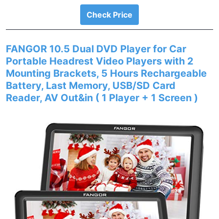
Check Price
FANGOR 10.5 Dual DVD Player for Car
Portable Headrest Video Players with 2
Mounting Brackets, 5 Hours Rechargeable
Battery, Last Memory, USB/SD Card
Reader, AV Out&in ( 1 Player + 1 Screen )