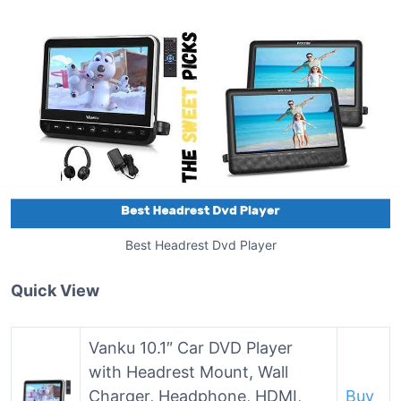
Best Headrest Dvd Player
Quick View
Vanku 10.1″ Car DVD Player
with Headrest Mount, Wall
Charger, Headphone, HDMI,
Buy