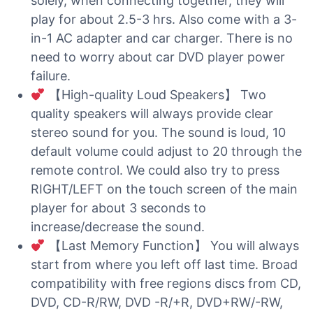
solely, when connecting together, they will
play for about 2.5-3 hrs. Also come with a 3-
in-1 AC adapter and car charger. There is no
need to worry about car DVD player power
failure.
【High-quality Loud Speakers】 Two
quality speakers will always provide clear
stereo sound for you. The sound is loud, 10
default volume could adjust to 20 through the
remote control. We could also try to press
RIGHT/LEFT on the touch screen of the main
player for about 3 seconds to
increase/decrease the sound.
【Last Memory Function】 You will always
start from where you left off last time. Broad
compatibility with free regions discs from CD,
DVD, CD-R/RW, DVD -R/+R, DVD+RW/-RW,