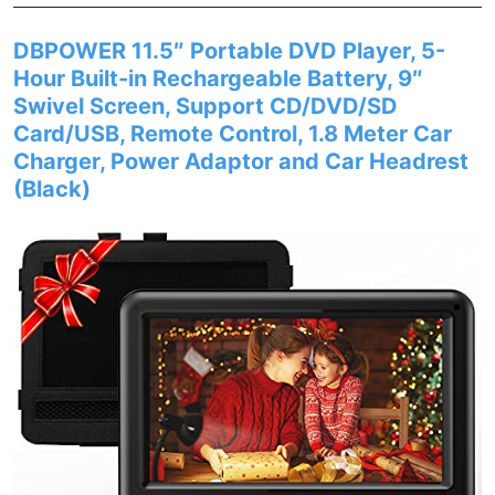
DBPOWER 11.5″ Portable DVD Player, 5-
Hour Built-in Rechargeable Battery, 9″
Swivel Screen, Support CD/DVD/SD
Card/USB, Remote Control, 1.8 Meter Car
Charger, Power Adaptor and Car Headrest
(Black)