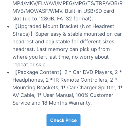
MP4/MKV/FLV/AVI/MPEG/MPG/TS/TRP/VOB/R
MVB/MOV/ASF/WMV. Built-in USB/SD card
slot (up to 128GB, FAT32 format).
【Upgraded Mount Bracket (Not Headrest
Straps)】Super easy & stable mounted on car
headrest and adjustable for different sizes
headrest. Last memory can pick up from
where you left last time, no worry about
repeat or skip.
【Package Content】2 * Car DVD Players, 2 *
Headphones, 2 * IR Remote Controllers, 2 *
Mounting Brackets, 1* Car Charger Splitter, 1*
AV Cable, 1* User Manual, 100% Customer
Service and 18 Months Warranty.
Check Price