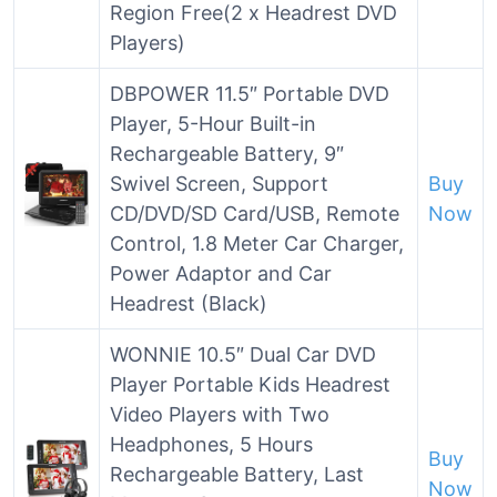
Region Free(2 x Headrest DVD
Players)
DBPOWER 11.5″ Portable DVD
Player, 5-Hour Built-in
Rechargeable Battery, 9″
Swivel Screen, Support
Buy
CD/DVD/SD Card/USB, Remote
Now
Control, 1.8 Meter Car Charger,
Power Adaptor and Car
Headrest (Black)
WONNIE 10.5″ Dual Car DVD
Player Portable Kids Headrest
Video Players with Two
Headphones, 5 Hours
Buy
Rechargeable Battery, Last
Now