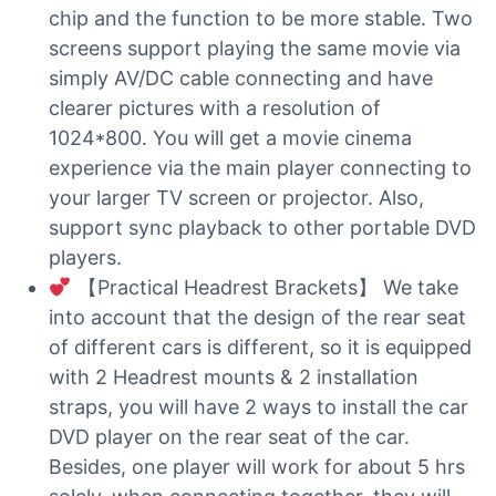
chip and the function to be more stable. Two
screens support playing the same movie via
simply AV/DC cable connecting and have
clearer pictures with a resolution of
1024*800. You will get a movie cinema
experience via the main player connecting to
your larger TV screen or projector. Also,
support sync playback to other portable DVD
players.
【Practical Headrest Brackets】 We take
into account that the design of the rear seat
of different cars is different, so it is equipped
with 2 Headrest mounts & 2 installation
straps, you will have 2 ways to install the car
DVD player on the rear seat of the car.
Besides, one player will work for about 5 hrs