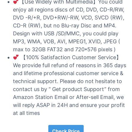
【Use Widely with Multimedia】You could
enjoy all regions discs of CD, DVD, CD-R/RW,
DVD -R/+R, DVD+RW/-RW, VCD, SVCD (RW),
CD-R (RW), but no Blu-ray Disc and MP4.
Design with USB /SD/MMC, you could play
MP3, WMA, VOB, AVI, MPEG1, XVID, JPEG (
max to 32GB FAT32 and 720*576 pixels )
【100% Satisfaction Customer Service】
We provide full refund of reasons in 365 days
and lifetime professional customer service &
technical support. Please do not hesitate to
contact us by “ Get product Support” from
Amazon Station Email or After-sell Email, we
will reply ASAP in 24H and ensure your profit
at all times
Check Price