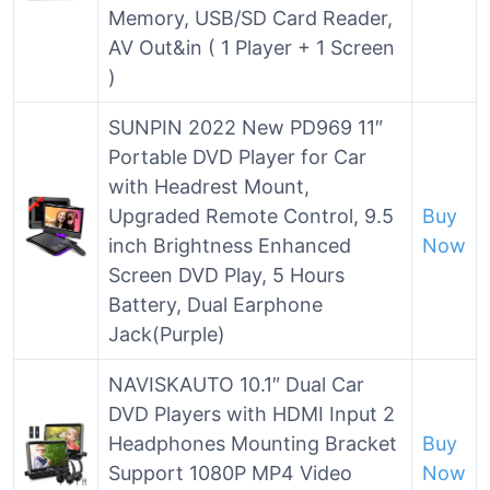
Memory, USB/SD Card Reader,
AV Out&in ( 1 Player + 1 Screen
)
SUNPIN 2022 New PD969 11″
Portable DVD Player for Car
with Headrest Mount,
Upgraded Remote Control, 9.5
Buy
inch Brightness Enhanced
Now
Screen DVD Play, 5 Hours
Battery, Dual Earphone
Jack(Purple)
NAVISKAUTO 10.1″ Dual Car
DVD Players with HDMI Input 2
Headphones Mounting Bracket
Buy
Support 1080P MP4 Video
Now