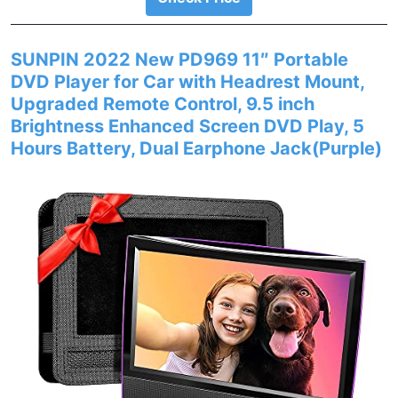
SUNPIN 2022 New PD969 11″ Portable
DVD Player for Car with Headrest Mount,
Upgraded Remote Control, 9.5 inch
Brightness Enhanced Screen DVD Play, 5
Hours Battery, Dual Earphone Jack(Purple)