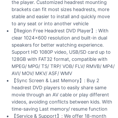
the player. Customized headrest mounting
brackets can fit most sizes headrests, more
stable and easier to install and quickly move
to any seat or into another vehicle
【Region Free Headrest DVD Player】: With
clear 1024×600 resolution and built-in dual
speakers for better watching experience.
Support HD 1080P video, USB/SD card up to
128GB with FAT32 format, compatible with
MPEG/ MPG/ TS/ TRP/ VOB/ FLV/ RMVB/ MP4/
AVI/ MOV/ MKV/ ASF/ WMV
【Sync Screen & Last Memory】: Buy 2
headrest DVD players to easily share same
movie through an AV cable or play different
videos, avoiding conflicts between kids. With
time-saving Last memory/ resume function
【Service & Support】: We offer 18-month