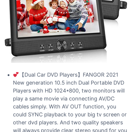
【Dual Car DVD Players】FANGOR 2021
New generation 10.5 inch Dual Portable DVD
Players with HD 1024*800, two monitors will
play a same movie via connecting AV/DC
cables simply. With AV OUT function, you
could SYNC playback to your big tv screen or
other dvd players. And two quality speakers
will always provide clear stereo sound for you