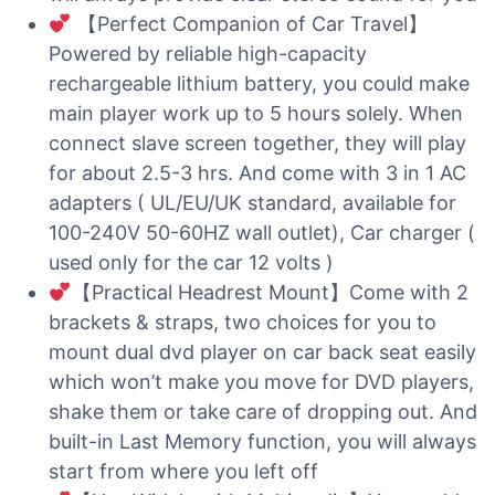
【Perfect Companion of Car Travel】
Powered by reliable high-capacity
rechargeable lithium battery, you could make
main player work up to 5 hours solely. When
connect slave screen together, they will play
for about 2.5-3 hrs. And come with 3 in 1 AC
adapters ( UL/EU/UK standard, available for
100-240V 50-60HZ wall outlet), Car charger (
used only for the car 12 volts )
【Practical Headrest Mount】Come with 2
brackets & straps, two choices for you to
mount dual dvd player on car back seat easily
which won’t make you move for DVD players,
shake them or take care of dropping out. And
built-in Last Memory function, you will always
start from where you left off