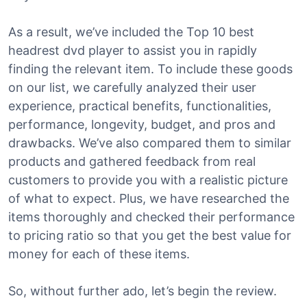
As a result, we’ve included the Top 10 best
headrest dvd player to assist you in rapidly
finding the relevant item. To include these goods
on our list, we carefully analyzed their user
experience, practical benefits, functionalities,
performance, longevity, budget, and pros and
drawbacks. We’ve also compared them to similar
products and gathered feedback from real
customers to provide you with a realistic picture
of what to expect. Plus, we have researched the
items thoroughly and checked their performance
to pricing ratio so that you get the best value for
money for each of these items.
So, without further ado, let’s begin the review.