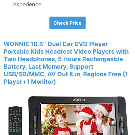
experience.
Check Price
WONNIE 10.5″ Dual Car DVD Player
Portable Kids Headrest Video Players with
Two Headphones, 5 Hours Rechargeable
Battery, Last Memory, Support
USB/SD/MMC, AV Out & in, Regions Free (1
Player+1 Monitor)