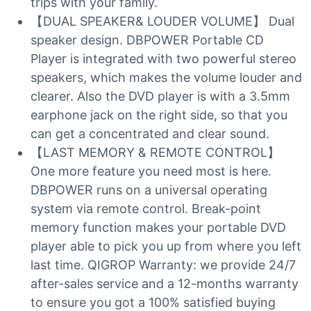
trips with your family.
【DUAL SPEAKER& LOUDER VOLUME】 Dual
speaker design. DBPOWER Portable CD
Player is integrated with two powerful stereo
speakers, which makes the volume louder and
clearer. Also the DVD player is with a 3.5mm
earphone jack on the right side, so that you
can get a concentrated and clear sound.
【LAST MEMORY & REMOTE CONTROL】
One more feature you need most is here.
DBPOWER runs on a universal operating
system via remote control. Break-point
memory function makes your portable DVD
player able to pick you up from where you left
last time. QIGROP Warranty: we provide 24/7
after-sales service and a 12-months warranty
to ensure you got a 100% satisfied buying