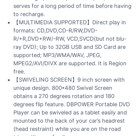
serves for a long period of time before having
to recharge.
【MULTIMEDIA SUPPORTED】Direct play in
formats: CD,DVD,CD-R/RW,DVD-
R/+R,DVD+RW/-RW, VCD,SVCD(but not blu-
ray DVD); Up to 32GB USB and SD Card are
supported; MP3/WMA/WAV, JPEG,
MPEG2/AVI/DIVX are supported. It is Region
free.
【SWIVELING SCREEN】9 inch screen with
unique design. 800*480 Swivel Screen
obtains a 270 degrees rotation and 180
degrees flip feature. DBPOWER Portable DVD
Player can be swiveled as a tablet easily and
mounted to the back of your car’s headrest
(head restraint) while you are on the road