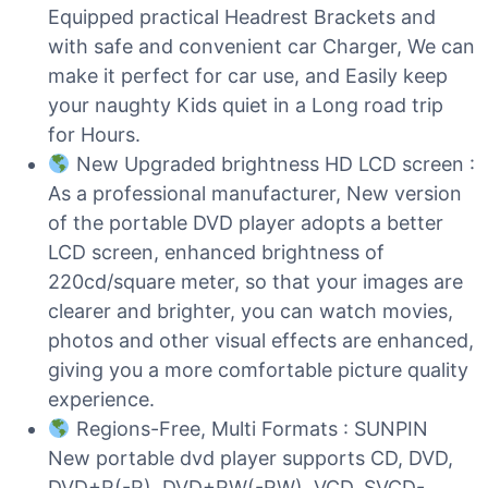
Equipped practical Headrest Brackets and
with safe and convenient car Charger, We can
make it perfect for car use, and Easily keep
your naughty Kids quiet in a Long road trip
for Hours.
New Upgraded brightness HD LCD screen :
As a professional manufacturer, New version
of the portable DVD player adopts a better
LCD screen, enhanced brightness of
220cd/square meter, so that your images are
clearer and brighter, you can watch movies,
photos and other visual effects are enhanced,
giving you a more comfortable picture quality
experience.
Regions-Free, Multi Formats : SUNPIN
New portable dvd player supports CD, DVD,
DVD+R(-R), DVD+RW(-RW), VCD, SVCD-