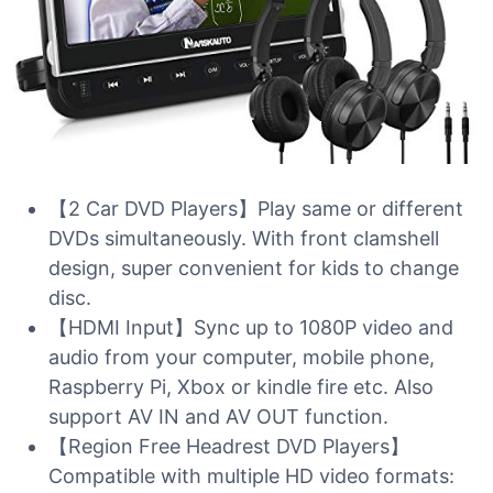
【2 Car DVD Players】Play same or different
DVDs simultaneously. With front clamshell
design, super convenient for kids to change
disc.
【HDMI Input】Sync up to 1080P video and
audio from your computer, mobile phone,
Raspberry Pi, Xbox or kindle fire etc. Also
support AV IN and AV OUT function.
【Region Free Headrest DVD Players】
Compatible with multiple HD video formats: