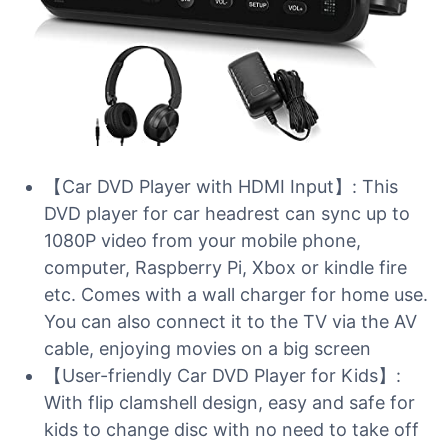
【Car DVD Player with HDMI Input】: This
DVD player for car headrest can sync up to
1080P video from your mobile phone,
computer, Raspberry Pi, Xbox or kindle fire
etc. Comes with a wall charger for home use.
You can also connect it to the TV via the AV
cable, enjoying movies on a big screen
【User-friendly Car DVD Player for Kids】:
With flip clamshell design, easy and safe for
kids to change disc with no need to take off