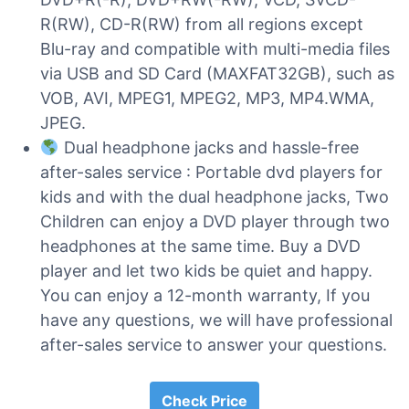
R(RW), CD-R(RW) from all regions except
Blu-ray and compatible with multi-media files
via USB and SD Card (MAXFAT32GB), such as
VOB, AVI, MPEG1, MPEG2, MP3, MP4.WMA,
JPEG.
Dual headphone jacks and hassle-free
after-sales service : Portable dvd players for
kids and with the dual headphone jacks, Two
Children can enjoy a DVD player through two
headphones at the same time. Buy a DVD
player and let two kids be quiet and happy.
You can enjoy a 12-month warranty, If you
have any questions, we will have professional
after-sales service to answer your questions.
Check Price