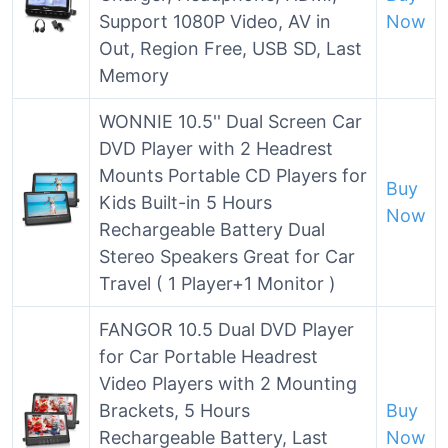
Support 1080P Video, AV in
Now
Out, Region Free, USB SD, Last
Memory
WONNIE 10.5'' Dual Screen Car
DVD Player with 2 Headrest
Mounts Portable CD Players for
Buy
Kids Built-in 5 Hours
Now
Rechargeable Battery Dual
Stereo Speakers Great for Car
Travel ( 1 Player+1 Monitor )
FANGOR 10.5 Dual DVD Player
for Car Portable Headrest
Video Players with 2 Mounting
Brackets, 5 Hours
Buy
Rechargeable Battery, Last
Now