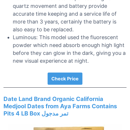
quartz movement and battery provide
accurate time keeping and a service life of
more than 3 years, certainly the battery is
also easy to be replaced.
Luminous: This model used the fluorescent
powder which need absorb enough high light
before they can glow in the dark, giving you a
new visual experience at night.
Check Price
Date Land Brand Organic California
Medjool Dates from Aya Farms Contains
Pits 4 LB Box تمر مدجول