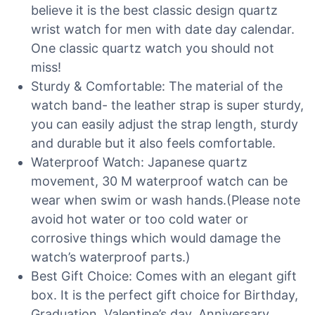
believe it is the best classic design quartz
wrist watch for men with date day calendar.
One classic quartz watch you should not
miss!
Sturdy & Comfortable: The material of the
watch band- the leather strap is super sturdy,
you can easily adjust the strap length, sturdy
and durable but it also feels comfortable.
Waterproof Watch: Japanese quartz
movement, 30 M waterproof watch can be
wear when swim or wash hands.(Please note
avoid hot water or too cold water or
corrosive things which would damage the
watch’s waterproof parts.)
Best Gift Choice: Comes with an elegant gift
box. It is the perfect gift choice for Birthday,
Graduation, Valentine’s day, Anniversary,