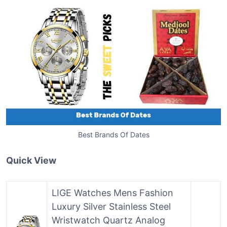
Best Brands Of Dates
Quick View
LIGE Watches Mens Fashion
Luxury Silver Stainless Steel
Wristwatch Quartz Analog