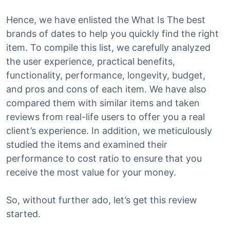
Hence, we have enlisted the What Is The best
brands of dates to help you quickly find the right
item. To compile this list, we carefully analyzed
the user experience, practical benefits,
functionality, performance, longevity, budget,
and pros and cons of each item. We have also
compared them with similar items and taken
reviews from real-life users to offer you a real
client’s experience. In addition, we meticulously
studied the items and examined their
performance to cost ratio to ensure that you
receive the most value for your money.
So, without further ado, let’s get this review
started.