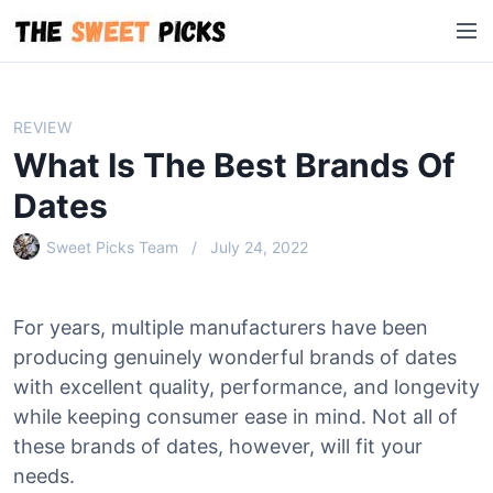
S
M
k
e
i
n
p
u
t
REVIEW
o
What Is The Best Brands Of
c
o
Dates
n
Sweet Picks Team
July 24, 2022
t
e
n
For years, multiple manufacturers have been
t
producing genuinely wonderful brands of dates
with excellent quality, performance, and longevity
while keeping consumer ease in mind. Not all of
these brands of dates, however, will fit your
needs.