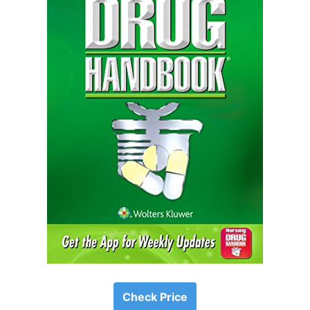
Check Price