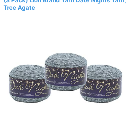
(3 Pack) Lion Brand Yarn Date Nights Yarn,
Tree Agate