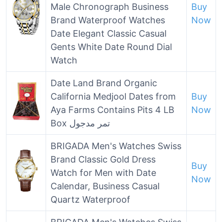
Male Chronograph Business
Buy
Brand Waterproof Watches
Now
Date Elegant Classic Casual
Gents White Date Round Dial
Watch
Date Land Brand Organic
California Medjool Dates from
Buy
Aya Farms Contains Pits 4 LB
Now
Box تمر مدجول
BRIGADA Men's Watches Swiss
Brand Classic Gold Dress
Buy
Watch for Men with Date
Now
Calendar, Business Casual
Quartz Waterproof