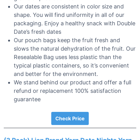
Our dates are consistent in color size and
shape. You will find uniformity in all of our
packaging. Enjoy a healthy snack with Double
Date’s fresh dates
Our pouch bags keep the fruit fresh and
slows the natural dehydration of the fruit. Our
Resealable Bag uses less plastic than the
typical plastic containers, so it’s convenient
and better for the environment.
We stand behind our product and offer a full
refund or replacement 100% satisfaction
guarantee
Check Price