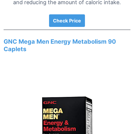
and reducing the amount of caloric intake.
Check Price
GNC Mega Men Energy Metabolism 90
Caplets