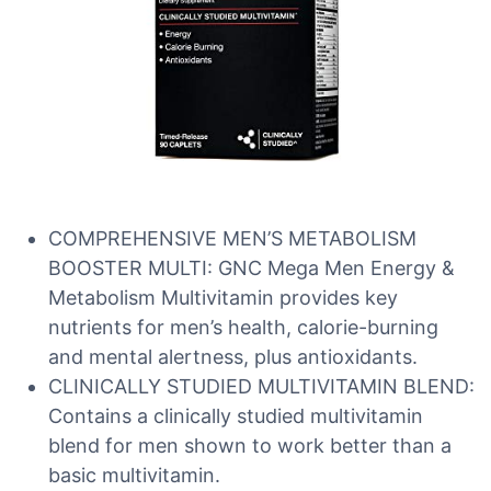
COMPREHENSIVE MEN’S METABOLISM
BOOSTER MULTI: GNC Mega Men Energy &
Metabolism Multivitamin provides key
nutrients for men’s health, calorie-burning
and mental alertness, plus antioxidants.
CLINICALLY STUDIED MULTIVITAMIN BLEND:
Contains a clinically studied multivitamin
blend for men shown to work better than a
basic multivitamin.