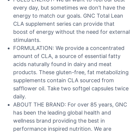
every day, but sometimes we don’t have the
energy to match our goals. GNC Total Lean
CLA supplement series can provide that
boost of energy without the need for external
stimulants.
FORMULATION: We provide a concentrated
amount of CLA, a source of essential fatty
acids naturally found in dairy and meat
products. These gluten-free, fat metabolizing
supplements contain CLA sourced from
safflower oil. Take two softgel capsules twice
daily.
ABOUT THE BRAND: For over 85 years, GNC
has been the leading global health and
wellness brand providing the best in
performance inspired nutrition. We are