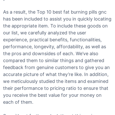
As a result, the Top 10 best fat burning pills gnc
has been included to assist you in quickly locating
the appropriate item. To include these goods on
our list, we carefully analyzed the user
experience, practical benefits, functionalities,
performance, longevity, affordability, as well as
the pros and downsides of each. We’ve also
compared them to similar things and gathered
feedback from genuine customers to give you an
accurate picture of what they’re like. In addition,
we meticulously studied the items and examined
their performance to pricing ratio to ensure that
you receive the best value for your money on
each of them.