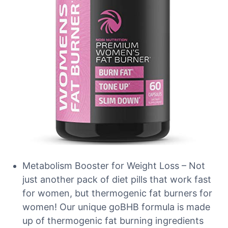
Metabolism Booster for Weight Loss – Not
just another pack of diet pills that work fast
for women, but thermogenic fat burners for
women! Our unique goBHB formula is made
up of thermogenic fat burning ingredients