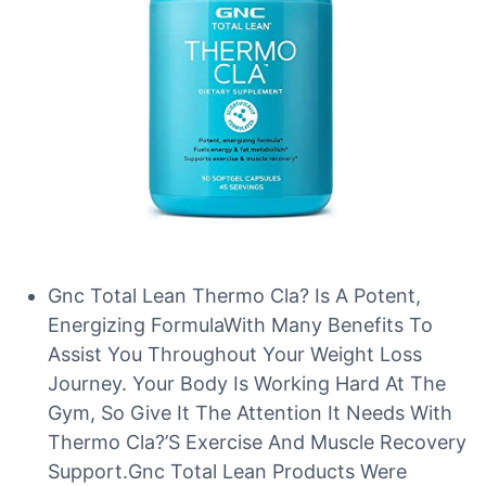
Gnc Total Lean Thermo Cla? Is A Potent,
Energizing FormulaWith Many Benefits To
Assist You Throughout Your Weight Loss
Journey. Your Body Is Working Hard At The
Gym, So Give It The Attention It Needs With
Thermo Cla?’S Exercise And Muscle Recovery
Support.Gnc Total Lean Products Were