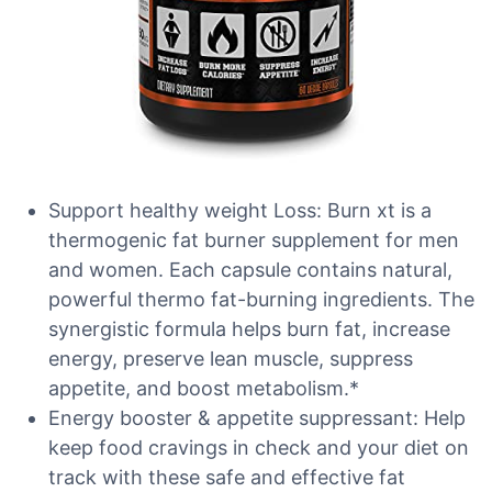
Support healthy weight Loss: Burn xt is a
thermogenic fat burner supplement for men
and women. Each capsule contains natural,
powerful thermo fat-burning ingredients. The
synergistic formula helps burn fat, increase
energy, preserve lean muscle, suppress
appetite, and boost metabolism.*
Energy booster & appetite suppressant: Help
keep food cravings in check and your diet on
track with these safe and effective fat