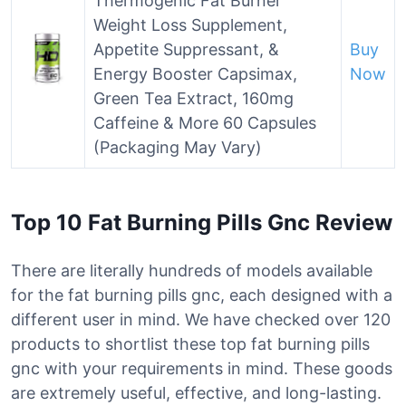
Thermogenic Fat Burner
Weight Loss Supplement,
Appetite Suppressant, &
Buy
Energy Booster Capsimax,
Now
Green Tea Extract, 160mg
Caffeine & More 60 Capsules
(Packaging May Vary)
Top 10 Fat Burning Pills Gnc Review
There are literally hundreds of models available
for the fat burning pills gnc, each designed with a
different user in mind. We have checked over 120
products to shortlist these top fat burning pills
gnc with your requirements in mind. These goods
are extremely useful, effective, and long-lasting.