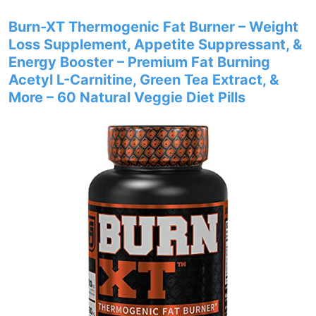
Burn-XT Thermogenic Fat Burner – Weight
Loss Supplement, Appetite Suppressant, &
Energy Booster – Premium Fat Burning
Acetyl L-Carnitine, Green Tea Extract, &
More – 60 Natural Veggie Diet Pills