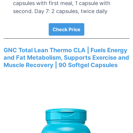
capsules with first meal, 1 capsule with
second. Day 7: 2 capsules, twice daily
Check Price
GNC Total Lean Thermo CLA | Fuels Energy
and Fat Metabolism, Supports Exercise and
Muscle Recovery | 90 Softgel Capsules