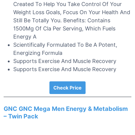
Created To Help You Take Control Of Your
Weight Loss Goals, Focus On Your Health And
Still Be Totally You. Benefits: Contains
1500Mg Of Cla Per Serving, Which Fuels
Energy A
Scientifically Formulated To Be A Potent,
Energizing Formula
Supports Exercise And Muscle Recovery
Supports Exercise And Muscle Recovery
Check Price
GNC GNC Mega Men Energy & Metabolism
– Twin Pack