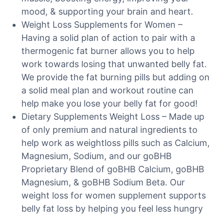
mood, & supporting your brain and heart.
Weight Loss Supplements for Women –
Having a solid plan of action to pair with a
thermogenic fat burner allows you to help
work towards losing that unwanted belly fat.
We provide the fat burning pills but adding on
a solid meal plan and workout routine can
help make you lose your belly fat for good!
Dietary Supplements Weight Loss – Made up
of only premium and natural ingredients to
help work as weightloss pills such as Calcium,
Magnesium, Sodium, and our goBHB
Proprietary Blend of goBHB Calcium, goBHB
Magnesium, & goBHB Sodium Beta. Our
weight loss for women supplement supports
belly fat loss by helping you feel less hungry