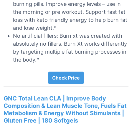
burning pills. Improve energy levels – use in
the morning or pre workout. Support fast fat
loss with keto friendly energy to help burn fat
and lose weight.*
No artificial fillers: Burn xt was created with
absolutely no fillers. Burn Xt works differently
by targeting multiple fat burning processes in
the body.*
Check Price
GNC Total Lean CLA | Improve Body
Composition & Lean Muscle Tone, Fuels Fat
Metabolism & Energy Without Stimulants |
Gluten Free | 180 Softgels