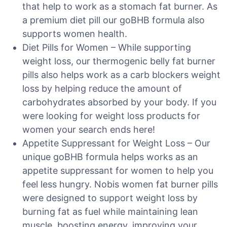
that help to work as a stomach fat burner. As
a premium diet pill our goBHB formula also
supports women health.
Diet Pills for Women – While supporting
weight loss, our thermogenic belly fat burner
pills also helps work as a carb blockers weight
loss by helping reduce the amount of
carbohydrates absorbed by your body. If you
were looking for weight loss products for
women your search ends here!
Appetite Suppressant for Weight Loss – Our
unique goBHB formula helps works as an
appetite suppressant for women to help you
feel less hungry. Nobis women fat burner pills
were designed to support weight loss by
burning fat as fuel while maintaining lean
muscle, boosting energy, improving your