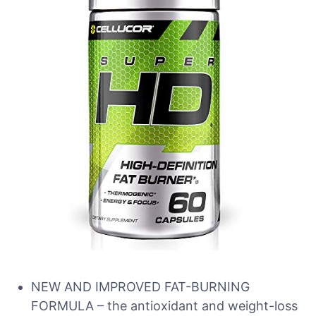
NEW AND IMPROVED FAT-BURNING
FORMULA – the antioxidant and weight-loss