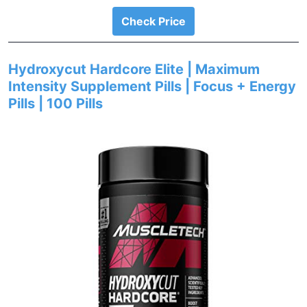
Check Price
Hydroxycut Hardcore Elite | Maximum
Intensity Supplement Pills | Focus + Energy
Pills | 100 Pills