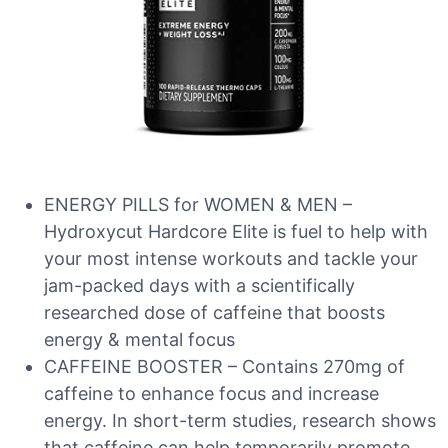
ENERGY PILLS for WOMEN & MEN –
Hydroxycut Hardcore Elite is fuel to help with
your most intense workouts and tackle your
jam-packed days with a scientifically
researched dose of caffeine that boosts
energy & mental focus
CAFFEINE BOOSTER – Contains 270mg of
caffeine to enhance focus and increase
energy. In short-term studies, research shows
that caffeine can help temporarily promote