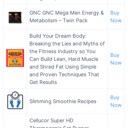
GNC GNC Mega Men Energy &
Buy
Metabolism – Twin Pack
Now
Build Your Dream Body:
Breaking the Lies and Myths of
the Fitness Industry so You
Buy
Can Build Lean, Hard Muscle
Now
and Shred Fat Using Simple
and Proven Techniques That
Get Results
Buy
Slimming Smoothie Recipes
Now
Cellucor Super HD