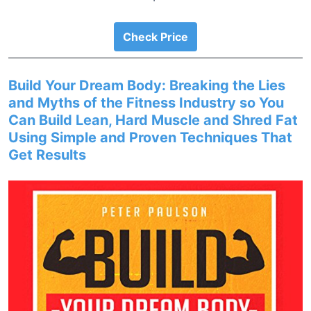
Check Price
Build Your Dream Body: Breaking the Lies
and Myths of the Fitness Industry so You
Can Build Lean, Hard Muscle and Shred Fat
Using Simple and Proven Techniques That
Get Results