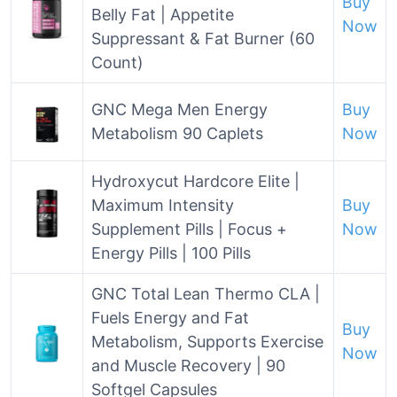
Buy
Belly Fat | Appetite
Now
Suppressant & Fat Burner (60
Count)
GNC Mega Men Energy
Buy
Metabolism 90 Caplets
Now
Hydroxycut Hardcore Elite |
Maximum Intensity
Buy
Supplement Pills | Focus +
Now
Energy Pills | 100 Pills
GNC Total Lean Thermo CLA |
Fuels Energy and Fat
Buy
Metabolism, Supports Exercise
Now
and Muscle Recovery | 90
Softgel Capsules