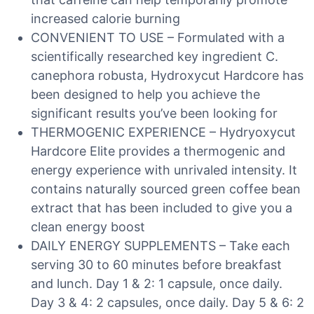
increased calorie burning
CONVENIENT TO USE – Formulated with a
scientifically researched key ingredient C.
canephora robusta, Hydroxycut Hardcore has
been designed to help you achieve the
significant results you’ve been looking for
THERMOGENIC EXPERIENCE – Hydryoxycut
Hardcore Elite provides a thermogenic and
energy experience with unrivaled intensity. It
contains naturally sourced green coffee bean
extract that has been included to give you a
clean energy boost
DAILY ENERGY SUPPLEMENTS – Take each
serving 30 to 60 minutes before breakfast
and lunch. Day 1 & 2: 1 capsule, once daily.
Day 3 & 4: 2 capsules, once daily. Day 5 & 6: 2