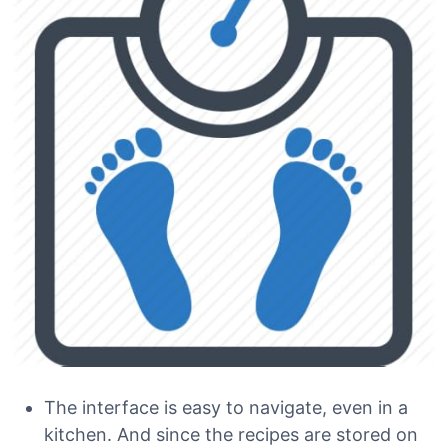
The interface is easy to navigate, even in a
kitchen. And since the recipes are stored on