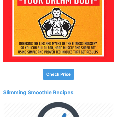
Check Price
Slimming Smoothie Recipes