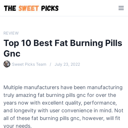
S
M
k
e
i
n
p
u
t
REVIEW
o
Top 10 Best Fat Burning Pills
c
o
Gnc
n
Sweet Picks Team
July 23, 2022
t
e
n
t
Multiple manufacturers have been manufacturing
truly amazing fat burning pills gnc for over the
years now with excellent quality, performance,
and longevity with user convenience in mind. Not
all of these fat burning pills gnc, however, will fit
your needs.