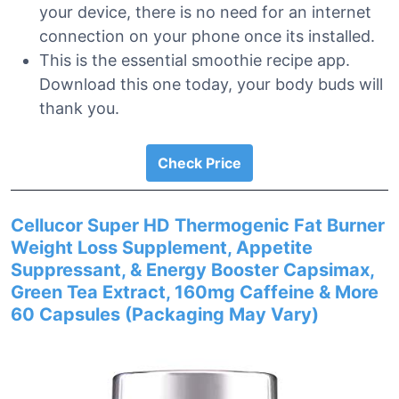
your device, there is no need for an internet
connection on your phone once its installed.
This is the essential smoothie recipe app.
Download this one today, your body buds will
thank you.
Check Price
Cellucor Super HD Thermogenic Fat Burner
Weight Loss Supplement, Appetite
Suppressant, & Energy Booster Capsimax,
Green Tea Extract, 160mg Caffeine & More
60 Capsules (Packaging May Vary)