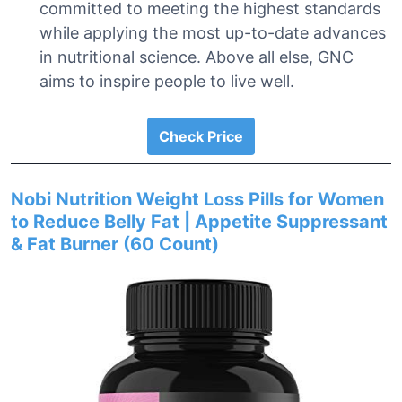
committed to meeting the highest standards
while applying the most up-to-date advances
in nutritional science. Above all else, GNC
aims to inspire people to live well.
Check Price
Nobi Nutrition Weight Loss Pills for Women
to Reduce Belly Fat | Appetite Suppressant
& Fat Burner (60 Count)