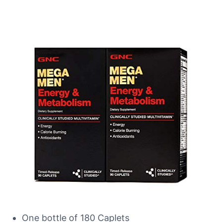
One bottle of 180 Caplets