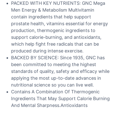
PACKED WITH KEY NUTRIENTS: GNC Mega
Men Energy & Metabolism Multivitamin
contain ingredients that help support
prostate health, vitamins essential for energy
production, thermogenic ingredients to
support calorie-burning, and antioxidants,
which help fight free radicals that can be
produced during intense exercise.
BACKED BY SCIENCE: Since 1935, GNC has
been committed to meeting the highest
standards of quality, safety and efficacy while
applying the most up-to-date advances in
nutritional science so you can live well.
Contains A Combination Of Thermogenic
Ingredients That May Support Calorie Burning
And Mental Sharpness.Antioxidants