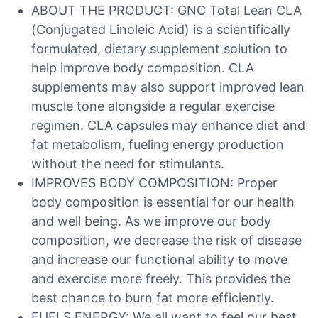
ABOUT THE PRODUCT: GNC Total Lean CLA
(Conjugated Linoleic Acid) is a scientifically
formulated, dietary supplement solution to
help improve body composition. CLA
supplements may also support improved lean
muscle tone alongside a regular exercise
regimen. CLA capsules may enhance diet and
fat metabolism, fueling energy production
without the need for stimulants.
IMPROVES BODY COMPOSITION: Proper
body composition is essential for our health
and well being. As we improve our body
composition, we decrease the risk of disease
and increase our functional ability to move
and exercise more freely. This provides the
best chance to burn fat more efficiently.
FUELS ENERGY: We all want to feel our best