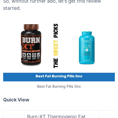
So, without further ado, let’s get this review
started.
Best Fat Burning Pills Gnc
Quick View
Burn-XT Thermogenic Fat