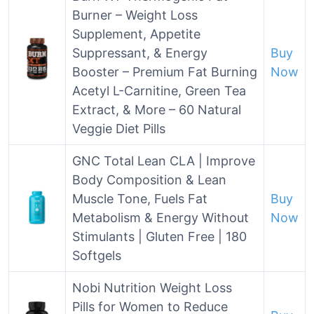
Burner – Weight Loss
Supplement, Appetite
Suppressant, & Energy
Buy
Booster – Premium Fat Burning
Now
Acetyl L-Carnitine, Green Tea
Extract, & More – 60 Natural
Veggie Diet Pills
GNC Total Lean CLA | Improve
Body Composition & Lean
Muscle Tone, Fuels Fat
Buy
Metabolism & Energy Without
Now
Stimulants | Gluten Free | 180
Softgels
Nobi Nutrition Weight Loss
Pills for Women to Reduce