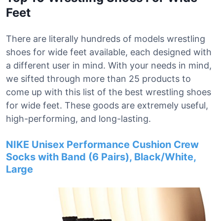
Feet
There are literally hundreds of models wrestling
shoes for wide feet available, each designed with
a different user in mind. With your needs in mind,
we sifted through more than 25 products to
come up with this list of the best wrestling shoes
for wide feet. These goods are extremely useful,
high-performing, and long-lasting.
NIKE Unisex Performance Cushion Crew
Socks with Band (6 Pairs), Black/White,
Large