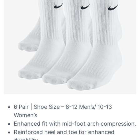
6 Pair | Shoe Size – 8-12 Men’s/ 10-13
Women’s
Enhanced fit with mid-foot arch compression.
Reinforced heel and toe for enhanced