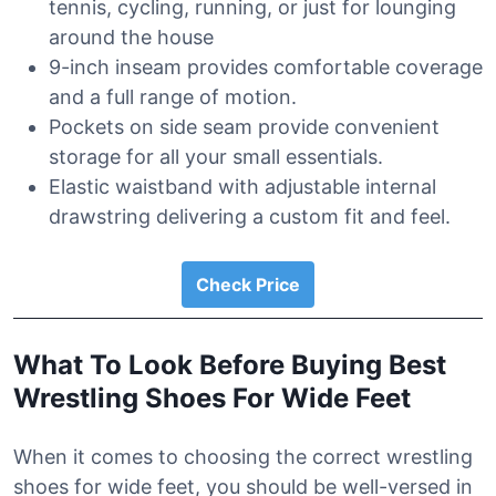
tennis, cycling, running, or just for lounging
around the house
9-inch inseam provides comfortable coverage
and a full range of motion.
Pockets on side seam provide convenient
storage for all your small essentials.
Elastic waistband with adjustable internal
drawstring delivering a custom fit and feel.
Check Price
What To Look Before Buying Best
Wrestling Shoes For Wide Feet
When it comes to choosing the correct wrestling
shoes for wide feet, you should be well-versed in