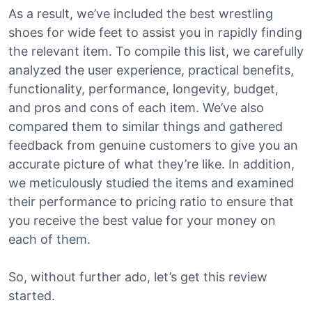
As a result, we’ve included the best wrestling
shoes for wide feet to assist you in rapidly finding
the relevant item. To compile this list, we carefully
analyzed the user experience, practical benefits,
functionality, performance, longevity, budget,
and pros and cons of each item. We’ve also
compared them to similar things and gathered
feedback from genuine customers to give you an
accurate picture of what they’re like. In addition,
we meticulously studied the items and examined
their performance to pricing ratio to ensure that
you receive the best value for your money on
each of them.
So, without further ado, let’s get this review
started.