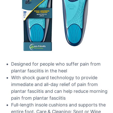
Designed for people who suffer pain from
plantar fasciitis in the heel
With shock guard technology to provide
immediate and all-day relief of pain from
plantar fasciitis and can help reduce morning
pain from plantar fasciitis
Full-length insole cushions and supports the
entire foot. Care & Cleaning: Spot or Wipe