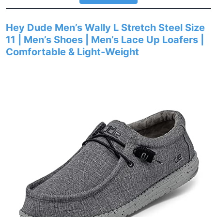
Hey Dude Men’s Wally L Stretch Steel Size
11 | Men’s Shoes | Men’s Lace Up Loafers |
Comfortable & Light-Weight