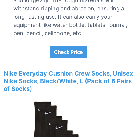
and longevity. The tough materials will
withstand ripping and abrasion, ensuring a
long-lasting use. It can also carry your
equipment like water bottle, tablets, journal,
pen, pencil, cellphone, etc.
Check Price
Nike Everyday Cushion Crew Socks, Unisex
Nike Socks, Black/White, L (Pack of 6 Pairs
of Socks)