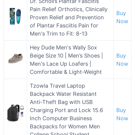
Dr. Scholl’s Plantar Fasciitis
Pain Relief Orthotics, Clinically
Buy
Proven Relief and Prevention
Now
of Plantar Fasciitis Pain for
Men's Trim to Fit: 8-13
Hey Dude Men's Wally Sox
Beige Size 10 | Men’s Shoes |
Buy
Men's Lace Up Loafers |
Now
Comfortable & Light-Weight
Tzowla Travel Laptop
Backpack Water Resistant
Anti-Theft Bag with USB
Charging Port and Lock 15.6
Buy
Inch Computer Business
Now
Backpacks for Women Men
College School Student