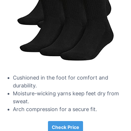
Cushioned in the foot for comfort and
durability.
Moisture-wicking yarns keep feet dry from
sweat.
Arch compression for a secure fit.
Check Price