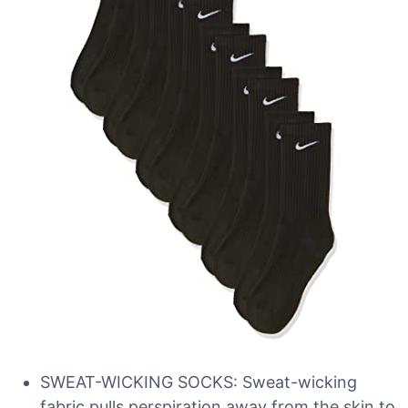
SWEAT-WICKING SOCKS: Sweat-wicking
fabric pulls perspiration away from the skin to