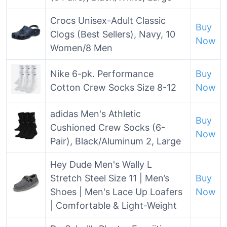
Crocs Unisex-Adult Classic
Buy
Clogs (Best Sellers), Navy, 10
Now
Women/8 Men
Nike 6-pk. Performance
Buy
Cotton Crew Socks Size 8-12
Now
adidas Men's Athletic
Buy
Cushioned Crew Socks (6-
Now
Pair), Black/Aluminum 2, Large
Hey Dude Men's Wally L
Stretch Steel Size 11 | Men’s
Buy
Shoes | Men's Lace Up Loafers
Now
| Comfortable & Light-Weight