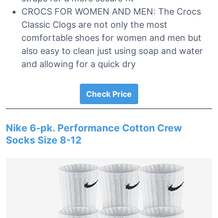
CROCS FOR WOMEN AND MEN: The Crocs
Classic Clogs are not only the most
comfortable shoes for women and men but
also easy to clean just using soap and water
and allowing for a quick dry
Check Price
Nike 6-pk. Performance Cotton Crew
Socks Size 8-12