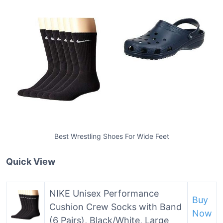
Best Wrestling Shoes For Wide Feet
Quick View
NIKE Unisex Performance
Buy
Cushion Crew Socks with Band
Now
(6 Pairs), Black/White, Large