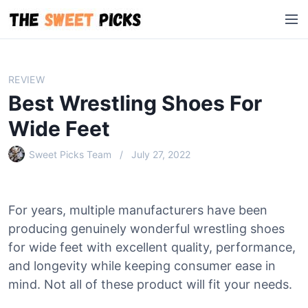
S
M
k
e
i
n
p
u
t
REVIEW
o
Best Wrestling Shoes For
c
o
Wide Feet
n
Sweet Picks Team
July 27, 2022
t
e
n
t
For years, multiple manufacturers have been
producing genuinely wonderful wrestling shoes
for wide feet with excellent quality, performance,
and longevity while keeping consumer ease in
mind. Not all of these product will fit your needs.