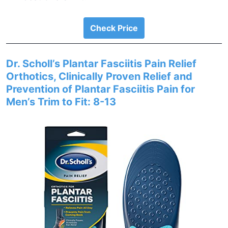
Check Price
Dr. Scholl’s Plantar Fasciitis Pain Relief
Orthotics, Clinically Proven Relief and
Prevention of Plantar Fasciitis Pain for
Men’s Trim to Fit: 8-13