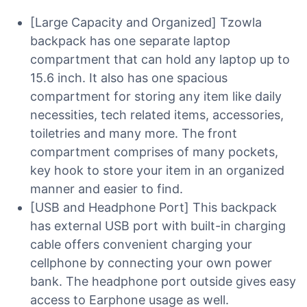
[Large Capacity and Organized] Tzowla
backpack has one separate laptop
compartment that can hold any laptop up to
15.6 inch. It also has one spacious
compartment for storing any item like daily
necessities, tech related items, accessories,
toiletries and many more. The front
compartment comprises of many pockets,
key hook to store your item in an organized
manner and easier to find.
[USB and Headphone Port] This backpack
has external USB port with built-in charging
cable offers convenient charging your
cellphone by connecting your own power
bank. The headphone port outside gives easy
access to Earphone usage as well.