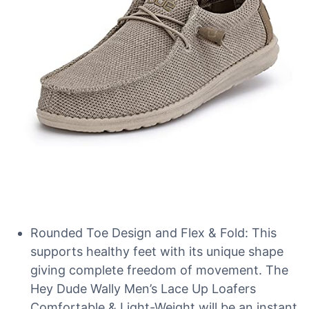
Rounded Toe Design and Flex & Fold: This
supports healthy feet with its unique shape
giving complete freedom of movement. The
Hey Dude Wally Men’s Lace Up Loafers
Comfortable & Light-Weight will be an instant