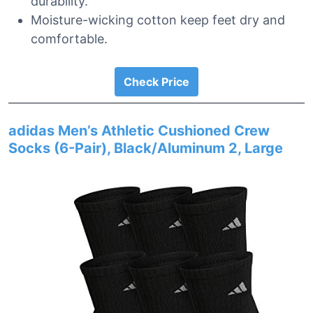
durability.
Moisture-wicking cotton keep feet dry and
comfortable.
Check Price
adidas Men’s Athletic Cushioned Crew
Socks (6-Pair), Black/Aluminum 2, Large