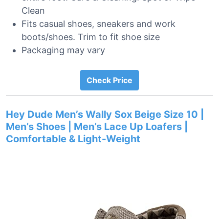
Clean
Fits casual shoes, sneakers and work
boots/shoes. Trim to fit shoe size
Packaging may vary
Check Price
Hey Dude Men’s Wally Sox Beige Size 10 |
Men’s Shoes | Men’s Lace Up Loafers |
Comfortable & Light-Weight