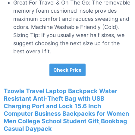
Great For Travel & On The Go: The removable
memory foam cushioned insole provides
maximum comfort and reduces sweating and
odors. Machine Washable Friendly (Cold).
Sizing Tip: If you usually wear half sizes, we
suggest choosing the next size up for the
best overall fit.
Check Price
Tzowla Travel Laptop Backpack Water
Resistant Anti-Theft Bag with USB
Charging Port and Lock 15.6 Inch
Computer Business Backpacks for Women
Men College School Student Gift,Bookbag
Casual Daypack