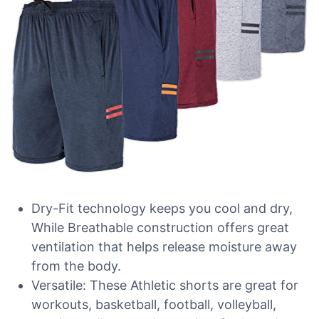
Dry-Fit technology keeps you cool and dry,
While Breathable construction offers great
ventilation that helps release moisture away
from the body.
Versatile: These Athletic shorts are great for
workouts, basketball, football, volleyball,