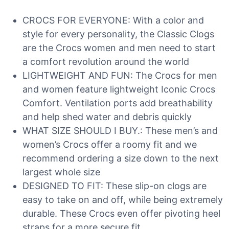
CROCS FOR EVERYONE: With a color and
style for every personality, the Classic Clogs
are the Crocs women and men need to start
a comfort revolution around the world
LIGHTWEIGHT AND FUN: The Crocs for men
and women feature lightweight Iconic Crocs
Comfort. Ventilation ports add breathability
and help shed water and debris quickly
WHAT SIZE SHOULD I BUY.: These men’s and
women’s Crocs offer a roomy fit and we
recommend ordering a size down to the next
largest whole size
DESIGNED TO FIT: These slip-on clogs are
easy to take on and off, while being extremely
durable. These Crocs even offer pivoting heel
straps for a more secure fit