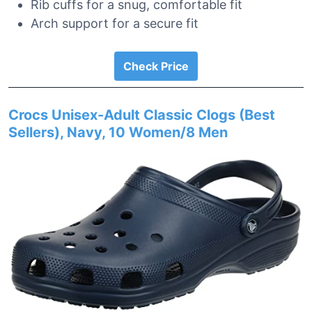
Rib cuffs for a snug, comfortable fit
Arch support for a secure fit
Check Price
Crocs Unisex-Adult Classic Clogs (Best
Sellers), Navy, 10 Women/8 Men