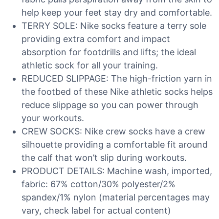
help keep your feet stay dry and comfortable.
TERRY SOLE: Nike socks feature a terry sole
providing extra comfort and impact
absorption for footdrills and lifts; the ideal
athletic sock for all your training.
REDUCED SLIPPAGE: The high-friction yarn in
the footbed of these Nike athletic socks helps
reduce slippage so you can power through
your workouts.
CREW SOCKS: Nike crew socks have a crew
silhouette providing a comfortable fit around
the calf that won’t slip during workouts.
PRODUCT DETAILS: Machine wash, imported,
fabric: 67% cotton/30% polyester/2%
spandex/1% nylon (material percentages may
vary, check label for actual content)