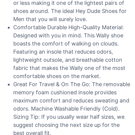
or less making it one of the lightest pairs of
shoes around. The ideal Hey Dude Shoes for
Men that you will surely love.
Comfortable Durable High-Quality Material:
Designed with you in mind. This Wally shoe
boasts the comfort of walking on clouds.
Featuring an insole that reduces odors,
lightweight outsole, and breathable cotton
fabric that makes the Wally one of the most
comfortable shoes on the market.
Great For Travel & On The Go: The removable
memory foam cushioned insole provides
maximum comfort and reduces sweating and
odors. Machine Washable Friendly (Cold).
Sizing Tip: If you usually wear half sizes, we
suggest choosing the next size up for the
best overall fit.