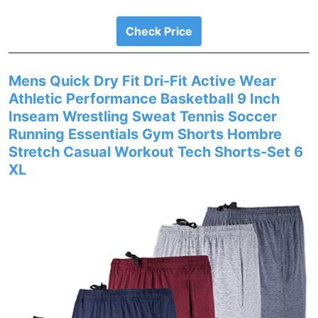
Check Price
Mens Quick Dry Fit Dri-Fit Active Wear
Athletic Performance Basketball 9 Inch
Inseam Wrestling Sweat Tennis Soccer
Running Essentials Gym Shorts Hombre
Stretch Casual Workout Tech Shorts-Set 6
XL