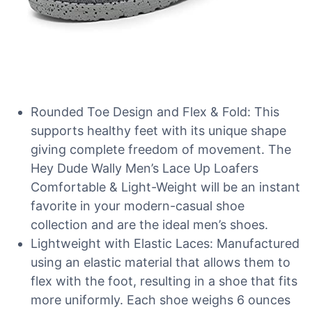
Rounded Toe Design and Flex & Fold: This
supports healthy feet with its unique shape
giving complete freedom of movement. The
Hey Dude Wally Men’s Lace Up Loafers
Comfortable & Light-Weight will be an instant
favorite in your modern-casual shoe
collection and are the ideal men’s shoes.
Lightweight with Elastic Laces: Manufactured
using an elastic material that allows them to
flex with the foot, resulting in a shoe that fits
more uniformly. Each shoe weighs 6 ounces