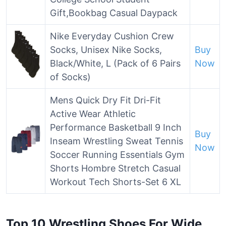
Gift,Bookbag Casual Daypack
Nike Everyday Cushion Crew
Socks, Unisex Nike Socks,
Buy
Black/White, L (Pack of 6 Pairs
Now
of Socks)
Mens Quick Dry Fit Dri-Fit
Active Wear Athletic
Performance Basketball 9 Inch
Buy
Inseam Wrestling Sweat Tennis
Now
Soccer Running Essentials Gym
Shorts Hombre Stretch Casual
Workout Tech Shorts-Set 6 XL
Top 10 Wrestling Shoes For Wide