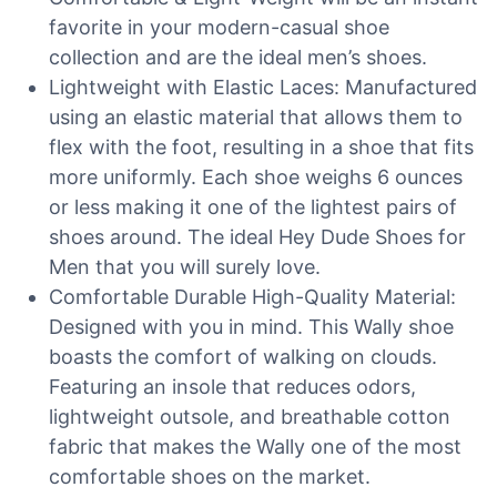
favorite in your modern-casual shoe
collection and are the ideal men’s shoes.
Lightweight with Elastic Laces: Manufactured
using an elastic material that allows them to
flex with the foot, resulting in a shoe that fits
more uniformly. Each shoe weighs 6 ounces
or less making it one of the lightest pairs of
shoes around. The ideal Hey Dude Shoes for
Men that you will surely love.
Comfortable Durable High-Quality Material:
Designed with you in mind. This Wally shoe
boasts the comfort of walking on clouds.
Featuring an insole that reduces odors,
lightweight outsole, and breathable cotton
fabric that makes the Wally one of the most
comfortable shoes on the market.