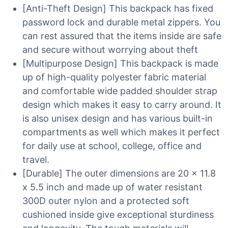
[Anti-Theft Design] This backpack has fixed
password lock and durable metal zippers. You
can rest assured that the items inside are safe
and secure without worrying about theft
[Multipurpose Design] This backpack is made
up of high-quality polyester fabric material
and comfortable wide padded shoulder strap
design which makes it easy to carry around. It
is also unisex design and has various built-in
compartments as well which makes it perfect
for daily use at school, college, office and
travel.
[Durable] The outer dimensions are 20 x 11.8
x 5.5 inch and made up of water resistant
300D outer nylon and a protected soft
cushioned inside give exceptional sturdiness