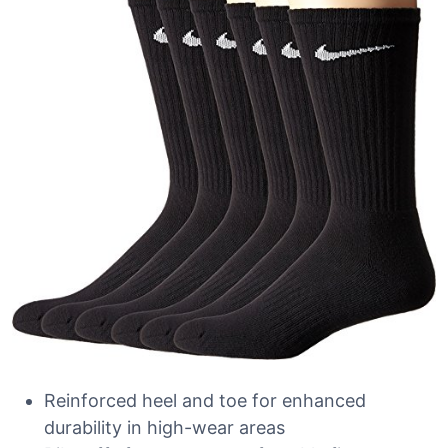
Reinforced heel and toe for enhanced
durability in high-wear areas