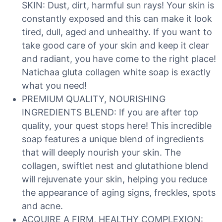
SKIN: Dust, dirt, harmful sun rays! Your skin is
constantly exposed and this can make it look
tired, dull, aged and unhealthy. If you want to
take good care of your skin and keep it clear
and radiant, you have come to the right place!
Natichaa gluta collagen white soap is exactly
what you need!
PREMIUM QUALITY, NOURISHING
INGREDIENTS BLEND: If you are after top
quality, your quest stops here! This incredible
soap features a unique blend of ingredients
that will deeply nourish your skin. The
collagen, swiftlet nest and glutathione blend
will rejuvenate your skin, helping you reduce
the appearance of aging signs, freckles, spots
and acne.
ACQUIRE A FIRM, HEALTHY COMPLEXION: