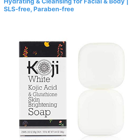
Hydrating & Cleansing for Facial & Body |
SLS-free, Paraben-free