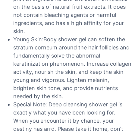
on the basis of natural fruit extracts. It does
not contain bleaching agents or harmful
ingredients, and has a high affinity for your
skin.
Young Skin:Body shower gel can soften the
stratum corneum around the hair follicles and
fundamentally solve the abnormal
keratinization phenomenon. Increase collagen
activity, nourish the skin, and keep the skin
young and vigorous. Lighten melanin,
brighten skin tone, and provide nutrients
needed by the skin.
Special Note: Deep cleansing shower gel is
exactly what you have been looking for.
When you encounter it by chance, your
destiny has arrd. Please take it home, don’t