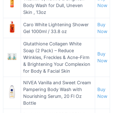
Body Wash for Dull, Uneven
Now
Skin , 13oz
Caro White Lightening Shower
Buy
Gel 1000ml / 33.8 oz
Now
Glutathione Collagen White
Soap (2 Pack) – Reduce
Buy
Wrinkles, Freckles & Acne-Firm
Now
& Brightening Your Complexion
for Body & Facial Skin
NIVEA Vanilla and Sweet Cream
Pampering Body Wash with
Buy
Nourishing Serum, 20 Fl Oz
Now
Bottle