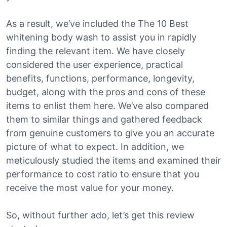
As a result, we’ve included the The 10 Best
whitening body wash to assist you in rapidly
finding the relevant item. We have closely
considered the user experience, practical
benefits, functions, performance, longevity,
budget, along with the pros and cons of these
items to enlist them here. We’ve also compared
them to similar things and gathered feedback
from genuine customers to give you an accurate
picture of what to expect. In addition, we
meticulously studied the items and examined their
performance to cost ratio to ensure that you
receive the most value for your money.
So, without further ado, let’s get this review