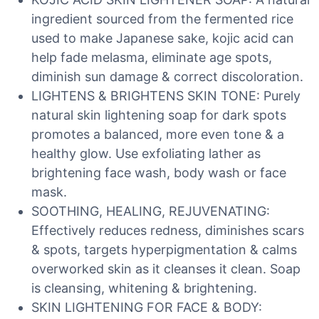
ingredient sourced from the fermented rice
used to make Japanese sake, kojic acid can
help fade melasma, eliminate age spots,
diminish sun damage & correct discoloration.
LIGHTENS & BRIGHTENS SKIN TONE: Purely
natural skin lightening soap for dark spots
promotes a balanced, more even tone & a
healthy glow. Use exfoliating lather as
brightening face wash, body wash or face
mask.
SOOTHING, HEALING, REJUVENATING:
Effectively reduces redness, diminishes scars
& spots, targets hyperpigmentation & calms
overworked skin as it cleanses it clean. Soap
is cleansing, whitening & brightening.
SKIN LIGHTENING FOR FACE & BODY: