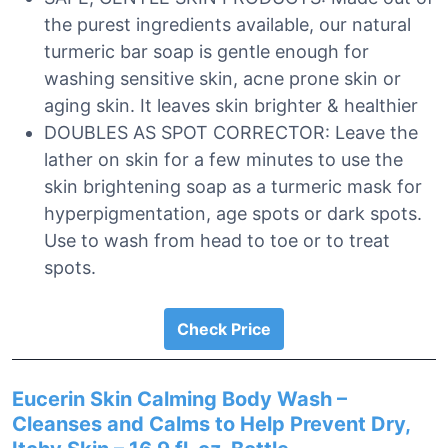
the purest ingredients available, our natural
turmeric bar soap is gentle enough for
washing sensitive skin, acne prone skin or
aging skin. It leaves skin brighter & healthier
DOUBLES AS SPOT CORRECTOR: Leave the
lather on skin for a few minutes to use the
skin brightening soap as a turmeric mask for
hyperpigmentation, age spots or dark spots.
Use to wash from head to toe or to treat
spots.
Check Price
Eucerin Skin Calming Body Wash –
Cleanses and Calms to Help Prevent Dry,