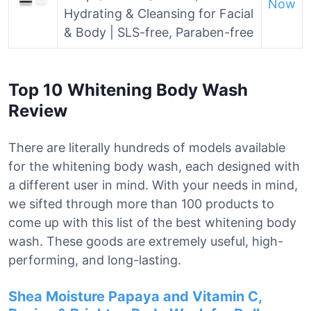
Now
Hydrating & Cleansing for Facial
& Body | SLS-free, Paraben-free
Top 10 Whitening Body Wash
Review
There are literally hundreds of models available
for the whitening body wash, each designed with
a different user in mind. With your needs in mind,
we sifted through more than 100 products to
come up with this list of the best whitening body
wash. These goods are extremely useful, high-
performing, and long-lasting.
Shea Moisture Papaya and Vitamin C,