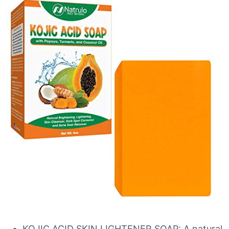
KOJIC ACID SKIN LIGHTENER SOAP: A natural