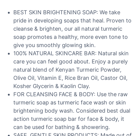
BEST SKIN BRIGHTENING SOAP: We take
pride in developing soaps that heal. Proven to
cleanse & brighten, our all natural turmeric
soap promotes a healthy, more even tone to
give you smoothly glowing skin.
100% NATURAL SKINCARE BAR: Natural skin
care you can feel good about. Enjoy a purely
natural blend of Kenyan Turmeric Powder,
Olive Oil, Vitamin E, Rice Bran Oil, Castor Oil,
Kosher Glycerin & Kaolin Clay.
FOR CLEANSING FACE & BODY: Use the raw
turmeric soap as turmeric face wash or skin
brightening body wash. Considered best dual
action turmeric soap bar for face & body, it
can be used for bathing & showering.
SAFE, GENTLE SKIN PRODUCTS: Made out of