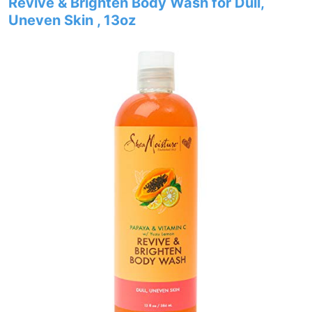
Revive & Brighten Body Wash for Dull,
Uneven Skin , 13oz