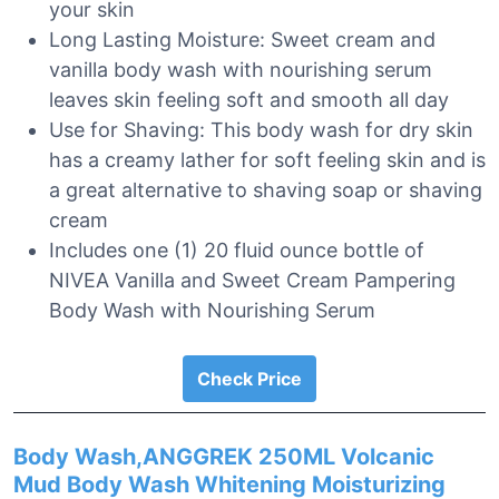
your skin
Long Lasting Moisture: Sweet cream and
vanilla body wash with nourishing serum
leaves skin feeling soft and smooth all day
Use for Shaving: This body wash for dry skin
has a creamy lather for soft feeling skin and is
a great alternative to shaving soap or shaving
cream
Includes one (1) 20 fluid ounce bottle of
NIVEA Vanilla and Sweet Cream Pampering
Body Wash with Nourishing Serum
Check Price
Body Wash,ANGGREK 250ML Volcanic
Mud Body Wash Whitening Moisturizing