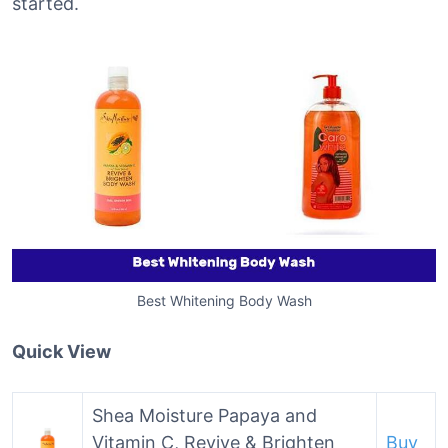
started.
Best Whitening Body Wash
Quick View
Shea Moisture Papaya and
Vitamin C, Revive & Brighten
Buy