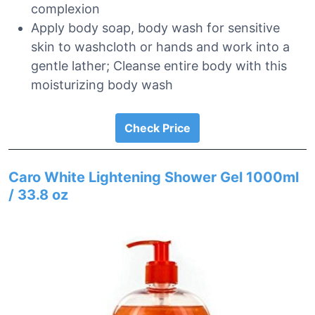
complexion
Apply body soap, body wash for sensitive
skin to washcloth or hands and work into a
gentle lather; Cleanse entire body with this
moisturizing body wash
Check Price
Caro White Lightening Shower Gel 1000ml
/ 33.8 oz