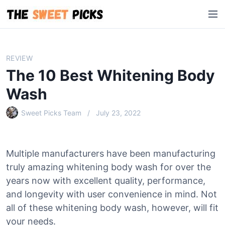
S
M
k
e
i
n
p
u
t
REVIEW
o
The 10 Best Whitening Body
c
o
Wash
n
Sweet Picks Team
July 23, 2022
t
e
n
t
Multiple manufacturers have been manufacturing
truly amazing whitening body wash for over the
years now with excellent quality, performance,
and longevity with user convenience in mind. Not
all of these whitening body wash, however, will fit
your needs.