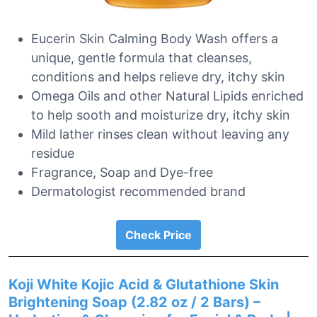
Eucerin Skin Calming Body Wash offers a
unique, gentle formula that cleanses,
conditions and helps relieve dry, itchy skin
Omega Oils and other Natural Lipids enriched
to help sooth and moisturize dry, itchy skin
Mild lather rinses clean without leaving any
residue
Fragrance, Soap and Dye-free
Dermatologist recommended brand
Check Price
Koji White Kojic Acid & Glutathione Skin
Brightening Soap (2.82 oz / 2 Bars) –