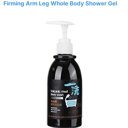
Firming Arm Leg Whole Body Shower Gel