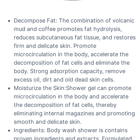
Decompose Fat: The combination of volcanic
mud and coffee promotes fat hydrolysis,
reduces subcutaneous fat tissue, and restores
firm and delicate skin. Promote
microcirculation in the body, accelerate the
decomposition of fat cells and eliminate the
body. Strong adsorption capacity, remove
excess oil, dirt and old dead skin cells.
Moisturize the Skin:Shower gel can promote
microcirculation in the body and accelerate
the decomposition of fat cells, thereby
eliminating internal magazines and promoting
smooth and delicate skin.
Ingredients: Body wash shower is contains
proven ingredients and extracts. Formulated