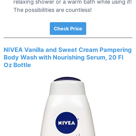
relaxing shower or a warm bath while using it!
The possibilities are countless!
Check Price
NIVEA Vanilla and Sweet Cream Pampering
Body Wash with Nourishing Serum, 20 Fl
Oz Bottle