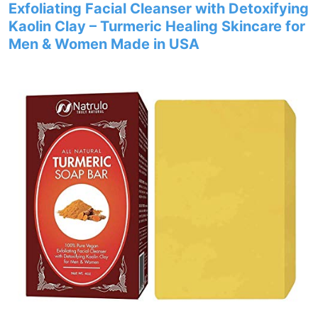
Exfoliating Facial Cleanser with Detoxifying
Kaolin Clay – Turmeric Healing Skincare for
Men & Women Made in USA