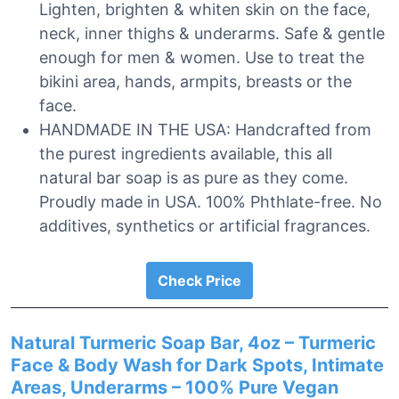
Lighten, brighten & whiten skin on the face,
neck, inner thighs & underarms. Safe & gentle
enough for men & women. Use to treat the
bikini area, hands, armpits, breasts or the
face.
HANDMADE IN THE USA: Handcrafted from
the purest ingredients available, this all
natural bar soap is as pure as they come.
Proudly made in USA. 100% Phthlate-free. No
additives, synthetics or artificial fragrances.
Check Price
Natural Turmeric Soap Bar, 4oz – Turmeric
Face & Body Wash for Dark Spots, Intimate
Areas, Underarms – 100% Pure Vegan