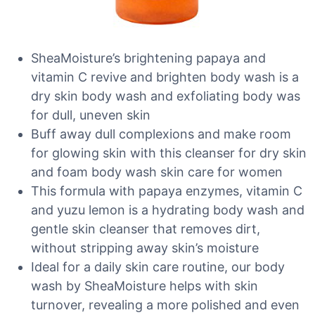
SheaMoisture’s brightening papaya and
vitamin C revive and brighten body wash is a
dry skin body wash and exfoliating body was
for dull, uneven skin
Buff away dull complexions and make room
for glowing skin with this cleanser for dry skin
and foam body wash skin care for women
This formula with papaya enzymes, vitamin C
and yuzu lemon is a hydrating body wash and
gentle skin cleanser that removes dirt,
without stripping away skin’s moisture
Ideal for a daily skin care routine, our body
wash by SheaMoisture helps with skin
turnover, revealing a more polished and even