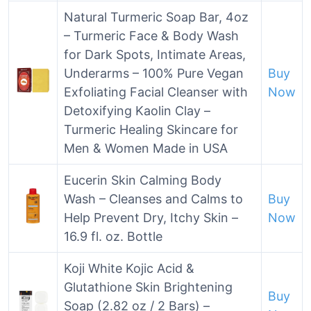
Natural Turmeric Soap Bar, 4oz
– Turmeric Face & Body Wash
for Dark Spots, Intimate Areas,
Underarms – 100% Pure Vegan
Buy
Exfoliating Facial Cleanser with
Now
Detoxifying Kaolin Clay –
Turmeric Healing Skincare for
Men & Women Made in USA
Eucerin Skin Calming Body
Wash – Cleanses and Calms to
Buy
Help Prevent Dry, Itchy Skin –
Now
16.9 fl. oz. Bottle
Koji White Kojic Acid &
Glutathione Skin Brightening
Buy
Soap (2.82 oz / 2 Bars) –