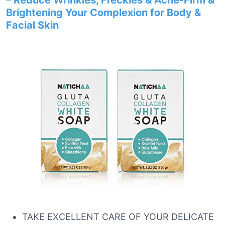
– Reduce Wrinkles, Freckles & Acne-Firm &
Brightening Your Complexion for Body &
Facial Skin
TAKE EXCELLENT CARE OF YOUR DELICATE