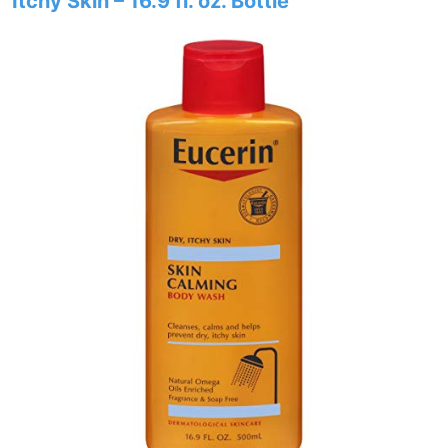
Itchy Skin – 16.9 fl. oz. Bottle