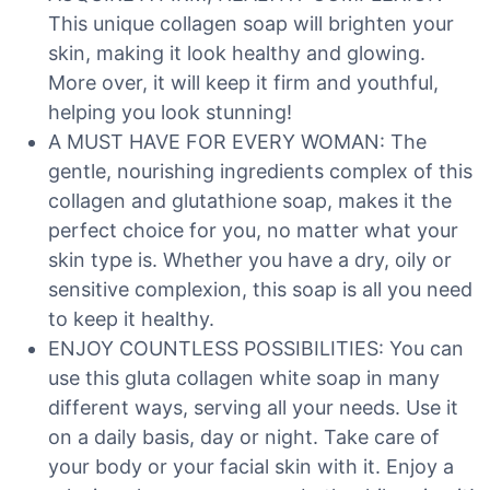
This unique collagen soap will brighten your
skin, making it look healthy and glowing.
More over, it will keep it firm and youthful,
helping you look stunning!
A MUST HAVE FOR EVERY WOMAN: The
gentle, nourishing ingredients complex of this
collagen and glutathione soap, makes it the
perfect choice for you, no matter what your
skin type is. Whether you have a dry, oily or
sensitive complexion, this soap is all you need
to keep it healthy.
ENJOY COUNTLESS POSSIBILITIES: You can
use this gluta collagen white soap in many
different ways, serving all your needs. Use it
on a daily basis, day or night. Take care of
your body or your facial skin with it. Enjoy a