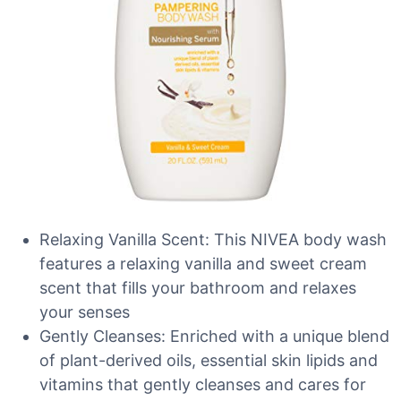
Relaxing Vanilla Scent: This NIVEA body wash
features a relaxing vanilla and sweet cream
scent that fills your bathroom and relaxes
your senses
Gently Cleanses: Enriched with a unique blend
of plant-derived oils, essential skin lipids and
vitamins that gently cleanses and cares for