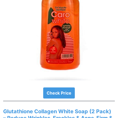
Check Price
Glutathione Collagen White Soap (2 Pack)