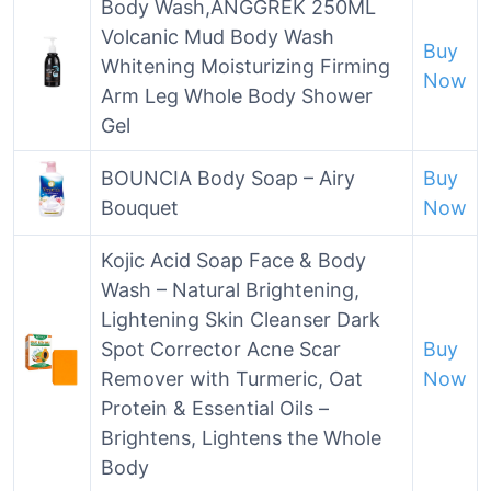
Body Wash,ANGGREK 250ML
Volcanic Mud Body Wash
Buy
Whitening Moisturizing Firming
Now
Arm Leg Whole Body Shower
Gel
BOUNCIA Body Soap – Airy
Buy
Bouquet
Now
Kojic Acid Soap Face & Body
Wash – Natural Brightening,
Lightening Skin Cleanser Dark
Spot Corrector Acne Scar
Buy
Remover with Turmeric, Oat
Now
Protein & Essential Oils –
Brightens, Lightens the Whole
Body