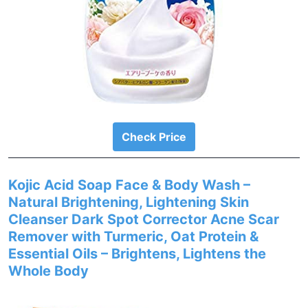
Check Price
Kojic Acid Soap Face & Body Wash –
Natural Brightening, Lightening Skin
Cleanser Dark Spot Corrector Acne Scar
Remover with Turmeric, Oat Protein &
Essential Oils – Brightens, Lightens the
Whole Body