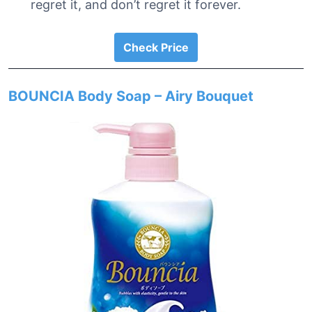
regret it, and don’t regret it forever.
Check Price
BOUNCIA Body Soap – Airy Bouquet