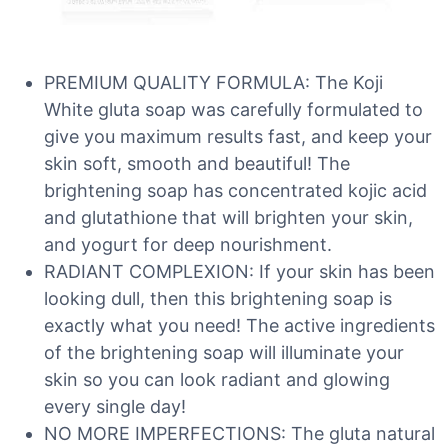
PREMIUM QUALITY FORMULA: The Koji
White gluta soap was carefully formulated to
give you maximum results fast, and keep your
skin soft, smooth and beautiful! The
brightening soap has concentrated kojic acid
and glutathione that will brighten your skin,
and yogurt for deep nourishment.
RADIANT COMPLEXION: If your skin has been
looking dull, then this brightening soap is
exactly what you need! The active ingredients
of the brightening soap will illuminate your
skin so you can look radiant and glowing
every single day!
NO MORE IMPERFECTIONS: The gluta natural