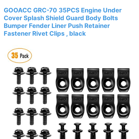
GOOACC GRC-70 35PCS Engine Under
Cover Splash Shield Guard Body Bolts
Bumper Fender Liner Push Retainer
Fastener Rivet Clips , black