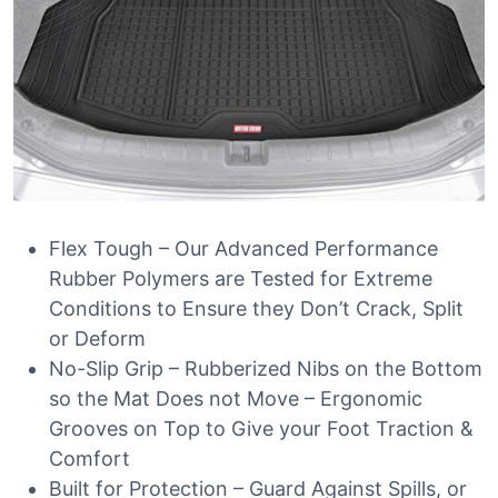
Flex Tough – Our Advanced Performance
Rubber Polymers are Tested for Extreme
Conditions to Ensure they Don’t Crack, Split
or Deform
No-Slip Grip – Rubberized Nibs on the Bottom
so the Mat Does not Move – Ergonomic
Grooves on Top to Give your Foot Traction &
Comfort
Built for Protection – Guard Against Spills, or