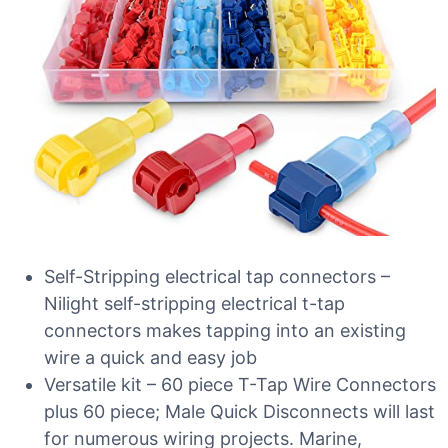
Self-Stripping electrical tap connectors –
Nilight self-stripping electrical t-tap
connectors makes tapping into an existing
wire a quick and easy job
Versatile kit – 60 piece T-Tap Wire Connectors
plus 60 piece; Male Quick Disconnects will last
for numerous wiring projects. Marine,