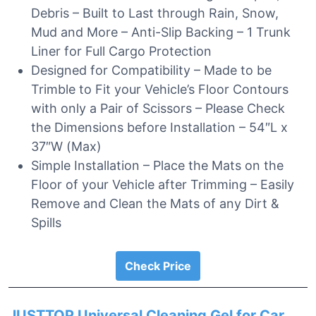
Debris – Built to Last through Rain, Snow,
Mud and More – Anti-Slip Backing – 1 Trunk
Liner for Full Cargo Protection
Designed for Compatibility – Made to be
Trimble to Fit your Vehicle’s Floor Contours
with only a Pair of Scissors – Please Check
the Dimensions before Installation – 54″L x
37″W (Max)
Simple Installation – Place the Mats on the
Floor of your Vehicle after Trimming – Easily
Remove and Clean the Mats of any Dirt &
Spills
Check Price
JUSTTOP Universal Cleaning Gel for Car,