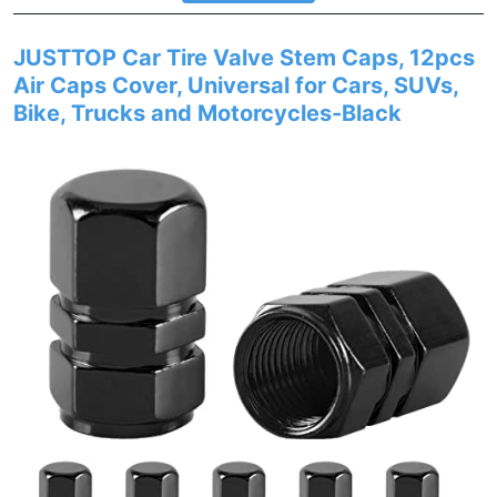
JUSTTOP Car Tire Valve Stem Caps, 12pcs
Air Caps Cover, Universal for Cars, SUVs,
Bike, Trucks and Motorcycles-Black