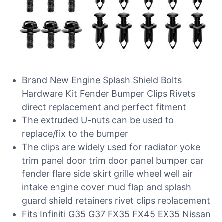
Brand New Engine Splash Shield Bolts
Hardware Kit Fender Bumper Clips Rivets
direct replacement and perfect fitment
The extruded U-nuts can be used to
replace/fix to the bumper
The clips are widely used for radiator yoke
trim panel door trim door panel bumper car
fender flare side skirt grille wheel well air
intake engine cover mud flap and splash
guard shield retainers rivet clips replacement
Fits Infiniti G35 G37 FX35 FX45 EX35 Nissan