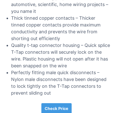
automotive, scientific, home wiring projects –
you name it
Thick tinned copper contacts – Thicker
tinned copper contacts provide maximum
conductivity and prevents the wire from
shorting out efficiently
Quality t-tap connector housing – Quick splice
T-Tap connectors will securely lock on the
wire. Plastic housing will not open after it has
been snapped on the wire
Perfectly fitting male quick disconnects –
Nylon male disconnects have been designed
to lock tightly on the T-Tap connectors to
prevent sliding out
Check Price