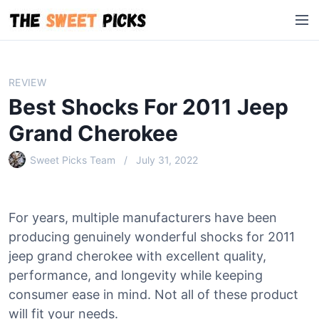
S
M
k
e
i
n
p
u
t
REVIEW
o
Best Shocks For 2011 Jeep
c
o
Grand Cherokee
n
Sweet Picks Team
July 31, 2022
t
e
n
t
For years, multiple manufacturers have been
producing genuinely wonderful shocks for 2011
jeep grand cherokee with excellent quality,
performance, and longevity while keeping
consumer ease in mind. Not all of these product
will fit your needs.