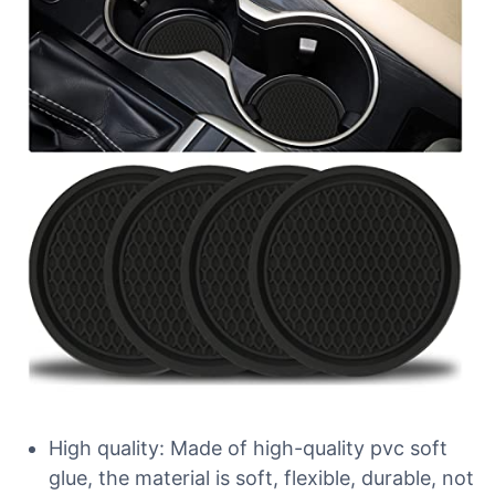
High quality: Made of high-quality pvc soft
glue, the material is soft, flexible, durable, not