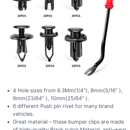
4 Hole sizes from 6.3Mm(1/4″), 8mm(5/16″ ),
9mm(23/64″ ), 10mm(25/64″ ).
6 different Push pin rivet for many brand
vehicles.
Great material – these bumper clips are made
of high-quality Black nylon Material, anti-wear