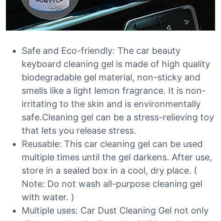
Safe and Eco-friendly: The car beauty
keyboard cleaning gel is made of high quality
biodegradable gel material, non-sticky and
smells like a light lemon fragrance. It is non-
irritating to the skin and is environmentally
safe.Cleaning gel can be a stress-relieving toy
that lets you release stress.
Reusable: This car cleaning gel can be used
multiple times until the gel darkens. After use,
store in a sealed box in a cool, dry place. (
Note: Do not wash all-purpose cleaning gel
with water. )
Multiple uses: Car Dust Cleaning Gel not only