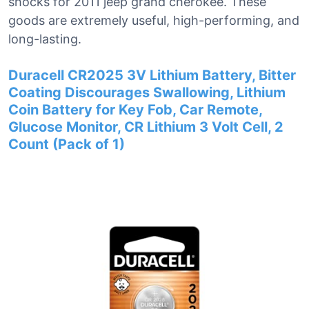
shocks for 2011 jeep grand cherokee. These
goods are extremely useful, high-performing, and
long-lasting.
Duracell CR2025 3V Lithium Battery, Bitter
Coating Discourages Swallowing, Lithium
Coin Battery for Key Fob, Car Remote,
Glucose Monitor, CR Lithium 3 Volt Cell, 2
Count (Pack of 1)