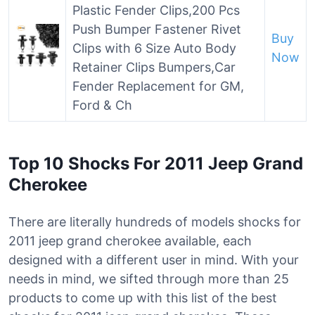
Plastic Fender Clips,200 Pcs
Push Bumper Fastener Rivet
Buy
Clips with 6 Size Auto Body
Now
Retainer Clips Bumpers,Car
Fender Replacement for GM,
Ford & Ch
Top 10 Shocks For 2011 Jeep Grand
Cherokee
There are literally hundreds of models shocks for
2011 jeep grand cherokee available, each
designed with a different user in mind. With your
needs in mind, we sifted through more than 25
products to come up with this list of the best