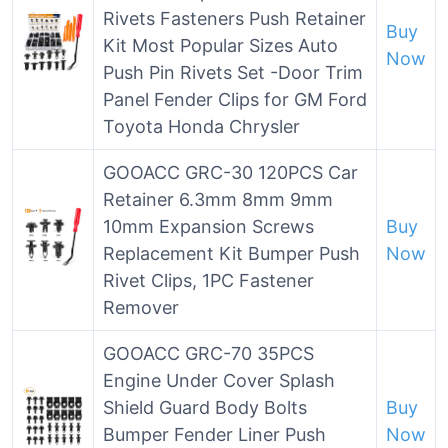
Rivets Fasteners Push Retainer
Buy
Kit Most Popular Sizes Auto
Now
Push Pin Rivets Set -Door Trim
Panel Fender Clips for GM Ford
Toyota Honda Chrysler
GOOACC GRC-30 120PCS Car
Retainer 6.3mm 8mm 9mm
10mm Expansion Screws
Buy
Replacement Kit Bumper Push
Now
Rivet Clips, 1PC Fastener
Remover
GOOACC GRC-70 35PCS
Engine Under Cover Splash
Shield Guard Body Bolts
Buy
Bumper Fender Liner Push
Now