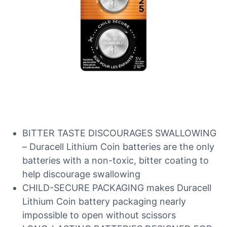
BITTER TASTE DISCOURAGES SWALLOWING
– Duracell Lithium Coin batteries are the only
batteries with a non-toxic, bitter coating to
help discourage swallowing
CHILD-SECURE PACKAGING makes Duracell
Lithium Coin battery packaging nearly
impossible to open without scissors