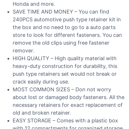
Honda and more.
SAVE TIME AND MONEY – You can find
240PCS automotive push type retainer kit in
the box and no need to go to a auto parts
store to look for different fasteners. You can
remove the old clips using free fastener
remover.
HIGH QUALITY – High quality material with
heavy-duty construction for durability, this
push type retainers set would not break or
crack easily during use.
MOST COMMON SIZES – Don not worry
about lost or damaged body fasteners. All the
necessary retainers for exact replacement of
old and broken retainer.
EASY STORAGE – Comes with a plastic box
with 12 compartments for organized storage.