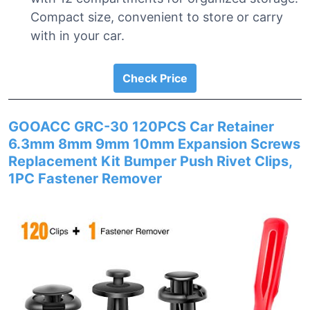
Compact size, convenient to store or carry
with in your car.
Check Price
GOOACC GRC-30 120PCS Car Retainer
6.3mm 8mm 9mm 10mm Expansion Screws
Replacement Kit Bumper Push Rivet Clips,
1PC Fastener Remover