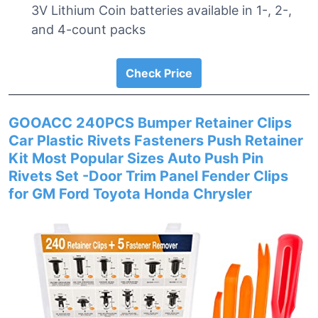
3V Lithium Coin batteries available in 1-, 2-,
and 4-count packs
Check Price
GOOACC 240PCS Bumper Retainer Clips
Car Plastic Rivets Fasteners Push Retainer
Kit Most Popular Sizes Auto Push Pin
Rivets Set -Door Trim Panel Fender Clips
for GM Ford Toyota Honda Chrysler