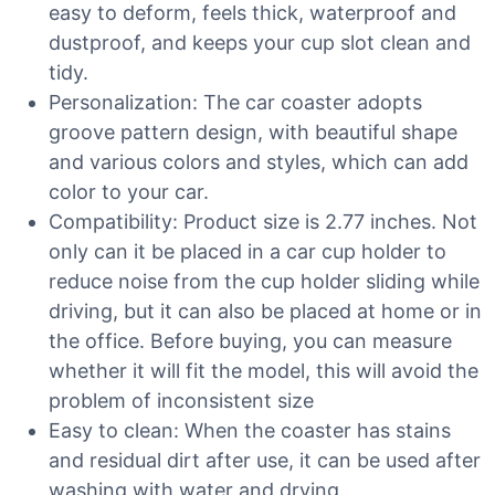
easy to deform, feels thick, waterproof and
dustproof, and keeps your cup slot clean and
tidy.
Personalization: The car coaster adopts
groove pattern design, with beautiful shape
and various colors and styles, which can add
color to your car.
Compatibility: Product size is 2.77 inches. Not
only can it be placed in a car cup holder to
reduce noise from the cup holder sliding while
driving, but it can also be placed at home or in
the office. Before buying, you can measure
whether it will fit the model, this will avoid the
problem of inconsistent size
Easy to clean: When the coaster has stains
and residual dirt after use, it can be used after
washing with water and drying.