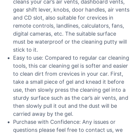
cleans your car’s air vents, dashboard vents,
gear shift lever, knobs, door handles, air vents
and CD slot, also suitable for crevices in
remote controls, landlines, calculators, fans,
digital cameras, etc. The suitable surface
must be waterproof or the cleaning putty will
stick to it.
Easy to use: Compared to regular car cleaning
tools, this car cleaning gel is softer and easier
to clean dirt from crevices in your car. First,
take a small piece of gel and knead it before
use, then slowly press the cleaning gel into a
sturdy surface such as the car’s air vents, and
then slowly pull it out and the dust will be
carried away by the gel.
Purchase with Confidence: Any issues or
questions please feel free to contact us, we