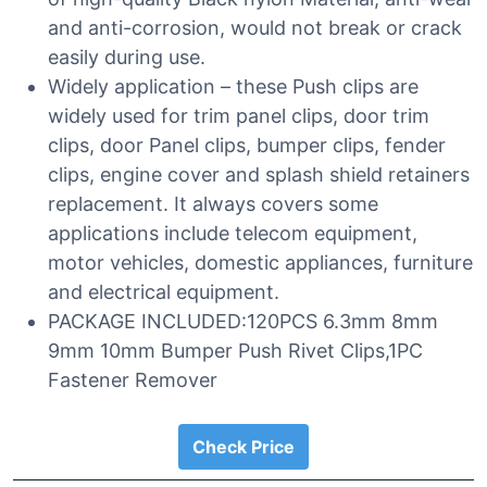
and anti-corrosion, would not break or crack
easily during use.
Widely application – these Push clips are
widely used for trim panel clips, door trim
clips, door Panel clips, bumper clips, fender
clips, engine cover and splash shield retainers
replacement. It always covers some
applications include telecom equipment,
motor vehicles, domestic appliances, furniture
and electrical equipment.
PACKAGE INCLUDED:120PCS 6.3mm 8mm
9mm 10mm Bumper Push Rivet Clips,1PC
Fastener Remover
Check Price