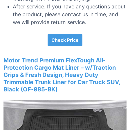
After service: If you have any questions about
the product, please contact us in time, and
we will provide return service.
Check Price
Motor Trend Premium FlexTough All-
Protection Cargo Mat Liner – w/Traction
Grips & Fresh Design, Heavy Duty
Trimmable Trunk Liner for Car Truck SUV,
Black (OF-985-BK)