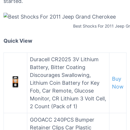
started.
Best Shocks For 2011 Jeep G
Quick View
Duracell CR2025 3V Lithium
Battery, Bitter Coating
Discourages Swallowing,
Buy
Lithium Coin Battery for Key
Now
Fob, Car Remote, Glucose
Monitor, CR Lithium 3 Volt Cell,
2 Count (Pack of 1)
GOOACC 240PCS Bumper
Retainer Clips Car Plastic