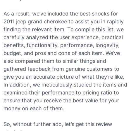
As a result, we’ve included the best shocks for
2011 jeep grand cherokee to assist you in rapidly
finding the relevant item. To compile this list, we
carefully analyzed the user experience, practical
benefits, functionality, performance, longevity,
budget, and pros and cons of each item. We’ve
also compared them to similar things and
gathered feedback from genuine customers to
give you an accurate picture of what they’re like.
In addition, we meticulously studied the items and
examined their performance to pricing ratio to
ensure that you receive the best value for your
money on each of them.
So, without further ado, let’s get this review