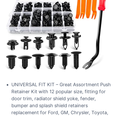
UNIVERSAL FIT KIT – Great Assortment Push
Retainer Kit with 12 popular size, fitting for
door trim, radiator shield yoke, fender,
bumper and splash shield retainers
replacement for Ford, GM, Chrysler, Toyota,