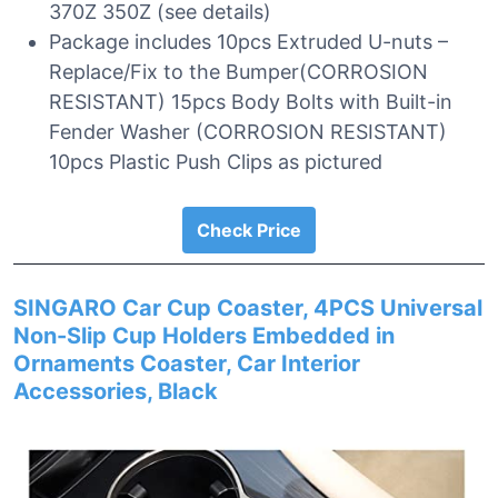
370Z 350Z (see details)
Package includes 10pcs Extruded U-nuts –
Replace/Fix to the Bumper(CORROSION
RESISTANT) 15pcs Body Bolts with Built-in
Fender Washer (CORROSION RESISTANT)
10pcs Plastic Push Clips as pictured
Check Price
SINGARO Car Cup Coaster, 4PCS Universal
Non-Slip Cup Holders Embedded in
Ornaments Coaster, Car Interior
Accessories, Black