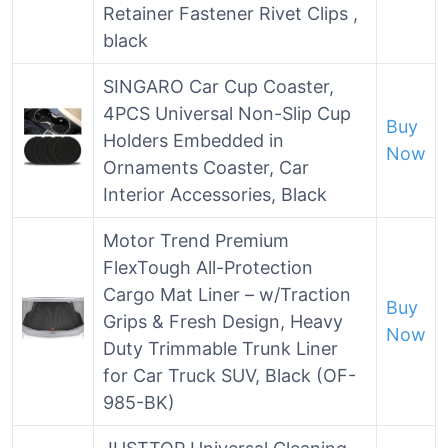
Retainer Fastener Rivet Clips ,
black
SINGARO Car Cup Coaster,
4PCS Universal Non-Slip Cup
Buy
Holders Embedded in
Now
Ornaments Coaster, Car
Interior Accessories, Black
Motor Trend Premium
FlexTough All-Protection
Cargo Mat Liner – w/Traction
Buy
Grips & Fresh Design, Heavy
Now
Duty Trimmable Trunk Liner
for Car Truck SUV, Black (OF-
985-BK)