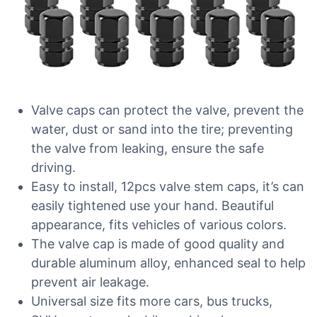
Valve caps can protect the valve, prevent the
water, dust or sand into the tire; preventing
the valve from leaking, ensure the safe
driving.
Easy to install, 12pcs valve stem caps, it’s can
easily tightened use your hand. Beautiful
appearance, fits vehicles of various colors.
The valve cap is made of good quality and
durable aluminum alloy, enhanced seal to help
prevent air leakage.
Universal size fits more cars, bus trucks,