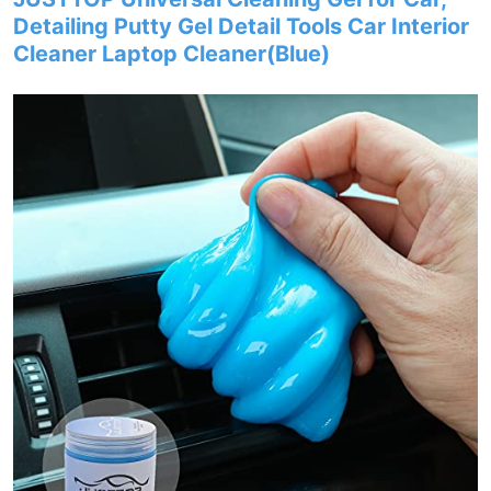
Detailing Putty Gel Detail Tools Car Interior
Cleaner Laptop Cleaner(Blue)