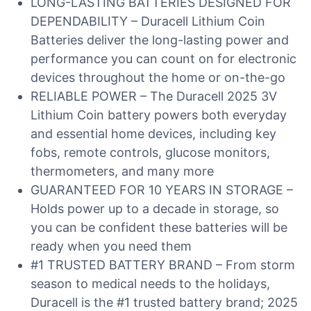
LONG-LASTING BATTERIES DESIGNED FOR
DEPENDABILITY – Duracell Lithium Coin
Batteries deliver the long-lasting power and
performance you can count on for electronic
devices throughout the home or on-the-go
RELIABLE POWER – The Duracell 2025 3V
Lithium Coin battery powers both everyday
and essential home devices, including key
fobs, remote controls, glucose monitors,
thermometers, and many more
GUARANTEED FOR 10 YEARS IN STORAGE –
Holds power up to a decade in storage, so
you can be confident these batteries will be
ready when you need them
#1 TRUSTED BATTERY BRAND – From storm
season to medical needs to the holidays,
Duracell is the #1 trusted battery brand; 2025