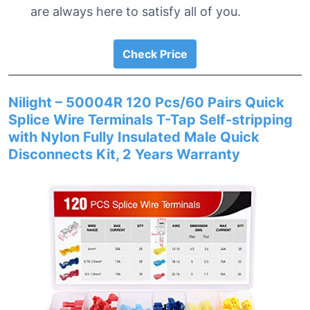
are always here to satisfy all of you.
Check Price
Nilight – 50004R 120 Pcs/60 Pairs Quick
Splice Wire Terminals T-Tap Self-stripping
with Nylon Fully Insulated Male Quick
Disconnects Kit, 2 Years Warranty