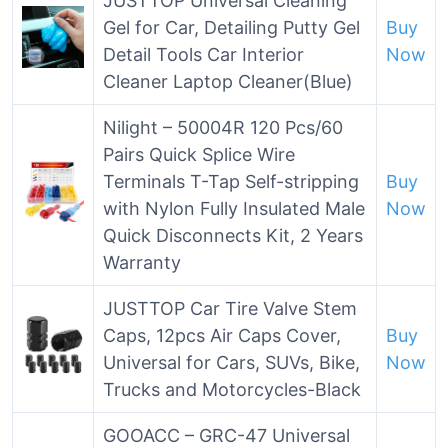
JUSTTOP Universal Cleaning
Gel for Car, Detailing Putty Gel
Buy
Detail Tools Car Interior
Now
Cleaner Laptop Cleaner(Blue)
Nilight – 50004R 120 Pcs/60
Pairs Quick Splice Wire
Terminals T-Tap Self-stripping
Buy
with Nylon Fully Insulated Male
Now
Quick Disconnects Kit, 2 Years
Warranty
JUSTTOP Car Tire Valve Stem
Caps, 12pcs Air Caps Cover,
Buy
Universal for Cars, SUVs, Bike,
Now
Trucks and Motorcycles-Black
GOOACC – GRC-47 Universal