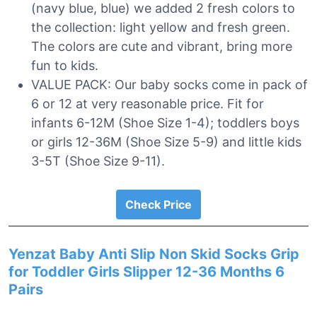
(navy blue, blue) we added 2 fresh colors to
the collection: light yellow and fresh green.
The colors are cute and vibrant, bring more
fun to kids.
VALUE PACK: Our baby socks come in pack of
6 or 12 at very reasonable price. Fit for
infants 6-12M (Shoe Size 1-4); toddlers boys
or girls 12-36M (Shoe Size 5-9) and little kids
3-5T (Shoe Size 9-11).
Check Price
Yenzat Baby Anti Slip Non Skid Socks Grip
for Toddler Girls Slipper 12-36 Months 6
Pairs