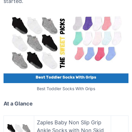
started.
Best Toddler Socks With Grips
At a Glance
Zaples Baby Non Slip Grip
Ankle Socks with Non Skid