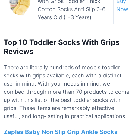
with Grips Toddler Thick
Buy
Cotton Socks Anti Slip 0-6
Now
Years Old (1-3 Years)
Top 10 Toddler Socks With Grips
Reviews
There are literally hundreds of models toddler
socks with grips available, each with a distinct
user in mind. With your needs in mind, we
combed through more than 70 products to come
up with this list of the best toddler socks with
grips. These items are remarkably effective,
useful, and long-lasting in practical applications.
Zaples Baby Non Slip Grip Ankle Socks