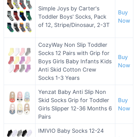
Simple Joys by Carter's
Buy
Toddler Boys' Socks, Pack
Now
of 12, Stripe/Dinosaur, 2-3T
CozyWay Non Slip Toddler
Socks 12 Pairs with Grip for
Buy
Boys Girls Baby Infants Kids
Now
Anti Skid Cotton Crew
Socks 1-3 Years
Yenzat Baby Anti Slip Non
Skid Socks Grip for Toddler
Buy
Girls Slipper 12-36 Months 6
Now
Pairs
IMIVIO Baby Socks 12-24