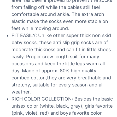
area has been improved to prevent the socks
from falling off while the babies still feel
comfortable around ankle. The extra arch
elastic make the socks even more stable on
feet while moving around.
FIT EASILY: Unlike other super thick non skid
baby socks, these anti slip grip socks are of
moderate thickness and can fit in little shoes
easily. Proper crew length suit for many
occasions and keep the little legs warm all
day. Made of approx. 80% high quality
combed cotton,they are very breathable and
stretchy, suitable for every season and all
weather.
RICH COLOR COLLECTION: Besides the basic
unisex color (white, black, gray), girls favorite
(pink, violet, red) and boys favorite color