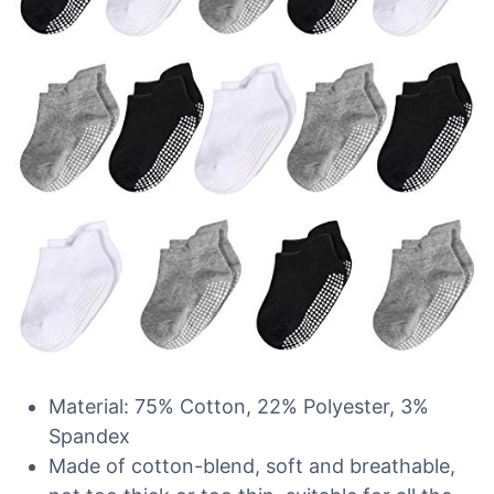
Material: 75% Cotton, 22% Polyester, 3%
Spandex
Made of cotton-blend, soft and breathable,