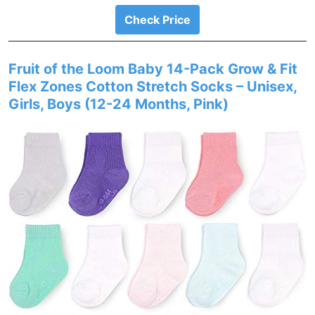
Check Price
Fruit of the Loom Baby 14-Pack Grow & Fit
Flex Zones Cotton Stretch Socks – Unisex,
Girls, Boys (12-24 Months, Pink)