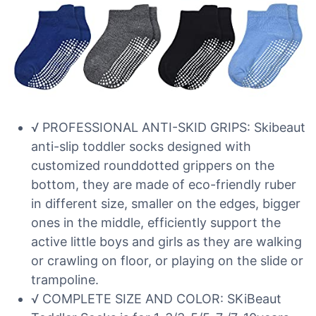
√ PROFESSIONAL ANTI-SKID GRIPS: Skibeaut
anti-slip toddler socks designed with
customized rounddotted grippers on the
bottom, they are made of eco-friendly ruber
in different size, smaller on the edges, bigger
ones in the middle, efficiently support the
active little boys and girls as they are walking
or crawling on floor, or playing on the slide or
trampoline.
√ COMPLETE SIZE AND COLOR: SKiBeaut