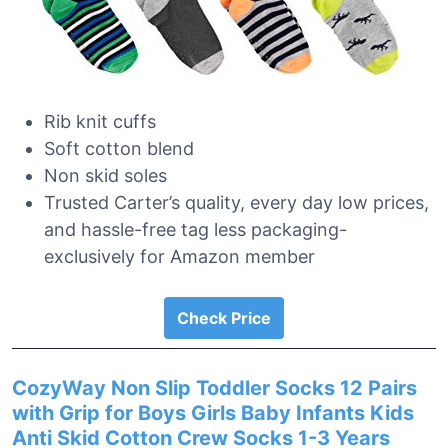
Rib knit cuffs
Soft cotton blend
Non skid soles
Trusted Carter’s quality, every day low prices,
and hassle-free tag less packaging-
exclusively for Amazon member
Check Price
CozyWay Non Slip Toddler Socks 12 Pairs
with Grip for Boys Girls Baby Infants Kids
Anti Skid Cotton Crew Socks 1-3 Years