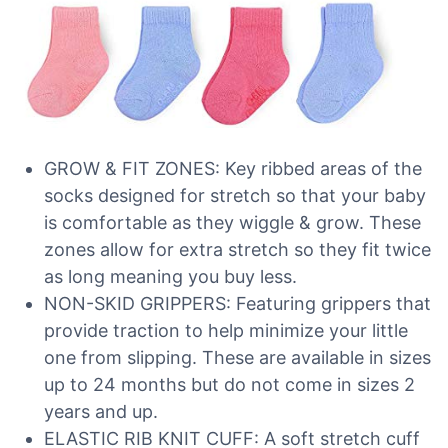
GROW & FIT ZONES: Key ribbed areas of the
socks designed for stretch so that your baby
is comfortable as they wiggle & grow. These
zones allow for extra stretch so they fit twice
as long meaning you buy less.
NON-SKID GRIPPERS: Featuring grippers that
provide traction to help minimize your little
one from slipping. These are available in sizes
up to 24 months but do not come in sizes 2
years and up.
ELASTIC RIB KNIT CUFF: A soft stretch cuff