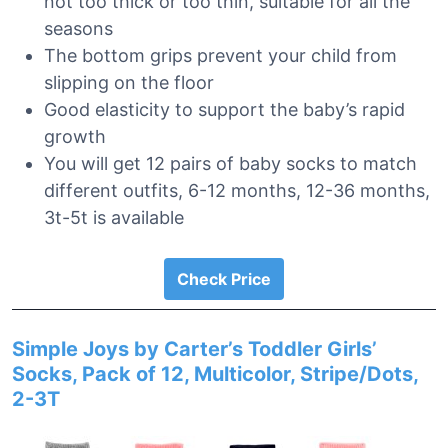
not too thick or too thin, suitable for all the
seasons
The bottom grips prevent your child from
slipping on the floor
Good elasticity to support the baby’s rapid
growth
You will get 12 pairs of baby socks to match
different outfits, 6-12 months, 12-36 months,
3t-5t is available
Check Price
Simple Joys by Carter’s Toddler Girls’
Socks, Pack of 12, Multicolor, Stripe/Dots,
2-3T