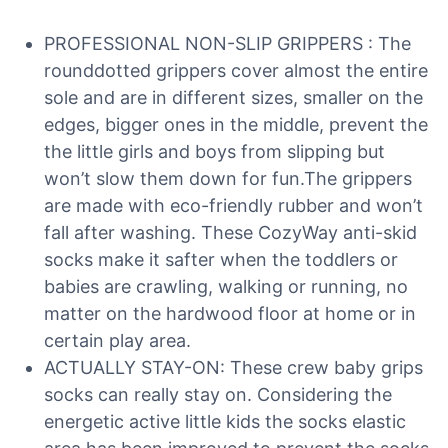
PROFESSIONAL NON-SLIP GRIPPERS : The
rounddotted grippers cover almost the entire
sole and are in different sizes, smaller on the
edges, bigger ones in the middle, prevent the
the little girls and boys from slipping but
won’t slow them down for fun.The grippers
are made with eco-friendly rubber and won’t
fall after washing. These CozyWay anti-skid
socks make it safter when the toddlers or
babies are crawling, walking or running, no
matter on the hardwood floor at home or in
certain play area.
ACTUALLY STAY-ON: These crew baby grips
socks can really stay on. Considering the
energetic active little kids the socks elastic