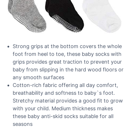
Strong grips at the bottom covers the whole
foot from heel to toe, these baby socks with
grips provides great traction to prevent your
baby from slipping in the hard wood floors or
any smooth surfaces
Cotton-rich fabric offering all day comfort,
breathability and softness to baby`s foot.
Stretchy material provides a good fit to grow
with your child. Medium thickness makes
these baby anti-skid socks suitable for all
seasons