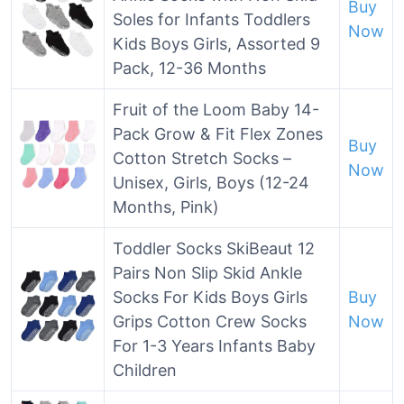
Buy
Soles for Infants Toddlers
Now
Kids Boys Girls, Assorted 9
Pack, 12-36 Months
Fruit of the Loom Baby 14-
Pack Grow & Fit Flex Zones
Buy
Cotton Stretch Socks –
Now
Unisex, Girls, Boys (12-24
Months, Pink)
Toddler Socks SkiBeaut 12
Pairs Non Slip Skid Ankle
Socks For Kids Boys Girls
Buy
Grips Cotton Crew Socks
Now
For 1-3 Years Infants Baby
Children