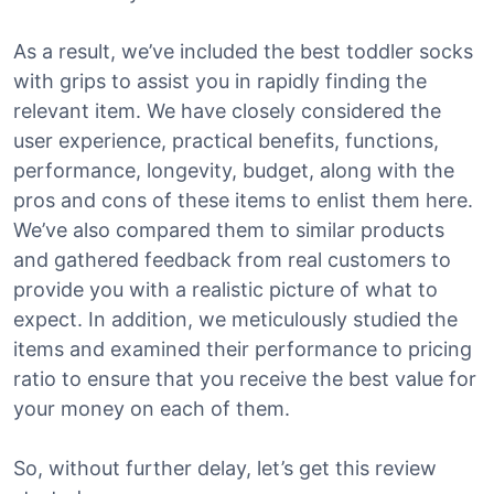
As a result, we’ve included the best toddler socks
with grips to assist you in rapidly finding the
relevant item. We have closely considered the
user experience, practical benefits, functions,
performance, longevity, budget, along with the
pros and cons of these items to enlist them here.
We’ve also compared them to similar products
and gathered feedback from real customers to
provide you with a realistic picture of what to
expect. In addition, we meticulously studied the
items and examined their performance to pricing
ratio to ensure that you receive the best value for
your money on each of them.
So, without further delay, let’s get this review