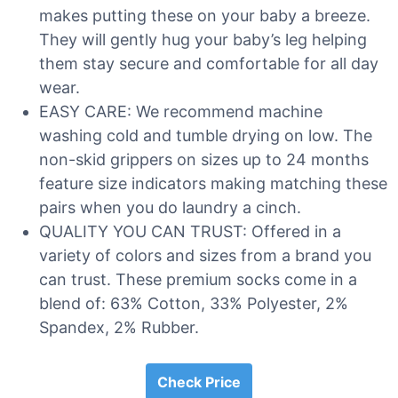
makes putting these on your baby a breeze.
They will gently hug your baby’s leg helping
them stay secure and comfortable for all day
wear.
EASY CARE: We recommend machine
washing cold and tumble drying on low. The
non-skid grippers on sizes up to 24 months
feature size indicators making matching these
pairs when you do laundry a cinch.
QUALITY YOU CAN TRUST: Offered in a
variety of colors and sizes from a brand you
can trust. These premium socks come in a
blend of: 63% Cotton, 33% Polyester, 2%
Spandex, 2% Rubber.
Check Price