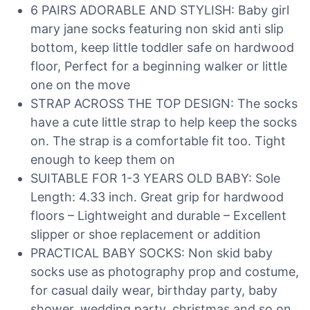
6 PAIRS ADORABLE AND STYLISH: Baby girl
mary jane socks featuring non skid anti slip
bottom, keep little toddler safe on hardwood
floor, Perfect for a beginning walker or little
one on the move
STRAP ACROSS THE TOP DESIGN: The socks
have a cute little strap to help keep the socks
on. The strap is a comfortable fit too. Tight
enough to keep them on
SUITABLE FOR 1-3 YEARS OLD BABY: Sole
Length: 4.33 inch. Great grip for hardwood
floors – Lightweight and durable – Excellent
slipper or shoe replacement or addition
PRACTICAL BABY SOCKS: Non skid baby
socks use as photography prop and costume,
for casual daily wear, birthday party, baby
shower, wedding party, christmas and so on