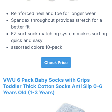
Reinforced heel and toe for longer wear
Spandex throughout provides stretch for a
better fit
EZ sort sock matching system makes sorting
quick and easy
assorted colors 10-pack
Check Price
VWU 6 Pack Baby Socks with Grips
Toddler Thick Cotton Socks Anti Slip 0-6
Years Old (1-3 Years)