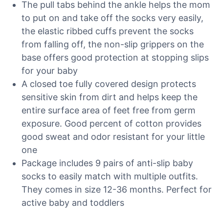
The pull tabs behind the ankle helps the mom
to put on and take off the socks very easily,
the elastic ribbed cuffs prevent the socks
from falling off, the non-slip grippers on the
base offers good protection at stopping slips
for your baby
A closed toe fully covered design protects
sensitive skin from dirt and helps keep the
entire surface area of feet free from germ
exposure. Good percent of cotton provides
good sweat and odor resistant for your little
one
Package includes 9 pairs of anti-slip baby
socks to easily match with multiple outfits.
They comes in size 12-36 months. Perfect for
active baby and toddlers