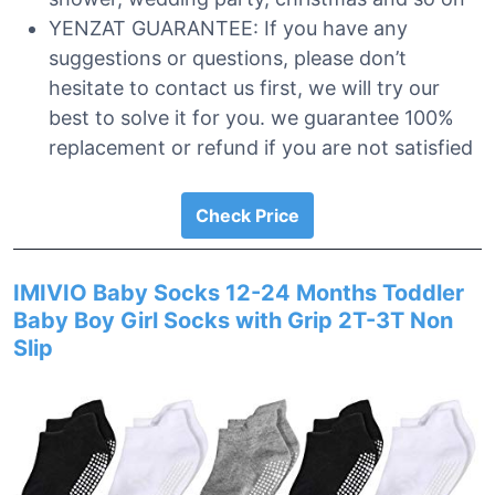
YENZAT GUARANTEE: If you have any
suggestions or questions, please don’t
hesitate to contact us first, we will try our
best to solve it for you. we guarantee 100%
replacement or refund if you are not satisfied
Check Price
IMIVIO Baby Socks 12-24 Months Toddler
Baby Boy Girl Socks with Grip 2T-3T Non
Slip