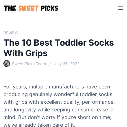
S
M
k
e
i
n
p
u
t
REVIEW
o
The 10 Best Toddler Socks
c
o
With Grips
n
Sweet Picks Team
July 26, 2022
t
e
n
t
For years, multiple manufacturers have been
producing genuinely wonderful toddler socks
with grips with excellent quality, performance,
and longevity while keeping consumer ease in
mind. But don’t worry if you’re short on time;
we’ve already taken care of it.