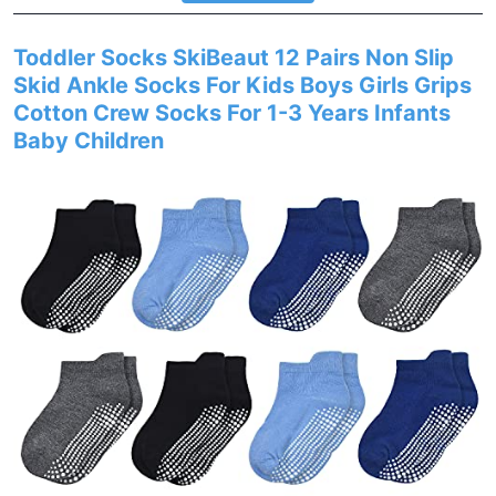
Toddler Socks SkiBeaut 12 Pairs Non Slip
Skid Ankle Socks For Kids Boys Girls Grips
Cotton Crew Socks For 1-3 Years Infants
Baby Children