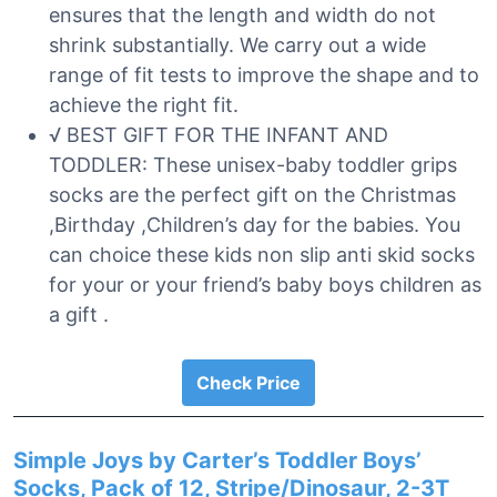
ensures that the length and width do not
shrink substantially. We carry out a wide
range of fit tests to improve the shape and to
achieve the right fit.
√ BEST GIFT FOR THE INFANT AND
TODDLER: These unisex-baby toddler grips
socks are the perfect gift on the Christmas
,Birthday ,Children’s day for the babies. You
can choice these kids non slip anti skid socks
for your or your friend’s baby boys children as
a gift .
Check Price
Simple Joys by Carter’s Toddler Boys’
Socks, Pack of 12, Stripe/Dinosaur, 2-3T