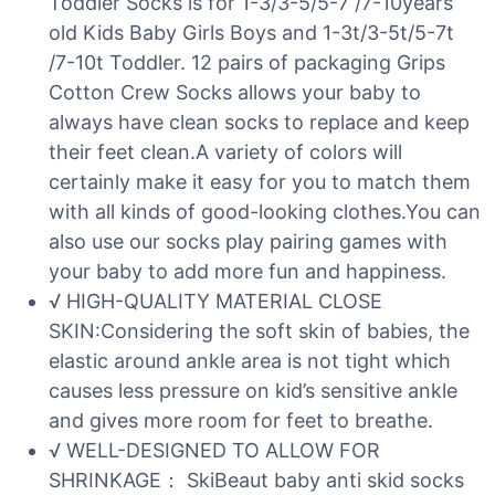
Toddler Socks is for 1-3/3-5/5-7 /7-10years
old Kids Baby Girls Boys and 1-3t/3-5t/5-7t
/7-10t Toddler. 12 pairs of packaging Grips
Cotton Crew Socks allows your baby to
always have clean socks to replace and keep
their feet clean.A variety of colors will
certainly make it easy for you to match them
with all kinds of good-looking clothes.You can
also use our socks play pairing games with
your baby to add more fun and happiness.
√ HIGH-QUALITY MATERIAL CLOSE
SKIN:Considering the soft skin of babies, the
elastic around ankle area is not tight which
causes less pressure on kid’s sensitive ankle
and gives more room for feet to breathe.
√ WELL-DESIGNED TO ALLOW FOR
SHRINKAGE： SkiBeaut baby anti skid socks