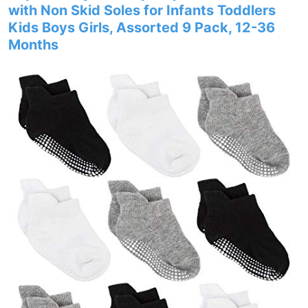
with Non Skid Soles for Infants Toddlers
Kids Boys Girls, Assorted 9 Pack, 12-36
Months