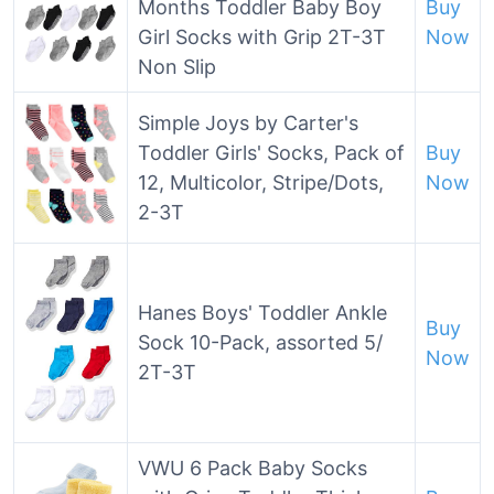
Months Toddler Baby Boy
Buy
Girl Socks with Grip 2T-3T
Now
Non Slip
Simple Joys by Carter's
Toddler Girls' Socks, Pack of
Buy
12, Multicolor, Stripe/Dots,
Now
2-3T
Hanes Boys' Toddler Ankle
Buy
Sock 10-Pack, assorted 5/
Now
2T-3T
VWU 6 Pack Baby Socks