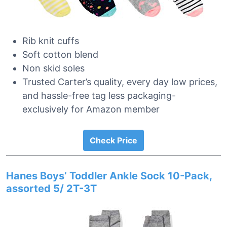
Rib knit cuffs
Soft cotton blend
Non skid soles
Trusted Carter’s quality, every day low prices,
and hassle-free tag less packaging-
exclusively for Amazon member
Check Price
Hanes Boys’ Toddler Ankle Sock 10-Pack,
assorted 5/ 2T-3T