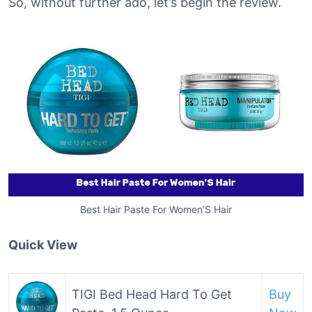
So, without further ado, let’s begin the review.
Best Hair Paste For Women’S Hair
Quick View
TIGI Bed Head Hard To Get
Buy