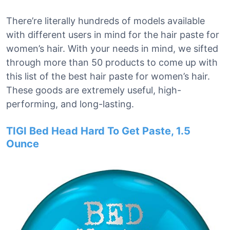
There’re literally hundreds of models available
with different users in mind for the hair paste for
women’s hair. With your needs in mind, we sifted
through more than 50 products to come up with
this list of the best hair paste for women’s hair.
These goods are extremely useful, high-
performing, and long-lasting.
TIGI Bed Head Hard To Get Paste, 1.5
Ounce