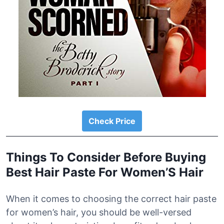
Check Price
Things To Consider Before Buying
Best Hair Paste For Women’S Hair
When it comes to choosing the correct hair paste
for women’s hair, you should be well-versed