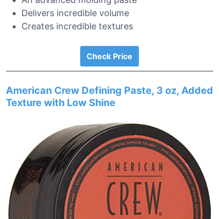
Delivers incredible volume
Creates incredible textures
Check Price
American Crew Defining Paste, 3 oz, Added
Texture with Low Shine