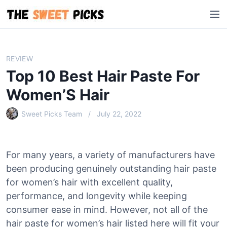
S
M
k
e
i
n
p
u
t
REVIEW
o
Top 10 Best Hair Paste For
c
o
Women’S Hair
n
Sweet Picks Team
July 22, 2022
t
e
n
t
For many years, a variety of manufacturers have
been producing genuinely outstanding hair paste
for women’s hair with excellent quality,
performance, and longevity while keeping
consumer ease in mind. However, not all of the
hair paste for women’s hair listed here will fit your