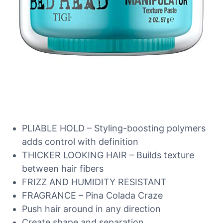
PLIABLE HOLD – Styling-boosting polymers
adds control with definition
THICKER LOOKING HAIR – Builds texture
between hair fibers
FRIZZ AND HUMIDITY RESISTANT
FRAGRANCE – Pina Colada Craze
Push hair around in any direction
Create shape and separation