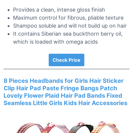
Provides a clean, intense gloss finish
Maximum control for fibrous, pliable texture
Shampoo soluble and will not build up on hair
It contains Siberian sea buckthorn berry oil,
which is loaded with omega acids
Check Price
8 Pieces Headbands for Girls Hair Sticker
Clip Hair Pad Paste Fringe Bangs Patch
Lovely Flower Plaid Hair Pad Bands Fixed
Seamless Little Girls Kids Hair Accessories