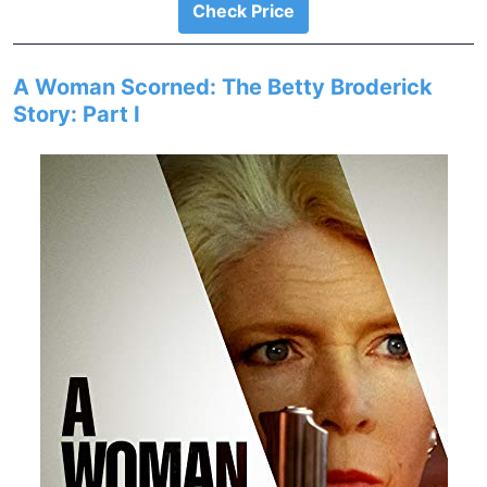
Check Price
A Woman Scorned: The Betty Broderick
Story: Part I