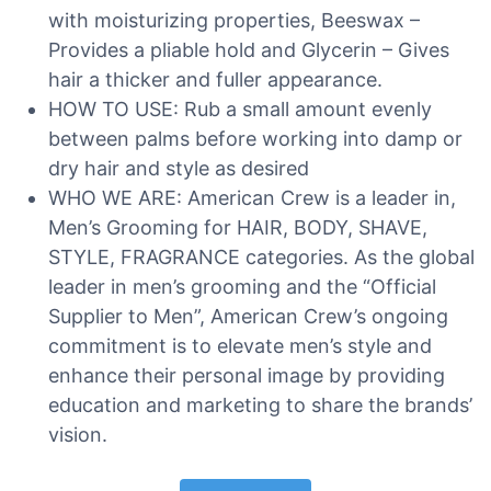
with moisturizing properties, Beeswax –
Provides a pliable hold and Glycerin – Gives
hair a thicker and fuller appearance.
HOW TO USE: Rub a small amount evenly
between palms before working into damp or
dry hair and style as desired
WHO WE ARE: American Crew is a leader in,
Men’s Grooming for HAIR, BODY, SHAVE,
STYLE, FRAGRANCE categories. As the global
leader in men’s grooming and the “Official
Supplier to Men”, American Crew’s ongoing
commitment is to elevate men’s style and
enhance their personal image by providing
education and marketing to share the brands’
vision.