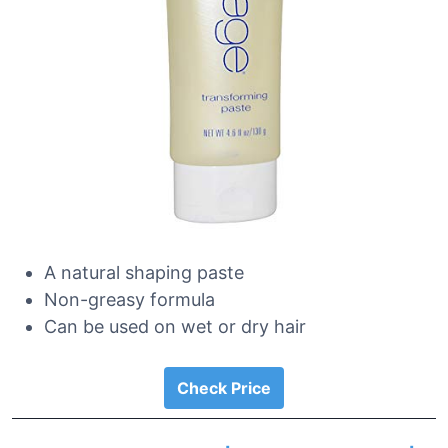
A natural shaping paste
Non-greasy formula
Can be used on wet or dry hair
Check Price