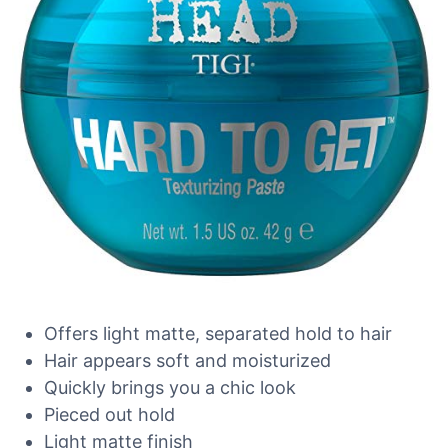
Offers light matte, separated hold to hair
Hair appears soft and moisturized
Quickly brings you a chic look
Pieced out hold
Light matte finish