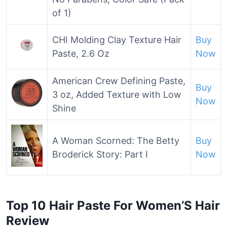
of 1)
CHI Molding Clay Texture Hair
Buy
Paste, 2.6 Oz
Now
American Crew Defining Paste,
Buy
3 oz, Added Texture with Low
Now
Shine
A Woman Scorned: The Betty
Buy
Broderick Story: Part I
Now
Top 10 Hair Paste For Women’S Hair
Review