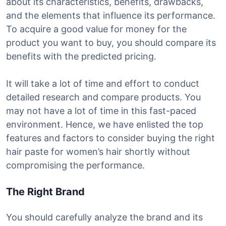
about its characteristics, benefits, drawbacks,
and the elements that influence its performance.
To acquire a good value for money for the
product you want to buy, you should compare its
benefits with the predicted pricing.
It will take a lot of time and effort to conduct
detailed research and compare products. You
may not have a lot of time in this fast-paced
environment. Hence, we have enlisted the top
features and factors to consider buying the right
hair paste for women’s hair shortly without
compromising the performance.
The Right Brand
You should carefully analyze the brand and its