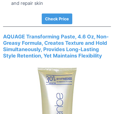
and repair skin
Check Price
AQUAGE Transforming Paste, 4.6 Oz, Non-
Greasy Formula, Creates Texture and Hold
Simultaneously, Provides Long-Lasting
Style Retention, Yet Maintains Flexibility