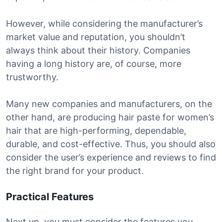
However, while considering the manufacturer’s
market value and reputation, you shouldn’t
always think about their history. Companies
having a long history are, of course, more
trustworthy.
Many new companies and manufacturers, on the
other hand, are producing hair paste for women’s
hair that are high-performing, dependable,
durable, and cost-effective. Thus, you should also
consider the user’s experience and reviews to find
the right brand for your product.
Practical Features
Next up, you must consider the features you