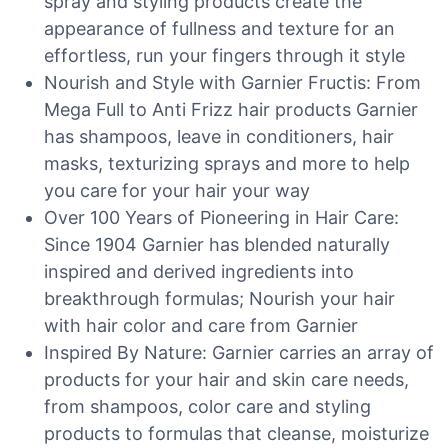
spray and styling products create the
appearance of fullness and texture for an
effortless, run your fingers through it style
Nourish and Style with Garnier Fructis: From
Mega Full to Anti Frizz hair products Garnier
has shampoos, leave in conditioners, hair
masks, texturizing sprays and more to help
you care for your hair your way
Over 100 Years of Pioneering in Hair Care:
Since 1904 Garnier has blended naturally
inspired and derived ingredients into
breakthrough formulas; Nourish your hair
with hair color and care from Garnier
Inspired By Nature: Garnier carries an array of
products for your hair and skin care needs,
from shampoos, color care and styling
products to formulas that cleanse, moisturize