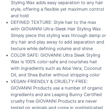
Styling Wax adds easy separation to any hair
style, offering a flexible yet maximum control
and hold
DEFINED TEXTURE: Style hair to the max
with GIOVANNI Ultra-Sleek Hair Styling Wax
Simply piece this styling wax through damp or
dry hair and play away to add separation and
texture while defining volume and shine
COLOR SAFE: GIOVANNI Ultra Sleek Styling
Wax is 100% color-safe and nourishes hair
with ingredients such as Aloe Vera, Coconut
Oil, and Shea Butter without stripping color
VEGAN-FRIENDLY & CRUELTY-FREE:
GIOVANNI Products use a number of organic
ingredients and are Leaping Bunny Certified
cruelty free GIOVANNI Products are never
tested on animals and come in sophisticated