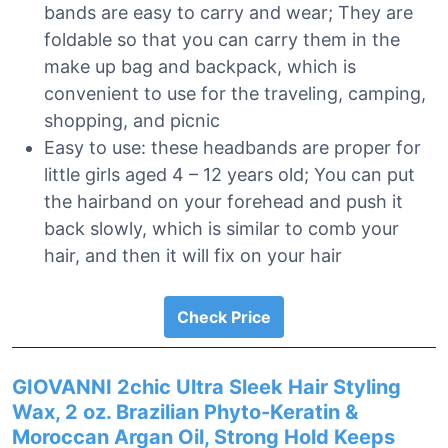
bands are easy to carry and wear; They are
foldable so that you can carry them in the
make up bag and backpack, which is
convenient to use for the traveling, camping,
shopping, and picnic
Easy to use: these headbands are proper for
little girls aged 4 – 12 years old; You can put
the hairband on your forehead and push it
back slowly, which is similar to comb your
hair, and then it will fix on your hair
Check Price
GIOVANNI 2chic Ultra Sleek Hair Styling
Wax, 2 oz. Brazilian Phyto-Keratin &
Moroccan Argan Oil, Strong Hold Keeps