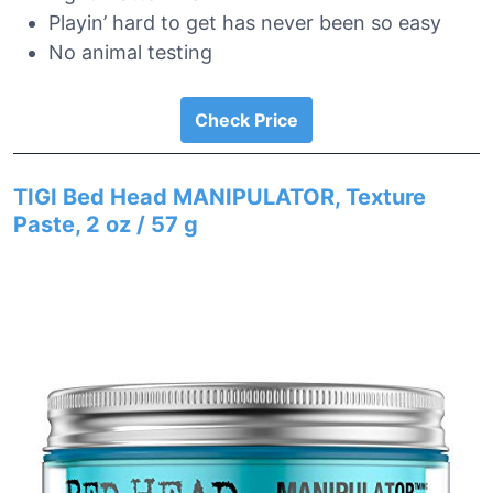
Playin’ hard to get has never been so easy
No animal testing
Check Price
TIGI Bed Head MANIPULATOR, Texture
Paste, 2 oz / 57 g