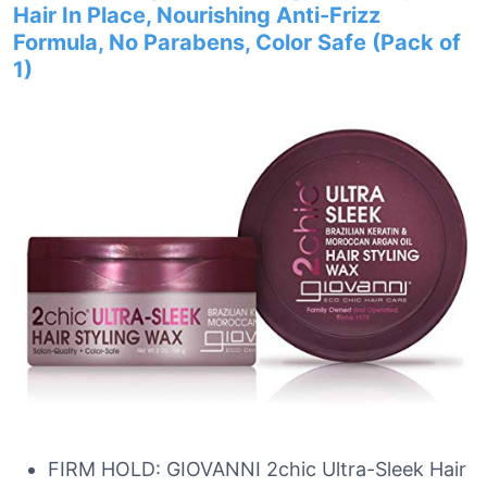
Hair In Place, Nourishing Anti-Frizz
Formula, No Parabens, Color Safe (Pack of
1)
FIRM HOLD: GIOVANNI 2chic Ultra-Sleek Hair