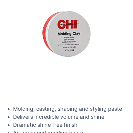
Molding, casting, shaping and styling paste
Delivers incredible volume and shine
Dramatic shine free finish
An advanced molding paste