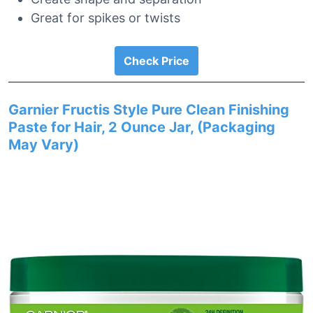
Great for spikes or twists
Check Price
Garnier Fructis Style Pure Clean Finishing
Paste for Hair, 2 Ounce Jar, (Packaging
May Vary)