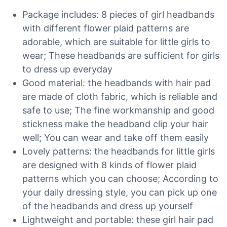
Package includes: 8 pieces of girl headbands
with different flower plaid patterns are
adorable, which are suitable for little girls to
wear; These headbands are sufficient for girls
to dress up everyday
Good material: the headbands with hair pad
are made of cloth fabric, which is reliable and
safe to use; The fine workmanship and good
stickness make the headband clip your hair
well; You can wear and take off them easily
Lovely patterns: the headbands for little girls
are designed with 8 kinds of flower plaid
patterns which you can choose; According to
your daily dressing style, you can pick up one
of the headbands and dress up yourself
Lightweight and portable: these girl hair pad