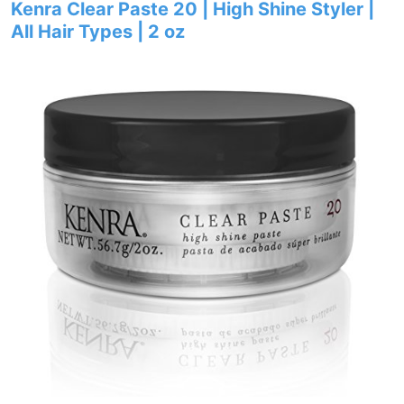
Kenra Clear Paste 20 | High Shine Styler |
All Hair Types | 2 oz