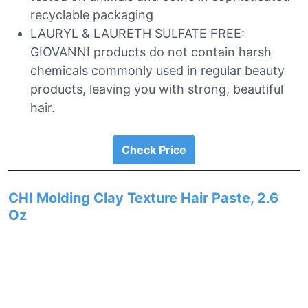
recyclable packaging
LAURYL & LAURETH SULFATE FREE:
GIOVANNI products do not contain harsh
chemicals commonly used in regular beauty
products, leaving you with strong, beautiful
hair.
Check Price
CHI Molding Clay Texture Hair Paste, 2.6
Oz