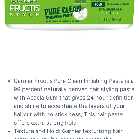
Garnier Fructis Pure Clean Finishing Paste is a
99 percent naturally derived hair styling paste
with Acacia Gum that gives 24 hour definition
and shine to accentuate the layers of your
haircut with no stickiness; This hair paste
offers extra strong hold
Texture and Hold: Garnier texturizing hair