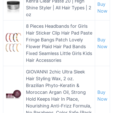
Kenra Clear Paste 20 | High
Buy
Shine Styler | All Hair Types | 2
Now
oz
8 Pieces Headbands for Girls
Hair Sticker Clip Hair Pad Paste
Fringe Bangs Patch Lovely
Buy
Flower Plaid Hair Pad Bands
Now
Fixed Seamless Little Girls Kids
Hair Accessories
GIOVANNI 2chic Ultra Sleek
Hair Styling Wax, 2 oz.
Brazilian Phyto-Keratin &
Moroccan Argan Oil, Strong
Buy
Hold Keeps Hair In Place,
Now
Nourishing Anti-Frizz Formula,
No Parabens, Color Safe (Pack