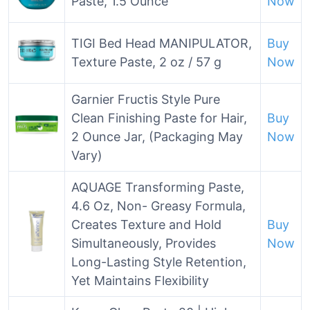
Paste, 1.5 Ounce
Now
TIGI Bed Head MANIPULATOR,
Buy
Texture Paste, 2 oz / 57 g
Now
Garnier Fructis Style Pure
Clean Finishing Paste for Hair,
Buy
2 Ounce Jar, (Packaging May
Now
Vary)
AQUAGE Transforming Paste,
4.6 Oz, Non- Greasy Formula,
Creates Texture and Hold
Buy
Simultaneously, Provides
Now
Long-Lasting Style Retention,
Yet Maintains Flexibility