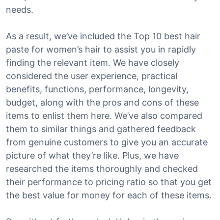
needs.
As a result, we’ve included the Top 10 best hair
paste for women’s hair to assist you in rapidly
finding the relevant item. We have closely
considered the user experience, practical
benefits, functions, performance, longevity,
budget, along with the pros and cons of these
items to enlist them here. We’ve also compared
them to similar things and gathered feedback
from genuine customers to give you an accurate
picture of what they’re like. Plus, we have
researched the items thoroughly and checked
their performance to pricing ratio so that you get
the best value for money for each of these items.