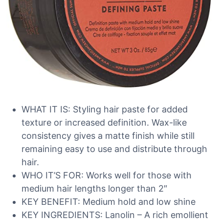
WHAT IT IS: Styling hair paste for added
texture or increased definition. Wax-like
consistency gives a matte finish while still
remaining easy to use and distribute through
hair.
WHO IT’S FOR: Works well for those with
medium hair lengths longer than 2″
KEY BENEFIT: Medium hold and low shine
KEY INGREDIENTS: Lanolin – A rich emollient