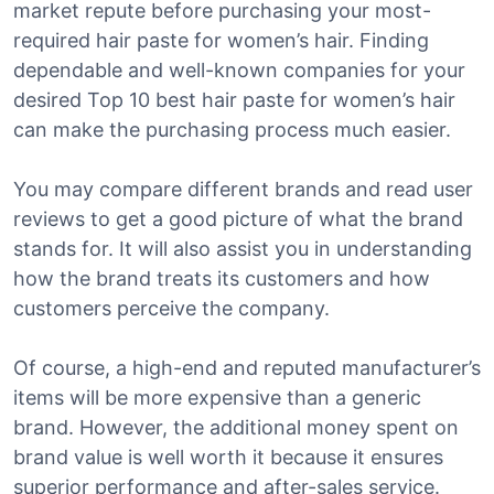
market repute before purchasing your most-
required hair paste for women’s hair. Finding
dependable and well-known companies for your
desired Top 10 best hair paste for women’s hair
can make the purchasing process much easier.
You may compare different brands and read user
reviews to get a good picture of what the brand
stands for. It will also assist you in understanding
how the brand treats its customers and how
customers perceive the company.
Of course, a high-end and reputed manufacturer’s
items will be more expensive than a generic
brand. However, the additional money spent on
brand value is well worth it because it ensures
superior performance and after-sales service.