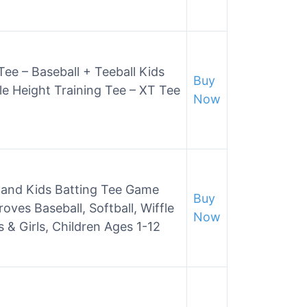
Tee – Baseball + Teeball Kids
Buy
ble Height Training Tee – XT Tee
Now
rs and Kids Batting Tee Game
Buy
oves Baseball, Softball, Wiffle
Now
s & Girls, Children Ages 1-12