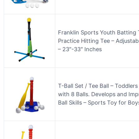
Franklin Sports Youth Batting 
Practice Hitting Tee – Adjusta
– 23″-33″ Inches
T-Ball Set / Tee Ball – Toddle
with 8 Balls. Develops and Impr
Ball Skills – Sports Toy for Boy