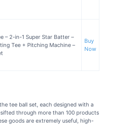
e – 2-in-1 Super Star Batter –
Buy
ting Tee + Pitching Machine –
Now
et
 the tee ball set, each designed with a
e sifted through more than 100 products
These goods are extremely useful, high-