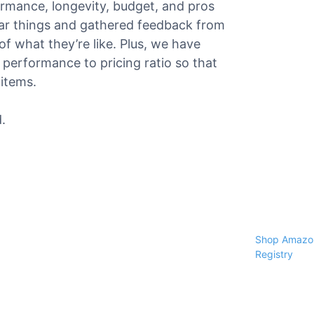
formance, longevity, budget, and pros
ar things and gathered feedback from
f what they’re like. Plus, we have
performance to pricing ratio so that
 items.
.
Shop Amazon
Registry