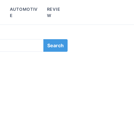
L
AUTOMOTIV
REVIE
E
W