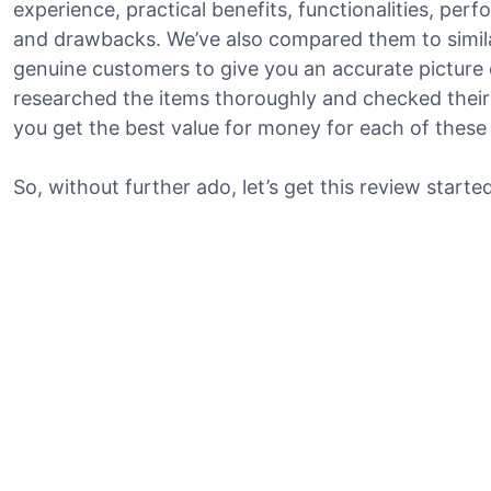
experience, practical benefits, functionalities, per
and drawbacks. We’ve also compared them to simil
genuine customers to give you an accurate picture o
researched the items thoroughly and checked their 
you get the best value for money for each of these
So, without further ado, let’s get this review started