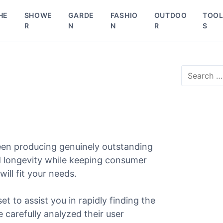
HE
SHOWE
GARDE
FASHIO
OUTDOO
TOO
R
N
N
R
S
S
e
a
r
c
h
f
o
een producing genuinely outstanding
r
nd longevity while keeping consumer
:
will fit your needs.
et to assist you in rapidly finding the
e carefully analyzed their user