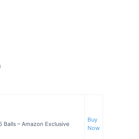
t
Buy
/5 Balls – Amazon Exclusive
Now