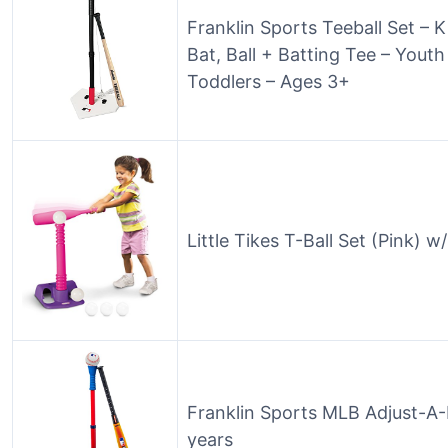
Franklin Sports Teeball Set – K
Bat, Ball + Batting Tee – Yout
Toddlers – Ages 3+
Little Tikes T-Ball Set (Pink) 
Franklin Sports MLB Adjust-A-H
years