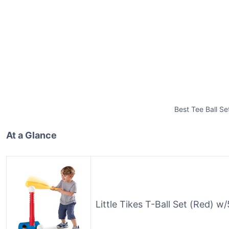
Best Tee Ball Se
At a Glance
Little Tikes T-Ball Set (Red) w