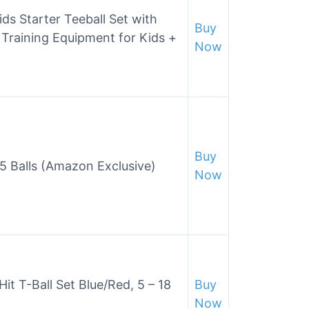
ids Starter Teeball Set with
Buy
h Training Equipment for Kids +
Now
Buy
w/5 Balls (Amazon Exclusive)
Now
it T-Ball Set Blue/Red, 5 – 18
Buy
Now