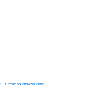
 - Create an Amazon Baby