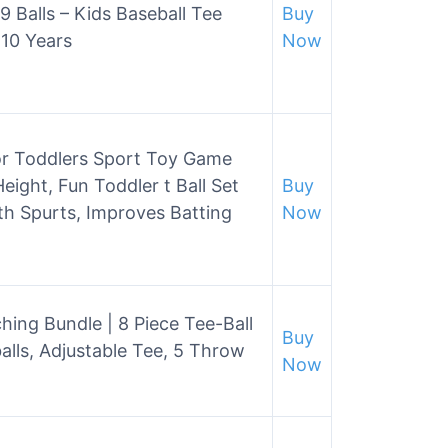
9 Balls – Kids Baseball Tee
Buy
 10 Years
Now
for Toddlers Sport Toy Game
Height, Fun Toddler t Ball Set
Buy
th Spurts, Improves Batting
Now
hing Bundle | 8 Piece Tee-Ball
Buy
alls, Adjustable Tee, 5 Throw
Now