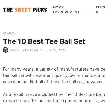
S
HOME
KITC
k
IMPROVEMENT
N
i
p
t
o
REVIEW
c
The 10 Best Tee Ball Set
o
n
Sweet Picks Team
July 23, 2022
t
e
n
For many years, a variety of manufacturers have b
t
tee ball set with excellent quality, performance, a
ease in mind. Not all of these tee ball set, however, 
As a result, we’ve included the The 10 Best tee ball s
relevant item. To include these goods on our list, w