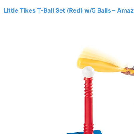
Little Tikes T-Ball Set (Red) w/5 Balls – Ama