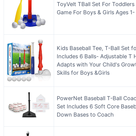
ToyVelt TBall Set For Toddlers 
Game For Boys & Girls Ages 1-
Kids Baseball Tee, T-Ball Set 
Includes 6 Balls- Adjustable T 
Adapts with Your Child's Grow
Skills for Boys &Girls
PowerNet Baseball T-Ball Coac
Set Includes 6 Soft Core Baseb
Down Bases to Coach