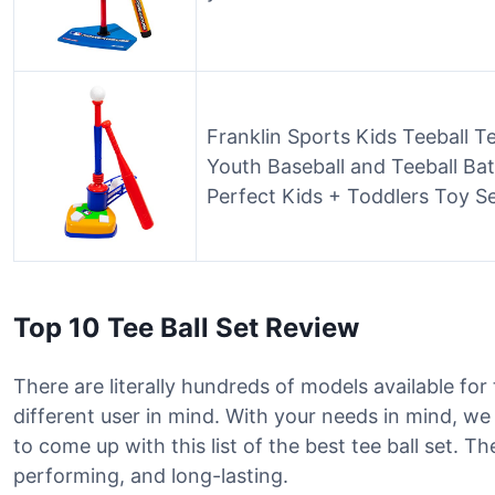
Franklin Sports Kids Teeball Te
Youth Baseball and Teeball Bat
Perfect Kids + Toddlers Toy S
Top 10 Tee Ball Set Review
There are literally hundreds of models available for
different user in mind. With your needs in mind, w
to come up with this list of the best tee ball set. 
performing, and long-lasting.