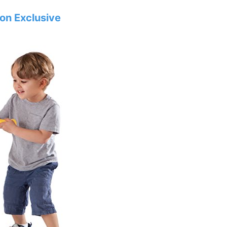
zon Exclusive