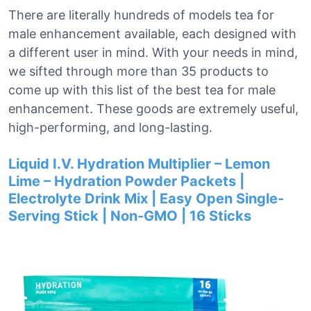
There are literally hundreds of models tea for
male enhancement available, each designed with
a different user in mind. With your needs in mind,
we sifted through more than 35 products to
come up with this list of the best tea for male
enhancement. These goods are extremely useful,
high-performing, and long-lasting.
Liquid I.V. Hydration Multiplier – Lemon
Lime – Hydration Powder Packets |
Electrolyte Drink Mix | Easy Open Single-
Serving Stick | Non-GMO | 16 Sticks