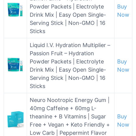
Powder Packets | Electrolyte
Buy
Drink Mix | Easy Open Single-
Now
Serving Stick | Non-GMO | 16
Sticks
Liquid I.V. Hydration Multiplier –
Passion Fruit – Hydration
Powder Packets | Electrolyte
Buy
Drink Mix | Easy Open Single-
Now
Serving Stick | Non-GMO | 16
Sticks
Neuro Nootropic Energy Gum |
40mg Caffeine + 60mg L-
theanine + B Vitamins | Sugar
Buy
Free + Vegan + Keto Friendly +
Now
Low Carb | Peppermint Flavor