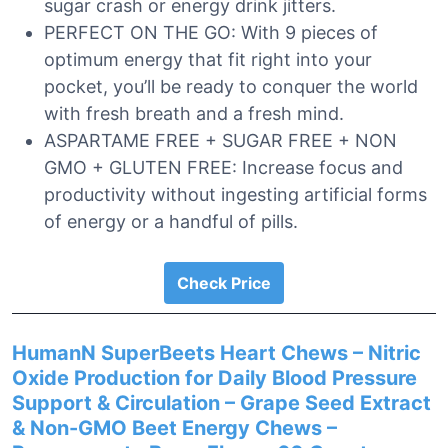
sugar crash or energy drink jitters.
PERFECT ON THE GO: With 9 pieces of
optimum energy that fit right into your
pocket, you’ll be ready to conquer the world
with fresh breath and a fresh mind.
ASPARTAME FREE + SUGAR FREE + NON
GMO + GLUTEN FREE: Increase focus and
productivity without ingesting artificial forms
of energy or a handful of pills.
Check Price
HumanN SuperBeets Heart Chews – Nitric
Oxide Production for Daily Blood Pressure
Support & Circulation – Grape Seed Extract
& Non-GMO Beet Energy Chews –