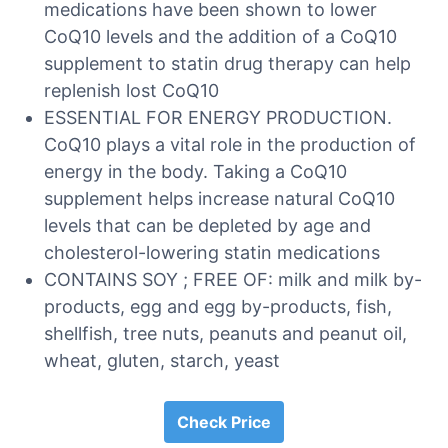
medications have been shown to lower
CoQ10 levels and the addition of a CoQ10
supplement to statin drug therapy can help
replenish lost CoQ10
ESSENTIAL FOR ENERGY PRODUCTION.
CoQ10 plays a vital role in the production of
energy in the body. Taking a CoQ10
supplement helps increase natural CoQ10
levels that can be depleted by age and
cholesterol-lowering statin medications
CONTAINS SOY ; FREE OF: milk and milk by-
products, egg and egg by-products, fish,
shellfish, tree nuts, peanuts and peanut oil,
wheat, gluten, starch, yeast
Check Price