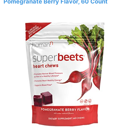
Pomegranate Berry Flavor, 60 Count