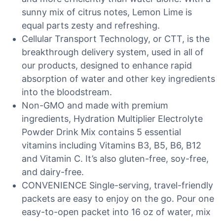
sunny mix of citrus notes, Lemon Lime is
equal parts zesty and refreshing.
Cellular Transport Technology, or CTT, is the
breakthrough delivery system, used in all of
our products, designed to enhance rapid
absorption of water and other key ingredients
into the bloodstream.
Non-GMO and made with premium
ingredients, Hydration Multiplier Electrolyte
Powder Drink Mix contains 5 essential
vitamins including Vitamins B3, B5, B6, B12
and Vitamin C. It’s also gluten-free, soy-free,
and dairy-free.
CONVENIENCE Single-serving, travel-friendly
packets are easy to enjoy on the go. Pour one
easy-to-open packet into 16 oz of water, mix