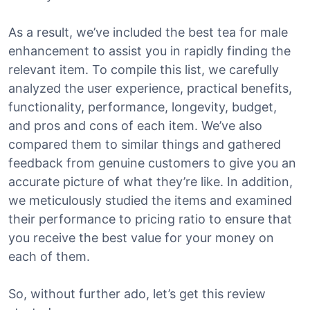
As a result, we’ve included the best tea for male
enhancement to assist you in rapidly finding the
relevant item. To compile this list, we carefully
analyzed the user experience, practical benefits,
functionality, performance, longevity, budget,
and pros and cons of each item. We’ve also
compared them to similar things and gathered
feedback from genuine customers to give you an
accurate picture of what they’re like. In addition,
we meticulously studied the items and examined
their performance to pricing ratio to ensure that
you receive the best value for your money on
each of them.
So, without further ado, let’s get this review