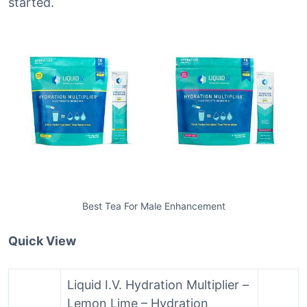
started.
Best Tea For Male Enhancement
Quick View
Liquid I.V. Hydration Multiplier –
Lemon Lime – Hydration