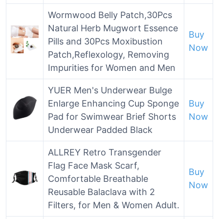
Wormwood Belly Patch,30Pcs
Natural Herb Mugwort Essence
Buy
Pills and 30Pcs Moxibustion
Now
Patch,Reflexology, Removing
Impurities for Women and Men
YUER Men's Underwear Bulge
Enlarge Enhancing Cup Sponge
Buy
Pad for Swimwear Brief Shorts
Now
Underwear Padded Black
ALLREY Retro Transgender
Flag Face Mask Scarf,
Buy
Comfortable Breathable
Now
Reusable Balaclava with 2
Filters, for Men & Women Adult.