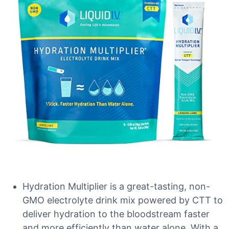
Hydration Multiplier is a great-tasting, non-
GMO electrolyte drink mix powered by CTT to
deliver hydration to the bloodstream faster
and more efficiently than water alone. With a