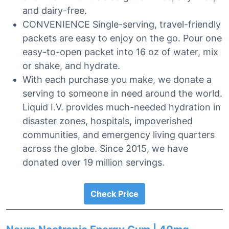
and dairy-free.
CONVENIENCE Single-serving, travel-friendly
packets are easy to enjoy on the go. Pour one
easy-to-open packet into 16 oz of water, mix
or shake, and hydrate.
With each purchase you make, we donate a
serving to someone in need around the world.
Liquid I.V. provides much-needed hydration in
disaster zones, hospitals, impoverished
communities, and emergency living quarters
across the globe. Since 2015, we have
donated over 19 million servings.
Check Price