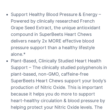
Support Healthy Blood Pressure & Energy –
Powered by clinically researched French
Grape Seed Extract, the unique antioxidant
compound in SuperBeets Heart Chews
delivers nearly 2x MORE effective blood
pressure support than a healthy lifestyle
alone.*
Plant-Based, Clinically Studied Heart Health
Support – The clinically studied polyphenols in
plant-based, non-GMO, caffeine-free
SuperBeets Heart Chews support your body’s
production of Nitric Oxide. This is important
because it helps you do more to support
heart-healthy circulation & blood pressure by
helping protect your Nitric Oxide levels. The