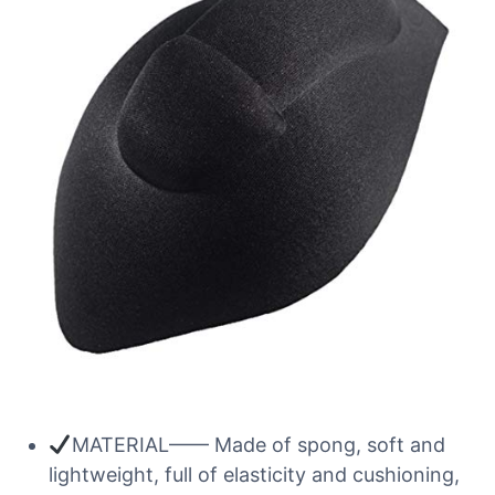
MATERIAL—— Made of spong, soft and
lightweight, full of elasticity and cushioning,