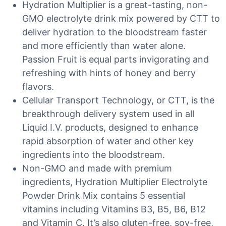
Hydration Multiplier is a great-tasting, non-
GMO electrolyte drink mix powered by CTT to
deliver hydration to the bloodstream faster
and more efficiently than water alone.
Passion Fruit is equal parts invigorating and
refreshing with hints of honey and berry
flavors.
Cellular Transport Technology, or CTT, is the
breakthrough delivery system used in all
Liquid I.V. products, designed to enhance
rapid absorption of water and other key
ingredients into the bloodstream.
Non-GMO and made with premium
ingredients, Hydration Multiplier Electrolyte
Powder Drink Mix contains 5 essential
vitamins including Vitamins B3, B5, B6, B12
and Vitamin C. It’s also gluten-free, soy-free,