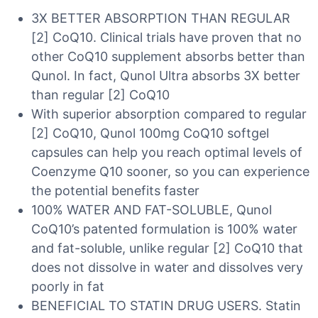
3X BETTER ABSORPTION THAN REGULAR
[2] CoQ10. Clinical trials have proven that no
other CoQ10 supplement absorbs better than
Qunol. In fact, Qunol Ultra absorbs 3X better
than regular [2] CoQ10
With superior absorption compared to regular
[2] CoQ10, Qunol 100mg CoQ10 softgel
capsules can help you reach optimal levels of
Coenzyme Q10 sooner, so you can experience
the potential benefits faster
100% WATER AND FAT-SOLUBLE, Qunol
CoQ10’s patented formulation is 100% water
and fat-soluble, unlike regular [2] CoQ10 that
does not dissolve in water and dissolves very
poorly in fat
BENEFICIAL TO STATIN DRUG USERS. Statin