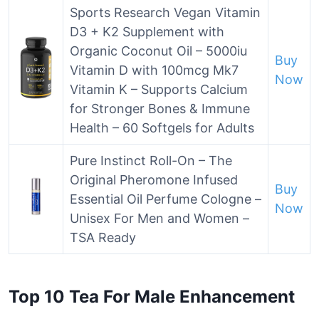
Sports Research Vegan Vitamin
D3 + K2 Supplement with
Organic Coconut Oil – 5000iu
Buy
Vitamin D with 100mcg Mk7
Now
Vitamin K – Supports Calcium
for Stronger Bones & Immune
Health – 60 Softgels for Adults
Pure Instinct Roll-On – The
Original Pheromone Infused
Buy
Essential Oil Perfume Cologne –
Now
Unisex For Men and Women –
TSA Ready
Top 10 Tea For Male Enhancement