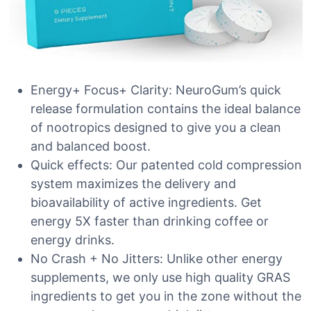
Energy+ Focus+ Clarity: NeuroGum’s quick
release formulation contains the ideal balance
of nootropics designed to give you a clean
and balanced boost.
Quick effects: Our patented cold compression
system maximizes the delivery and
bioavailability of active ingredients. Get
energy 5X faster than drinking coffee or
energy drinks.
No Crash + No Jitters: Unlike other energy
supplements, we only use high quality GRAS
ingredients to get you in the zone without the