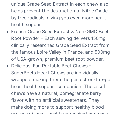
unique Grape Seed Extract in each chew also
helps prevent the destruction of Nitric Oxide
by free radicals, giving you even more heart
health support.
French Grape Seed Extract & Non-GMO Beet
Root Powder – Each serving delivers 150mg
clinically researched Grape Seed Extract from
the famous Loire Valley in France, and 500mg
of USA-grown, premium beet root powder.
Delicious, Fun Portable Beet Chews –
SuperBeets Heart Chews are individually
wrapped, making them the perfect on-the-go
heart health support companion. These soft
chews have a natural, pomegranate berry
flavor with no artificial sweeteners. They
make doing more to support healthy blood
pressure & heart health convenient and easy.