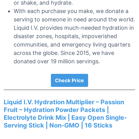
or shake, and hydrate.
With each purchase you make, we donate a
serving to someone in need around the world.
Liquid I.V. provides much-needed hydration in
disaster zones, hospitals, impoverished
communities, and emergency living quarters
across the globe. Since 2015, we have
donated over 19 million servings.
Check Price
Liquid I.V. Hydration Multiplier – Passion
Fruit – Hydration Powder Packets |
Electrolyte Drink Mix | Easy Open Single-
Serving Stick | Non-GMO | 16 Sticks