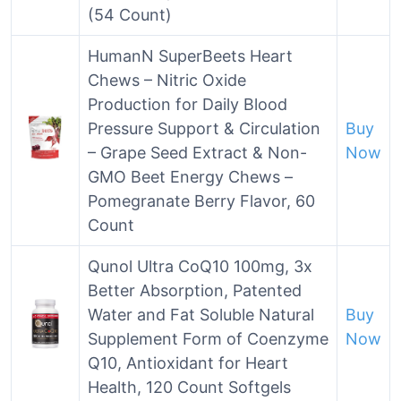
(54 Count)
HumanN SuperBeets Heart
Chews – Nitric Oxide
Production for Daily Blood
Pressure Support & Circulation
Buy
– Grape Seed Extract & Non-
Now
GMO Beet Energy Chews –
Pomegranate Berry Flavor, 60
Count
Qunol Ultra CoQ10 100mg, 3x
Better Absorption, Patented
Water and Fat Soluble Natural
Buy
Supplement Form of Coenzyme
Now
Q10, Antioxidant for Heart
Health, 120 Count Softgels