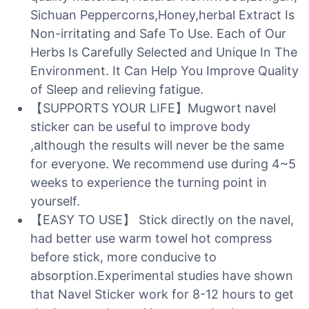
Sichuan Peppercorns,Honey,herbal Extract Is
Non-irritating and Safe To Use. Each of Our
Herbs Is Carefully Selected and Unique In The
Environment. It Can Help You Improve Quality
of Sleep and relieving fatigue.
【SUPPORTS YOUR LIFE】Mugwort navel
sticker can be useful to improve body
,although the results will never be the same
for everyone. We recommend use during 4~5
weeks to experience the turning point in
yourself.
【EASY TO USE】 Stick directly on the navel,
had better use warm towel hot compress
before stick, more conducive to
absorption.Experimental studies have shown
that Navel Sticker work for 8-12 hours to get