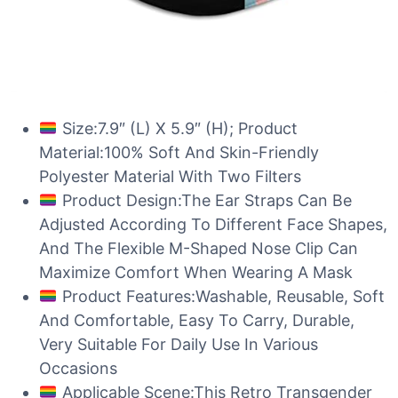
Size:7.9″ (L) X 5.9″ (H); Product
Material:100% Soft And Skin-Friendly
Polyester Material With Two Filters
Product Design:The Ear Straps Can Be
Adjusted According To Different Face Shapes,
And The Flexible M-Shaped Nose Clip Can
Maximize Comfort When Wearing A Mask
Product Features:Washable, Reusable, Soft
And Comfortable, Easy To Carry, Durable,
Very Suitable For Daily Use In Various
Occasions
Applicable Scene:This Retro Transgender