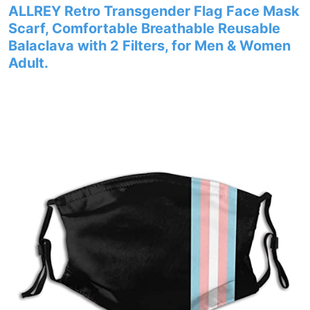
ALLREY Retro Transgender Flag Face Mask
Scarf, Comfortable Breathable Reusable
Balaclava with 2 Filters, for Men & Women
Adult.