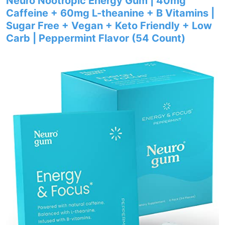
Neuro Nootropic Energy Gum | 40mg
Caffeine + 60mg L-theanine + B Vitamins |
Sugar Free + Vegan + Keto Friendly + Low
Carb | Peppermint Flavor (54 Count)