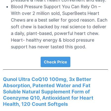
Blood Pressure Support You Can Rely On –
With over 2 million sold, SuperBeets Heart
Chews are a best seller for good reason. Each
soft chew is backed by real science to deliver
a daily, plant-based, powerful heart chew.
Heart- healthy energy & blood pressure
support has never tasted this good.
Check Price
Qunol Ultra CoQ10 100mg, 3x Better
Absorption, Patented Water and Fat
Soluble Natural Supplement Form of
Coenzyme Q10, Antioxidant for Heart
Health, 120 Count Softgels