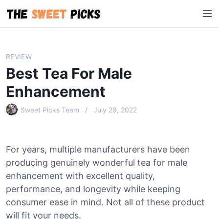
S
M
k
e
i
n
p
u
t
REVIEW
o
Best Tea For Male
c
o
Enhancement
n
Sweet Picks Team
July 29, 2022
t
e
n
t
For years, multiple manufacturers have been
producing genuinely wonderful tea for male
enhancement with excellent quality,
performance, and longevity while keeping
consumer ease in mind. Not all of these product
will fit your needs.