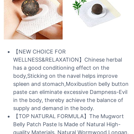
【NEW CHOICE FOR
WELLNESS&RELAXATION】Chinese herbal
has a good conditioning effect on the
body,Sticking on the navel helps improve
spleen and stomach,Moxibustion belly button
paste can eliminate excessive Dampness-Evil
in the body, thereby achieve the balance of
supply and demand in the body.
【TOP NATURAL FORMULA】The Mugwort
Belly Patch Paste Is Made of Natural High-
quality Materials, Natural Wormwood,Longan,