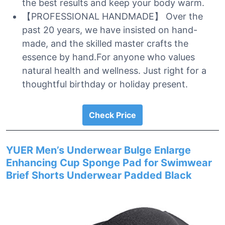
the best results and keep your body warm.
【PROFESSIONAL HANDMADE】 Over the
past 20 years, we have insisted on hand-
made, and the skilled master crafts the
essence by hand.For anyone who values
natural health and wellness. Just right for a
thoughtful birthday or holiday present.
Check Price
YUER Men’s Underwear Bulge Enlarge
Enhancing Cup Sponge Pad for Swimwear
Brief Shorts Underwear Padded Black