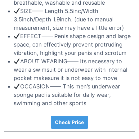
breathable, washable and reusable
SIZE—— Length 5.5inc/Width
3.5inch/Depth 1.9inch. (due to manual
measurement, size may have a little error)
EFFECT—— Penis shape design and large
space, can effectively prevent protruding
vibration, highlight your penis and scrotum
ABOUT WEARING—— Its necessary to
wear a swimsuit or underwear with internal
pocket makesure it is not easy to move
OCCASION—— This men’s underwear
sponge pad is suitable for daily wear,
swimming and other sports
Check Price