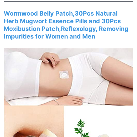
Wormwood Belly Patch,30Pcs Natural
Herb Mugwort Essence Pills and 30Pcs
Moxibustion Patch,Reflexology, Removing
Impurities for Women and Men