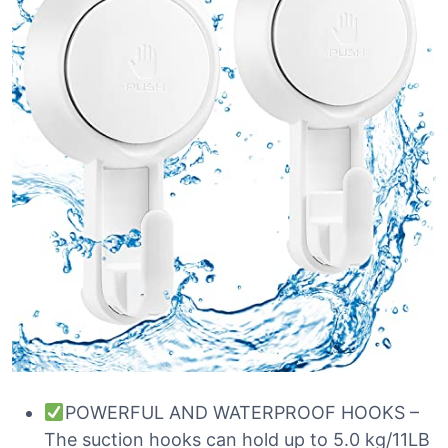
POWERFUL AND WATERPROOF HOOKS –
The suction hooks can hold up to 5.0 kg/11LB