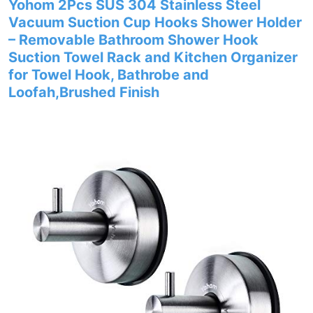
Yohom 2Pcs SUS 304 Stainless Steel
Vacuum Suction Cup Hooks Shower Holder
– Removable Bathroom Shower Hook
Suction Towel Rack and Kitchen Organizer
for Towel Hook, Bathrobe and
Loofah,Brushed Finish