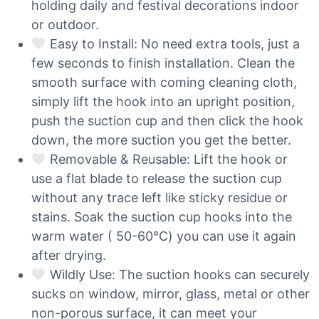
holding daily and festival decorations indoor
or outdoor.
Easy to Install: No need extra tools, just a
few seconds to finish installation. Clean the
smooth surface with coming cleaning cloth,
simply lift the hook into an upright position,
push the suction cup and then click the hook
down, the more suction you get the better.
Removable & Reusable: Lift the hook or
use a flat blade to release the suction cup
without any trace left like sticky residue or
stains. Soak the suction cup hooks into the
warm water ( 50-60℃) you can use it again
after drying.
Wildly Use: The suction hooks can securely
sucks on window, mirror, glass, metal or other
non-porous surface, it can meet your