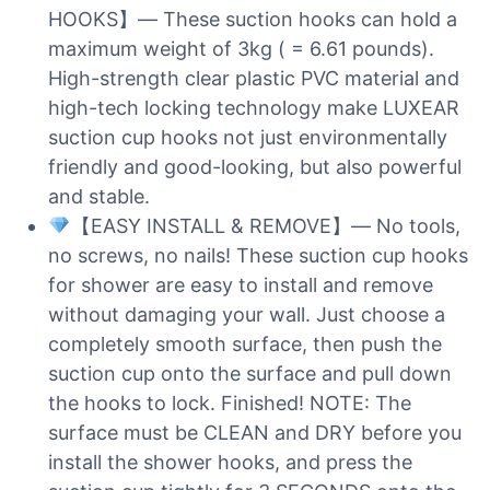
HOOKS】— These suction hooks can hold a
maximum weight of 3kg ( = 6.61 pounds).
High-strength clear plastic PVC material and
high-tech locking technology make LUXEAR
suction cup hooks not just environmentally
friendly and good-looking, but also powerful
and stable.
【EASY INSTALL & REMOVE】— No tools,
no screws, no nails! These suction cup hooks
for shower are easy to install and remove
without damaging your wall. Just choose a
completely smooth surface, then push the
suction cup onto the surface and pull down
the hooks to lock. Finished! NOTE: The
surface must be CLEAN and DRY before you
install the shower hooks, and press the