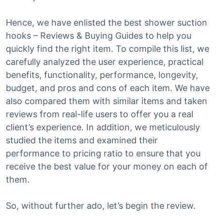
Hence, we have enlisted the best shower suction
hooks – Reviews & Buying Guides to help you
quickly find the right item. To compile this list, we
carefully analyzed the user experience, practical
benefits, functionality, performance, longevity,
budget, and pros and cons of each item. We have
also compared them with similar items and taken
reviews from real-life users to offer you a real
client’s experience. In addition, we meticulously
studied the items and examined their
performance to pricing ratio to ensure that you
receive the best value for your money on each of
them.
So, without further ado, let’s begin the review.