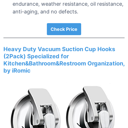
endurance, weather resistance, oil resistance,
anti-aging, and no defects.
Check Price
Heavy Duty Vacuum Suction Cup Hooks
(2Pack) Specialized for
Kitchen&Bathroom&Restroom Organization,
by iRomic