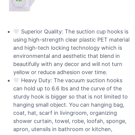
Superior Quality: The suction cup hooks is
using high-strength clear plastic PET material
and high-tech locking technology which is
environmental and aesthetic that blend in
beautifully with any decor and will not turn
yellow or reduce adhesion over time.
Heavy Duty: The vacuum suction hooks
can hold up to 6.6 lbs and the curve of the
sturdy hook is bigger so that is not limited to
hanging small object. You can hanging bag,
coat, hat, scarf in livingroom, organizing
shower curtain, towel, robe, loofah, sponge,
apron, utensils in bathroom or kitchen,