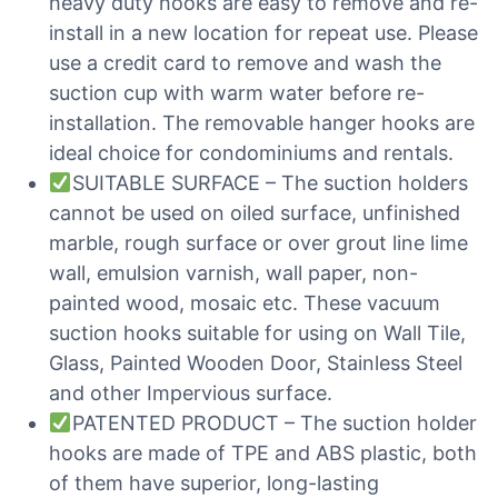
heavy duty hooks are easy to remove and re-
install in a new location for repeat use. Please
use a credit card to remove and wash the
suction cup with warm water before re-
installation. The removable hanger hooks are
ideal choice for condominiums and rentals.
SUITABLE SURFACE – The suction holders
cannot be used on oiled surface, unfinished
marble, rough surface or over grout line lime
wall, emulsion varnish, wall paper, non-
painted wood, mosaic etc. These vacuum
suction hooks suitable for using on Wall Tile,
Glass, Painted Wooden Door, Stainless Steel
and other Impervious surface.
PATENTED PRODUCT – The suction holder
hooks are made of TPE and ABS plastic, both
of them have superior, long-lasting