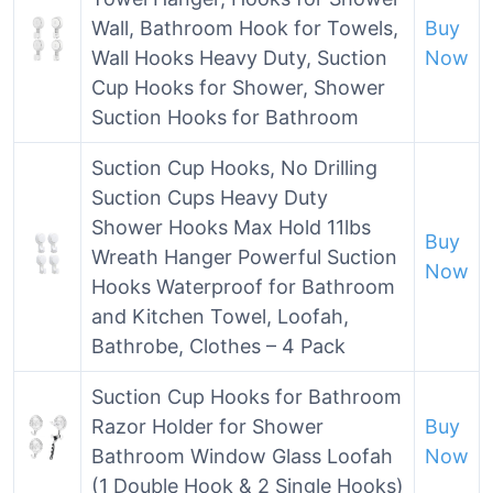
Wall, Bathroom Hook for Towels,
Buy
Wall Hooks Heavy Duty, Suction
Now
Cup Hooks for Shower, Shower
Suction Hooks for Bathroom
Suction Cup Hooks, No Drilling
Suction Cups Heavy Duty
Shower Hooks Max Hold 11lbs
Buy
Wreath Hanger Powerful Suction
Now
Hooks Waterproof for Bathroom
and Kitchen Towel, Loofah,
Bathrobe, Clothes – 4 Pack
Suction Cup Hooks for Bathroom
Razor Holder for Shower
Buy
Bathroom Window Glass Loofah
Now
(1 Double Hook & 2 Single Hooks)