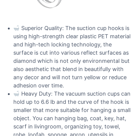
Superior Quality: The suction cup hooks is
using high-strength clear plastic PET material
and high-tech locking technology, the
surface is cut into various reflect surfaces as
diamond which is not only environmental but
also aesthetic that blend in beautifully with
any decor and will not turn yellow or reduce
adhesion over time.
Heavy Duty: The vacuum suction cups can
hold up to 6.6 lb and the curve of the hook is
smaller that more suitable for hanging a small
object. You can hanging bag, coat, key, hat,
scarf in livingroom, organizing toy, towel,
robe, loofah, sponge, apron, utensils in