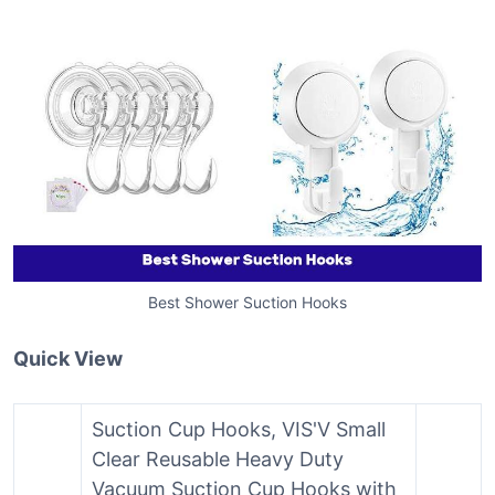
Best Shower Suction Hooks
Quick View
Suction Cup Hooks, VIS'V Small
Clear Reusable Heavy Duty
Vacuum Suction Cup Hooks with