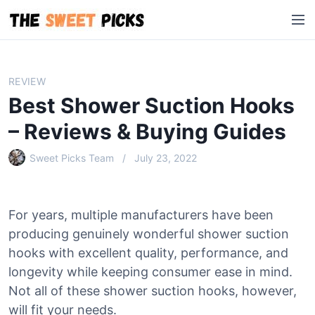
S
M
k
e
i
n
p
u
t
REVIEW
o
Best Shower Suction Hooks
c
o
– Reviews & Buying Guides
n
Sweet Picks Team
July 23, 2022
t
e
n
t
For years, multiple manufacturers have been
producing genuinely wonderful shower suction
hooks with excellent quality, performance, and
longevity while keeping consumer ease in mind.
Not all of these shower suction hooks, however,
will fit your needs.