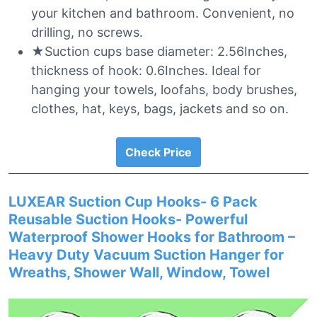
your kitchen and bathroom. Convenient, no
drilling, no screws.
★Suction cups base diameter: 2.56Inches,
thickness of hook: 0.6Inches. Ideal for
hanging your towels, loofahs, body brushes,
clothes, hat, keys, bags, jackets and so on.
Check Price
LUXEAR Suction Cup Hooks- 6 Pack
Reusable Suction Hooks- Powerful
Waterproof Shower Hooks for Bathroom –
Heavy Duty Vacuum Suction Hanger for
Wreaths, Shower Wall, Window, Towel