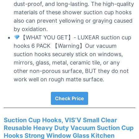
dust-proof, and long-lasting. The high-quality
materials of these shower suction cup hooks
also can prevent yellowing or graying caused
by oxidation.
【WHAT YOU GET】- LUXEAR suction cup
hooks 6 PACK 【Warning】Our vacuum
suction hooks securely stick on windows,
mirrors, glass, metal, ceramic tile, or any
other non-porous surface, BUT they do not
work well on rough matte surface.
Check Price
Suction Cup Hooks, VIS’V Small Clear
Reusable Heavy Duty Vacuum Suction Cup
Hooks Strong Window Glass Kitchen