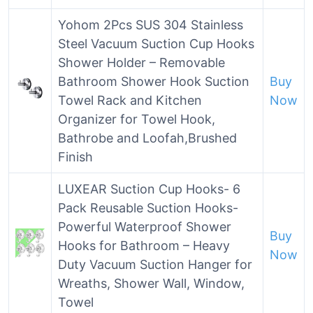
Yohom 2Pcs SUS 304 Stainless
Steel Vacuum Suction Cup Hooks
Shower Holder – Removable
Bathroom Shower Hook Suction
Buy
Towel Rack and Kitchen
Now
Organizer for Towel Hook,
Bathrobe and Loofah,Brushed
Finish
LUXEAR Suction Cup Hooks- 6
Pack Reusable Suction Hooks-
Powerful Waterproof Shower
Buy
Hooks for Bathroom – Heavy
Now
Duty Vacuum Suction Hanger for
Wreaths, Shower Wall, Window,
Towel