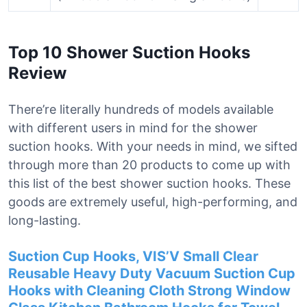
Top 10 Shower Suction Hooks
Review
There’re literally hundreds of models available
with different users in mind for the shower
suction hooks. With your needs in mind, we sifted
through more than 20 products to come up with
this list of the best shower suction hooks. These
goods are extremely useful, high-performing, and
long-lasting.
Suction Cup Hooks, VIS’V Small Clear
Reusable Heavy Duty Vacuum Suction Cup
Hooks with Cleaning Cloth Strong Window