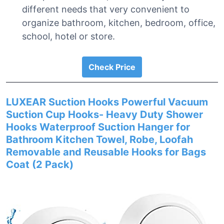
different needs that very convenient to
organize bathroom, kitchen, bedroom, office,
school, hotel or store.
Check Price
LUXEAR Suction Hooks Powerful Vacuum
Suction Cup Hooks- Heavy Duty Shower
Hooks Waterproof Suction Hanger for
Bathroom Kitchen Towel, Robe, Loofah
Removable and Reusable Hooks for Bags
Coat (2 Pack)