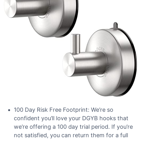
100 Day Risk Free Footprint: We’re so
confident you’ll love your DGYB hooks that
we’re offering a 100 day trial period. If you’re
not satisfied, you can return them for a full