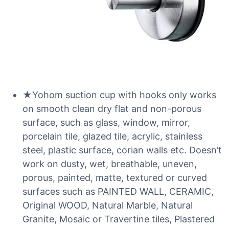
★Yohom suction cup with hooks only works
on smooth clean dry flat and non-porous
surface, such as glass, window, mirror,
porcelain tile, glazed tile, acrylic, stainless
steel, plastic surface, corian walls etc. Doesn’t
work on dusty, wet, breathable, uneven,
porous, painted, matte, textured or curved
surfaces such as PAINTED WALL, CERAMIC,
Original WOOD, Natural Marble, Natural
Granite, Mosaic or Travertine tiles, Plastered