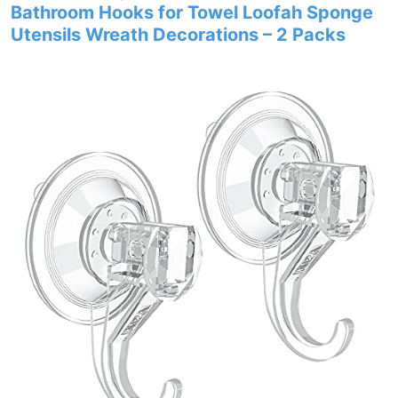
Bathroom Hooks for Towel Loofah Sponge
Utensils Wreath Decorations – 2 Packs