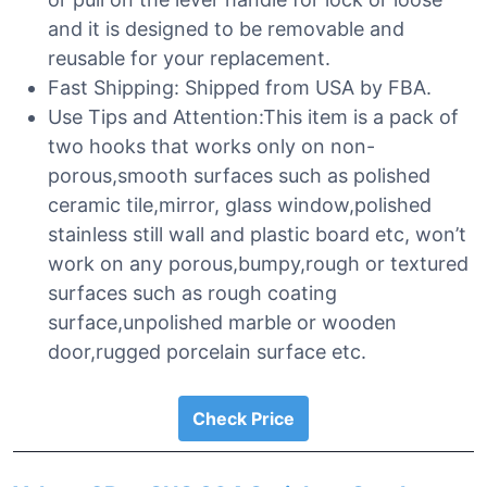
and it is designed to be removable and
reusable for your replacement.
Fast Shipping: Shipped from USA by FBA.
Use Tips and Attention:This item is a pack of
two hooks that works only on non-
porous,smooth surfaces such as polished
ceramic tile,mirror, glass window,polished
stainless still wall and plastic board etc, won’t
work on any porous,bumpy,rough or textured
surfaces such as rough coating
surface,unpolished marble or wooden
door,rugged porcelain surface etc.
Check Price