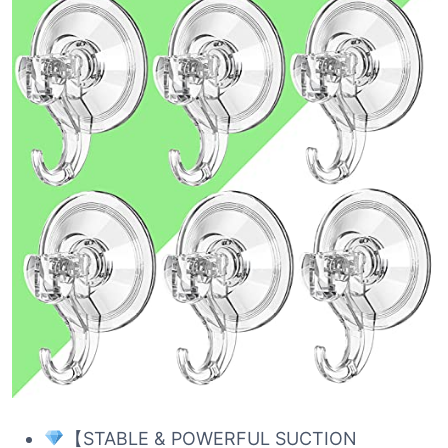
【STABLE & POWERFUL SUCTION