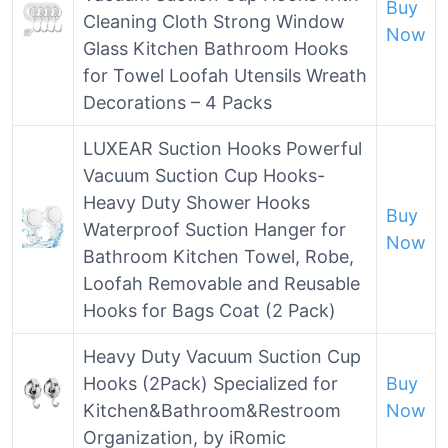
Buy
Cleaning Cloth Strong Window
Now
Glass Kitchen Bathroom Hooks
for Towel Loofah Utensils Wreath
Decorations – 4 Packs
LUXEAR Suction Hooks Powerful
Vacuum Suction Cup Hooks-
Heavy Duty Shower Hooks
Buy
Waterproof Suction Hanger for
Now
Bathroom Kitchen Towel, Robe,
Loofah Removable and Reusable
Hooks for Bags Coat (2 Pack)
Heavy Duty Vacuum Suction Cup
Hooks (2Pack) Specialized for
Buy
Kitchen&Bathroom&Restroom
Now
Organization, by iRomic