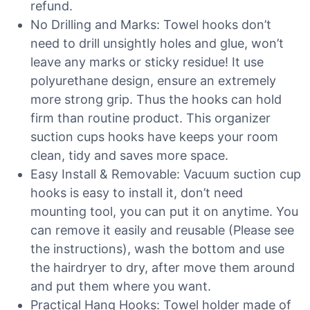
refund.
No Drilling and Marks: Towel hooks don’t
need to drill unsightly holes and glue, won’t
leave any marks or sticky residue! It use
polyurethane design, ensure an extremely
more strong grip. Thus the hooks can hold
firm than routine product. This organizer
suction cups hooks have keeps your room
clean, tidy and saves more space.
Easy Install & Removable: Vacuum suction cup
hooks is easy to install it, don’t need
mounting tool, you can put it on anytime. You
can remove it easily and reusable (Please see
the instructions), wash the bottom and use
the hairdryer to dry, after move them around
and put them where you want.
Practical Hang Hooks: Towel holder made of