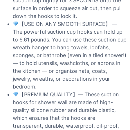
suction cup tightly for 3 SECONDS onto the
surface in order to squeeze air out, then pull
down the hooks to lock it.
【USE ON ANY SMOOTH SURFACE】 —
The powerful suction cup hooks can hold up
to 6.61 pounds. You can use these suction cup
wreath hanger to hang towels, loofahs,
sponges, or bathrobe (even in a tiled shower!)
— to hold utensils, washcloths, or aprons in
the kitchen — or organize hats, coats,
jewelry, wreaths, or decorations in your
bedroom.
【PREMIUM QUALITY】— These suction
hooks for shower wall are made of high-
quality silicone rubber and durable plastic,
which ensures that the hooks are
transparent, durable, waterproof, oil-proof,