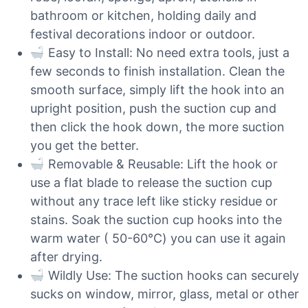
bathroom or kitchen, holding daily and
festival decorations indoor or outdoor.
Easy to Install: No need extra tools, just a
few seconds to finish installation. Clean the
smooth surface, simply lift the hook into an
upright position, push the suction cup and
then click the hook down, the more suction
you get the better.
Removable & Reusable: Lift the hook or
use a flat blade to release the suction cup
without any trace left like sticky residue or
stains. Soak the suction cup hooks into the
warm water ( 50-60℃) you can use it again
after drying.
Wildly Use: The suction hooks can securely
sucks on window, mirror, glass, metal or other