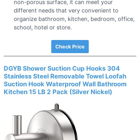
non-porous surface, it can meet your
different needs that very convenient to
organize bathroom, kitchen, bedroom, office,
school, hotel or store.
Check Price
DGYB Shower Suction Cup Hooks 304
Stainless Steel Removable Towel Loofah
Suction Hook Waterproof Wall Bathroom
Kitchen 15 LB 2 Pack (Silver Nickel)