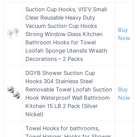
Suction Cup Hooks, VIS'V Small
Clear Reusable Heavy Duty
Vacuum Suction Cup Hooks
Buy
Strong Window Glass Kitchen
Now
Bathroom Hooks for Towel
Loofah Sponge Utensils Wreath
Decorations – 2 Packs
DGYB Shower Suction Cup
Hooks 304 Stainless Steel
Removable Towel Loofah Suction
Buy
Hook Waterproof Wall Bathroom
Now
Kitchen 15 LB 2 Pack (Silver
Nickel)
Towel Hooks for bathrooms,
Towel Hanger, Hooks for Shower