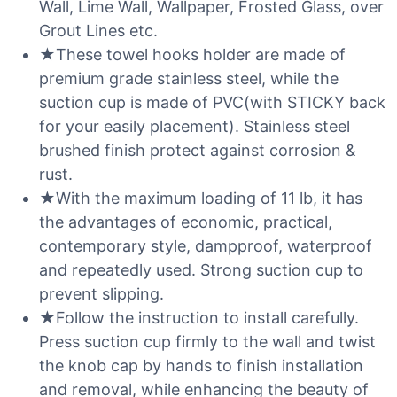
Wall, Lime Wall, Wallpaper, Frosted Glass, over
Grout Lines etc.
★These towel hooks holder are made of
premium grade stainless steel, while the
suction cup is made of PVC(with STICKY back
for your easily placement). Stainless steel
brushed finish protect against corrosion &
rust.
★With the maximum loading of 11 lb, it has
the advantages of economic, practical,
contemporary style, dampproof, waterproof
and repeatedly used. Strong suction cup to
prevent slipping.
★Follow the instruction to install carefully.
Press suction cup firmly to the wall and twist
the knob cap by hands to finish installation
and removal, while enhancing the beauty of