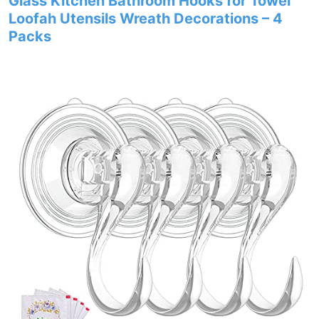
Glass Kitchen Bathroom Hooks for Towel
Loofah Utensils Wreath Decorations – 4
Packs