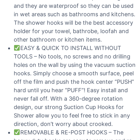
and they are waterproof so they can be used
in wet areas such as bathrooms and kitchens.
The shower hooks will be the best accessory
holder for your towel, bathrobe, loofah and
other bathroom or kitchen items.
EASY & QUICK TO INSTALL WITHOUT
TOOLS – No tools, no screws and no drilling
holes on the wall by using the vacuum suction
hooks. Simply choose a smooth surface, peel
off the film and push the hook center “PUSH”
hard until you hear “PUFF”! Easy install and
never fall off. With a 360-degree rotation
design, our strong Suction Cup Hooks for
Shower allow you to feel free to stick in any
direction, don’t worry about crooked.
REMOVABLE & RE-POST HOOKS – The