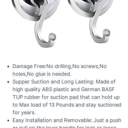
Damage Free:No drilling,No screws,No
holes,No glue is needed.
Supper Suction and Long Lasting: Made of
high quality ABS plastic and German BASF
TUP rubber for suction pad that can hold up
to Max load of 13 Pounds and stay suctioned
for years.
Easy Installation and Removable: Just a push
or pull on the lever handle for lock or loose