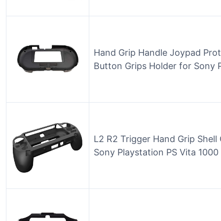
Hand Grip Handle Joypad Prot
Button Grips Holder for Sony
L2 R2 Trigger Hand Grip Shell 
Sony Playstation PS Vita 1000 