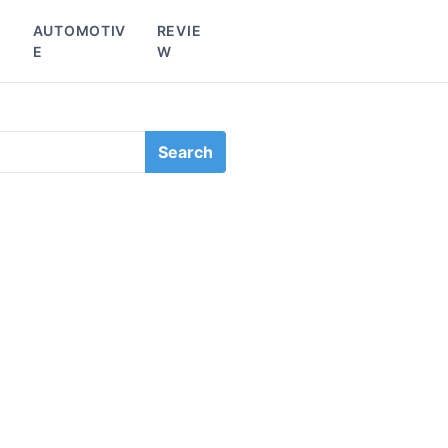
L
AUTOMOTIV
REVIE
E
W