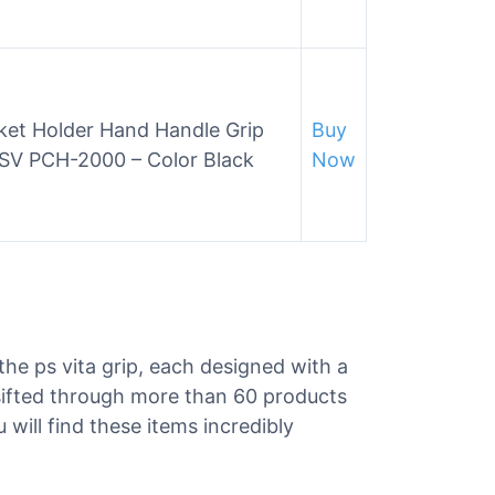
et Holder Hand Handle Grip
Buy
PSV PCH-2000 – Color Black
Now
 the ps vita grip, each designed with a
 sifted through more than 60 products
u will find these items incredibly