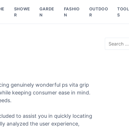
HE
SHOWE
GARDE
FASHIO
OUTDOO
TOO
R
N
N
R
S
S
e
a
r
c
h
f
o
ing genuinely wonderful ps vita grip
r
 while keeping consumer ease in mind.
:
needs.
cluded to assist you in quickly locating
ully analyzed the user experience,