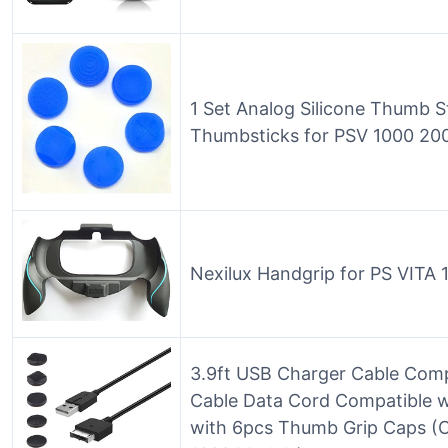
1 Set Analog Silicone Thumb S
Thumbsticks for PSV 1000 200
Nexilux Handgrip for PS VITA 
3.9ft USB Charger Cable Compa
Cable Data Cord Compatible wi
with 6pcs Thumb Grip Caps (O