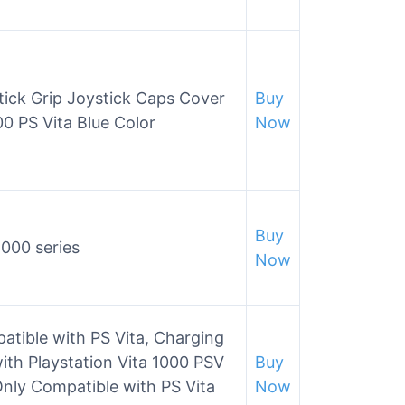
tick Grip Joystick Caps Cover
Buy
0 PS Vita Blue Color
Now
Buy
1000 series
Now
tible with PS Vita, Charging
th Playstation Vita 1000 PSV
Buy
nly Compatible with PS Vita
Now