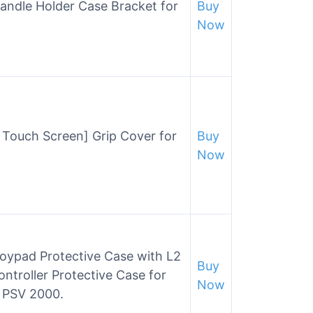
andle Holder Case Bracket for
Buy
Now
 Touch Screen] Grip Cover for
Buy
Now
ypad Protective Case with L2
Buy
ontroller Protective Case for
Now
0 PSV 2000.