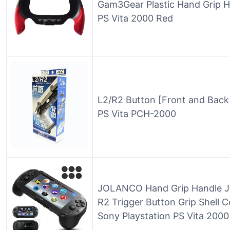
Gam3Gear Plastic Hand Grip H
PS Vita 2000 Red
L2/R2 Button [Front and Back
PS Vita PCH-2000
JOLANCO Hand Grip Handle Jo
R2 Trigger Button Grip Shell C
Sony Playstation PS Vita 200