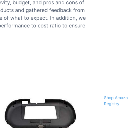
gevity, budget, and pros and cons of
roducts and gathered feedback from
re of what to expect. In addition, we
performance to cost ratio to ensure
Shop Amazon
Registry