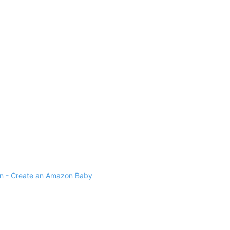
 - Create an Amazon Baby