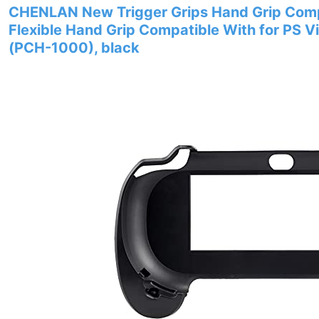
CHENLAN New Trigger Grips Hand Grip Compa
Flexible Hand Grip Compatible With for PS V
(PCH-1000), black