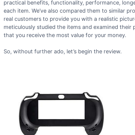
practical benefits, functionality, performance, lon
each item. We’ve also compared them to similar p
real customers to provide you with a realistic pictu
meticulously studied the items and examined their 
that you receive the most value for your money.
So, without further ado, let’s begin the review.