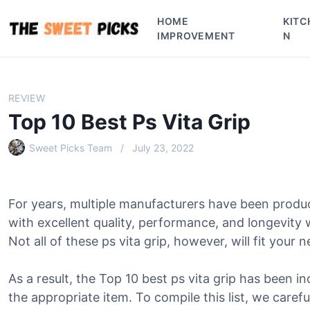
S
HOME
KITC
k
IMPROVEMENT
N
i
p
t
o
REVIEW
c
Top 10 Best Ps Vita Grip
o
n
Sweet Picks Team
July 23, 2022
t
e
n
For years, multiple manufacturers have been produc
t
with excellent quality, performance, and longevity
Not all of these ps vita grip, however, will fit your 
As a result, the Top 10 best ps vita grip has been in
the appropriate item. To compile this list, we caref