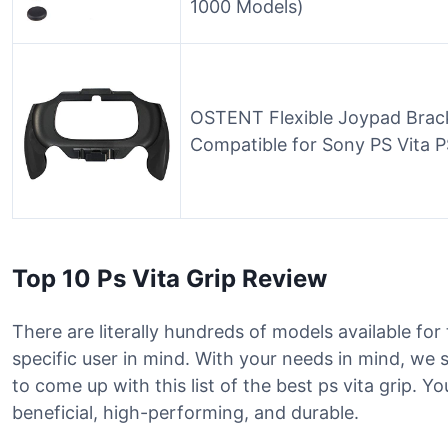
1000 Models)
OSTENT Flexible Joypad Brack
Compatible for Sony PS Vita 
Top 10 Ps Vita Grip Review
There are literally hundreds of models available for
specific user in mind. With your needs in mind, we
to come up with this list of the best ps vita grip. Yo
beneficial, high-performing, and durable.