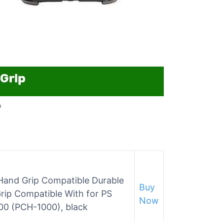
p
and Grip Compatible Durable
Buy
Grip Compatible With for PS
Now
000 (PCH-1000), black