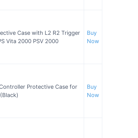
ective Case with L2 R2 Trigger
Buy
 PS Vita 2000 PSV 2000
Now
Controller Protective Case for
Buy
(Black)
Now