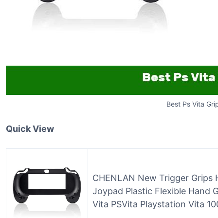
Best Ps Vita Gri
Quick View
CHENLAN New Trigger Grips H
Joypad Plastic Flexible Hand 
Vita PSVita Playstation Vita 1