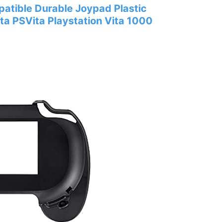
tible Durable Joypad Plastic
ita PSVita Playstation Vita 1000