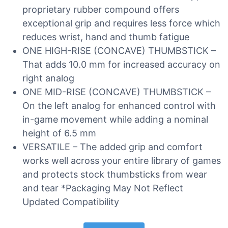
proprietary rubber compound offers
exceptional grip and requires less force which
reduces wrist, hand and thumb fatigue
ONE HIGH-RISE (CONCAVE) THUMBSTICK –
That adds 10.0 mm for increased accuracy on
right analog
ONE MID-RISE (CONCAVE) THUMBSTICK –
On the left analog for enhanced control with
in-game movement while adding a nominal
height of 6.5 mm
VERSATILE – The added grip and comfort
works well across your entire library of games
and protects stock thumbsticks from wear
and tear *Packaging May Not Reflect
Updated Compatibility