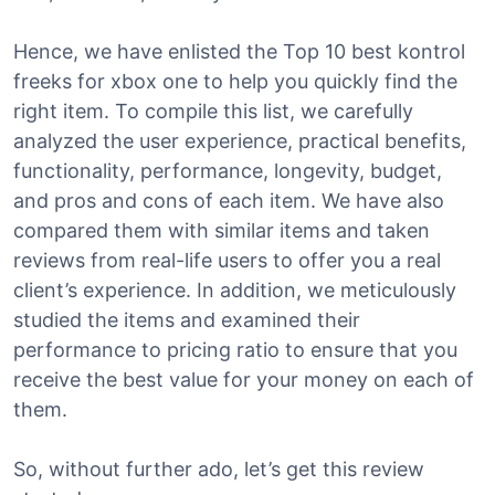
Hence, we have enlisted the Top 10 best kontrol
freeks for xbox one to help you quickly find the
right item. To compile this list, we carefully
analyzed the user experience, practical benefits,
functionality, performance, longevity, budget,
and pros and cons of each item. We have also
compared them with similar items and taken
reviews from real-life users to offer you a real
client’s experience. In addition, we meticulously
studied the items and examined their
performance to pricing ratio to ensure that you
receive the best value for your money on each of
them.
So, without further ado, let’s get this review