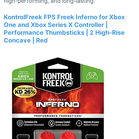
high-performing, and long-lasting.
KontrolFreek FPS Freek Inferno for Xbox
One and Xbox Series X Controller |
Performance Thumbsticks | 2 High-Rise
Concave | Red