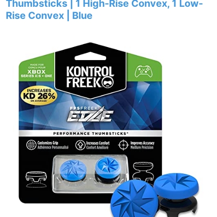
Thumbsticks | 1 High-Rise Convex, 1 Low-
Rise Convex | Blue