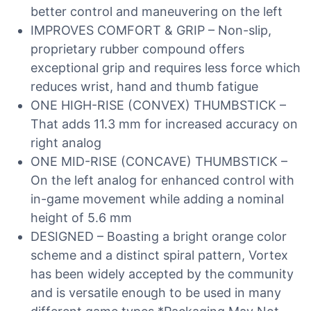
better control and maneuvering on the left
IMPROVES COMFORT & GRIP – Non-slip,
proprietary rubber compound offers
exceptional grip and requires less force which
reduces wrist, hand and thumb fatigue
ONE HIGH-RISE (CONVEX) THUMBSTICK –
That adds 11.3 mm for increased accuracy on
right analog
ONE MID-RISE (CONCAVE) THUMBSTICK –
On the left analog for enhanced control with
in-game movement while adding a nominal
height of 5.6 mm
DESIGNED – Boasting a bright orange color
scheme and a distinct spiral pattern, Vortex
has been widely accepted by the community
and is versatile enough to be used in many