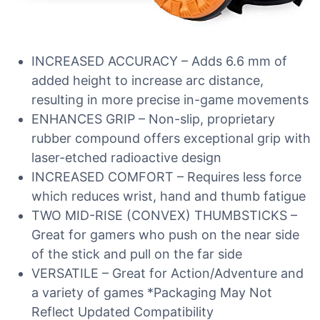
INCREASED ACCURACY – Adds 6.6 mm of
added height to increase arc distance,
resulting in more precise in-game movements
ENHANCES GRIP – Non-slip, proprietary
rubber compound offers exceptional grip with
laser-etched radioactive design
INCREASED COMFORT – Requires less force
which reduces wrist, hand and thumb fatigue
TWO MID-RISE (CONVEX) THUMBSTICKS –
Great for gamers who push on the near side
of the stick and pull on the far side
VERSATILE – Great for Action/Adventure and
a variety of games *Packaging May Not
Reflect Updated Compatibility