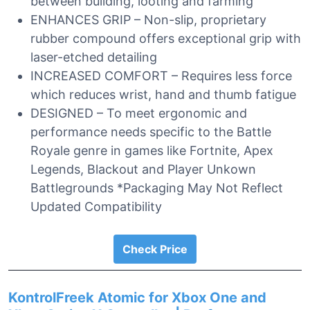
between building, looting and farming
ENHANCES GRIP – Non-slip, proprietary
rubber compound offers exceptional grip with
laser-etched detailing
INCREASED COMFORT – Requires less force
which reduces wrist, hand and thumb fatigue
DESIGNED – To meet ergonomic and
performance needs specific to the Battle
Royale genre in games like Fortnite, Apex
Legends, Blackout and Player Unkown
Battlegrounds *Packaging May Not Reflect
Updated Compatibility
Check Price
KontrolFreek Atomic for Xbox One and