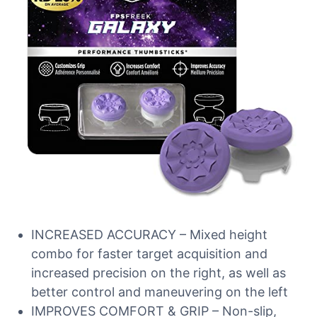
INCREASED ACCURACY – Mixed height
combo for faster target acquisition and
increased precision on the right, as well as
better control and maneuvering on the left
IMPROVES COMFORT & GRIP – Non-slip,