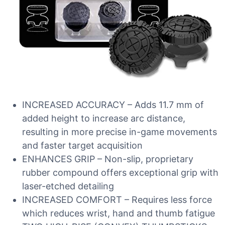
INCREASED ACCURACY – Adds 11.7 mm of
added height to increase arc distance,
resulting in more precise in-game movements
and faster target acquisition
ENHANCES GRIP – Non-slip, proprietary
rubber compound offers exceptional grip with
laser-etched detailing
INCREASED COMFORT – Requires less force
which reduces wrist, hand and thumb fatigue