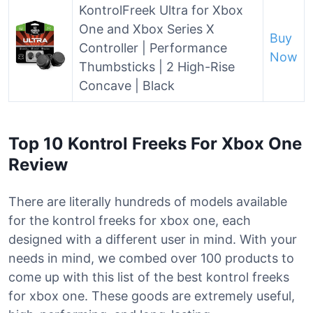
KontrolFreek Ultra for Xbox
One and Xbox Series X
Buy
Controller | Performance
Now
Thumbsticks | 2 High-Rise
Concave | Black
Top 10 Kontrol Freeks For Xbox One
Review
There are literally hundreds of models available
for the kontrol freeks for xbox one, each
designed with a different user in mind. With your
needs in mind, we combed over 100 products to
come up with this list of the best kontrol freeks
for xbox one. These goods are extremely useful,