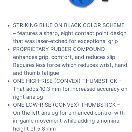
STRIKING BLUE ON BLACK COLOR SCHEME
– features a sharp, eight contact point design
that was laser-etched for exceptional grip
PROPRIETARY RUBBER COMPOUND –
enhances grip, comfort, and reduces slip –
Requires less force which reduces wrist, hand
and thumb fatigue
ONE HIGH-RISE (CONVEX) THUMBSTICK –
That adds 10.3 mm for increased accuracy on
right analog
ONE LOW-RISE (CONVEX) THUMBSTICK –
On the left analog for enhanced control with
in-game movement while adding a nominal
height of 5.8 mm