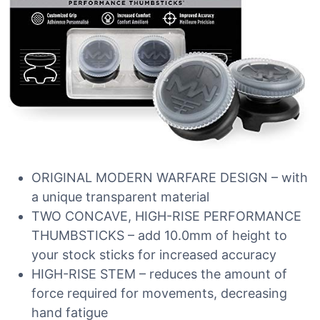
ORIGINAL MODERN WARFARE DESIGN – with
a unique transparent material
TWO CONCAVE, HIGH-RISE PERFORMANCE
THUMBSTICKS – add 10.0mm of height to
your stock sticks for increased accuracy
HIGH-RISE STEM – reduces the amount of
force required for movements, decreasing
hand fatigue