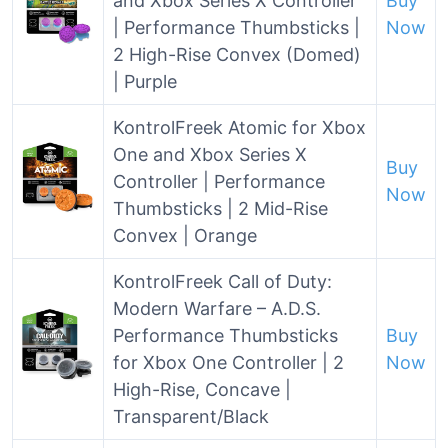
and Xbox Series X Controller
Buy
| Performance Thumbsticks |
Now
2 High-Rise Convex (Domed)
| Purple
KontrolFreek Atomic for Xbox
One and Xbox Series X
Buy
Controller | Performance
Now
Thumbsticks | 2 Mid-Rise
Convex | Orange
KontrolFreek Call of Duty:
Modern Warfare – A.D.S.
Performance Thumbsticks
Buy
for Xbox One Controller | 2
Now
High-Rise, Concave |
Transparent/Black