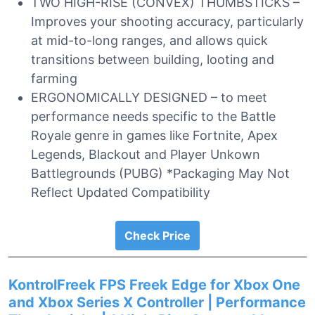
TWO HIGH-RISE (CONVEX) THUMBSTICKS –
Improves your shooting accuracy, particularly
at mid-to-long ranges, and allows quick
transitions between building, looting and
farming
ERGONOMICALLY DESIGNED – to meet
performance needs specific to the Battle
Royale genre in games like Fortnite, Apex
Legends, Blackout and Player Unkown
Battlegrounds (PUBG) *Packaging May Not
Reflect Updated Compatibility
Check Price
KontrolFreek FPS Freek Edge for Xbox One
and Xbox Series X Controller | Performance