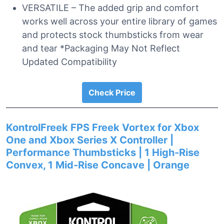
VERSATILE – The added grip and comfort
works well across your entire library of games
and protects stock thumbsticks from wear
and tear *Packaging May Not Reflect
Updated Compatibility
Check Price
KontrolFreek FPS Freek Vortex for Xbox
One and Xbox Series X Controller |
Performance Thumbsticks | 1 High-Rise
Convex, 1 Mid-Rise Concave | Orange