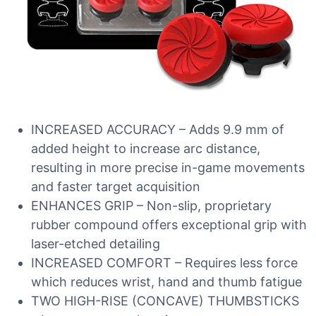
INCREASED ACCURACY – Adds 9.9 mm of
added height to increase arc distance,
resulting in more precise in-game movements
and faster target acquisition
ENHANCES GRIP – Non-slip, proprietary
rubber compound offers exceptional grip with
laser-etched detailing
INCREASED COMFORT – Requires less force
which reduces wrist, hand and thumb fatigue
TWO HIGH-RISE (CONCAVE) THUMBSTICKS