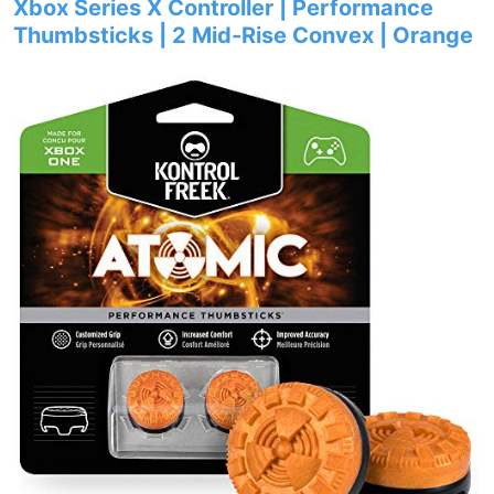
Xbox Series X Controller | Performance
Thumbsticks | 2 Mid-Rise Convex | Orange