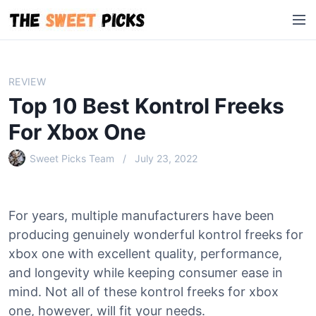
S
M
k
e
i
n
p
u
t
REVIEW
o
Top 10 Best Kontrol Freeks
c
o
For Xbox One
n
Sweet Picks Team
July 23, 2022
t
e
n
t
For years, multiple manufacturers have been
producing genuinely wonderful kontrol freeks for
xbox one with excellent quality, performance,
and longevity while keeping consumer ease in
mind. Not all of these kontrol freeks for xbox
one, however, will fit your needs.