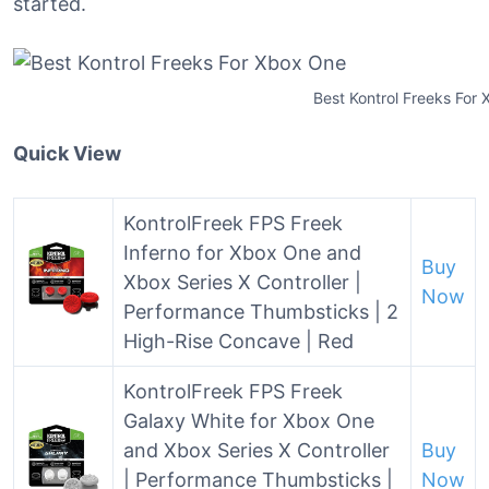
started.
Best Kontrol Freeks For
Quick View
KontrolFreek FPS Freek
Inferno for Xbox One and
Buy
Xbox Series X Controller |
Now
Performance Thumbsticks | 2
High-Rise Concave | Red
KontrolFreek FPS Freek
Galaxy White for Xbox One
and Xbox Series X Controller
Buy
| Performance Thumbsticks |
Now