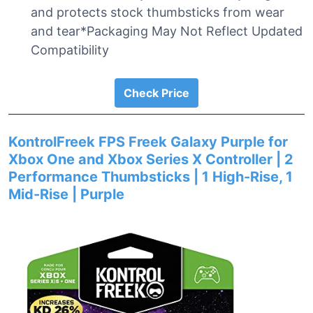
and protects stock thumbsticks from wear
and tear*Packaging May Not Reflect Updated
Compatibility
Check Price
KontrolFreek FPS Freek Galaxy Purple for
Xbox One and Xbox Series X Controller | 2
Performance Thumbsticks | 1 High-Rise, 1
Mid-Rise | Purple