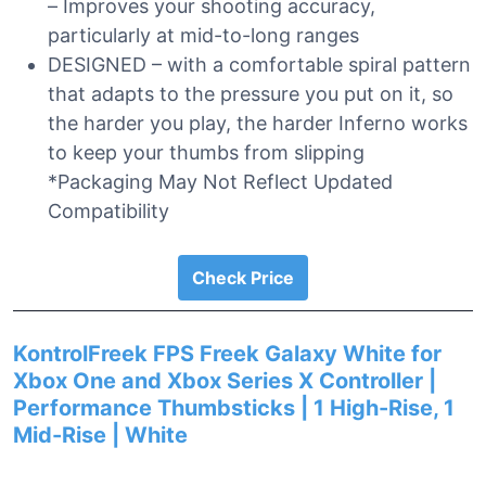
– Improves your shooting accuracy,
particularly at mid-to-long ranges
DESIGNED – with a comfortable spiral pattern
that adapts to the pressure you put on it, so
the harder you play, the harder Inferno works
to keep your thumbs from slipping
*Packaging May Not Reflect Updated
Compatibility
Check Price
KontrolFreek FPS Freek Galaxy White for
Xbox One and Xbox Series X Controller |
Performance Thumbsticks | 1 High-Rise, 1
Mid-Rise | White