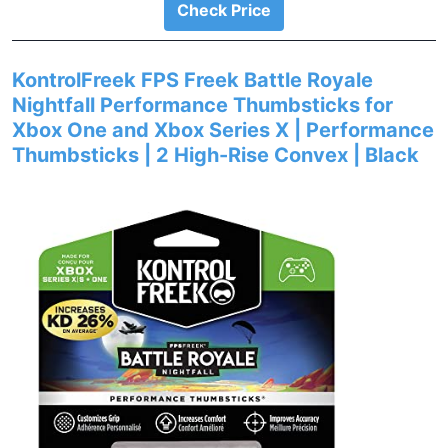
Check Price
KontrolFreek FPS Freek Battle Royale
Nightfall Performance Thumbsticks for
Xbox One and Xbox Series X | Performance
Thumbsticks | 2 High-Rise Convex | Black