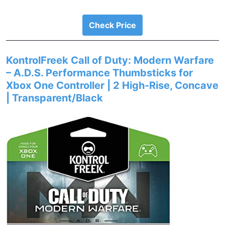
Check Price
KontrolFreek Call of Duty: Modern Warfare
– A.D.S. Performance Thumbsticks for
Xbox One Controller | 2 High-Rise, Concave
| Transparent/Black