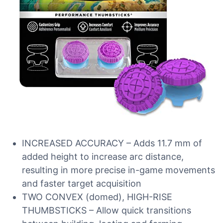
INCREASED ACCURACY – Adds 11.7 mm of
added height to increase arc distance,
resulting in more precise in-game movements
and faster target acquisition
TWO CONVEX (domed), HIGH-RISE
THUMBSTICKS – Allow quick transitions