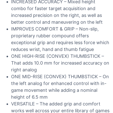
INCREASED ACCURACY – Mixed height
combo for faster target acquisition and
increased precision on the right, as well as
better control and maneuvering on the left
IMPROVES COMFORT & GRIP – Non-slip,
proprietary rubber compound offers
exceptional grip and requires less force which
reduces wrist, hand and thumb fatigue
ONE HIGH-RISE (CONVEX) THUMBSTICK –
That adds 10.0 mm for increased accuracy on
right analog
ONE MID-RISE (CONVEX) THUMBSTICK – On
the left analog for enhanced control with in-
game movement while adding a nominal
height of 6.5 mm
VERSATILE – The added grip and comfort
works well across your entire library of games