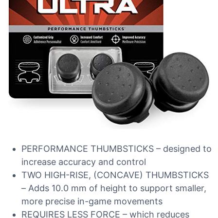
PERFORMANCE THUMBSTICKS – designed to
increase accuracy and control
TWO HIGH-RISE, (CONCAVE) THUMBSTICKS
– Adds 10.0 mm of height to support smaller,
more precise in-game movements
REQUIRES LESS FORCE – which reduces