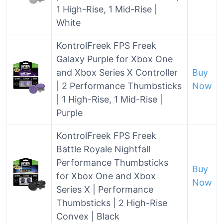
1 High-Rise, 1 Mid-Rise |
White
KontrolFreek FPS Freek
Galaxy Purple for Xbox One
and Xbox Series X Controller
Buy
| 2 Performance Thumbsticks
Now
| 1 High-Rise, 1 Mid-Rise |
Purple
KontrolFreek FPS Freek
Battle Royale Nightfall
Performance Thumbsticks
Buy
for Xbox One and Xbox
Now
Series X | Performance
Thumbsticks | 2 High-Rise
Convex | Black