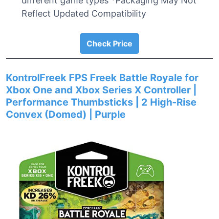
different game types *Packaging May Not
Reflect Updated Compatibility
Check Price
KontrolFreek FPS Freek Battle Royale for
Xbox One and Xbox Series X Controller |
Performance Thumbsticks | 2 High-Rise
Convex (Domed) | Purple