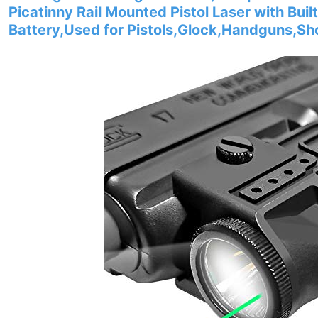
Picatinny Rail Mounted Pistol Laser with Bui
Battery,Used for Pistols,Glock,Handguns,Sh