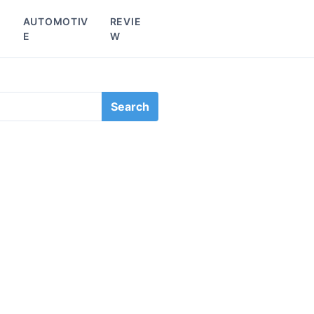
L
AUTOMOTIV
REVIE
E
W