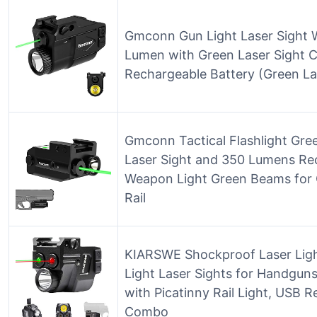
Gmconn Gun Light Laser Sight W
Lumen with Green Laser Sight C
Rechargeable Battery (Green La
Gmconn Tactical Flashlight Gre
Laser Sight and 350 Lumens Re
Weapon Light Green Beams for G
Rail
KIARSWE Shockproof Laser Lig
Light Laser Sights for Handguns,
with Picatinny Rail Light, USB 
Combo