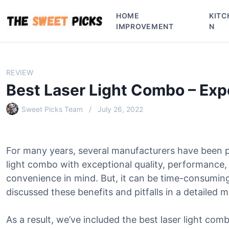
S
HOME
KITC
k
IMPROVEMENT
N
i
p
t
o
REVIEW
c
Best Laser Light Combo – Ex
o
n
Sweet Picks Team
July 26, 2022
t
e
n
For many years, several manufacturers have been p
t
light combo with exceptional quality, performance,
convenience in mind. But, it can be time-consumin
discussed these benefits and pitfalls in a detailed 
As a result, we’ve included the best laser light comb