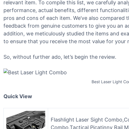
relevant item. To compile this list, we carefully ana
performance, actual benefits, different functionalit
pros and cons of each item. We’ve also compared t
feedback from genuine customers to give you an ac
addition, we meticulously studied the items and ex
to ensure that you receive the most value for your
So, without further ado, let’s begin the review.
Best Laser Light C
Quick View
Flashlight Laser Sight Combo,C
Combo,Tactical Picatinny Rail Mo