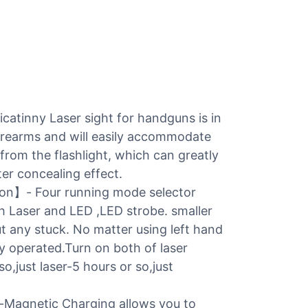
tinny Laser sight for handguns is in
firearms and will easily accommodate
d from the flashlight, which can greatly
er concealing effect.
on】- Four running mode selector
th Laser and LED ,LED strobe. smaller
ut any stuck. No matter using left hand
ly operated.Turn on both of laser
,just laser-5 hours or so,just
Magnetic Charging allows you to