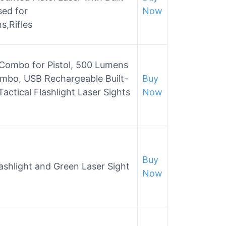
sed for
Now
s,Rifles
 Combo for Pistol, 500 Lumens
Combo, USB Rechargeable Built-
Buy
actical Flashlight Laser Sights
Now
Buy
shlight and Green Laser Sight
Now