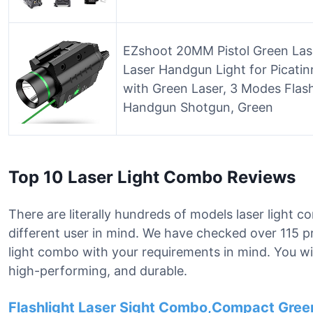
EZshoot 20MM Pistol Green La
Laser Handgun Light for Picatin
with Green Laser, 3 Modes Flashl
Handgun Shotgun, Green
Top 10 Laser Light Combo Reviews
There are literally hundreds of models laser light 
different user in mind. We have checked over 115 pr
light combo with your requirements in mind. You will
high-performing, and durable.
Flashlight Laser Sight Combo,Compact Green