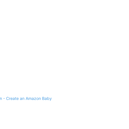
 - Create an Amazon Baby