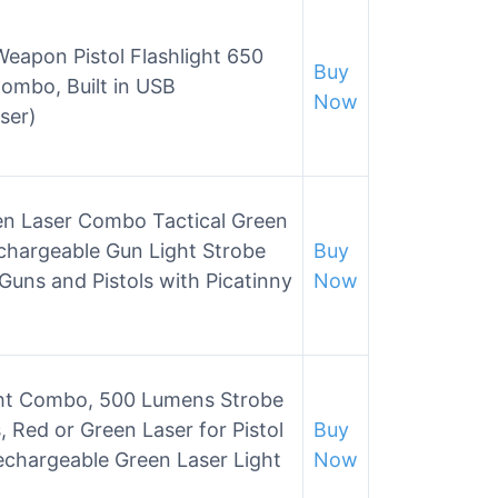
eapon Pistol Flashlight 650
Buy
ombo, Built in USB
Now
ser)
en Laser Combo Tactical Green
chargeable Gun Light Strobe
Buy
uns and Pistols with Picatinny
Now
ht Combo, 500 Lumens Strobe
 Red or Green Laser for Pistol
Buy
Rechargeable Green Laser Light
Now