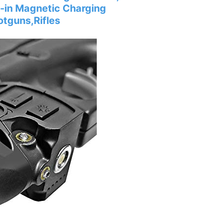
lt-in Magnetic Charging
otguns,Rifles