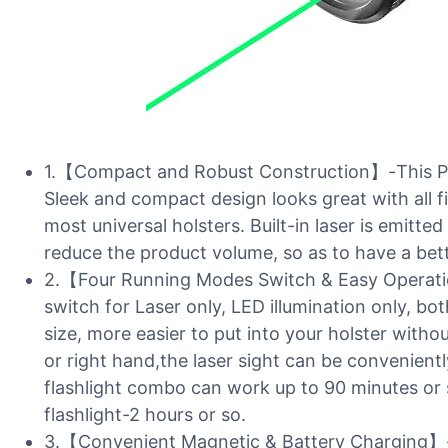
1.【Compact and Robust Construction】-This Pica
Sleek and compact design looks great with all 
most universal holsters. Built-in laser is emitte
reduce the product volume, so as to have a bett
2.【Four Running Modes Switch & Easy Operati
switch for Laser only, LED illumination only, bo
size, more easier to put into your holster witho
or right hand,the laser sight can be convenient
flashlight combo can work up to 90 minutes or so
flashlight-2 hours or so.
3.【Convenient Magnetic & Battery Charging】-