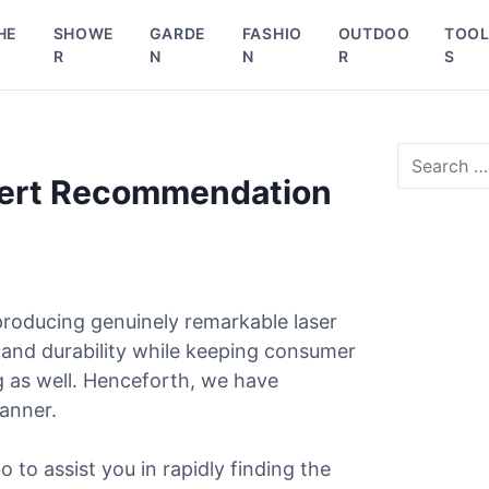
HE
SHOWE
GARDE
FASHIO
OUTDOO
TOO
R
N
N
R
S
S
e
pert Recommendation
a
r
c
h
f
o
roducing genuinely remarkable laser
r
 and durability while keeping consumer
:
g as well. Henceforth, we have
manner.
o to assist you in rapidly finding the