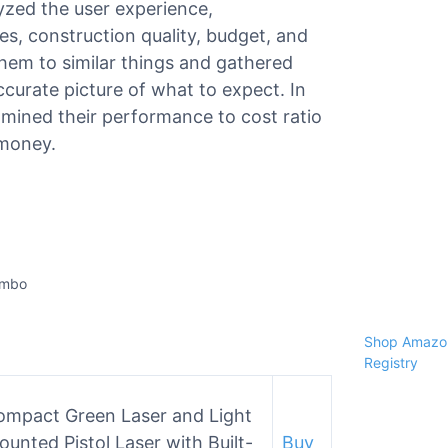
lyzed the user experience,
ies, construction quality, budget, and
hem to similar things and gathered
curate picture of what to expect. In
amined their performance to cost ratio
 money.
ombo
Shop Amazon
Registry
ompact Green Laser and Light
unted Pistol Laser with Built-
Buy