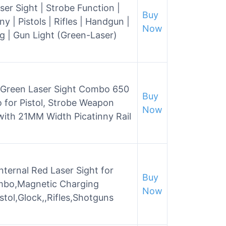
ser Sight | Strobe Function |
Buy
 Pistols | Rifles | Handgun |
Now
 | Gun Light (Green-Laser)
 Green Laser Sight Combo 650
Buy
 for Pistol, Strobe Weapon
Now
with 21MM Width Picatinny Rail
Internal Red Laser Sight for
Buy
ombo,Magnetic Charging
Now
istol,Glock,,Rifles,Shotguns