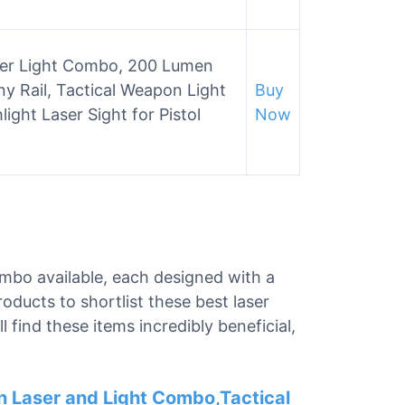
ser Light Combo, 200 Lumen
ny Rail, Tactical Weapon Light
Buy
ight Laser Sight for Pistol
Now
combo available, each designed with a
oducts to shortlist these best laser
 find these items incredibly beneficial,
 Laser and Light Combo,Tactical