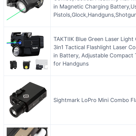
in Magnetic Charging Battery,U
Pistols,Glock,Handguns,Shotgun
TAKTIIK Blue Green Laser Light
3in1 Tactical Flashlight Laser 
in Battery, Adjustable Compact T
for Handguns
Sightmark LoPro Mini Combo Fla