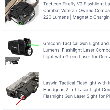
Tacticon Firefly V2 Flashlight La
Combat Veteran Owned Company |
220 Lumens | Magnetic Charging
Gmconn Tactical Gun Light and
Lumens, Flashlight Laser Combo
Light with Green Laser for Gun 
Laswin Tactical Flashlight with 
Handguns,2 in 1 Laser Light C
Flashlight Gun Laser Sight for P