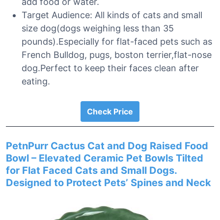
add food or water.
Target Audience: All kinds of cats and small
size dog(dogs weighing less than 35
pounds).Especially for flat-faced pets such as
French Bulldog, pugs, boston terrier,flat-nose
dog.Perfect to keep their faces clean after
eating.
Check Price
PetnPurr Cactus Cat and Dog Raised Food
Bowl – Elevated Ceramic Pet Bowls Tilted
for Flat Faced Cats and Small Dogs.
Designed to Protect Pets’ Spines and Neck