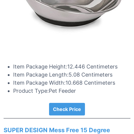
Item Package Height:12.446 Centimeters
Item Package Length:5.08 Centimeters
Item Package Width:10.668 Centimeters
Product Type:Pet Feeder
Check Price
SUPER DESIGN Mess Free 15 Degree