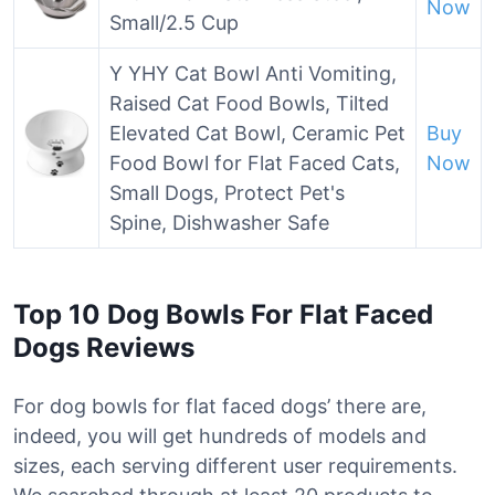
Now
Small/2.5 Cup
Y YHY Cat Bowl Anti Vomiting,
Raised Cat Food Bowls, Tilted
Elevated Cat Bowl, Ceramic Pet
Buy
Food Bowl for Flat Faced Cats,
Now
Small Dogs, Protect Pet's
Spine, Dishwasher Safe
Top 10 Dog Bowls For Flat Faced
Dogs Reviews
For dog bowls for flat faced dogs’ there are,
indeed, you will get hundreds of models and
sizes, each serving different user requirements.