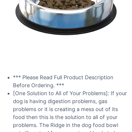
*** Please Read Full Product Description
Before Ordering. ***
[One Solution to All of Your Problems]: If your
dog is having digestion problems, gas
problems or it is creating a mess out of its
food then this is the solution to all of your
problems. The Ridge in the dog food bowl