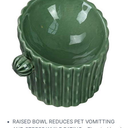
RAISED BOWL REDUCES PET VOMITTING