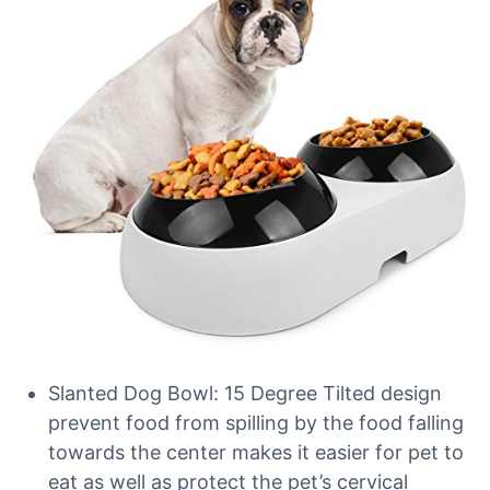
Slanted Dog Bowl: 15 Degree Tilted design
prevent food from spilling by the food falling
towards the center makes it easier for pet to
eat as well as protect the pet’s cervical