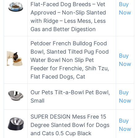
Flat-Faced Dog Breeds – Vet
Buy
Approved – Non-Slip Slanted
Now
with Ridge – Less Mess, Less
Gas and Better Digestion
Petdoer French Bulldog Food
Bowl, Slanted Tilted Pug Food
Buy
Water Bowl Non Slip Pet
Now
Feeder for Frenchie, Shih Tzu,
Flat Faced Dogs, Cat
Our Pets Tilt-a-Bowl Pet Bowl,
Buy
Small
Now
SUPER DESIGN Mess Free 15
Buy
Degree Slanted Bowl for Dogs
Now
and Cats 0.5 Cup Black