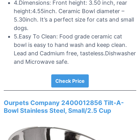
4.Dimensions: Front height: 3.50 inch, rear
height:4.55inch. Ceramic Bowl diameter –
5.30inch. It’s a perfect size for cats and small
dogs.
5.Easy To Clean: Food grade ceramic cat
bowl is easy to hand wash and keep clean.
Lead and Cadmium free, tasteless.Dishwasher
and Microwave safe.
Check Price
Ourpets Company 2400012856 Tilt-A-
Bowl Stainless Steel, Small/2.5 Cup