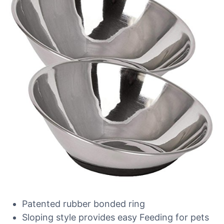
Patented rubber bonded ring
Sloping style provides easy Feeding for pets