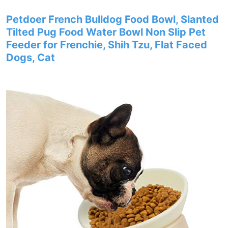
Petdoer French Bulldog Food Bowl, Slanted
Tilted Pug Food Water Bowl Non Slip Pet
Feeder for Frenchie, Shih Tzu, Flat Faced
Dogs, Cat