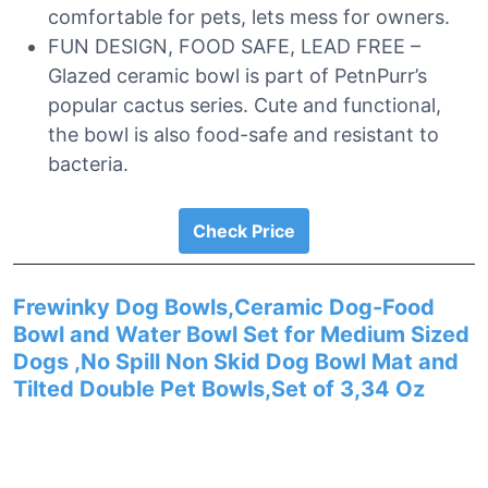
comfortable for pets, lets mess for owners.
FUN DESIGN, FOOD SAFE, LEAD FREE –
Glazed ceramic bowl is part of PetnPurr’s
popular cactus series. Cute and functional,
the bowl is also food-safe and resistant to
bacteria.
Check Price
Frewinky Dog Bowls,Ceramic Dog-Food
Bowl and Water Bowl Set for Medium Sized
Dogs ,No Spill Non Skid Dog Bowl Mat and
Tilted Double Pet Bowls,Set of 3,34 Oz