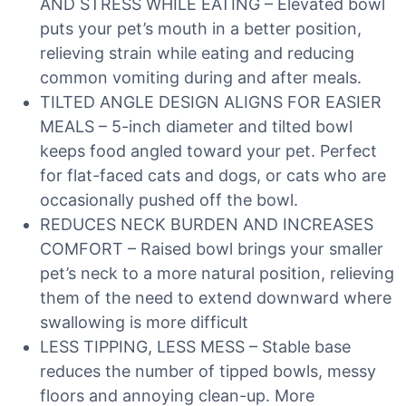
AND STRESS WHILE EATING – Elevated bowl
puts your pet’s mouth in a better position,
relieving strain while eating and reducing
common vomiting during and after meals.
TILTED ANGLE DESIGN ALIGNS FOR EASIER
MEALS – 5-inch diameter and tilted bowl
keeps food angled toward your pet. Perfect
for flat-faced cats and dogs, or cats who are
occasionally pushed off the bowl.
REDUCES NECK BURDEN AND INCREASES
COMFORT – Raised bowl brings your smaller
pet’s neck to a more natural position, relieving
them of the need to extend downward where
swallowing is more difficult
LESS TIPPING, LESS MESS – Stable base
reduces the number of tipped bowls, messy
floors and annoying clean-up. More