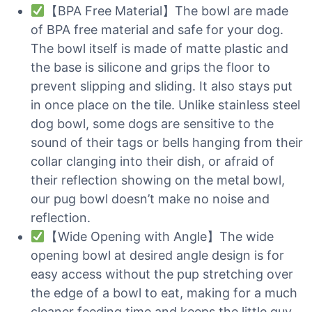
【BPA Free Material】The bowl are made
of BPA free material and safe for your dog.
The bowl itself is made of matte plastic and
the base is silicone and grips the floor to
prevent slipping and sliding. It also stays put
in once place on the tile. Unlike stainless steel
dog bowl, some dogs are sensitive to the
sound of their tags or bells hanging from their
collar clanging into their dish, or afraid of
their reflection showing on the metal bowl,
our pug bowl doesn’t make no noise and
reflection.
【Wide Opening with Angle】The wide
opening bowl at desired angle design is for
easy access without the pup stretching over
the edge of a bowl to eat, making for a much
cleaner feeding time and keeps the little guy