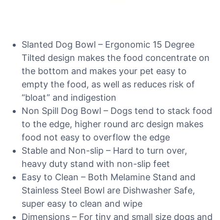
Slanted Dog Bowl – Ergonomic 15 Degree
Tilted design makes the food concentrate on
the bottom and makes your pet easy to
empty the food, as well as reduces risk of
“bloat” and indigestion
Non Spill Dog Bowl – Dogs tend to stack food
to the edge, higher round arc design makes
food not easy to overflow the edge
Stable and Non-slip – Hard to turn over,
heavy duty stand with non-slip feet
Easy to Clean – Both Melamine Stand and
Stainless Steel Bowl are Dishwasher Safe,
super easy to clean and wipe
Dimensions – For tiny and small size dogs and