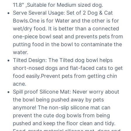
11.8″ ,Suitable for Medium sized dog.
Serve Several Usage: Set of 2 Dog & Cat
Bowls.One is for Water and the other is for
wet/dry food. It is better than a connected
one-piece bowl seat and prevents pets from
putting food in the bowl to contaminate the
water.
Tilted Design: The Tilted dog bowl helps
short-nosed dogs and flat-faced cats to get
food easily.Prevent pets from getting chin
acne.
Spill proof Silicone Mat: Never worry about
the bowl being pushed away by pets
anymore! The non-slip silicone mat can
prevent the cute dog bowls from being
pushed and keep the floor clean and tidy.