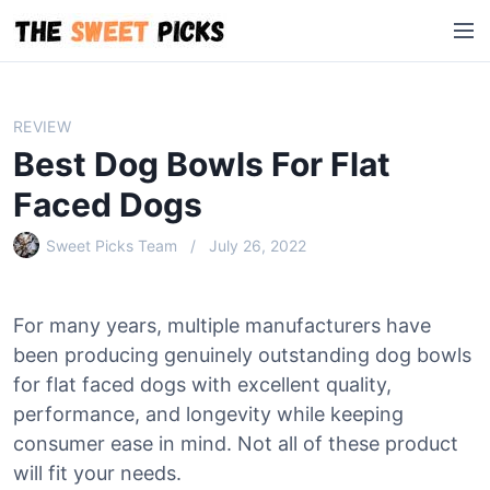
S
M
k
e
i
n
p
u
t
REVIEW
o
Best Dog Bowls For Flat
c
o
Faced Dogs
n
Sweet Picks Team
July 26, 2022
t
e
n
For many years, multiple manufacturers have
t
been producing genuinely outstanding dog bowls
for flat faced dogs with excellent quality,
performance, and longevity while keeping
consumer ease in mind. Not all of these product
will fit your needs.