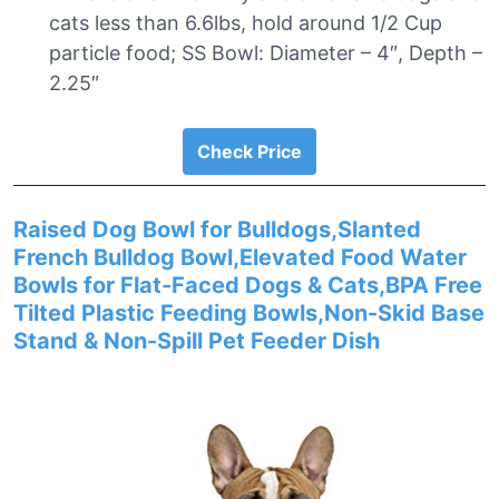
cats less than 6.6lbs, hold around 1/2 Cup
particle food; SS Bowl: Diameter – 4″, Depth –
2.25″
Check Price
Raised Dog Bowl for Bulldogs,Slanted
French Bulldog Bowl,Elevated Food Water
Bowls for Flat-Faced Dogs & Cats,BPA Free
Tilted Plastic Feeding Bowls,Non-Skid Base
Stand & Non-Spill Pet Feeder Dish