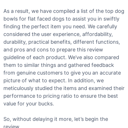
As a result, we have compiled a list of the top dog
bowls for flat faced dogs to assist you in swiftly
finding the perfect item you need. We carefully
considered the user experience, affordability,
durability, practical benefits, different functions,
and pros and cons to prepare this review
guideline of each product. We’ve also compared
them to similar things and gathered feedback
from genuine customers to give you an accurate
picture of what to expect. In addition, we
meticulously studied the items and examined their
performance to pricing ratio to ensure the best
value for your bucks.
So, without delaying it more, let’s begin the
review.