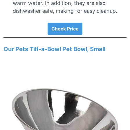
warm water. In addition, they are also
dishwasher safe, making for easy cleanup.
Check Price
Our Pets Tilt-a-Bowl Pet Bowl, Small