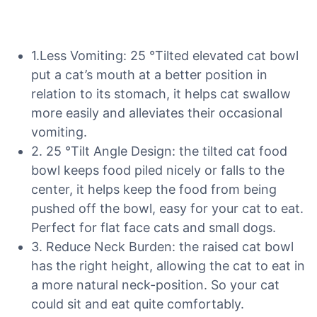
1.Less Vomiting: 25 °Tilted elevated cat bowl
put a cat’s mouth at a better position in
relation to its stomach, it helps cat swallow
more easily and alleviates their occasional
vomiting.
2. 25 °Tilt Angle Design: the tilted cat food
bowl keeps food piled nicely or falls to the
center, it helps keep the food from being
pushed off the bowl, easy for your cat to eat.
Perfect for flat face cats and small dogs.
3. Reduce Neck Burden: the raised cat bowl
has the right height, allowing the cat to eat in
a more natural neck-position. So your cat
could sit and eat quite comfortably.