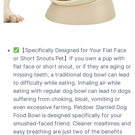
【Specifically Designed for Your Flat Face
or Short Snouts Pet】If you own a pup with
flat face or short snout, or if they are aging or
missing teeth, a traditional dog bowl can lead
to difficulty while eating. Inhaling air while
eating with regular dog bowl can lead to dogs
suffering from choking, bloat, vomiting or
even excessive farting. Petdoer Slanted Dog
Food Bowl is designed specifically for your
smushed-faced friend. Cleaner mealtimes and
easy breathing are just two of the benefits