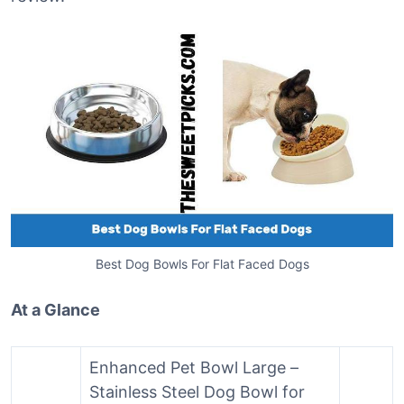
Best Dog Bowls For Flat Faced Dogs
At a Glance
Enhanced Pet Bowl Large –
Stainless Steel Dog Bowl for