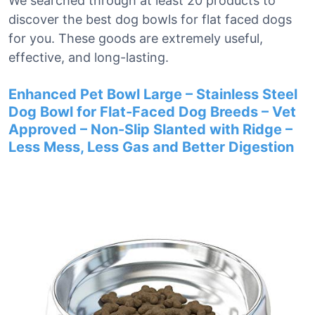
We searched through at least 20 products to
discover the best dog bowls for flat faced dogs
for you. These goods are extremely useful,
effective, and long-lasting.
Enhanced Pet Bowl Large – Stainless Steel
Dog Bowl for Flat-Faced Dog Breeds – Vet
Approved – Non-Slip Slanted with Ridge –
Less Mess, Less Gas and Better Digestion