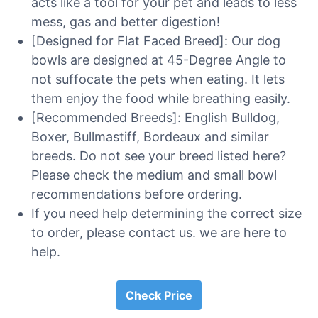
acts like a tool for your pet and leads to less
mess, gas and better digestion!
[Designed for Flat Faced Breed]: Our dog
bowls are designed at 45-Degree Angle to
not suffocate the pets when eating. It lets
them enjoy the food while breathing easily.
[Recommended Breeds]: English Bulldog,
Boxer, Bullmastiff, Bordeaux and similar
breeds. Do not see your breed listed here?
Please check the medium and small bowl
recommendations before ordering.
If you need help determining the correct size
to order, please contact us. we are here to
help.
Check Price