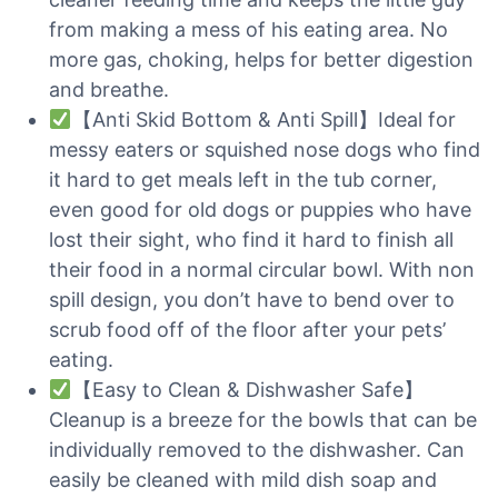
from making a mess of his eating area. No
more gas, choking, helps for better digestion
and breathe.
【Anti Skid Bottom & Anti Spill】Ideal for
messy eaters or squished nose dogs who find
it hard to get meals left in the tub corner,
even good for old dogs or puppies who have
lost their sight, who find it hard to finish all
their food in a normal circular bowl. With non
spill design, you don’t have to bend over to
scrub food off of the floor after your pets’
eating.
【Easy to Clean & Dishwasher Safe】
Cleanup is a breeze for the bowls that can be
individually removed to the dishwasher. Can
easily be cleaned with mild dish soap and