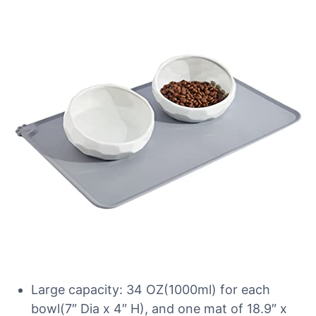
Large capacity: 34 OZ(1000ml) for each
bowl(7″ Dia x 4″ H), and one mat of 18.9″ x