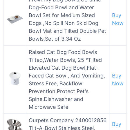
Dog-Food Bowl and Water
Bowl Set for Medium Sized
Buy
Dogs ,No Spill Non Skid Dog
Now
Bowl Mat and Tilted Double Pet
Bowls,Set of 3,34 Oz
Raised Cat Dog Food Bowls
Tilted,Water Bowls, 25 °Tilted
Elevated Cat Dog Bowl,Flat-
Faced Cat Bowl, Anti Vomiting,
Buy
Stress Free, Backflow
Now
Prevention,Protect Pet's
Spine,Dishwasher and
Microwave Safe
Ourpets Company 2400012856
Buy
Tilt-A-Bowl Stainless Steel,