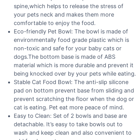
spine,which helps to release the stress of
your pets neck and makes them more
comfortable to enjoy the food.
Eco-friendly Pet Bowl: The bowl is made of
environmentally food grade plastic which is
non-toxic and safe for your baby cats or
dogs.The bottom base is made of ABS
material which is more durable and prevent it
being knocked over by your pets while eating.
Stable Cat Food Bowl: The anti-slip silicone
pad on bottom prevent base from sliding and
prevent scratching the floor when the dog or
cat is eating. Pet eat more peace of mind.
Easy to Clean: Set of 2 bowls and base are
detachable. It’s easy to take bowls out to
wash and keep clean and also convenient to