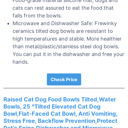
Food-grade material silicone mat, dogs and
cats can rest assured to eat the food that
falls from the bowls.
Microwave and Dishwasher Safe: Frewinky
ceramics tilted dog bowls are resistant to
high temperatures and stable. More healthier
than metal/plastic/stainless steel dog bowls.
You can put it in the dishwasher and free your
hands.
Check Price
Raised Cat Dog Food Bowls Tilted,Water
Bowls, 25 °Tilted Elevated Cat Dog
Bowl,Flat-Faced Cat Bowl, Anti Vomiting,
Stress Free, Backflow Prevention,Protect