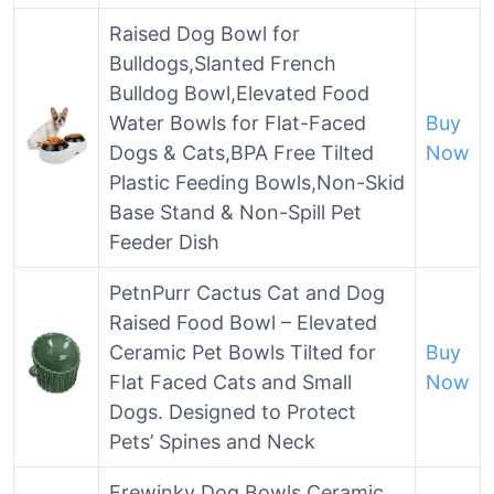
Raised Dog Bowl for
Bulldogs,Slanted French
Bulldog Bowl,Elevated Food
Water Bowls for Flat-Faced
Buy
Dogs & Cats,BPA Free Tilted
Now
Plastic Feeding Bowls,Non-Skid
Base Stand & Non-Spill Pet
Feeder Dish
PetnPurr Cactus Cat and Dog
Raised Food Bowl – Elevated
Ceramic Pet Bowls Tilted for
Buy
Flat Faced Cats and Small
Now
Dogs. Designed to Protect
Pets’ Spines and Neck
Frewinky Dog Bowls,Ceramic