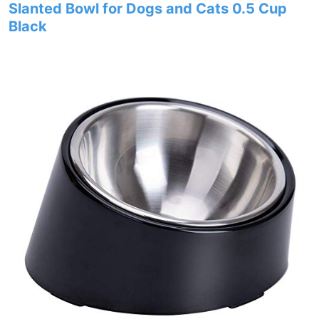
Slanted Bowl for Dogs and Cats 0.5 Cup
Black