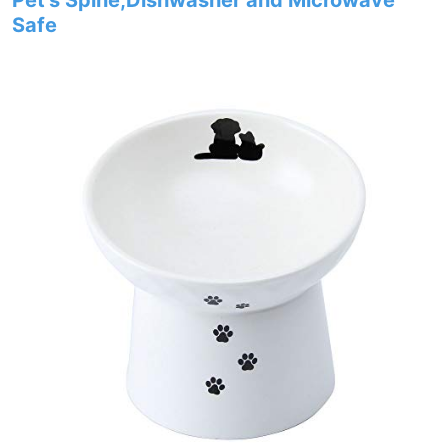
Pet’s Spine,Dishwasher and Microwave
Safe