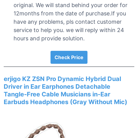
original. We will stand behind your order for
12months from the date of purchase.If you
have any problems, pls contact customer
service to help you. we will reply within 24
hours and provide solution.
Check Price
erjigo KZ ZSN Pro Dynamic Hybrid Dual
Driver in Ear Earphones Detachable
Tangle-Free Cable Musicians in-Ear
Earbuds Headphones (Gray Without Mic)