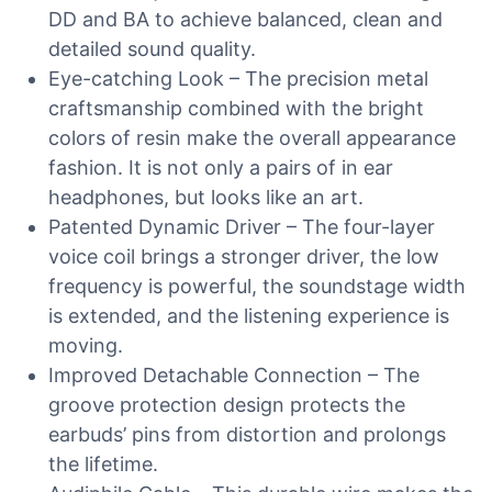
DD and BA to achieve balanced, clean and
detailed sound quality.
Eye-catching Look – The precision metal
craftsmanship combined with the bright
colors of resin make the overall appearance
fashion. It is not only a pairs of in ear
headphones, but looks like an art.
Patented Dynamic Driver – The four-layer
voice coil brings a stronger driver, the low
frequency is powerful, the soundstage width
is extended, and the listening experience is
moving.
Improved Detachable Connection – The
groove protection design protects the
earbuds’ pins from distortion and prolongs
the lifetime.