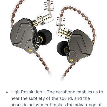
High Resolution – The earphone enables us to
hear the subtlety of the sound. and the
acoustic adjustment makes the advantage of