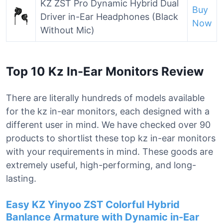
KZ ZST Pro Dynamic Hybrid Dual
Buy
Driver in-Ear Headphones (Black
Now
Without Mic)
Top 10 Kz In-Ear Monitors Review
There are literally hundreds of models available
for the kz in-ear monitors, each designed with a
different user in mind. We have checked over 90
products to shortlist these top kz in-ear monitors
with your requirements in mind. These goods are
extremely useful, high-performing, and long-
lasting.
Easy KZ Yinyoo ZST Colorful Hybrid
Banlance Armature with Dynamic in-Ear