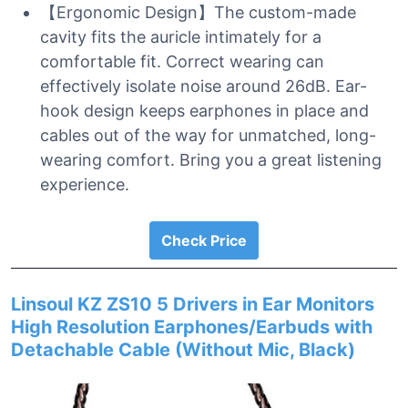
【Ergonomic Design】The custom-made
cavity fits the auricle intimately for a
comfortable fit. Correct wearing can
effectively isolate noise around 26dB. Ear-
hook design keeps earphones in place and
cables out of the way for unmatched, long-
wearing comfort. Bring you a great listening
experience.
Check Price
Linsoul KZ ZS10 5 Drivers in Ear Monitors
High Resolution Earphones/Earbuds with
Detachable Cable (Without Mic, Black)