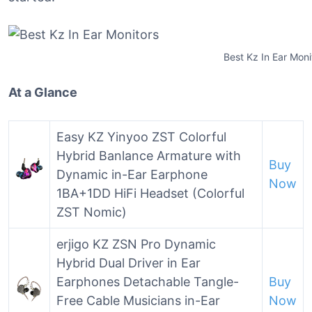
Best Kz In Ear Moni
At a Glance
Easy KZ Yinyoo ZST Colorful
Hybrid Banlance Armature with
Buy
Dynamic in-Ear Earphone
Now
1BA+1DD HiFi Headset (Colorful
ZST Nomic)
erjigo KZ ZSN Pro Dynamic
Hybrid Dual Driver in Ear
Earphones Detachable Tangle-
Buy
Free Cable Musicians in-Ear
Now