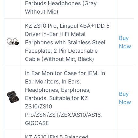
Earbuds Headphones (Gray
Without Mic)
KZ ZS10 Pro, Linsoul 4BA+1DD 5
Driver in-Ear HiFi Metal
Buy
Earphones with Stainless Steel
Now
Faceplate, 2 Pin Detachable
Cable (Without Mic, Black)
In Ear Monitor Case for IEM, In
Ear Monitors, In Ears,
Headphones, Earphones,
Buy
Earbuds. Suitable for KZ
Now
ZS10/ZS10
Pro/ZSN/ZST/ZEX/AS10/AS16,
GIGCASE
KZ AS10 IEM 5 Balanced