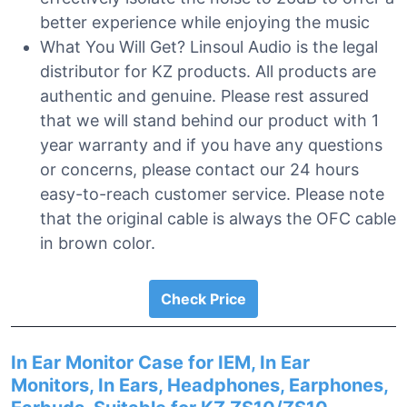
better experience while enjoying the music
What You Will Get? Linsoul Audio is the legal
distributor for KZ products. All products are
authentic and genuine. Please rest assured
that we will stand behind our product with 1
year warranty and if you have any questions
or concerns, please contact our 24 hours
easy-to-reach customer service. Please note
that the original cable is always the OFC cable
in brown color.
Check Price
In Ear Monitor Case for IEM, In Ear
Monitors, In Ears, Headphones, Earphones,