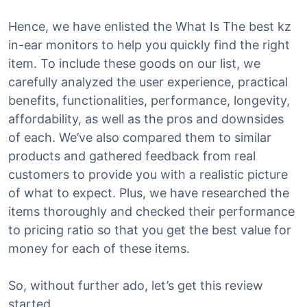
Hence, we have enlisted the What Is The best kz
in-ear monitors to help you quickly find the right
item. To include these goods on our list, we
carefully analyzed the user experience, practical
benefits, functionalities, performance, longevity,
affordability, as well as the pros and downsides
of each. We’ve also compared them to similar
products and gathered feedback from real
customers to provide you with a realistic picture
of what to expect. Plus, we have researched the
items thoroughly and checked their performance
to pricing ratio so that you get the best value for
money for each of these items.
So, without further ado, let’s get this review
started.