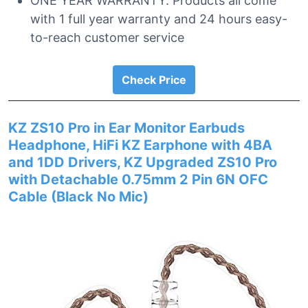
ONE YEAR WARRANTY. Products all come
with 1 full year warranty and 24 hours easy-
to-reach customer service
Check Price
KZ ZS10 Pro in Ear Monitor Earbuds
Headphone, HiFi KZ Earphone with 4BA
and 1DD Drivers, KZ Upgraded ZS10 Pro
with Detachable 0.75mm 2 Pin 6N OFC
Cable (Black No Mic)