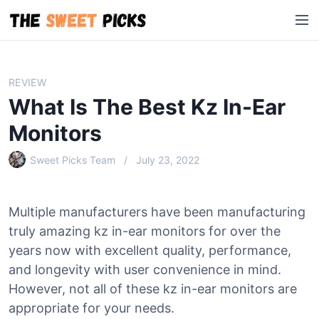
S
M
k
e
i
n
p
u
t
REVIEW
o
What Is The Best Kz In-Ear
c
o
Monitors
n
Sweet Picks Team
July 23, 2022
t
e
n
Multiple manufacturers have been manufacturing
t
truly amazing kz in-ear monitors for over the
years now with excellent quality, performance,
and longevity with user convenience in mind.
However, not all of these kz in-ear monitors are
appropriate for your needs.