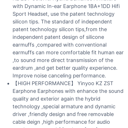
with Dynamic In-ear Earphone 1BA+1DD Hifi
Sport Headset, use the patent technology
silicon tips. The standard of independent
patent technology silicon tips,from the
independent patent design of silicone
earmuffs ,compared with conventional
earmuffs can more comfortable fit human ear
,to sound more direct transmission of the
eardrum ,and get better quality experience.
Improve noise canceling performance.
【HIGH PERFORMANCE】 Yinyoo KZ ZST
Earphone Earphones with enhance the sound
quality and exterior again the hybrid
technology ,special armature and dynamic
driver ,friendly design and free removable
cable deign ,high performance for audio