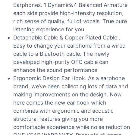
Earphones. 1 Dynamic&4 Balanced Armature
each side provide high-intensity resolution,
rich sense of quality, full of vocals. True pure
listening experience for you
Detachable Cable & Copper Plated Cable .
Easy to change your earphone from a wired
cable to a Bluetooth cable. The newly
developed high-purity OFC cable can
enhance the sound performance
Ergonomic Design Ear Hook. As a earphone
brand, we’ve been collecting lots of data and
making improvements on the design. Now
here comes the new ear hook which
combines with ergonomic and acoustic
structural features giving you more
comfortable experience while noise reduction