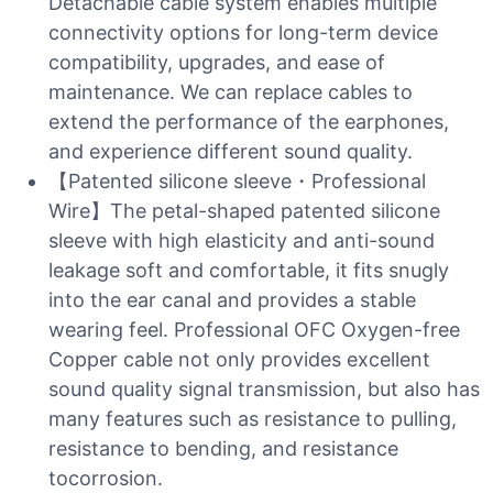
Detachable cable system enables multiple
connectivity options for long-term device
compatibility, upgrades, and ease of
maintenance. We can replace cables to
extend the performance of the earphones,
and experience different sound quality.
【Patented silicone sleeve・Professional
Wire】The petal-shaped patented silicone
sleeve with high elasticity and anti-sound
leakage soft and comfortable, it fits snugly
into the ear canal and provides a stable
wearing feel. Professional OFC Oxygen-free
Copper cable not only provides excellent
sound quality signal transmission, but also has
many features such as resistance to pulling,
resistance to bending, and resistance
tocorrosion.