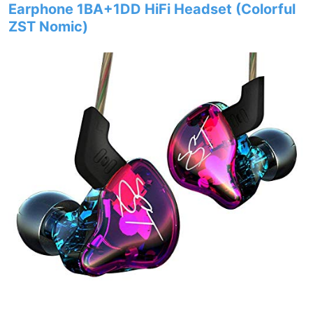
Earphone 1BA+1DD HiFi Headset (Colorful
ZST Nomic)