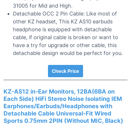
31005 for Mid and High.
Detachable OCC 2 Pin Cable: Like most of
other KZ headset, This KZ AS10 earbuds
headphone is equipped with detachable
cable, if original cable is broken or want to
have a try for upgrade or other cable, this
detachable design would be perfect for you.
Check Price
KZ-AS12 in-Ear Monitors, 12BA(6BA on
Each Side) HiFi Stereo Noise Isolating IEM
Earphones/Earbuds/Headphones with
Detachable Cable Universal-Fit Wired
Sports 0.75mm 2PIN (Without MIC, Black)