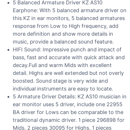
5 Balanced Armature Driver KZ AS10
Earphone: With 5 balanced armature driver on
this KZ in ear monitors, 5 balanced armatures
response from Low to High frequency, add
more definition and show more details in
music, provide a balanced sound feature.
HIFI Sound: Impressive punch and impact of
bass, fast and accurate with quick attack and
decay.Full and warm Mids with excellent
detail. Highs are well extended but not overly
boosted. Sound stage is very wide and
individual instruments are easy to locate.
5 Armature Driver Details: KZ AS10 musician in
ear monitor uses 5 driver, include one 22955
BA driver for Lows can be comparable to the
traditional dynamic driver. 1 piece 296898 for
Mids, 2 pieces 30095 for Highs, 1 pieces