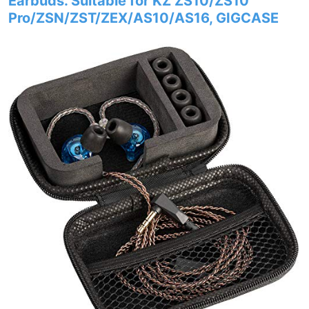
Earbuds. Suitable for KZ ZS10/ZS10
Pro/ZSN/ZST/ZEX/AS10/AS16, GIGCASE