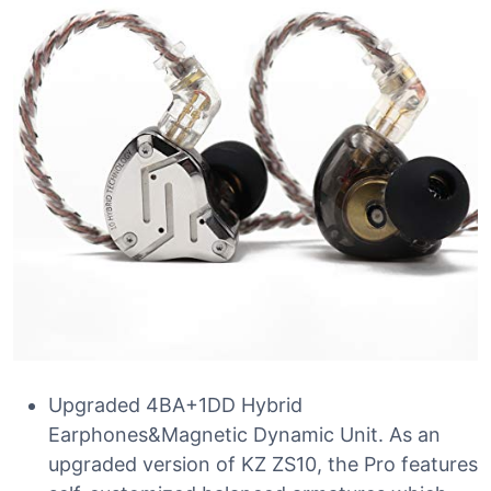
Upgraded 4BA+1DD Hybrid
Earphones&Magnetic Dynamic Unit. As an
upgraded version of KZ ZS10, the Pro features