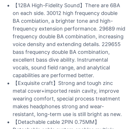
【12BA High-Fidelity Sound】There are 6BA
on each side. 30012 high frequency double
BA combiation, a brighter tone and high-
frequency extension performance. 29689 mid
frequency double BA combination, increasing
voice density and extending details. 229655
bass frequency double BA combination,
excellent bass dive ability. Instrumental
vocals, sound field range, and analytical
capabilities are performed better.
【Exquisite craft】Strong and tough zinc
metal cover+imported resin cavity, improve
wearing comfort, special process treatment
makes headphones strong and wear-
resistant, long-term use is still bright as new.
【Detachable cable 2PIN 0.75MM】