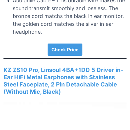
Audiphile Cable – This durable wire makes the
sound transmit smoothly and loseless. The
bronze cord matchs the black in ear monitor,
the golden cord matches the silver in ear
headphone.
Check Price
KZ ZS10 Pro, Linsoul 4BA+1DD 5 Driver in-
Ear HiFi Metal Earphones with Stainless
Steel Faceplate, 2 Pin Detachable Cable
(Without Mic, Black)