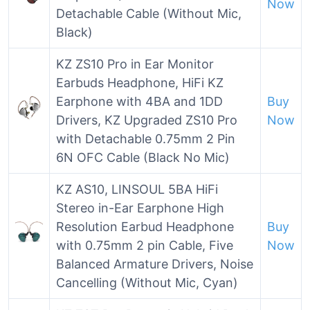
Now
Detachable Cable (Without Mic,
Black)
KZ ZS10 Pro in Ear Monitor
Earbuds Headphone, HiFi KZ
Earphone with 4BA and 1DD
Buy
Drivers, KZ Upgraded ZS10 Pro
Now
with Detachable 0.75mm 2 Pin
6N OFC Cable (Black No Mic)
KZ AS10, LINSOUL 5BA HiFi
Stereo in-Ear Earphone High
Resolution Earbud Headphone
Buy
with 0.75mm 2 pin Cable, Five
Now
Balanced Armature Drivers, Noise
Cancelling (Without Mic, Cyan)