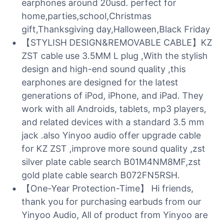
earphones around 20usd. perfect for
home,parties,school,Christmas
gift,Thanksgiving day,Halloween,Black Friday
【STYLISH DESIGN&REMOVABLE CABLE】KZ
ZST cable use 3.5MM L plug ,With the stylish
design and high-end sound quality ,this
earphones are designed for the latest
generations of iPod, iPhone, and iPad. They
work with all Androids, tablets, mp3 players,
and related devices with a standard 3.5 mm
jack .also Yinyoo audio offer upgrade cable
for KZ ZST ,improve more sound quality ,zst
silver plate cable search B01M4NM8MF,zst
gold plate cable search B072FN5RSH.
【One-Year Protection-Time】 Hi friends,
thank you for purchasing earbuds from our
Yinyoo Audio, All of product from Yinyoo are