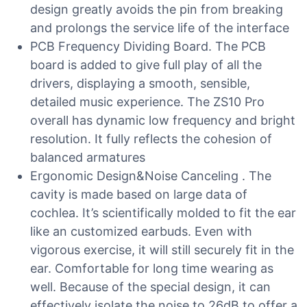
design greatly avoids the pin from breaking
and prolongs the service life of the interface
PCB Frequency Dividing Board. The PCB
board is added to give full play of all the
drivers, displaying a smooth, sensible,
detailed music experience. The ZS10 Pro
overall has dynamic low frequency and bright
resolution. It fully reflects the cohesion of
balanced armatures
Ergonomic Design&Noise Canceling . The
cavity is made based on large data of
cochlea. It’s scientifically molded to fit the ear
like an customized earbuds. Even with
vigorous exercise, it will still securely fit in the
ear. Comfortable for long time wearing as
well. Because of the special design, it can
effectively isolate the noise to 26dB to offer a