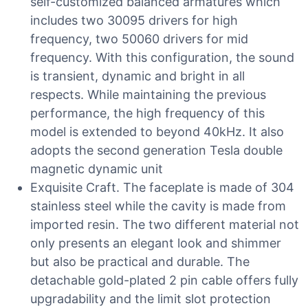
self-customized balanced armatures which
includes two 30095 drivers for high
frequency, two 50060 drivers for mid
frequency. With this configuration, the sound
is transient, dynamic and bright in all
respects. While maintaining the previous
performance, the high frequency of this
model is extended to beyond 40kHz. It also
adopts the second generation Tesla double
magnetic dynamic unit
Exquisite Craft. The faceplate is made of 304
stainless steel while the cavity is made from
imported resin. The two different material not
only presents an elegant look and shimmer
but also be practical and durable. The
detachable gold-plated 2 pin cable offers fully
upgradability and the limit slot protection