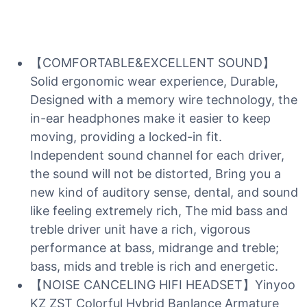
【COMFORTABLE&EXCELLENT SOUND】
Solid ergonomic wear experience, Durable,
Designed with a memory wire technology, the
in-ear headphones make it easier to keep
moving, providing a locked-in fit.
Independent sound channel for each driver,
the sound will not be distorted, Bring you a
new kind of auditory sense, dental, and sound
like feeling extremely rich, The mid bass and
treble driver unit have a rich, vigorous
performance at bass, midrange and treble;
bass, mids and treble is rich and energetic.
【NOISE CANCELING HIFI HEADSET】Yinyoo
KZ ZST Colorful Hybrid Banlance Armature