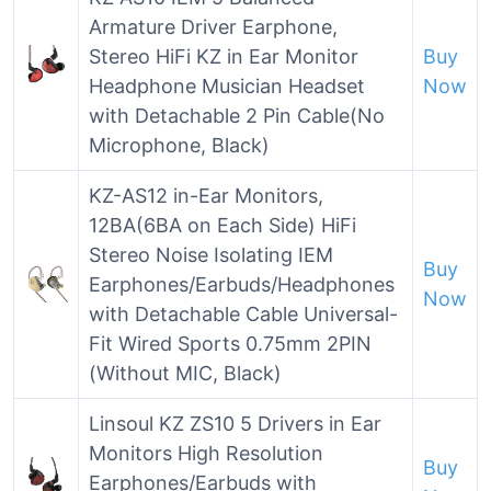
Armature Driver Earphone,
Stereo HiFi KZ in Ear Monitor
Buy
Headphone Musician Headset
Now
with Detachable 2 Pin Cable(No
Microphone, Black)
KZ-AS12 in-Ear Monitors,
12BA(6BA on Each Side) HiFi
Stereo Noise Isolating IEM
Buy
Earphones/Earbuds/Headphones
Now
with Detachable Cable Universal-
Fit Wired Sports 0.75mm 2PIN
(Without MIC, Black)
Linsoul KZ ZS10 5 Drivers in Ear
Monitors High Resolution
Buy
Earphones/Earbuds with