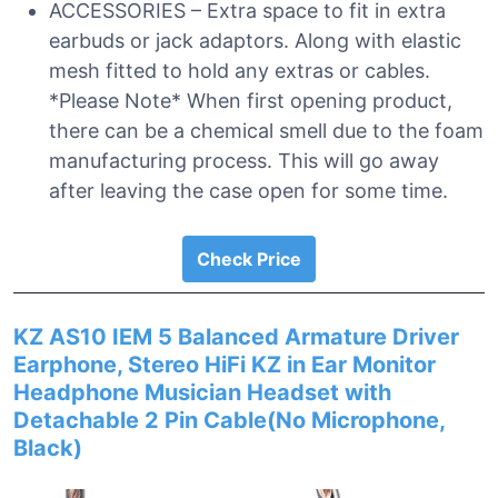
ACCESSORIES – Extra space to fit in extra
earbuds or jack adaptors. Along with elastic
mesh fitted to hold any extras or cables.
*Please Note* When first opening product,
there can be a chemical smell due to the foam
manufacturing process. This will go away
after leaving the case open for some time.
Check Price
KZ AS10 IEM 5 Balanced Armature Driver
Earphone, Stereo HiFi KZ in Ear Monitor
Headphone Musician Headset with
Detachable 2 Pin Cable(No Microphone,
Black)