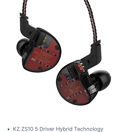
KZ ZS10 5 Driver Hybrid Technology