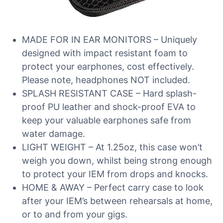
MADE FOR IN EAR MONITORS – Uniquely
designed with impact resistant foam to
protect your earphones, cost effectively.
Please note, headphones NOT included.
SPLASH RESISTANT CASE – Hard splash-
proof PU leather and shock-proof EVA to
keep your valuable earphones safe from
water damage.
LIGHT WEIGHT – At 1.25oz, this case won’t
weigh you down, whilst being strong enough
to protect your IEM from drops and knocks.
HOME & AWAY – Perfect carry case to look
after your IEM’s between rehearsals at home,
or to and from your gigs.