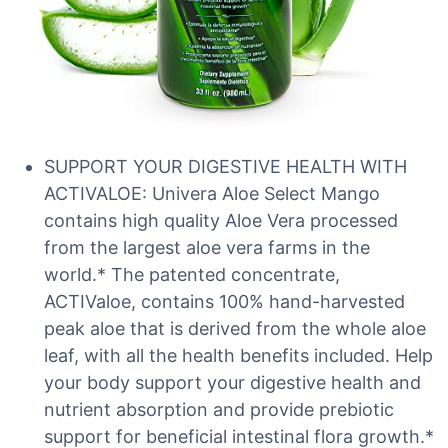
SUPPORT YOUR DIGESTIVE HEALTH WITH
ACTIVALOE: Univera Aloe Select Mango
contains high quality Aloe Vera processed
from the largest aloe vera farms in the
world.* The patented concentrate,
ACTIValoe, contains 100% hand-harvested
peak aloe that is derived from the whole aloe
leaf, with all the health benefits included. Help
your body support your digestive health and
nutrient absorption and provide prebiotic
support for beneficial intestinal flora growth.*