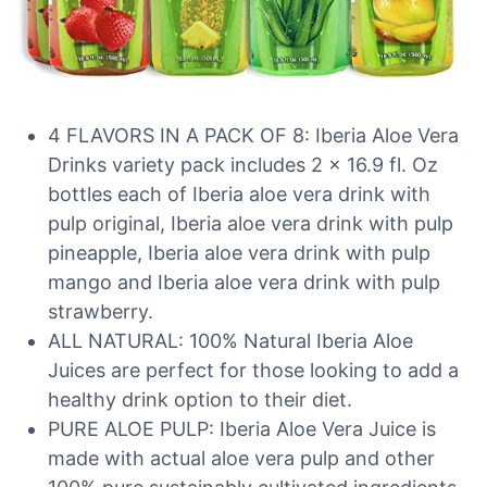
4 FLAVORS IN A PACK OF 8: Iberia Aloe Vera
Drinks variety pack includes 2 x 16.9 fl. Oz
bottles each of Iberia aloe vera drink with
pulp original, Iberia aloe vera drink with pulp
pineapple, Iberia aloe vera drink with pulp
mango and Iberia aloe vera drink with pulp
strawberry.
ALL NATURAL: 100% Natural Iberia Aloe
Juices are perfect for those looking to add a
healthy drink option to their diet.
PURE ALOE PULP: Iberia Aloe Vera Juice is
made with actual aloe vera pulp and other