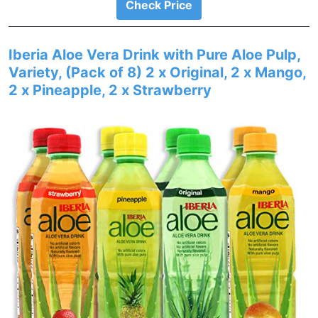
Check Price
Iberia Aloe Vera Drink with Pure Aloe Pulp,
Variety, (Pack of 8) 2 x Original, 2 x Mango,
2 x Pineapple, 2 x Strawberry