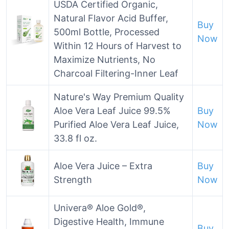
USDA Certified Organic,
Natural Flavor Acid Buffer,
Buy
500ml Bottle, Processed
Now
Within 12 Hours of Harvest to
Maximize Nutrients, No
Charcoal Filtering-Inner Leaf
Nature's Way Premium Quality
Aloe Vera Leaf Juice 99.5%
Buy
Purified Aloe Vera Leaf Juice,
Now
33.8 fl oz.
Aloe Vera Juice – Extra
Buy
Strength
Now
Univera® Aloe Gold®,
Digestive Health, Immune
Buy