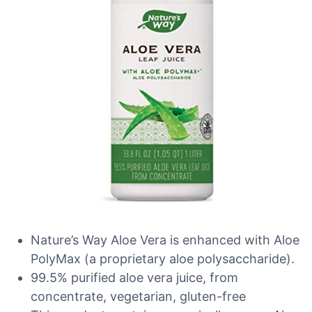
Nature’s Way Aloe Vera is enhanced with Aloe
PolyMax (a proprietary aloe polysaccharide).
99.5% purified aloe vera juice, from
concentrate, vegetarian, gluten-free