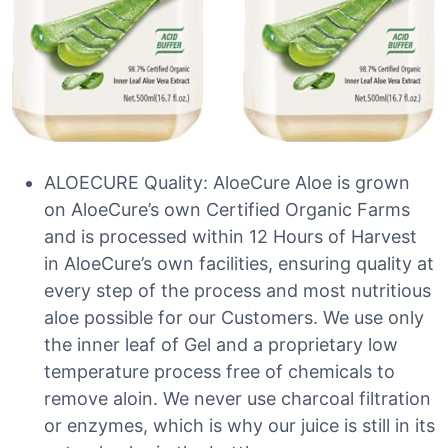
ALOECURE Quality: AloeCure Aloe is grown
on AloeCure’s own Certified Organic Farms
and is processed within 12 Hours of Harvest
in AloeCure’s own facilities, ensuring quality at
every step of the process and most nutritious
aloe possible for our Customers. We use only
the inner leaf of Gel and a proprietary low
temperature process free of chemicals to
remove aloin. We never use charcoal filtration
or enzymes, which is why our juice is still in its