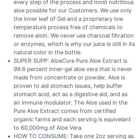
every step of the process and most nutritious
aloe possible for our Customers. We use only
the inner leaf of Gel and a proprietary low
temperature process free of chemicals to
remove aloin. We never use charcoal filtration
or enzymes, which is why our juice is still in its
natural color in the bottle.
SUPER SUPP: AloeCure Pure Aloe Extract is
99.6 percent inner-gel aloe vera that is never
made from concentrate or powder. Aloe is
proven to aid stomach issues, help buffer
stomach acid, act as a digestive aid, and as
an immune modulator. The Aloe used in the
Pure Aloe Extract comes from certified
organic farms and each serving is equivelant
to 60,000mg of Aloe Vera.
HOW TO CONSUME: Take one 2oz serving as