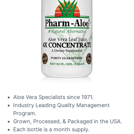
Aloe Vera Specialists since 1971.
Industry Leading Quality Management
Program.
Grown, Processed, & Packaged in the USA.
Each bottle is a month supply.