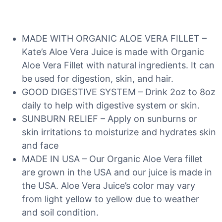
MADE WITH ORGANIC ALOE VERA FILLET –
Kate’s Aloe Vera Juice is made with Organic
Aloe Vera Fillet with natural ingredients. It can
be used for digestion, skin, and hair.
GOOD DIGESTIVE SYSTEM – Drink 2oz to 8oz
daily to help with digestive system or skin.
SUNBURN RELIEF – Apply on sunburns or
skin irritations to moisturize and hydrates skin
and face
MADE IN USA – Our Organic Aloe Vera fillet
are grown in the USA and our juice is made in
the USA. Aloe Vera Juice’s color may vary
from light yellow to yellow due to weather
and soil condition.