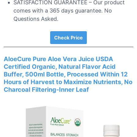
SATISFACTION GUARANTEE – Our product
comes with a 365 days guarantee. No
Questions Asked.
Check Price
AloeCure Pure Aloe Vera Juice USDA
Certified Organic, Natural Flavor Acid
Buffer, 500ml Bottle, Processed Within 12
Hours of Harvest to Maximize Nutrients, No
Charcoal Filtering-Inner Leaf