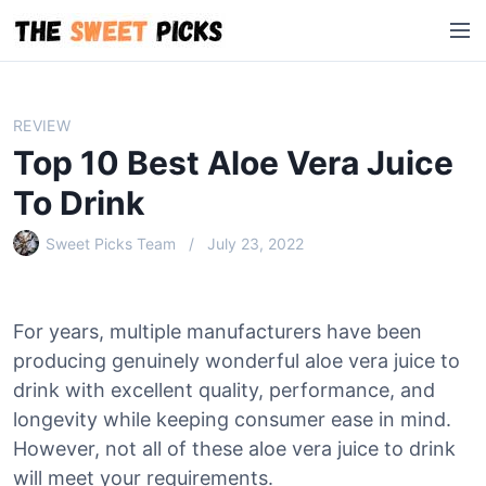
S
M
k
e
i
n
p
u
t
REVIEW
o
Top 10 Best Aloe Vera Juice
c
o
To Drink
n
Sweet Picks Team
July 23, 2022
t
e
n
t
For years, multiple manufacturers have been
producing genuinely wonderful aloe vera juice to
drink with excellent quality, performance, and
longevity while keeping consumer ease in mind.
However, not all of these aloe vera juice to drink
will meet your requirements.