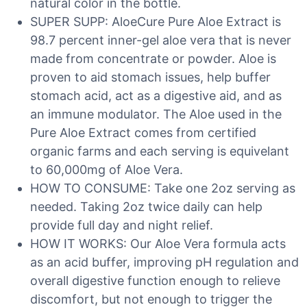
natural color in the bottle.
SUPER SUPP: AloeCure Pure Aloe Extract is
98.7 percent inner-gel aloe vera that is never
made from concentrate or powder. Aloe is
proven to aid stomach issues, help buffer
stomach acid, act as a digestive aid, and as
an immune modulator. The Aloe used in the
Pure Aloe Extract comes from certified
organic farms and each serving is equivelant
to 60,000mg of Aloe Vera.
HOW TO CONSUME: Take one 2oz serving as
needed. Taking 2oz twice daily can help
provide full day and night relief.
HOW IT WORKS: Our Aloe Vera formula acts
as an acid buffer, improving pH regulation and
overall digestive function enough to relieve
discomfort, but not enough to trigger the