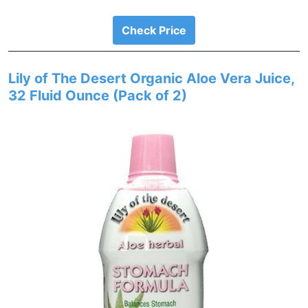
Check Price
Lily of The Desert Organic Aloe Vera Juice,
32 Fluid Ounce (Pack of 2)