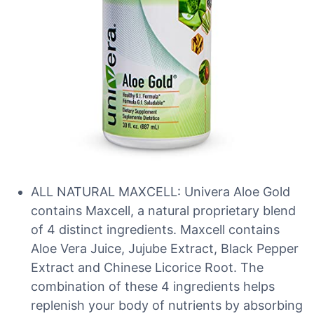
ALL NATURAL MAXCELL: Univera Aloe Gold
contains Maxcell, a natural proprietary blend
of 4 distinct ingredients. Maxcell contains
Aloe Vera Juice, Jujube Extract, Black Pepper
Extract and Chinese Licorice Root. The
combination of these 4 ingredients helps
replenish your body of nutrients by absorbing