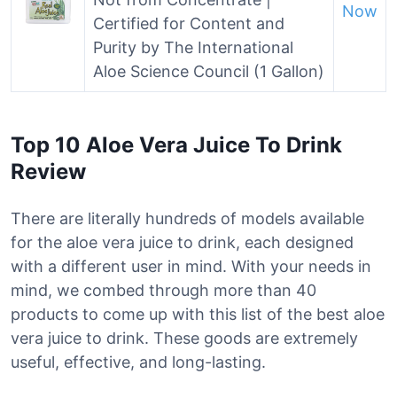
Now
Certified for Content and
Purity by The International
Aloe Science Council (1 Gallon)
Top 10 Aloe Vera Juice To Drink
Review
There are literally hundreds of models available
for the aloe vera juice to drink, each designed
with a different user in mind. With your needs in
mind, we combed through more than 40
products to come up with this list of the best aloe
vera juice to drink. These goods are extremely
useful, effective, and long-lasting.