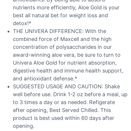
nutrients more efficiently, Aloe Gold is your
best all natural bet for weight loss and
detox!*
THE UNIVERA DIFFERENCE: With the
combined force of Maxcell and the high
concentration of polysaccharides in our
award-winning aloe vera, be sure to turn to
Univera Aloe Gold for nutrient absorption,
digestive health and immune health support,
and antioxidant defense.*
SUGGESTED USAGE AND CAUTION: Shake
well before use. Drink 1-2 oz before a meal, up
to 3 times a day or as needed. Refigerate
after opening, Best Served Chilled. This
product is best used within 60 days after
opening.