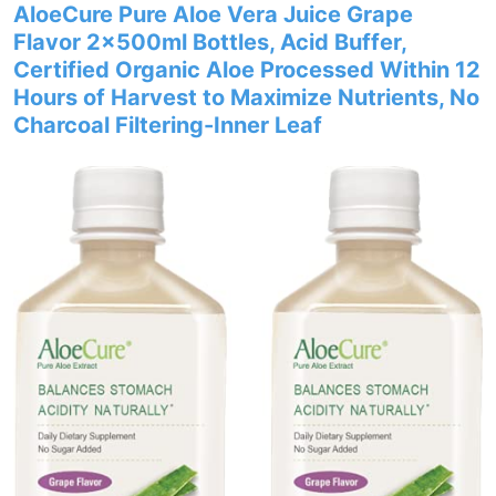
AloeCure Pure Aloe Vera Juice Grape
Flavor 2x500ml Bottles, Acid Buffer,
Certified Organic Aloe Processed Within 12
Hours of Harvest to Maximize Nutrients, No
Charcoal Filtering-Inner Leaf