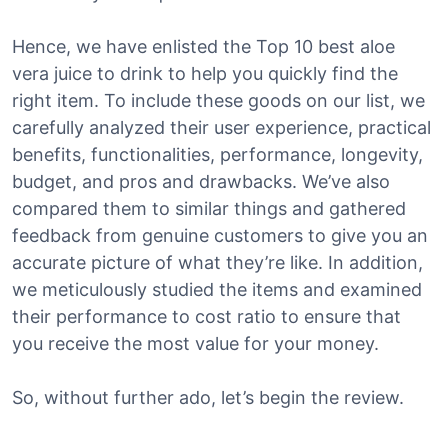
Hence, we have enlisted the Top 10 best aloe
vera juice to drink to help you quickly find the
right item. To include these goods on our list, we
carefully analyzed their user experience, practical
benefits, functionalities, performance, longevity,
budget, and pros and drawbacks. We’ve also
compared them to similar things and gathered
feedback from genuine customers to give you an
accurate picture of what they’re like. In addition,
we meticulously studied the items and examined
their performance to cost ratio to ensure that
you receive the most value for your money.
So, without further ado, let’s begin the review.