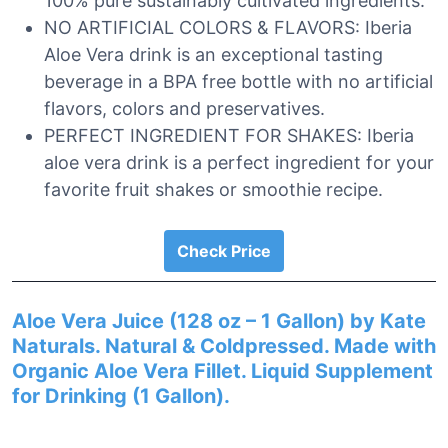
100% pure sustainably cultivated ingredients.
NO ARTIFICIAL COLORS & FLAVORS: Iberia
Aloe Vera drink is an exceptional tasting
beverage in a BPA free bottle with no artificial
flavors, colors and preservatives.
PERFECT INGREDIENT FOR SHAKES: Iberia
aloe vera drink is a perfect ingredient for your
favorite fruit shakes or smoothie recipe.
Check Price
Aloe Vera Juice (128 oz – 1 Gallon) by Kate
Naturals. Natural & Coldpressed. Made with
Organic Aloe Vera Fillet. Liquid Supplement
for Drinking (1 Gallon).