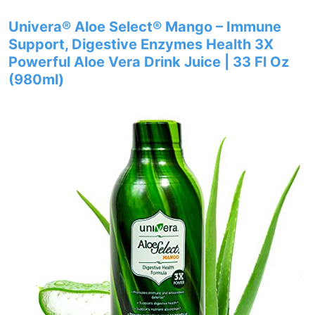
Univera® Aloe Select® Mango – Immune
Support, Digestive Enzymes Health 3X
Powerful Aloe Vera Drink Juice | 33 Fl Oz
(980ml)