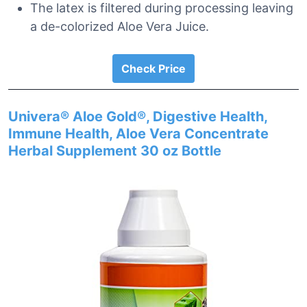
The latex is filtered during processing leaving
a de-colorized Aloe Vera Juice.
Check Price
Univera® Aloe Gold®, Digestive Health,
Immune Health, Aloe Vera Concentrate
Herbal Supplement 30 oz Bottle