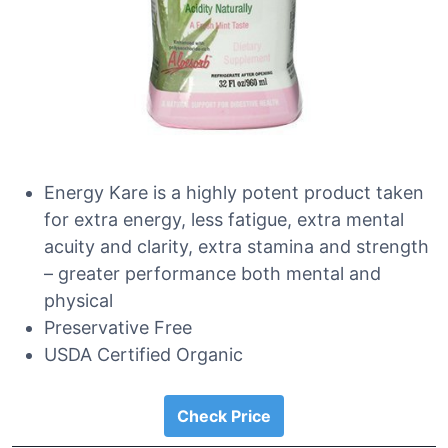
Energy Kare is a highly potent product taken
for extra energy, less fatigue, extra mental
acuity and clarity, extra stamina and strength
– greater performance both mental and
physical
Preservative Free
USDA Certified Organic
Check Price