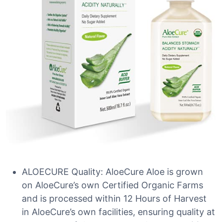
ALOECURE Quality: AloeCure Aloe is grown
on AloeCure’s own Certified Organic Farms
and is processed within 12 Hours of Harvest
in AloeCure’s own facilities, ensuring quality at