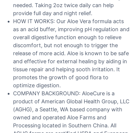
needed. Taking 2oz twice daily can help
provide full day and night relief.
HOW IT WORKS: Our Aloe Vera formula acts
as an acid buffer, improving pH regulation and
overall digestive function enough to relieve
discomfort, but not enough to trigger the
release of more acid. Aloe is known to be safe
and effective for external healing by aiding in
tissue repair and helping sooth irritation. It
promotes the growth of good flora to
optimize digestion.
COMPANY BACKGROUND: AloeCure is a
product of American Global Health Group, LLC
(AGHG), a Seattle, WA based company with
owned and operated Aloe Farms and
Processing located in Southern China. All