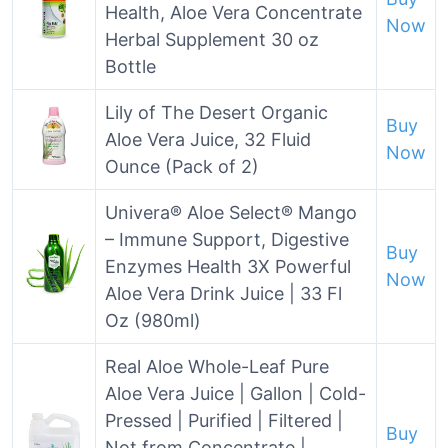
Health, Aloe Vera Concentrate
Now
Herbal Supplement 30 oz
Bottle
Lily of The Desert Organic
Buy
Aloe Vera Juice, 32 Fluid
Now
Ounce (Pack of 2)
Univera® Aloe Select® Mango
– Immune Support, Digestive
Buy
Enzymes Health 3X Powerful
Now
Aloe Vera Drink Juice | 33 Fl
Oz (980ml)
Real Aloe Whole-Leaf Pure
Aloe Vera Juice | Gallon | Cold-
Pressed | Purified | Filtered |
Buy
Not from Concentrate |