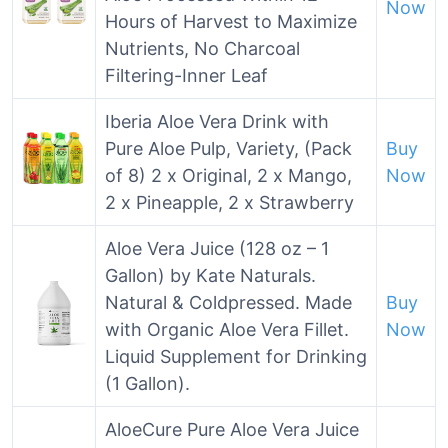
Now
Hours of Harvest to Maximize
Nutrients, No Charcoal
Filtering-Inner Leaf
Iberia Aloe Vera Drink with
Pure Aloe Pulp, Variety, (Pack
Buy
of 8) 2 x Original, 2 x Mango,
Now
2 x Pineapple, 2 x Strawberry
Aloe Vera Juice (128 oz – 1
Gallon) by Kate Naturals.
Natural & Coldpressed. Made
Buy
with Organic Aloe Vera Fillet.
Now
Liquid Supplement for Drinking
(1 Gallon).
AloeCure Pure Aloe Vera Juice