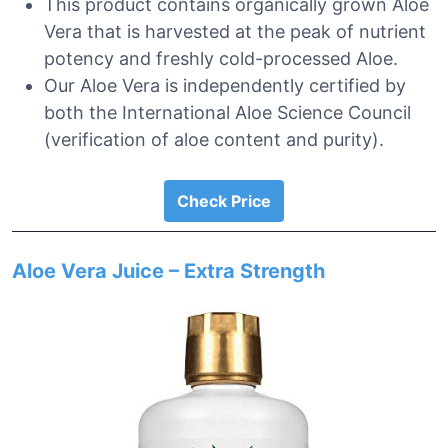
This product contains organically grown Aloe
Vera that is harvested at the peak of nutrient
potency and freshly cold-processed Aloe.
Our Aloe Vera is independently certified by
both the International Aloe Science Council
(verification of aloe content and purity).
Check Price
Aloe Vera Juice – Extra Strength