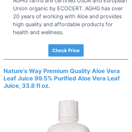
AGHG farms are certified USDA and European
Union organic by ECOCERT. AGHG has over
20 years of working with Aloe and provides
high quality and affordable products for
health and wellness.
Check Price
Nature’s Way Premium Quality Aloe Vera
Leaf Juice 99.5% Purified Aloe Vera Leaf
Juice, 33.8 fl oz.