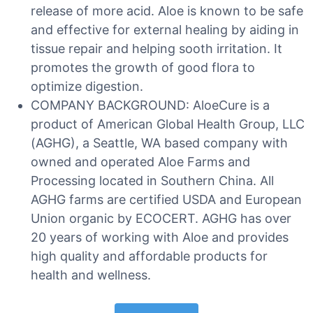
release of more acid. Aloe is known to be safe
and effective for external healing by aiding in
tissue repair and helping sooth irritation. It
promotes the growth of good flora to
optimize digestion.
COMPANY BACKGROUND: AloeCure is a
product of American Global Health Group, LLC
(AGHG), a Seattle, WA based company with
owned and operated Aloe Farms and
Processing located in Southern China. All
AGHG farms are certified USDA and European
Union organic by ECOCERT. AGHG has over
20 years of working with Aloe and provides
high quality and affordable products for
health and wellness.