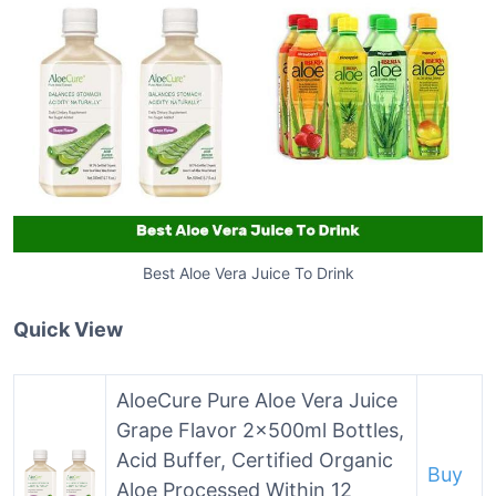
Best Aloe Vera Juice To Drink
Quick View
AloeCure Pure Aloe Vera Juice
Grape Flavor 2x500ml Bottles,
Acid Buffer, Certified Organic
Buy
Aloe Processed Within 12