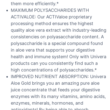
them more efficiently.*
MAXIMUM POLYSACCHARIDES WITH
ACTIVALOE: Our ACTIValoe proprietary
processing method ensures the highest
quality aloe vera extract with industry-leading
consistencies on polyasaccharide content. A
polysaccharide is a special compound found
in aloe vera that supports your digestive
health and immune system! Only with Univera
products can you consistently find such a
high concentrations of polysaccharides.*
IMPROVED NUTRIENT ABSORPTION: Univera
Aloe Gold brings you an amazing pure aloe
juice concentrate that feeds your digestive
enzymes with its many vitamins, amino acids,
enzymes, minerals, hormones, and
antioxidants! By being able to absorb