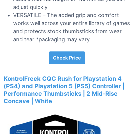
adjust quickly
VERSATILE – The added grip and comfort
works well across your entire library of games
and protects stock thumbsticks from wear
and tear *packaging may vary
Check Price
KontrolFreek CQC Rush for Playstation 4
(PS4) and Playstation 5 (PS5) Controller |
Performance Thumbsticks | 2 Mid-Rise
Concave | White