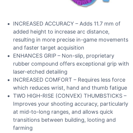
INCREASED ACCURACY – Adds 11.7 mm of
added height to increase arc distance,
resulting in more precise in-game movements
and faster target acquisition
ENHANCES GRIP – Non-slip, proprietary
rubber compound offers exceptional grip with
laser-etched detailing
INCREASED COMFORT – Requires less force
which reduces wrist, hand and thumb fatigue
TWO HIGH-RISE (CONVEX) THUMBSTICKS –
Improves your shooting accuracy, particularly
at mid-to-long ranges, and allows quick
transitions between building, looting and
farming