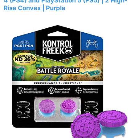
4 (PS4) and PlayStation 5 (PS5) | 2 High-
Rise Convex | Purple