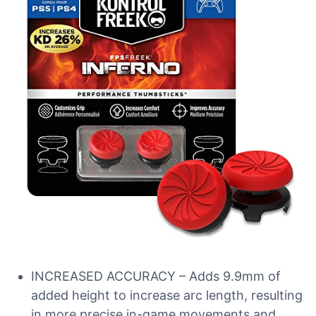
INCREASED ACCURACY – Adds 9.9mm of
added height to increase arc length, resulting
in more precise in-game movements and