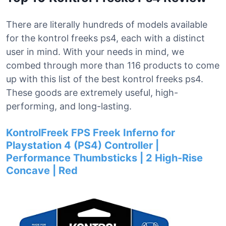
There are literally hundreds of models available
for the kontrol freeks ps4, each with a distinct
user in mind. With your needs in mind, we
combed through more than 116 products to come
up with this list of the best kontrol freeks ps4.
These goods are extremely useful, high-
performing, and long-lasting.
KontrolFreek FPS Freek Inferno for
Playstation 4 (PS4) Controller |
Performance Thumbsticks | 2 High-Rise
Concave | Red