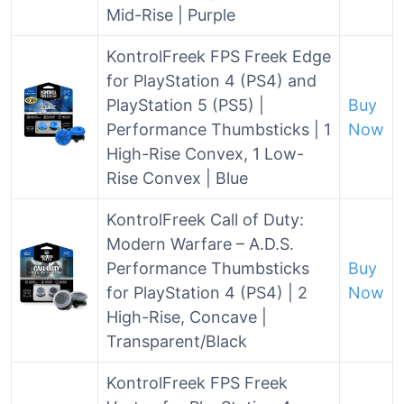
Mid-Rise | Purple
KontrolFreek FPS Freek Edge
for PlayStation 4 (PS4) and
PlayStation 5 (PS5) |
Buy
Performance Thumbsticks | 1
Now
High-Rise Convex, 1 Low-
Rise Convex | Blue
KontrolFreek Call of Duty:
Modern Warfare – A.D.S.
Performance Thumbsticks
Buy
for PlayStation 4 (PS4) | 2
Now
High-Rise, Concave |
Transparent/Black
KontrolFreek FPS Freek