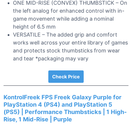
ONE MID-RISE (CONVEX) THUMBSTICK – On
the left analog for enhanced control with in-
game movement while adding a nominal
height of 6.5 mm
VERSATILE – The added grip and comfort
works well across your entire library of games
and protects stock thumbsticks from wear
and tear *packaging may vary
Check Price
KontrolFreek FPS Freek Galaxy Purple for
PlayStation 4 (PS4) and PlayStation 5
(PS5) | Performance Thumbsticks | 1 High-
Rise, 1 Mid-Rise | Purple