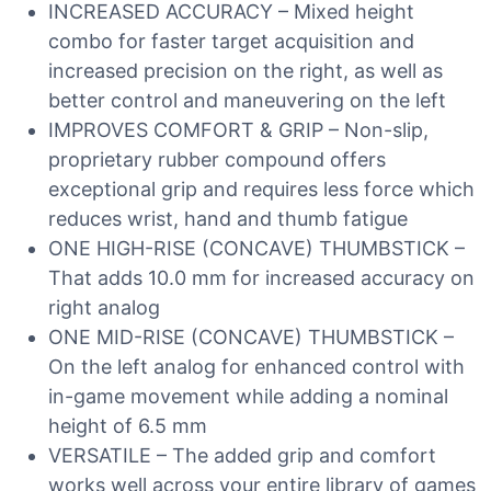
INCREASED ACCURACY – Mixed height
combo for faster target acquisition and
increased precision on the right, as well as
better control and maneuvering on the left
IMPROVES COMFORT & GRIP – Non-slip,
proprietary rubber compound offers
exceptional grip and requires less force which
reduces wrist, hand and thumb fatigue
ONE HIGH-RISE (CONCAVE) THUMBSTICK –
That adds 10.0 mm for increased accuracy on
right analog
ONE MID-RISE (CONCAVE) THUMBSTICK –
On the left analog for enhanced control with
in-game movement while adding a nominal
height of 6.5 mm
VERSATILE – The added grip and comfort
works well across your entire library of games