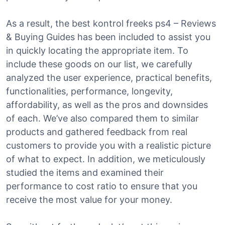
As a result, the best kontrol freeks ps4 – Reviews
& Buying Guides has been included to assist you
in quickly locating the appropriate item. To
include these goods on our list, we carefully
analyzed the user experience, practical benefits,
functionalities, performance, longevity,
affordability, as well as the pros and downsides
of each. We’ve also compared them to similar
products and gathered feedback from real
customers to provide you with a realistic picture
of what to expect. In addition, we meticulously
studied the items and examined their
performance to cost ratio to ensure that you
receive the most value for your money.