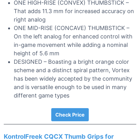
ONE HIGH-RISE (CONVEX) THUMBSTICK –
That adds 11.3 mm for increased accuracy on
right analog
ONE MID-RISE (CONCAVE) THUMBSTICK –
On the left analog for enhanced control with
in-game movement while adding a nominal
height of 5.6 mm
DESIGNED – Boasting a bright orange color
scheme and a distinct spiral pattern, Vortex
has been widely accepted by the community
and is versatile enough to be used in many
different game types
Check Price
KontrolFreek CQCX Thumb Grips for