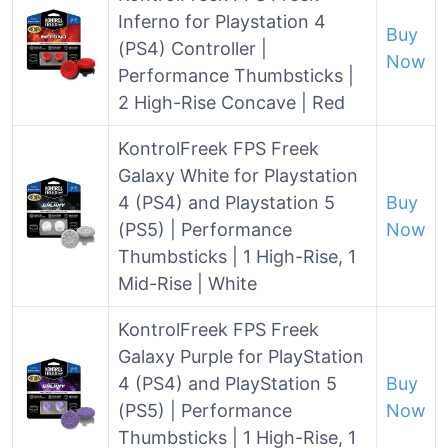
Inferno for Playstation 4
Buy
(PS4) Controller |
Now
Performance Thumbsticks |
2 High-Rise Concave | Red
KontrolFreek FPS Freek
Galaxy White for Playstation
4 (PS4) and Playstation 5
Buy
(PS5) | Performance
Now
Thumbsticks | 1 High-Rise, 1
Mid-Rise | White
KontrolFreek FPS Freek
Galaxy Purple for PlayStation
4 (PS4) and PlayStation 5
Buy
(PS5) | Performance
Now
Thumbsticks | 1 High-Rise, 1