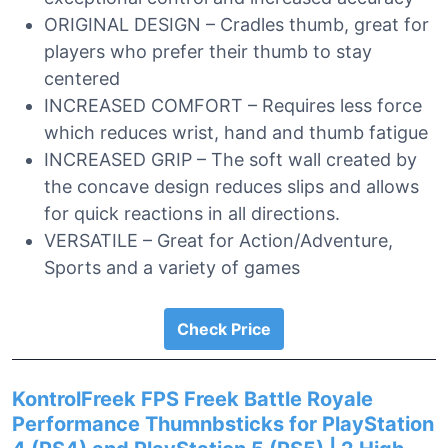
ORIGINAL DESIGN – Cradles thumb, great for
players who prefer their thumb to stay
centered
INCREASED COMFORT – Requires less force
which reduces wrist, hand and thumb fatigue
INCREASED GRIP – The soft wall created by
the concave design reduces slips and allows
for quick reactions in all directions.
VERSATILE – Great for Action/Adventure,
Sports and a variety of games
Check Price
KontrolFreek FPS Freek Battle Royale
Performance Thumnbsticks for PlayStation