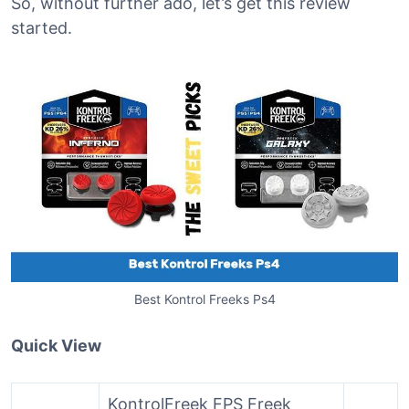
So, without further ado, let’s get this review
started.
Best Kontrol Freeks Ps4
Quick View
KontrolFreek FPS Freek