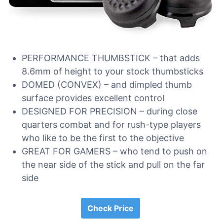
PERFORMANCE THUMBSTICK – that adds
8.6mm of height to your stock thumbsticks
DOMED (CONVEX) – and dimpled thumb
surface provides excellent control
DESIGNED FOR PRECISION – during close
quarters combat and for rush-type players
who like to be the first to the objective
GREAT FOR GAMERS – who tend to push on
the near side of the stick and pull on the far
side
Check Price