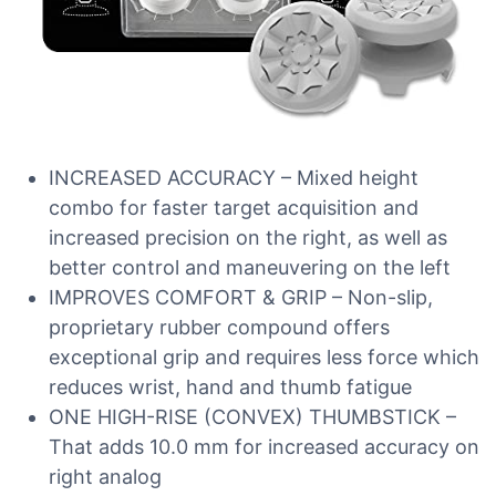
INCREASED ACCURACY – Mixed height
combo for faster target acquisition and
increased precision on the right, as well as
better control and maneuvering on the left
IMPROVES COMFORT & GRIP – Non-slip,
proprietary rubber compound offers
exceptional grip and requires less force which
reduces wrist, hand and thumb fatigue
ONE HIGH-RISE (CONVEX) THUMBSTICK –
That adds 10.0 mm for increased accuracy on
right analog