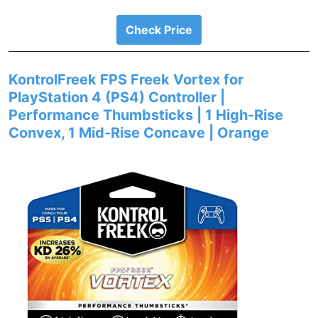
Check Price
KontrolFreek FPS Freek Vortex for
PlayStation 4 (PS4) Controller |
Performance Thumbsticks | 1 High-Rise
Convex, 1 Mid-Rise Concave | Orange