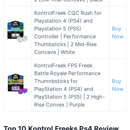
KontrolFreek CQC Rush for
Playstation 4 (PS4) and
Playstation 5 (PS5)
Buy
Controller | Performance
Now
Thumbsticks | 2 Mid-Rise
Concave | White
KontrolFreek FPS Freek
Battle Royale Performance
Thumnbsticks for
Buy
PlayStation 4 (PS4) and
Now
PlayStation 5 (PS5) | 2 High-
Rise Convex | Purple
Top 10 Kontrol Freeks Ps4 Review