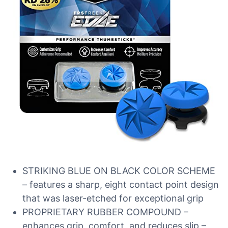
STRIKING BLUE ON BLACK COLOR SCHEME
– features a sharp, eight contact point design
that was laser-etched for exceptional grip
PROPRIETARY RUBBER COMPOUND –
enhances grip, comfort, and reduces slip –