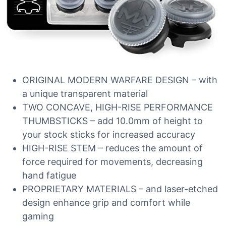
ORIGINAL MODERN WARFARE DESIGN – with
a unique transparent material
TWO CONCAVE, HIGH-RISE PERFORMANCE
THUMBSTICKS – add 10.0mm of height to
your stock sticks for increased accuracy
HIGH-RISE STEM – reduces the amount of
force required for movements, decreasing
hand fatigue
PROPRIETARY MATERIALS – and laser-etched
design enhance grip and comfort while
gaming