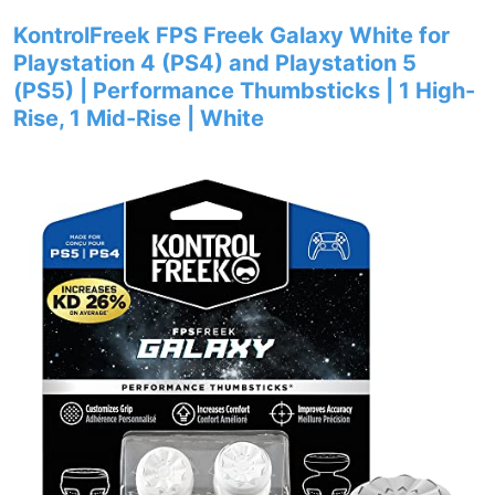
KontrolFreek FPS Freek Galaxy White for
Playstation 4 (PS4) and Playstation 5
(PS5) | Performance Thumbsticks | 1 High-
Rise, 1 Mid-Rise | White