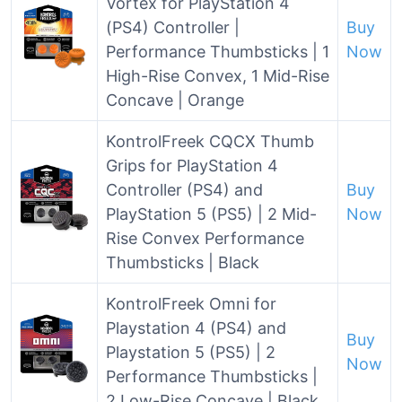
Vortex for PlayStation 4
(PS4) Controller |
Buy
Performance Thumbsticks | 1
Now
High-Rise Convex, 1 Mid-Rise
Concave | Orange
KontrolFreek CQCX Thumb
Grips for PlayStation 4
Controller (PS4) and
Buy
PlayStation 5 (PS5) | 2 Mid-
Now
Rise Convex Performance
Thumbsticks | Black
KontrolFreek Omni for
Playstation 4 (PS4) and
Buy
Playstation 5 (PS5) | 2
Now
Performance Thumbsticks |
2 Low-Rise Concave | Black