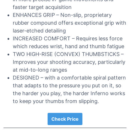
faster target acquisition
ENHANCES GRIP – Non-slip, proprietary
rubber compound offers exceptional grip with
laser-etched detailing
INCREASED COMFORT – Requires less force
which reduces wrist, hand and thumb fatigue
TWO HIGH-RISE (CONVEX) THUMBSTICKS –
Improves your shooting accuracy, particularly
at mid-to-long ranges
DESIGNED – with a comfortable spiral pattern
that adapts to the pressure you put on it, so
the harder you play, the harder Inferno works
to keep your thumbs from slipping.
Check Price