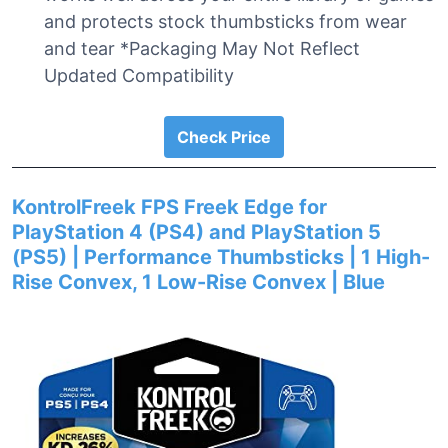
and protects stock thumbsticks from wear
and tear *Packaging May Not Reflect
Updated Compatibility
Check Price
KontrolFreek FPS Freek Edge for
PlayStation 4 (PS4) and PlayStation 5
(PS5) | Performance Thumbsticks | 1 High-
Rise Convex, 1 Low-Rise Convex | Blue