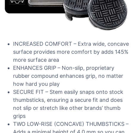
INCREASED COMFORT – Extra wide, concave
surface provides more comfort by adds 145%
more surface area
ENHANCES GRIP – Non-slip, proprietary
rubber compound enhances grip, no matter
how hard you play
SECURE FIT – Stem easily snaps onto stock
thumbsticks, ensuring a secure fit and does
not slip or stretch like other brands’ thumb
grips
TWO LOW-RISE (CONCAVE) THUMBSTICKS –
Adds a minimal height of 4.0 mm so you can