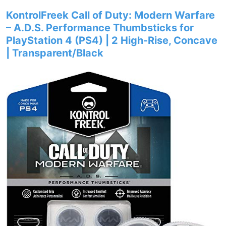
KontrolFreek Call of Duty: Modern Warfare
– A.D.S. Performance Thumbsticks for
PlayStation 4 (PS4) | 2 High-Rise, Concave
| Transparent/Black