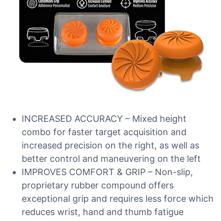
INCREASED ACCURACY – Mixed height
combo for faster target acquisition and
increased precision on the right, as well as
better control and maneuvering on the left
IMPROVES COMFORT & GRIP – Non-slip,
proprietary rubber compound offers
exceptional grip and requires less force which
reduces wrist, hand and thumb fatigue