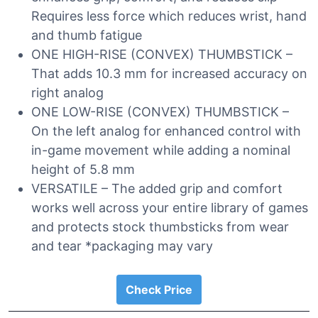
Requires less force which reduces wrist, hand
and thumb fatigue
ONE HIGH-RISE (CONVEX) THUMBSTICK –
That adds 10.3 mm for increased accuracy on
right analog
ONE LOW-RISE (CONVEX) THUMBSTICK –
On the left analog for enhanced control with
in-game movement while adding a nominal
height of 5.8 mm
VERSATILE – The added grip and comfort
works well across your entire library of games
and protects stock thumbsticks from wear
and tear *packaging may vary
Check Price