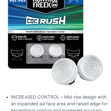
INCREASED CONTROL – Mid-rise design with
an expanded surface area and raised edge for
exceptional control and increased accuracy