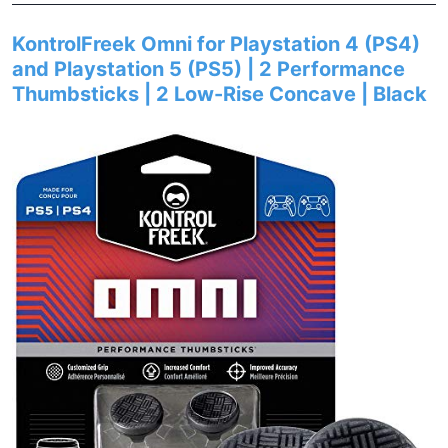
KontrolFreek Omni for Playstation 4 (PS4)
and Playstation 5 (PS5) | 2 Performance
Thumbsticks | 2 Low-Rise Concave | Black