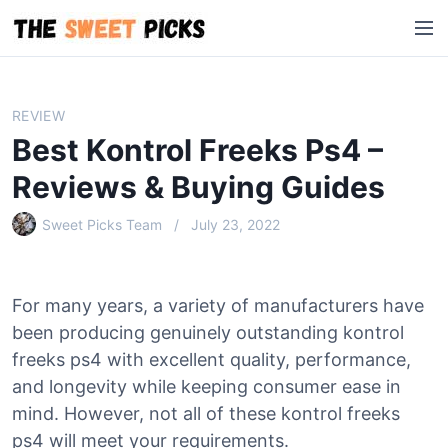
S
M
k
e
i
n
p
u
t
REVIEW
o
Best Kontrol Freeks Ps4 –
c
o
Reviews & Buying Guides
n
Sweet Picks Team
July 23, 2022
t
e
n
t
For many years, a variety of manufacturers have
been producing genuinely outstanding kontrol
freeks ps4 with excellent quality, performance,
and longevity while keeping consumer ease in
mind. However, not all of these kontrol freeks
ps4 will meet your requirements.