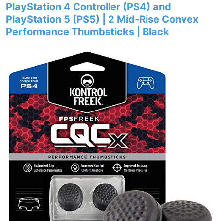
PlayStation 4 Controller (PS4) and
PlayStation 5 (PS5) | 2 Mid-Rise Convex
Performance Thumbsticks | Black