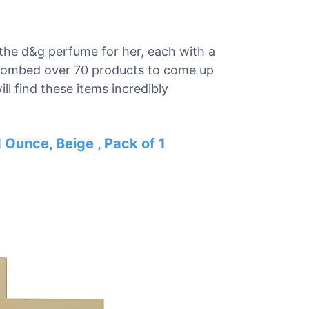
r the d&g perfume for her, each with a
e combed over 70 products to come up
ill find these items incredibly
Ounce, Beige , Pack of 1