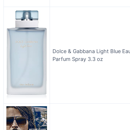
Dolce & Gabbana Light Blue Ea
Parfum Spray 3.3 oz