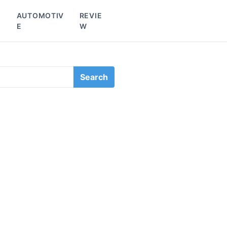
L
AUTOMOTIV
REVIE
E
W