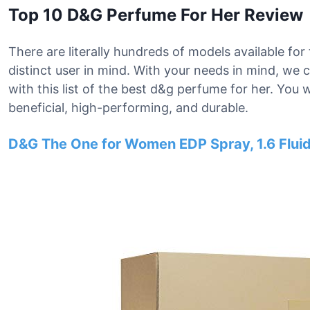
Top 10 D&G Perfume For Her Review
There are literally hundreds of models available fo
distinct user in mind. With your needs in mind, w
with this list of the best d&g perfume for her. You w
beneficial, high-performing, and durable.
D&G The One for Women EDP Spray, 1.6 Fluid 