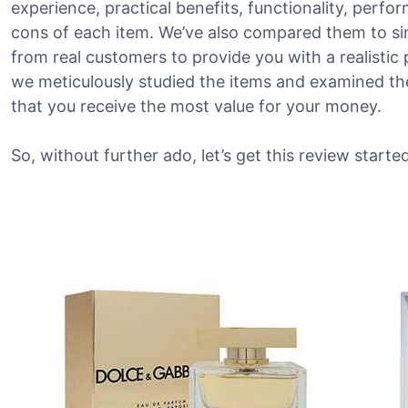
experience, practical benefits, functionality, perf
cons of each item. We’ve also compared them to si
from real customers to provide you with a realistic 
we meticulously studied the items and examined the
that you receive the most value for your money.
So, without further ado, let’s get this review started