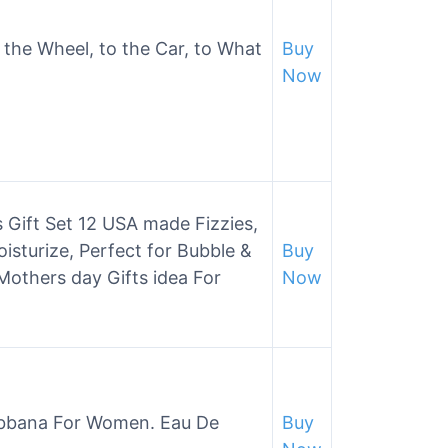
 the Wheel, to the Car, to What
Buy
Now
Gift Set 12 USA made Fizzies,
isturize, Perfect for Bubble &
Buy
others day Gifts idea For
Now
abbana For Women. Eau De
Buy