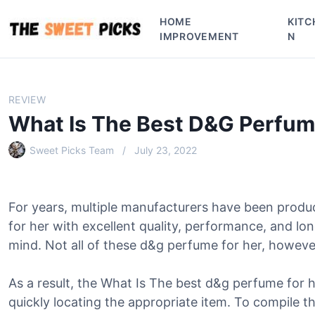
S
HOME
KITC
k
IMPROVEMENT
N
i
p
t
o
REVIEW
c
What Is The Best D&G Perfum
o
n
Sweet Picks Team
July 23, 2022
t
e
n
For years, multiple manufacturers have been prod
t
for her with excellent quality, performance, and l
mind. Not all of these d&g perfume for her, however,
As a result, the What Is The best d&g perfume for h
quickly locating the appropriate item. To compile thi