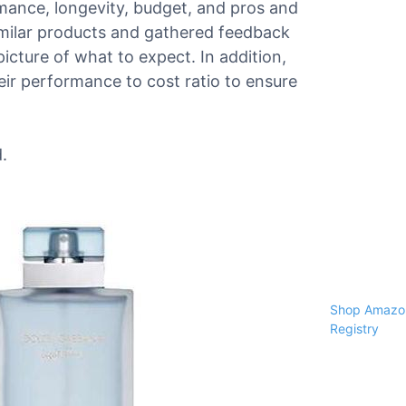
ormance, longevity, budget, and pros and
milar products and gathered feedback
picture of what to expect. In addition,
ir performance to cost ratio to ensure
.
Shop Amazon
Registry