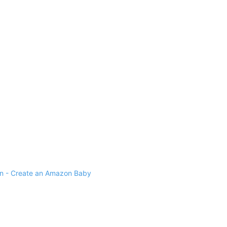
 - Create an Amazon Baby