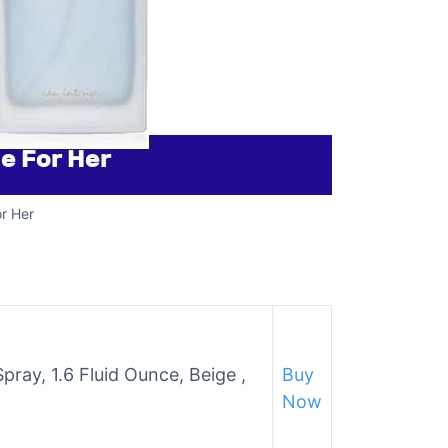
r Her
ay, 1.6 Fluid Ounce, Beige ,
Buy
Now