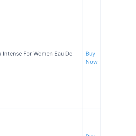
u Intense For Women Eau De
Buy
Now