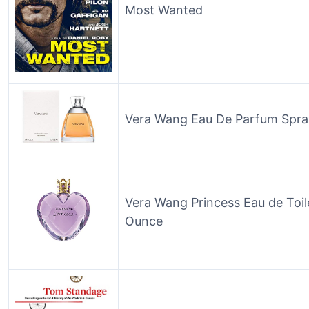
Most Wanted
Vera Wang Eau De Parfum Spra
Vera Wang Princess Eau de Toil
Ounce