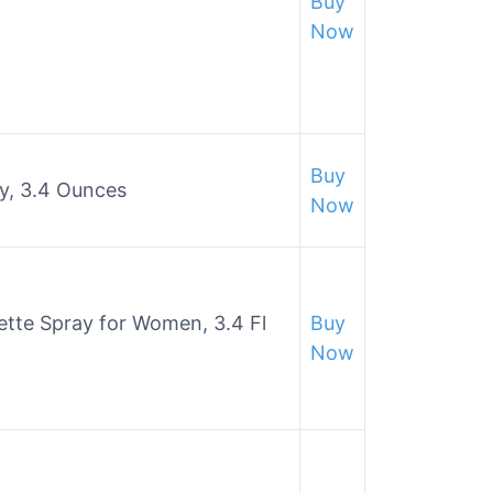
Buy
Now
Buy
y, 3.4 Ounces
Now
ette Spray for Women, 3.4 Fl
Buy
Now