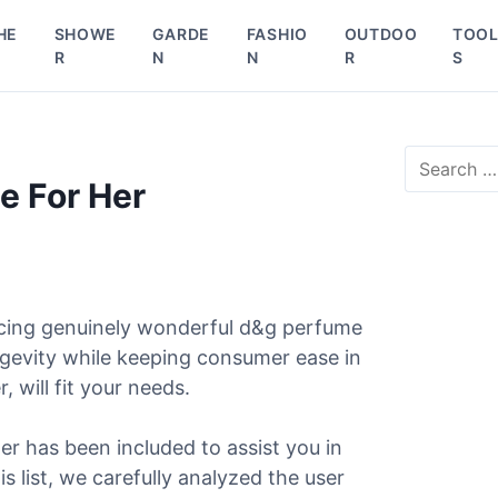
HE
SHOWE
GARDE
FASHIO
OUTDOO
TOO
R
N
N
R
S
S
e
e For Her
a
r
c
h
f
o
ucing genuinely wonderful d&g perfume
r
ongevity while keeping consumer ease in
:
 will fit your needs.
er has been included to assist you in
s list, we carefully analyzed the user