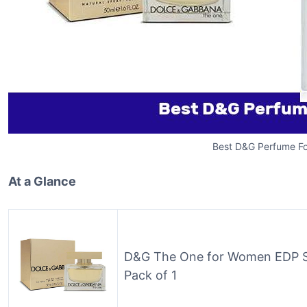
Best D&G Perfume Fo
At a Glance
D&G The One for Women EDP Spr
Pack of 1