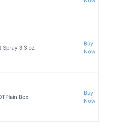
Now
Buy
t Spray 3.3 oz
Now
Buy
DTPlain Box
Now