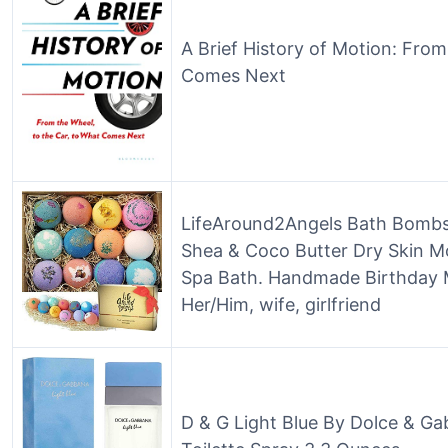
A Brief History of Motion: From
Comes Next
LifeAround2Angels Bath Bombs 
Shea & Coco Butter Dry Skin Mo
Spa Bath. Handmade Birthday M
Her/Him, wife, girlfriend
D & G Light Blue By Dolce & G