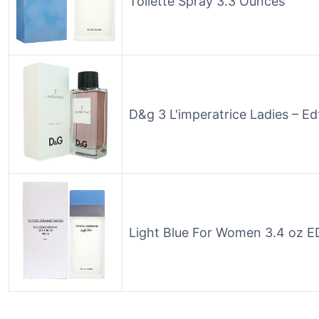
Toilette Spray 3.3 Ounces
D&g 3 L'imperatrice Ladies – Ed
Light Blue For Women 3.4 oz E