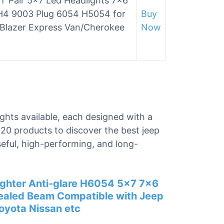
 Pair 5×7 Led Headlights 7×6
H4 9003 Plug 6054 H5054 for
Buy
 Blazer Express Van/Cherokee
Now
ights available, each designed with a
 20 products to discover the best jeep
seful, high-performing, and long-
hter Anti-glare H6054 5×7 7×6
Sealed Beam Compatible with Jeep
oyota Nissan etc