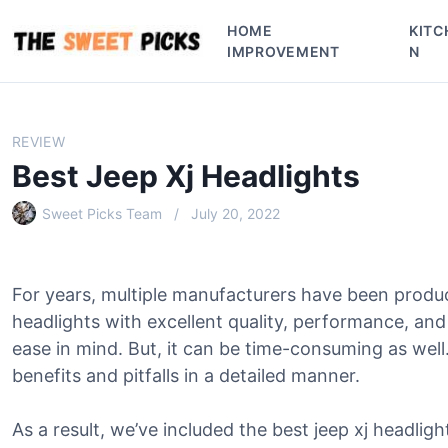
S
HOME
KITC
k
IMPROVEMENT
N
i
p
t
o
REVIEW
c
Best Jeep Xj Headlights
o
n
Sweet Picks Team
July 20, 2022
t
e
n
For years, multiple manufacturers have been produc
t
headlights with excellent quality, performance, an
ease in mind. But, it can be time-consuming as wel
benefits and pitfalls in a detailed manner.
As a result, we’ve included the best jeep xj headligh