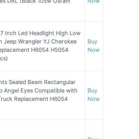
es DRL (Black 105w Osram
Now
×7 Inch Led Headlight High Low
h Jeep Wrangler YJ Cherokee
Buy
Replacement H6054 H5054
Now
cs)
hts Sealed Beam Rectangular
 Angel Eyes Compatible with
Buy
 Truck Replacement H6054
Now