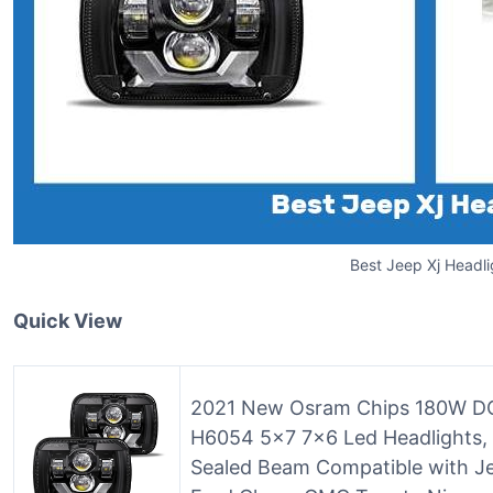
Best Jeep Xj Headli
Quick View
2021 New Osram Chips 180W DOT
H6054 5×7 7×6 Led Headlights, 
Sealed Beam Compatible with J