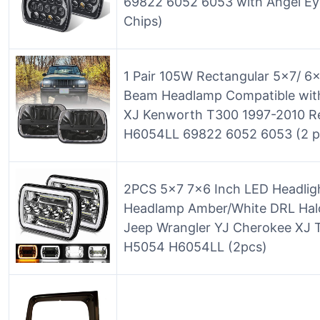
69822 6052 6053 with Angel Ey
Chips)
1 Pair 105W Rectangular 5×7/ 6
Beam Headlamp Compatible wit
XJ Kenworth T300 1997-2010 
H6054LL 69822 6052 6053 (2 p
2PCS 5×7 7×6 Inch LED Headlig
Headlamp Amber/White DRL Halo
Jeep Wrangler YJ Cherokee XJ
H5054 H6054LL (2pcs)