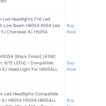
 etc
 Led Headlights 7×6 Led
gh Low Beam H6054 6054 Led
Buy
p YJ Cherokee XJ H5054
Now
H5054 [Black Finish] [45W]
m: 6/15 LEDs] – Compatible
Buy
e XJ Head Light For H6054LL
Now
Beam Led Headlights Compatible
ee XJ H6054 H5054 H6054LL
Buy