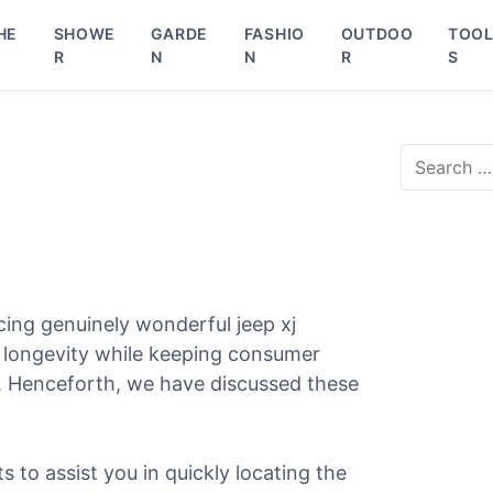
HE
SHOWE
GARDE
FASHIO
OUTDOO
TOO
R
N
N
R
S
S
e
a
r
c
h
f
o
ing genuinely wonderful jeep xj
r
d longevity while keeping consumer
:
l. Henceforth, we have discussed these
ts to assist you in quickly locating the