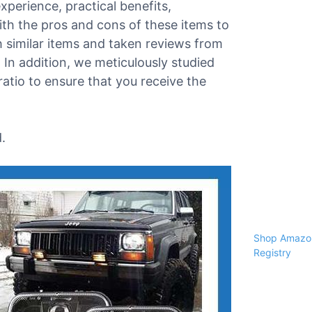
xperience, practical benefits,
ith the pros and cons of these items to
 similar items and taken reviews from
e. In addition, we meticulously studied
atio to ensure that you receive the
.
Shop Amazon
Registry