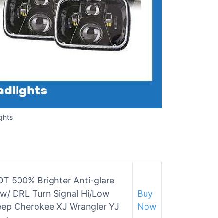
ghts
 500% Brighter Anti-glare
w/ DRL Turn Signal Hi/Low
Buy
eep Cherokee XJ Wrangler YJ
Now