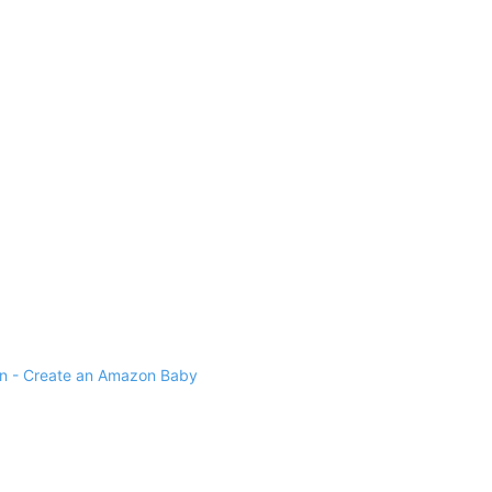
 - Create an Amazon Baby