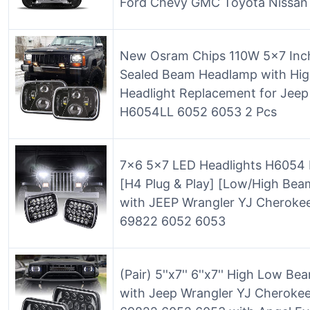
Ford Chevy GMC Toyota Nissan
New Osram Chips 110W 5×7 Inch
Sealed Beam Headlamp with Hi
Headlight Replacement for Jee
H6054LL 6052 6053 2 Pcs
7×6 5×7 LED Headlights H6054 
[H4 Plug & Play] [Low/High Bea
with JEEP Wrangler YJ Cheroke
69822 6052 6053
(Pair) 5''x7'' 6''x7'' High Low 
with Jeep Wrangler YJ Cherok