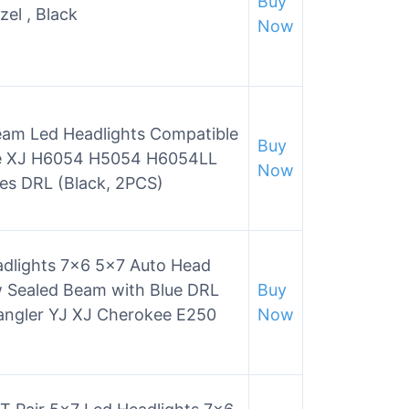
Buy
el , Black
Now
am Led Headlights Compatible
Buy
ee XJ H6054 H5054 H6054LL
Now
es DRL (Black, 2PCS)
lights 7×6 5×7 Auto Head
 Sealed Beam with Blue DRL
Buy
angler YJ XJ Cherokee E250
Now