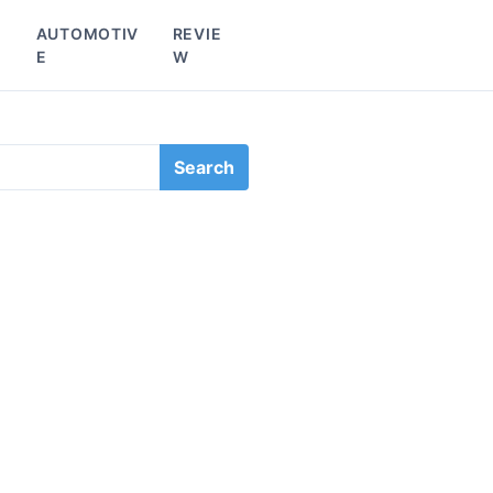
L
AUTOMOTIV
REVIE
E
W