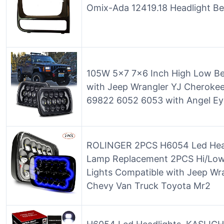
Omix-Ada 12419.18 Headlight Bez
105W 5×7 7×6 Inch High Low Be
with Jeep Wrangler YJ Cherok
69822 6052 6053 with Angel Ey
ROLINGER 2PCS H6054 Led Head
Lamp Replacement 2PCS Hi/Low
Lights Compatible with Jeep Wr
Chevy Van Truck Toyota Mr2