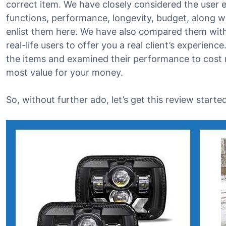
correct item. We have closely considered the user e
functions, performance, longevity, budget, along w
enlist them here. We have also compared them with
real-life users to offer you a real client’s experienc
the items and examined their performance to cost r
most value for your money.
So, without further ado, let’s get this review started