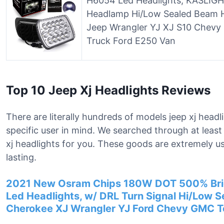
H6054 Led Headlights, KASLIGHT
Headlamp Hi/Low Sealed Beam 
Jeep Wrangler YJ XJ S10 Chevy
Truck Ford E250 Van
Top 10 Jeep Xj Headlights Reviews
There are literally hundreds of models jeep xj headl
specific user in mind. We searched through at least
xj headlights for you. These goods are extremely u
lasting.
2021 New Osram Chips 180W DOT 500% Brig
Led Headlights, w/ DRL Turn Signal Hi/Low 
Cherokee XJ Wrangler YJ Ford Chevy GMC T