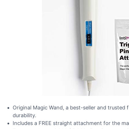
Original Magic Wand, a best-seller and trusted 
durability.
Includes a FREE straight attachment for the ma