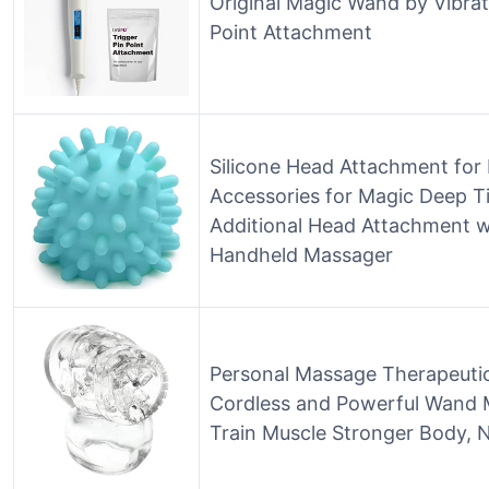
Original Magic Wand by Vibrat
Point Attachment
Silicone Head Attachment fo
Accessories for Magic Deep Ti
Additional Head Attachment w
Handheld Massager
Personal Massage Therapeuti
Cordless and Powerful Wand 
Train Muscle Stronger Body, 