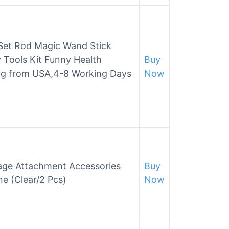
et Rod Magic Wand Stick
Tools Kit Funny Health
Buy
ng from USA,4-8 Working Days
Now
ge Attachment Accessories
Buy
e (Clear/2 Pcs)
Now