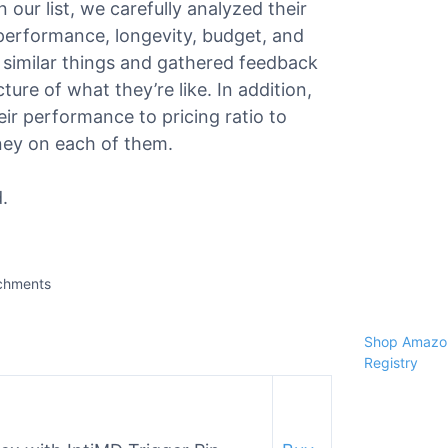
 our list, we carefully analyzed their
, performance, longevity, budget, and
similar things and gathered feedback
ure of what they’re like. In addition,
ir performance to pricing ratio to
ney on each of them.
.
achments
Shop Amazon
Registry