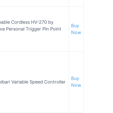
eable Cordless HV-270 by
Buy
ve Personal Trigger Pin Point
Now
Buy
bari Variable Speed Controller
Now