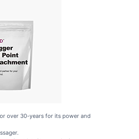
for over 30-years for its power and
ssager.