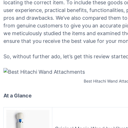
locating the correct item. To include these goods on
user experience, practical benefits, functionalities
pros and drawbacks. We’ve also compared them to 
from genuine customers to give you an accurate pict
we meticulously studied the items and examined the
ensure that you receive the best value for your mo
So, without further ado, let’s get this review started
Best Hitachi Wand Att
At a Glance