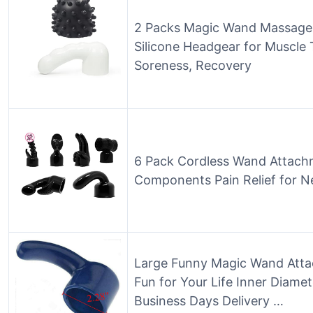
2 Packs Magic Wand Massager
Silicone Headgear for Muscle 
Soreness, Recovery
6 Pack Cordless Wand Attach
Components Pain Relief for N
Large Funny Magic Wand Atta
Fun for Your Life Inner Diame
Business Days Delivery …