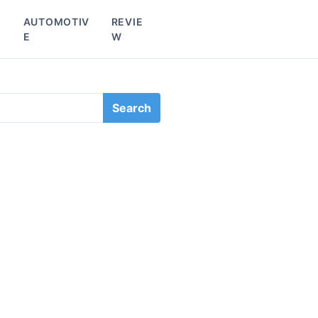
L
AUTOMOTIV
REVIE
E
W