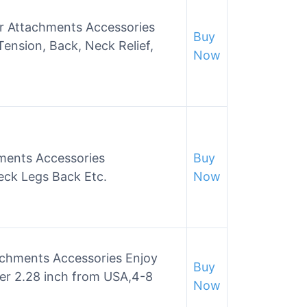
 Attachments Accessories
Buy
Tension, Back, Neck Relief,
Now
ments Accessories
Buy
eck Legs Back Etc.
Now
chments Accessories Enjoy
Buy
ter 2.28 inch from USA,4-8
Now