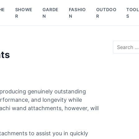
HE
SHOWE
GARDE
FASHIO
OUTDOO
TOO
R
N
N
R
S
S
e
ts
a
r
c
h
f
o
 producing genuinely outstanding
r
erformance, and longevity while
:
tachi wand attachments, however, will
tachments to assist you in quickly