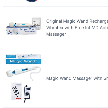
Original Magic Wand Recharg
Vibratex with Free IntiMD Acti
Massager
Magic Wand Massager with Shi