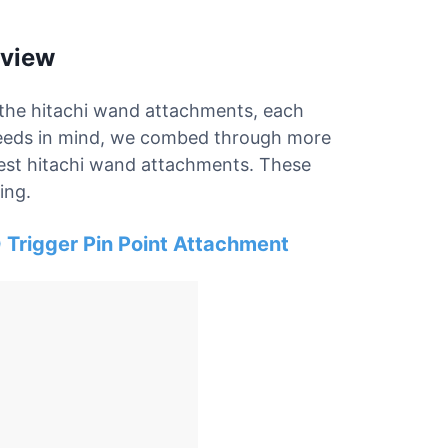
eview
r the hitachi wand attachments, each
 needs in mind, we combed through more
 best hitachi wand attachments. These
ing.
 Trigger Pin Point Attachment