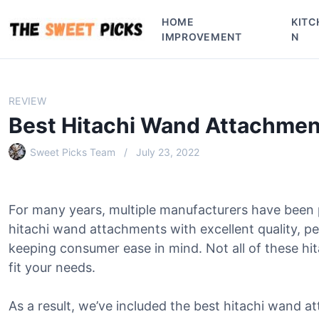
S
HOME
KITC
k
IMPROVEMENT
N
i
p
t
o
REVIEW
c
Best Hitachi Wand Attachmen
o
n
Sweet Picks Team
July 23, 2022
t
e
n
For many years, multiple manufacturers have been
t
hitachi wand attachments with excellent quality, p
keeping consumer ease in mind. Not all of these hi
fit your needs.
As a result, we’ve included the best hitachi wand at