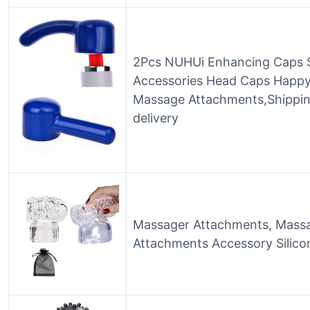
2Pcs NUHUi Enhancing Caps S
Accessories Head Caps Happy 
Massage Attachments,Shippi
delivery
Massager Attachments, Massa
Attachments Accessory Silicon