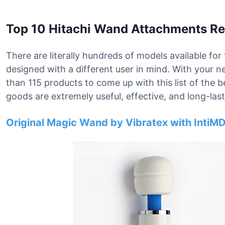
Top 10 Hitachi Wand Attachments R
There are literally hundreds of models available fo
designed with a different user in mind. With your
than 115 products to come up with this list of the
goods are extremely useful, effective, and long-last
Original Magic Wand by Vibratex with IntiMD