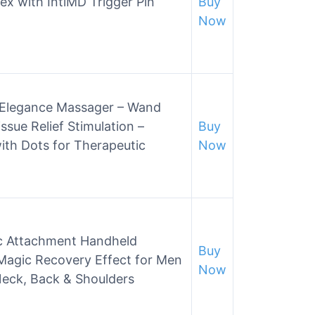
ex with IntiMD Trigger Pin
Buy
Now
r Elegance Massager – Wand
ssue Relief Stimulation –
Buy
ith Dots for Therapeutic
Now
c Attachment Handheld
Buy
Magic Recovery Effect for Men
Now
Neck, Back & Shoulders