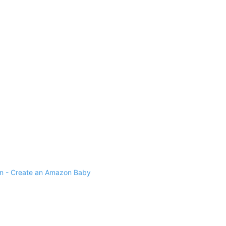
 - Create an Amazon Baby