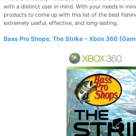
with a distinct user in mind. With your needs in 
products to come up with this list of the best fis
extremely useful, effective, and long-lasting.
Bass Pro Shops: The Strike – Xbox 360 (Gam