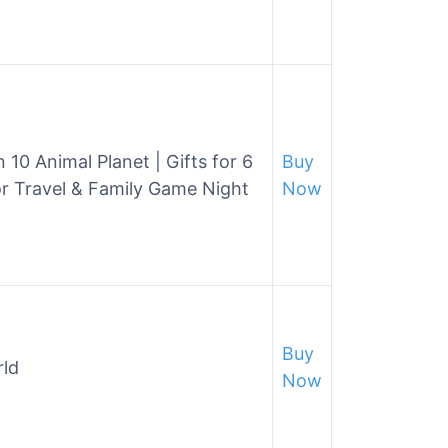
 10 Animal Planet | Gifts for 6
Buy
or Travel & Family Game Night
Now
Buy
rld
Now