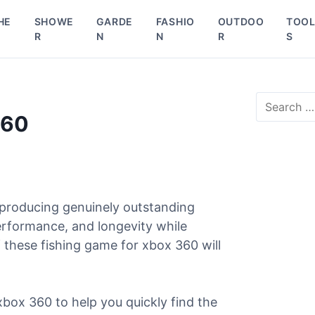
HE
SHOWE
GARDE
FASHIO
OUTDOO
TOO
R
N
N
R
S
S
e
360
a
r
c
h
f
o
 producing genuinely outstanding
r
performance, and longevity while
:
 these fishing game for xbox 360 will
xbox 360 to help you quickly find the