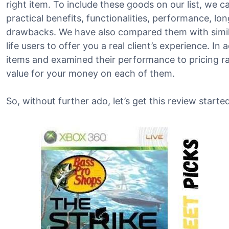
right item. To include these goods on our list, we c
practical benefits, functionalities, performance, lo
drawbacks. We have also compared them with simila
life users to offer you a real client’s experience. In
items and examined their performance to pricing ra
value for your money on each of them.
So, without further ado, let’s get this review started