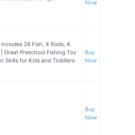
Now
Includes 28 Fish, 4 Rods, 4
| Great Preschool Fishing Toy
Buy
 Skills for Kids and Toddlers
Now
Buy
Now