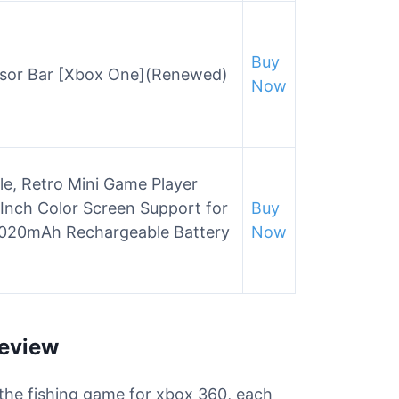
Buy
nsor Bar [Xbox One](Renewed)
Now
, Retro Mini Game Player
Inch Color Screen Support for
Buy
1020mAh Rechargeable Battery
Now
Review
r the fishing game for xbox 360, each