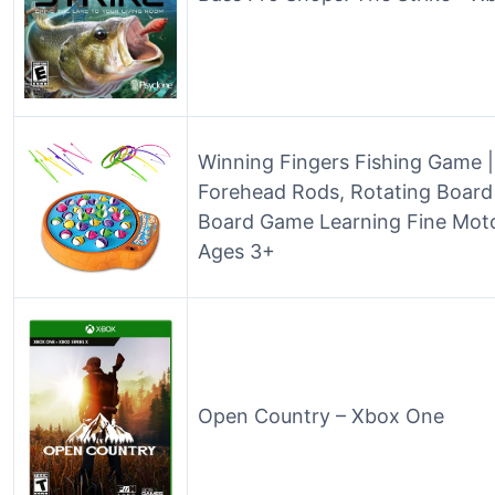
Winning Fingers Fishing Game | 
Forehead Rods, Rotating Board 
Board Game Learning Fine Motor
Ages 3+
Open Country – Xbox One