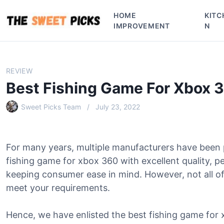
S
HOME
KITC
k
IMPROVEMENT
N
i
p
t
o
REVIEW
c
Best Fishing Game For Xbox 
o
n
Sweet Picks Team
July 23, 2022
t
e
n
For many years, multiple manufacturers have been
t
fishing game for xbox 360 with excellent quality, 
keeping consumer ease in mind. However, not all of
meet your requirements.
Hence, we have enlisted the best fishing game for 