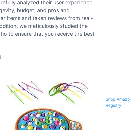
arefully analyzed their user experience,
ngevity, budget, and pros and
r items and taken reviews from real-
 addition, we meticulously studied the
tio to ensure that you receive the best
.
Shop Amazon
Registry