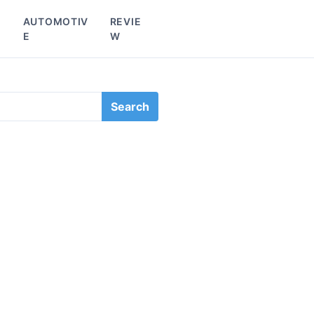
L
AUTOMOTIV
REVIE
E
W