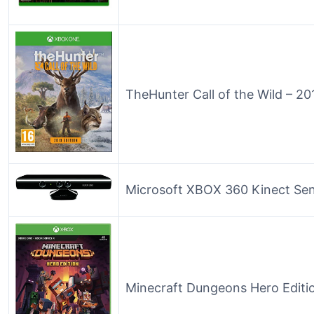
TheHunter Call of the Wild – 20
Microsoft XBOX 360 Kinect Se
Minecraft Dungeons Hero Editi