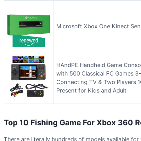
Microsoft Xbox One Kinect Se
HAndPE Handheld Game Console
with 500 Classical FC Games 3-
Connecting TV & Two Players 
Present for Kids and Adult
Top 10 Fishing Game For Xbox 360 
There are literally hundreds of models available fo