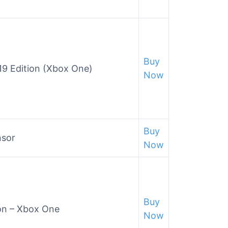
Buy
19 Edition (Xbox One)
Now
Buy
nsor
Now
Buy
on – Xbox One
Now