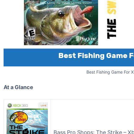
Best Fishing Game For 
At a Glance
Bass Pro Shops: The Strike – 