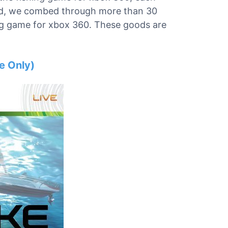
mind, we combed through more than 30
hing game for xbox 360. These goods are
e Only)