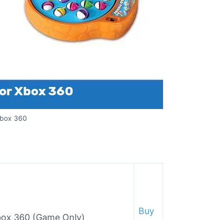
Xbox 360
Buy
Xbox 360 (Game Only)