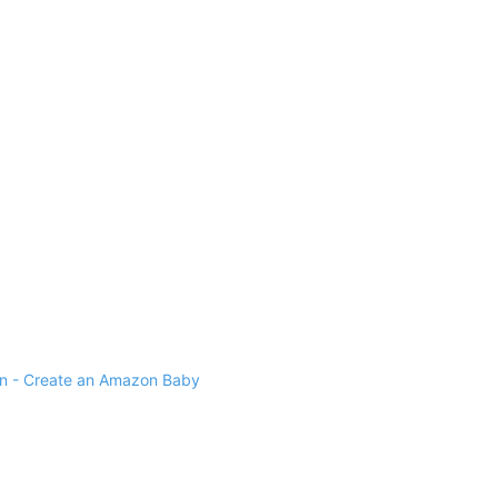
 - Create an Amazon Baby