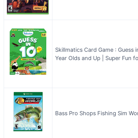
Skillmatics Card Game : Guess in
Year Olds and Up | Super Fun f
Bass Pro Shops Fishing Sim Wo