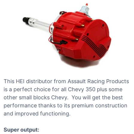
This HEI distributor from Assault Racing Products
is a perfect choice for all Chevy 350 plus some
other small blocks Chevy. You will get the best
performance thanks to its premium construction
and improved functioning.
Super output: