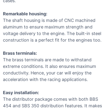
cases.
Remarkable housing:
The shaft housing is made of CNC machined
aluminum to ensure maximum strength and
voltage delivery to the engine. The built-in steel
construction is a perfect fit for the engines too.
Brass terminals:
The brass terminals are made to withstand
extreme conditions. It also ensures maximum
conductivity. Hence, your car will enjoy the
acceleration with the racing applications.
Easy installation:
The distributor package comes with both BBS
454 and SBS 350 distribution features. It makes