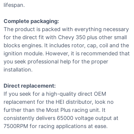
lifespan.
Complete packaging:
The product is packed with everything necessary
for the direct fit with Chevy 350 plus other small
blocks engines. It includes rotor, cap, coil and the
ignition module. However, it is recommended that
you seek professional help for the proper
installation.
Direct replacement:
If you seek for a high-quality direct OEM
replacement for the HEI distributor, look no
further than the Most Plus racing unit. It
consistently delivers 65000 voltage output at
7500RPM for racing applications at ease.