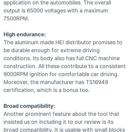
application on the automobiles. The overall
output is 65000 voltages with a maximum
7500RPM.
High endurance:
The aluminum made HEI distributor promises to
be durable enough for extreme driving
conditions. Its body also has full CNC machine
construction. All these contribute to a consistent
9000RPM ignition for comfortable car driving.
Moreover, the manufacturer has TS16949
certification, which is a bonus too.
Broad compatibility:
Another prominent feature about the tool that
insisted us on including it to our review is its
broad compatibility. It is usable with small blocks