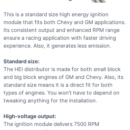
This is a standard size high energy ignition
module that fits both Chevy and GM applications.
Its consistent output and enhanced RPM range
ensure a racing application with faster driving
experience. Also, it generates less emission.
Standard size:
The HEI distributor is made for both small block
and big block engines of GM and Chevy. Also, its
standard size means it is a direct fit for both
types of engines. You won’t have to depend on
tweaking anything for the installation.
High-voltage output:
The ignition module delivers 7500 RPM