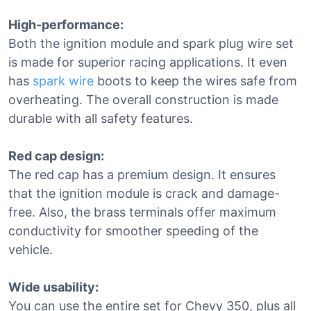
High-performance:
Both the ignition module and spark plug wire set
is made for superior racing applications. It even
has
spark wire
boots to keep the wires safe from
overheating. The overall construction is made
durable with all safety features.
Red cap design:
The red cap has a premium design. It ensures
that the ignition module is crack and damage-
free. Also, the brass terminals offer maximum
conductivity for smoother speeding of the
vehicle.
Wide usability:
You can use the entire set for Chevy 350, plus all