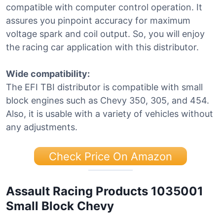
compatible with computer control operation. It
assures you pinpoint accuracy for maximum
voltage spark and coil output. So, you will enjoy
the racing car application with this distributor.
Wide compatibility:
The EFI TBI distributor is compatible with small
block engines such as Chevy 350, 305, and 454.
Also, it is usable with a variety of vehicles without
any adjustments.
Check Price On Amazon
Assault Racing Products 1035001
Small Block Chevy