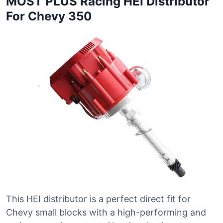
MOST PLUS Racing HEI Distributor
For Chevy 350
This HEI distributor is a perfect direct fit for
Chevy small blocks with a high-performing and