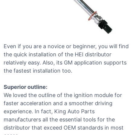
Even if you are a novice or beginner, you will find
the quick installation of the HEI distributor
relatively easy. Also, its GM application supports
the fastest installation too.
Superior outline:
We loved the outline of the ignition module for
faster acceleration and a smoother driving
experience. In fact, King Auto Parts
manufacturers all the essential tools for the
distributor that exceed OEM standards in most