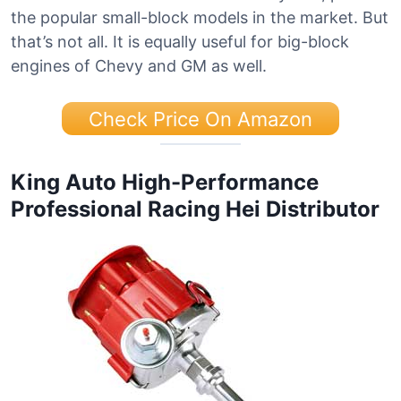
the popular small-block models in the market. But
that’s not all. It is equally useful for big-block
engines of Chevy and GM as well.
Check Price On Amazon
King Auto High-Performance
Professional Racing Hei Distributor