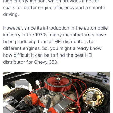
high energy ignition, which provides a hotter
spark for better engine efficiency and a smooth
driving.
However, since its introduction in the automobile
industry in the 1970s, many manufacturers have
been producing tons of HEI distributors for
different engines. So, you might already know
how difficult it can be to find the best HEI
distributor for Chevy 350.