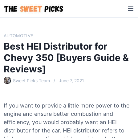
S
M
k
e
i
n
p
u
t
AUTOMOTIVE
o
Best HEI Distributor for
c
o
Chevy 350 [Buyers Guide &
n
Reviews]
t
e
Sweet Picks Team
June 7, 2021
n
t
If you want to provide a little more power to the
engine and ensure better combustion and
efficiency, you would probably want an HEI
distributor for the car. HEI distributor refers to