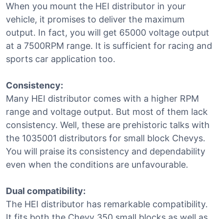
When you mount the HEI distributor in your
vehicle, it promises to deliver the maximum
output. In fact, you will get 65000 voltage output
at a 7500RPM range. It is sufficient for racing and
sports car application too.
Consistency:
Many HEI distributor comes with a higher RPM
range and voltage output. But most of them lack
consistency. Well, these are prehistoric talks with
the 1035001 distributors for small block Chevys.
You will praise its consistency and dependability
even when the conditions are unfavourable.
Dual compatibility:
The HEI distributor has remarkable compatibility.
It fits both the Chevy 350 small blocks as well as