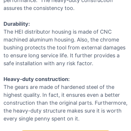
performance. The heavy-duty construction
assures the consistency too.
Durability:
The HEI distributor housing is made of CNC
machined aluminum housing. Also, the chrome
bushing protects the tool from external damages
to ensure long service life. It further provides a
safe installation with any risk factor.
Heavy-duty construction:
The gears are made of hardened steel of the
highest quality. In fact, it ensures even a better
construction than the original parts. Furthermore,
the heavy-duty structure makes sure it is worth
every single penny spent on it.