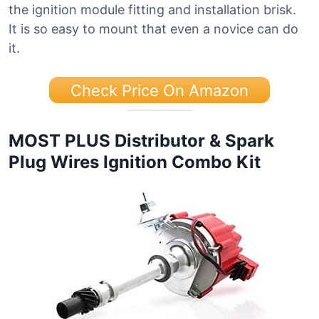
the ignition module fitting and installation brisk.
It is so easy to mount that even a novice can do
it.
Check Price On Amazon
MOST PLUS Distributor & Spark
Plug Wires Ignition Combo Kit