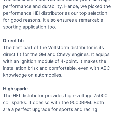
performance and durability. Hence, we picked the
performance HEI distributor as our top selection
for good reasons. It also ensures a remarkable
sporting application too.
Direct fit:
The best part of the Voltstorm distributor is its
direct fit for the GM and Chevy engines. It equips
with an ignition module of 4-point. It makes the
installation brisk and comfortable, even with ABC
knowledge on automobiles.
High spark:
The HEI distributor provides high-voltage 75000
coil sparks. It does so with the 9000RPM. Both
are a perfect upgrade for sports and racing