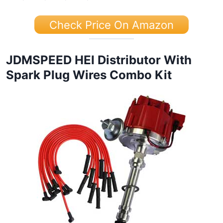
Check Price On Amazon
JDMSPEED HEI Distributor With
Spark Plug Wires Combo Kit