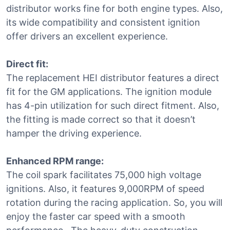
distributor works fine for both engine types. Also,
its wide compatibility and consistent ignition
offer drivers an excellent experience.
Direct fit:
The replacement HEI distributor features a direct
fit for the GM applications. The ignition module
has 4-pin utilization for such direct fitment. Also,
the fitting is made correct so that it doesn’t
hamper the driving experience.
Enhanced RPM range:
The coil spark facilitates 75,000 high voltage
ignitions. Also, it features 9,000RPM of speed
rotation during the racing application. So, you will
enjoy the faster car speed with a smooth