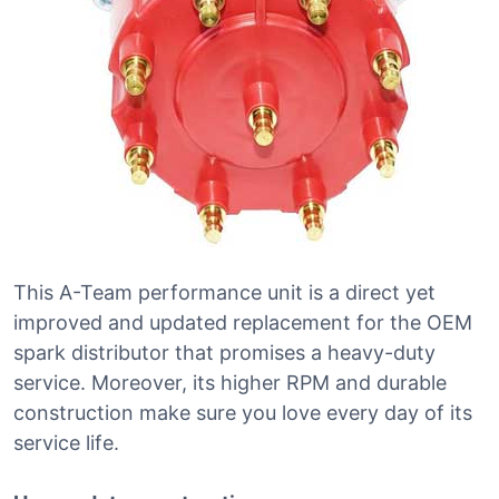
This A-Team performance unit is a direct yet
improved and updated replacement for the OEM
spark distributor that promises a heavy-duty
service. Moreover, its higher RPM and durable
construction make sure you love every day of its
service life.