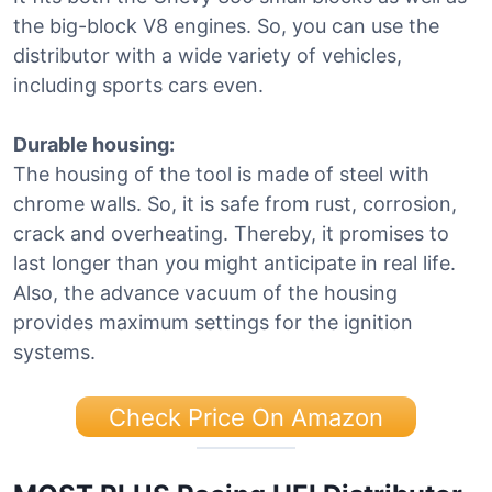
the big-block V8 engines. So, you can use the
distributor with a wide variety of vehicles,
including sports cars even.
Durable housing:
The housing of the tool is made of steel with
chrome walls. So, it is safe from rust, corrosion,
crack and overheating. Thereby, it promises to
last longer than you might anticipate in real life.
Also, the advance vacuum of the housing
provides maximum settings for the ignition
systems.
Check Price On Amazon