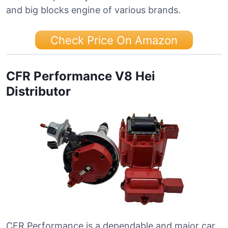
and big blocks engine of various brands.
Check Price On Amazon
CFR Performance V8 Hei
Distributor
CFR Performance is a dependable and major car