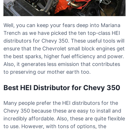
Well, you can keep your fears deep into Mariana
Trench as we have picked the ten top-class HEI
distributors for Chevy 350. These useful tools will
ensure that the Chevrolet small block engines get
the best sparks, higher fuel efficiency and power.
Also, it generates less emission that contributes
to preserving our mother earth too.
Best HEI Distributor for Chevy 350
Many people prefer the HEI distributors for the
Chevy 350 because these are easy to install and
incredibly affordable. Also, these are quite flexible
to use. However, with tons of options, the