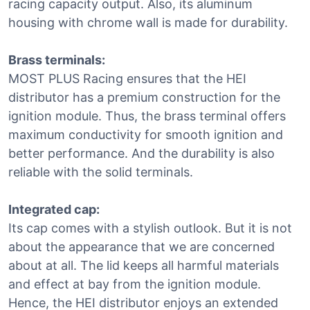
racing capacity output. Also, its aluminum
housing with chrome wall is made for durability.
Brass terminals:
MOST PLUS Racing ensures that the HEI
distributor has a premium construction for the
ignition module. Thus, the brass terminal offers
maximum conductivity for smooth ignition and
better performance. And the durability is also
reliable with the solid terminals.
Integrated cap:
Its cap comes with a stylish outlook. But it is not
about the appearance that we are concerned
about at all. The lid keeps all harmful materials
and effect at bay from the ignition module.
Hence, the HEI distributor enjoys an extended