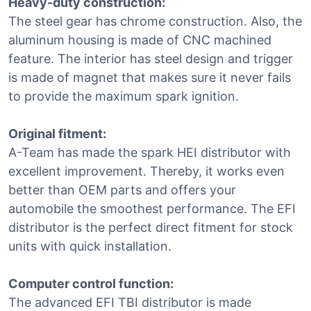
Heavy-duty construction:
The steel gear has chrome construction. Also, the
aluminum housing is made of CNC machined
feature. The interior has steel design and trigger
is made of magnet that makes sure it never fails
to provide the maximum spark ignition.
Original fitment:
A-Team has made the spark HEI distributor with
excellent improvement. Thereby, it works even
better than OEM parts and offers your
automobile the smoothest performance. The EFI
distributor is the perfect direct fitment for stock
units with quick installation.
Computer control function:
The advanced EFI TBI distributor is made