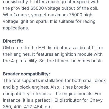
consistently. It offers much greater speed with
the provided 65000 voltage output of the coil.
What’s more, you get maximum 75000 high-
voltage ignition spark. It is suitable for racing
applications.
Direct fit:
GM refers to the HEI distributor as a direct fit for
their engines. It features an ignition module with
the 4-pin facility. So, the fitment becomes brisk.
Broader compatibility:
The tool supports installation for both small block
and big block engines. Also, it has broader
compatibility in terms of the engine models. For
instance, it is a perfect HEI distributor for Chevy
350, 400, 427, 454, etc.