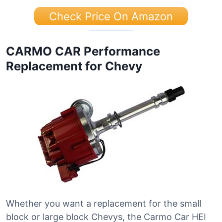
Check Price On Amazon
CARMO CAR Performance
Replacement for Chevy
Whether you want a replacement for the small
block or large block Chevys, the Carmo Car HEI