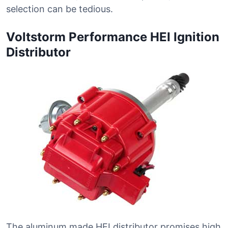
selection can be tedious.
Voltstorm Performance HEI Ignition
Distributor
The aluminum made HEI distributor promises high