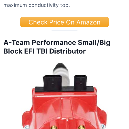
maximum conductivity too.
Check Price On Amazon
A-Team Performance Small/Big
Block EFI TBI Distributor