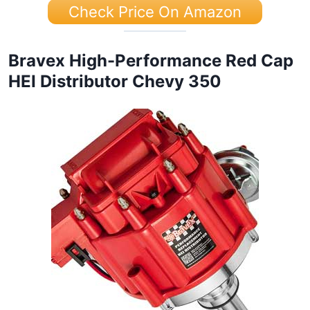
Check Price On Amazon
Bravex High-Performance Red Cap
HEI Distributor Chevy 350