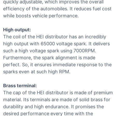
quickly adjustable, which improves the overall
efficiency of the automobiles. It reduces fuel cost
while boosts vehicle performance.
High output:
The coil of the HEI distributor has an incredibly
high output with 65000 voltage spark. It delivers
such a high voltage spark using 7000RPM.
Furthermore, the spark alignment is made
perfect. So, it ensures immediate response to the
sparks even at such high RPM.
Brass terminal:
The cap of the HEI distributor is made of premium
material. Its terminals are made of solid brass for
durability and high endurance. It promises the
desired performance every time with the