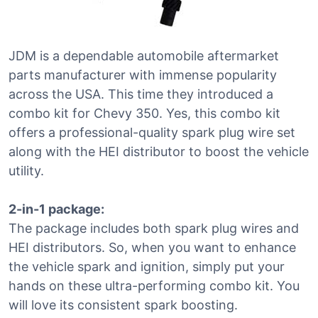
JDM is a dependable automobile aftermarket
parts manufacturer with immense popularity
across the USA. This time they introduced a
combo kit for Chevy 350. Yes, this combo kit
offers a professional-quality spark plug wire set
along with the HEI distributor to boost the vehicle
utility.
2-in-1 package:
The package includes both spark plug wires and
HEI distributors. So, when you want to enhance
the vehicle spark and ignition, simply put your
hands on these ultra-performing combo kit. You
will love its consistent spark boosting.