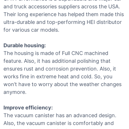
and truck accessories suppliers across the USA.
Their long experience has helped them made this
ultra-durable and top-performing HEI distributor
for various car models.
Durable housing:
The housing is made of Full CNC machined
feature. Also, it has additional polishing that
ensures rust and corrosion prevention. Also, it
works fine in extreme heat and cold. So, you
won’t have to worry about the weather changes
anymore.
Improve efficiency:
The vacuum canister has an advanced design.
Also, the vacuum canister is comfortably and