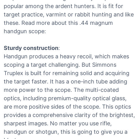
popular among the ardent hunters. It is fit for
target practice, varmint or rabbit hunting and like
these. Read more about this .44 magnum
handgun scope:
Sturdy construction
:
Handgun produces a heavy recoil, which makes
scoping a target challenging. But Simmons
Truplex is built for remaining solid and acquiring
the target faster. It has a one-inch tube adding
more power to the scope. The multi-coated
optics, including premium-quality optical glass,
are more positive sides of the scope. This optics
provides a comprehensive clarity of the brightest,
sharpest images. No matter you use rifle,
handgun or shotgun, this is going to give you a