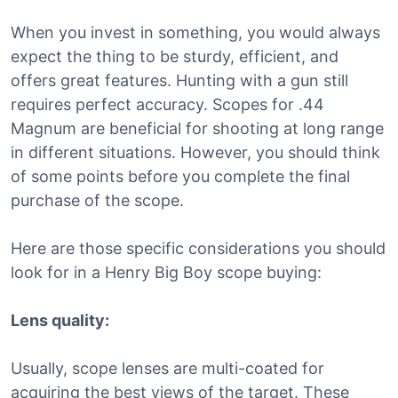
When you invest in something, you would always
expect the thing to be sturdy, efficient, and
offers great features. Hunting with a gun still
requires perfect accuracy. Scopes for .44
Magnum are beneficial for shooting at long range
in different situations. However, you should think
of some points before you complete the final
purchase of the scope.
Here are those specific considerations you should
look for in a Henry Big Boy scope buying:
Lens quality:
Usually, scope lenses are multi-coated for
acquiring the best views of the target. These