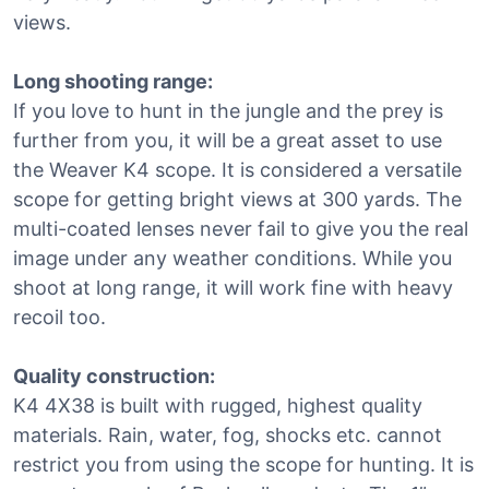
views.
Long shooting range:
If you love to hunt in the jungle and the prey is
further from you, it will be a great asset to use
the Weaver K4 scope. It is considered a versatile
scope for getting bright views at 300 yards. The
multi-coated lenses never fail to give you the real
image under any weather conditions. While you
shoot at long range, it will work fine with heavy
recoil too.
Quality construction:
K4 4X38 is built with rugged, highest quality
materials. Rain, water, fog, shocks etc. cannot
restrict you from using the scope for hunting. It is