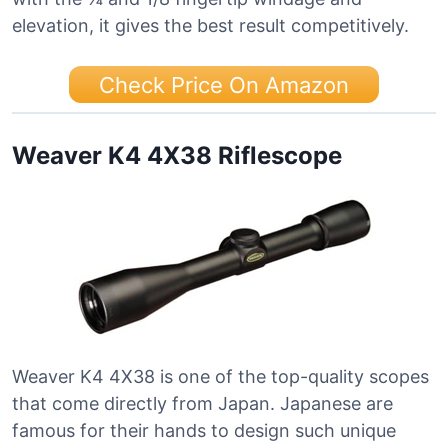
elevation, it gives the best result competitively.
Check Price On Amazon
Weaver K4 4X38 Riflescope
Weaver K4 4X38 is one of the top-quality scopes
that come directly from Japan. Japanese are
famous for their hands to design such unique