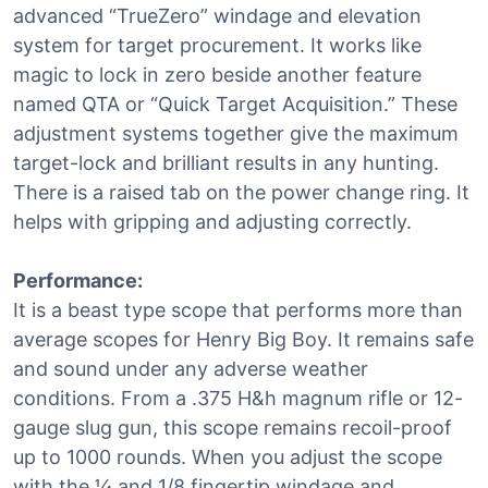
advanced “TrueZero” windage and elevation
system for target procurement. It works like
magic to lock in zero beside another feature
named QTA or “Quick Target Acquisition.” These
adjustment systems together give the maximum
target-lock and brilliant results in any hunting.
There is a raised tab on the power change ring. It
helps with gripping and adjusting correctly.
Performance:
It is a beast type scope that performs more than
average scopes for Henry Big Boy. It remains safe
and sound under any adverse weather
conditions. From a .375 H&h magnum rifle or 12-
gauge slug gun, this scope remains recoil-proof
up to 1000 rounds. When you adjust the scope
with the ¼ and 1/8 fingertip windage and