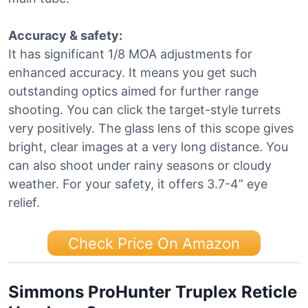
Accuracy & safety:
It has significant 1/8 MOA adjustments for
enhanced accuracy. It means you get such
outstanding optics aimed for further range
shooting. You can click the target-style turrets
very positively. The glass lens of this scope gives
bright, clear images at a very long distance. You
can also shoot under rainy seasons or cloudy
weather. For your safety, it offers 3.7-4” eye
relief.
Check Price On Amazon
Simmons ProHunter Truplex Reticle