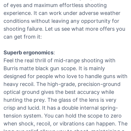
of eyes and maximum effortless shooting
experience. It can work under adverse weather
conditions without leaving any opportunity for
shooting failure. Let us see what more offers you
can get from it:
Superb ergonomics
:
Feel the real thrill of mid-range shooting with
Burris matte black gun scope. It is mainly
designed for people who love to handle guns with
heavy recoil. The high-grade, precision-ground
optical ground gives the best accuracy while
hunting the prey. The glass of the lens is very
crisp and lucid. It has a double internal spring-
tension system. You can hold the scope to zero
when shock, recoil, or vibrations can happen. The