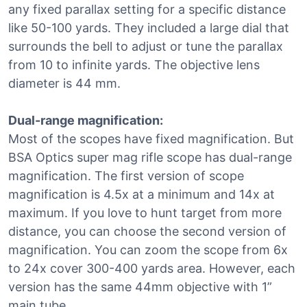
any fixed parallax setting for a specific distance
like 50-100 yards. They included a large dial that
surrounds the bell to adjust or tune the parallax
from 10 to infinite yards. The objective lens
diameter is 44 mm.
Dual-range magnification:
Most of the scopes have fixed magnification. But
BSA Optics super mag rifle scope has dual-range
magnification. The first version of scope
magnification is 4.5x at a minimum and 14x at
maximum. If you love to hunt target from more
distance, you can choose the second version of
magnification. You can zoom the scope from 6x
to 24x cover 300-400 yards area. However, each
version has the same 44mm objective with 1”
main tube.