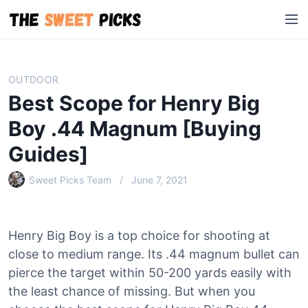
S
M
k
e
i
n
p
u
t
OUTDOOR
o
Best Scope for Henry Big
c
o
Boy .44 Magnum [Buying
n
Guides]
t
e
Sweet Picks Team
June 7, 2021
n
t
Henry Big Boy is a top choice for shooting at
close to medium range. Its .44 magnum bullet can
pierce the target within 50-200 yards easily with
the least chance of missing. But when you