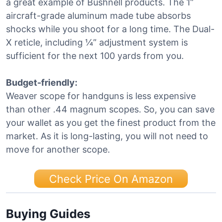
a great example of Bushnell products. The 1”
aircraft-grade aluminum made tube absorbs
shocks while you shoot for a long time. The Dual-
X reticle, including ¼” adjustment system is
sufficient for the next 100 yards from you.
Budget-friendly:
Weaver scope for handguns is less expensive
than other .44 magnum scopes. So, you can save
your wallet as you get the finest product from the
market. As it is long-lasting, you will not need to
move for another scope.
Check Price On Amazon
Buying Guides