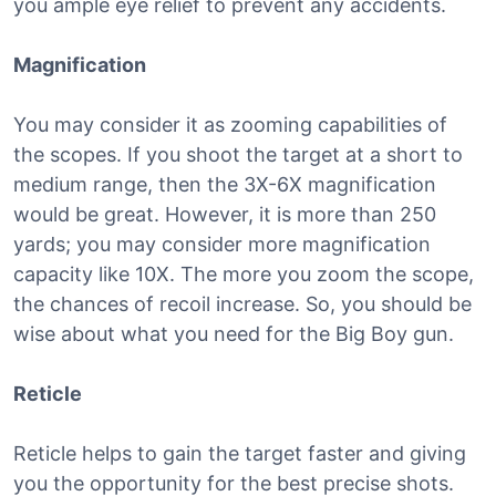
you ample eye relief to prevent any accidents.
Magnification
You may consider it as zooming capabilities of
the scopes. If you shoot the target at a short to
medium range, then the 3X-6X magnification
would be great. However, it is more than 250
yards; you may consider more magnification
capacity like 10X. The more you zoom the scope,
the chances of recoil increase. So, you should be
wise about what you need for the Big Boy gun.
Reticle
Reticle helps to gain the target faster and giving
you the opportunity for the best precise shots.