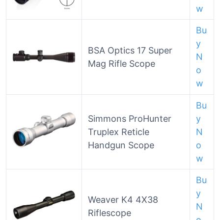
w
Bu
y
BSA Optics 17 Super
N
Mag Rifle Scope
o
w
Bu
Simmons ProHunter
y
Truplex Reticle
N
Handgun Scope
o
w
Bu
y
Weaver K4 4X38
N
Riflescope
o