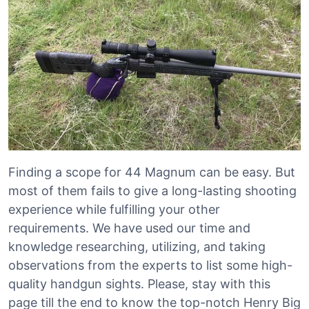
Finding a scope for 44 Magnum can be easy. But
most of them fails to give a long-lasting shooting
experience while fulfilling your other
requirements. We have used our time and
knowledge researching, utilizing, and taking
observations from the experts to list some high-
quality handgun sights. Please, stay with this
page till the end to know the top-notch Henry Big