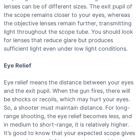
lenses can be of different sizes. The exit pupil of
the scope remains closer to your eyes, whereas
the objective lenses remain further, transmitting
light throughout the scope tube. You should look
for lenses that reduce glare but produces
sufficient light even under low light conditions.
Eye Relief
Eye relief means the distance between your eyes
and the exit pupil. When the gun fires, there will
be shocks or recoils, which may hurt your eyes.
So, a shooter must maintain distance. For long-
range shooting, the eye relief becomes less, and
in medium to short-range, it is relatively higher.
It’s good to know that your expected scope gives