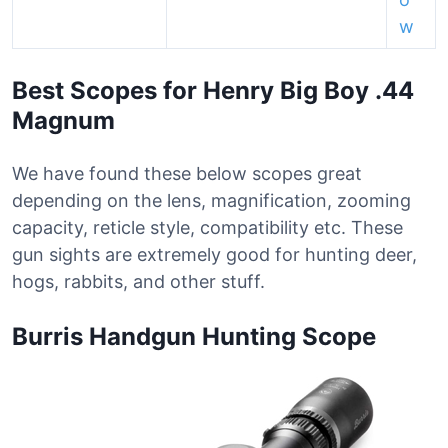
w
Best Scopes for Henry Big Boy .44
Magnum
We have found these below scopes great
depending on the lens, magnification, zooming
capacity, reticle style, compatibility etc. These
gun sights are extremely good for hunting deer,
hogs, rabbits, and other stuff.
Burris Handgun Hunting Scope