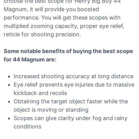
choose the best scope for Henry Big Boy 44
Magnum, it will provide you boosted
performance. You will get these scopes with
multiplied zooming capacity, proper eye relief,
reticle for shooting precision.
Some notable benefits of buying the best scope
for 44 Magnum are:
Increased shooting accuracy at long distance
Eye relief prevents eye injuries due to massive
kickback and recoils
Obtaining the target object faster while the
object is moving or standing
Scopes can give clarity under fog and rainy
conditions