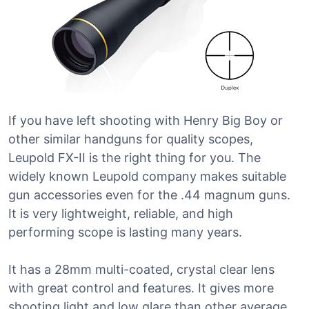
If you have left shooting with Henry Big Boy or
other similar handguns for quality scopes,
Leupold FX-II is the right thing for you. The
widely known Leupold company makes suitable
gun accessories even for the .44 magnum guns.
It is very lightweight, reliable, and high
performing scope is lasting many years.
It has a 28mm multi-coated, crystal clear lens
with great control and features. It gives more
shooting light and low glare than other average