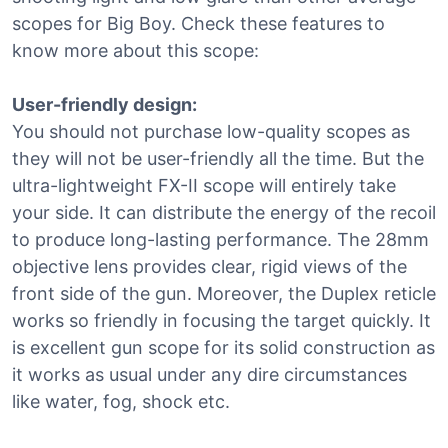
scopes for Big Boy. Check these features to
know more about this scope:
User-friendly design:
You should not purchase low-quality scopes as
they will not be user-friendly all the time. But the
ultra-lightweight FX-II scope will entirely take
your side. It can distribute the energy of the recoil
to produce long-lasting performance. The 28mm
objective lens provides clear, rigid views of the
front side of the gun. Moreover, the Duplex reticle
works so friendly in focusing the target quickly. It
is excellent gun scope for its solid construction as
it works as usual under any dire circumstances
like water, fog, shock etc.