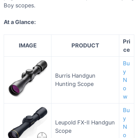
Boy scopes.
At a Glance:
Pri
IMAGE
PRODUCT
ce
Bu
y
Burris Handgun
N
Hunting Scope
o
w
Bu
y
Leupold FX-II Handgun
N
Scope
o