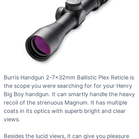
Burris Handgun 2-7x32mm Ballistic Plex Reticle is
the scope you were searching for for your Henry
Big Boy handgun. It can smartly handle the heavy
recoil of the strenuous Magnum. It has multiple
coats in its optics with superb bright and clear
views.
Besides the lucid views, it can give you pleasure