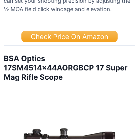
can set your shooting precision by adjusting the
½ MOA field click windage and elevation.
Check Price On Amazon
BSA Optics
17SM4514x44AORGBCP 17 Super
Mag Rifle Scope