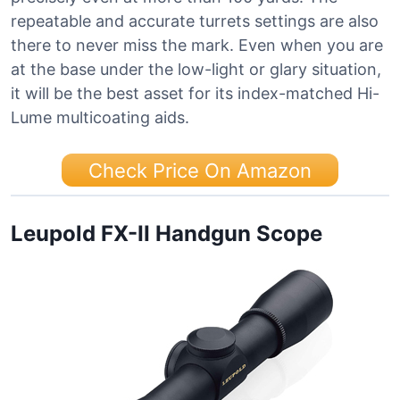
repeatable and accurate turrets settings are also
there to never miss the mark. Even when you are
at the base under the low-light or glary situation,
it will be the best asset for its index-matched Hi-
Lume multicoating aids.
Check Price On Amazon
Leupold FX-II Handgun Scope