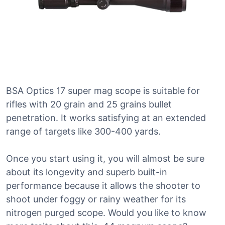
BSA Optics 17 super mag scope is suitable for
rifles with 20 grain and 25 grains bullet
penetration. It works satisfying at an extended
range of targets like 300-400 yards.
Once you start using it, you will almost be sure
about its longevity and superb built-in
performance because it allows the shooter to
shoot under foggy or rainy weather for its
nitrogen purged scope. Would you like to know