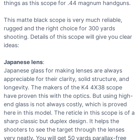
things as this scope for .44 magnum handguns.
This matte black scope is very much reliable,
rugged and the right choice for 300 yards
shooting. Details of this scope will give you clear
ideas:
Japanese lens
:
Japanese glass for making lenses are always
appreciable for their clarity, solid structure, and
longevity. The makers of the K4 4X38 scope
have proven this with the optics. But using high-
end glass is not always costly, which is proved
here in this model. The reticle in this scope is of a
sharp classic but duplex design. It helps the
shooters to see the target through the lenses
very neatly. You will get 50 yards parallax-free