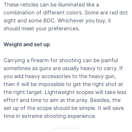
These reticles can be illuminated like a
combination of different colors. Some are red dot
sight and some BDC. Whichever you buy, it
should meet your preferences.
Weight and set up
Carrying a firearm for shooting can be painful
sometimes as guns are usually heavy to carry. If
you add heavy accessories to the heavy gun,
then it will be impossible to get the right shot at
the right target. Lightweight scopes will take less
effort and time to aim at the prey. Besides, the
set up of the scope should be simple. It will save
time in extreme shooting experience.