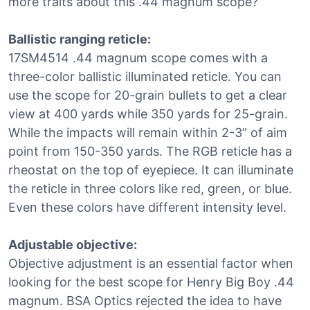
more traits about this .44 magnum scope?
Ballistic ranging reticle:
17SM4514 .44 magnum scope comes with a
three-color ballistic illuminated reticle. You can
use the scope for 20-grain bullets to get a clear
view at 400 yards while 350 yards for 25-grain.
While the impacts will remain within 2-3” of aim
point from 150-350 yards. The RGB reticle has a
rheostat on the top of eyepiece. It can illuminate
the reticle in three colors like red, green, or blue.
Even these colors have different intensity level.
Adjustable objective:
Objective adjustment is an essential factor when
looking for the best scope for Henry Big Boy .44
magnum. BSA Optics rejected the idea to have