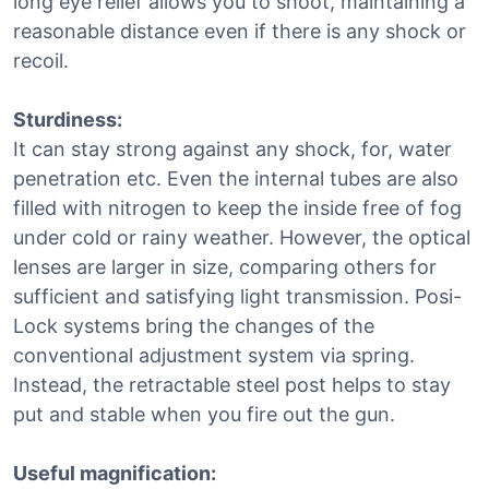
long eye relief allows you to shoot, maintaining a
reasonable distance even if there is any shock or
recoil.
Sturdiness:
It can stay strong against any shock, for, water
penetration etc. Even the internal tubes are also
filled with nitrogen to keep the inside free of fog
under cold or rainy weather. However, the optical
lenses are larger in size, comparing others for
sufficient and satisfying light transmission. Posi-
Lock systems bring the changes of the
conventional adjustment system via spring.
Instead, the retractable steel post helps to stay
put and stable when you fire out the gun.
Useful magnification: