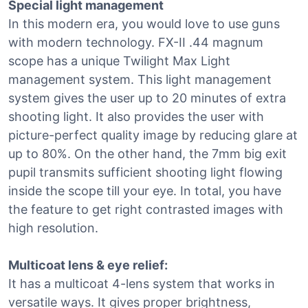
Special light management
In this modern era, you would love to use guns
with modern technology. FX-II .44 magnum
scope has a unique Twilight Max Light
management system. This light management
system gives the user up to 20 minutes of extra
shooting light. It also provides the user with
picture-perfect quality image by reducing glare at
up to 80%. On the other hand, the 7mm big exit
pupil transmits sufficient shooting light flowing
inside the scope till your eye. In total, you have
the feature to get right contrasted images with
high resolution.
Multicoat lens & eye relief:
It has a multicoat 4-lens system that works in
versatile ways. It gives proper brightness,