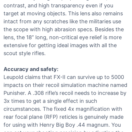
contrast, and high transparency even if you
target at moving objects. This lens also remains
intact from any scratches like the militaries use
the scope with high abrasion specs. Besides the
lens, the 18” long, non-critical eye relief is more
extensive for getting ideal images with all the
scout style rifles.
Accuracy and safety:
Leupold claims that FX-II can survive up to 5000
impacts on their recoil simulation machine named
Punisher. A .308 rifle’s recoil needs to increase by
3x times to get a single effect in such
circumstances. The fixed 4x magnification with
rear focal plane (RFP) reticles is genuinely made
for using with Henry Big Boy .44 magnum. You