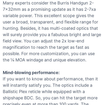
Many experts consider the Burris Handgun 2-
7x32mm as a promising update as it has 2-7xa
variable power. This excellent scope gives the
user a broad, transparent, and flexible range for
hunting. Besides, it has multi-coated optics that
will surely provide you a fabulous bright and large
field view. You can adjust the 2x low-end
magnification to reach the target as fast as
possible. For more customization, you can use
the ¼ MOA windage and unique elevation.
Mind-blowing performance:
If you want to know about performance, then it
will instantly satisfy you. The optics include a
Ballistic Plex reticle while equipped with a
shipshape BDC. So, you can hit the target more
precisely even at more than 100 yards. The