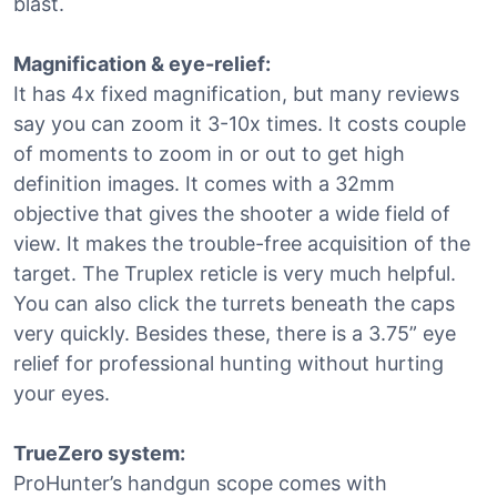
blast.
Magnification & eye-relief:
It has 4x fixed magnification, but many reviews
say you can zoom it 3-10x times. It costs couple
of moments to zoom in or out to get high
definition images. It comes with a 32mm
objective that gives the shooter a wide field of
view. It makes the trouble-free acquisition of the
target. The Truplex reticle is very much helpful.
You can also click the turrets beneath the caps
very quickly. Besides these, there is a 3.75” eye
relief for professional hunting without hurting
your eyes.
TrueZero system:
ProHunter’s handgun scope comes with