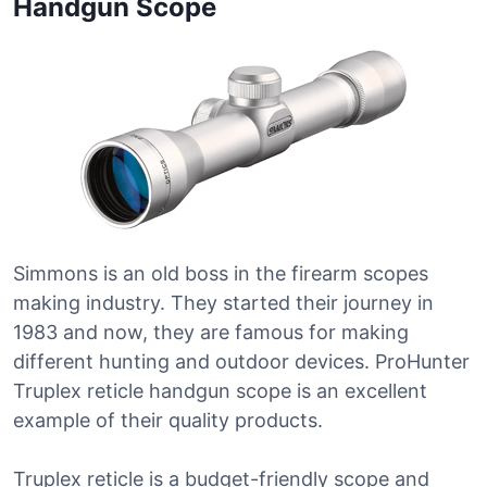
Handgun Scope
Simmons is an old boss in the firearm scopes
making industry. They started their journey in
1983 and now, they are famous for making
different hunting and outdoor devices. ProHunter
Truplex reticle handgun scope is an excellent
example of their quality products.
Truplex reticle is a budget-friendly scope and