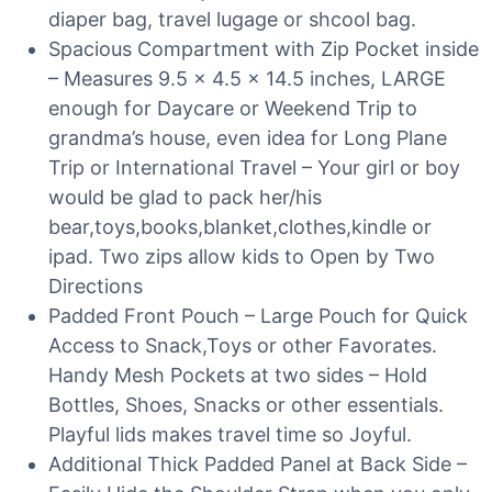
diaper bag, travel lugage or shcool bag.
Spacious Compartment with Zip Pocket inside
– Measures 9.5 x 4.5 x 14.5 inches, LARGE
enough for Daycare or Weekend Trip to
grandma’s house, even idea for Long Plane
Trip or International Travel – Your girl or boy
would be glad to pack her/his
bear,toys,books,blanket,clothes,kindle or
ipad. Two zips allow kids to Open by Two
Directions
Padded Front Pouch – Large Pouch for Quick
Access to Snack,Toys or other Favorates.
Handy Mesh Pockets at two sides – Hold
Bottles, Shoes, Snacks or other essentials.
Playful lids makes travel time so Joyful.
Additional Thick Padded Panel at Back Side –