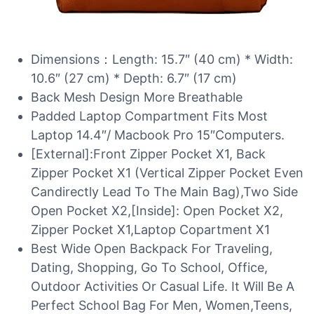
Dimensions：Length: 15.7″ (40 cm) * Width:
10.6″ (27 cm) * Depth: 6.7″ (17 cm)
Back Mesh Design More Breathable
Padded Laptop Compartment Fits Most
Laptop 14.4″/ Macbook Pro 15″Computers.
[External]:Front Zipper Pocket X1, Back
Zipper Pocket X1 (Vertical Zipper Pocket Even
Candirectly Lead To The Main Bag),Two Side
Open Pocket X2,[Inside]: Open Pocket X2,
Zipper Pocket X1,Laptop Copartment X1
Best Wide Open Backpack For Traveling,
Dating, Shopping, Go To School, Office,
Outdoor Activities Or Casual Life. It Will Be A
Perfect School Bag For Men, Women,Teens,