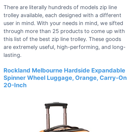
There are literally hundreds of models zip line
trolley available, each designed with a different
user in mind. With your needs in mind, we sifted
through more than 25 products to come up with
this list of the best zip line trolley. These goods
are extremely useful, high-performing, and long-
lasting.
Rockland Melbourne Hardside Expandable
Spinner Wheel Luggage, Orange, Carry-On
20-Inch