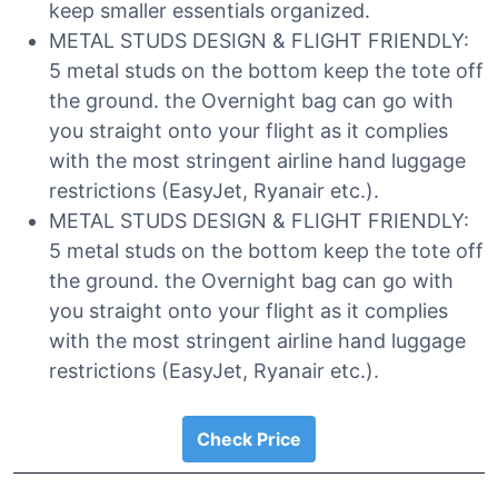
keep smaller essentials organized.
METAL STUDS DESIGN & FLIGHT FRIENDLY:
5 metal studs on the bottom keep the tote off
the ground. the Overnight bag can go with
you straight onto your flight as it complies
with the most stringent airline hand luggage
restrictions (EasyJet, Ryanair etc.).
METAL STUDS DESIGN & FLIGHT FRIENDLY:
5 metal studs on the bottom keep the tote off
the ground. the Overnight bag can go with
you straight onto your flight as it complies
with the most stringent airline hand luggage
restrictions (EasyJet, Ryanair etc.).
Check Price