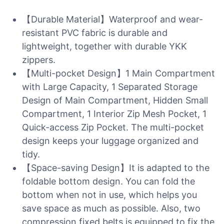
【Durable Material】Waterproof and wear-
resistant PVC fabric is durable and
lightweight, together with durable YKK
zippers.
【Multi-pocket Design】1 Main Compartment
with Large Capacity, 1 Separated Storage
Design of Main Compartment, Hidden Small
Compartment, 1 Interior Zip Mesh Pocket, 1
Quick-access Zip Pocket. The multi-pocket
design keeps your luggage organized and
tidy.
【Space-saving Design】It is adapted to the
foldable bottom design. You can fold the
bottom when not in use, which helps you
save space as much as possible. Also, two
compression fixed belts is equipped to fix the