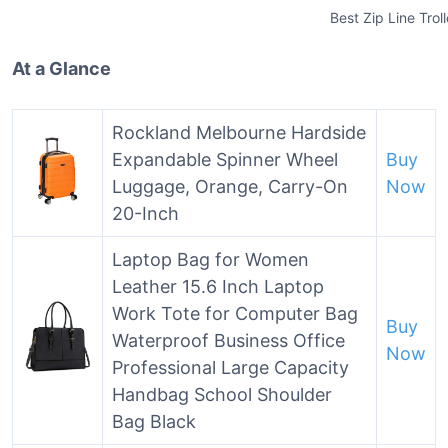
Best Zip Line Trol
At a Glance
Rockland Melbourne Hardside
Expandable Spinner Wheel
Buy
Luggage, Orange, Carry-On
Now
20-Inch
Laptop Bag for Women
Leather 15.6 Inch Laptop
Work Tote for Computer Bag
Buy
Waterproof Business Office
Now
Professional Large Capacity
Handbag School Shoulder
Bag Black