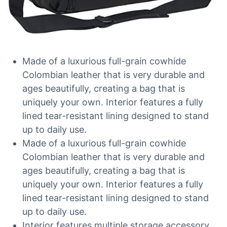
Made of a luxurious full-grain cowhide
Colombian leather that is very durable and
ages beautifully, creating a bag that is
uniquely your own. Interior features a fully
lined tear-resistant lining designed to stand
up to daily use.
Made of a luxurious full-grain cowhide
Colombian leather that is very durable and
ages beautifully, creating a bag that is
uniquely your own. Interior features a fully
lined tear-resistant lining designed to stand
up to daily use.
Interior features multiple storage accessory