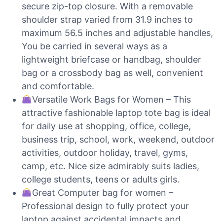
secure zip-top closure. With a removable
shoulder strap varied from 31.9 inches to
maximum 56.5 inches and adjustable handles,
You be carried in several ways as a
lightweight briefcase or handbag, shoulder
bag or a crossbody bag as well, convenient
and comfortable.
Versatile Work Bags for Women – This
attractive fashionable laptop tote bag is ideal
for daily use at shopping, office, college,
business trip, school, work, weekend, outdoor
activities, outdoor holiday, travel, gyms,
camp, etc. Nice size admirably suits ladies,
college students, teens or adults girls.
Great Computer bag for women –
Professional design to fully protect your
laptop against accidental impacts and