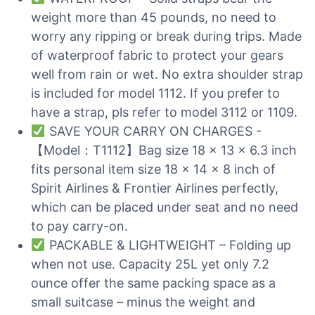
weight more than 45 pounds, no need to
worry any ripping or break during trips. Made
of waterproof fabric to protect your gears
well from rain or wet. No extra shoulder strap
is included for model 1112. If you prefer to
have a strap, pls refer to model 3112 or 1109.
SAVE YOUR CARRY ON CHARGES -
【Model：T1112】Bag size 18 x 13 x 6.3 inch
fits personal item size 18 x 14 x 8 inch of
Spirit Airlines & Frontier Airlines perfectly,
which can be placed under seat and no need
to pay carry-on.
PACKABLE & LIGHTWEIGHT – Folding up
when not use. Capacity 25L yet only 7.2
ounce offer the same packing space as a
small suitcase – minus the weight and