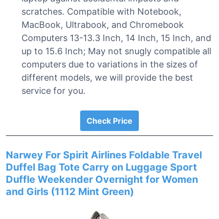
scratches. Compatible with Notebook,
MacBook, Ultrabook, and Chromebook
Computers 13-13.3 Inch, 14 Inch, 15 Inch, and
up to 15.6 Inch; May not snugly compatible all
computers due to variations in the sizes of
different models, we will provide the best
service for you.
Check Price
Narwey For Spirit Airlines Foldable Travel
Duffel Bag Tote Carry on Luggage Sport
Duffle Weekender Overnight for Women
and Girls (1112 Mint Green)