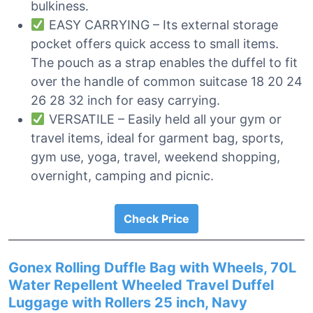
bulkiness.
EASY CARRYING – Its external storage
pocket offers quick access to small items.
The pouch as a strap enables the duffel to fit
over the handle of common suitcase 18 20 24
26 28 32 inch for easy carrying.
VERSATILE – Easily held all your gym or
travel items, ideal for garment bag, sports,
gym use, yoga, travel, weekend shopping,
overnight, camping and picnic.
Check Price
Gonex Rolling Duffle Bag with Wheels, 70L
Water Repellent Wheeled Travel Duffel
Luggage with Rollers 25 inch, Navy