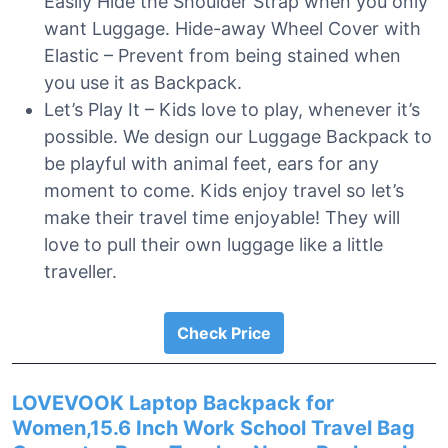
Easily Hide the Shoulder Strap when you only
want Luggage. Hide-away Wheel Cover with
Elastic – Prevent from being stained when
you use it as Backpack.
Let’s Play It – Kids love to play, whenever it’s
possible. We design our Luggage Backpack to
be playful with animal feet, ears for any
moment to come. Kids enjoy travel so let’s
make their travel time enjoyable! They will
love to pull their own luggage like a little
traveller.
Check Price
LOVEVOOK Laptop Backpack for
Women,15.6 Inch Work School Travel Bag