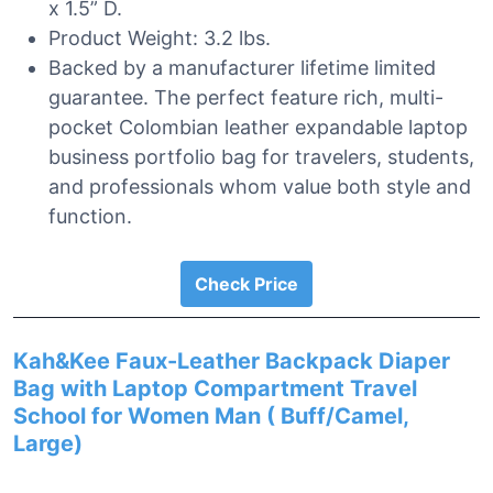
x 1.5” D.
Product Weight: 3.2 lbs.
Backed by a manufacturer lifetime limited
guarantee. The perfect feature rich, multi-
pocket Colombian leather expandable laptop
business portfolio bag for travelers, students,
and professionals whom value both style and
function.
Check Price
Kah&Kee Faux-Leather Backpack Diaper
Bag with Laptop Compartment Travel
School for Women Man ( Buff/Camel,
Large)