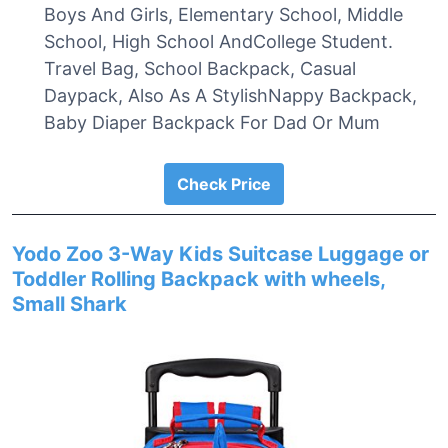
Boys And Girls, Elementary School, Middle
School, High School AndCollege Student.
Travel Bag, School Backpack, Casual
Daypack, Also As A StylishNappy Backpack,
Baby Diaper Backpack For Dad Or Mum
Check Price
Yodo Zoo 3-Way Kids Suitcase Luggage or
Toddler Rolling Backpack with wheels,
Small Shark