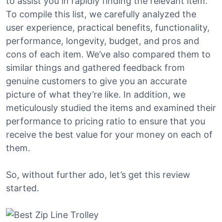
to assist you in rapidly finding the relevant item.
To compile this list, we carefully analyzed the
user experience, practical benefits, functionality,
performance, longevity, budget, and pros and
cons of each item. We’ve also compared them to
similar things and gathered feedback from
genuine customers to give you an accurate
picture of what they’re like. In addition, we
meticulously studied the items and examined their
performance to pricing ratio to ensure that you
receive the best value for your money on each of
them.
So, without further ado, let’s get this review
started.