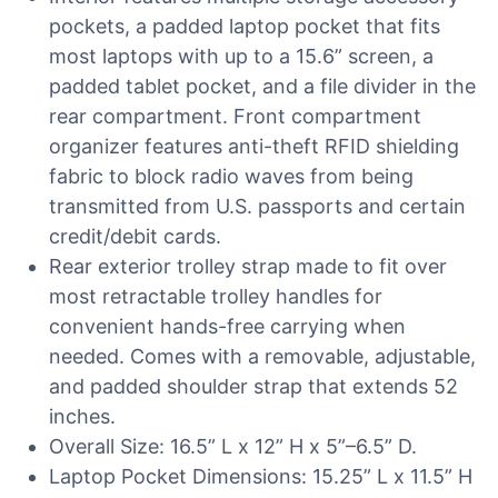
pockets, a padded laptop pocket that fits
most laptops with up to a 15.6” screen, a
padded tablet pocket, and a file divider in the
rear compartment. Front compartment
organizer features anti-theft RFID shielding
fabric to block radio waves from being
transmitted from U.S. passports and certain
credit/debit cards.
Rear exterior trolley strap made to fit over
most retractable trolley handles for
convenient hands-free carrying when
needed. Comes with a removable, adjustable,
and padded shoulder strap that extends 52
inches.
Overall Size: 16.5” L x 12” H x 5”–6.5” D.
Laptop Pocket Dimensions: 15.25” L x 11.5” H