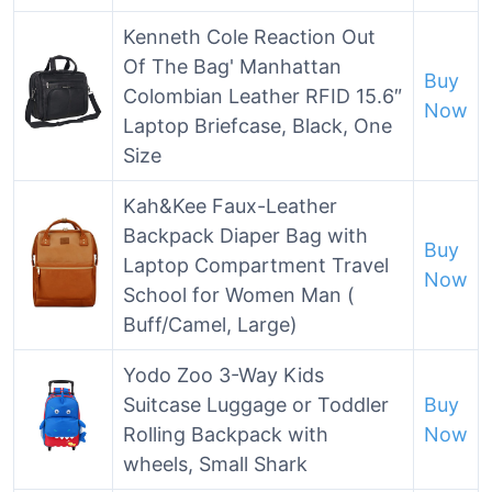
Kenneth Cole Reaction Out
Of The Bag' Manhattan
Buy
Colombian Leather RFID 15.6″
Now
Laptop Briefcase, Black, One
Size
Kah&Kee Faux-Leather
Backpack Diaper Bag with
Buy
Laptop Compartment Travel
Now
School for Women Man (
Buff/Camel, Large)
Yodo Zoo 3-Way Kids
Suitcase Luggage or Toddler
Buy
Rolling Backpack with
Now
wheels, Small Shark