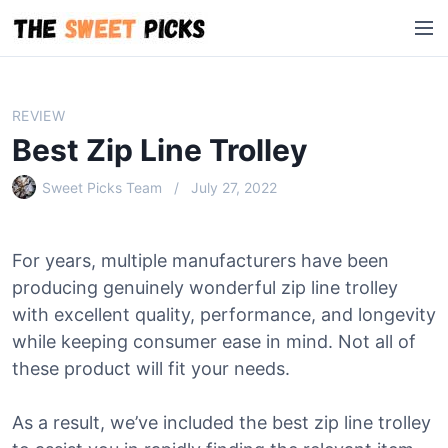
S
M
k
e
i
n
p
u
t
REVIEW
o
Best Zip Line Trolley
c
o
Sweet Picks Team
July 27, 2022
n
t
e
For years, multiple manufacturers have been
n
producing genuinely wonderful zip line trolley
t
with excellent quality, performance, and longevity
while keeping consumer ease in mind. Not all of
these product will fit your needs.
As a result, we’ve included the best zip line trolley