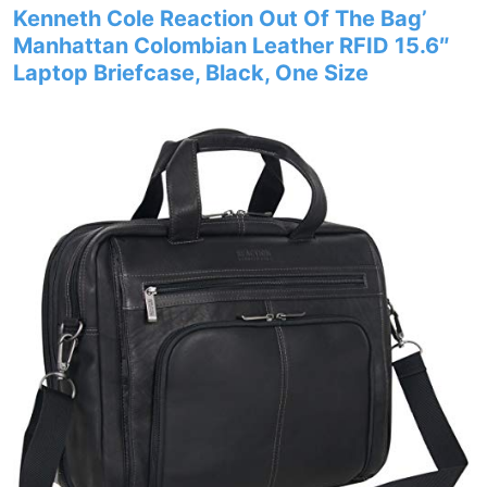
Kenneth Cole Reaction Out Of The Bag’
Manhattan Colombian Leather RFID 15.6″
Laptop Briefcase, Black, One Size