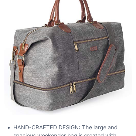
HAND-CRAFTED DESIGN: The large and
spacious weekender bag is created with