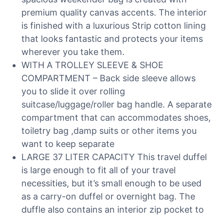
premium quality canvas accents. The interior
is finished with a luxurious Strip cotton lining
that looks fantastic and protects your items
wherever you take them.
WITH A TROLLEY SLEEVE & SHOE
COMPARTMENT – Back side sleeve allows
you to slide it over rolling
suitcase/luggage/roller bag handle. A separate
compartment that can accommodates shoes,
toiletry bag ,damp suits or other items you
want to keep separate
LARGE 37 LITER CAPACITY This travel duffel
is large enough to fit all of your travel
necessities, but it’s small enough to be used
as a carry-on duffel or overnight bag. The
duffle also contains an interior zip pocket to