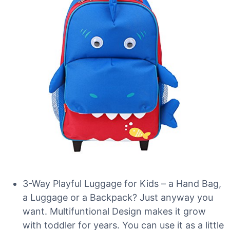
3-Way Playful Luggage for Kids – a Hand Bag,
a Luggage or a Backpack? Just anyway you
want. Multifuntional Design makes it grow
with toddler for years. You can use it as a little