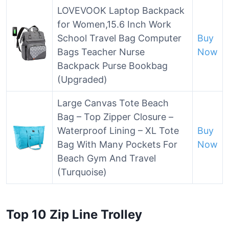
LOVEVOOK Laptop Backpack
for Women,15.6 Inch Work
School Travel Bag Computer
Buy
Bags Teacher Nurse
Now
Backpack Purse Bookbag
(Upgraded)
Large Canvas Tote Beach
Bag – Top Zipper Closure –
Waterproof Lining – XL Tote
Buy
Bag With Many Pockets For
Now
Beach Gym And Travel
(Turquoise)
Top 10 Zip Line Trolley