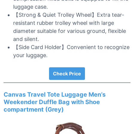
luggage case.
【Strong & Quiet Trolley Wheel】Extra tear-
resistant rubber trolley wheel with large
diameter suitable for various ground, flexible
and silent.
【Side Card Holder】Convenient to recognize
your luggage.
Check Price
Canvas Travel Tote Luggage Men’s
Weekender Duffle Bag with Shoe
compartment (Grey)