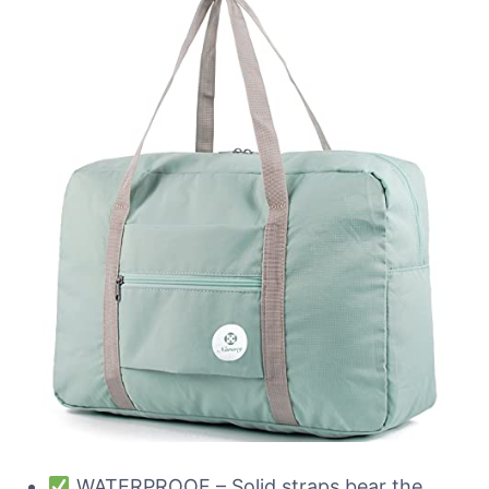
WATERPROOF – Solid straps bear the