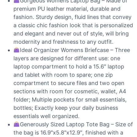
Gorgeous Womens Laptop Bag – Made of
premium PU leather material, durable and
fashion. Sturdy design, fluid lines that convey
a classic chic fashion look that is personalized
and elegant and never out of style, will bring
modernity and freshness to any outfit.
Ideal Organizer Womens Briefcase – Three
layers are designed for different use: one
laptop compartment to hold a 15.6″ laptop
and tablet with room to spare; one zip
compartment to secure files and two open
sections with room for cosmetic, wallet, A4
folder; Multiple pockets for small essentials,
bottles; Exactly keep your daily business
essentials well organized.
Generously Sized Laptop Tote Bag – Size of
the bag is 16.9″x5.8″x12.9″, finished with a