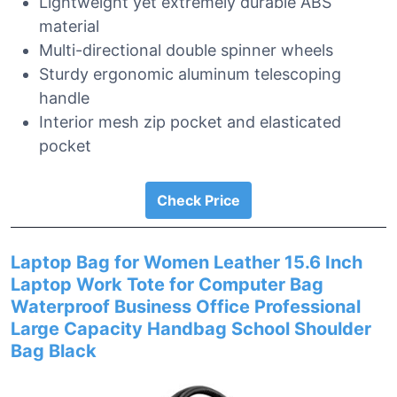
Lightweight yet extremely durable ABS
material
Multi-directional double spinner wheels
Sturdy ergonomic aluminum telescoping
handle
Interior mesh zip pocket and elasticated
pocket
Check Price
Laptop Bag for Women Leather 15.6 Inch
Laptop Work Tote for Computer Bag
Waterproof Business Office Professional
Large Capacity Handbag School Shoulder
Bag Black