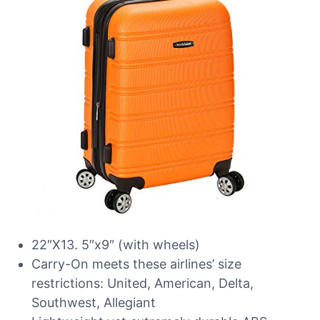
22″X13. 5″x9″ (with wheels)
Carry-On meets these airlines’ size
restrictions: United, American, Delta,
Southwest, Allegiant