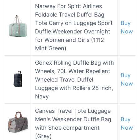
Narwey For Spirit Airlines
Foldable Travel Duffel Bag
Tote Carry on Luggage Sport
Buy
Duffle Weekender Overnight
Now
for Women and Girls (1112
Mint Green)
Gonex Rolling Duffle Bag with
Wheels, 70L Water Repellent
Buy
Wheeled Travel Duffel
Now
Luggage with Rollers 25 inch,
Navy
Canvas Travel Tote Luggage
Men's Weekender Duffle Bag
Buy
with Shoe compartment
Now
(Grey)