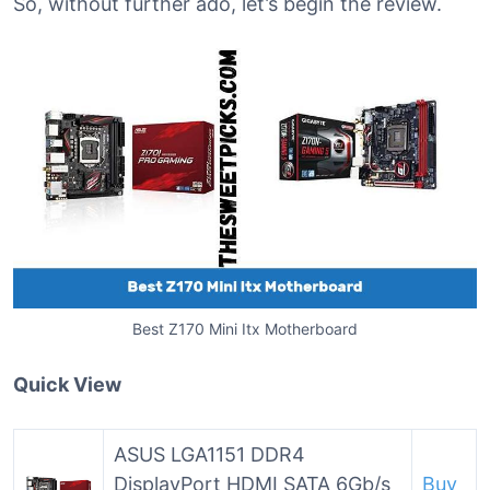
So, without further ado, let’s begin the review.
Best Z170 Mini Itx Motherboard
Quick View
ASUS LGA1151 DDR4
DisplayPort HDMI SATA 6Gb/s
Buy