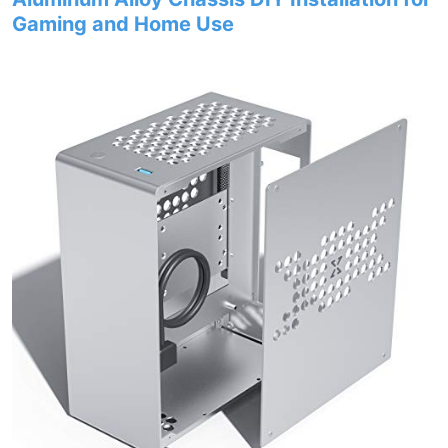
Gaming and Home Use