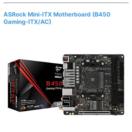
ASRock Mini-ITX Motherboard (B450
Gaming-ITX/AC)