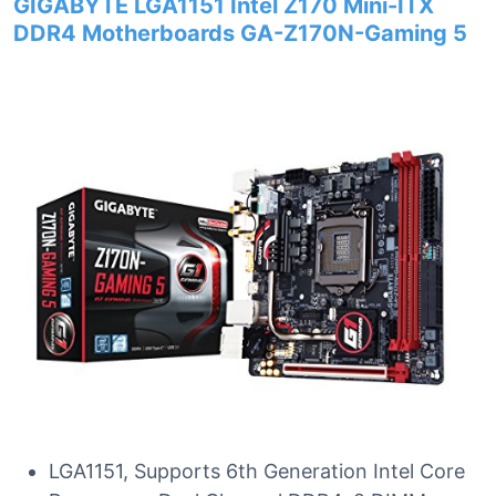
GIGABYTE LGA1151 Intel Z170 Mini-ITX
DDR4 Motherboards GA-Z170N-Gaming 5
LGA1151, Supports 6th Generation Intel Core