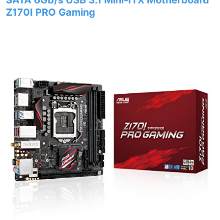
SATA 6Gb/s USB 3.1 Mini-ITX Motherboard
Z170I PRO Gaming