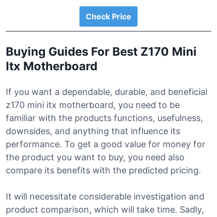
Check Price
Buying Guides For Best Z170 Mini
Itx Motherboard
If you want a dependable, durable, and beneficial
z170 mini itx motherboard, you need to be
familiar with the products functions, usefulness,
downsides, and anything that influence its
performance. To get a good value for money for
the product you want to buy, you need also
compare its benefits with the predicted pricing.
It will necessitate considerable investigation and
product comparison, which will take time. Sadly,