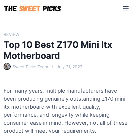
S
M
k
e
i
n
p
u
t
REVIEW
o
Top 10 Best Z170 Mini Itx
c
o
Motherboard
n
Sweet Picks Team
July 21, 2022
t
e
n
t
For many years, multiple manufacturers have
been producing genuinely outstanding z170 mini
itx motherboard with excellent quality,
performance, and longevity while keeping
consumer ease in mind. However, not all of these
product will meet your requirements.