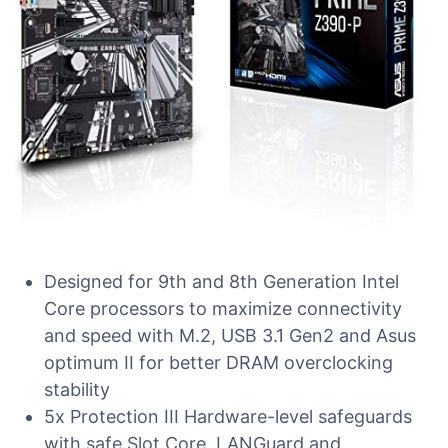
Designed for 9th and 8th Generation Intel
Core processors to maximize connectivity
and speed with M.2, USB 3.1 Gen2 and Asus
optimum II for better DRAM overclocking
stability
5x Protection III Hardware-level safeguards
with safe Slot Core, LANGuard and