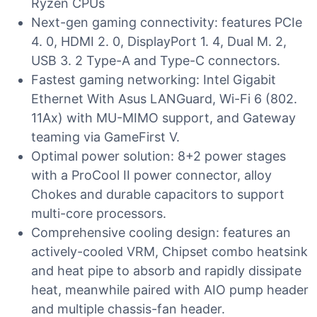
Ryzen CPUs
Next-gen gaming connectivity: features PCIe
4. 0, HDMI 2. 0, DisplayPort 1. 4, Dual M. 2,
USB 3. 2 Type-A and Type-C connectors.
Fastest gaming networking: Intel Gigabit
Ethernet With Asus LANGuard, Wi-Fi 6 (802.
11Ax) with MU-MIMO support, and Gateway
teaming via GameFirst V.
Optimal power solution: 8+2 power stages
with a ProCool II power connector, alloy
Chokes and durable capacitors to support
multi-core processors.
Comprehensive cooling design: features an
actively-cooled VRM, Chipset combo heatsink
and heat pipe to absorb and rapidly dissipate
heat, meanwhile paired with AIO pump header
and multiple chassis-fan header.