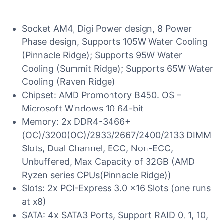
Socket AM4, Digi Power design, 8 Power
Phase design, Supports 105W Water Cooling
(Pinnacle Ridge); Supports 95W Water
Cooling (Summit Ridge); Supports 65W Water
Cooling (Raven Ridge)
Chipset: AMD Promontory B450. OS –
Microsoft Windows 10 64-bit
Memory: 2x DDR4-3466+
(OC)/3200(OC)/2933/2667/2400/2133 DIMM
Slots, Dual Channel, ECC, Non-ECC,
Unbuffered, Max Capacity of 32GB (AMD
Ryzen series CPUs(Pinnacle Ridge))
Slots: 2x PCI-Express 3.0 x16 Slots (one runs
at x8)
SATA: 4x SATA3 Ports, Support RAID 0, 1, 10,