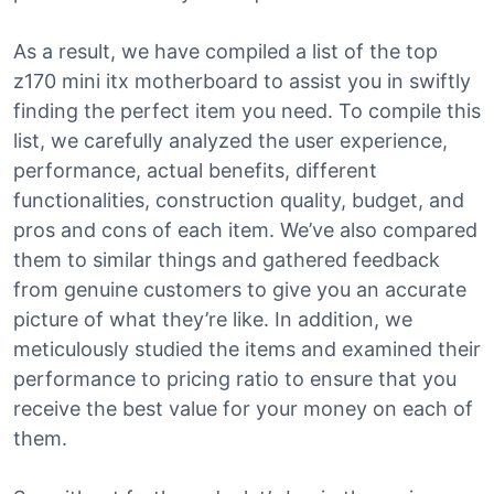
As a result, we have compiled a list of the top
z170 mini itx motherboard to assist you in swiftly
finding the perfect item you need. To compile this
list, we carefully analyzed the user experience,
performance, actual benefits, different
functionalities, construction quality, budget, and
pros and cons of each item. We’ve also compared
them to similar things and gathered feedback
from genuine customers to give you an accurate
picture of what they’re like. In addition, we
meticulously studied the items and examined their
performance to pricing ratio to ensure that you
receive the best value for your money on each of
them.