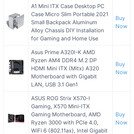
A1 Mini ITX Case Desktop PC
Case Micro Slim Portable 2021
Buy
Small Backpack Aluminum
Now
Alloy Chassis DIY Installation
for Gaming and Home Use
Asus Prime A320I-K AMD
Ryzen AM4 DDR4 M.2 DP
Buy
HDMI Mini ITX (Mitx) A320
Now
Motherboard with Gigabit
LAN, USB 3.1 Gen1
ASUS ROG Strix X570-I
Gaming, X570 Mini-ITX
Gaming Motherboard, AMD
Buy
Ryzen 3000 with PCIe 4.0,
Now
WiFi 6 (802.11ax), Intel Gigabit