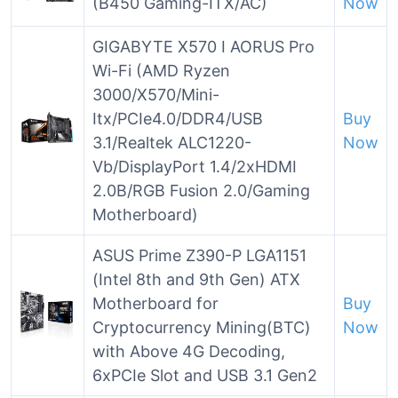
(B450 Gaming-ITX/AC)
Now
GIGABYTE X570 I AORUS Pro
Wi-Fi (AMD Ryzen
3000/X570/Mini-
Itx/PCIe4.0/DDR4/USB
Buy
3.1/Realtek ALC1220-
Now
Vb/DisplayPort 1.4/2xHDMI
2.0B/RGB Fusion 2.0/Gaming
Motherboard)
ASUS Prime Z390-P LGA1151
(Intel 8th and 9th Gen) ATX
Motherboard for
Buy
Cryptocurrency Mining(BTC)
Now
with Above 4G Decoding,
6xPCIe Slot and USB 3.1 Gen2