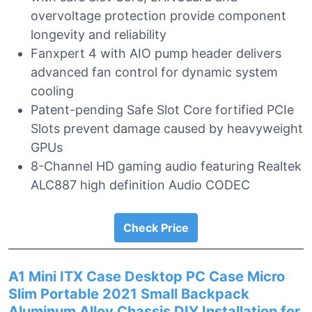
overvoltage protection provide component
longevity and reliability
Fanxpert 4 with AIO pump header delivers
advanced fan control for dynamic system
cooling
Patent-pending Safe Slot Core fortified PCIe
Slots prevent damage caused by heavyweight
GPUs
8-Channel HD gaming audio featuring Realtek
ALC887 high definition Audio CODEC
Check Price
A1 Mini ITX Case Desktop PC Case Micro
Slim Portable 2021 Small Backpack
Aluminum Alloy Chassis DIY Installation for