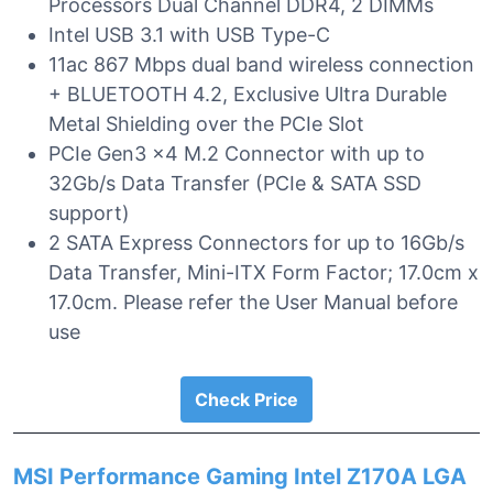
Processors Dual Channel DDR4, 2 DIMMs
Intel USB 3.1 with USB Type-C
11ac 867 Mbps dual band wireless connection
+ BLUETOOTH 4.2, Exclusive Ultra Durable
Metal Shielding over the PCIe Slot
PCIe Gen3 x4 M.2 Connector with up to
32Gb/s Data Transfer (PCIe & SATA SSD
support)
2 SATA Express Connectors for up to 16Gb/s
Data Transfer, Mini-ITX Form Factor; 17.0cm x
17.0cm. Please refer the User Manual before
use
Check Price
MSI Performance Gaming Intel Z170A LGA