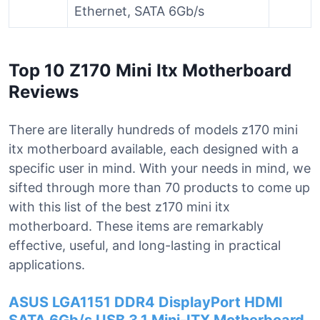
Ethernet, SATA 6Gb/s
Top 10 Z170 Mini Itx Motherboard
Reviews
There are literally hundreds of models z170 mini
itx motherboard available, each designed with a
specific user in mind. With your needs in mind, we
sifted through more than 70 products to come up
with this list of the best z170 mini itx
motherboard. These items are remarkably
effective, useful, and long-lasting in practical
applications.
ASUS LGA1151 DDR4 DisplayPort HDMI