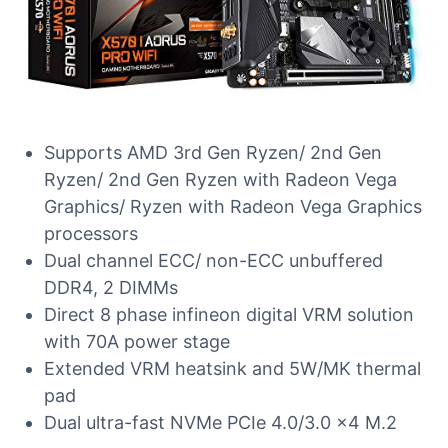
Supports AMD 3rd Gen Ryzen/ 2nd Gen
Ryzen/ 2nd Gen Ryzen with Radeon Vega
Graphics/ Ryzen with Radeon Vega Graphics
processors
Dual channel ECC/ non-ECC unbuffered
DDR4, 2 DIMMs
Direct 8 phase infineon digital VRM solution
with 70A power stage
Extended VRM heatsink and 5W/MK thermal
pad
Dual ultra-fast NVMe PCIe 4.0/3.0 x4 M.2