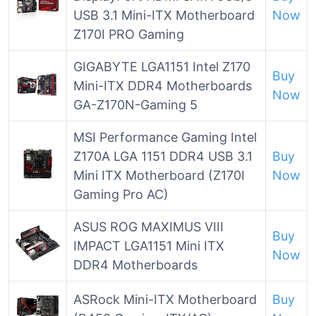
USB 3.1 Mini-ITX Motherboard
Now
Z170I PRO Gaming
GIGABYTE LGA1151 Intel Z170
Buy
Mini-ITX DDR4 Motherboards
Now
GA-Z170N-Gaming 5
MSI Performance Gaming Intel
Z170A LGA 1151 DDR4 USB 3.1
Buy
Mini ITX Motherboard (Z170I
Now
Gaming Pro AC)
ASUS ROG MAXIMUS VIII
Buy
IMPACT LGA1151 Mini ITX
Now
DDR4 Motherboards
ASRock Mini-ITX Motherboard
Buy