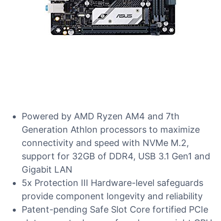
Powered by AMD Ryzen AM4 and 7th
Generation Athlon processors to maximize
connectivity and speed with NVMe M.2,
support for 32GB of DDR4, USB 3.1 Gen1 and
Gigabit LAN
5x Protection III Hardware-level safeguards
provide component longevity and reliability
Patent-pending Safe Slot Core fortified PCIe