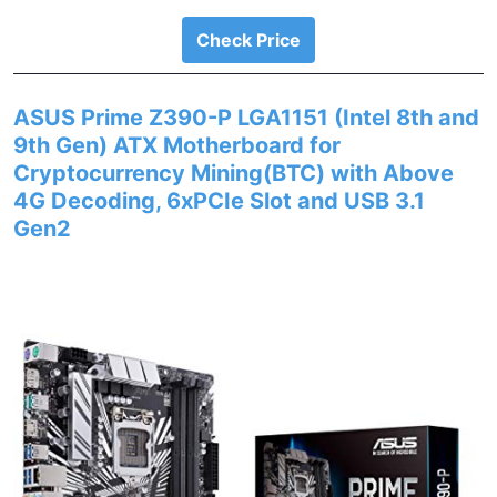
Check Price
ASUS Prime Z390-P LGA1151 (Intel 8th and
9th Gen) ATX Motherboard for
Cryptocurrency Mining(BTC) with Above
4G Decoding, 6xPCIe Slot and USB 3.1
Gen2