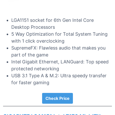
LGA1151 socket for 6th Gen Intel Core
Desktop Processors
5 Way Optimization for Total System Tuning
with 1 click overclocking
SupremeFX: Flawless audio that makes you
part of the game
Intel Gigabit Ethernet, LANGuard: Top speed
protected networking
USB 3.1 Type A & M.2: Ultra speedy transfer
for faster gaming
Check Price