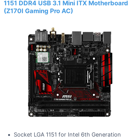
1151 DDR4 USB 3.1 Mini ITX Motherboard
(Z170I Gaming Pro AC)
Socket LGA 1151 for Intel 6th Generation