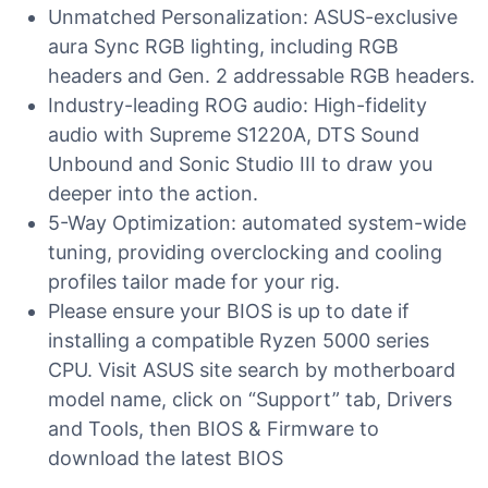
Unmatched Personalization: ASUS-exclusive
aura Sync RGB lighting, including RGB
headers and Gen. 2 addressable RGB headers.
Industry-leading ROG audio: High-fidelity
audio with Supreme S1220A, DTS Sound
Unbound and Sonic Studio III to draw you
deeper into the action.
5-Way Optimization: automated system-wide
tuning, providing overclocking and cooling
profiles tailor made for your rig.
Please ensure your BIOS is up to date if
installing a compatible Ryzen 5000 series
CPU. Visit ASUS site search by motherboard
model name, click on “Support” tab, Drivers
and Tools, then BIOS & Firmware to
download the latest BIOS