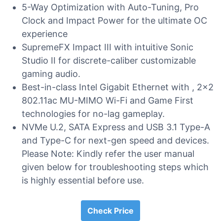
5-Way Optimization with Auto-Tuning, Pro
Clock and Impact Power for the ultimate OC
experience
SupremeFX Impact III with intuitive Sonic
Studio II for discrete-caliber customizable
gaming audio.
Best-in-class Intel Gigabit Ethernet with , 2×2
802.11ac MU-MIMO Wi-Fi and Game First
technologies for no-lag gameplay.
NVMe U.2, SATA Express and USB 3.1 Type-A
and Type-C for next-gen speed and devices.
Please Note: Kindly refer the user manual
given below for troubleshooting steps which
is highly essential before use.
Check Price