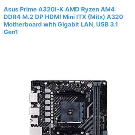
Asus Prime A320I-K AMD Ryzen AM4
DDR4 M.2 DP HDMI Mini ITX (Mitx) A320
Motherboard with Gigabit LAN, USB 3.1
Gen1