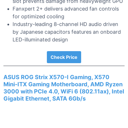
slot prevents damage from heavyweight GPU
Fanxpert 2+ delivers advanced fan controls
for optimized cooling
Industry-leading 8-channel HD audio driven
by Japanese capacitors features an onboard
LED-illuminated design
Check Price
ASUS ROG Strix X570-I Gaming, X570
Mini-ITX Gaming Motherboard, AMD Ryzen
3000 with PCIe 4.0, WiFi 6 (802.11ax), Intel
Gigabit Ethernet, SATA 6Gb/s