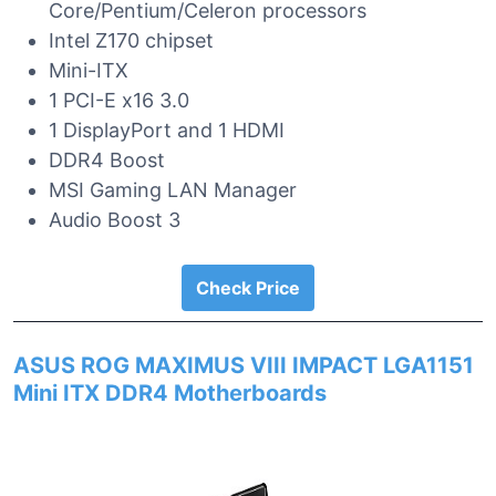
Core/Pentium/Celeron processors
Intel Z170 chipset
Mini-ITX
1 PCI-E x16 3.0
1 DisplayPort and 1 HDMI
DDR4 Boost
MSI Gaming LAN Manager
Audio Boost 3
Check Price
ASUS ROG MAXIMUS VIII IMPACT LGA1151
Mini ITX DDR4 Motherboards