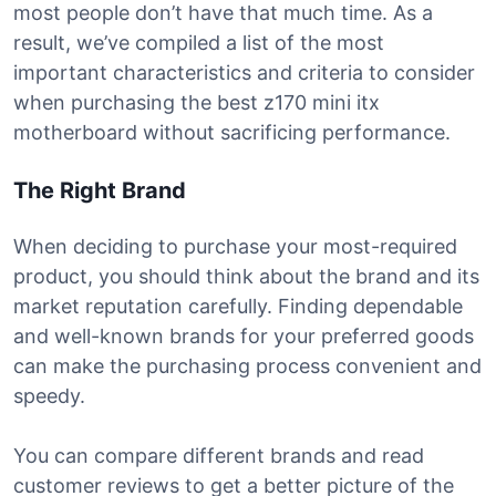
most people don’t have that much time. As a
result, we’ve compiled a list of the most
important characteristics and criteria to consider
when purchasing the best z170 mini itx
motherboard without sacrificing performance.
The Right Brand
When deciding to purchase your most-required
product, you should think about the brand and its
market reputation carefully. Finding dependable
and well-known brands for your preferred goods
can make the purchasing process convenient and
speedy.
You can compare different brands and read
customer reviews to get a better picture of the