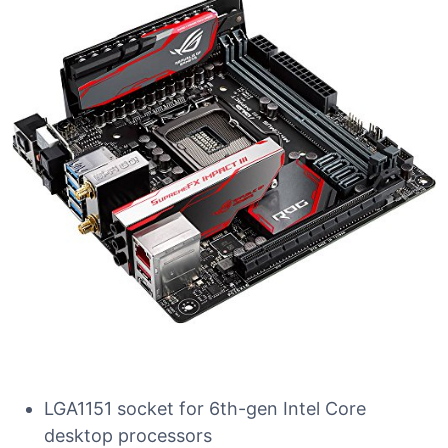
LGA1151 socket for 6th-gen Intel Core
desktop processors