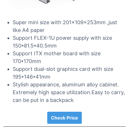
Super mini size with 201x109x253mm ,just
like A4 paper
Support FLEX-1U power supply with size
150*81.5*40.5mm
Support ITX mother board with size
170*170mm
Support dual-slot graphics card with size
195*146*41mm
Stylish appearance, aluminum alloy cabinet.
Extremely high space utilization.Easy to carry,
can be put in a backpack
Check Price