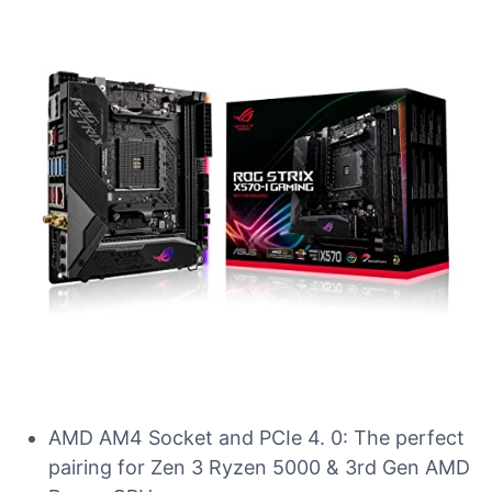
AMD AM4 Socket and PCIe 4. 0: The perfect
pairing for Zen 3 Ryzen 5000 & 3rd Gen AMD