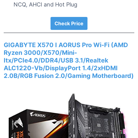
NCQ, AHCI and Hot Plug
Check Price
GIGABYTE X570 I AORUS Pro Wi-Fi (AMD
Ryzen 3000/X570/Mini-
Itx/PCIe4.0/DDR4/USB 3.1/Realtek
ALC1220-Vb/DisplayPort 1.4/2xHDMI
2.0B/RGB Fusion 2.0/Gaming Motherboard)