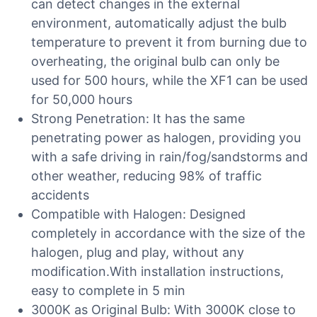
can detect changes in the external
environment, automatically adjust the bulb
temperature to prevent it from burning due to
overheating, the original bulb can only be
used for 500 hours, while the XF1 can be used
for 50,000 hours
Strong Penetration: It has the same
penetrating power as halogen, providing you
with a safe driving in rain/fog/sandstorms and
other weather, reducing 98% of traffic
accidents
Compatible with Halogen: Designed
completely in accordance with the size of the
halogen, plug and play, without any
modification.With installation instructions,
easy to complete in 5 min
3000K as Original Bulb: With 3000K close to