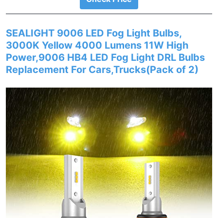
SEALIGHT 9006 LED Fog Light Bulbs,
3000K Yellow 4000 Lumens 11W High
Power,9006 HB4 LED Fog Light DRL Bulbs
Replacement For Cars,Trucks(Pack of 2)