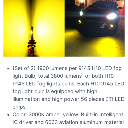
(Set of 2) 1900 lumens per 9145 H10 LED fog
light Bulb, total 3800 lumens for both H10
9145 LED fog lights bulbs; Each H10 9145 LED
fog light bulb is equipped with high
illumination and high power 56 pieces ETI LED
chips.
Color: 3000K amber yellow. Built-in Intelligent
IC driver and 6063 aviation aluminum material