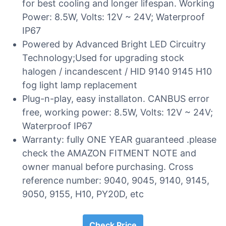
for best cooling and longer lifespan. Working
Power: 8.5W, Volts: 12V ~ 24V; Waterproof
IP67
Powered by Advanced Bright LED Circuitry
Technology;Used for upgrading stock
halogen / incandescent / HID 9140 9145 H10
fog light lamp replacement
Plug-n-play, easy installaton. CANBUS error
free, working power: 8.5W, Volts: 12V ~ 24V;
Waterproof IP67
Warranty: fully ONE YEAR guaranteed .please
check the AMAZON FITMENT NOTE and
owner manual before purchasing. Cross
reference number: 9040, 9045, 9140, 9145,
9050, 9155, H10, PY20D, etc
Check Price