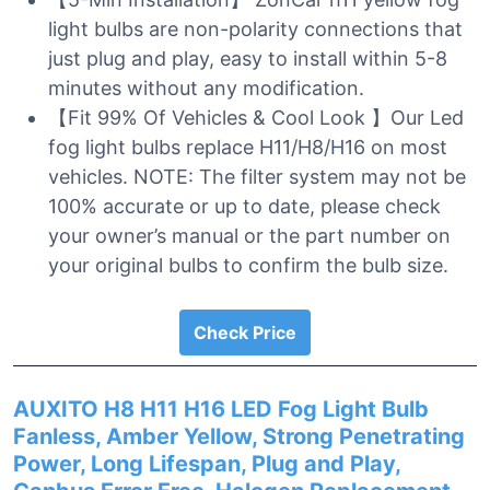
light bulbs are non-polarity connections that
just plug and play, easy to install within 5-8
minutes without any modification.
【Fit 99% Of Vehicles & Cool Look 】Our Led
fog light bulbs replace H11/H8/H16 on most
vehicles. NOTE: The filter system may not be
100% accurate or up to date, please check
your owner’s manual or the part number on
your original bulbs to confirm the bulb size.
Check Price
AUXITO H8 H11 H16 LED Fog Light Bulb
Fanless, Amber Yellow, Strong Penetrating
Power, Long Lifespan, Plug and Play,