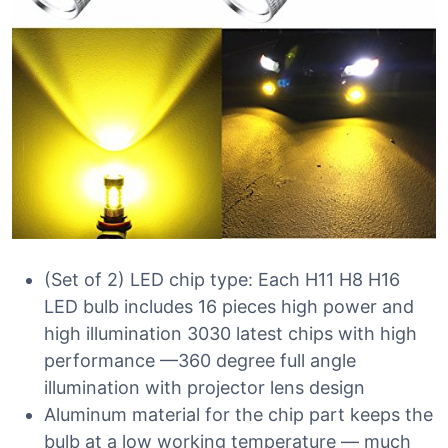
(Set of 2) LED chip type: Each H11 H8 H16
LED bulb includes 16 pieces high power and
high illumination 3030 latest chips with high
performance —360 degree full angle
illumination with projector lens design
Aluminum material for the chip part keeps the
bulb at a low working temperature — much