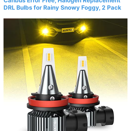
Canbus Error Free, Halogen Replacement
DRL Bulbs for Rainy Snowy Foggy, 2 Pack