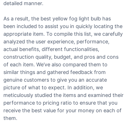
detailed manner.
As a result, the best yellow fog light bulb has
been included to assist you in quickly locating the
appropriate item. To compile this list, we carefully
analyzed the user experience, performance,
actual benefits, different functionalities,
construction quality, budget, and pros and cons
of each item. We’ve also compared them to
similar things and gathered feedback from
genuine customers to give you an accurate
picture of what to expect. In addition, we
meticulously studied the items and examined their
performance to pricing ratio to ensure that you
receive the best value for your money on each of
them.