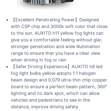
【Excellent Penetrating Power】Designed
with CSP chip and 3000k soft color that close
to the sun. AUXITO h11 yellow fog lights can
give you a comfortable feeling without glar,
stronger penetration and wide illumination
range to ensure that you have a clear view
when driving in fog or rain
【Safer Driving Experience】AUXITO h8 led
fog light bulbs yellow adopts 1:1 halogen
beam design and 0.079 ultra-thin chip copper
board to ensure a perfect beam pattern, 360°
lighting and no dark spot, which can allow
vehicles and pedestrians to see in the
distance, improve driving safety