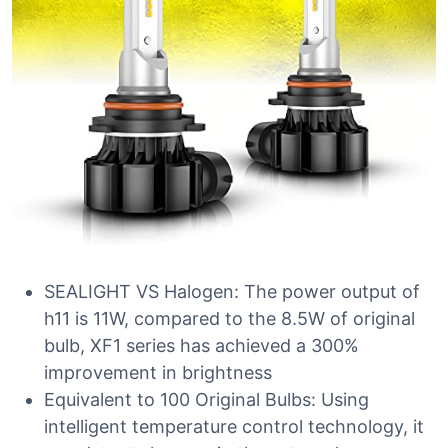
SEALIGHT VS Halogen: The power output of
h11 is 11W, compared to the 8.5W of original
bulb, XF1 series has achieved a 300%
improvement in brightness
Equivalent to 100 Original Bulbs: Using
intelligent temperature control technology, it