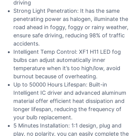
driving
Strong Light Penetration: It has the same
penetrating power as halogen, illuminate the
road ahead in foggy, foggy or rainy weather,
ensure safe driving, reducing 98% of traffic
accidents.
Intelligent Temp Control: XF1 H11 LED fog
bulbs can adjust automatically inner
temperature when it’s too high/low, avoid
burnout because of overheating.
Up to 50000 Hours Lifespan: Built-in
Intelligent IC driver and advanced aluminum
material offer efficient heat dissipation and
longer lifespan, reducing the frequency of
your bulb replacement.
5 Minutes Installation: 1:1 design, plug and
play, no polarity, you can easily complete the