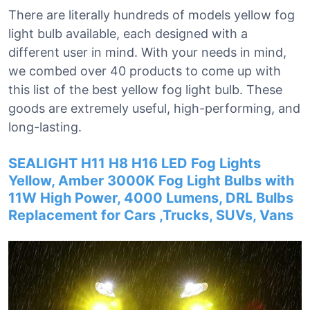
There are literally hundreds of models yellow fog
light bulb available, each designed with a
different user in mind. With your needs in mind,
we combed over 40 products to come up with
this list of the best yellow fog light bulb. These
goods are extremely useful, high-performing, and
long-lasting.
SEALIGHT H11 H8 H16 LED Fog Lights
Yellow, Amber 3000K Fog Light Bulbs with
11W High Power, 4000 Lumens, DRL Bulbs
Replacement for Cars ,Trucks, SUVs, Vans