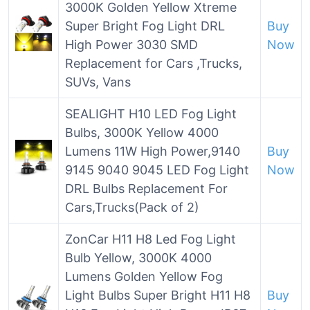
3000K Golden Yellow Xtreme
Super Bright Fog Light DRL
Buy
High Power 3030 SMD
Now
Replacement for Cars ,Trucks,
SUVs, Vans
SEALIGHT H10 LED Fog Light
Bulbs, 3000K Yellow 4000
Lumens 11W High Power,9140
Buy
9145 9040 9045 LED Fog Light
Now
DRL Bulbs Replacement For
Cars,Trucks(Pack of 2)
ZonCar H11 H8 Led Fog Light
Bulb Yellow, 3000K 4000
Lumens Golden Yellow Fog
Light Bulbs Super Bright H11 H8
Buy