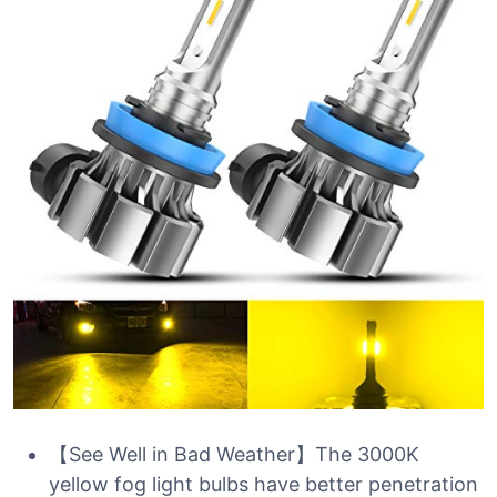
【See Well in Bad Weather】The 3000K
yellow fog light bulbs have better penetration