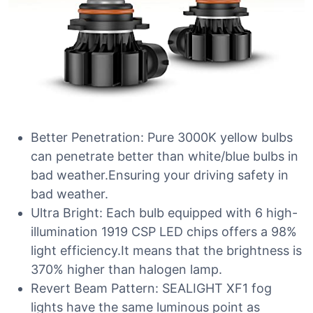
Better Penetration: Pure 3000K yellow bulbs
can penetrate better than white/blue bulbs in
bad weather.Ensuring your driving safety in
bad weather.
Ultra Bright: Each bulb equipped with 6 high-
illumination 1919 CSP LED chips offers a 98%
light efficiency.It means that the brightness is
370% higher than halogen lamp.
Revert Beam Pattern: SEALIGHT XF1 fog
lights have the same luminous point as