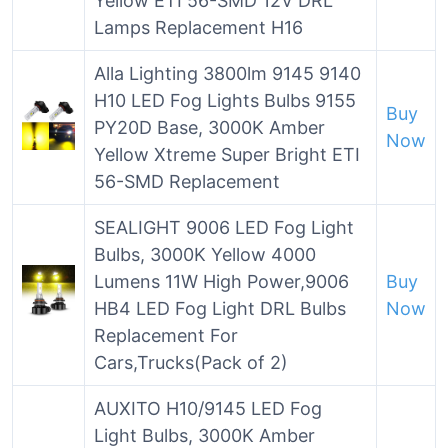
Yellow ETI 56-SMD 12V DRL
Lamps Replacement H16
Alla Lighting 3800lm 9145 9140
H10 LED Fog Lights Bulbs 9155
Buy
PY20D Base, 3000K Amber
Now
Yellow Xtreme Super Bright ETI
56-SMD Replacement
SEALIGHT 9006 LED Fog Light
Bulbs, 3000K Yellow 4000
Lumens 11W High Power,9006
Buy
HB4 LED Fog Light DRL Bulbs
Now
Replacement For
Cars,Trucks(Pack of 2)
AUXITO H10/9145 LED Fog
Light Bulbs, 3000K Amber