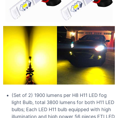
(Set of 2) 1900 lumens per H8 H11 LED fog
light Bulb, total 3800 lumens for both H11 LED
bulbs; Each LED H11 bulb equipped with high
illumination and high power 56 pieces ETI LED