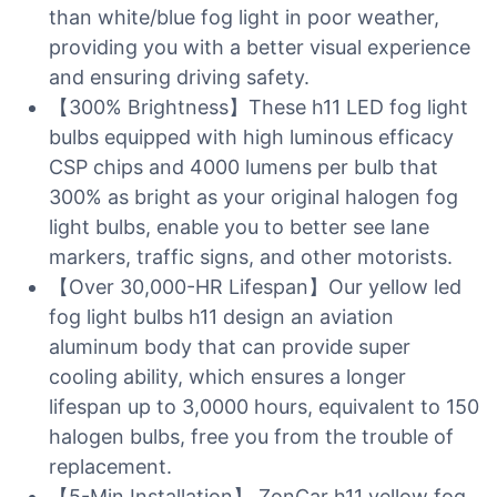
than white/blue fog light in poor weather,
providing you with a better visual experience
and ensuring driving safety.
【300% Brightness】These h11 LED fog light
bulbs equipped with high luminous efficacy
CSP chips and 4000 lumens per bulb that
300% as bright as your original halogen fog
light bulbs, enable you to better see lane
markers, traffic signs, and other motorists.
【Over 30,000-HR Lifespan】Our yellow led
fog light bulbs h11 design an aviation
aluminum body that can provide super
cooling ability, which ensures a longer
lifespan up to 3,0000 hours, equivalent to 150
halogen bulbs, free you from the trouble of
replacement.
【5-Min Installation】 ZonCar h11 yellow fog