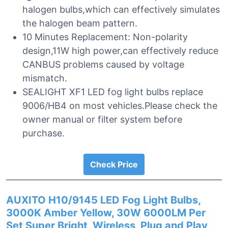
halogen bulbs,which can effectively simulates
the halogen beam pattern.
10 Minutes Replacement: Non-polarity
design,11W high power,can effectively reduce
CANBUS problems caused by voltage
mismatch.
SEALIGHT XF1 LED fog light bulbs replace
9006/HB4 on most vehicles.Please check the
owner manual or filter system before
purchase.
Check Price
AUXITO H10/9145 LED Fog Light Bulbs,
3000K Amber Yellow, 30W 6000LM Per
Set Super Bright, Wireless, Plug and Play,