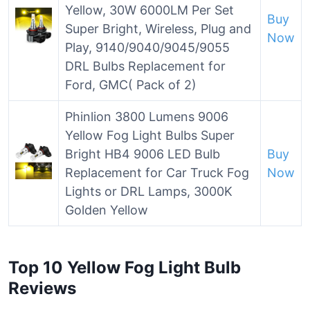
Yellow, 30W 6000LM Per Set
Buy
Super Bright, Wireless, Plug and
Now
Play, 9140/9040/9045/9055
DRL Bulbs Replacement for
Ford, GMC( Pack of 2)
Phinlion 3800 Lumens 9006
Yellow Fog Light Bulbs Super
Bright HB4 9006 LED Bulb
Buy
Replacement for Car Truck Fog
Now
Lights or DRL Lamps, 3000K
Golden Yellow
Top 10 Yellow Fog Light Bulb
Reviews