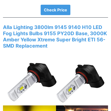
Check Price
Alla Lighting 3800lm 9145 9140 H10 LED
Fog Lights Bulbs 9155 PY20D Base, 3000K
Amber Yellow Xtreme Super Bright ETI 56-
SMD Replacement