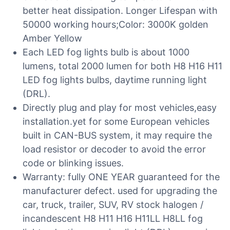
better heat dissipation. Longer Lifespan with
50000 working hours;Color: 3000K golden
Amber Yellow
Each LED fog lights bulb is about 1000
lumens, total 2000 lumen for both H8 H16 H11
LED fog lights bulbs, daytime running light
(DRL).
Directly plug and play for most vehicles,easy
installation.yet for some European vehicles
built in CAN-BUS system, it may require the
load resistor or decoder to avoid the error
code or blinking issues.
Warranty: fully ONE YEAR guaranteed for the
manufacturer defect. used for upgrading the
car, truck, trailer, SUV, RV stock halogen /
incandescent H8 H11 H16 H11LL H8LL fog