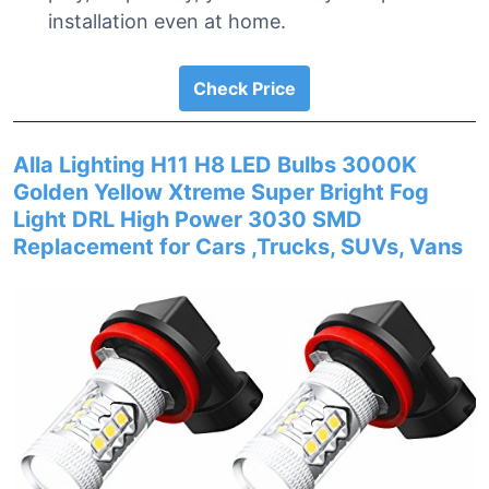
installation even at home.
Check Price
Alla Lighting H11 H8 LED Bulbs 3000K
Golden Yellow Xtreme Super Bright Fog
Light DRL High Power 3030 SMD
Replacement for Cars ,Trucks, SUVs, Vans