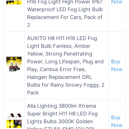
H16 Fog Light High Power IP67
Now
Waterproof LED Fog Light Bulb
Replacement For Cars, Pack of
2
AUXITO H8 H11 H16 LED Fog
Light Bulb Fanless, Amber
Yellow, Strong Penetrating
Power, Long Lifespan, Plug and
Buy
Play, Canbus Error Free,
Now
Halogen Replacement DRL
Bulbs for Rainy Snowy Foggy, 2
Pack
Alla Lighting 3800lm Xtreme
Super Bright H11 H8 LED Fog
Buy
Lights Bulbs 3000K Golden
Now