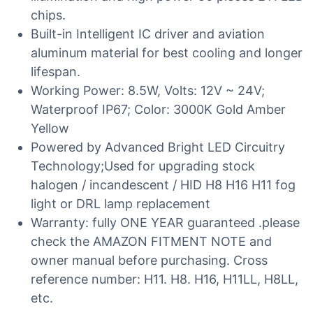
chips.
Built-in Intelligent IC driver and aviation
aluminum material for best cooling and longer
lifespan.
Working Power: 8.5W, Volts: 12V ~ 24V;
Waterproof IP67; Color: 3000K Gold Amber
Yellow
Powered by Advanced Bright LED Circuitry
Technology;Used for upgrading stock
halogen / incandescent / HID H8 H16 H11 fog
light or DRL lamp replacement
Warranty: fully ONE YEAR guaranteed .please
check the AMAZON FITMENT NOTE and
owner manual before purchasing. Cross
reference number: H11. H8. H16, H11LL, H8LL,
etc.