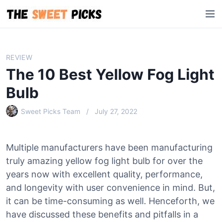
S
M
k
e
i
n
p
u
t
REVIEW
o
The 10 Best Yellow Fog Light
c
o
Bulb
n
Sweet Picks Team
July 27, 2022
t
e
n
Multiple manufacturers have been manufacturing
t
truly amazing yellow fog light bulb for over the
years now with excellent quality, performance,
and longevity with user convenience in mind. But,
it can be time-consuming as well. Henceforth, we
have discussed these benefits and pitfalls in a