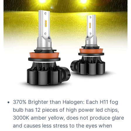
370% Brighter than Halogen: Each H11 fog
bulb has 12 pieces of high power led chips,
3000K amber yellow, does not produce glare
and causes less stress to the eyes when