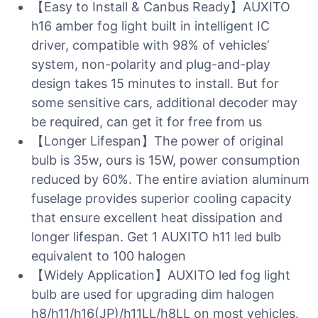
【Easy to Install & Canbus Ready】AUXITO
h16 amber fog light built in intelligent IC
driver, compatible with 98% of vehicles’
system, non-polarity and plug-and-play
design takes 15 minutes to install. But for
some sensitive cars, additional decoder may
be required, can get it for free from us
【Longer Lifespan】The power of original
bulb is 35w, ours is 15W, power consumption
reduced by 60%. The entire aviation aluminum
fuselage provides superior cooling capacity
that ensure excellent heat dissipation and
longer lifespan. Get 1 AUXITO h11 led bulb
equivalent to 100 halogen
【Widely Application】AUXITO led fog light
bulb are used for upgrading dim halogen
h8/h11/h16(JP)/h11LL/h8LL on most vehicles.