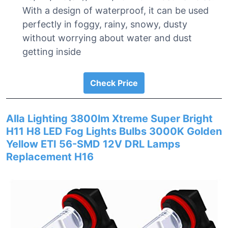
With a design of waterproof, it can be used
perfectly in foggy, rainy, snowy, dusty
without worrying about water and dust
getting inside
Check Price
Alla Lighting 3800lm Xtreme Super Bright
H11 H8 LED Fog Lights Bulbs 3000K Golden
Yellow ETI 56-SMD 12V DRL Lamps
Replacement H16