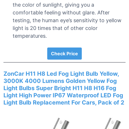
the color of sunlight, giving you a
comfortable feeling without glare. After
testing, the human eye’s sensitivity to yellow
light is 20 times that of other color
temperatures.
Check Price
ZonCar H11 H8 Led Fog Light Bulb Yellow,
3000K 4000 Lumens Golden Yellow Fog
Light Bulbs Super Bright H11 H8 H16 Fog
Light High Power IP67 Waterproof LED Fog
Light Bulb Replacement For Cars, Pack of 2