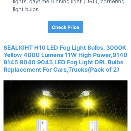
lights, daytime running light (DRL), cornering
light bulbs.
Check Price
SEALIGHT H10 LED Fog Light Bulbs, 3000K
Yellow 4000 Lumens 11W High Power,9140
9145 9040 9045 LED Fog Light DRL Bulbs
Replacement For Cars,Trucks(Pack of 2)