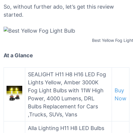
So, without further ado, let’s get this review
started.
Best Yellow Fog Ligh
At a Glance
SEALIGHT H11 H8 H16 LED Fog
Lights Yellow, Amber 3000K
Fog Light Bulbs with 11W High
Buy
Power, 4000 Lumens, DRL
Now
Bulbs Replacement for Cars
,Trucks, SUVs, Vans
Alla Lighting H11 H8 LED Bulbs