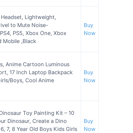
 Headset, Lightweight,
vel to Mute Noise-
Buy
 PS4, PS5, Xbox One, Xbox
Now
d Mobile ,Black
s, Anime Cartoon Luminous
rt, 17 Inch Laptop Backpack
Buy
irls/Boys, Cool Anime
Now
inosaur Toy Painting Kit – 10
ur Dinosaur, Create a Dino
Buy
6, 7, 8 Year Old Boys Kids Girls
Now