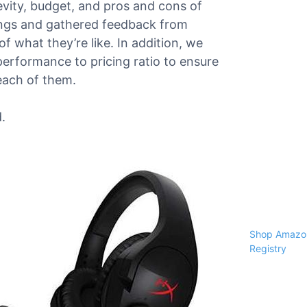
gevity, budget, and pros and cons of
ings and gathered feedback from
f what they’re like. In addition, we
performance to pricing ratio to ensure
each of them.
.
Shop Amazon
Registry