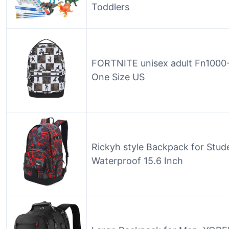
Toddlers
FORTNITE unisex adult Fn1000-
One Size US
Rickyh style Backpack for Stud
Waterproof 15.6 Inch