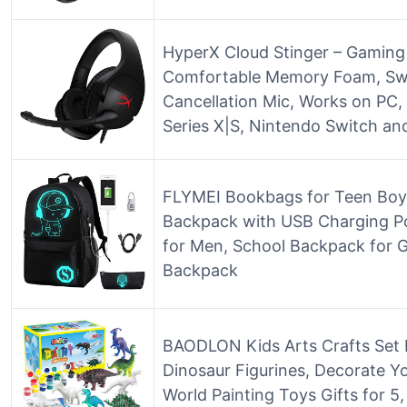
HyperX Cloud Stinger – Gaming
Comfortable Memory Foam, Swi
Cancellation Mic, Works on PC,
Series X|S, Nintendo Switch an
FLYMEI Bookbags for Teen Boy
Backpack with USB Charging Po
for Men, School Backpack for G
Backpack
BAODLON Kids Arts Crafts Set D
Dinosaur Figurines, Decorate Yo
World Painting Toys Gifts for 5, 