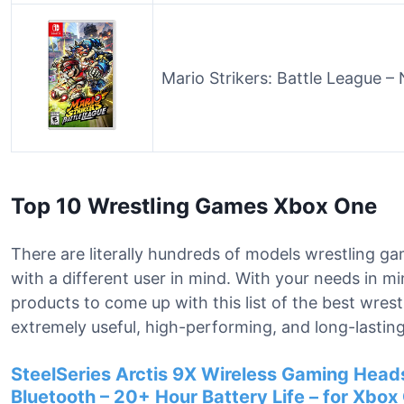
Mario Strikers: Battle League –
Top 10 Wrestling Games Xbox One
There are literally hundreds of models wrestling g
with a different user in mind. With your needs in m
products to come up with this list of the best wre
extremely useful, high-performing, and long-lasting
SteelSeries Arctis 9X Wireless Gaming Heads
Bluetooth – 20+ Hour Battery Life – for Xbox