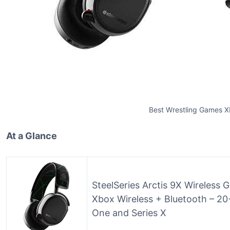
Best Wrestling Games 
At a Glance
SteelSeries Arctis 9X Wireless 
Xbox Wireless + Bluetooth – 20+
One and Series X