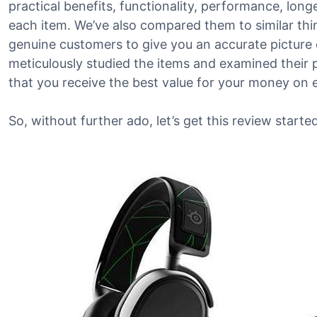
practical benefits, functionality, performance, lon
each item. We’ve also compared them to similar th
genuine customers to give you an accurate picture o
meticulously studied the items and examined their 
that you receive the best value for your money on 
So, without further ado, let’s get this review started