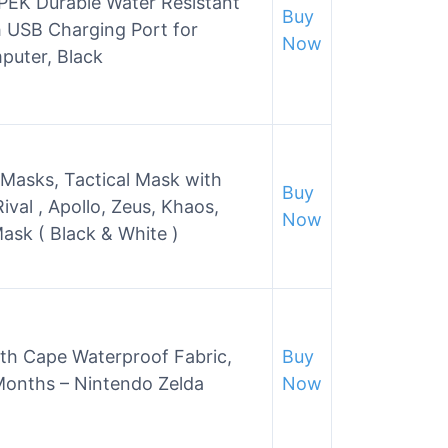
EK Durable Water Resistant
Buy
 USB Charging Port for
Now
puter, Black
asks, Tactical Mask with
Buy
val , Apollo, Zeus, Khaos,
Now
Mask ( Black & White )
th Cape Waterproof Fabric,
Buy
Months – Nintendo Zelda
Now