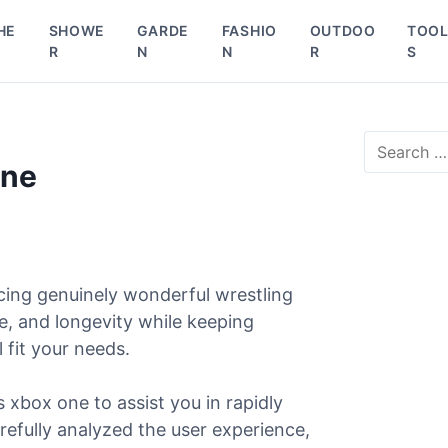
HE
SHOWE
GARDE
FASHIO
OUTDOO
TOO
R
N
N
R
S
S
e
One
a
r
c
h
f
o
cing genuinely wonderful wrestling
r
e, and longevity while keeping
:
 fit your needs.
 xbox one to assist you in rapidly
arefully analyzed the user experience,