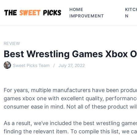
S
HOME
KITC
k
IMPROVEMENT
N
i
p
t
o
REVIEW
c
Best Wrestling Games Xbox 
o
n
Sweet Picks Team
July 27, 2022
t
e
n
For years, multiple manufacturers have been produ
t
games xbox one with excellent quality, performanc
consumer ease in mind. Not all of these product will
As a result, we’ve included the best wrestling games
finding the relevant item. To compile this list, we c