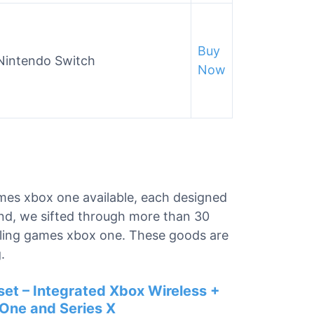
Buy
 Nintendo Switch
Now
ames xbox one available, each designed
ind, we sifted through more than 30
stling games xbox one. These goods are
.
et – Integrated Xbox Wireless +
 One and Series X