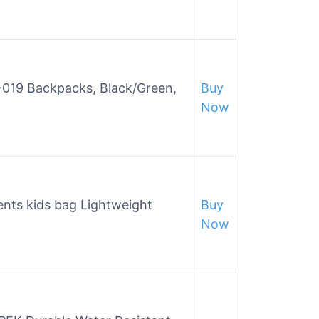
019 Backpacks, Black/Green,
Buy
Now
ents kids bag Lightweight
Buy
Now