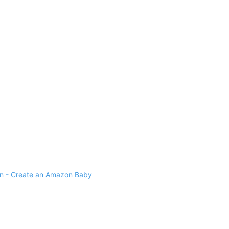
 - Create an Amazon Baby