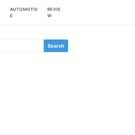
L
AUTOMOTIV
REVIE
E
W