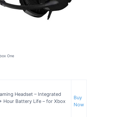
Xbox One
Gaming Headset – Integrated
Buy
 Hour Battery Life – for Xbox
Now