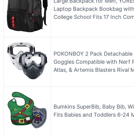
Large Backpack for Men, YOREP
Laptop Backpack Bookbag with
College School Fits 17 Inch Com
POKONBOY 2 Pack Detachable M
Goggles Compatible with Nerf Ri
Atlas, & Artemis Blasters Rival 
Bumkins SuperBib, Baby Bib, Wi
Fits Babies and Toddlers 6-24 