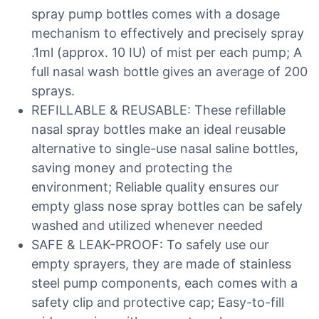
spray pump bottles comes with a dosage
mechanism to effectively and precisely spray
.1ml (approx. 10 IU) of mist per each pump; A
full nasal wash bottle gives an average of 200
sprays.
REFILLABLE & REUSABLE: These refillable
nasal spray bottles make an ideal reusable
alternative to single-use nasal saline bottles,
saving money and protecting the
environment; Reliable quality ensures our
empty glass nose spray bottles can be safely
washed and utilized whenever needed
SAFE & LEAK-PROOF: To safely use our
empty sprayers, they are made of stainless
steel pump components, each comes with a
safety clip and protective cap; Easy-to-fill