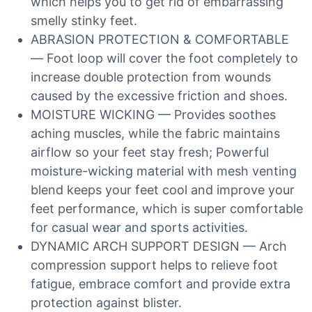
which helps you to get rid of embarrassing
smelly stinky feet.
ABRASION PROTECTION & COMFORTABLE
— Foot loop will cover the foot completely to
increase double protection from wounds
caused by the excessive friction and shoes.
MOISTURE WICKING — Provides soothes
aching muscles, while the fabric maintains
airflow so your feet stay fresh; Powerful
moisture-wicking material with mesh venting
blend keeps your feet cool and improve your
feet performance, which is super comfortable
for casual wear and sports activities.
DYNAMIC ARCH SUPPORT DESIGN — Arch
compression support helps to relieve foot
fatigue, embrace comfort and provide extra
protection against blister.