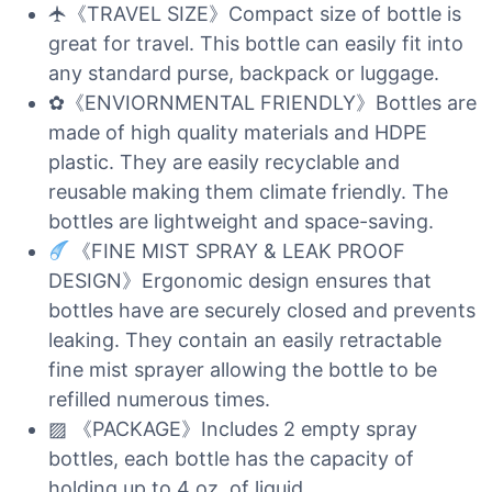
🛧《TRAVEL SIZE》Compact size of bottle is
great for travel. This bottle can easily fit into
any standard purse, backpack or luggage.
✿《ENVIORNMENTAL FRIENDLY》Bottles are
made of high quality materials and HDPE
plastic. They are easily recyclable and
reusable making them climate friendly. The
bottles are lightweight and space-saving.
《FINE MIST SPRAY & LEAK PROOF
DESIGN》Ergonomic design ensures that
bottles have are securely closed and prevents
leaking. They contain an easily retractable
fine mist sprayer allowing the bottle to be
refilled numerous times.
▨ 《PACKAGE》Includes 2 empty spray
bottles, each bottle has the capacity of
holding up to 4 oz. of liquid.