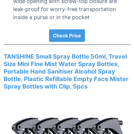
wide opening with screw-top closure are
leak-proof for worry-free transportation
inside a purse or in the pocket
Check Price
TANSHINE Small Spray Bottle 50ml, Travel
Size Mini Fine Mist Water Spray Bottles,
Portable Hand Sanitiser Alcohol Spray
Bottle, Plastic Refillable Empty Face Mister
Spray Bottles with Clip, 5pcs