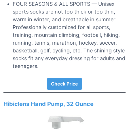
FOUR SEASONS & ALL SPORTS — Unisex
sports socks are not too thick or too thin,
warm in winter, and breathable in summer.
Professionally customized for all sports,
training, mountain climbing, football, hiking,
running, tennis, marathon, hockey, soccer,
basketball, golf, cycling, etc. The shining style
socks fit any everyday dressing for adults and
teenagers.
Check Price
Hibiclens Hand Pump, 32 Ounce