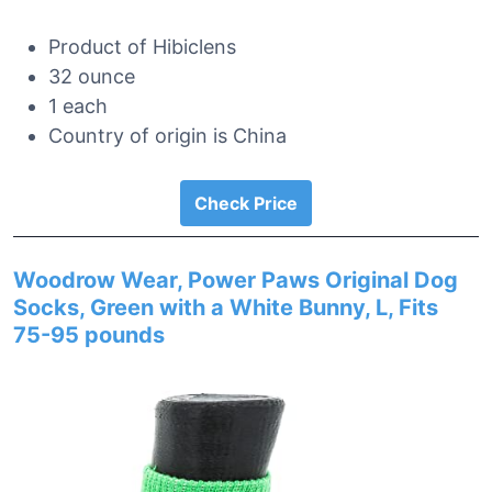
Product of Hibiclens
32 ounce
1 each
Country of origin is China
Check Price
Woodrow Wear, Power Paws Original Dog
Socks, Green with a White Bunny, L, Fits
75-95 pounds