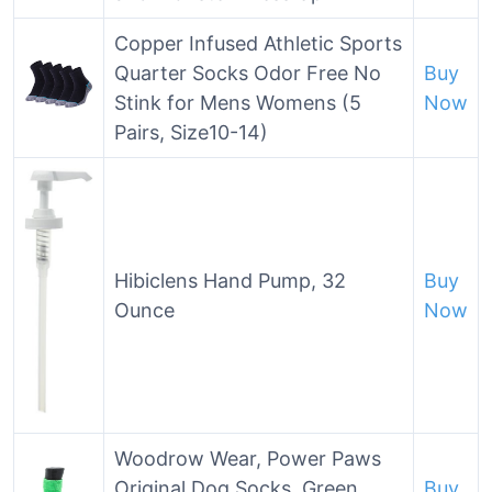
Copper Infused Athletic Sports
Quarter Socks Odor Free No
Buy
Stink for Mens Womens (5
Now
Pairs, Size10-14)
Hibiclens Hand Pump, 32
Buy
Ounce
Now
Woodrow Wear, Power Paws
Original Dog Socks, Green
Buy