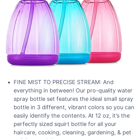
FINE MIST TO PRECISE STREAM: And
everything in between! Our pro-quality water
spray bottle set features the ideal small spray
bottle in 3 different, vibrant colors so you can
easily identify the contents. At 12 oz, it’s the
perfectly sized squirt bottle for all your
haircare, cooking, cleaning, gardening, & pet