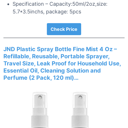
Specification – Capacity:50ml/2oz,size:
5.7*3.5inchs, package: 5pcs
Check Price
JND Plastic Spray Bottle Fine Mist 4 Oz –
Refillable, Reusable, Portable Sprayer,
Travel Size, Leak Proof for Household Use,
Essential Oil, Cleaning Solution and
Perfume (2 Pack, 120 ml)…