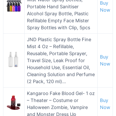
Buy
Portable Hand Sanitiser
Now
Alcohol Spray Bottle, Plastic
Refillable Empty Face Mister
Spray Bottles with Clip, 5pcs
JND Plastic Spray Bottle Fine
Mist 4 Oz – Refillable,
Reusable, Portable Sprayer,
Buy
Travel Size, Leak Proof for
Now
Household Use, Essential Oil,
Cleaning Solution and Perfume
(2 Pack, 120 ml)…
Kangaroo Fake Blood Gel- 1 oz
– Theater – Costume or
Buy
Halloween Zombie, Vampire
Now
and Monster Dress Up