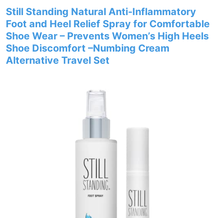
Still Standing Natural Anti-Inflammatory
Foot and Heel Relief Spray for Comfortable
Shoe Wear – Prevents Women’s High Heels
Shoe Discomfort –Numbing Cream
Alternative Travel Set