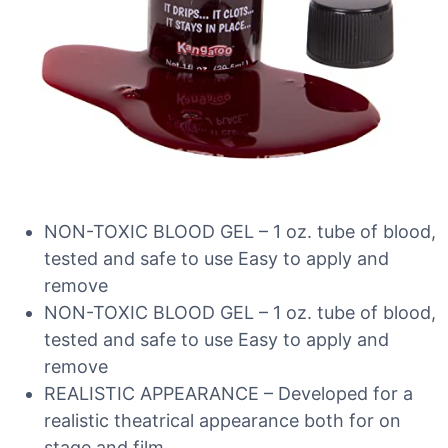
NON-TOXIC BLOOD GEL – 1 oz. tube of blood,
tested and safe to use Easy to apply and
remove
NON-TOXIC BLOOD GEL – 1 oz. tube of blood,
tested and safe to use Easy to apply and
remove
REALISTIC APPEARANCE – Developed for a
realistic theatrical appearance both for on
stage and film.