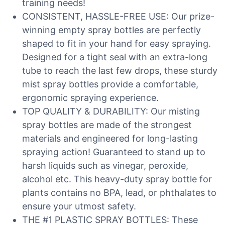
training needs!
CONSISTENT, HASSLE-FREE USE: Our prize-
winning empty spray bottles are perfectly
shaped to fit in your hand for easy spraying.
Designed for a tight seal with an extra-long
tube to reach the last few drops, these sturdy
mist spray bottles provide a comfortable,
ergonomic spraying experience.
TOP QUALITY & DURABILITY: Our misting
spray bottles are made of the strongest
materials and engineered for long-lasting
spraying action! Guaranteed to stand up to
harsh liquids such as vinegar, peroxide,
alcohol etc. This heavy-duty spray bottle for
plants contains no BPA, lead, or phthalates to
ensure your utmost safety.
THE #1 PLASTIC SPRAY BOTTLES: These