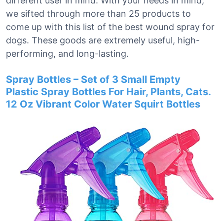
different user in mind. With your needs in mind,
we sifted through more than 25 products to
come up with this list of the best wound spray for
dogs. These goods are extremely useful, high-
performing, and long-lasting.
Spray Bottles – Set of 3 Small Empty
Plastic Spray Bottles For Hair, Plants, Cats.
12 Oz Vibrant Color Water Squirt Bottles