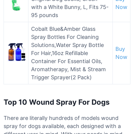
with a White Bunny, L, Fits 75-
Now
95 pounds
Cobalt Blue&Amber Glass
Spray Bottles For Cleaning
Solutions,Water Spray Bottle
Buy
For Hair,16oz Refillable
Now
Container For Essential Oils,
Aromatherapy, Mist & Stream
Trigger Sprayer(2 Pack)
Top 10 Wound Spray For Dogs
There are literally hundreds of models wound
spray for dogs available, each designed with a