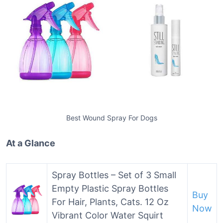
Best Wound Spray For Dogs
At a Glance
Spray Bottles – Set of 3 Small
Empty Plastic Spray Bottles
Buy
For Hair, Plants, Cats. 12 Oz
Now
Vibrant Color Water Squirt