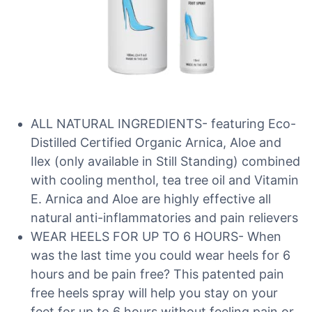
ALL NATURAL INGREDIENTS- featuring Eco-
Distilled Certified Organic Arnica, Aloe and
Ilex (only available in Still Standing) combined
with cooling menthol, tea tree oil and Vitamin
E. Arnica and Aloe are highly effective all
natural anti-inflammatories and pain relievers
WEAR HEELS FOR UP TO 6 HOURS- When
was the last time you could wear heels for 6
hours and be pain free? This patented pain
free heels spray will help you stay on your
feet for up to 6 hours without feeling pain or