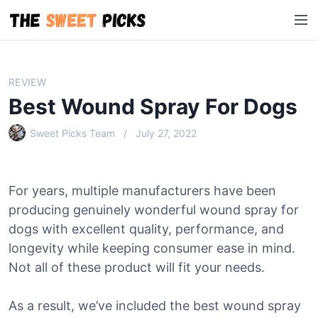
S
M
k
e
i
n
p
u
t
REVIEW
o
Best Wound Spray For Dogs
c
o
Sweet Picks Team
July 27, 2022
n
t
e
For years, multiple manufacturers have been
n
producing genuinely wonderful wound spray for
t
dogs with excellent quality, performance, and
longevity while keeping consumer ease in mind.
Not all of these product will fit your needs.
As a result, we’ve included the best wound spray