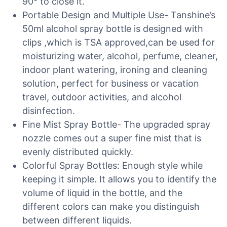
90° to close it.
Portable Design and Multiple Use- Tanshine’s
50ml alcohol spray bottle is designed with
clips ,which is TSA approved,can be used for
moisturizing water, alcohol, perfume, cleaner,
indoor plant watering, ironing and cleaning
solution, perfect for business or vacation
travel, outdoor activities, and alcohol
disinfection.
Fine Mist Spray Bottle- The upgraded spray
nozzle comes out a super fine mist that is
evenly distributed quickly.
Colorful Spray Bottles: Enough style while
keeping it simple. It allows you to identify the
volume of liquid in the bottle, and the
different colors can make you distinguish
between different liquids.