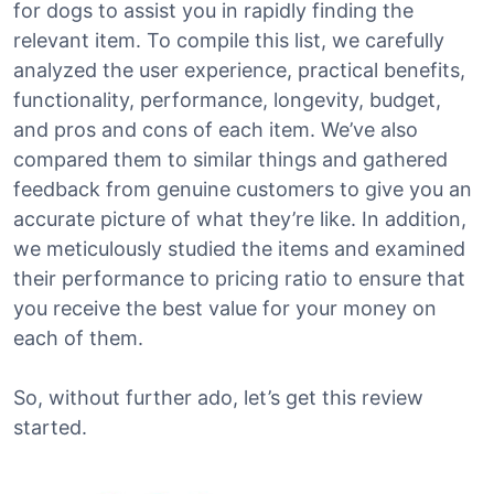
for dogs to assist you in rapidly finding the
relevant item. To compile this list, we carefully
analyzed the user experience, practical benefits,
functionality, performance, longevity, budget,
and pros and cons of each item. We’ve also
compared them to similar things and gathered
feedback from genuine customers to give you an
accurate picture of what they’re like. In addition,
we meticulously studied the items and examined
their performance to pricing ratio to ensure that
you receive the best value for your money on
each of them.
So, without further ado, let’s get this review
started.