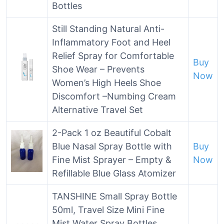
Bottles
Still Standing Natural Anti-
Inflammatory Foot and Heel
Relief Spray for Comfortable
Buy
Shoe Wear – Prevents
Now
Women’s High Heels Shoe
Discomfort –Numbing Cream
Alternative Travel Set
2-Pack 1 oz Beautiful Cobalt
Blue Nasal Spray Bottle with
Buy
Fine Mist Sprayer – Empty &
Now
Refillable Blue Glass Atomizer
TANSHINE Small Spray Bottle
50ml, Travel Size Mini Fine
Mist Water Spray Bottles,