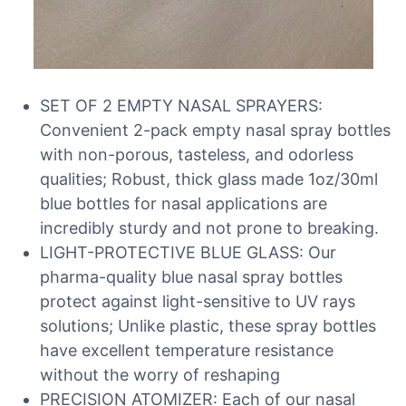
SET OF 2 EMPTY NASAL SPRAYERS:
Convenient 2-pack empty nasal spray bottles
with non-porous, tasteless, and odorless
qualities; Robust, thick glass made 1oz/30ml
blue bottles for nasal applications are
incredibly sturdy and not prone to breaking.
LIGHT-PROTECTIVE BLUE GLASS: Our
pharma-quality blue nasal spray bottles
protect against light-sensitive to UV rays
solutions; Unlike plastic, these spray bottles
have excellent temperature resistance
without the worry of reshaping
PRECISION ATOMIZER: Each of our nasal