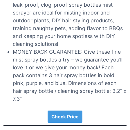
leak-proof, clog-proof spray bottles mist
sprayer are ideal for misting indoor and
outdoor plants, DIY hair styling products,
training naughty pets, adding flavor to BBQs
and keeping your home spotless with DIY
cleaning solutions!
MONEY BACK GUARANTEE: Give these fine
mist spray bottles a try – we guarantee you’ll
love it or we give your money back! Each
pack contains 3 hair spray bottles in bold
pink, purple, and blue. Dimensions of each
hair spray bottle / cleaning spray bottle: 3.2” x
7.3”
Check Price