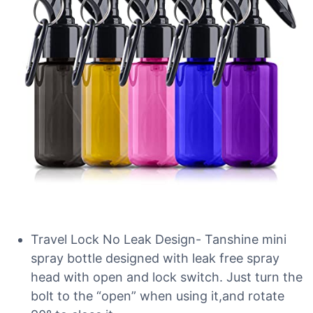
Travel Lock No Leak Design- Tanshine mini
spray bottle designed with leak free spray
head with open and lock switch. Just turn the
bolt to the “open” when using it,and rotate