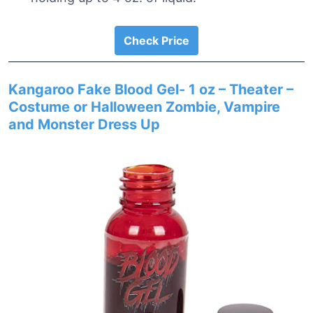
Check Price
Kangaroo Fake Blood Gel- 1 oz – Theater –
Costume or Halloween Zombie, Vampire
and Monster Dress Up