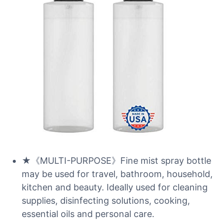
★《MULTI-PURPOSE》Fine mist spray bottle
may be used for travel, bathroom, household,
kitchen and beauty. Ideally used for cleaning
supplies, disinfecting solutions, cooking,
essential oils and personal care.