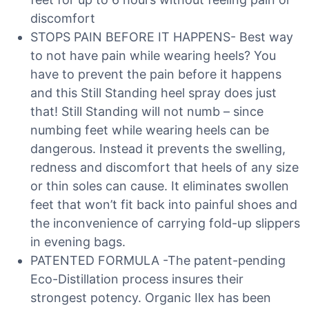
discomfort
STOPS PAIN BEFORE IT HAPPENS- Best way
to not have pain while wearing heels? You
have to prevent the pain before it happens
and this Still Standing heel spray does just
that! Still Standing will not numb – since
numbing feet while wearing heels can be
dangerous. Instead it prevents the swelling,
redness and discomfort that heels of any size
or thin soles can cause. It eliminates swollen
feet that won’t fit back into painful shoes and
the inconvenience of carrying fold-up slippers
in evening bags.
PATENTED FORMULA -The patent-pending
Eco-Distillation process insures their
strongest potency. Organic Ilex has been