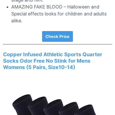
AMAZING FAKE BLOOD – Halloween and
Special effects looks for children and adults
alike.
Check Price
Copper Infused Athletic Sports Quarter
Socks Odor Free No Stink for Mens
Womens (5 Pairs, Size10-14)