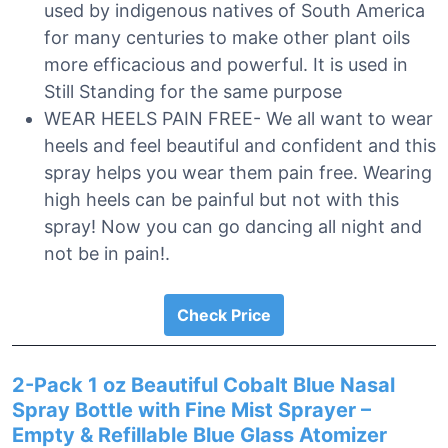
used by indigenous natives of South America
for many centuries to make other plant oils
more efficacious and powerful. It is used in
Still Standing for the same purpose
WEAR HEELS PAIN FREE- We all want to wear
heels and feel beautiful and confident and this
spray helps you wear them pain free. Wearing
high heels can be painful but not with this
spray! Now you can go dancing all night and
not be in pain!.
Check Price
2-Pack 1 oz Beautiful Cobalt Blue Nasal
Spray Bottle with Fine Mist Sprayer –
Empty & Refillable Blue Glass Atomizer