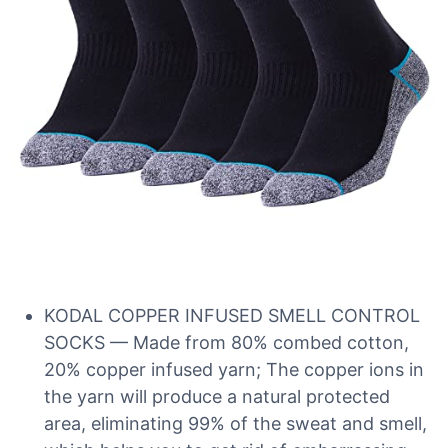
KODAL COPPER INFUSED SMELL CONTROL
SOCKS — Made from 80% combed cotton,
20% copper infused yarn; The copper ions in
the yarn will produce a natural protected
area, eliminating 99% of the sweat and smell,