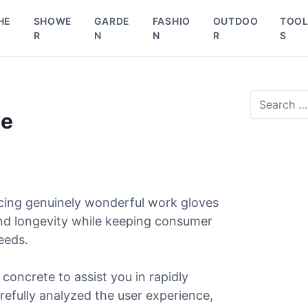
HE
SHOWE
GARDE
FASHIO
OUTDOO
TOO
R
N
N
R
S
S
e
te
a
r
c
h
f
o
cing genuinely wonderful work gloves
r
and longevity while keeping consumer
:
needs.
 concrete to assist you in rapidly
arefully analyzed the user experience,