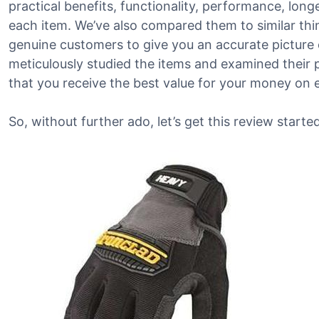
practical benefits, functionality, performance, lon
each item. We’ve also compared them to similar th
genuine customers to give you an accurate picture o
meticulously studied the items and examined their 
that you receive the best value for your money on 
So, without further ado, let’s get this review started