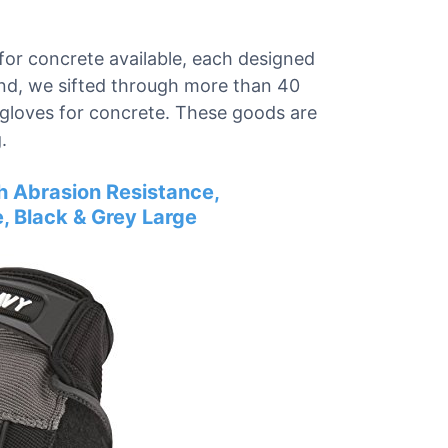
for concrete available, each designed
mind, we sifted through more than 40
k gloves for concrete. These goods are
.
h Abrasion Resistance,
, Black & Grey Large