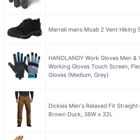
Merrell mens Moab 2 Vent Hiking S
HANDLANDY Work Gloves Men & Wo
Working Gloves Touch Screen, Fle
Gloves (Medium, Grey)
Dickies Men's Relaxed Fit Straigh
Brown Duck, 36W x 32L