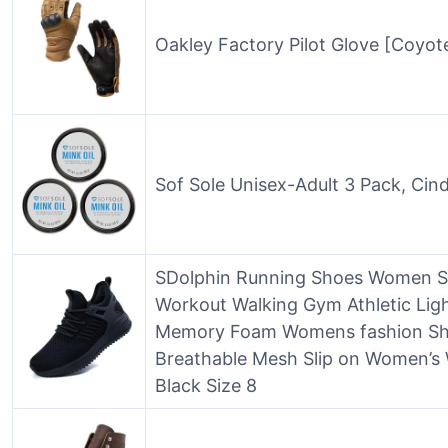
Oakley Factory Pilot Glove [Coyot
Sof Sole Unisex-Adult 3 Pack, Cin
SDolphin Running Shoes Women Sn
Workout Walking Gym Athletic Lig
Memory Foam Womens fashion Sho
Breathable Mesh Slip on Women’s
Black Size 8