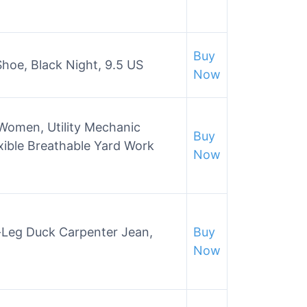
Buy
hoe, Black Night, 9.5 US
Now
men, Utility Mechanic
Buy
xible Breathable Yard Work
Now
t-Leg Duck Carpenter Jean,
Buy
Now