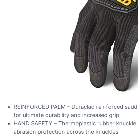
REINFORCED PALM – Duraclad reinforced saddle
for ultimate durability and increased grip
HAND SAFETY – Thermoplastic rubber knuckle p
abrasion protection across the knuckles