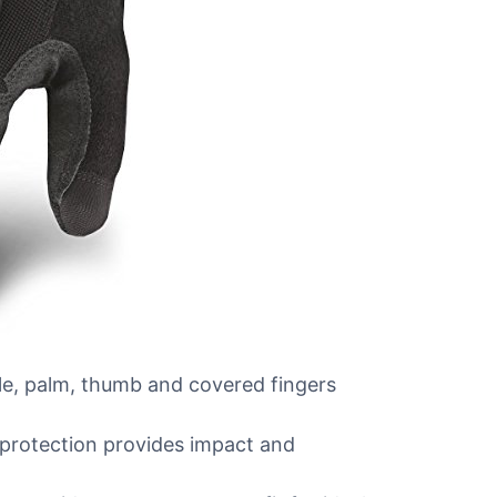
, palm, thumb and covered fingers
rotection provides impact and