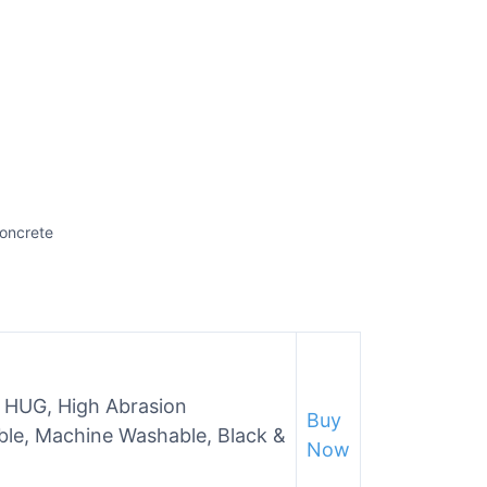
Concrete
s HUG, High Abrasion
Buy
ble, Machine Washable, Black &
Now