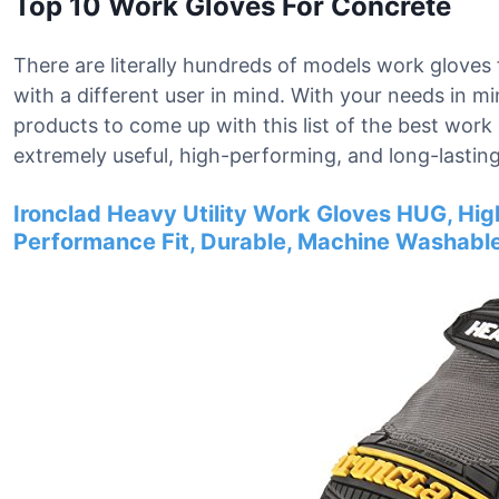
Top 10 Work Gloves For Concrete
There are literally hundreds of models work gloves 
with a different user in mind. With your needs in 
products to come up with this list of the best wor
extremely useful, high-performing, and long-lasting
Ironclad Heavy Utility Work Gloves HUG, Hig
Performance Fit, Durable, Machine Washable