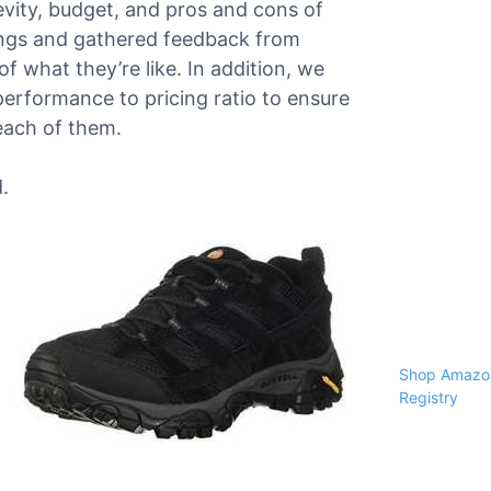
gevity, budget, and pros and cons of
ings and gathered feedback from
f what they’re like. In addition, we
performance to pricing ratio to ensure
each of them.
.
Shop Amazon
Registry