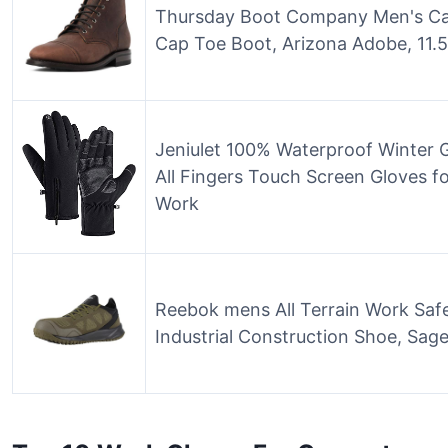
Thursday Boot Company Men's Cap
Cap Toe Boot, Arizona Adobe, 11.5
Jeniulet 100% Waterproof Winter
All Fingers Touch Screen Gloves f
Work
Reebok mens All Terrain Work Saf
Industrial Construction Shoe, Sage