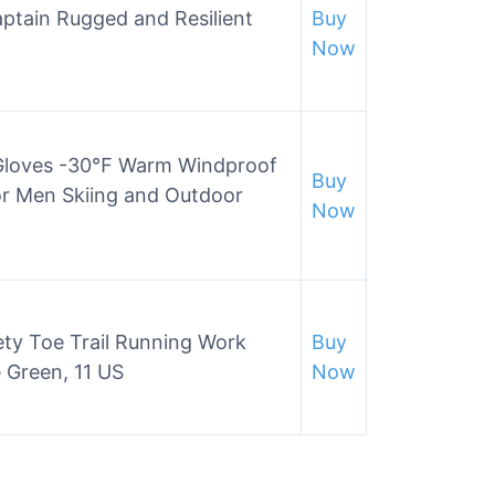
tain Rugged and Resilient
Buy
Now
 Gloves -30℉ Warm Windproof
Buy
or Men Skiing and Outdoor
Now
ety Toe Trail Running Work
Buy
 Green, 11 US
Now