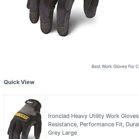
Best Work Gloves For 
Quick View
Ironclad Heavy Utility Work Glove
Resistance, Performance Fit, Dura
Grey Large