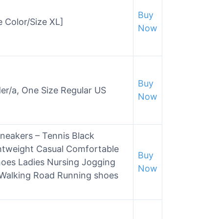
Buy
e Color/Size XL]
Now
Buy
der/a, One Size Regular US
Now
eakers – Tennis Black
htweight Casual Comfortable
Buy
es Ladies Nursing Jogging
Now
 Walking Road Running shoes