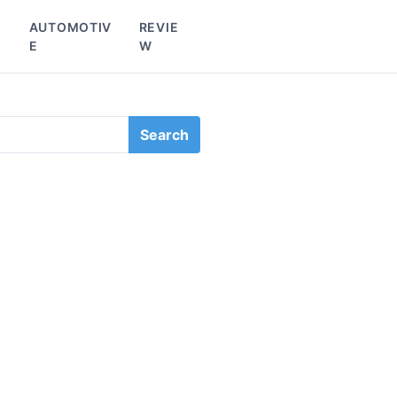
L
AUTOMOTIV
REVIE
E
W