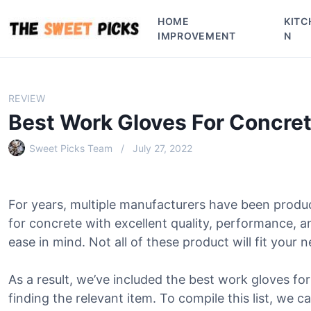
S
HOME
KITC
k
IMPROVEMENT
N
i
p
t
o
REVIEW
c
Best Work Gloves For Concre
o
n
Sweet Picks Team
July 27, 2022
t
e
n
For years, multiple manufacturers have been produ
t
for concrete with excellent quality, performance, 
ease in mind. Not all of these product will fit your 
As a result, we’ve included the best work gloves for
finding the relevant item. To compile this list, we c