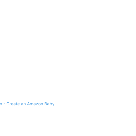
 - Create an Amazon Baby