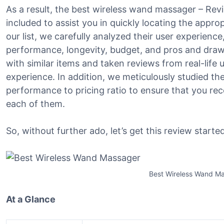
As a result, the best wireless wand massager – Re
included to assist you in quickly locating the appro
our list, we carefully analyzed their user experience,
performance, longevity, budget, and pros and dr
with similar items and taken reviews from real-life us
experience. In addition, we meticulously studied th
performance to pricing ratio to ensure that you re
each of them.
So, without further ado, let’s get this review started
Best Wireless Wand M
At a Glance