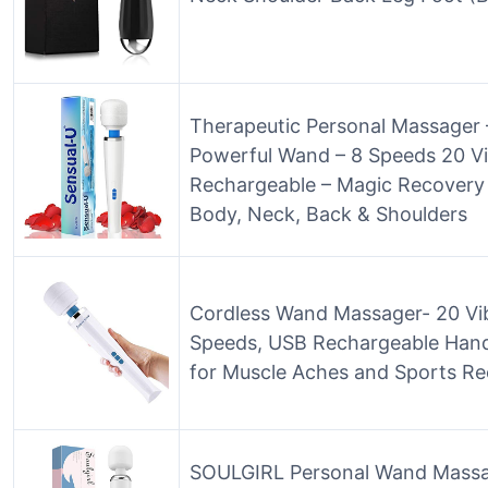
Therapeutic Personal Massager 
Powerful Wand – 8 Speeds 20 Vi
Rechargeable – Magic Recovery
Body, Neck, Back & Shoulders
Cordless Wand Massager- 20 Vib
Speeds, USB Rechargeable Hand
for Muscle Aches and Sports Re
SOULGIRL Personal Wand Massa