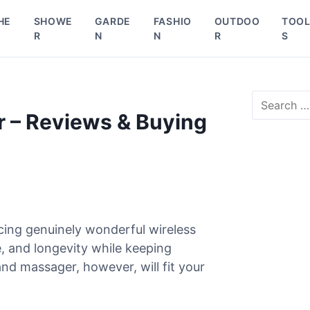
HE
SHOWE
GARDE
FASHIO
OUTDOO
TOO
R
N
N
R
S
S
e
 – Reviews & Buying
a
r
c
h
f
o
r
cing genuinely wonderful wireless
:
, and longevity while keeping
nd massager, however, will fit your