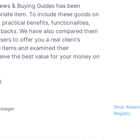
views & Buying Guides has been
priate item. To include these goods on
 practical benefits, functionalities,
awbacks. We have also compared them
ers to offer you a real client’s
e items and examined their
ceive the best value for your money on
.
Shop Amazon
assager
Registry