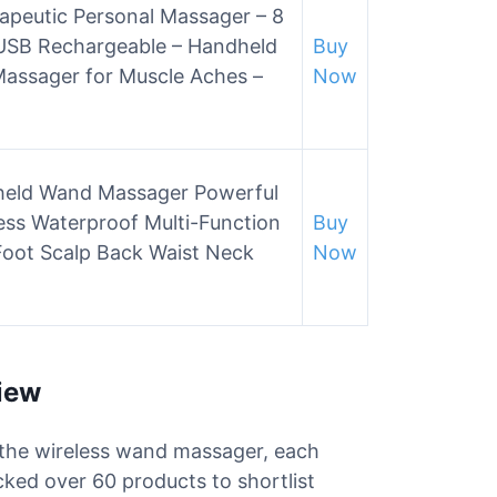
apeutic Personal Massager – 8
 USB Rechargeable – Handheld
Buy
assager for Muscle Aches –
Now
held Wand Massager Powerful
ess Waterproof Multi-Function
Buy
Foot Scalp Back Waist Neck
Now
iew
r the wireless wand massager, each
cked over 60 products to shortlist