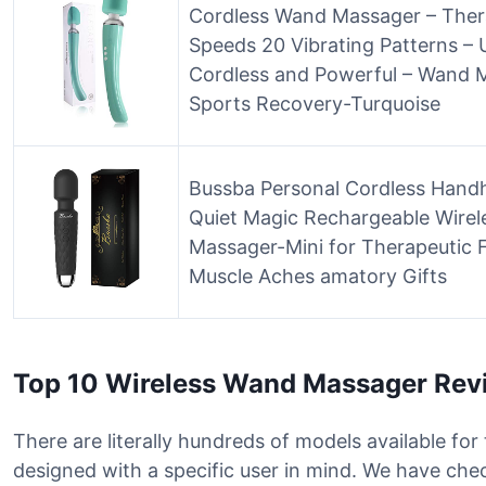
Cordless Wand Massager – Ther
Speeds 20 Vibrating Patterns –
Cordless and Powerful – Wand M
Sports Recovery-Turquoise
Bussba Personal Cordless Hand
Quiet Magic Rechargeable Wirel
Massager-Mini for Therapeutic 
Muscle Aches amatory Gifts
Top 10 Wireless Wand Massager Rev
There are literally hundreds of models available fo
designed with a specific user in mind. We have che