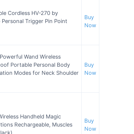
ble Cordless HV-270 by
Buy
 Personal Trigger Pin Point
Now
Powerful Wand Wireless
oof Portable Personal Body
Buy
ation Modes for Neck Shoulder
Now
ireless Handheld Magic
Buy
tions Rechargeable, Muscles
Now
lack)