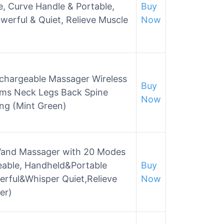
, Curve Handle & Portable,
Buy
werful & Quiet, Relieve Muscle
Now
chargeable Massager Wireless
Buy
rms Neck Legs Back Spine
Now
ing (Mint Green)
and Massager with 20 Modes
eable, Handheld&Portable
Buy
erful&Whisper Quiet,Relieve
Now
er)