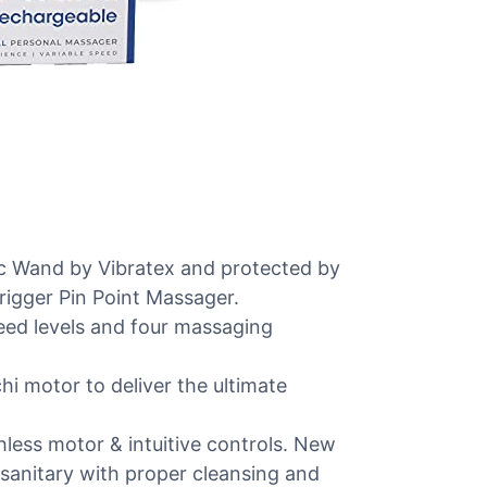
ic Wand by Vibratex and protected by
Trigger Pin Point Massager.
peed levels and four massaging
i motor to deliver the ultimate
shless motor & intuitive controls. New
 sanitary with proper cleansing and