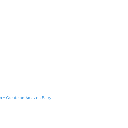
 - Create an Amazon Baby