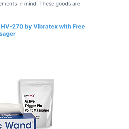
rements in mind. These goods are
.
 HV-270 by Vibratex with Free
ssager