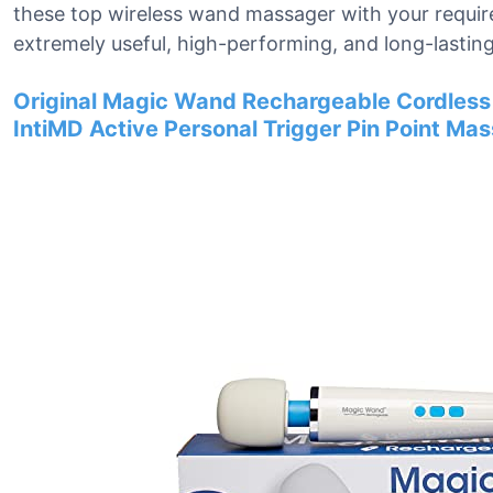
these top wireless wand massager with your requi
extremely useful, high-performing, and long-lasting
Original Magic Wand Rechargeable Cordless
IntiMD Active Personal Trigger Pin Point Ma