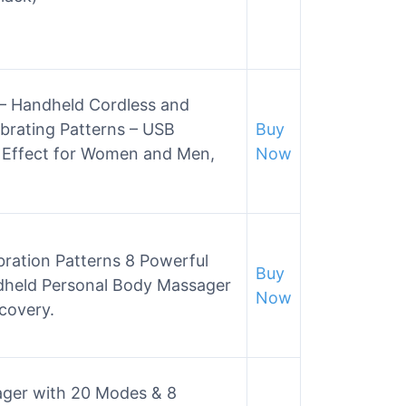
– Handheld Cordless and
brating Patterns – USB
Buy
 Effect for Women and Men,
Now
ration Patterns 8 Powerful
Buy
held Personal Body Massager
Now
covery.
ger with 20 Modes & 8