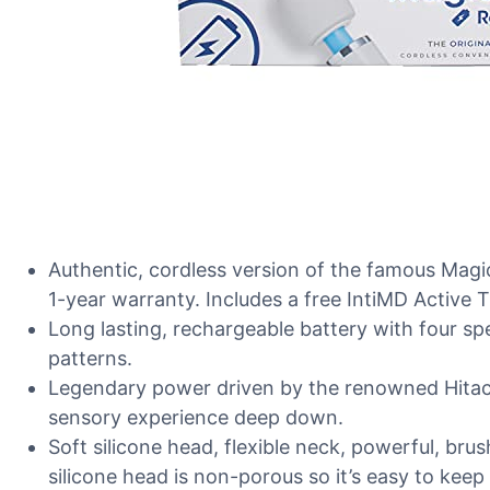
Authentic, cordless version of the famous Mag
1-year warranty. Includes a free IntiMD Active 
Long lasting, rechargeable battery with four s
patterns.
Legendary power driven by the renowned Hitach
sensory experience deep down.
Soft silicone head, flexible neck, powerful, bru
silicone head is non-porous so it’s easy to keep