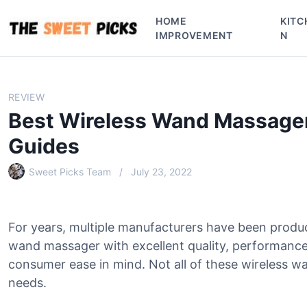
S
HOME
KITC
k
IMPROVEMENT
N
i
p
t
o
REVIEW
c
Best Wireless Wand Massager
o
n
Guides
t
e
Sweet Picks Team
July 23, 2022
n
t
For years, multiple manufacturers have been produ
wand massager with excellent quality, performance
consumer ease in mind. Not all of these wireless wa
needs.