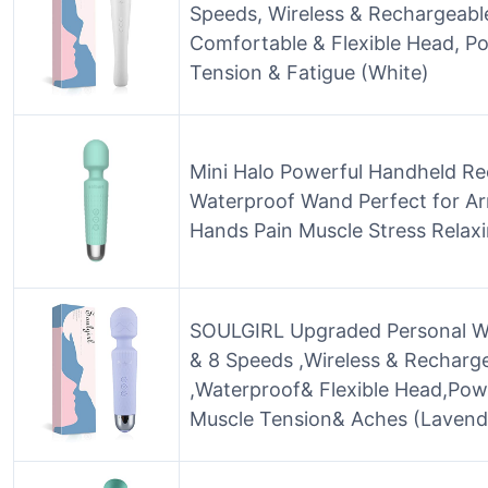
Speeds, Wireless & Rechargeable
Comfortable & Flexible Head, Po
Tension & Fatigue (White)
Mini Halo Powerful Handheld Re
Waterproof Wand Perfect for A
Hands Pain Muscle Stress Relax
SOULGIRL Upgraded Personal W
& 8 Speeds ,Wireless & Recharg
,Waterproof& Flexible Head,Pow
Muscle Tension& Aches (Lavend