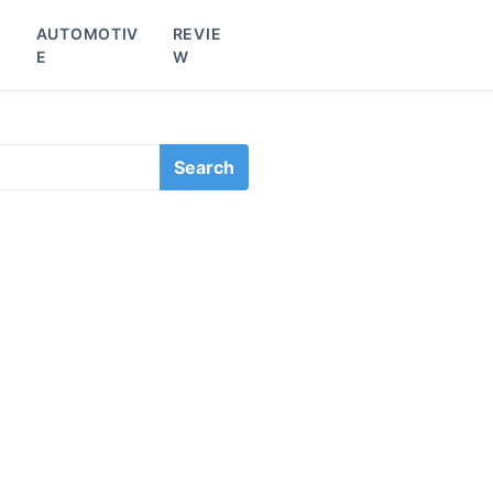
L
AUTOMOTIV
REVIE
E
W