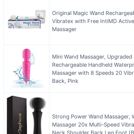
Original Magic Wand Rechargea
Vibratex with Free IntiMD Active
Massager
Mini Wand Massager, Upgraded 
Rechargeable Handheld Waterpr
Massager with 8 Speeds 20 Vibr
Back, Pink
Strong Power Wand Massager, W
Massager 20x Multi-Speed Vibra
Neck Shoulder Back Leg Foot (B