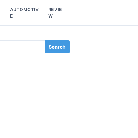
L
AUTOMOTIV
REVIE
E
W