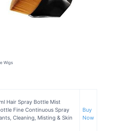
ce Wigs
l Hair Spray Bottle Mist
Bottle Fine Continuous Spray
Buy
lants, Cleaning, Misting & Skin
Now