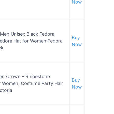
Now
r Men Unisex Black Fedora
Buy
Fedora Hat for Women Fedora
Now
ck
n Crown – Rhinestone
Buy
r Women, Costume Party Hair
Now
ctoria