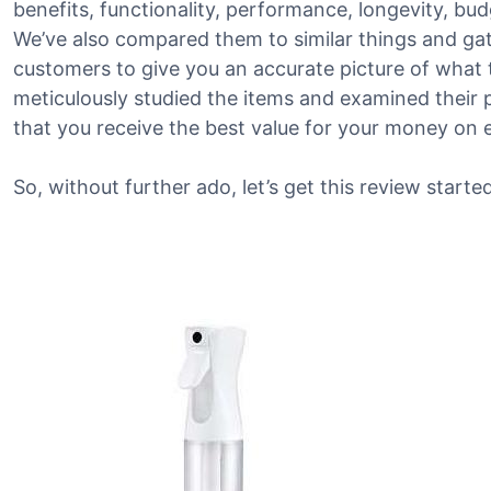
benefits, functionality, performance, longevity, bu
We’ve also compared them to similar things and g
customers to give you an accurate picture of what th
meticulously studied the items and examined their 
that you receive the best value for your money on 
So, without further ado, let’s get this review started