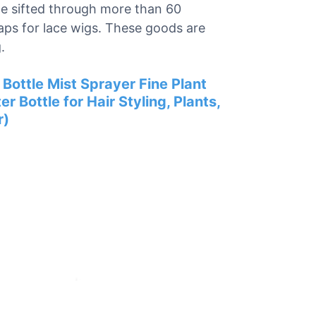
 we sifted through more than 60
caps for lace wigs. These goods are
.
Bottle Mist Sprayer Fine Plant
 Bottle for Hair Styling, Plants,
r)