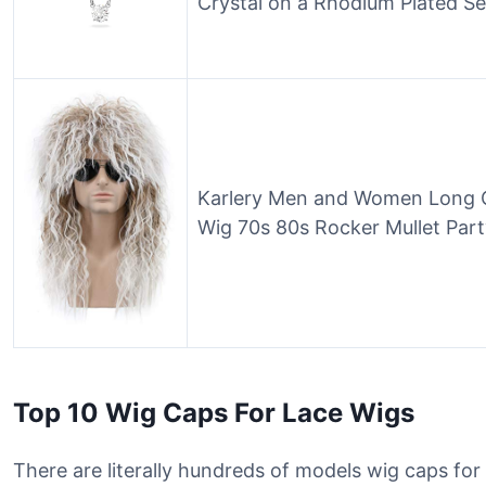
Crystal on a Rhodium Plated Se
Karlery Men and Women Long C
Wig 70s 80s Rocker Mullet Pa
Top 10 Wig Caps For Lace Wigs
There are literally hundreds of models wig caps for