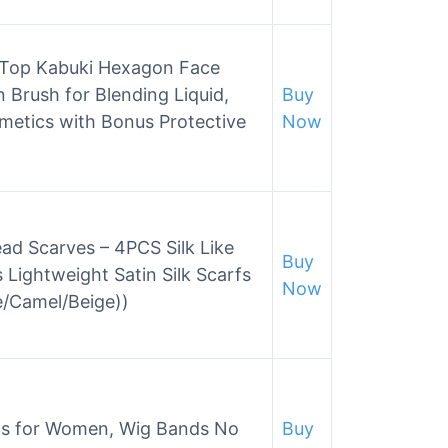
 Top Kabuki Hexagon Face
 Brush for Blending Liquid,
Buy
etics with Bonus Protective
Now
d Scarves – 4PCS Silk Like
Buy
 Lightweight Satin Silk Scarfs
Now
/Camel/Beige))
ds for Women, Wig Bands No
Buy