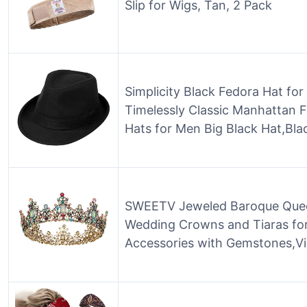
Slip for Wigs, Tan, 2 Pack
Simplicity Black Fedora Hat fo
Timelessly Classic Manhattan 
Hats for Men Big Black Hat,Bla
SWEETV Jeweled Baroque Quee
Wedding Crowns and Tiaras fo
Accessories with Gemstones,Vi