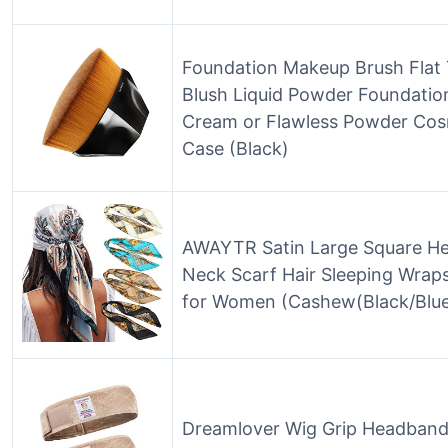
Foundation Makeup Brush Flat
Blush Liquid Powder Foundation
Cream or Flawless Powder Cosm
Case (Black)
AWAYTR Satin Large Square Hea
Neck Scarf Hair Sleeping Wraps
for Women (Cashew(Black/Blue
Dreamlover Wig Grip Headban