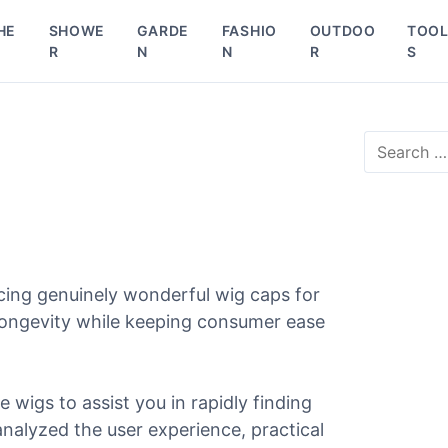
HE
SHOWE
GARDE
FASHIO
OUTDOO
TOO
R
N
N
R
S
S
e
a
r
c
h
f
o
cing genuinely wonderful wig caps for
r
 longevity while keeping consumer ease
:
e wigs to assist you in rapidly finding
 analyzed the user experience, practical