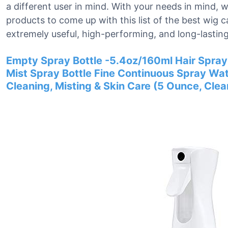
a different user in mind. With your needs in mind,
products to come up with this list of the best wig 
extremely useful, high-performing, and long-lasting
Empty Spray Bottle -5.4oz/160ml Hair Spray 
Mist Spray Bottle Fine Continuous Spray Water
Cleaning, Misting & Skin Care (5 Ounce, Clea