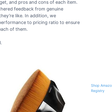
dget, and pros and cons of each item.
athered feedback from genuine
ey’re like. In addition, we
performance to pricing ratio to ensure
each of them.
.
Shop Amazon
Registry