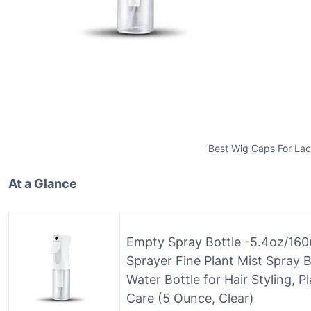
Best Wig Caps For La
At a Glance
Empty Spray Bottle -5.4oz/160m
Sprayer Fine Plant Mist Spray 
Water Bottle for Hair Styling, P
Care (5 Ounce, Clear)