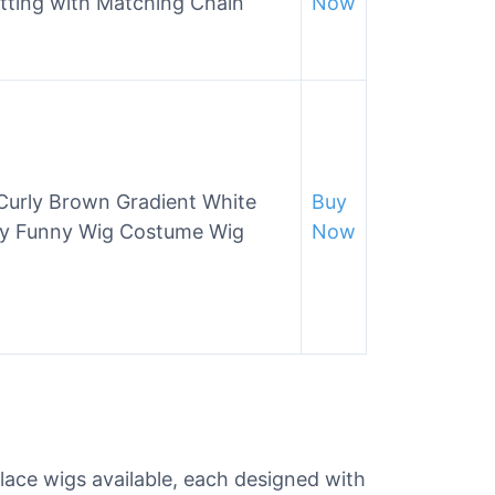
tting with Matching Chain
Now
urly Brown Gradient White
Buy
rty Funny Wig Costume Wig
Now
 lace wigs available, each designed with