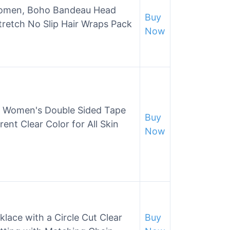
omen, Boho Bandeau Head
Buy
retch No Slip Hair Wraps Pack
Now
 – Women's Double Sided Tape
Buy
ent Clear Color for All Skin
Now
lace with a Circle Cut Clear
Buy