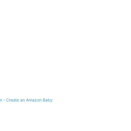
 - Create an Amazon Baby