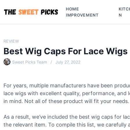
S
HOME
KITC
k
IMPROVEMENT
N
i
p
t
o
REVIEW
c
Best Wig Caps For Lace Wigs
o
n
Sweet Picks Team
July 27, 2022
t
e
n
For years, multiple manufacturers have been produ
t
lace wigs with excellent quality, performance, and
in mind. Not all of these product will fit your needs.
As a result, we’ve included the best wig caps for lac
the relevant item. To compile this list, we carefully