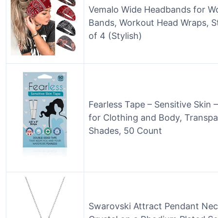
Vemalo Wide Headbands for W
Bands, Workout Head Wraps, St
of 4 (Stylish)
Fearless Tape – Sensitive Skin
for Clothing and Body, Transpar
Shades, 50 Count
Swarovski Attract Pendant Neck