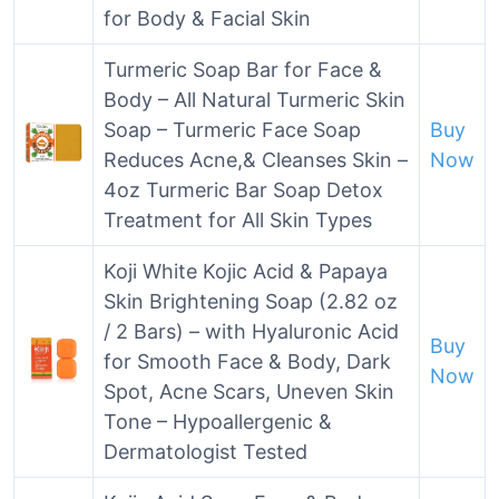
for Body & Facial Skin
Turmeric Soap Bar for Face &
Body – All Natural Turmeric Skin
Soap – Turmeric Face Soap
Buy
Reduces Acne,& Cleanses Skin –
Now
4oz Turmeric Bar Soap Detox
Treatment for All Skin Types
Koji White Kojic Acid & Papaya
Skin Brightening Soap (2.82 oz
/ 2 Bars) – with Hyaluronic Acid
Buy
for Smooth Face & Body, Dark
Now
Spot, Acne Scars, Uneven Skin
Tone – Hypoallergenic &
Dermatologist Tested