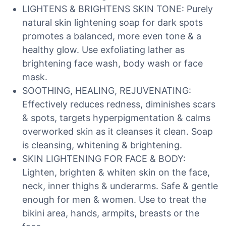
LIGHTENS & BRIGHTENS SKIN TONE: Purely
natural skin lightening soap for dark spots
promotes a balanced, more even tone & a
healthy glow. Use exfoliating lather as
brightening face wash, body wash or face
mask.
SOOTHING, HEALING, REJUVENATING:
Effectively reduces redness, diminishes scars
& spots, targets hyperpigmentation & calms
overworked skin as it cleanses it clean. Soap
is cleansing, whitening & brightening.
SKIN LIGHTENING FOR FACE & BODY:
Lighten, brighten & whiten skin on the face,
neck, inner thighs & underarms. Safe & gentle
enough for men & women. Use to treat the
bikini area, hands, armpits, breasts or the