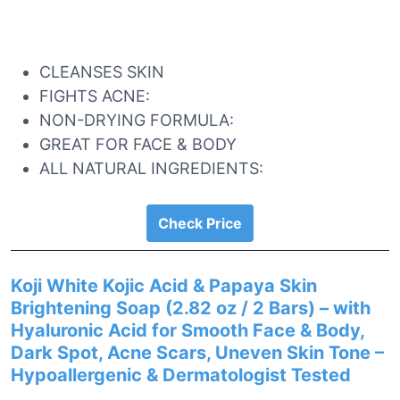
CLEANSES SKIN
FIGHTS ACNE:
NON-DRYING FORMULA:
GREAT FOR FACE & BODY
ALL NATURAL INGREDIENTS:
Check Price
Koji White Kojic Acid & Papaya Skin
Brightening Soap (2.82 oz / 2 Bars) – with
Hyaluronic Acid for Smooth Face & Body,
Dark Spot, Acne Scars, Uneven Skin Tone –
Hypoallergenic & Dermatologist Tested