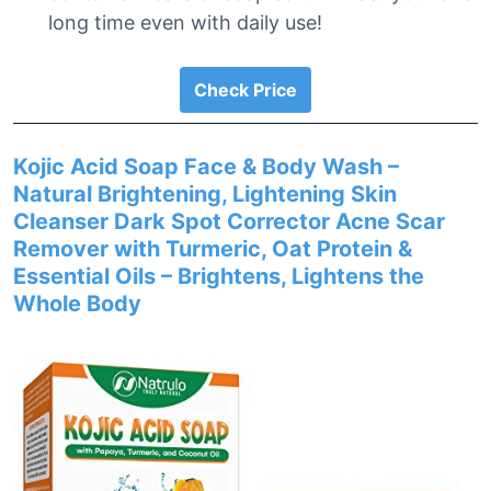
long time even with daily use!
Check Price
Kojic Acid Soap Face & Body Wash –
Natural Brightening, Lightening Skin
Cleanser Dark Spot Corrector Acne Scar
Remover with Turmeric, Oat Protein &
Essential Oils – Brightens, Lightens the
Whole Body