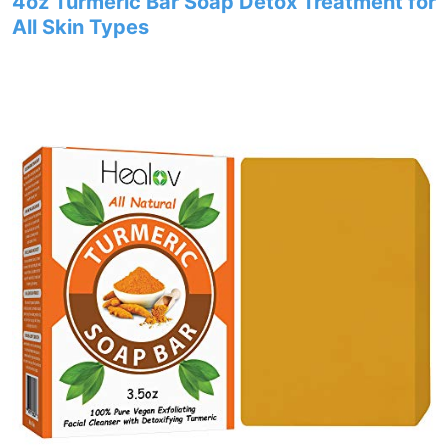
4oz Turmeric Bar Soap Detox Treatment for
All Skin Types