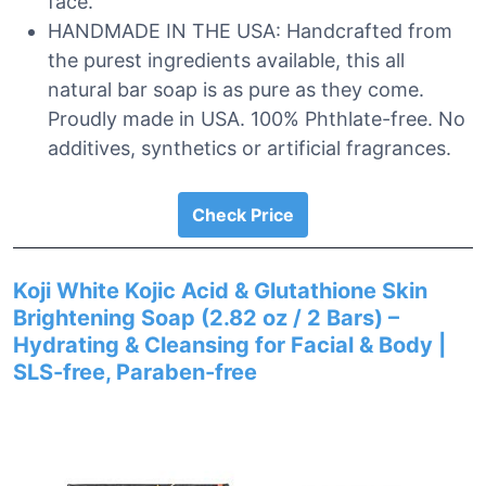
face.
HANDMADE IN THE USA: Handcrafted from
the purest ingredients available, this all
natural bar soap is as pure as they come.
Proudly made in USA. 100% Phthlate-free. No
additives, synthetics or artificial fragrances.
Check Price
Koji White Kojic Acid & Glutathione Skin
Brightening Soap (2.82 oz / 2 Bars) –
Hydrating & Cleansing for Facial & Body |
SLS-free, Paraben-free