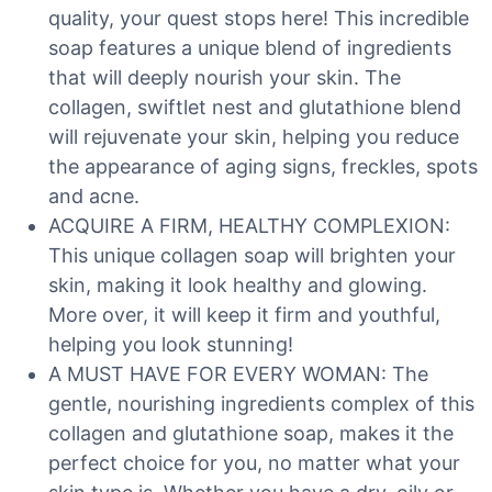
quality, your quest stops here! This incredible
soap features a unique blend of ingredients
that will deeply nourish your skin. The
collagen, swiftlet nest and glutathione blend
will rejuvenate your skin, helping you reduce
the appearance of aging signs, freckles, spots
and acne.
ACQUIRE A FIRM, HEALTHY COMPLEXION:
This unique collagen soap will brighten your
skin, making it look healthy and glowing.
More over, it will keep it firm and youthful,
helping you look stunning!
A MUST HAVE FOR EVERY WOMAN: The
gentle, nourishing ingredients complex of this
collagen and glutathione soap, makes it the
perfect choice for you, no matter what your