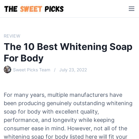
S
M
k
e
i
n
p
u
t
REVIEW
o
The 10 Best Whitening Soap
c
o
For Body
n
Sweet Picks Team
July 23, 2022
t
e
n
t
For many years, multiple manufacturers have
been producing genuinely outstanding whitening
soap for body with excellent quality,
performance, and longevity while keeping
consumer ease in mind. However, not all of the
whitening soap for body listed here will fit your