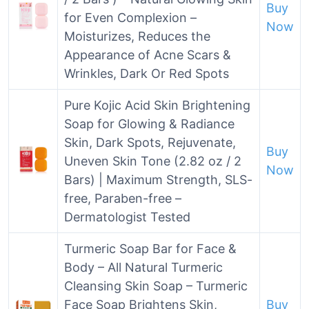
Buy
for Even Complexion –
Now
Moisturizes, Reduces the
Appearance of Acne Scars &
Wrinkles, Dark Or Red Spots
Pure Kojic Acid Skin Brightening
Soap for Glowing & Radiance
Skin, Dark Spots, Rejuvenate,
Buy
Uneven Skin Tone (2.82 oz / 2
Now
Bars) | Maximum Strength, SLS-
free, Paraben-free –
Dermatologist Tested
Turmeric Soap Bar for Face &
Body – All Natural Turmeric
Cleansing Skin Soap – Turmeric
Face Soap Brightens Skin,
Buy