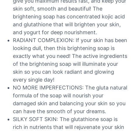
give you maximum results fast, and keep your
skin soft, smooth and beautiful! The
brightening soap has concentrated kojic acid
and glutathione that will brighten your skin,
and yogurt for deep nourishment.
RADIANT COMPLEXION: If your skin has been
looking dull, then this brightening soap is
exactly what you need! The active ingredients
of the brightening soap will illuminate your
skin so you can look radiant and glowing
every single day!
NO MORE IMPERFECTIONS: The gluta natural
formula of the soap will nourish your
damaged skin and balancing your skin so you
can have the smooth of your dreams.
SILKY SOFT SKIN: The glutathione soap is
rich in nutrients that will rejuvenate your skin