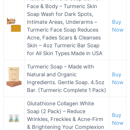
Face & Body – Turmeric Skin
Soap Wash for Dark Spots,
Intimate Areas, Underarms –
Buy
Turmeric Face Soap Reduces
Now
Acne, Fades Scars & Cleanses
Skin – 4oz Turmeric Bar Soap
for All Skin Types Made in USA
Turmeric Soap – Made with
Natural and Organic
Buy
Ingredients. Gentle Soap. 4.5oz
Now
Bar. (Turmeric Complete 1 Pack)
Glutathione Collagen White
Soap (2 Pack) – Reduce
Buy
Wrinkles, Freckles & Acne-Firm
Now
& Brightening Your Complexion