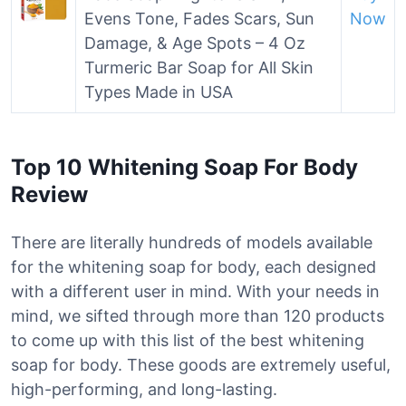
Evens Tone, Fades Scars, Sun
Now
Damage, & Age Spots – 4 Oz
Turmeric Bar Soap for All Skin
Types Made in USA
Top 10 Whitening Soap For Body
Review
There are literally hundreds of models available
for the whitening soap for body, each designed
with a different user in mind. With your needs in
mind, we sifted through more than 120 products
to come up with this list of the best whitening
soap for body. These goods are extremely useful,
high-performing, and long-lasting.