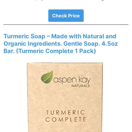
Check Price
Turmeric Soap – Made with Natural and
Organic Ingredients. Gentle Soap. 4.5oz
Bar. (Turmeric Complete 1 Pack)