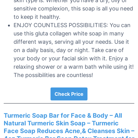
skin type is. Whether you have a dry, oily or
sensitive complexion, this soap is all you need
to keep it healthy.
ENJOY COUNTLESS POSSIBILITIES: You can
use this gluta collagen white soap in many
different ways, serving all your needs. Use it
on a daily basis, day or night. Take care of
your body or your facial skin with it. Enjoy a
relaxing shower or a warm bath while using it!
The possibilities are countless!
Check Price
Turmeric Soap Bar for Face & Body – All
Natural Turmeric Skin Soap – Turmeric
Face Soap Reduces Acne,& Cleanses Skin –