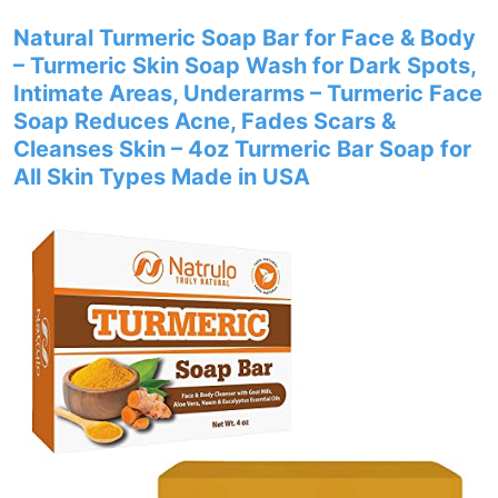
Natural Turmeric Soap Bar for Face & Body
– Turmeric Skin Soap Wash for Dark Spots,
Intimate Areas, Underarms – Turmeric Face
Soap Reduces Acne, Fades Scars &
Cleanses Skin – 4oz Turmeric Bar Soap for
All Skin Types Made in USA