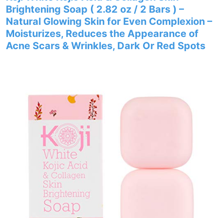
Brightening Soap ( 2.82 oz / 2 Bars ) –
Natural Glowing Skin for Even Complexion –
Moisturizes, Reduces the Appearance of
Acne Scars & Wrinkles, Dark Or Red Spots