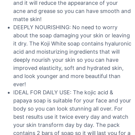
and it will reduce the appearance of your
acne and grease so you can have smooth and
matte skin!
DEEPLY NOURISHING: No need to worry
about the soap damaging your skin or leaving
it dry. The Koji White soap contains hyaluronic
acid and moisturizing ingredients that will
deeply nourish your skin so you can have
improved elasticity, soft and hydrated skin,
and look younger and more beautiful than
ever!
IDEAL FOR DAILY USE: The kojic acid &
papaya soap is suitable for your face and your
body so you can look stunning all over. For
best results use it twice every day and watch
your skin transform day by day. The pack
contains 2 bars of soap so it will last you for a