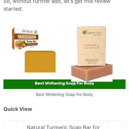
So, without further ado, let’s get this review
started.
Best Whitening Soap For Body
Quick View
Natural Turmeric Soap Bar for