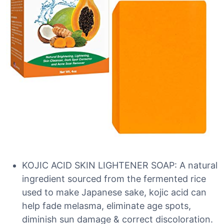
KOJIC ACID SKIN LIGHTENER SOAP: A natural
ingredient sourced from the fermented rice
used to make Japanese sake, kojic acid can
help fade melasma, eliminate age spots,
diminish sun damage & correct discoloration.