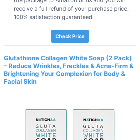
the package to Amazon or us and you will
receive a full refund of your purchase price.
100% satisfaction guaranteed.
Check Price
Glutathione Collagen White Soap (2 Pack)
– Reduce Wrinkles, Freckles & Acne-Firm &
Brightening Your Complexion for Body &
Facial Skin