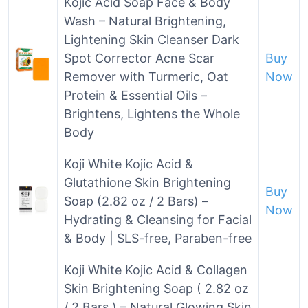
Kojic Acid Soap Face & Body
Wash – Natural Brightening,
Lightening Skin Cleanser Dark
Spot Corrector Acne Scar
Buy
Remover with Turmeric, Oat
Now
Protein & Essential Oils –
Brightens, Lightens the Whole
Body
Koji White Kojic Acid &
Glutathione Skin Brightening
Buy
Soap (2.82 oz / 2 Bars) –
Now
Hydrating & Cleansing for Facial
& Body | SLS-free, Paraben-free
Koji White Kojic Acid & Collagen
Skin Brightening Soap ( 2.82 oz
/ 2 Bars ) – Natural Glowing Skin