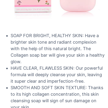
SOAP FOR BRIGHT, HEALTHY SKIN: Have a
brighter skin tone and radiant complexion
with the help of this natural bright. The
Collagen soap bar will give your skin a healthy
glow.
HAVE CLEAR, FLAWLESS SKIN: Our powerful
formula will deeply cleanse your skin, leaving
it super clear and imperfection-free.
SMOOTH AND SOFT SKIN TEXTURE: Thanks
to its high collagen concentration, this skin
cleansing soap will sign of sun damage on
your skin