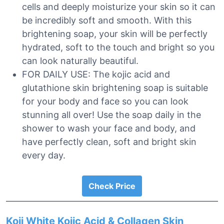
cells and deeply moisturize your skin so it can
be incredibly soft and smooth. With this
brightening soap, your skin will be perfectly
hydrated, soft to the touch and bright so you
can look naturally beautiful.
FOR DAILY USE: The kojic acid and
glutathione skin brightening soap is suitable
for your body and face so you can look
stunning all over! Use the soap daily in the
shower to wash your face and body, and
have perfectly clean, soft and bright skin
every day.
Check Price
Koji White Kojic Acid & Collagen Skin