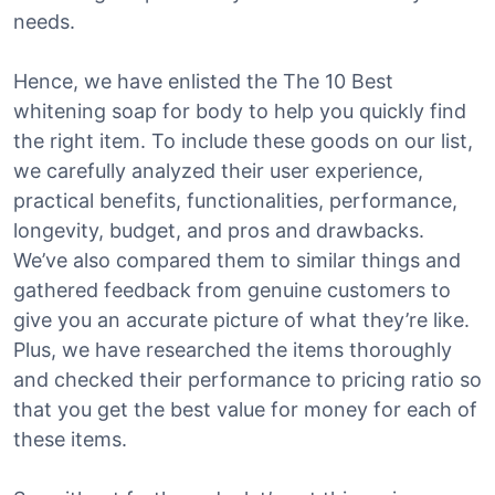
needs.
Hence, we have enlisted the The 10 Best
whitening soap for body to help you quickly find
the right item. To include these goods on our list,
we carefully analyzed their user experience,
practical benefits, functionalities, performance,
longevity, budget, and pros and drawbacks.
We’ve also compared them to similar things and
gathered feedback from genuine customers to
give you an accurate picture of what they’re like.
Plus, we have researched the items thoroughly
and checked their performance to pricing ratio so
that you get the best value for money for each of
these items.