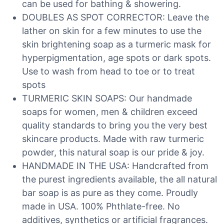
can be used for bathing & showering.
DOUBLES AS SPOT CORRECTOR: Leave the
lather on skin for a few minutes to use the
skin brightening soap as a turmeric mask for
hyperpigmentation, age spots or dark spots.
Use to wash from head to toe or to treat
spots
TURMERIC SKIN SOAPS: Our handmade
soaps for women, men & children exceed
quality standards to bring you the very best
skincare products. Made with raw turmeric
powder, this natural soap is our pride & joy.
HANDMADE IN THE USA: Handcrafted from
the purest ingredients available, the all natural
bar soap is as pure as they come. Proudly
made in USA. 100% Phthlate-free. No
additives, synthetics or artificial fragrances.