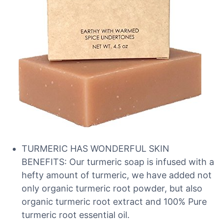
TURMERIC HAS WONDERFUL SKIN
BENEFITS: Our turmeric soap is infused with a
hefty amount of turmeric, we have added not
only organic turmeric root powder, but also
organic turmeric root extract and 100% Pure
turmeric root essential oil.