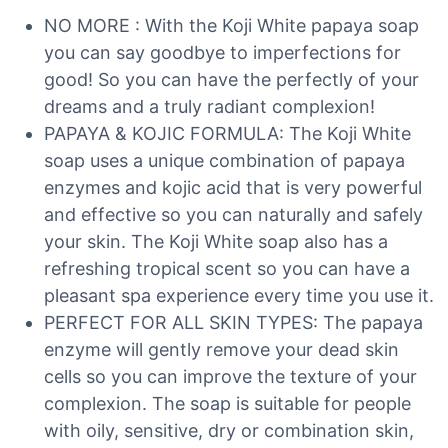
NO MORE : With the Koji White papaya soap
you can say goodbye to imperfections for
good! So you can have the perfectly of your
dreams and a truly radiant complexion!
PAPAYA & KOJIC FORMULA: The Koji White
soap uses a unique combination of papaya
enzymes and kojic acid that is very powerful
and effective so you can naturally and safely
your skin. The Koji White soap also has a
refreshing tropical scent so you can have a
pleasant spa experience every time you use it.
PERFECT FOR ALL SKIN TYPES: The papaya
enzyme will gently remove your dead skin
cells so you can improve the texture of your
complexion. The soap is suitable for people
with oily, sensitive, dry or combination skin,