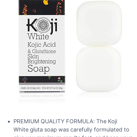
PREMIUM QUALITY FORMULA: The Koji
White gluta soap was carefully formulated to