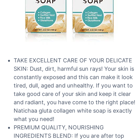
TAKE EXCELLENT CARE OF YOUR DELICATE
SKIN: Dust, dirt, harmful sun rays! Your skin is
constantly exposed and this can make it look
tired, dull, aged and unhealthy. If you want to
take good care of your skin and keep it clear
and radiant, you have come to the right place!
Natichaa gluta collagen white soap is exactly
what you need!
PREMIUM QUALITY, NOURISHING
INGREDIENTS BLEND: If you are after top