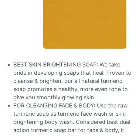
BEST SKIN BRIGHTENING SOAP: We take
pride in developing soaps that heal. Proven to
cleanse & brighten, our all natural turmeric
soap promotes a healthy, more even tone to
give you smoothly glowing skin
FOR CLEANSING FACE & BODY: Use the raw
turmeric soap as turmeric face wash or skin
brightening body wash. Considered best dual
action turmeric soap bar for face & body, it