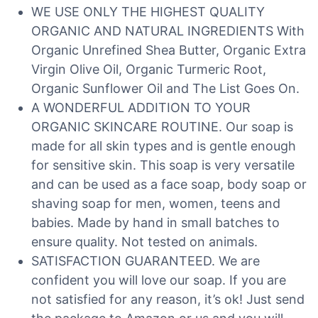
WE USE ONLY THE HIGHEST QUALITY
ORGANIC AND NATURAL INGREDIENTS With
Organic Unrefined Shea Butter, Organic Extra
Virgin Olive Oil, Organic Turmeric Root,
Organic Sunflower Oil and The List Goes On.
A WONDERFUL ADDITION TO YOUR
ORGANIC SKINCARE ROUTINE. Our soap is
made for all skin types and is gentle enough
for sensitive skin. This soap is very versatile
and can be used as a face soap, body soap or
shaving soap for men, women, teens and
babies. Made by hand in small batches to
ensure quality. Not tested on animals.
SATISFACTION GUARANTEED. We are
confident you will love our soap. If you are
not satisfied for any reason, it’s ok! Just send