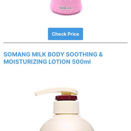
Check Price
SOMANG MILK BODY SOOTHING &
MOISTURIZING LOTION 500ml