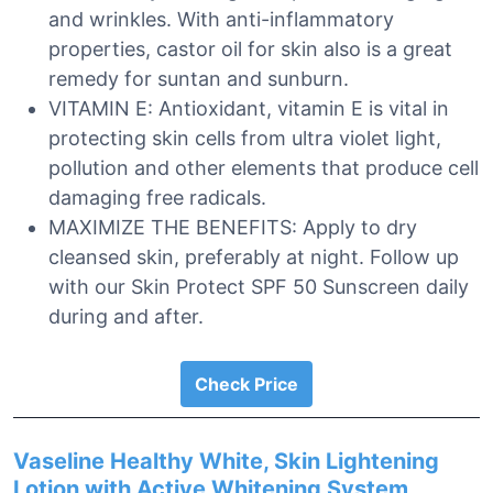
and wrinkles. With anti-inflammatory
properties, castor oil for skin also is a great
remedy for suntan and sunburn.
VITAMIN E: Antioxidant, vitamin E is vital in
protecting skin cells from ultra violet light,
pollution and other elements that produce cell
damaging free radicals.
MAXIMIZE THE BENEFITS: Apply to dry
cleansed skin, preferably at night. Follow up
with our Skin Protect SPF 50 Sunscreen daily
during and after.
Check Price
Vaseline Healthy White, Skin Lightening
Lotion with Active Whitening System,