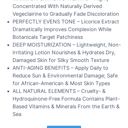
Concentrated With Naturally Derived
Vegeclairine to Gradually Fade Discoloration
PERFECTLY EVENS TONE – Licorice Extract
Dramatically Improves Complexion While
Botanicals Target Patchiness
DEEP MOISTURIZATION – Lightweight, Non-
Irritating Lotion Nourishes & Hydrates Dry,
Damaged Skin for Silky Smooth Texture
ANTI-AGING BENEFITS – Apply Daily to
Reduce Sun & Environmental Damage; Safe
for African-American & Most Skin Types
ALL NATURAL ELEMENTS – Cruelty- &
Hydroquinone-Free Formula Contains Plant-
Based Vitamins & Minerals From the Earth &
Sea