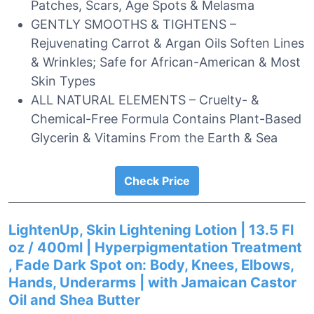
Patches, Scars, Age Spots & Melasma
GENTLY SMOOTHS & TIGHTENS –
Rejuvenating Carrot & Argan Oils Soften Lines
& Wrinkles; Safe for African-American & Most
Skin Types
ALL NATURAL ELEMENTS – Cruelty- &
Chemical-Free Formula Contains Plant-Based
Glycerin & Vitamins From the Earth & Sea
Check Price
LightenUp, Skin Lightening Lotion | 13.5 Fl
oz / 400ml | Hyperpigmentation Treatment
, Fade Dark Spot on: Body, Knees, Elbows,
Hands, Underarms | with Jamaican Castor
Oil and Shea Butter