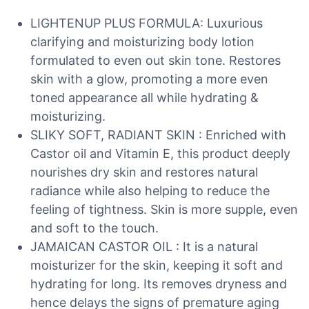
LIGHTENUP PLUS FORMULA: Luxurious
clarifying and moisturizing body lotion
formulated to even out skin tone. Restores
skin with a glow, promoting a more even
toned appearance all while hydrating &
moisturizing.
SLIKY SOFT, RADIANT SKIN : Enriched with
Castor oil and Vitamin E, this product deeply
nourishes dry skin and restores natural
radiance while also helping to reduce the
feeling of tightness. Skin is more supple, even
and soft to the touch.
JAMAICAN CASTOR OIL : It is a natural
moisturizer for the skin, keeping it soft and
hydrating for long. Its removes dryness and
hence delays the signs of premature aging