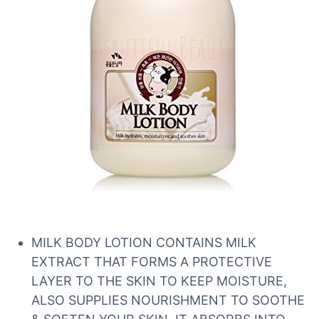
MILK BODY LOTION CONTAINS MILK
EXTRACT THAT FORMS A PROTECTIVE
LAYER TO THE SKIN TO KEEP MOISTURE,
ALSO SUPPLIES NOURISHMENT TO SOOTHE