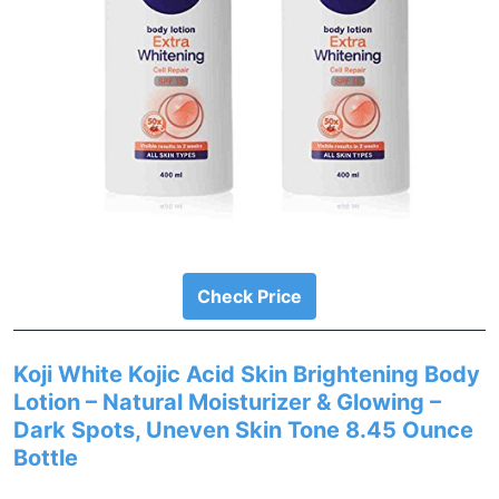
Check Price
Koji White Kojic Acid Skin Brightening Body
Lotion – Natural Moisturizer & Glowing –
Dark Spots, Uneven Skin Tone 8.45 Ounce
Bottle