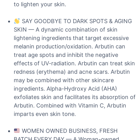
to lighten your skin.
SAY GOODBYE TO DARK SPOTS & AGING
SKIN — A dynamic combination of skin
lightening ingredients that target excessive
melanin production/oxidation. Arbutin can
treat age spots and inhibit the negative
effects of UV-radiation. Arbutin can treat skin
redness (erythema) and acne scars. Arbutin
may be combined with other skincare
ingredients. Alpha-Hydroxy Acid (AHA)
exfoliates skin and facilitates its absorption of
Arbutin. Combined with Vitamin C, Arbutin
imparts even skin tone.
WOMEN OWNED BUSINESS, FRESH
BATCH EVERY DAY — A Woman-owned