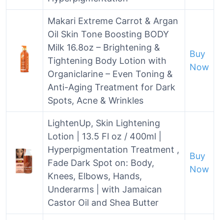
Makari Extreme Carrot & Argan
Oil Skin Tone Boosting BODY
Milk 16.8oz – Brightening &
Buy
Tightening Body Lotion with
Now
Organiclarine – Even Toning &
Anti-Aging Treatment for Dark
Spots, Acne & Wrinkles
LightenUp, Skin Lightening
Lotion | 13.5 Fl oz / 400ml |
Hyperpigmentation Treatment ,
Buy
Fade Dark Spot on: Body,
Now
Knees, Elbows, Hands,
Underarms | with Jamaican
Castor Oil and Shea Butter