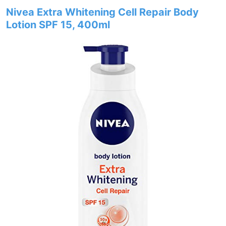
Nivea Extra Whitening Cell Repair Body
Lotion SPF 15, 400ml