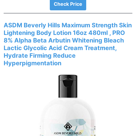
Check Price
ASDM Beverly Hills Maximum Strength Skin
Lightening Body Lotion 16oz 480ml , PRO
8% Alpha Beta Arbutin Whitening Bleach
Lactic Glycolic Acid Cream Treatment,
Hydrate Firming Reduce
Hyperpigmentation