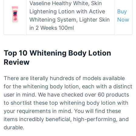
Vaseline Healthy White, Skin
Lightening Lotion with Active
Buy
Whitening System, Lighter Skin
Now
in 2 Weeks 100ml
Top 10 Whitening Body Lotion
Review
There are literally hundreds of models available
for the whitening body lotion, each with a distinct
user in mind. We have checked over 60 products
to shortlist these top whitening body lotion with
your requirements in mind. You will find these
items incredibly beneficial, high-performing, and
durable.