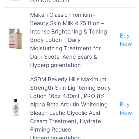
LOTION 500ml
Makari Classic Premium+
Beauty Skin Milk 4.75 fl.oz –
Intense Brightening & Toning
Buy
Body Lotion – Daily
Now
Moisturizing Treatment for
Dark Spots, Acne Scars &
Hyperpigmentation
ASDM Beverly Hills Maximum
Strength Skin Lightening Body
Lotion 16oz 480ml , PRO 8%
Alpha Beta Arbutin Whitening
Buy
Bleach Lactic Glycolic Acid
Now
Cream Treatment, Hydrate
Firming Reduce
Hyperpigmentation