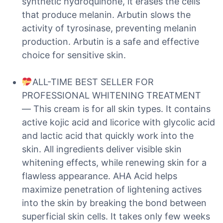
synthetic hydroquinone, it erases the cells
that produce melanin. Arbutin slows the
activity of tyrosinase, preventing melanin
production. Arbutin is a safe and effective
choice for sensitive skin.
ALL-TIME BEST SELLER FOR
PROFESSIONAL WHITENING TREATMENT
— This cream is for all skin types. It contains
active kojic acid and licorice with glycolic acid
and lactic acid that quickly work into the
skin. All ingredients deliver visible skin
whitening effects, while renewing skin for a
flawless appearance. AHA Acid helps
maximize penetration of lightening actives
into the skin by breaking the bond between
superficial skin cells. It takes only few weeks