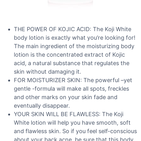
THE POWER OF KOJIC ACID: The Koji White
body lotion is exactly what you’re looking for!
The main ingredient of the moisturizing body
lotion is the concentrated extract of Kojic
acid, a natural substance that regulates the
skin without damaging it.
FOR MOISTURIZER SKIN: The powerful –yet
gentle -formula will make all spots, freckles
and other marks on your skin fade and
eventually disappear.
YOUR SKIN WILL BE FLAWLESS: The Koji
White lotion will help you have smooth, soft
and flawless skin. So if you feel self-conscious
about your back acne, be sure that this body