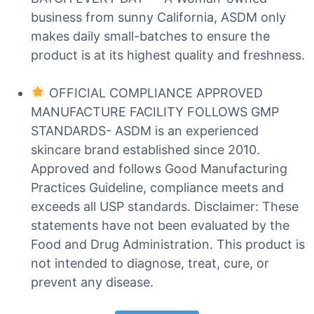
business from sunny California, ASDM only
makes daily small-batches to ensure the
product is at its highest quality and freshness.
OFFICIAL COMPLIANCE APPROVED
MANUFACTURE FACILITY FOLLOWS GMP
STANDARDS- ASDM is an experienced
skincare brand established since 2010.
Approved and follows Good Manufacturing
Practices Guideline, compliance meets and
exceeds all USP standards. Disclaimer: These
statements have not been evaluated by the
Food and Drug Administration. This product is
not intended to diagnose, treat, cure, or
prevent any disease.