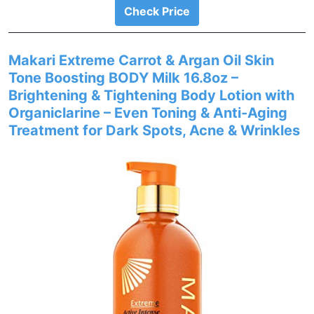
Check Price
Makari Extreme Carrot & Argan Oil Skin
Tone Boosting BODY Milk 16.8oz –
Brightening & Tightening Body Lotion with
Organiclarine – Even Toning & Anti-Aging
Treatment for Dark Spots, Acne & Wrinkles