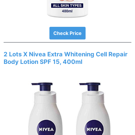
Check Price
2 Lots X Nivea Extra Whitening Cell Repair
Body Lotion SPF 15, 400ml