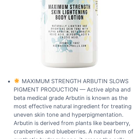
MAXIMUM STRENGTH ARBUTIN SLOWS
PIGMENT PRODUCTION — Active alpha and
beta medical grade Arbutin is known as the
most effective natural ingredient for treating
uneven skin tone and hyperpigmentation.
Arbutin is derived from plants like bearberry,
cranberries and blueberries. A natural form of