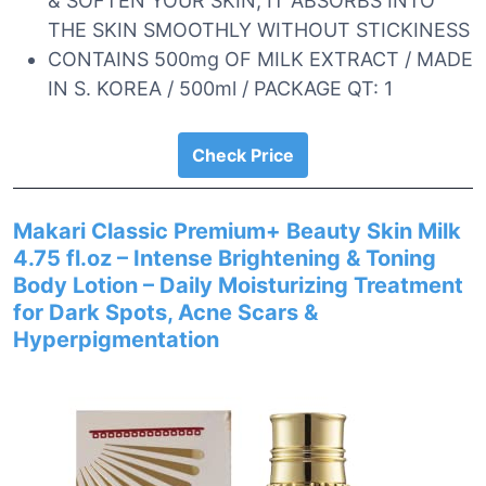
& SOFTEN YOUR SKIN, IT ABSORBS INTO
THE SKIN SMOOTHLY WITHOUT STICKINESS
CONTAINS 500mg OF MILK EXTRACT / MADE
IN S. KOREA / 500ml / PACKAGE QT: 1
Check Price
Makari Classic Premium+ Beauty Skin Milk
4.75 fl.oz – Intense Brightening & Toning
Body Lotion – Daily Moisturizing Treatment
for Dark Spots, Acne Scars &
Hyperpigmentation