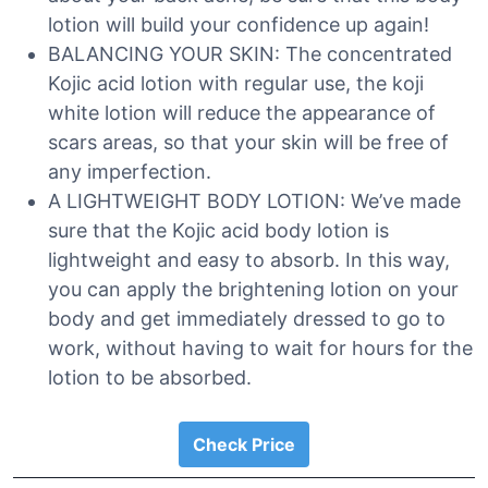
lotion will build your confidence up again!
BALANCING YOUR SKIN: The concentrated
Kojic acid lotion with regular use, the koji
white lotion will reduce the appearance of
scars areas, so that your skin will be free of
any imperfection.
A LIGHTWEIGHT BODY LOTION: We’ve made
sure that the Kojic acid body lotion is
lightweight and easy to absorb. In this way,
you can apply the brightening lotion on your
body and get immediately dressed to go to
work, without having to wait for hours for the
lotion to be absorbed.
Check Price