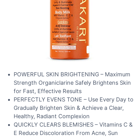
POWERFUL SKIN BRIGHTENING – Maximum
Strength Organiclarine Safely Brightens Skin
for Fast, Effective Results
PERFECTLY EVENS TONE – Use Every Day to
Gradually Brighten Skin & Achieve a Clear,
Healthy, Radiant Complexion
QUICKLY CLEARS BLEMISHES – Vitamins C &
E Reduce Discoloration From Acne, Sun