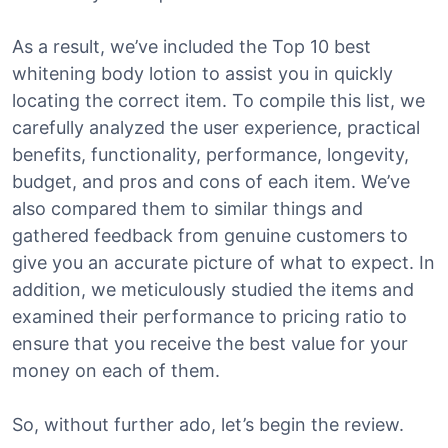
As a result, we’ve included the Top 10 best
whitening body lotion to assist you in quickly
locating the correct item. To compile this list, we
carefully analyzed the user experience, practical
benefits, functionality, performance, longevity,
budget, and pros and cons of each item. We’ve
also compared them to similar things and
gathered feedback from genuine customers to
give you an accurate picture of what to expect. In
addition, we meticulously studied the items and
examined their performance to pricing ratio to
ensure that you receive the best value for your
money on each of them.
So, without further ado, let’s begin the review.