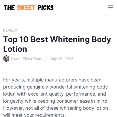
S
M
k
e
i
n
p
u
t
REVIEW
o
Top 10 Best Whitening Body
c
o
Lotion
n
Sweet Picks Team
July 23, 2022
t
e
n
t
For years, multiple manufacturers have been
producing genuinely wonderful whitening body
lotion with excellent quality, performance, and
longevity while keeping consumer ease in mind.
However, not all of these whitening body lotion
will meet your requirements.