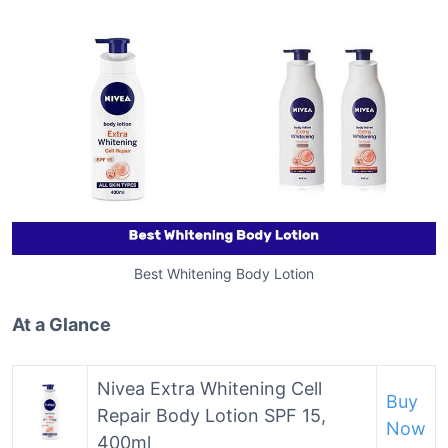
Best Whitening Body Lotion
At a Glance
Nivea Extra Whitening Cell
Buy
Repair Body Lotion SPF 15,
Now
400ml