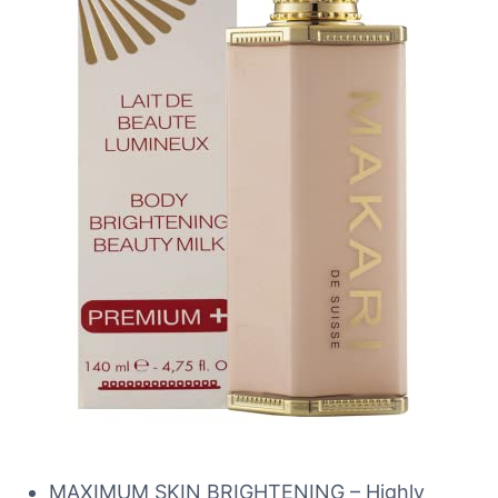
MAXIMUM SKIN BRIGHTENING – Highly