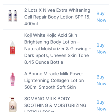
2 Lots X Nivea Extra Whitening
Buy
Cell Repair Body Lotion SPF 15,
Now
400ml
Koji White Kojic Acid Skin
Brightening Body Lotion –
Buy
Natural Moisturizer & Glowing –
Now
Dark Spots, Uneven Skin Tone
8.45 Ounce Bottle
A Bonne Miracle Milk Power
Buy
Lightenning Collagen Lotion
Now
500ml Smooth Soft Skin
SOMANG MILK BODY
Buy
SOOTHING & MOISTURIZING
Now