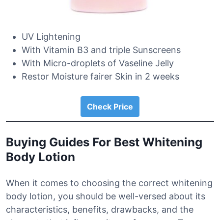
UV Lightening
With Vitamin B3 and triple Sunscreens
With Micro-droplets of Vaseline Jelly
Restor Moisture fairer Skin in 2 weeks
Check Price
Buying Guides For Best Whitening
Body Lotion
When it comes to choosing the correct whitening
body lotion, you should be well-versed about its
characteristics, benefits, drawbacks, and the