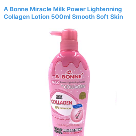
A Bonne Miracle Milk Power Lightenning
Collagen Lotion 500ml Smooth Soft Skin