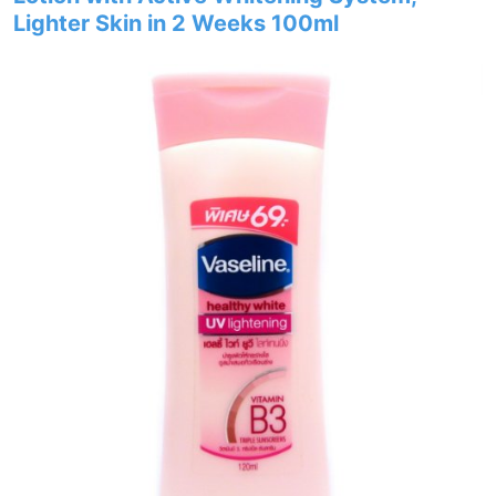
Lighter Skin in 2 Weeks 100ml