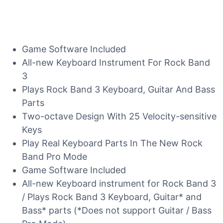
Game Software Included
All-new Keyboard Instrument For Rock Band
3
Plays Rock Band 3 Keyboard, Guitar And Bass
Parts
Two-octave Design With 25 Velocity-sensitive
Keys
Play Real Keyboard Parts In The New Rock
Band Pro Mode
Game Software Included
All-new Keyboard instrument for Rock Band 3
/ Plays Rock Band 3 Keyboard, Guitar* and
Bass* parts (*Does not support Guitar / Bass