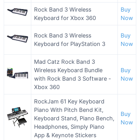
Rock Band 3 Wireless
Buy
Keyboard for Xbox 360
Now
Rock Band 3 Wireless
Buy
Keyboard for PlayStation 3
Now
Mad Catz Rock Band 3
Wireless Keyboard Bundle
Buy
with Rock Band 3 Software -
Now
Xbox 360
RockJam 61 Key Keyboard
Piano With Pitch Bend Kit,
Buy
Keyboard Stand, Piano Bench,
Now
Headphones, Simply Piano
App & Keynote Stickers