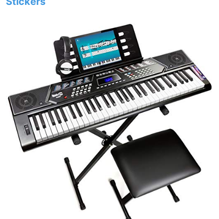
Stickers