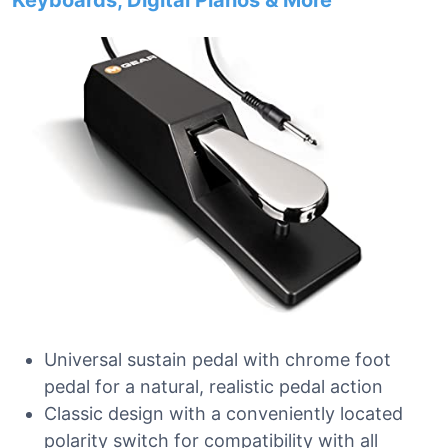
Keyboards, Digital Pianos & More
Universal sustain pedal with chrome foot
pedal for a natural, realistic pedal action
Classic design with a conveniently located
polarity switch for compatibility with all