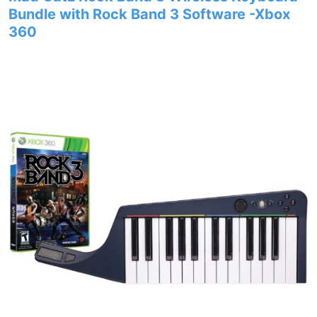
Bundle with Rock Band 3 Software -Xbox
360