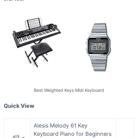
Best Weighted Keys Midi Keyboard
Quick View
Alesis Melody 61 Key
Keyboard Piano for Beginners