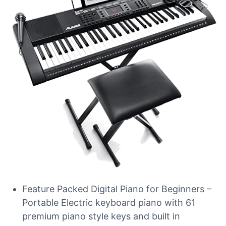
Feature Packed Digital Piano for Beginners –
Portable Electric keyboard piano with 61
premium piano style keys and built in