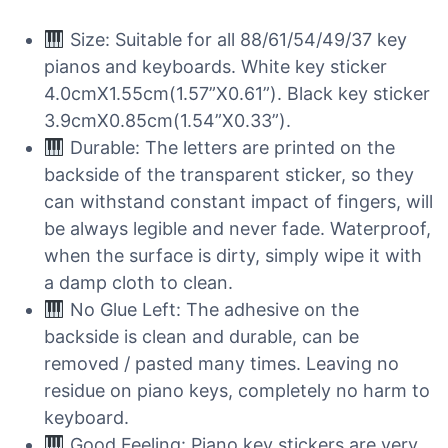
Size: Suitable for all 88/61/54/49/37 key
pianos and keyboards. White key sticker
4.0cmX1.55cm(1.57”X0.61”). Black key sticker
3.9cmX0.85cm(1.54”X0.33”).
Durable: The letters are printed on the
backside of the transparent sticker, so they
can withstand constant impact of fingers, will
be always legible and never fade. Waterproof,
when the surface is dirty, simply wipe it with
a damp cloth to clean.
No Glue Left: The adhesive on the
backside is clean and durable, can be
removed / pasted many times. Leaving no
residue on piano keys, completely no harm to
keyboard.
Good Feeling: Piano key stickers are very