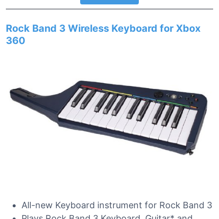
Rock Band 3 Wireless Keyboard for Xbox
360
All-new Keyboard instrument for Rock Band 3
Plays Rock Band 3 Keyboard, Guitar* and