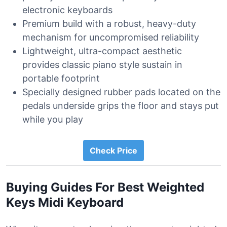
electronic keyboards
Premium build with a robust, heavy-duty
mechanism for uncompromised reliability
Lightweight, ultra-compact aesthetic
provides classic piano style sustain in
portable footprint
Specially designed rubber pads located on the
pedals underside grips the floor and stays put
while you play
Check Price
Buying Guides For Best Weighted
Keys Midi Keyboard