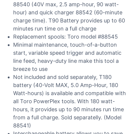
88540 (40V max, 2.5 amp-hour, 90 watt-
hour) and quick charger 88542 (60-minute
charge time). T90 Battery provides up to 60
minutes run time on a full charge
Replacement spools: Toro model #88545
Minimal maintenance, touch-of-a-button
start, variable speed trigger and automatic
line feed, heavy-duty line make this tool a
breeze to use
Not included and sold separately, T180
battery (40-Volt MAX, 5.0 Amp-Hour, 180
Watt-hours) is available and compatible with
all Toro PowerPlex tools. With 180 watt-
hours, it provides up to 90 minutes run time
from a full charge. Sold separatelly. (Model
88541)
Interchangeable battery allows you to save