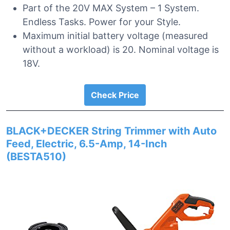
Part of the 20V MAX System – 1 System.
Endless Tasks. Power for your Style.
Maximum initial battery voltage (measured
without a workload) is 20. Nominal voltage is
18V.
Check Price
BLACK+DECKER String Trimmer with Auto
Feed, Electric, 6.5-Amp, 14-Inch
(BESTA510)