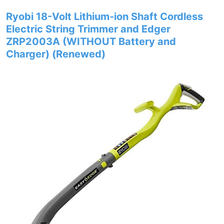
Ryobi 18-Volt Lithium-ion Shaft Cordless
Electric String Trimmer and Edger
ZRP2003A (WITHOUT Battery and
Charger) (Renewed)