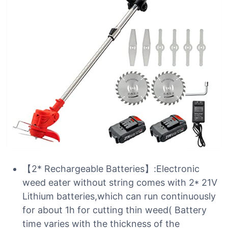
【2* Rechargeable Batteries】:Electronic
weed eater without string comes with 2* 21V
Lithium batteries,which can run continuously
for about 1h for cutting thin weed( Battery
time varies with the thickness of the