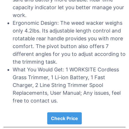
capacity indicator let you better manage your
work.
Ergonomic Design: The weed wacker weighs
only 4.2lbs. Its adjustable length control and
rotatable rear handle provides you with more
comfort. The pivot button also offers 7
different angles for you to adjust according to
the trimming task.
What You Would Get: 1 WORKSITE Cordless
Grass Trimmer, 1 Li-ion Battery, 1 Fast
Charger, 2 Line String Trimmer Spool
Replacements, User Manual; Any issues, feel
free to contact us.
Check Price