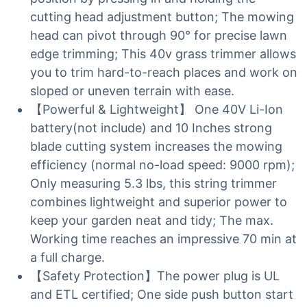
cutting head adjustment button; The mowing
head can pivot through 90° for precise lawn
edge trimming; This 40v grass trimmer allows
you to trim hard-to-reach places and work on
sloped or uneven terrain with ease.
【Powerful & Lightweight】 One 40V Li-Ion
battery(not include) and 10 Inches strong
blade cutting system increases the mowing
efficiency (normal no-load speed: 9000 rpm);
Only measuring 5.3 lbs, this string trimmer
combines lightweight and superior power to
keep your garden neat and tidy; The max.
Working time reaches an impressive 70 min at
a full charge.
【Safety Protection】The power plug is UL
and ETL certified; One side push button start