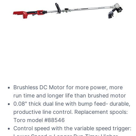
Brushless DC Motor for more power, more
run time and longer life than brushed motor
0.08″ thick dual line with bump feed- durable,
productive line control. Replacement spools:
Toro model #88546
Control speed with the variable speed trigger: