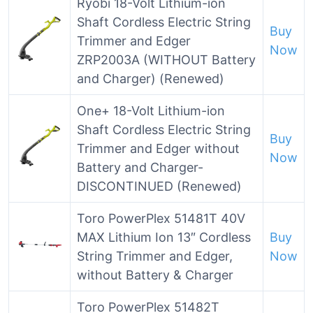
Ryobi 18-Volt Lithium-ion
Shaft Cordless Electric String
Buy
Trimmer and Edger
Now
ZRP2003A (WITHOUT Battery
and Charger) (Renewed)
One+ 18-Volt Lithium-ion
Shaft Cordless Electric String
Buy
Trimmer and Edger without
Now
Battery and Charger-
DISCONTINUED (Renewed)
Toro PowerPlex 51481T 40V
MAX Lithium Ion 13″ Cordless
Buy
String Trimmer and Edger,
Now
without Battery & Charger
Toro PowerPlex 51482T