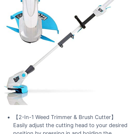
【2-In-1 Weed Trimmer & Brush Cutter】
Easily adjust the cutting head to your desired
position by pressing in and holding the