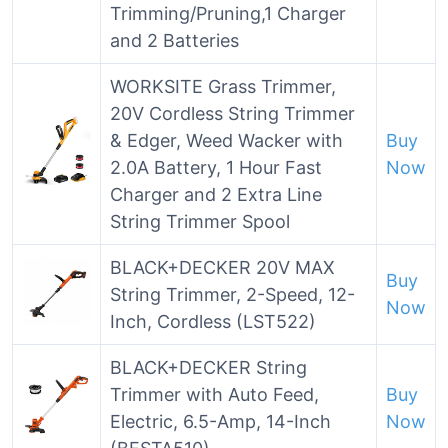
Trimming/Pruning,1 Charger
and 2 Batteries
WORKSITE Grass Trimmer,
20V Cordless String Trimmer
& Edger, Weed Wacker with
Buy
2.0A Battery, 1 Hour Fast
Now
Charger and 2 Extra Line
String Trimmer Spool
BLACK+DECKER 20V MAX
Buy
String Trimmer, 2-Speed, 12-
Now
Inch, Cordless (LST522)
BLACK+DECKER String
Trimmer with Auto Feed,
Buy
Electric, 6.5-Amp, 14-Inch
Now