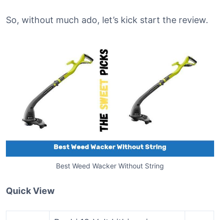
So, without much ado, let’s kick start the review.
Best Weed Wacker Without String
Quick View