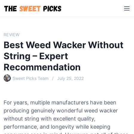
S
M
k
e
i
n
p
u
t
REVIEW
o
Best Weed Wacker Without
c
o
String – Expert
n
Recommendation
t
e
Sweet Picks Team
July 25, 2022
n
t
For years, multiple manufacturers have been
producing genuinely wonderful weed wacker
without string with excellent quality,
performance, and longevity while keeping