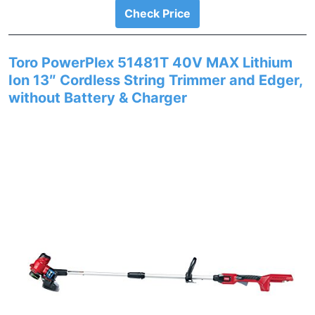
Check Price
Toro PowerPlex 51481T 40V MAX Lithium
Ion 13″ Cordless String Trimmer and Edger,
without Battery & Charger