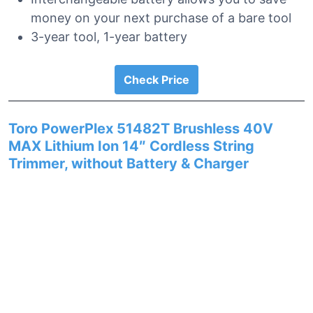
money on your next purchase of a bare tool
3-year tool, 1-year battery
Check Price
Toro PowerPlex 51482T Brushless 40V
MAX Lithium Ion 14″ Cordless String
Trimmer, without Battery & Charger