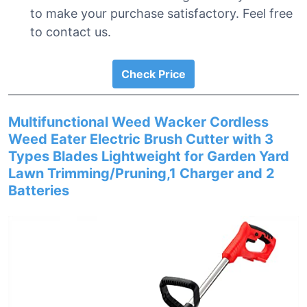
to make your purchase satisfactory. Feel free
to contact us.
Check Price
Multifunctional Weed Wacker Cordless
Weed Eater Electric Brush Cutter with 3
Types Blades Lightweight for Garden Yard
Lawn Trimming/Pruning,1 Charger and 2
Batteries