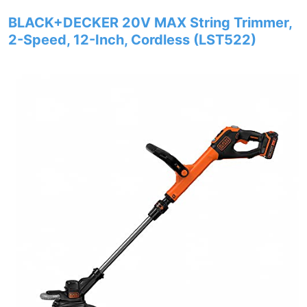
BLACK+DECKER 20V MAX String Trimmer,
2-Speed, 12-Inch, Cordless (LST522)