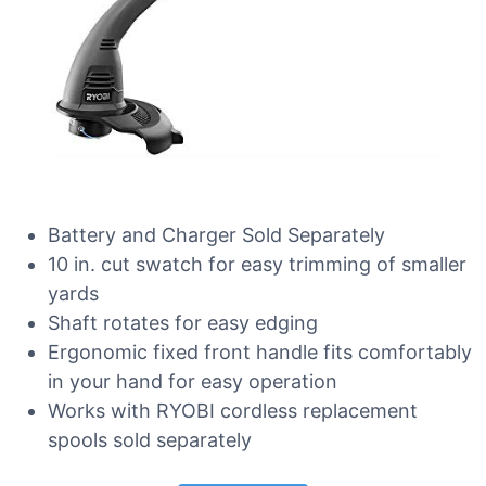
Battery and Charger Sold Separately
10 in. cut swatch for easy trimming of smaller
yards
Shaft rotates for easy edging
Ergonomic fixed front handle fits comfortably
in your hand for easy operation
Works with RYOBI cordless replacement
spools sold separately