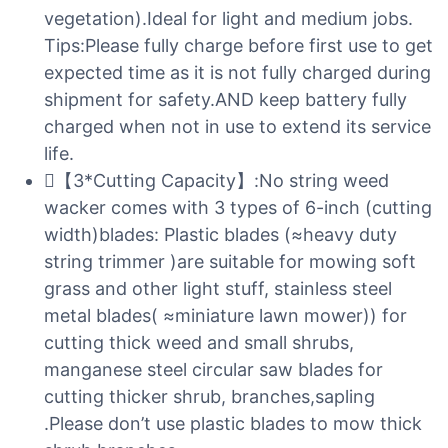
vegetation).Ideal for light and medium jobs.
Tips:Please fully charge before first use to get
expected time as it is not fully charged during
shipment for safety.AND keep battery fully
charged when not in use to extend its service
life.
【3*Cutting Capacity】:No string weed
wacker comes with 3 types of 6-inch (cutting
width)blades: Plastic blades (≈heavy duty
string trimmer )are suitable for mowing soft
grass and other light stuff, stainless steel
metal blades( ≈miniature lawn mower)) for
cutting thick weed and small shrubs,
manganese steel circular saw blades for
cutting thicker shrub, branches,sapling
.Please don’t use plastic blades to mow thick