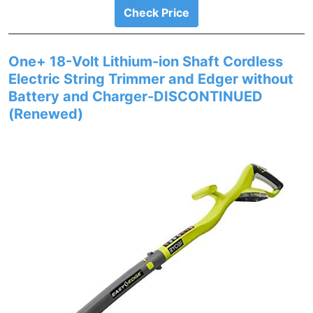
Check Price
One+ 18-Volt Lithium-ion Shaft Cordless
Electric String Trimmer and Edger without
Battery and Charger-DISCONTINUED
(Renewed)