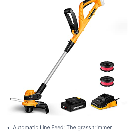
Automatic Line Feed: The grass trimmer