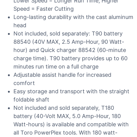
Lower Speed = Longer Run Time; Higher
Speed = Faster Cutting
Long-lasting durability with the cast aluminum
head
Not included, sold separately: T90 battery
88540 (40V MAX, 2.5 Amp-Hour, 90 Watt-
hour) and Quick charger 88542 (60-minute
charge time). T90 battery provides up to 60
minutes run time on a full charge
Adjustable assist handle for increased
comfort
Easy storage and transport with the straight
foldable shaft
Not included and sold separately, T180
battery (40-Volt MAX, 5.0 Amp-Hour, 180
Watt-hours) is available and compatible with
all Toro PowerPlex tools. With 180 watt-