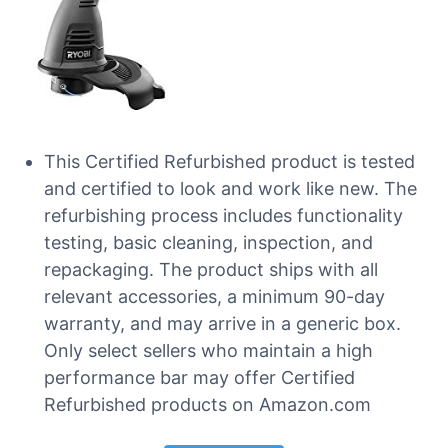
This Certified Refurbished product is tested
and certified to look and work like new. The
refurbishing process includes functionality
testing, basic cleaning, inspection, and
repackaging. The product ships with all
relevant accessories, a minimum 90-day
warranty, and may arrive in a generic box.
Only select sellers who maintain a high
performance bar may offer Certified
Refurbished products on Amazon.com