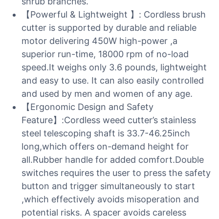
shrub branches.
【Powerful & Lightweight 】: Cordless brush
cutter is supported by durable and reliable
motor delivering 450W high-power ,a
superior run-time, 18000 rpm of no-load
speed.It weighs only 3.6 pounds, lightweight
and easy to use. It can also easily controlled
and used by men and women of any age.
【Ergonomic Design and Safety
Feature】:Cordless weed cutter’s stainless
steel telescoping shaft is 33.7-46.25inch
long,which offers on-demand height for
all.Rubber handle for added comfort.Double
switches requires the user to press the safety
button and trigger simultaneously to start
,which effectively avoids misoperation and
potential risks. A spacer avoids careless