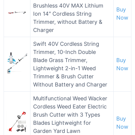
Brushless 40V MAX Lithium
Buy
Ion 14″ Cordless String
Now
Trimmer, without Battery &
Charger
Swift 40V Cordless String
Trimmer, 10-Inch Double
Blade Grass Trimmer,
Buy
Lightweight 2-in-1 Weed
Now
Trimmer & Brush Cutter
Without Battery and Charger
Multifunctional Weed Wacker
Cordless Weed Eater Electric
Brush Cutter with 3 Types
Buy
Blades Lightweight for
Now
Garden Yard Lawn