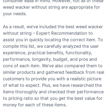
consumer ease in mind. However, not all of these
weed wacker without string are appropriate for
your needs.
As a result, we’ve included the best weed wacker
without string – Expert Recommendation to
assist you in quickly locating the correct item. To
compile this list, we carefully analyzed the user
experience, practical benefits, functionality,
performance, longevity, budget, and pros and
cons of each item. We’ve also compared them to
similar products and gathered feedback from real
customers to provide you with a realistic picture
of what to expect. Plus, we have researched the
items thoroughly and checked their performance
to pricing ratio so that you get the best value for
money for each of these items.