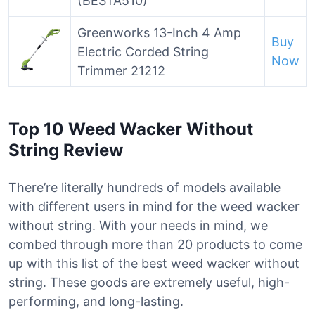
(BESTA510)
Greenworks 13-Inch 4 Amp
Buy
Electric Corded String
Now
Trimmer 21212
Top 10 Weed Wacker Without
String Review
There’re literally hundreds of models available
with different users in mind for the weed wacker
without string. With your needs in mind, we
combed through more than 20 products to come
up with this list of the best weed wacker without
string. These goods are extremely useful, high-
performing, and long-lasting.