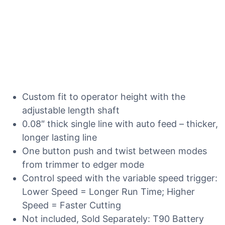
Custom fit to operator height with the
adjustable length shaft
0.08″ thick single line with auto feed – thicker,
longer lasting line
One button push and twist between modes
from trimmer to edger mode
Control speed with the variable speed trigger:
Lower Speed = Longer Run Time; Higher
Speed = Faster Cutting
Not included, Sold Separately: T90 Battery