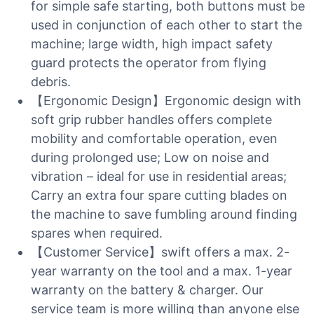
for simple safe starting, both buttons must be
used in conjunction of each other to start the
machine; large width, high impact safety
guard protects the operator from flying
debris.
【Ergonomic Design】Ergonomic design with
soft grip rubber handles offers complete
mobility and comfortable operation, even
during prolonged use; Low on noise and
vibration – ideal for use in residential areas;
Carry an extra four spare cutting blades on
the machine to save fumbling around finding
spares when required.
【Customer Service】swift offers a max. 2-
year warranty on the tool and a max. 1-year
warranty on the battery & charger. Our
service team is more willing than anyone else