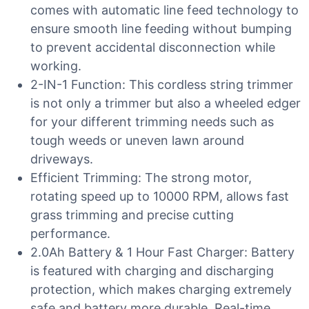
comes with automatic line feed technology to
ensure smooth line feeding without bumping
to prevent accidental disconnection while
working.
2-IN-1 Function: This cordless string trimmer
is not only a trimmer but also a wheeled edger
for your different trimming needs such as
tough weeds or uneven lawn around
driveways.
Efficient Trimming: The strong motor,
rotating speed up to 10000 RPM, allows fast
grass trimming and precise cutting
performance.
2.0Ah Battery & 1 Hour Fast Charger: Battery
is featured with charging and discharging
protection, which makes charging extremely
safe and battery more durable. Real-time