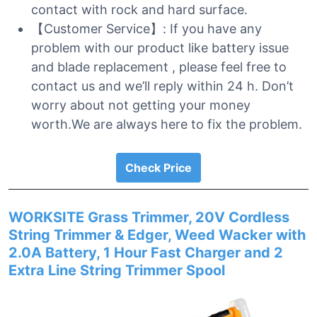
contact with rock and hard surface.
【Customer Service】: If you have any
problem with our product like battery issue
and blade replacement , please feel free to
contact us and we’ll reply within 24 h. Don’t
worry about not getting your money
worth.We are always here to fix the problem.
Check Price
WORKSITE Grass Trimmer, 20V Cordless
String Trimmer & Edger, Weed Wacker with
2.0A Battery, 1 Hour Fast Charger and 2
Extra Line String Trimmer Spool