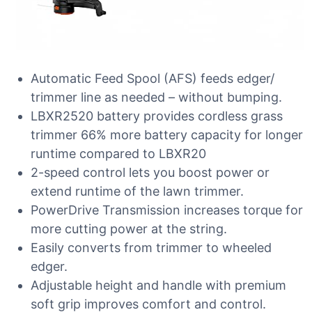
Automatic Feed Spool (AFS) feeds edger/
trimmer line as needed – without bumping.
LBXR2520 battery provides cordless grass
trimmer 66% more battery capacity for longer
runtime compared to LBXR20
2-speed control lets you boost power or
extend runtime of the lawn trimmer.
PowerDrive Transmission increases torque for
more cutting power at the string.
Easily converts from trimmer to wheeled
edger.
Adjustable height and handle with premium
soft grip improves comfort and control.