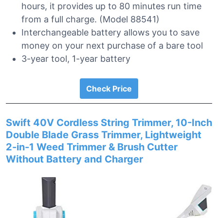
hours, it provides up to 80 minutes run time
from a full charge. (Model 88541)
Interchangeable battery allows you to save
money on your next purchase of a bare tool
3-year tool, 1-year battery
Check Price
Swift 40V Cordless String Trimmer, 10-Inch
Double Blade Grass Trimmer, Lightweight
2-in-1 Weed Trimmer & Brush Cutter
Without Battery and Charger