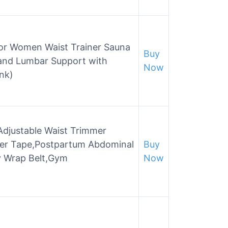
for Women Waist Trainer Sauna
Buy
and Lumbar Support with
Now
ink)
djustable Waist Trimmer
iner Tape,Postpartum Abdominal
Buy
y Wrap Belt,Gym
Now