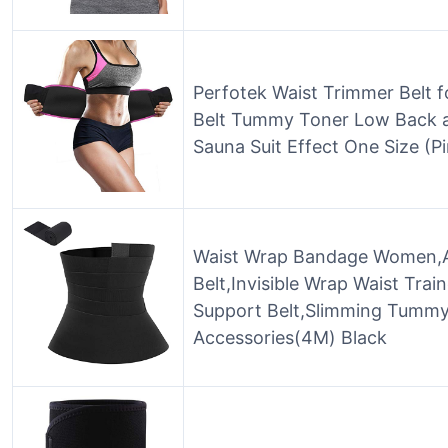
Perfotek Waist Trimmer Belt 
Belt Tummy Toner Low Back 
Sauna Suit Effect One Size (P
Waist Wrap Bandage Women,A
Belt,Invisible Wrap Waist Tra
Support Belt,Slimming Tumm
Accessories(4M) Black