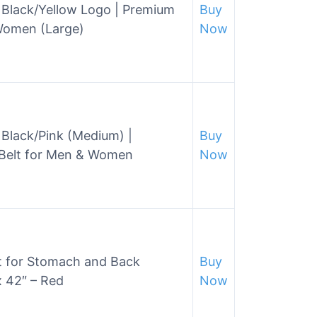
 Black/Yellow Logo | Premium
Buy
 Women (Large)
Now
Black/Pink (Medium) |
Buy
 Belt for Men & Women
Now
t for Stomach and Back
Buy
 42″ – Red
Now