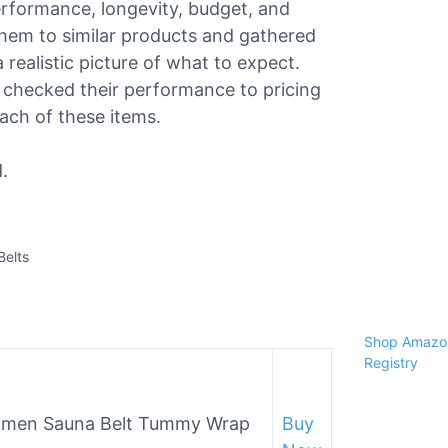
performance, longevity, budget, and
hem to similar products and gathered
realistic picture of what to expect.
 checked their performance to pricing
each of these items.
.
Belts
Shop Amazon
Registry
 Women Sauna Belt Tummy Wrap
Buy