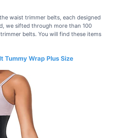
 the waist trimmer belts, each designed
nd, we sifted through more than 100
trimmer belts. You will find these items
elt Tummy Wrap Plus Size