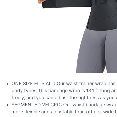
ONE SIZE FITS ALL: Our waist trainer wrap has on
body types, this bandage wrap is 13.1 ft long an
freely, and you can adjust the tightness as you
SEGMENTED VELCRO: Our waist bandage wrap de
more flexible and adjustable than others, wid