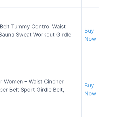
 Belt Tummy Control Waist
Buy
 Sauna Sweat Workout Girdle
Now
or Women – Waist Cincher
Buy
r Belt Sport Girdle Belt,
Now