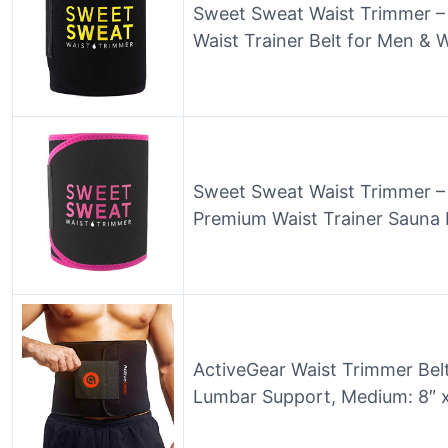
Sweet Sweat Waist Trimmer –
Waist Trainer Belt for Men &
Sweet Sweat Waist Trimmer – 
Premium Waist Trainer Sauna
ActiveGear Waist Trimmer Bel
Lumbar Support, Medium: 8″ x