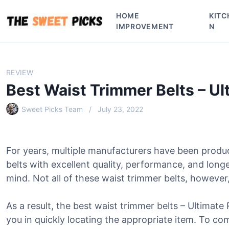
S
HOME
KITC
k
IMPROVEMENT
N
i
p
t
o
REVIEW
c
Best Waist Trimmer Belts – U
o
n
Sweet Picks Team
July 23, 2022
t
e
n
For years, multiple manufacturers have been produ
t
belts with excellent quality, performance, and lon
mind. Not all of these waist trimmer belts, however, 
As a result, the best waist trimmer belts – Ultimate
you in quickly locating the appropriate item. To comp