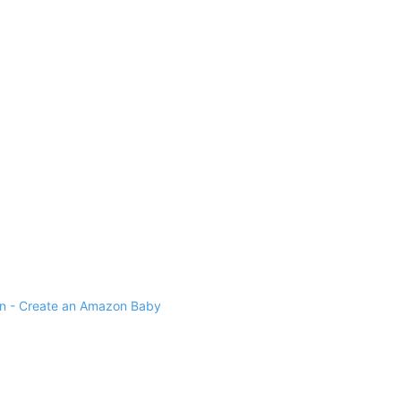
 - Create an Amazon Baby