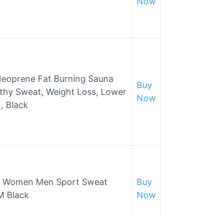
Now
Neoprene Fat Burning Sauna
Buy
lthy Sweat, Weight Loss, Lower
Now
 , Black
for Women Men Sport Sweat
Buy
M Black
Now