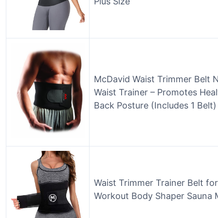
Plus Size
McDavid Waist Trimmer Belt 
Waist Trainer – Promotes Hea
Back Posture (Includes 1 Belt)
Waist Trimmer Trainer Belt 
Workout Body Shaper Sauna 