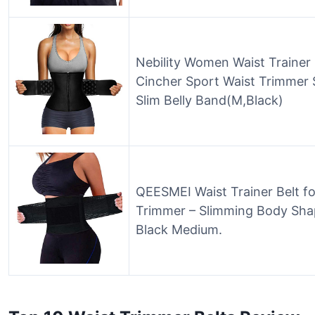
Nebility Women Waist Trainer
Cincher Sport Waist Trimmer
Slim Belly Band(M,Black)
QEESMEI Waist Trainer Belt f
Trimmer – Slimming Body Shape
Black Medium.