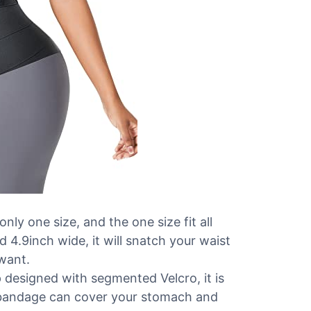
ly one size, and the one size fit all
d 4.9inch wide, it will snatch your waist
 want.
signed with segmented Velcro, it is
e bandage can cover your stomach and