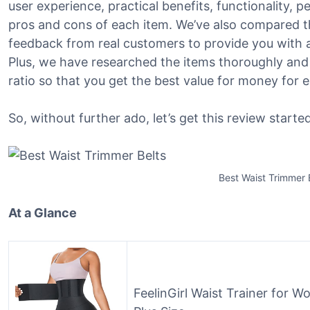
user experience, practical benefits, functionality, 
pros and cons of each item. We’ve also compared t
feedback from real customers to provide you with a 
Plus, we have researched the items thoroughly and
ratio so that you get the best value for money for 
So, without further ado, let’s get this review started
Best Waist Trimmer 
At a Glance
FeelinGirl Waist Trainer for