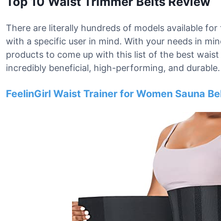
Top 10 Waist Trimmer Belts Review
There are literally hundreds of models available for
with a specific user in mind. With your needs in mi
products to come up with this list of the best waist 
incredibly beneficial, high-performing, and durable.
FeelinGirl Waist Trainer for Women Sauna B