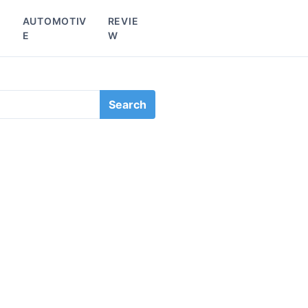
L
AUTOMOTIV
REVIE
E
W