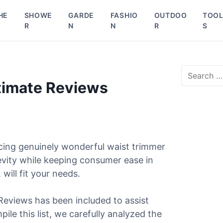
HE
SHOWE
GARDE
FASHIO
OUTDOO
TOO
R
N
N
R
S
S
e
ltimate Reviews
a
r
c
h
f
o
cing genuinely wonderful waist trimmer
r
gevity while keeping consumer ease in
:
will fit your needs.
 Reviews has been included to assist
ile this list, we carefully analyzed the