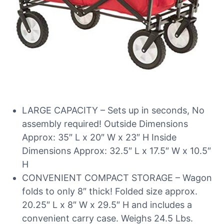
LARGE CAPACITY – Sets up in seconds, No
assembly required! Outside Dimensions
Approx: 35″ L x 20″ W x 23″ H Inside
Dimensions Approx: 32.5″ L x 17.5″ W x 10.5″
H
CONVENIENT COMPACT STORAGE – Wagon
folds to only 8″ thick! Folded size approx.
20.25″ L x 8″ W x 29.5″ H and includes a
convenient carry case. Weighs 24.5 Lbs.