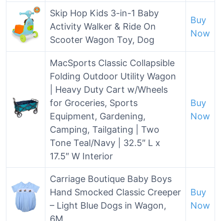
Skip Hop Kids 3-in-1 Baby
Buy
Activity Walker & Ride On
Now
Scooter Wagon Toy, Dog
MacSports Classic Collapsible
Folding Outdoor Utility Wagon
| Heavy Duty Cart w/Wheels
for Groceries, Sports
Buy
Equipment, Gardening,
Now
Camping, Tailgating | Two
Tone Teal/Navy | 32.5″ L x
17.5″ W Interior
Carriage Boutique Baby Boys
Hand Smocked Classic Creeper
Buy
– Light Blue Dogs in Wagon,
Now
6M