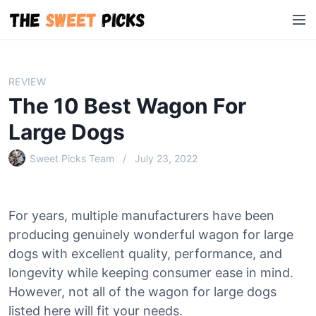
S
M
k
e
i
n
p
u
t
REVIEW
o
The 10 Best Wagon For
c
o
Large Dogs
n
Sweet Picks Team
July 23, 2022
t
e
n
t
For years, multiple manufacturers have been
producing genuinely wonderful wagon for large
dogs with excellent quality, performance, and
longevity while keeping consumer ease in mind.
However, not all of the wagon for large dogs
listed here will fit your needs.