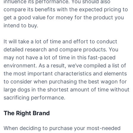
influence its performance. You should also
compare its benefits with the expected pricing to
get a good value for money for the product you
intend to buy.
It will take a lot of time and effort to conduct
detailed research and compare products. You
may not have a lot of time in this fast-paced
environment. As a result, we’ve compiled a list of
the most important characteristics and elements
to consider when purchasing the best wagon for
large dogs in the shortest amount of time without
sacrificing performance.
The Right Brand
When deciding to purchase your most-needed