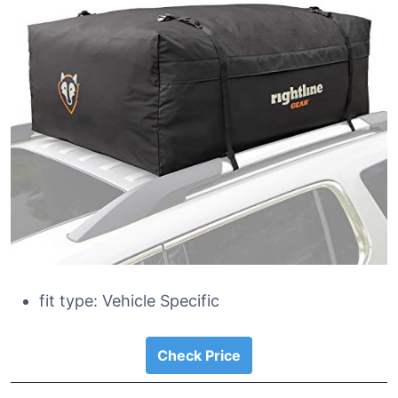
fit type: Vehicle Specific
Check Price