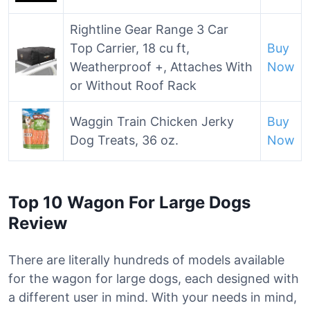
Rightline Gear Range 3 Car
Top Carrier, 18 cu ft,
Buy
Weatherproof +, Attaches With
Now
or Without Roof Rack
Waggin Train Chicken Jerky
Buy
Dog Treats, 36 oz.
Now
Top 10 Wagon For Large Dogs
Review
There are literally hundreds of models available
for the wagon for large dogs, each designed with
a different user in mind. With your needs in mind,