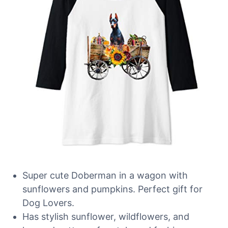
Super cute Doberman in a wagon with
sunflowers and pumpkins. Perfect gift for
Dog Lovers.
Has stylish sunflower, wildflowers, and