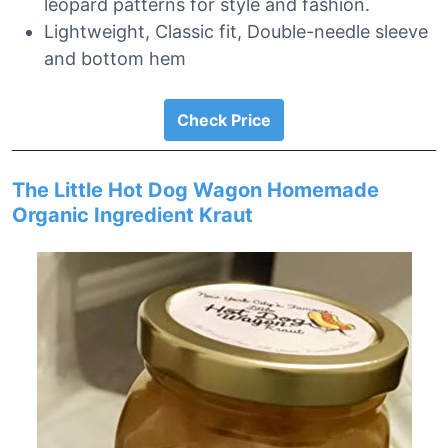
leopard patterns for style and fashion.
Lightweight, Classic fit, Double-needle sleeve
and bottom hem
Check Price
The Little Hot Dog Wagon Homemade
Organic Ingredient Kraut