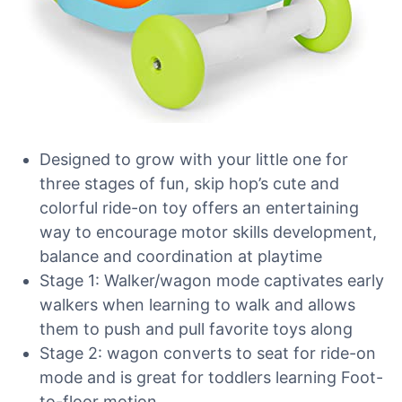
Designed to grow with your little one for
three stages of fun, skip hop’s cute and
colorful ride-on toy offers an entertaining
way to encourage motor skills development,
balance and coordination at playtime
Stage 1: Walker/wagon mode captivates early
walkers when learning to walk and allows
them to push and pull favorite toys along
Stage 2: wagon converts to seat for ride-on
mode and is great for toddlers learning Foot-
to-floor motion