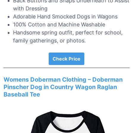
Back Buttons and Snaps Underneath to Assist
with Dressing
Adorable Hand Smocked Dogs in Wagons
100% Cotton and Machine Washable
Handsome spring outfit, perfect for school,
family gatherings, or photos.
Check Price
Womens Doberman Clothing – Doberman
Pinscher Dog in Country Wagon Raglan
Baseball Tee