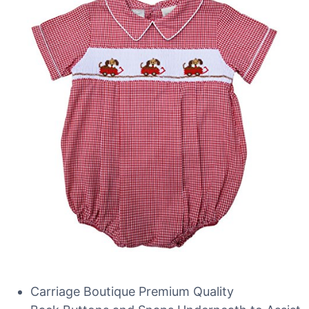
Carriage Boutique Premium Quality