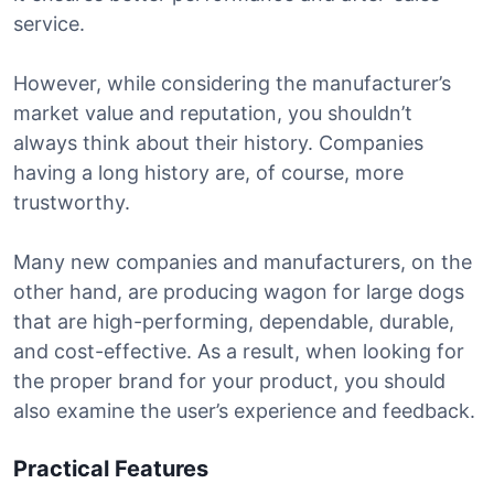
service.
However, while considering the manufacturer’s
market value and reputation, you shouldn’t
always think about their history. Companies
having a long history are, of course, more
trustworthy.
Many new companies and manufacturers, on the
other hand, are producing wagon for large dogs
that are high-performing, dependable, durable,
and cost-effective. As a result, when looking for
the proper brand for your product, you should
also examine the user’s experience and feedback.
Practical Features