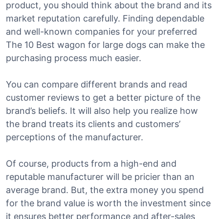
product, you should think about the brand and its
market reputation carefully. Finding dependable
and well-known companies for your preferred
The 10 Best wagon for large dogs can make the
purchasing process much easier.
You can compare different brands and read
customer reviews to get a better picture of the
brand’s beliefs. It will also help you realize how
the brand treats its clients and customers’
perceptions of the manufacturer.
Of course, products from a high-end and
reputable manufacturer will be pricier than an
average brand. But, the extra money you spend
for the brand value is worth the investment since
it ensures better performance and after-sales