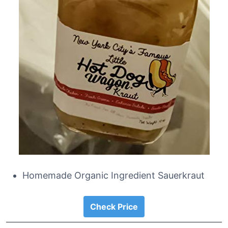
Homemade Organic Ingredient Sauerkraut
Check Price