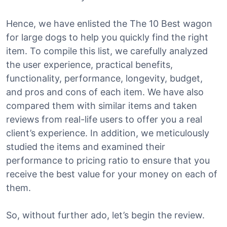
Hence, we have enlisted the The 10 Best wagon
for large dogs to help you quickly find the right
item. To compile this list, we carefully analyzed
the user experience, practical benefits,
functionality, performance, longevity, budget,
and pros and cons of each item. We have also
compared them with similar items and taken
reviews from real-life users to offer you a real
client’s experience. In addition, we meticulously
studied the items and examined their
performance to pricing ratio to ensure that you
receive the best value for your money on each of
them.
So, without further ado, let’s begin the review.