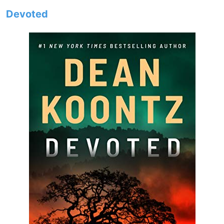
Devoted