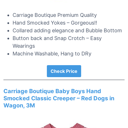
Carriage Boutique Premium Quality
Hand Smocked Yokes – Gorgeous!!
Collared adding elegance and Bubble Bottom
Button back and Snap Crotch – Easy
Wearings
Machine Washable, Hang to DRy
Check Price
Carriage Boutique Baby Boys Hand
Smocked Classic Creeper – Red Dogs in
Wagon, 3M