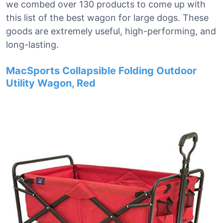
we combed over 130 products to come up with
this list of the best wagon for large dogs. These
goods are extremely useful, high-performing, and
long-lasting.
MacSports Collapsible Folding Outdoor
Utility Wagon, Red