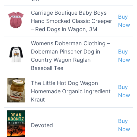
Carriage Boutique Baby Boys
Buy
Hand Smocked Classic Creeper
Now
– Red Dogs in Wagon, 3M
Womens Doberman Clothing –
Doberman Pinscher Dog in
Buy
Country Wagon Raglan
Now
Baseball Tee
The Little Hot Dog Wagon
Buy
Homemade Organic Ingredient
Now
Kraut
Buy
Devoted
Now