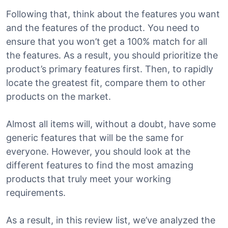
Following that, think about the features you want
and the features of the product. You need to
ensure that you won’t get a 100% match for all
the features. As a result, you should prioritize the
product’s primary features first. Then, to rapidly
locate the greatest fit, compare them to other
products on the market.
Almost all items will, without a doubt, have some
generic features that will be the same for
everyone. However, you should look at the
different features to find the most amazing
products that truly meet your working
requirements.
As a result, in this review list, we’ve analyzed the