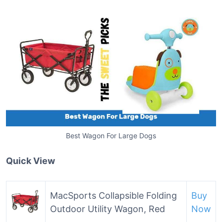
Best Wagon For Large Dogs
Quick View
MacSports Collapsible Folding
Buy
Outdoor Utility Wagon, Red
Now