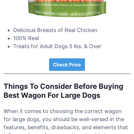
Delicious Breasts of Real Chicken
100% Real
Treats for Adult Dogs 5 lbs. & Over
Check Price
Things To Consider Before Buying
Best Wagon For Large Dogs
When it comes to choosing the correct wagon
for large dogs, you should be well-versed in the
features, benefits, drawbacks, and elements that