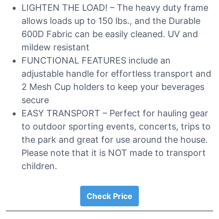
LIGHTEN THE LOAD! – The heavy duty frame
allows loads up to 150 lbs., and the Durable
600D Fabric can be easily cleaned. UV and
mildew resistant
FUNCTIONAL FEATURES include an
adjustable handle for effortless transport and
2 Mesh Cup holders to keep your beverages
secure
EASY TRANSPORT – Perfect for hauling gear
to outdoor sporting events, concerts, trips to
the park and great for use around the house.
Please note that it is NOT made to transport
children.
Check Price