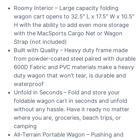
Roomy Interior – Large capacity folding
wagon cart opens to 32.5″ L x 17.5″ W x 10.5″
H with the ability to add even more storage
with the MacSports Cargo Net or Wagon
Strap (not included)
Built with Quality – Heavy duty frame made
from powder-coated steel paired with durable
600D Fabric and PVC materials make a heavy
duty wagon that won’t tear, is durable and
waterproof
Unfold in Seconds – Fold and store your
foldable wagon cart in seconds and unfold
without any hassle. Have it ready no matter
where you are, groceries, beach trips, or
camping
All-Terrain Portable Wagon – Pushing and