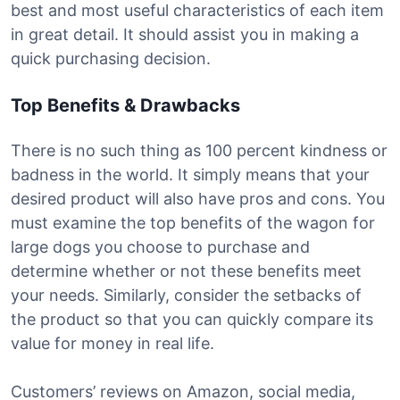
best and most useful characteristics of each item
in great detail. It should assist you in making a
quick purchasing decision.
Top Benefits & Drawbacks
There is no such thing as 100 percent kindness or
badness in the world. It simply means that your
desired product will also have pros and cons. You
must examine the top benefits of the wagon for
large dogs you choose to purchase and
determine whether or not these benefits meet
your needs. Similarly, consider the setbacks of
the product so that you can quickly compare its
value for money in real life.
Customers’ reviews on Amazon, social media,