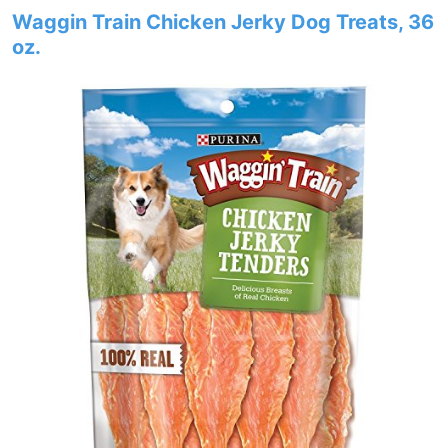
Waggin Train Chicken Jerky Dog Treats, 36
oz.