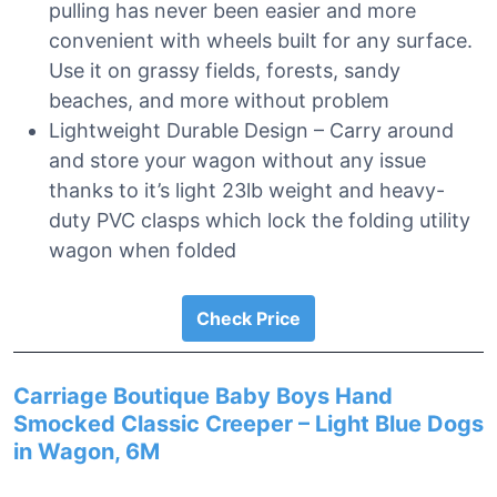
pulling has never been easier and more
convenient with wheels built for any surface.
Use it on grassy fields, forests, sandy
beaches, and more without problem
Lightweight Durable Design – Carry around
and store your wagon without any issue
thanks to it’s light 23lb weight and heavy-
duty PVC clasps which lock the folding utility
wagon when folded
Check Price
Carriage Boutique Baby Boys Hand
Smocked Classic Creeper – Light Blue Dogs
in Wagon, 6M