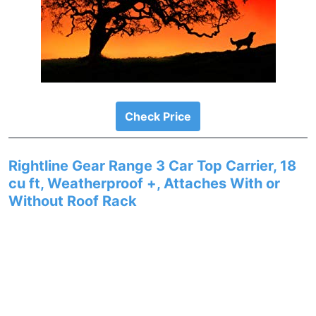
Check Price
Rightline Gear Range 3 Car Top Carrier, 18
cu ft, Weatherproof +, Attaches With or
Without Roof Rack