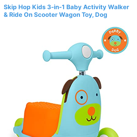
Skip Hop Kids 3-in-1 Baby Activity Walker
& Ride On Scooter Wagon Toy, Dog