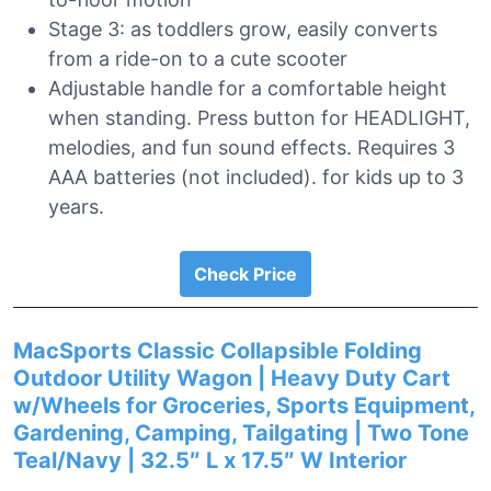
Stage 3: as toddlers grow, easily converts
from a ride-on to a cute scooter
Adjustable handle for a comfortable height
when standing. Press button for HEADLIGHT,
melodies, and fun sound effects. Requires 3
AAA batteries (not included). for kids up to 3
years.
Check Price
MacSports Classic Collapsible Folding
Outdoor Utility Wagon | Heavy Duty Cart
w/Wheels for Groceries, Sports Equipment,
Gardening, Camping, Tailgating | Two Tone
Teal/Navy | 32.5″ L x 17.5″ W Interior