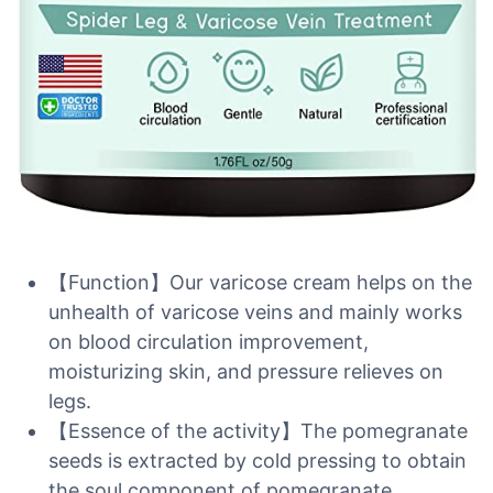
【Function】Our varicose cream helps on the
unhealth of varicose veins and mainly works
on blood circulation improvement,
moisturizing skin, and pressure relieves on
legs.
【Essence of the activity】The pomegranate
seeds is extracted by cold pressing to obtain
the soul component of pomegranate