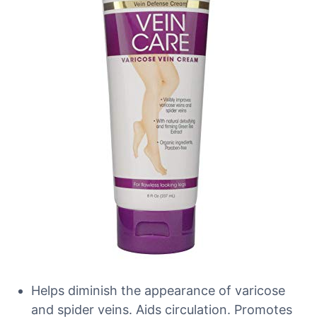
Helps diminish the appearance of varicose
and spider veins. Aids circulation. Promotes