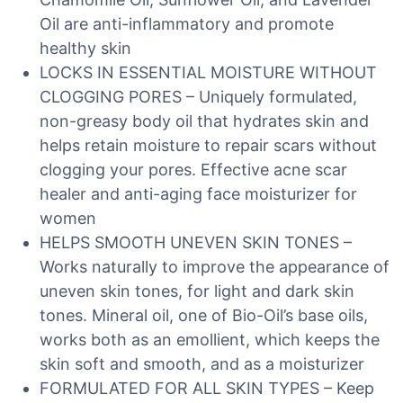
Oil are anti-inflammatory and promote
healthy skin
LOCKS IN ESSENTIAL MOISTURE WITHOUT
CLOGGING PORES – Uniquely formulated,
non-greasy body oil that hydrates skin and
helps retain moisture to repair scars without
clogging your pores. Effective acne scar
healer and anti-aging face moisturizer for
women
HELPS SMOOTH UNEVEN SKIN TONES –
Works naturally to improve the appearance of
uneven skin tones, for light and dark skin
tones. Mineral oil, one of Bio-Oil’s base oils,
works both as an emollient, which keeps the
skin soft and smooth, and as a moisturizer
FORMULATED FOR ALL SKIN TYPES – Keep