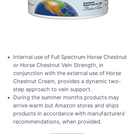
Internal use of Full Spectrum Horse Chestnut
or Horse Chestnut Vein Strength, in
conjunction with the external use of Horse
Chestnut Cream, provides a dynamic two-
step approach to vein support.
During the summer months products may
arrive warm but Amazon stores and ships
products in accordance with manufacturers’
recommendations, when provided.