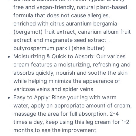
free and vegan-friendly, natural plant-based
formula that does not cause allergies,
enriched with citrus aurantium bergamia
(bergamot) fruit extract, canarium album fruit
extract and magranete seed extract，
butyrospermum parkii (shea butter)
Moisturizing & Quick to Absorb: Our varices
cream features a moisturizing, refreshing and
absorbs quickly, nourish and soothe the skin
while helping minimize the appearance of
varicose veins and spider veins
Easy to Apply: Rinse your leg with warm
water, apply an appropriate amount of cream,
massage the area for full absorption. 2-4
times a day, keep using this leg cream for 1-2
months to see the improvement