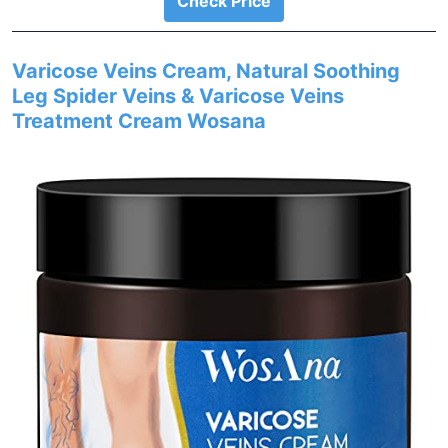
Check Price
Varicose Veins Cream, Natural Soothing
Leg Spider Veins & Varicose Veins
Treatment Cream Wosana