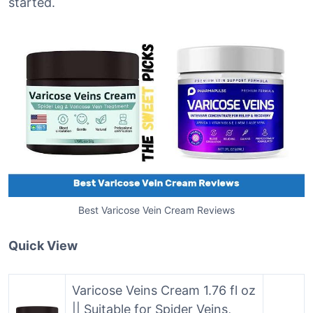
started.
Best Varicose Vein Cream Reviews
Quick View
Varicose Veins Cream 1.76 fl oz
|| Suitable for Spider Veins,