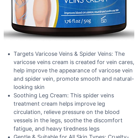
Targets Varicose Veins & Spider Veins: The
varicose veins cream is created for vein cares,
help improve the appearance of varicose vein
and spider vein, promote smooth and natural-
looking skin
Soothing Leg Cream: This spider veins
treatment cream helps improve leg
circulation, relieve pressure on the blood
vessels in the legs, soothe the discomfort
fatigue, and heavy tiredness legs
Gentle & Suitable for All Skin Types: Cruelty-