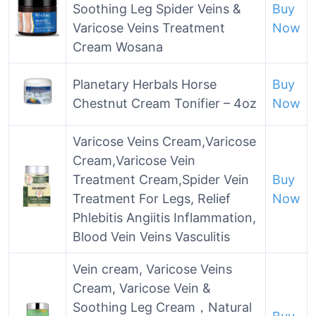
Soothing Leg Spider Veins &
Buy
Varicose Veins Treatment
Now
Cream Wosana
Planetary Herbals Horse
Buy
Chestnut Cream Tonifier – 4oz
Now
Varicose Veins Cream,Varicose
Cream,Varicose Vein
Treatment Cream,Spider Vein
Buy
Treatment For Legs, Relief
Now
Phlebitis Angiitis Inflammation,
Blood Vein Veins Vasculitis
Vein cream, Varicose Veins
Cream, Varicose Vein &
Soothing Leg Cream，Natural