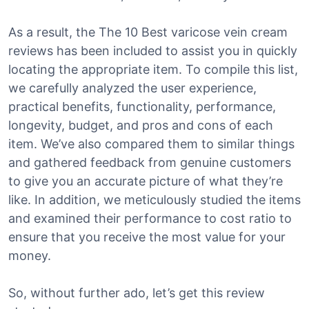
As a result, the The 10 Best varicose vein cream
reviews has been included to assist you in quickly
locating the appropriate item. To compile this list,
we carefully analyzed the user experience,
practical benefits, functionality, performance,
longevity, budget, and pros and cons of each
item. We’ve also compared them to similar things
and gathered feedback from genuine customers
to give you an accurate picture of what they’re
like. In addition, we meticulously studied the items
and examined their performance to cost ratio to
ensure that you receive the most value for your
money.
So, without further ado, let’s get this review