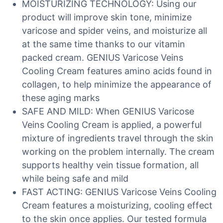
MOISTURIZING TECHNOLOGY: Using our
product will improve skin tone, minimize
varicose and spider veins, and moisturize all
at the same time thanks to our vitamin
packed cream. GENIUS Varicose Veins
Cooling Cream features amino acids found in
collagen, to help minimize the appearance of
these aging marks
SAFE AND MILD: When GENIUS Varicose
Veins Cooling Cream is applied, a powerful
mixture of ingredients travel through the skin
working on the problem internally. The cream
supports healthy vein tissue formation, all
while being safe and mild
FAST ACTING: GENIUS Varicose Veins Cooling
Cream features a moisturizing, cooling effect
to the skin once applies. Our tested formula