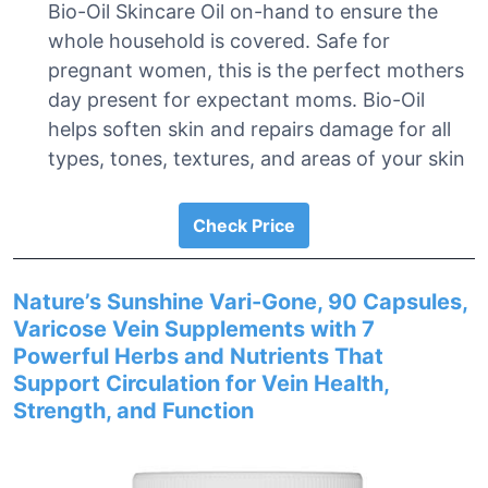
Bio-Oil Skincare Oil on-hand to ensure the
whole household is covered. Safe for
pregnant women, this is the perfect mothers
day present for expectant moms. Bio-Oil
helps soften skin and repairs damage for all
types, tones, textures, and areas of your skin
Check Price
Nature’s Sunshine Vari-Gone, 90 Capsules,
Varicose Vein Supplements with 7
Powerful Herbs and Nutrients That
Support Circulation for Vein Health,
Strength, and Function