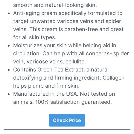
smooth and natural-looking skin.
Anti-aging cream specifically formulated to
target unwanted varicose veins and spider
veins. This cream is paraben-free and great
for all skin types.
Moisturizes your skin while helping aid in
circulation. Can help with all concerns- spider
vein, varicose veins, cellulite.
Contains Green Tea Extract, a natural
detoxifying and firming ingredient. Collagen
helps plump and firm skin.
Manufactured in the USA. Not tested on
animals. 100% satisfaction guaranteed.
Check Price