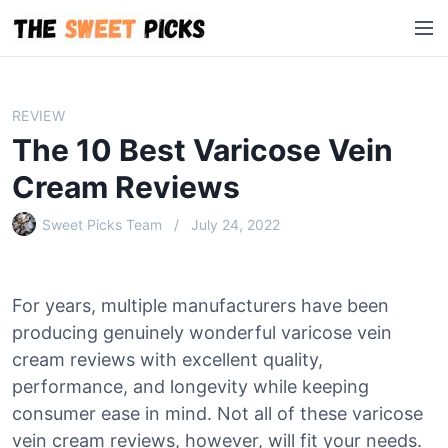
S
M
k
e
i
n
p
u
t
REVIEW
o
The 10 Best Varicose Vein
c
o
Cream Reviews
n
Sweet Picks Team
July 24, 2022
t
e
n
t
For years, multiple manufacturers have been
producing genuinely wonderful varicose vein
cream reviews with excellent quality,
performance, and longevity while keeping
consumer ease in mind. Not all of these varicose
vein cream reviews, however, will fit your needs.