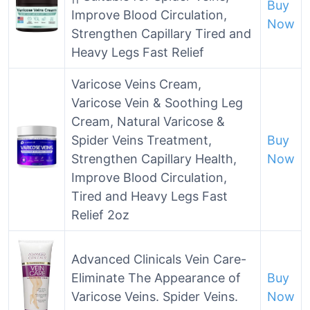
Buy
Improve Blood Circulation,
Now
Strengthen Capillary Tired and
Heavy Legs Fast Relief
Varicose Veins Cream,
Varicose Vein & Soothing Leg
Cream, Natural Varicose &
Spider Veins Treatment,
Buy
Strengthen Capillary Health,
Now
Improve Blood Circulation,
Tired and Heavy Legs Fast
Relief 2oz
Advanced Clinicals Vein Care-
Eliminate The Appearance of
Buy
Varicose Veins. Spider Veins.
Now