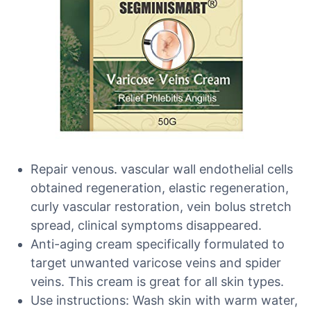
Repair venous. vascular wall endothelial cells
obtained regeneration, elastic regeneration,
curly vascular restoration, vein bolus stretch
spread, clinical symptoms disappeared.
Anti-aging cream specifically formulated to
target unwanted varicose veins and spider
veins. This cream is great for all skin types.
Use instructions: Wash skin with warm water,