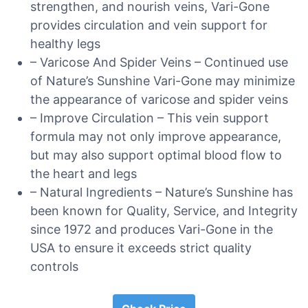
strengthen, and nourish veins, Vari-Gone
provides circulation and vein support for
healthy legs
– Varicose And Spider Veins – Continued use
of Nature’s Sunshine Vari-Gone may minimize
the appearance of varicose and spider veins
– Improve Circulation – This vein support
formula may not only improve appearance,
but may also support optimal blood flow to
the heart and legs
– Natural Ingredients – Nature’s Sunshine has
been known for Quality, Service, and Integrity
since 1972 and produces Vari-Gone in the
USA to ensure it exceeds strict quality
controls