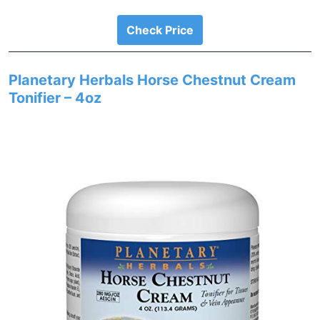
Check Price
Planetary Herbals Horse Chestnut Cream
Tonifier – 4oz