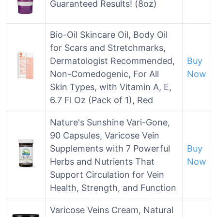
Guaranteed Results! (8oz)
Bio-Oil Skincare Oil, Body Oil
for Scars and Stretchmarks,
Dermatologist Recommended,
Buy
Non-Comedogenic, For All
Now
Skin Types, with Vitamin A, E,
6.7 Fl Oz (Pack of 1), Red
Nature's Sunshine Vari-Gone,
90 Capsules, Varicose Vein
Supplements with 7 Powerful
Buy
Herbs and Nutrients That
Now
Support Circulation for Vein
Health, Strength, and Function
Varicose Veins Cream, Natural