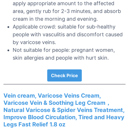
apply appropriate amount to the affected
area, gently rub for 2-3 minutes, and absorb
cream in the morning and evening.
Applicable crowd: suitable for sub-healthy
people with vasculitis and discomfort caused
by varicose veins.
Not suitable for people: pregnant women,
skin allergies and people with hurt skin.
Check Price
Vein cream, Varicose Veins Cream,
Varicose Vein & Soothing Leg Cream，
Natural Varicose & Spider Veins Treatment,
Improve Blood Circulation, Tired and Heavy
Legs Fast Relief 1.8 oz