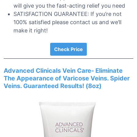
will give you the fast-acting relief you need
SATISFACTION GUARANTEE: If you’re not
100% satisfied please contact us and we’ll
make it right!
Check Price
Advanced Clinicals Vein Care- Eliminate
The Appearance of Varicose Veins. Spider
Veins. Guaranteed Results! (8oz)