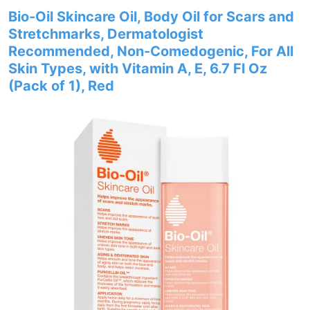
Bio-Oil Skincare Oil, Body Oil for Scars and
Stretchmarks, Dermatologist
Recommended, Non-Comedogenic, For All
Skin Types, with Vitamin A, E, 6.7 Fl Oz
(Pack of 1), Red