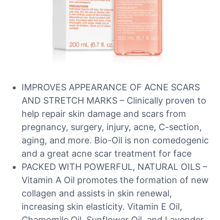
IMPROVES APPEARANCE OF ACNE SCARS
AND STRETCH MARKS – Clinically proven to
help repair skin damage and scars from
pregnancy, surgery, injury, acne, C-section,
aging, and more. Bio-Oil is non comedogenic
and a great acne scar treatment for face
PACKED WITH POWERFUL, NATURAL OILS –
Vitamin A Oil promotes the formation of new
collagen and assists in skin renewal,
increasing skin elasticity. Vitamin E Oil,
Chamomile Oil, Sunflower Oil, and Lavender