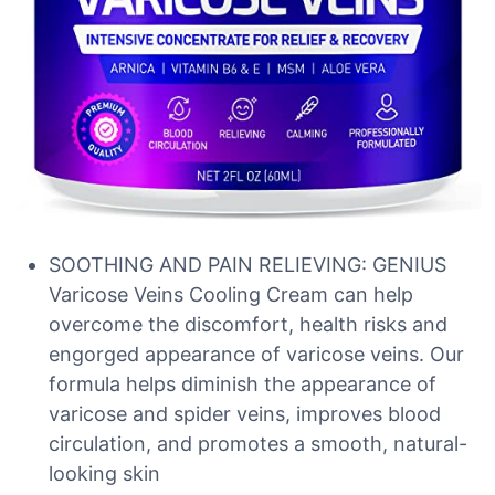
SOOTHING AND PAIN RELIEVING: GENIUS
Varicose Veins Cooling Cream can help
overcome the discomfort, health risks and
engorged appearance of varicose veins. Our
formula helps diminish the appearance of
varicose and spider veins, improves blood
circulation, and promotes a smooth, natural-
looking skin