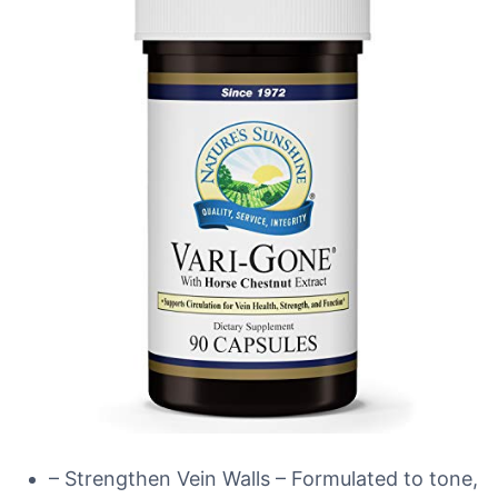
– Strengthen Vein Walls – Formulated to tone,