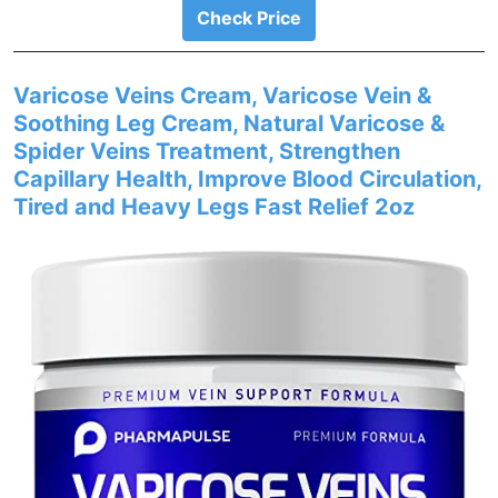
Check Price
Varicose Veins Cream, Varicose Vein &
Soothing Leg Cream, Natural Varicose &
Spider Veins Treatment, Strengthen
Capillary Health, Improve Blood Circulation,
Tired and Heavy Legs Fast Relief 2oz