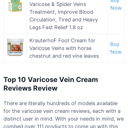
Buy
Varicose & Spider Veins
Now
Treatment, Improve Blood
Circulation, Tired and Heavy
Legs Fast Relief 1.8 oz
KrauterhoF Foot Cream for
Buy
Varicose Veins with horse
Now
chestnut and red vine leaves
Top 10 Varicose Vein Cream
Reviews Review
There are literally hundreds of models available
for the varicose vein cream reviews, each with a
distinct user in mind. With your needs in mind, we
combed over 111 products to come up with this