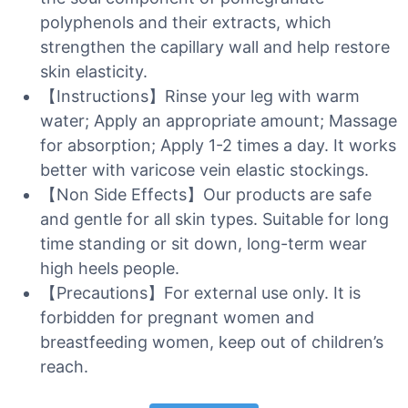
polyphenols and their extracts, which
strengthen the capillary wall and help restore
skin elasticity.
【Instructions】Rinse your leg with warm
water; Apply an appropriate amount; Massage
for absorption; Apply 1-2 times a day. It works
better with varicose vein elastic stockings.
【Non Side Effects】Our products are safe
and gentle for all skin types. Suitable for long
time standing or sit down, long-term wear
high heels people.
【Precautions】For external use only. It is
forbidden for pregnant women and
breastfeeding women, keep out of children’s
reach.