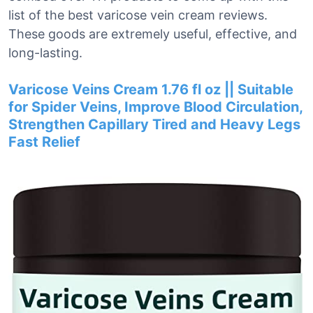
list of the best varicose vein cream reviews.
These goods are extremely useful, effective, and
long-lasting.
Varicose Veins Cream 1.76 fl oz || Suitable
for Spider Veins, Improve Blood Circulation,
Strengthen Capillary Tired and Heavy Legs
Fast Relief