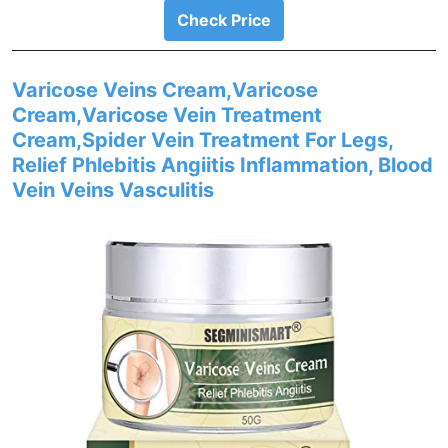
Check Price
Varicose Veins Cream,Varicose
Cream,Varicose Vein Treatment
Cream,Spider Vein Treatment For Legs,
Relief Phlebitis Angiitis Inflammation, Blood
Vein Veins Vasculitis