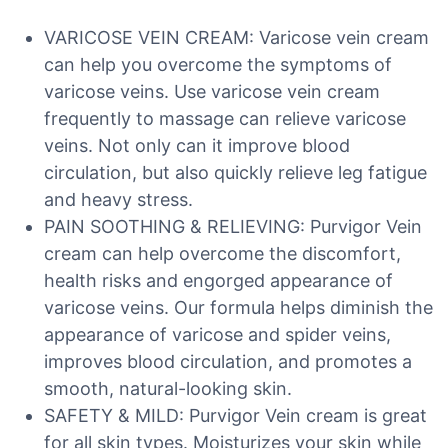
VARICOSE VEIN CREAM: Varicose vein cream
can help you overcome the symptoms of
varicose veins. Use varicose vein cream
frequently to massage can relieve varicose
veins. Not only can it improve blood
circulation, but also quickly relieve leg fatigue
and heavy stress.
PAIN SOOTHING & RELIEVING: Purvigor Vein
cream can help overcome the discomfort,
health risks and engorged appearance of
varicose veins. Our formula helps diminish the
appearance of varicose and spider veins,
improves blood circulation, and promotes a
smooth, natural-looking skin.
SAFETY & MILD: Purvigor Vein cream is great
for all skin types. Moisturizes your skin while