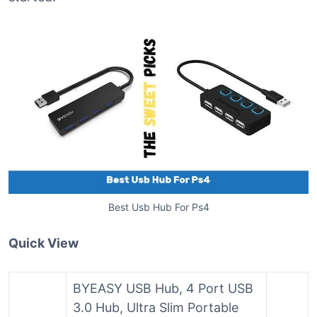
Best Usb Hub For Ps4
Quick View
BYEASY USB Hub, 4 Port USB
3.0 Hub, Ultra Slim Portable