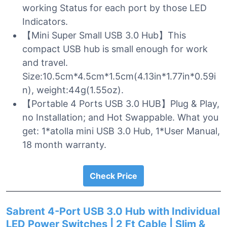
working Status for each port by those LED
Indicators.
【Mini Super Small USB 3.0 Hub】This
compact USB hub is small enough for work
and travel.
Size:10.5cm*4.5cm*1.5cm(4.13in*1.77in*0.59i
n), weight:44g(1.55oz).
【Portable 4 Ports USB 3.0 HUB】Plug & Play,
no Installation; and Hot Swappable. What you
get: 1*atolla mini USB 3.0 Hub, 1*User Manual,
18 month warranty.
Check Price
Sabrent 4-Port USB 3.0 Hub with Individual
LED Power Switches | 2 Ft Cable | Slim &