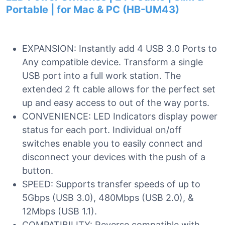
Portable | for Mac & PC (HB-UM43)
EXPANSION: Instantly add 4 USB 3.0 Ports to
Any compatible device. Transform a single
USB port into a full work station. The
extended 2 ft cable allows for the perfect set
up and easy access to out of the way ports.
CONVENIENCE: LED Indicators display power
status for each port. Individual on/off
switches enable you to easily connect and
disconnect your devices with the push of a
button.
SPEED: Supports transfer speeds of up to
5Gbps (USB 3.0), 480Mbps (USB 2.0), &
12Mbps (USB 1.1).
COMPATIBILITY: Reverse compatible with