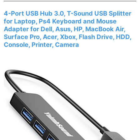
4-Port USB Hub 3.0, T-Sound USB Splitter
for Laptop, Ps4 Keyboard and Mouse
Adapter for Dell, Asus, HP, MacBook Air,
Surface Pro, Acer, Xbox, Flash Drive, HDD,
Console, Printer, Camera