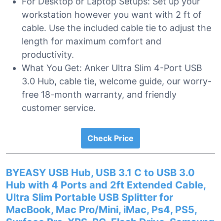
For Desktop or Laptop Setups: Set up your
workstation however you want with 2 ft of
cable. Use the included cable tie to adjust the
length for maximum comfort and
productivity.
What You Get: Anker Ultra Slim 4-Port USB
3.0 Hub, cable tie, welcome guide, our worry-
free 18-month warranty, and friendly
customer service.
Check Price
BYEASY USB Hub, USB 3.1 C to USB 3.0
Hub with 4 Ports and 2ft Extended Cable,
Ultra Slim Portable USB Splitter for
MacBook, Mac Pro/Mini, iMac, Ps4, PS5,