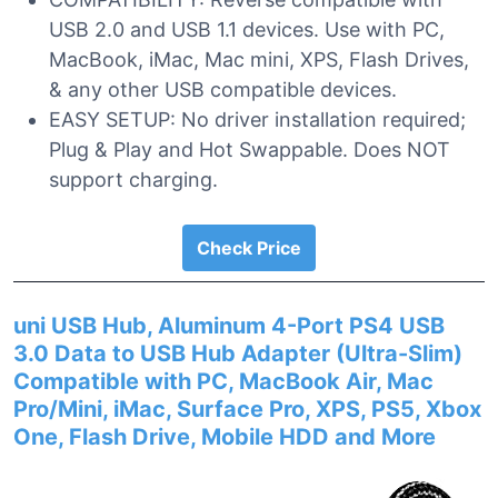
USB 2.0 and USB 1.1 devices. Use with PC,
MacBook, iMac, Mac mini, XPS, Flash Drives,
& any other USB compatible devices.
EASY SETUP: No driver installation required;
Plug & Play and Hot Swappable. Does NOT
support charging.
Check Price
uni USB Hub, Aluminum 4-Port PS4 USB
3.0 Data to USB Hub Adapter (Ultra-Slim)
Compatible with PC, MacBook Air, Mac
Pro/Mini, iMac, Surface Pro, XPS, PS5, Xbox
One, Flash Drive, Mobile HDD and More