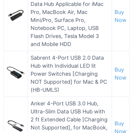
Data Hub Applicable for iMac
Pro, MacBook Air, Mac
Buy
Mini/Pro, Surface Pro,
Now
Notebook PC, Laptop, USB
Flash Drives, Tesla Model 3
and Mobile HDD
Sabrent 4-Port USB 2.0 Data
Hub with Individual LED lit
Buy
Power Switches [Charging
Now
NOT Supported] for Mac & PC
(HB-UMLS)
Anker 4-Port USB 3.0 Hub,
Ultra-Slim Data USB Hub with
2 ft Extended Cable [Charging
Buy
Not Supported], for MacBook,
Now