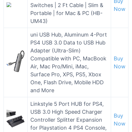
Buy
Switches | 2 Ft Cable | Slim &
Now
Portable | for Mac & PC (HB-
UM43)
uni USB Hub, Aluminum 4-Port
PS4 USB 3.0 Data to USB Hub
Adapter (Ultra-Slim)
Compatible with PC, MacBook
Buy
Air, Mac Pro/Mini, iMac,
Now
Surface Pro, XPS, PS5, Xbox
One, Flash Drive, Mobile HDD
and More
Linkstyle 5 Port HUB for PS4,
USB 3.0 High Speed Charger
Buy
Controller Splitter Expansion
Now
for Playstation 4 PS4 Console,