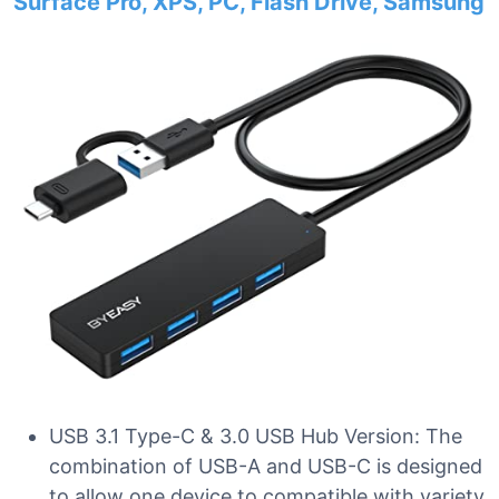
Surface Pro, XPS, PC, Flash Drive, Samsung
USB 3.1 Type-C & 3.0 USB Hub Version: The
combination of USB-A and USB-C is designed
to allow one device to compatible with variety