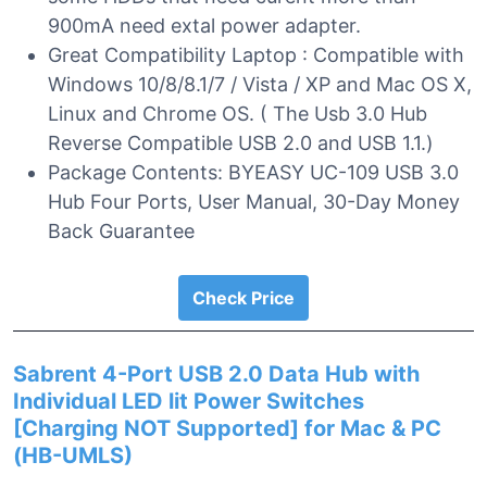
900mA need extal power adapter.
Great Compatibility Laptop : Compatible with
Windows 10/8/8.1/7 / Vista / XP and Mac OS X,
Linux and Chrome OS. ( The Usb 3.0 Hub
Reverse Compatible USB 2.0 and USB 1.1.)
Package Contents: BYEASY UC-109 USB 3.0
Hub Four Ports, User Manual, 30-Day Money
Back Guarantee
Check Price
Sabrent 4-Port USB 2.0 Data Hub with
Individual LED lit Power Switches
[Charging NOT Supported] for Mac & PC
(HB-UMLS)