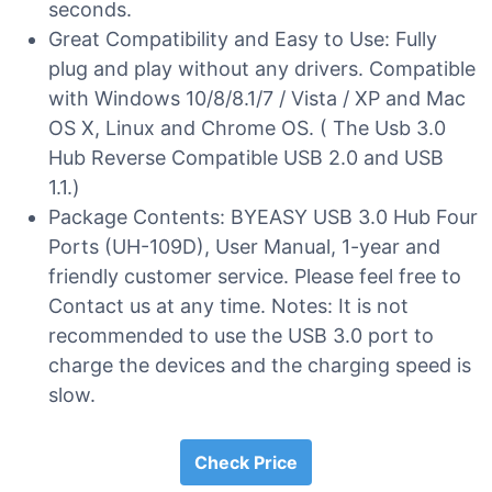
seconds.
Great Compatibility and Easy to Use: Fully
plug and play without any drivers. Compatible
with Windows 10/8/8.1/7 / Vista / XP and Mac
OS X, Linux and Chrome OS. ( The Usb 3.0
Hub Reverse Compatible USB 2.0 and USB
1.1.)
Package Contents: BYEASY USB 3.0 Hub Four
Ports (UH-109D), User Manual, 1-year and
friendly customer service. Please feel free to
Contact us at any time. Notes: It is not
recommended to use the USB 3.0 port to
charge the devices and the charging speed is
slow.
Check Price