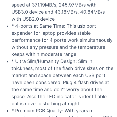
speed at 371.19MB/s, 245.97MB/s with
USB3.0 device and 43.18MB/s, 40.84MB/s
with USB2.0 device
* 4-ports at Same Time: This usb port
expander for laptop provides stable
performance for 4 ports work simultaneously
without any pressure and the temperature
keeps within moderate range
* Ultra Slim/Humanity Design: Slim in
thickness, most of the flash drive sizes on the
market and space between each USB port
have been considered. Plug 4 flash drives at
the same time and don‘t worry about the
space. Also the LED indicator is identifiable
but is never disturbing at night
* Premium PCB Quality: With years of