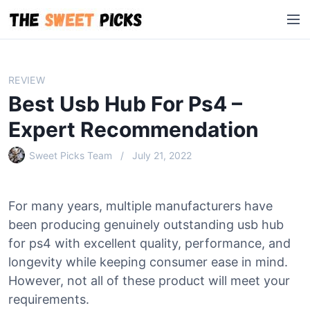
S
M
k
e
i
n
p
u
t
REVIEW
o
Best Usb Hub For Ps4 –
c
o
Expert Recommendation
n
Sweet Picks Team
July 21, 2022
t
e
n
For many years, multiple manufacturers have
t
been producing genuinely outstanding usb hub
for ps4 with excellent quality, performance, and
longevity while keeping consumer ease in mind.
However, not all of these product will meet your
requirements.