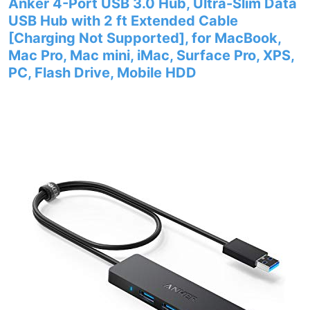
Anker 4-Port USB 3.0 Hub, Ultra-Slim Data
USB Hub with 2 ft Extended Cable
[Charging Not Supported], for MacBook,
Mac Pro, Mac mini, iMac, Surface Pro, XPS,
PC, Flash Drive, Mobile HDD