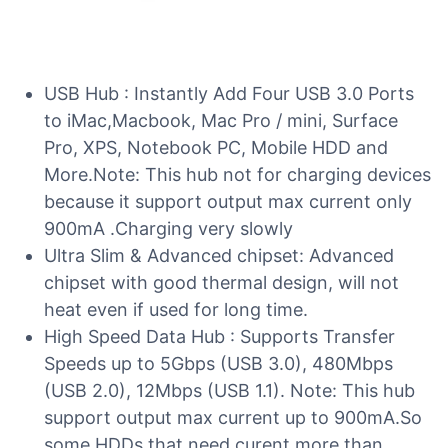
USB Hub : Instantly Add Four USB 3.0 Ports
to iMac,Macbook, Mac Pro / mini, Surface
Pro, XPS, Notebook PC, Mobile HDD and
More.Note: This hub not for charging devices
because it support output max current only
900mA .Charging very slowly
Ultra Slim & Advanced chipset: Advanced
chipset with good thermal design, will not
heat even if used for long time.
High Speed Data Hub : Supports Transfer
Speeds up to 5Gbps (USB 3.0), 480Mbps
(USB 2.0), 12Mbps (USB 1.1). Note: This hub
support output max current up to 900mA.So
some HDDs that need curent more than