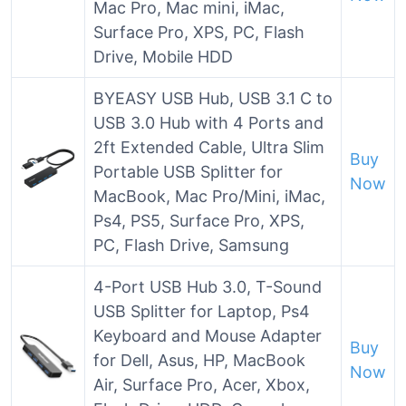
Mac Pro, Mac mini, iMac,
Surface Pro, XPS, PC, Flash
Drive, Mobile HDD
BYEASY USB Hub, USB 3.1 C to
USB 3.0 Hub with 4 Ports and
2ft Extended Cable, Ultra Slim
Buy
Portable USB Splitter for
Now
MacBook, Mac Pro/Mini, iMac,
Ps4, PS5, Surface Pro, XPS,
PC, Flash Drive, Samsung
4-Port USB Hub 3.0, T-Sound
USB Splitter for Laptop, Ps4
Keyboard and Mouse Adapter
Buy
for Dell, Asus, HP, MacBook
Now
Air, Surface Pro, Acer, Xbox,