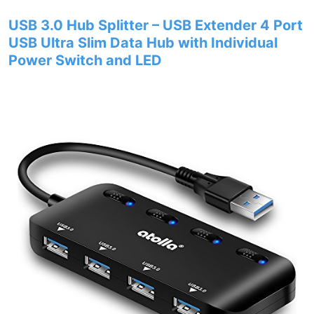
USB 3.0 Hub Splitter – USB Extender 4 Port
USB Ultra Slim Data Hub with Individual
Power Switch and LED