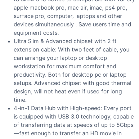
apple macbook pro, mac air, imac, ps4 pro,
surface pro, computer, laptops and other
devices simultaneously . Save users time and
equipment costs.
Ultra Slim & Advanced chipset with 2 ft
extension cable: With two feet of cable, you
can arrange your laptop or desktop
workstation for maximum comfort and
productivity. Both for desktop pc or laptop
setups. Advanced chipset with good thermal
design, will not heat even if used for long
time.
4-in-1 Data Hub with High-speed: Every port
is equipped with USB 3.0 technology, capable
of transferring data at speeds of up to 5Gbps
—fast enough to transfer an HD movie in