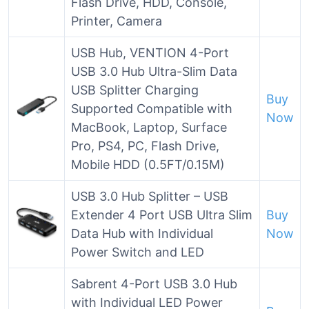
Flash Drive, HDD, Console,
Printer, Camera
USB Hub, VENTION 4-Port
USB 3.0 Hub Ultra-Slim Data
USB Splitter Charging
Buy
Supported Compatible with
Now
MacBook, Laptop, Surface
Pro, PS4, PC, Flash Drive,
Mobile HDD (0.5FT/0.15M)
USB 3.0 Hub Splitter – USB
Extender 4 Port USB Ultra Slim
Buy
Data Hub with Individual
Now
Power Switch and LED
Sabrent 4-Port USB 3.0 Hub
with Individual LED Power