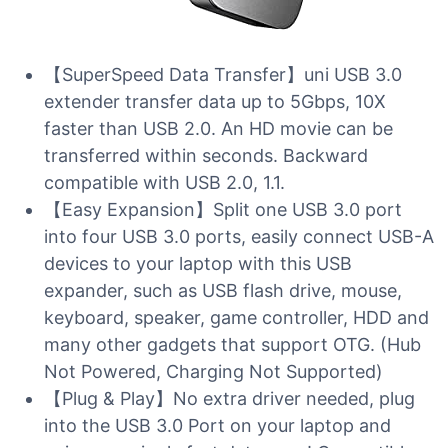
【SuperSpeed Data Transfer】uni USB 3.0
extender transfer data up to 5Gbps, 10X
faster than USB 2.0. An HD movie can be
transferred within seconds. Backward
compatible with USB 2.0, 1.1.
【Easy Expansion】Split one USB 3.0 port
into four USB 3.0 ports, easily connect USB-A
devices to your laptop with this USB
expander, such as USB flash drive, mouse,
keyboard, speaker, game controller, HDD and
many other gadgets that support OTG. (Hub
Not Powered, Charging Not Supported)
【Plug & Play】No extra driver needed, plug
into the USB 3.0 Port on your laptop and