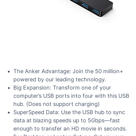
The Anker Advantage: Join the 50 million+
powered by our leading technology.
Big Expansion: Transform one of your
computer’s USB ports into four with this USB
hub. (Does not support charging)
SuperSpeed Data: Use the USB hub to sync
data at blazing speeds up to 5Gbps—fast
enough to transfer an HD movie in seconds.