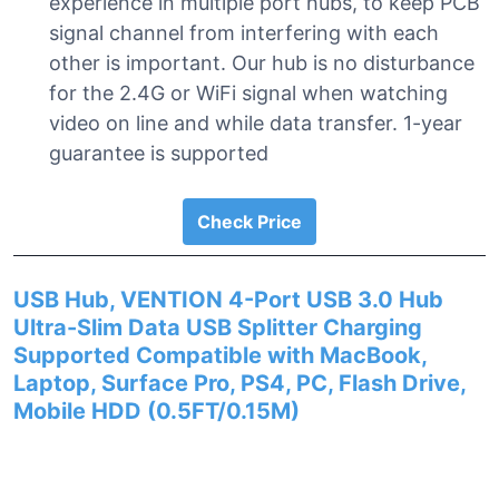
experience in multiple port hubs, to keep PCB
signal channel from interfering with each
other is important. Our hub is no disturbance
for the 2.4G or WiFi signal when watching
video on line and while data transfer. 1-year
guarantee is supported
Check Price
USB Hub, VENTION 4-Port USB 3.0 Hub
Ultra-Slim Data USB Splitter Charging
Supported Compatible with MacBook,
Laptop, Surface Pro, PS4, PC, Flash Drive,
Mobile HDD (0.5FT/0.15M)