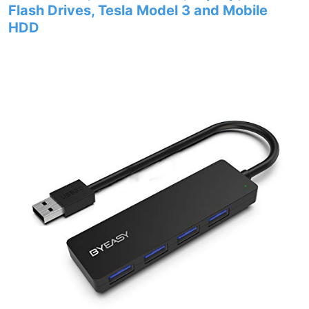
Flash Drives, Tesla Model 3 and Mobile
HDD