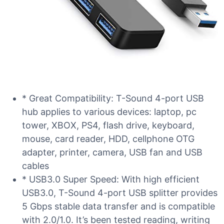
* Great Compatibility: T-Sound 4-port USB
hub applies to various devices: laptop, pc
tower, XBOX, PS4, flash drive, keyboard,
mouse, card reader, HDD, cellphone OTG
adapter, printer, camera, USB fan and USB
cables
* USB3.0 Super Speed: With high efficient
USB3.0, T-Sound 4-port USB splitter provides
5 Gbps stable data transfer and is compatible
with 2.0/1.0. It’s been tested reading, writing