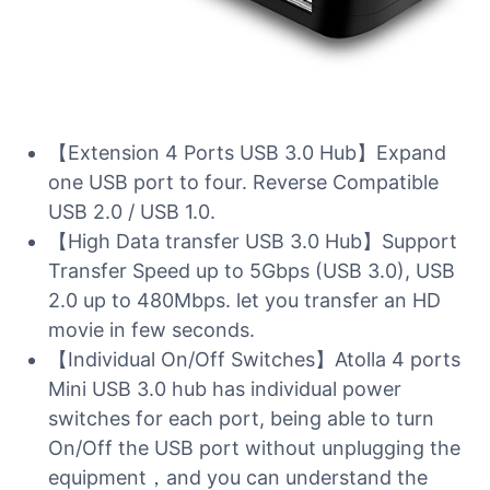
【Extension 4 Ports USB 3.0 Hub】Expand
one USB port to four. Reverse Compatible
USB 2.0 / USB 1.0.
【High Data transfer USB 3.0 Hub】Support
Transfer Speed up to 5Gbps (USB 3.0), USB
2.0 up to 480Mbps. let you transfer an HD
movie in few seconds.
【Individual On/Off Switches】Atolla 4 ports
Mini USB 3.0 hub has individual power
switches for each port, being able to turn
On/Off the USB port without unplugging the
equipment，and you can understand the