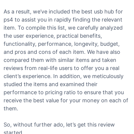
As a result, we’ve included the best usb hub for
ps4 to assist you in rapidly finding the relevant
item. To compile this list, we carefully analyzed
the user experience, practical benefits,
functionality, performance, longevity, budget,
and pros and cons of each item. We have also
compared them with similar items and taken
reviews from real-life users to offer you a real
client’s experience. In addition, we meticulously
studied the items and examined their
performance to pricing ratio to ensure that you
receive the best value for your money on each of
them.
So, without further ado, let’s get this review
started.