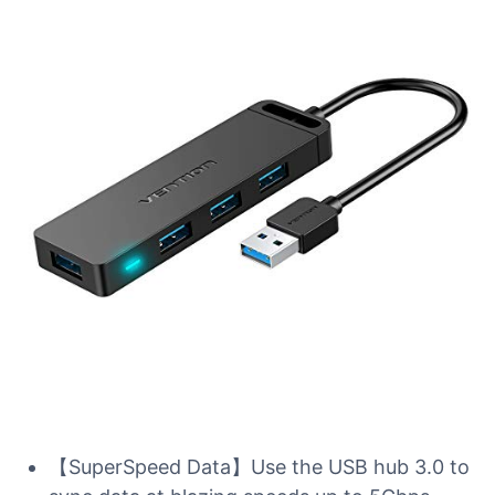
【SuperSpeed Data】Use the USB hub 3.0 to