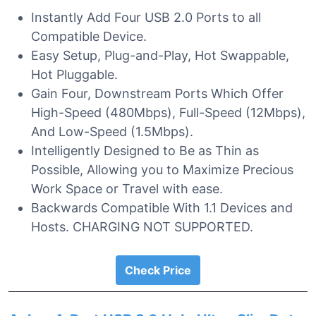
Instantly Add Four USB 2.0 Ports to all
Compatible Device.
Easy Setup, Plug-and-Play, Hot Swappable,
Hot Pluggable.
Gain Four, Downstream Ports Which Offer
High-Speed (480Mbps), Full-Speed (12Mbps),
And Low-Speed (1.5Mbps).
Intelligently Designed to Be as Thin as
Possible, Allowing you to Maximize Precious
Work Space or Travel with ease.
Backwards Compatible With 1.1 Devices and
Hosts. CHARGING NOT SUPPORTED.
Check Price