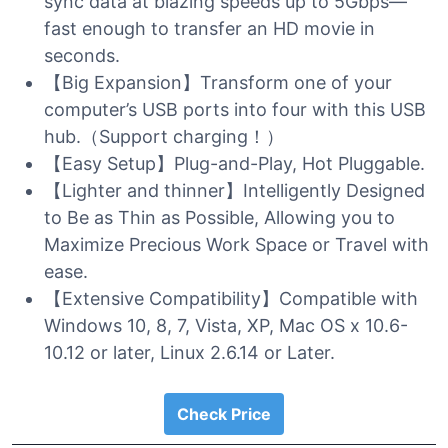
sync data at blazing speeds up to 5Gbps—
fast enough to transfer an HD movie in
seconds.
【Big Expansion】Transform one of your
computer’s USB ports into four with this USB
hub.（Support charging！）
【Easy Setup】Plug-and-Play, Hot Pluggable.
【Lighter and thinner】Intelligently Designed
to Be as Thin as Possible, Allowing you to
Maximize Precious Work Space or Travel with
ease.
【Extensive Compatibility】Compatible with
Windows 10, 8, 7, Vista, XP, Mac OS x 10.6-
10.12 or later, Linux 2.6.14 or Later.
Check Price