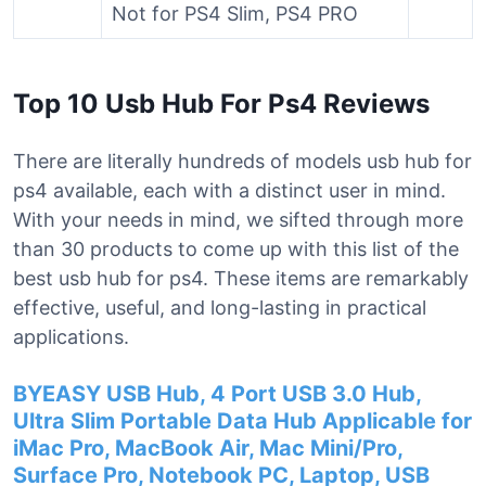
Not for PS4 Slim, PS4 PRO
Top 10 Usb Hub For Ps4 Reviews
There are literally hundreds of models usb hub for
ps4 available, each with a distinct user in mind.
With your needs in mind, we sifted through more
than 30 products to come up with this list of the
best usb hub for ps4. These items are remarkably
effective, useful, and long-lasting in practical
applications.
BYEASY USB Hub, 4 Port USB 3.0 Hub,
Ultra Slim Portable Data Hub Applicable for
iMac Pro, MacBook Air, Mac Mini/Pro,
Surface Pro, Notebook PC, Laptop, USB