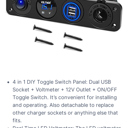
4 in 1 DIY Toggle Switch Panel: Dual USB
Socket + Voltmeter + 12V Outlet + ON/OFF
Toggle Switch. It’s convenient for installing
and operating. Also detachable to replace
other charger sockets or anything else that
fits.