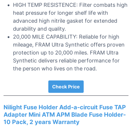
HIGH TEMP RESISTENCE: Filter combats high
heat pressure for longer shelf life with
advanced high nitrile gasket for extended
durability and quality.
20,000 MILE CAPABILITY: Reliable for high
mileage, FRAM Ultra Synthetic offers proven
protection up to 20,000 miles. FRAM Ultra
Synthetic delivers reliable performance for
the person who lives on the road.
Check Price
Nilight Fuse Holder Add-a-circuit Fuse TAP
Adapter Mini ATM APM Blade Fuse Holder-
10 Pack, 2 years Warranty