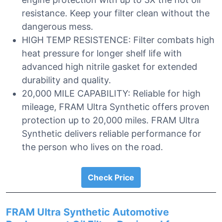
resistance. Keep your filter clean without the
dangerous mess.
HIGH TEMP RESISTENCE: Filter combats high
heat pressure for longer shelf life with
advanced high nitrile gasket for extended
durability and quality.
20,000 MILE CAPABILITY: Reliable for high
mileage, FRAM Ultra Synthetic offers proven
protection up to 20,000 miles. FRAM Ultra
Synthetic delivers reliable performance for
the person who lives on the road.
Check Price
FRAM Ultra Synthetic Automotive