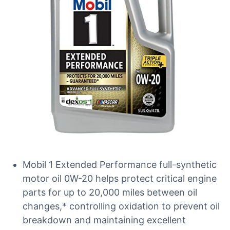
Mobil 1 Extended Performance full-synthetic
motor oil 0W-20 helps protect critical engine
parts for up to 20,000 miles between oil
changes,* controlling oxidation to prevent oil
breakdown and maintaining excellent