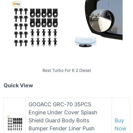
Best Turbo For 6 2 Diesel
Quick View
GOOACC GRC-70 35PCS
Engine Under Cover Splash
Shield Guard Body Bolts
Buy
Bumper Fender Liner Push
Now