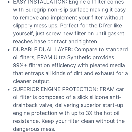
EASY INSTALLATION: Engine oil filter comes
with Suregrip non-slip surface making it easy
to remove and implement your filter without
slippery mess ups. Perfect for the DIYer like
yourself, just screw new filter on until gasket
reaches base contact and tighten.
DURABLE DUAL LAYER: Compare to standard
oil filters, FRAM Ultra Synthetic provides
99%+ filtration efficiency with pleated media
that entraps all kinds of dirt and exhaust for a
cleaner output.
SUPERIOR ENGINE PROTECTION: FRAM car
oil filter is composed of a slick silicone anti-
drainback valve, delivering superior start-up
engine protection with up to 3X the hot oil
resistance. Keep your filter clean without the
dangerous mess.