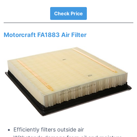
Check Price
Motorcraft FA1883 Air Filter
Efficiently filters outside air