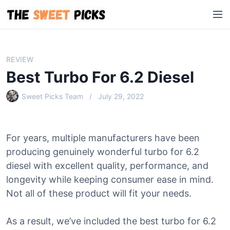
S
M
k
e
i
n
p
u
t
REVIEW
o
Best Turbo For 6.2 Diesel
c
o
Sweet Picks Team
July 29, 2022
n
t
e
For years, multiple manufacturers have been
n
producing genuinely wonderful turbo for 6.2
t
diesel with excellent quality, performance, and
longevity while keeping consumer ease in mind.
Not all of these product will fit your needs.
As a result, we’ve included the best turbo for 6.2