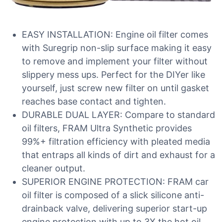
EASY INSTALLATION: Engine oil filter comes
with Suregrip non-slip surface making it easy
to remove and implement your filter without
slippery mess ups. Perfect for the DIYer like
yourself, just screw new filter on until gasket
reaches base contact and tighten.
DURABLE DUAL LAYER: Compare to standard
oil filters, FRAM Ultra Synthetic provides
99%+ filtration efficiency with pleated media
that entraps all kinds of dirt and exhaust for a
cleaner output.
SUPERIOR ENGINE PROTECTION: FRAM car
oil filter is composed of a slick silicone anti-
drainback valve, delivering superior start-up
engine protection with up to 3X the hot oil