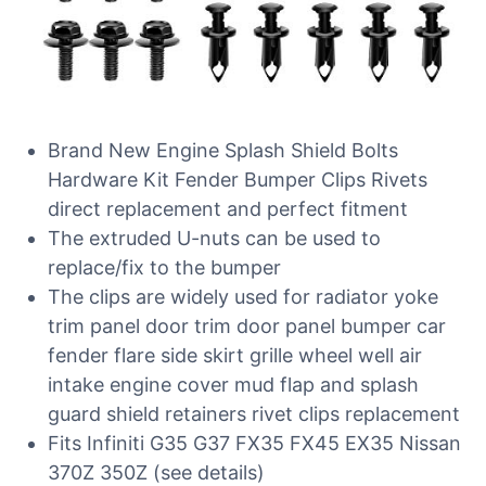
Brand New Engine Splash Shield Bolts
Hardware Kit Fender Bumper Clips Rivets
direct replacement and perfect fitment
The extruded U-nuts can be used to
replace/fix to the bumper
The clips are widely used for radiator yoke
trim panel door trim door panel bumper car
fender flare side skirt grille wheel well air
intake engine cover mud flap and splash
guard shield retainers rivet clips replacement
Fits Infiniti G35 G37 FX35 FX45 EX35 Nissan
370Z 350Z (see details)