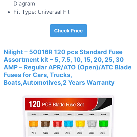
Diagram
Fit Type: Universal Fit
Check Price
Nilight – 50016R 120 pcs Standard Fuse
Assortment kit – 5, 7.5, 10, 15, 20, 25, 30
AMP – Regular APR/ATO (Open)/ATC Blade
Fuses for Cars, Trucks,
Boats,Automotives,2 Years Warranty