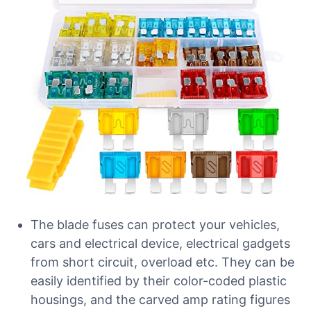
The blade fuses can protect your vehicles,
cars and electrical device, electrical gadgets
from short circuit, overload etc. They can be
easily identified by their color-coded plastic
housings, and the carved amp rating figures