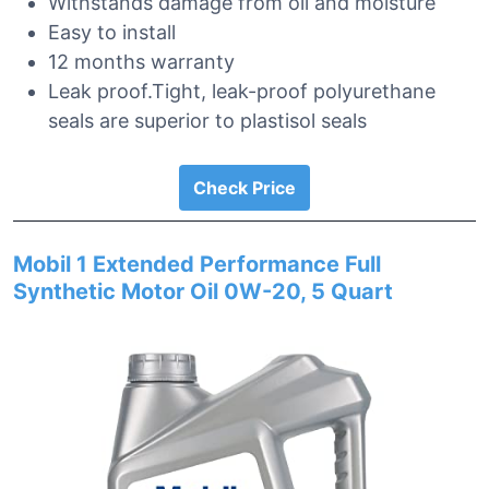
Withstands damage from oil and moisture
Easy to install
12 months warranty
Leak proof.Tight, leak-proof polyurethane
seals are superior to plastisol seals
Check Price
Mobil 1 Extended Performance Full
Synthetic Motor Oil 0W-20, 5 Quart