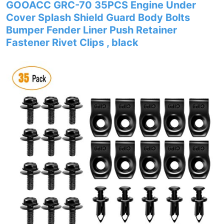
GOOACC GRC-70 35PCS Engine Under
Cover Splash Shield Guard Body Bolts
Bumper Fender Liner Push Retainer
Fastener Rivet Clips , black