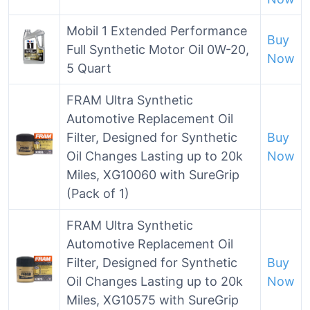
Mobil 1 Extended Performance
Buy
Full Synthetic Motor Oil 0W-20,
Now
5 Quart
FRAM Ultra Synthetic
Automotive Replacement Oil
Filter, Designed for Synthetic
Buy
Oil Changes Lasting up to 20k
Now
Miles, XG10060 with SureGrip
(Pack of 1)
FRAM Ultra Synthetic
Automotive Replacement Oil
Filter, Designed for Synthetic
Buy
Oil Changes Lasting up to 20k
Now
Miles, XG10575 with SureGrip