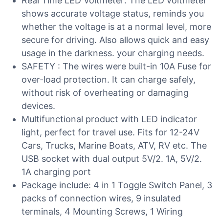
Real Time LED Voltmeter: The LED voltmeter
shows accurate voltage status, reminds you
whether the voltage is at a normal level, more
secure for driving. Also allows quick and easy
usage in the darkness. your charging needs.
SAFETY : The wires were built-in 10A Fuse for
over-load protection. It can charge safely,
without risk of overheating or damaging
devices.
Multifunctional product with LED indicator
light, perfect for travel use. Fits for 12-24V
Cars, Trucks, Marine Boats, ATV, RV etc. The
USB socket with dual output 5V/2. 1A, 5V/2.
1A charging port
Package include: 4 in 1 Toggle Switch Panel, 3
packs of connection wires, 9 insulated
terminals, 4 Mounting Screws, 1 Wiring