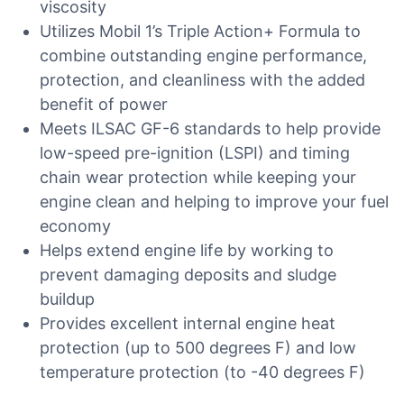
viscosity
Utilizes Mobil 1’s Triple Action+ Formula to
combine outstanding engine performance,
protection, and cleanliness with the added
benefit of power
Meets ILSAC GF-6 standards to help provide
low-speed pre-ignition (LSPI) and timing
chain wear protection while keeping your
engine clean and helping to improve your fuel
economy
Helps extend engine life by working to
prevent damaging deposits and sludge
buildup
Provides excellent internal engine heat
protection (up to 500 degrees F) and low
temperature protection (to -40 degrees F)