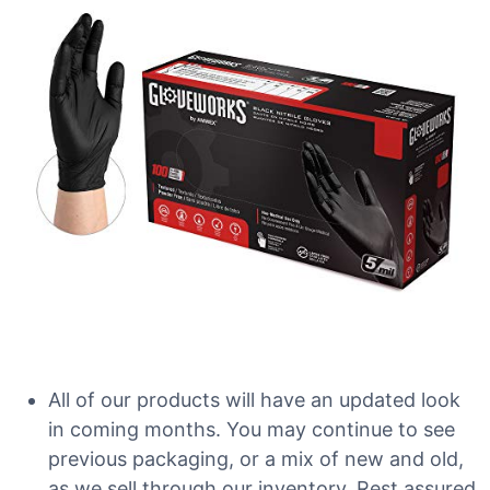
All of our products will have an updated look
in coming months. You may continue to see
previous packaging, or a mix of new and old,
as we sell through our inventory. Rest assured