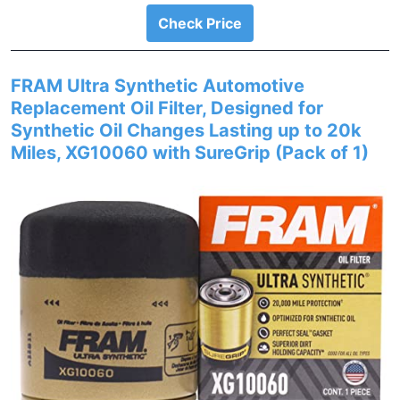
Check Price
FRAM Ultra Synthetic Automotive
Replacement Oil Filter, Designed for
Synthetic Oil Changes Lasting up to 20k
Miles, XG10060 with SureGrip (Pack of 1)