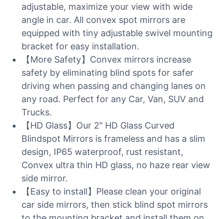
adjustable, maximize your view with wide
angle in car. All convex spot mirrors are
equipped with tiny adjustable swivel mounting
bracket for easy installation.
【More Safety】Convex mirrors increase
safety by eliminating blind spots for safer
driving when passing and changing lanes on
any road. Perfect for any Car, Van, SUV and
Trucks.
【HD Glass】Our 2″ HD Glass Curved
Blindspot Mirrors is frameless and has a slim
design, IP65 waterproof, rust resistant,
Convex ultra thin HD glass, no haze rear view
side mirror.
【Easy to install】Please clean your original
car side mirrors, then stick blind spot mirrors
to the mounting bracket and install them on