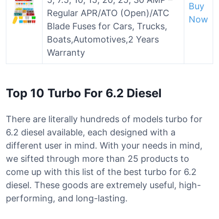
Buy
Regular APR/ATO (Open)/ATC
Now
Blade Fuses for Cars, Trucks,
Boats,Automotives,2 Years
Warranty
Top 10 Turbo For 6.2 Diesel
There are literally hundreds of models turbo for
6.2 diesel available, each designed with a
different user in mind. With your needs in mind,
we sifted through more than 25 products to
come up with this list of the best turbo for 6.2
diesel. These goods are extremely useful, high-
performing, and long-lasting.