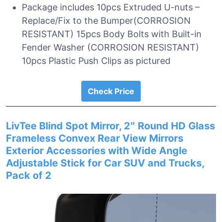
Package includes 10pcs Extruded U-nuts –
Replace/Fix to the Bumper(CORROSION
RESISTANT) 15pcs Body Bolts with Built-in
Fender Washer (CORROSION RESISTANT)
10pcs Plastic Push Clips as pictured
Check Price
LivTee Blind Spot Mirror, 2″ Round HD Glass
Frameless Convex Rear View Mirrors
Exterior Accessories with Wide Angle
Adjustable Stick for Car SUV and Trucks,
Pack of 2