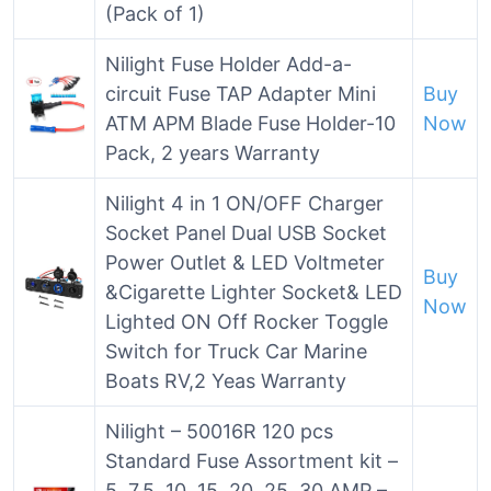
(Pack of 1)
Nilight Fuse Holder Add-a-
circuit Fuse TAP Adapter Mini
Buy
ATM APM Blade Fuse Holder-10
Now
Pack, 2 years Warranty
Nilight 4 in 1 ON/OFF Charger
Socket Panel Dual USB Socket
Power Outlet & LED Voltmeter
Buy
&Cigarette Lighter Socket& LED
Now
Lighted ON Off Rocker Toggle
Switch for Truck Car Marine
Boats RV,2 Yeas Warranty
Nilight – 50016R 120 pcs
Standard Fuse Assortment kit –
5, 7.5, 10, 15, 20, 25, 30 AMP –