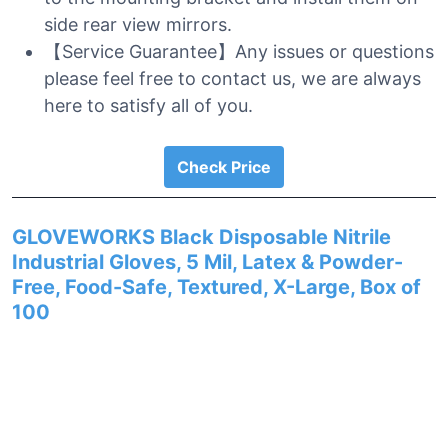
side rear view mirrors.
【Service Guarantee】Any issues or questions
please feel free to contact us, we are always
here to satisfy all of you.
Check Price
GLOVEWORKS Black Disposable Nitrile
Industrial Gloves, 5 Mil, Latex & Powder-
Free, Food-Safe, Textured, X-Large, Box of
100