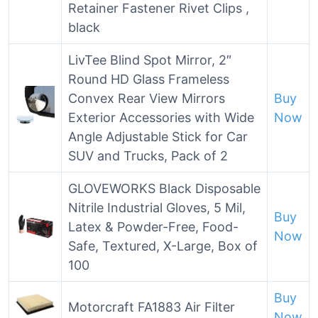
Retainer Fastener Rivet Clips ,
black
LivTee Blind Spot Mirror, 2″
Round HD Glass Frameless
Convex Rear View Mirrors
Buy
Exterior Accessories with Wide
Now
Angle Adjustable Stick for Car
SUV and Trucks, Pack of 2
GLOVEWORKS Black Disposable
Nitrile Industrial Gloves, 5 Mil,
Buy
Latex & Powder-Free, Food-
Now
Safe, Textured, X-Large, Box of
100
Buy
Motorcraft FA1883 Air Filter
Now