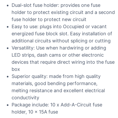
Dual-slot fuse holder: provides one fuse
holder to protect existing circuit and a second
fuse holder to protect new circuit
Easy to use: plugs into Occupied or vacant
energized fuse block slot. Easy installation of
additional circuits without splicing or cutting
Versatility: Use when hardwiring or adding
LED strips, dash cams or other electronic
devices that require direct wiring into the fuse
box
Superior quality: made from high quality
materials, good bending performance,
melting resistance and excellent electrical
conductivity
Package include: 10 x Add-A-Circuit fuse
holder, 10 x 15A fuse