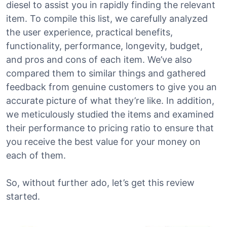
diesel to assist you in rapidly finding the relevant
item. To compile this list, we carefully analyzed
the user experience, practical benefits,
functionality, performance, longevity, budget,
and pros and cons of each item. We’ve also
compared them to similar things and gathered
feedback from genuine customers to give you an
accurate picture of what they’re like. In addition,
we meticulously studied the items and examined
their performance to pricing ratio to ensure that
you receive the best value for your money on
each of them.
So, without further ado, let’s get this review
started.