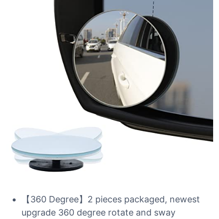
【360 Degree】2 pieces packaged, newest
upgrade 360 degree rotate and sway