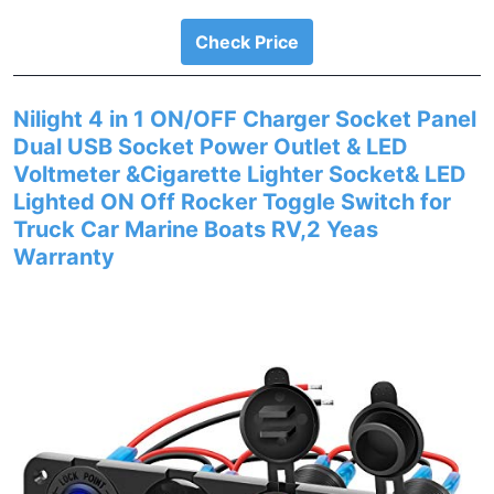
Check Price
Nilight 4 in 1 ON/OFF Charger Socket Panel
Dual USB Socket Power Outlet & LED
Voltmeter &Cigarette Lighter Socket& LED
Lighted ON Off Rocker Toggle Switch for
Truck Car Marine Boats RV,2 Yeas
Warranty