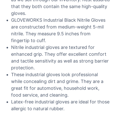
that they both contain the same high-quality
gloves.
GLOVEWORKS Industrial Black Nitrile Gloves
are constructed from medium-weight 5-mil
nitrile. They measure 9.5 inches from
fingertip to cuff.
Nitrile industrial gloves are textured for
enhanced grip. They offer excellent comfort
and tactile sensitivity as well as strong barrier
protection.
These industrial gloves look professional
while concealing dirt and grime. They are a
great fit for automotive, household work,
food service, and cleaning.
Latex-free industrial gloves are ideal for those
allergic to natural rubber.