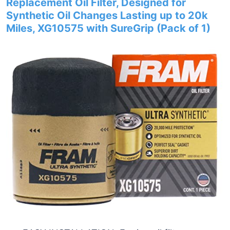
Replacement Oil Filter, Designed for
Synthetic Oil Changes Lasting up to 20k
Miles, XG10575 with SureGrip (Pack of 1)