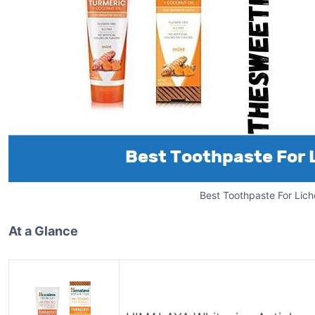
Best Toothpaste For Lich
At a Glance