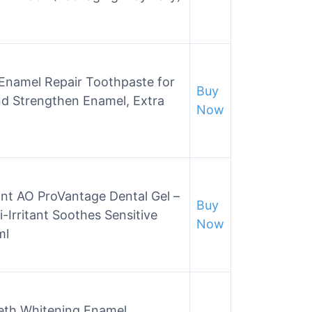
Enamel Repair Toothpaste for
Buy
nd Strengthen Enamel, Extra
Now
ant AO ProVantage Dental Gel –
Buy
Irritant Soothes Sensitive
Now
ml
eth Whitening Enamel