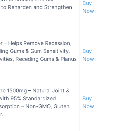
Buy
, to Reharden and Strengthen
Now
r – Helps Remove Recession,
eding Gums & Gum Sensitivity,
Buy
vities, Receding Gums & Planus
Now
ne 1500mg – Natural Joint &
with 95% Standardized
Buy
sorption – Non-GMO, Gluten
Now
r.