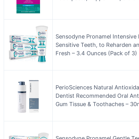
Sensodyne Pronamel Intensive 
Sensitive Teeth, to Reharden a
Fresh – 3.4 Ounces (Pack of 3)
PerioSciences Natural Antioxid
Dentist Recommended Oral Anti-
Gum Tissue & Toothaches – 30
Sensodyne Pronamel Gentle Te