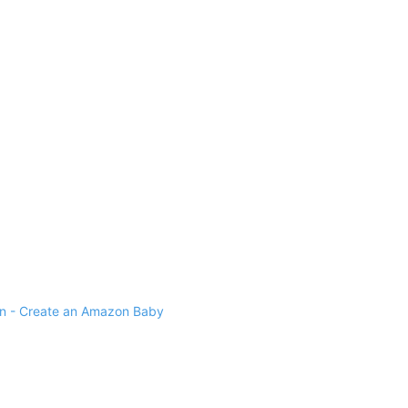
 - Create an Amazon Baby