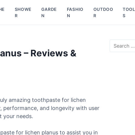
HE
SHOWE
GARDE
FASHIO
OUTDOO
TOO
R
N
N
R
S
S
e
lanus – Reviews &
a
r
c
h
f
o
r
uly amazing toothpaste for lichen
:
y, performance, and longevity with user
it your needs.
paste for lichen planus to assist you in