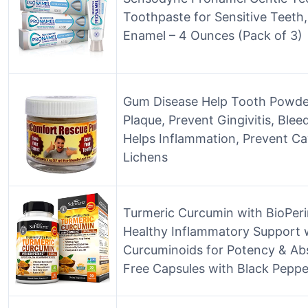
Toothpaste for Sensitive Teeth
Enamel – 4 Ounces (Pack of 3)
Gum Disease Help Tooth Powde
Plaque, Prevent Gingivitis, Ble
Helps Inflammation, Prevent Ca
Lichens
Turmeric Curcumin with BioPeri
Healthy Inflammatory Support 
Curcuminoids for Potency & Ab
Free Capsules with Black Peppe