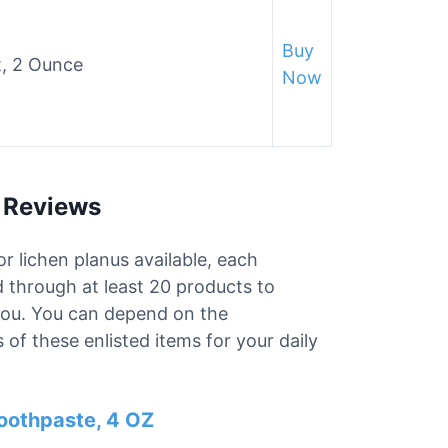
Buy
, 2 Ounce
Now
s Reviews
r lichen planus available, each
d through at least 20 products to
 you. You can depend on the
of these enlisted items for your daily
oothpaste, 4 OZ