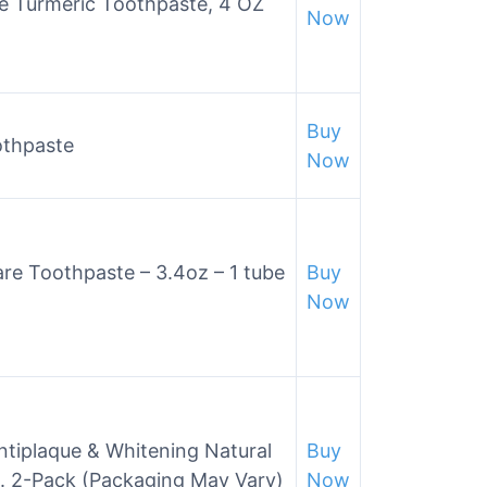
e Turmeric Toothpaste, 4 OZ
Now
Buy
othpaste
Now
Care Toothpaste – 3.4oz – 1 tube
Buy
Now
ntiplaque & Whitening Natural
Buy
z. 2-Pack (Packaging May Vary)
Now