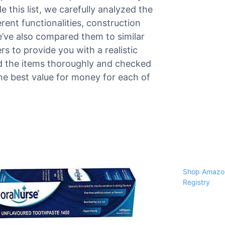
 this list, we carefully analyzed the
rent functionalities, construction
e’ve also compared them to similar
 to provide you with a realistic
ed the items thoroughly and checked
the best value for money for each of
Shop Amazon
Registry