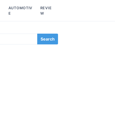
L
AUTOMOTIV
REVIE
E
W