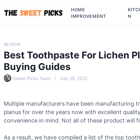
S
HOME
KITC
k
IMPROVEMENT
N
i
p
t
o
REVIEW
c
Best Toothpaste For Lichen P
o
n
Buying Guides
t
e
Sweet Picks Team
July 26, 2022
n
t
Multiple manufacturers have been manufacturing tr
planus for over the years now with excellent qualit
convenience in mind. Not all of these product will f
As a result, we have compiled a list of the top tooth