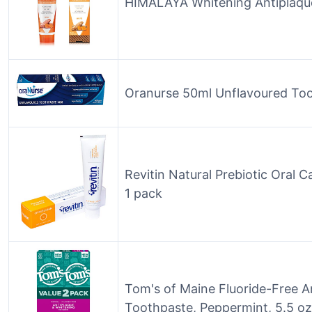
HIMALAYA Whitening Antiplaqu
Oranurse 50ml Unflavoured To
Revitin Natural Prebiotic Oral 
1 pack
Tom's of Maine Fluoride-Free A
Toothpaste, Peppermint, 5.5 o