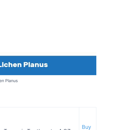
en Planus
Buy