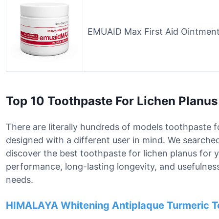
EMUAID Max First Aid Ointment
Top 10 Toothpaste For Lichen Planu
There are literally hundreds of models toothpaste fo
designed with a different user in mind. We searche
discover the best toothpaste for lichen planus for
performance, long-lasting longevity, and usefulness 
needs.
HIMALAYA Whitening Antiplaque Turmeric T