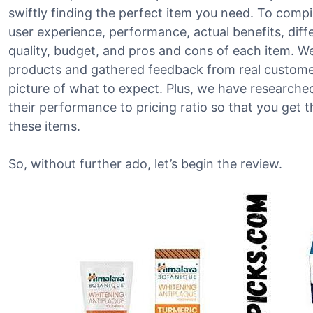
swiftly finding the perfect item you need. To compile
user experience, performance, actual benefits, diffe
quality, budget, and pros and cons of each item. W
products and gathered feedback from real customers
picture of what to expect. Plus, we have research
their performance to pricing ratio so that you get 
these items.
So, without further ado, let’s begin the review.