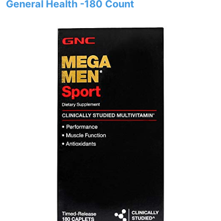
General Health -180 Count