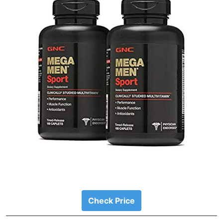
Check Price