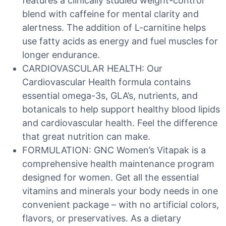
features a clinically studied weight-control
blend with caffeine for mental clarity and
alertness. The addition of L-carnitine helps
use fatty acids as energy and fuel muscles for
longer endurance.
CARDIOVASCULAR HEALTH: Our
Cardiovascular Health formula contains
essential omega-3s, GLA’s, nutrients, and
botanicals to help support healthy blood lipids
and cardiovascular health. Feel the difference
that great nutrition can make.
FORMULATION: GNC Women’s Vitapak is a
comprehensive health maintenance program
designed for women. Get all the essential
vitamins and minerals your body needs in one
convenient package – with no artificial colors,
flavors, or preservatives. As a dietary