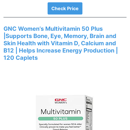
Check Price
GNC Women’s Multivitamin 50 Plus
|Supports Bone, Eye, Memory, Brain and
Skin Health with Vitamin D, Calcium and
B12 | Helps Increase Energy Production |
120 Caplets