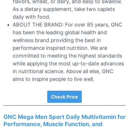
flavors, wheat, or dairy, and easy to swallow.
As a dietary supplement, take two caplets
daily with food.
ABOUT THE BRAND: For over 85 years, GNC
has been the leading global health and
wellness brand providing the best in
performance inspired nutrition. We are
committed to meeting the highest standards
while applying the most up-to-date advances
in nutritional science. Above all else, GNC
aims to inspire people to live well.
Check Price
GNC Mega Men Sport Daily Multivitamin for
Performance, Muscle Function, and