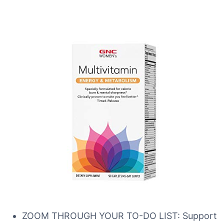
ZOOM THROUGH YOUR TO-DO LIST: Support