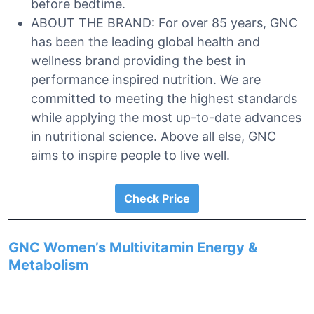
before bedtime.
ABOUT THE BRAND: For over 85 years, GNC
has been the leading global health and
wellness brand providing the best in
performance inspired nutrition. We are
committed to meeting the highest standards
while applying the most up-to-date advances
in nutritional science. Above all else, GNC
aims to inspire people to live well.
Check Price
GNC Women’s Multivitamin Energy &
Metabolism