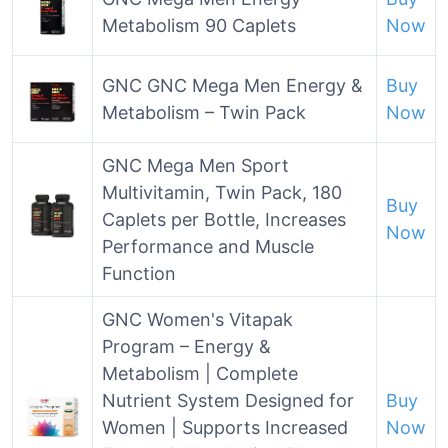
Metabolism 90 Caplets
Now
GNC GNC Mega Men Energy &
Buy
Metabolism – Twin Pack
Now
GNC Mega Men Sport
Multivitamin, Twin Pack, 180
Buy
Caplets per Bottle, Increases
Now
Performance and Muscle
Function
GNC Women's Vitapak
Program – Energy &
Metabolism | Complete
Nutrient System Designed for
Buy
Women | Supports Increased
Now