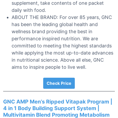
supplement, take contents of one packet
daily with food.
ABOUT THE BRAND: For over 85 years, GNC
has been the leading global health and
wellness brand providing the best in
performance inspired nutrition. We are
committed to meeting the highest standards
while applying the most up-to-date advances
in nutritional science. Above all else, GNC
aims to inspire people to live well.
Check Price
GNC AMP Men’s Ripped Vitapak Program |
4 in 1 Body Building Support System |
Multivitamin Blend Promoting Metabolism