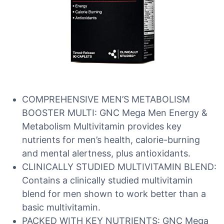
COMPREHENSIVE MEN’S METABOLISM
BOOSTER MULTI: GNC Mega Men Energy &
Metabolism Multivitamin provides key
nutrients for men’s health, calorie-burning
and mental alertness, plus antioxidants.
CLINICALLY STUDIED MULTIVITAMIN BLEND:
Contains a clinically studied multivitamin
blend for men shown to work better than a
basic multivitamin.
PACKED WITH KEY NUTRIENTS: GNC Mega