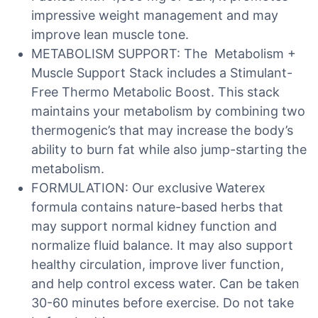
impressive weight management and may
improve lean muscle tone.
METABOLISM SUPPORT: The Metabolism +
Muscle Support Stack includes a Stimulant-
Free Thermo Metabolic Boost. This stack
maintains your metabolism by combining two
thermogenic’s that may increase the body’s
ability to burn fat while also jump-starting the
metabolism.
FORMULATION: Our exclusive Waterex
formula contains nature-based herbs that
may support normal kidney function and
normalize fluid balance. It may also support
healthy circulation, improve liver function,
and help control excess water. Can be taken
30-60 minutes before exercise. Do not take