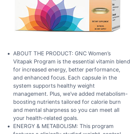
ABOUT THE PRODUCT: GNC Women’s
Vitapak Program is the essential vitamin blend
for increased energy, better performance,
and enhanced focus. Each capsule in the
system supports healthy weight
management. Plus, we’ve added metabolism-
boosting nutrients tailored for calorie burn
and mental sharpness so you can meet all
your health-related goals.
ENERGY & METABOLISM: This program