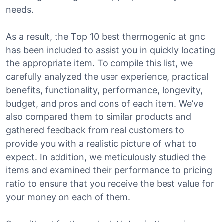
needs.
As a result, the Top 10 best thermogenic at gnc
has been included to assist you in quickly locating
the appropriate item. To compile this list, we
carefully analyzed the user experience, practical
benefits, functionality, performance, longevity,
budget, and pros and cons of each item. We’ve
also compared them to similar products and
gathered feedback from real customers to
provide you with a realistic picture of what to
expect. In addition, we meticulously studied the
items and examined their performance to pricing
ratio to ensure that you receive the best value for
your money on each of them.