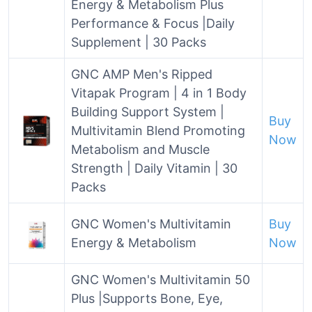
Energy & Metabolism Plus
Performance & Focus |Daily
Supplement | 30 Packs
GNC AMP Men's Ripped
Vitapak Program | 4 in 1 Body
Building Support System |
Buy
Multivitamin Blend Promoting
Now
Metabolism and Muscle
Strength | Daily Vitamin | 30
Packs
GNC Women's Multivitamin
Buy
Energy & Metabolism
Now
GNC Women's Multivitamin 50
Plus |Supports Bone, Eye,