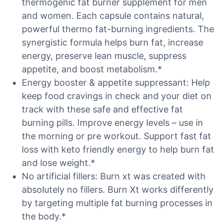
thermogenic fat burner supplement for men
and women. Each capsule contains natural,
powerful thermo fat-burning ingredients. The
synergistic formula helps burn fat, increase
energy, preserve lean muscle, suppress
appetite, and boost metabolism.*
Energy booster & appetite suppressant: Help
keep food cravings in check and your diet on
track with these safe and effective fat
burning pills. Improve energy levels – use in
the morning or pre workout. Support fast fat
loss with keto friendly energy to help burn fat
and lose weight.*
No artificial fillers: Burn xt was created with
absolutely no fillers. Burn Xt works differently
by targeting multiple fat burning processes in
the body.*