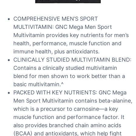
COMPREHENSIVE MEN’S SPORT
MULTIVITAMIN: GNC Mega Men Sport
Multivitamin provides key nutrients for men’s
health, performance, muscle function and
immune health, plus antioxidants.
CLINICALLY STUDIED MULTIVITAMIN BLEND:
Contains a clinically studied multivitamin
blend for men shown to work better than a
basic multivitamin.^
PACKED WITH KEY NUTRIENTS: GNC Mega
Men Sport Multivitamin contains beta-alanine,
which is a precursor to carnosine—a key
muscle function and performance factor. It
also provides branched chain amino acids
(BCAA) and antioxidants, which help fight