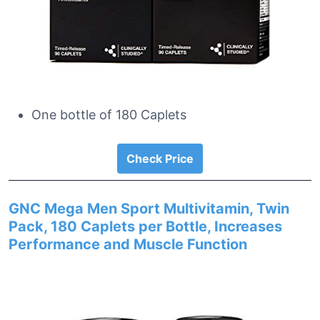
One bottle of 180 Caplets
Check Price
GNC Mega Men Sport Multivitamin, Twin
Pack, 180 Caplets per Bottle, Increases
Performance and Muscle Function