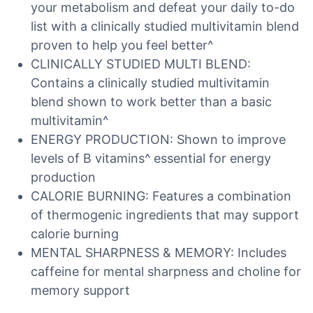
your metabolism and defeat your daily to-do
list with a clinically studied multivitamin blend
proven to help you feel better^
CLINICALLY STUDIED MULTI BLEND:
Contains a clinically studied multivitamin
blend shown to work better than a basic
multivitamin^
ENERGY PRODUCTION: Shown to improve
levels of B vitamins^ essential for energy
production
CALORIE BURNING: Features a combination
of thermogenic ingredients that may support
calorie burning
MENTAL SHARPNESS & MEMORY: Includes
caffeine for mental sharpness and choline for
memory support