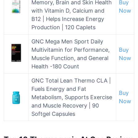
Memory, Brain and Skin Health
Buy
with Vitamin D, Calcium and
Now
B12 | Helps Increase Energy
Production | 120 Caplets
GNC Mega Men Sport Daily
Multivitamin for Performance,
Buy
Muscle Function, and General
Now
Health -180 Count
GNC Total Lean Thermo CLA |
Fuels Energy and Fat
Buy
Metabolism, Supports Exercise
Now
and Muscle Recovery | 90
Softgel Capsules