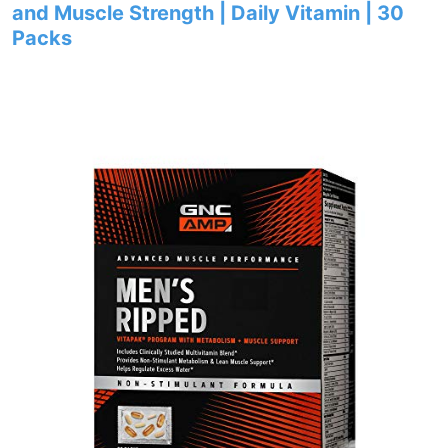
and Muscle Strength | Daily Vitamin | 30
Packs