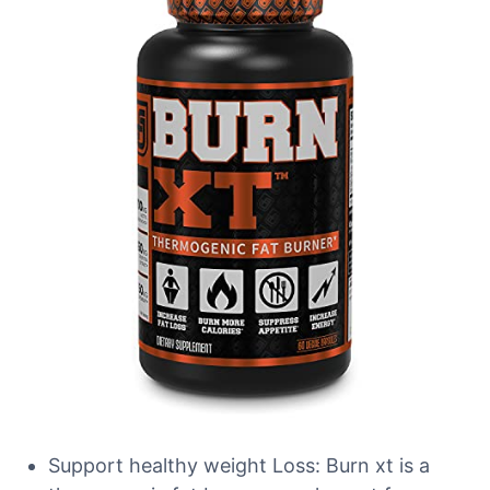
Support healthy weight Loss: Burn xt is a