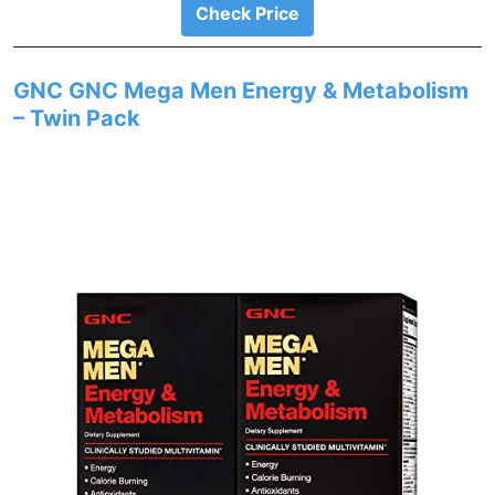
Check Price
GNC GNC Mega Men Energy & Metabolism
– Twin Pack