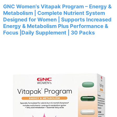
GNC Women’s Vitapak Program – Energy &
Metabolism | Complete Nutrient System
Designed for Women | Supports Increased
Energy & Metabolism Plus Performance &
Focus |Daily Supplement | 30 Packs