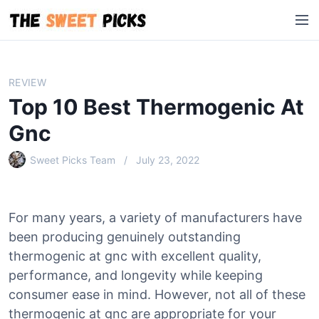
S
M
k
e
i
n
p
u
t
REVIEW
o
Top 10 Best Thermogenic At
c
o
Gnc
n
Sweet Picks Team
July 23, 2022
t
e
n
t
For many years, a variety of manufacturers have
been producing genuinely outstanding
thermogenic at gnc with excellent quality,
performance, and longevity while keeping
consumer ease in mind. However, not all of these
thermogenic at gnc are appropriate for your