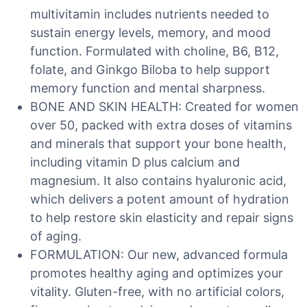
multivitamin includes nutrients needed to
sustain energy levels, memory, and mood
function. Formulated with choline, B6, B12,
folate, and Ginkgo Biloba to help support
memory function and mental sharpness.
BONE AND SKIN HEALTH: Created for women
over 50, packed with extra doses of vitamins
and minerals that support your bone health,
including vitamin D plus calcium and
magnesium. It also contains hyaluronic acid,
which delivers a potent amount of hydration
to help restore skin elasticity and repair signs
of aging.
FORMULATION: Our new, advanced formula
promotes healthy aging and optimizes your
vitality. Gluten-free, with no artificial colors,