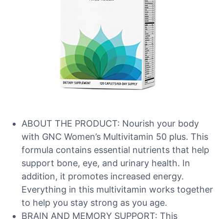
ABOUT THE PRODUCT: Nourish your body
with GNC Women’s Multivitamin 50 plus. This
formula contains essential nutrients that help
support bone, eye, and urinary health. In
addition, it promotes increased energy.
Everything in this multivitamin works together
to help you stay strong as you age.
BRAIN AND MEMORY SUPPORT: This