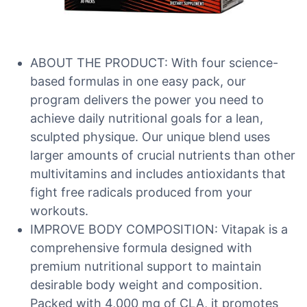
ABOUT THE PRODUCT: With four science-
based formulas in one easy pack, our
program delivers the power you need to
achieve daily nutritional goals for a lean,
sculpted physique. Our unique blend uses
larger amounts of crucial nutrients than other
multivitamins and includes antioxidants that
fight free radicals produced from your
workouts.
IMPROVE BODY COMPOSITION: Vitapak is a
comprehensive formula designed with
premium nutritional support to maintain
desirable body weight and composition.
Packed with 4,000 mg of CLA, it promotes