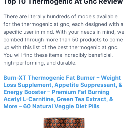
Top 10 Thermogenic At Gnc Review
There are literally hundreds of models available
for the thermogenic at gnc, each designed with a
specific user in mind. With your needs in mind, we
combed through more than 50 products to come
up with this list of the best thermogenic at gnc.
You will find these items incredibly beneficial,
high-performing, and durable.
Burn-XT Thermogenic Fat Burner – Weight
Loss Supplement, Appetite Suppressant, &
Energy Booster – Premium Fat Burning
Acetyl L-Carnitine, Green Tea Extract, &
More – 60 Natural Veggie Diet Pills