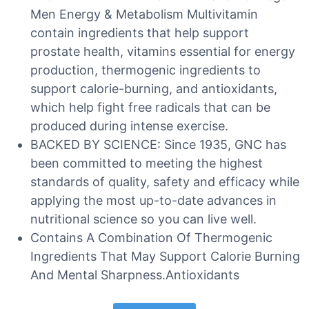
Men Energy & Metabolism Multivitamin
contain ingredients that help support
prostate health, vitamins essential for energy
production, thermogenic ingredients to
support calorie-burning, and antioxidants,
which help fight free radicals that can be
produced during intense exercise.
BACKED BY SCIENCE: Since 1935, GNC has
been committed to meeting the highest
standards of quality, safety and efficacy while
applying the most up-to-date advances in
nutritional science so you can live well.
Contains A Combination Of Thermogenic
Ingredients That May Support Calorie Burning
And Mental Sharpness.Antioxidants