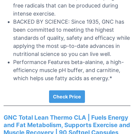
free radicals that can be produced during
intense exercise.
BACKED BY SCIENCE: Since 1935, GNC has
been committed to meeting the highest
standards of quality, safety and efficacy while
applying the most up-to-date advances in
nutritional science so you can live well.
Performance Features beta-alanine, a high-
efficiency muscle pH buffer, and carnitine,
which helps use fatty acids as energy.*
Check Price
GNC Total Lean Thermo CLA | Fuels Energy
and Fat Metabolism, Supports Exercise and
Muscle Recovery | 90 Softgel Capsules