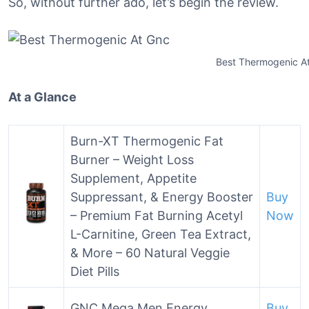
So, without further ado, let’s begin the review.
Best Thermogenic A
At a Glance
Burn-XT Thermogenic Fat
Burner – Weight Loss
Supplement, Appetite
Suppressant, & Energy Booster
Buy
– Premium Fat Burning Acetyl
Now
L-Carnitine, Green Tea Extract,
& More – 60 Natural Veggie
Diet Pills
GNC Mega Men Energy
Buy