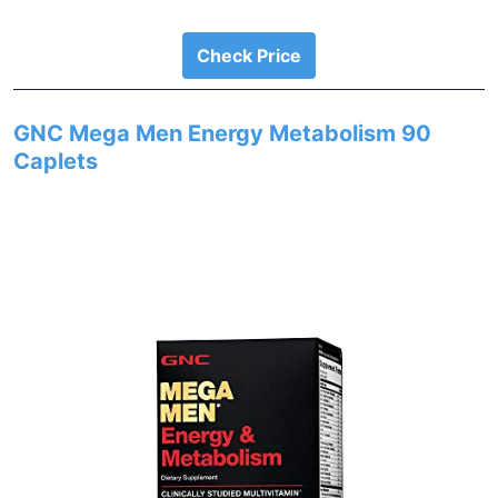
Check Price
GNC Mega Men Energy Metabolism 90
Caplets