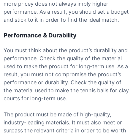
more pricey does not always imply higher
performance. As a result, you should set a budget
and stick to it in order to find the ideal match.
Performance & Durability
You must think about the product’s durability and
performance. Check the quality of the material
used to make the product for long-term use. As a
result, you must not compromise the product’s
performance or durability. Check the quality of
the material used to make the tennis balls for clay
courts for long-term use.
The product must be made of high-quality,
industry-leading materials. It must also meet or
surpass the relevant criteria in order to be worth