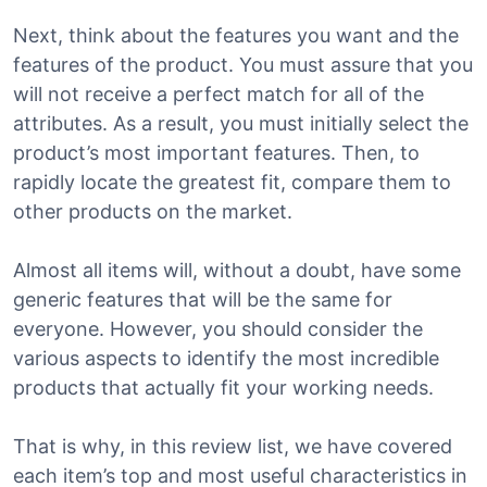
Next, think about the features you want and the
features of the product. You must assure that you
will not receive a perfect match for all of the
attributes. As a result, you must initially select the
product’s most important features. Then, to
rapidly locate the greatest fit, compare them to
other products on the market.
Almost all items will, without a doubt, have some
generic features that will be the same for
everyone. However, you should consider the
various aspects to identify the most incredible
products that actually fit your working needs.
That is why, in this review list, we have covered
each item’s top and most useful characteristics in