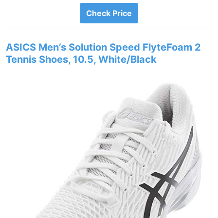
Check Price
ASICS Men’s Solution Speed FlyteFoam 2
Tennis Shoes, 10.5, White/Black