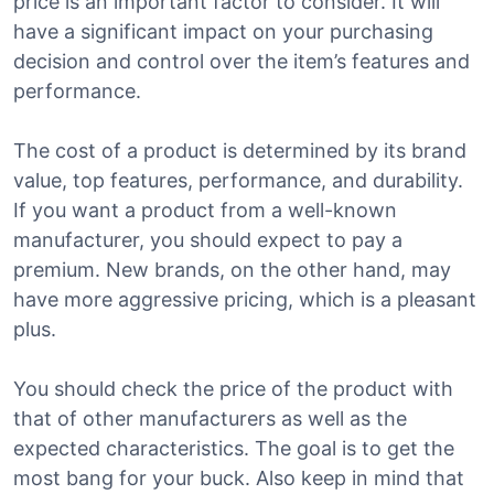
price is an important factor to consider. It will
have a significant impact on your purchasing
decision and control over the item’s features and
performance.
The cost of a product is determined by its brand
value, top features, performance, and durability.
If you want a product from a well-known
manufacturer, you should expect to pay a
premium. New brands, on the other hand, may
have more aggressive pricing, which is a pleasant
plus.
You should check the price of the product with
that of other manufacturers as well as the
expected characteristics. The goal is to get the
most bang for your buck. Also keep in mind that