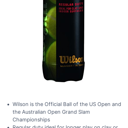
Wilson is the Official Ball of the US Open and
the Australian Open Grand Slam
Championships
Regular duty ideal for longer play on clay or