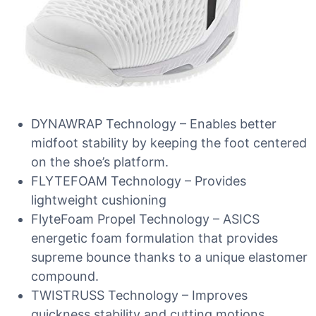
DYNAWRAP Technology – Enables better
midfoot stability by keeping the foot centered
on the shoe’s platform.
FLYTEFOAM Technology – Provides
lightweight cushioning
FlyteFoam Propel Technology – ASICS
energetic foam formulation that provides
supreme bounce thanks to a unique elastomer
compound.
TWISTRUSS Technology – Improves
quickness,stability and cutting motions.