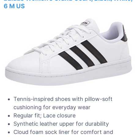
6 M US
Tennis-inspired shoes with pillow-soft
cushioning for everyday wear
Regular fit; Lace closure
Synthetic leather upper for durability
Cloud foam sock liner for comfort and