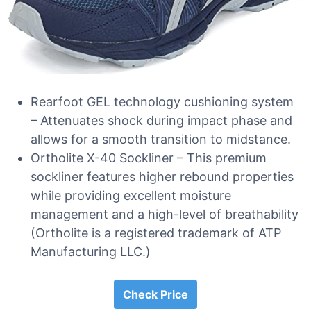
Rearfoot GEL technology cushioning system
– Attenuates shock during impact phase and
allows for a smooth transition to midstance.
Ortholite X-40 Sockliner – This premium
sockliner features higher rebound properties
while providing excellent moisture
management and a high-level of breathability
(Ortholite is a registered trademark of ATP
Manufacturing LLC.)
Check Price