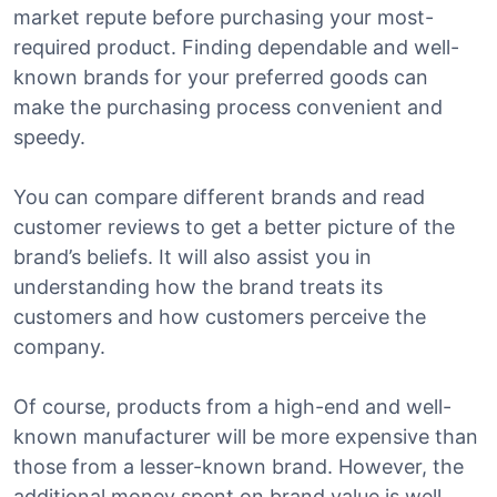
market repute before purchasing your most-
required product. Finding dependable and well-
known brands for your preferred goods can
make the purchasing process convenient and
speedy.
You can compare different brands and read
customer reviews to get a better picture of the
brand’s beliefs. It will also assist you in
understanding how the brand treats its
customers and how customers perceive the
company.
Of course, products from a high-end and well-
known manufacturer will be more expensive than
those from a lesser-known brand. However, the
additional money spent on brand value is well