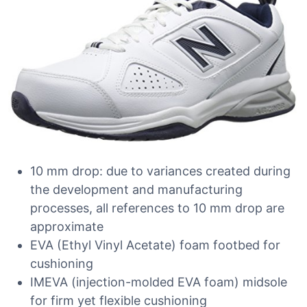
10 mm drop: due to variances created during
the development and manufacturing
processes, all references to 10 mm drop are
approximate
EVA (Ethyl Vinyl Acetate) foam footbed for
cushioning
IMEVA (injection-molded EVA foam) midsole
for firm yet flexible cushioning