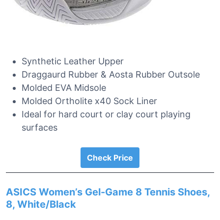
Synthetic Leather Upper
Draggaurd Rubber & Aosta Rubber Outsole
Molded EVA Midsole
Molded Ortholite x40 Sock Liner
Ideal for hard court or clay court playing
surfaces
Check Price
ASICS Women’s Gel-Game 8 Tennis Shoes,
8, White/Black