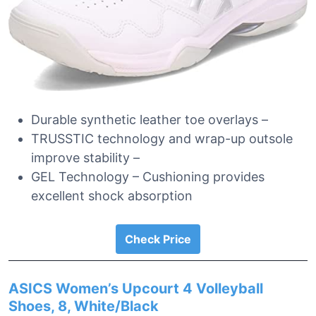
Durable synthetic leather toe overlays –
TRUSSTIC technology and wrap-up outsole
improve stability –
GEL Technology – Cushioning provides
excellent shock absorption
Check Price
ASICS Women’s Upcourt 4 Volleyball
Shoes, 8, White/Black