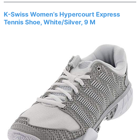
K-Swiss Women’s Hypercourt Express
Tennis Shoe, White/Silver, 9 M