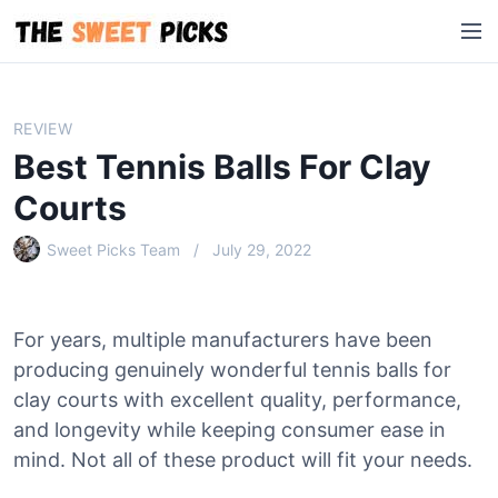
S
M
k
e
i
n
p
u
t
REVIEW
o
Best Tennis Balls For Clay
c
o
Courts
n
Sweet Picks Team
July 29, 2022
t
e
n
t
For years, multiple manufacturers have been
producing genuinely wonderful tennis balls for
clay courts with excellent quality, performance,
and longevity while keeping consumer ease in
mind. Not all of these product will fit your needs.