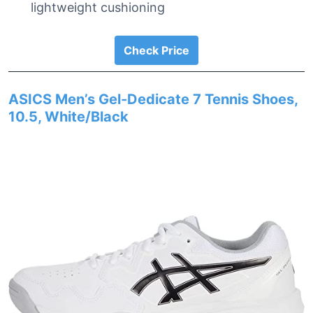
lightweight cushioning
Check Price
ASICS Men’s Gel-Dedicate 7 Tennis Shoes,
10.5, White/Black