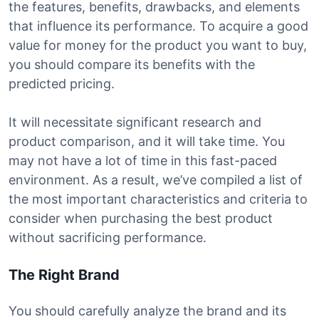
the features, benefits, drawbacks, and elements
that influence its performance. To acquire a good
value for money for the product you want to buy,
you should compare its benefits with the
predicted pricing.
It will necessitate significant research and
product comparison, and it will take time. You
may not have a lot of time in this fast-paced
environment. As a result, we’ve compiled a list of
the most important characteristics and criteria to
consider when purchasing the best product
without sacrificing performance.
The Right Brand
You should carefully analyze the brand and its