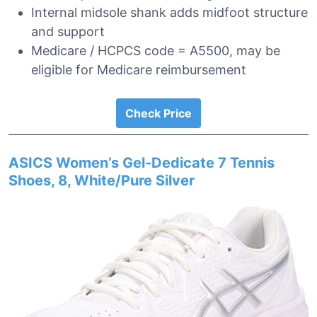
Internal midsole shank adds midfoot structure
and support
Medicare / HCPCS code = A5500, may be
eligible for Medicare reimbursement
Check Price
ASICS Women’s Gel-Dedicate 7 Tennis
Shoes, 8, White/Pure Silver