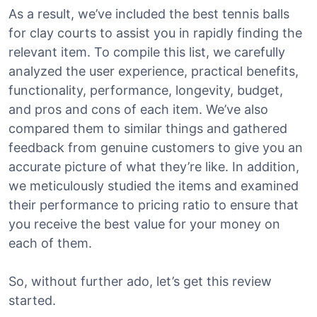
As a result, we’ve included the best tennis balls
for clay courts to assist you in rapidly finding the
relevant item. To compile this list, we carefully
analyzed the user experience, practical benefits,
functionality, performance, longevity, budget,
and pros and cons of each item. We’ve also
compared them to similar things and gathered
feedback from genuine customers to give you an
accurate picture of what they’re like. In addition,
we meticulously studied the items and examined
their performance to pricing ratio to ensure that
you receive the best value for your money on
each of them.
So, without further ado, let’s get this review
started.