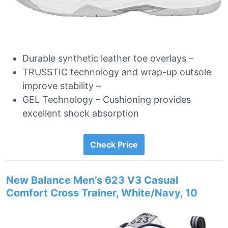
Durable synthetic leather toe overlays –
TRUSSTIC technology and wrap-up outsole
improve stability –
GEL Technology – Cushioning provides
excellent shock absorption
Check Price
New Balance Men’s 623 V3 Casual
Comfort Cross Trainer, White/Navy, 10