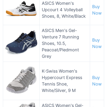
ASICS Women's
Buy
Upcourt 4 Volleyball
Now
Shoes, 8, White/Black
ASICS Men's Gel-
Venture 7 Running
Buy
Shoes, 10.5,
Now
Peacoat/Piedmont
Grey
K-Swiss Women's
Hypercourt Express
Buy
Tennis Shoe,
Now
White/Silver, 9 M
ASICS Women's Gel-