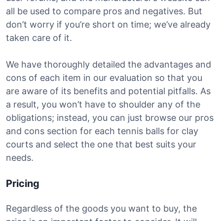
all be used to compare pros and negatives. But
don’t worry if you’re short on time; we’ve already
taken care of it.
We have thoroughly detailed the advantages and
cons of each item in our evaluation so that you
are aware of its benefits and potential pitfalls. As
a result, you won’t have to shoulder any of the
obligations; instead, you can just browse our pros
and cons section for each tennis balls for clay
courts and select the one that best suits your
needs.
Pricing
Regardless of the goods you want to buy, the