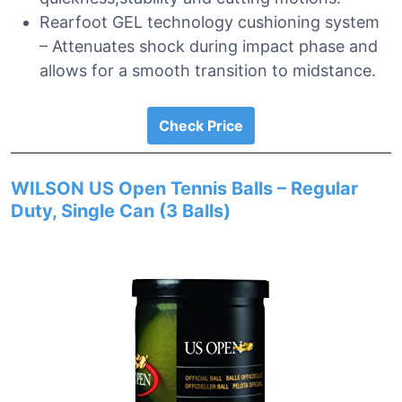
Rearfoot GEL technology cushioning system
– Attenuates shock during impact phase and
allows for a smooth transition to midstance.
Check Price
WILSON US Open Tennis Balls – Regular
Duty, Single Can (3 Balls)