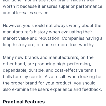
worth it because it ensures superior performance
and after-sales service.
However, you should not always worry about the
manufacturer’s history when evaluating their
market value and reputation. Companies having a
long history are, of course, more trustworthy.
Many new brands and manufacturers, on the
other hand, are producing high-performing,
dependable, durable, and cost-effective tennis
balls for clay courts. As a result, when looking for
the proper brand for your product, you should
also examine the user’s experience and feedback.
Practical Features