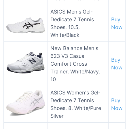
ASICS Men's Gel-
Dedicate 7 Tennis
Buy
Shoes, 10.5,
Now
White/Black
New Balance Men's
623 V3 Casual
Buy
Comfort Cross
Now
Trainer, White/Navy,
10
ASICS Women's Gel-
Dedicate 7 Tennis
Buy
Shoes, 8, White/Pure
Now
Silver