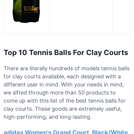
Top 10 Tennis Balls For Clay Courts
There are literally hundreds of models tennis balls
for clay courts available, each designed with a
different user in mind. With your needs in mind,
we sifted through more than 50 products to
come up with this list of the best tennis balls for
clay courts. These goods are extremely useful,
high-performing, and long-lasting.
adidas Women’s Grand Court, Black/White,