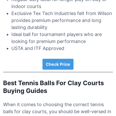
indoor courts
Exclusive Tex Tech Industries felt from Wilson
provides premium performance and long
lasting durability
Ideal ball for tournament players who are
looking for premium performance
USTA and ITF Approved
Check Price
Best Tennis Balls For Clay Courts
Buying Guides
When it comes to choosing the correct tennis
balls for clay courts, you should be well-versed in