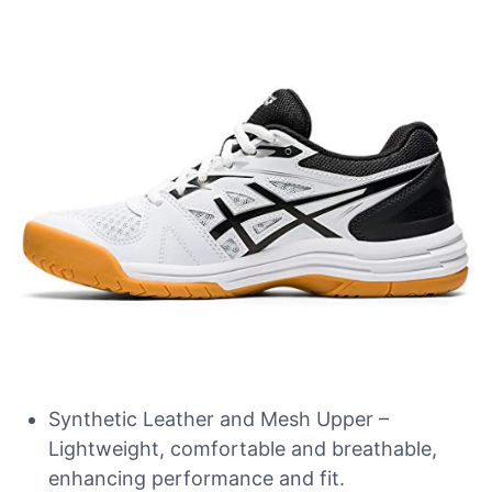
Synthetic Leather and Mesh Upper –
Lightweight, comfortable and breathable,
enhancing performance and fit.