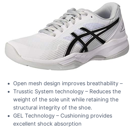
Open mesh design improves breathability –
Trusstic System technology – Reduces the
weight of the sole unit while retaining the
structural integrity of the shoe.
GEL Technology – Cushioning provides
excellent shock absorption