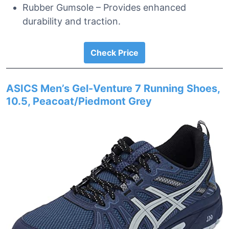
Rubber Gumsole – Provides enhanced
durability and traction.
Check Price
ASICS Men’s Gel-Venture 7 Running Shoes,
10.5, Peacoat/Piedmont Grey