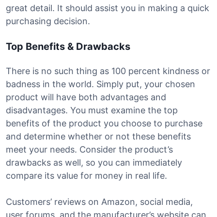
great detail. It should assist you in making a quick
purchasing decision.
Top Benefits & Drawbacks
There is no such thing as 100 percent kindness or
badness in the world. Simply put, your chosen
product will have both advantages and
disadvantages. You must examine the top
benefits of the product you choose to purchase
and determine whether or not these benefits
meet your needs. Consider the product’s
drawbacks as well, so you can immediately
compare its value for money in real life.
Customers’ reviews on Amazon, social media,
user forums, and the manufacturer’s website can