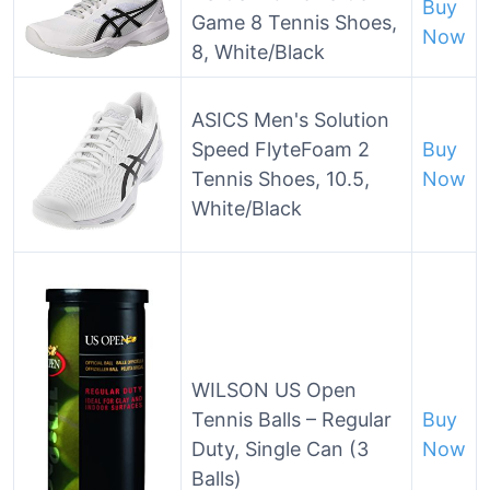
Buy
Game 8 Tennis Shoes,
Now
8, White/Black
ASICS Men's Solution
Speed FlyteFoam 2
Buy
Tennis Shoes, 10.5,
Now
White/Black
WILSON US Open
Tennis Balls – Regular
Buy
Duty, Single Can (3
Now
Balls)