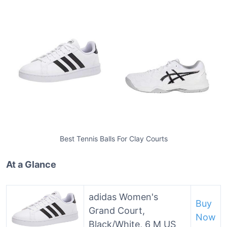
Best Tennis Balls For Clay Courts
At a Glance
adidas Women's
Buy
Grand Court,
Now
Black/White, 6 M US