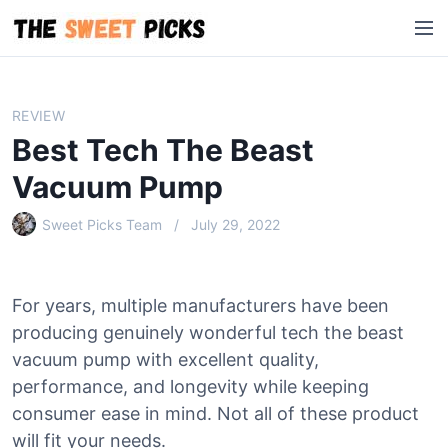
S
M
k
e
i
n
p
u
t
REVIEW
o
Best Tech The Beast
c
o
Vacuum Pump
n
Sweet Picks Team
July 29, 2022
t
e
n
t
For years, multiple manufacturers have been
producing genuinely wonderful tech the beast
vacuum pump with excellent quality,
performance, and longevity while keeping
consumer ease in mind. Not all of these product
will fit your needs.