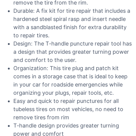
remove the tire from the rim.
Durable: A fix kit for tire repair that includes a
hardened steel spiral rasp and insert needle
with a sandblasted finish for extra durability
to repair tires.
Design: The T-handle puncture repair tool has
a design that provides greater turning power
and comfort to the user.
Organization: This tire plug and patch kit
comes in a storage case that is ideal to keep
in your car for roadside emergencies while
organizing your plugs, repair tools, etc.
Easy and quick to repair punctures for all
tubeless tires on most vehicles, no need to
remove tires from rim
T-handle design provides greater turning
power and comfort