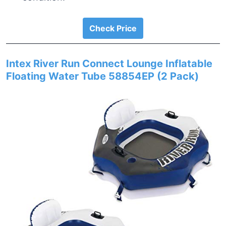
Check Price
Intex River Run Connect Lounge Inflatable
Floating Water Tube 58854EP (2 Pack)