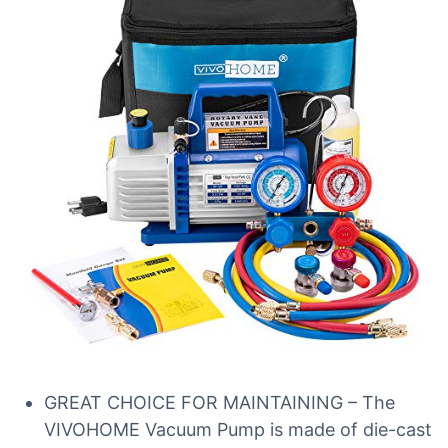
GREAT CHOICE FOR MAINTAINING – The
VIVOHOME Vacuum Pump is made of die-cast