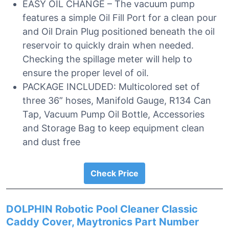
EASY OIL CHANGE – The vacuum pump
features a simple Oil Fill Port for a clean pour
and Oil Drain Plug positioned beneath the oil
reservoir to quickly drain when needed.
Checking the spillage meter will help to
ensure the proper level of oil.
PACKAGE INCLUDED: Multicolored set of
three 36” hoses, Manifold Gauge, R134 Can
Tap, Vacuum Pump Oil Bottle, Accessories
and Storage Bag to keep equipment clean
and dust free
Check Price
DOLPHIN Robotic Pool Cleaner Classic
Caddy Cover, Maytronics Part Number