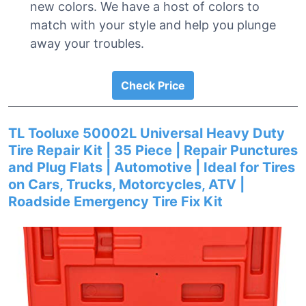
new colors. We have a host of colors to
match with your style and help you plunge
away your troubles.
Check Price
TL Tooluxe 50002L Universal Heavy Duty
Tire Repair Kit | 35 Piece | Repair Punctures
and Plug Flats | Automotive | Ideal for Tires
on Cars, Trucks, Motorcycles, ATV |
Roadside Emergency Tire Fix Kit