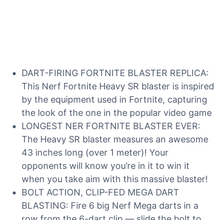
DART-FIRING FORTNITE BLASTER REPLICA:
This Nerf Fortnite Heavy SR blaster is inspired
by the equipment used in Fortnite, capturing
the look of the one in the popular video game
LONGEST NER FORTNITE BLASTER EVER:
The Heavy SR blaster measures an awesome
43 inches long (over 1 meter)! Your
opponents will know you’re in it to win it
when you take aim with this massive blaster!
BOLT ACTION, CLIP-FED MEGA DART
BLASTING: Fire 6 big Nerf Mega darts in a
row from the 6-dart clip — slide the bolt to