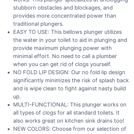
stubborn obstacles and blockages, and
provides more concentrated power than
traditional plungers.
EASY TO USE: This bellows plunger utilizes
the water in your toilet to aid in plunging and
provide maximum plunging power with
minimal effort. No need to call a plumber
when you can get rid of clogs yourself.
NO FOLD LIP DESIGN: Our no fold lip design
significantly minimizes the risk of splash back
and is wipe clean to fight against nasty build
up.
MULTI-FUNCTIONAL: This plunger works on
all types of clogs for all standard toilets. It
also works great on kitchen sink drains too!
NEW COLORS: Choose from our selection of