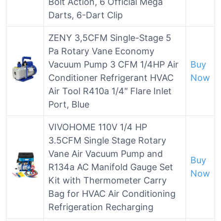
Bolt Action, 6 Official Mega
Darts, 6-Dart Clip
ZENY 3,5CFM Single-Stage 5
Pa Rotary Vane Economy
Vacuum Pump 3 CFM 1/4HP Air
Buy
Conditioner Refrigerant HVAC
Now
Air Tool R410a 1/4″ Flare Inlet
Port, Blue
VIVOHOME 110V 1/4 HP
3.5CFM Single Stage Rotary
Vane Air Vacuum Pump and
Buy
R134a AC Manifold Gauge Set
Now
Kit with Thermometer Carry
Bag for HVAC Air Conditioning
Refrigeration Recharging