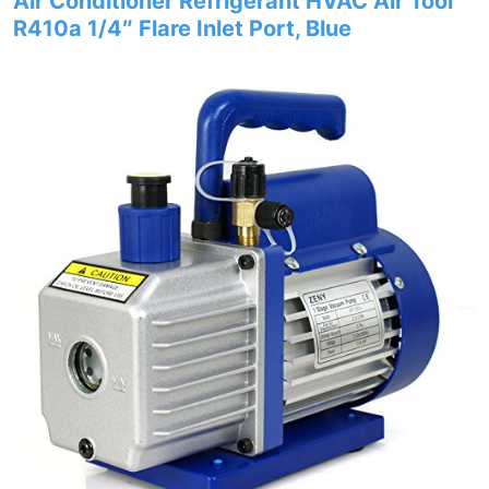
Air Conditioner Refrigerant HVAC Air Tool
R410a 1/4″ Flare Inlet Port, Blue