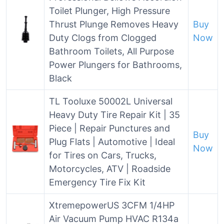
Toilet Plunger, High Pressure
Thrust Plunge Removes Heavy
Buy
Duty Clogs from Clogged
Now
Bathroom Toilets, All Purpose
Power Plungers for Bathrooms,
Black
TL Tooluxe 50002L Universal
Heavy Duty Tire Repair Kit | 35
Piece | Repair Punctures and
Buy
Plug Flats | Automotive | Ideal
Now
for Tires on Cars, Trucks,
Motorcycles, ATV | Roadside
Emergency Tire Fix Kit
XtremepowerUS 3CFM 1/4HP
Air Vacuum Pump HVAC R134a