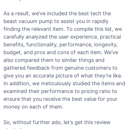
As a result, we’ve included the best tech the
beast vacuum pump to assist you in rapidly
finding the relevant item. To compile this list, we
carefully analyzed the user experience, practical
benefits, functionality, performance, longevity,
budget, and pros and cons of each item. We’ve
also compared them to similar things and
gathered feedback from genuine customers to
give you an accurate picture of what they’re like.
In addition, we meticulously studied the items and
examined their performance to pricing ratio to
ensure that you receive the best value for your
money on each of them.
So, without further ado, let’s get this review