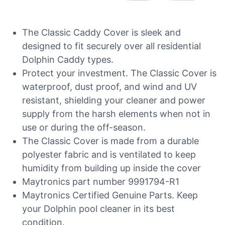
The Classic Caddy Cover is sleek and
designed to fit securely over all residential
Dolphin Caddy types.
Protect your investment. The Classic Cover is
waterproof, dust proof, and wind and UV
resistant, shielding your cleaner and power
supply from the harsh elements when not in
use or during the off-season.
The Classic Cover is made from a durable
polyester fabric and is ventilated to keep
humidity from building up inside the cover
Maytronics part number 9991794-R1
Maytronics Certified Genuine Parts. Keep
your Dolphin pool cleaner in its best
condition.