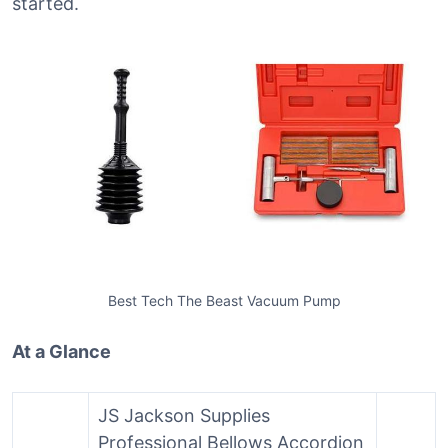
started.
Best Tech The Beast Vacuum Pump
At a Glance
JS Jackson Supplies
Professional Bellows Accordion