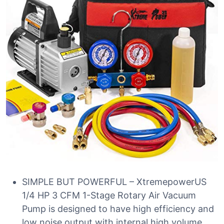
SIMPLE BUT POWERFUL – XtremepowerUS
1/4 HP 3 CFM 1-Stage Rotary Air Vacuum
Pump is designed to have high efficiency and
low noise output with internal high volume