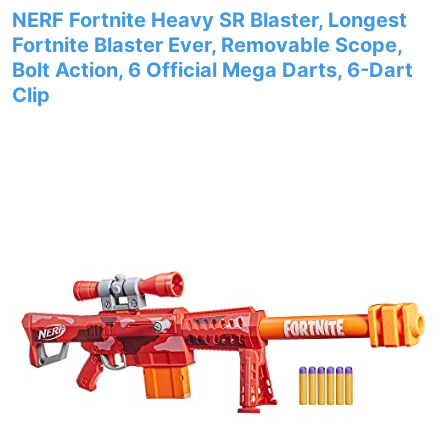
NERF Fortnite Heavy SR Blaster, Longest
Fortnite Blaster Ever, Removable Scope,
Bolt Action, 6 Official Mega Darts, 6-Dart
Clip