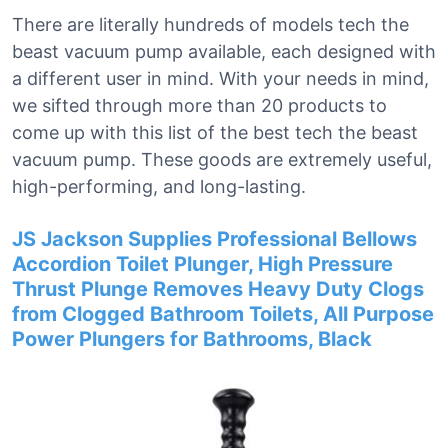
There are literally hundreds of models tech the
beast vacuum pump available, each designed with
a different user in mind. With your needs in mind,
we sifted through more than 20 products to
come up with this list of the best tech the beast
vacuum pump. These goods are extremely useful,
high-performing, and long-lasting.
JS Jackson Supplies Professional Bellows
Accordion Toilet Plunger, High Pressure
Thrust Plunge Removes Heavy Duty Clogs
from Clogged Bathroom Toilets, All Purpose
Power Plungers for Bathrooms, Black