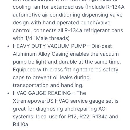
cooling fan for extended use (Include R-134A
automotive air conditioning dispensing valve
design with hand operated punch/valve
control, connects all R-134a refrigerant cans
with 1/4″ Male threads)
HEAVY DUTY VACUUM PUMP – Die-cast
Aluminum Alloy Casing enables the vacuum
pump be light and durable at the same time.
Equipped with brass fitting tethered safety
caps to prevent oil leaks during
transportation and handling.
HVAC GAUGE READING – The
XtremepowerUS HVAC service gauge set is
great for diagnosing and repairing AC
systems. Ideal use for R12, R22, R134a and
R410a