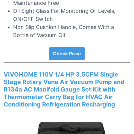
Maintenance Free
Oil Sight Glass For Monitoring Oil Levels,
ON/OFF Switch
Non Slip Cushion Handle, Comes With a
Bottle of Vacuum Oil
Check Price
VIVOHOME 110V 1/4 HP 3.5CFM Single
Stage Rotary Vane Air Vacuum Pump and
R134a AC Manifold Gauge Set Kit with
Thermometer Carry Bag for HVAC Air
Conditioning Refrigeration Recharging