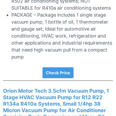
R502 air conditioning systems; NOT
SUITABLE for R410a air conditioning systems
PACKAGE – Package includes 1 single stage
vacuum pump, 1 bottle of oil, 1 thermometer
and gauge set; Ideal for automotive air
conditioning, HVAC work, refrigeration and
other applications and industrial requirements
that need high vacuum pull from a compact
pump
Check Price
Orion Motor Tech 3.5cfm Vacuum Pump, 1
Stage HVAC Vacuum Pump for R12 R22
R134a R410a Systems, Small 1/4hp 38
Micron Vacuum Pump for Air Conditioner