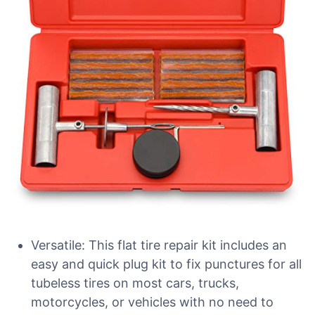
Versatile: This flat tire repair kit includes an
easy and quick plug kit to fix punctures for all
tubeless tires on most cars, trucks,
motorcycles, or vehicles with no need to