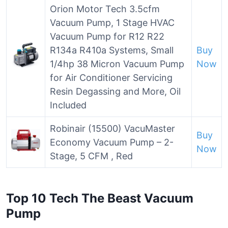
Orion Motor Tech 3.5cfm
Vacuum Pump, 1 Stage HVAC
Vacuum Pump for R12 R22
R134a R410a Systems, Small
Buy
1/4hp 38 Micron Vacuum Pump
Now
for Air Conditioner Servicing
Resin Degassing and More, Oil
Included
Robinair (15500) VacuMaster
Buy
Economy Vacuum Pump – 2-
Now
Stage, 5 CFM , Red
Top 10 Tech The Beast Vacuum
Pump