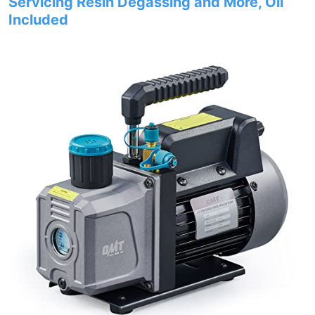
Servicing Resin Degassing and More, Oil
Included