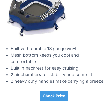
Built with durable 18 gauge vinyl
Mesh bottom keeps you cool and
comfortable
Built in backrest for easy cruising
2 air chambers for stability and comfort
2 heavy duty handles make carrying a breeze
Check Price