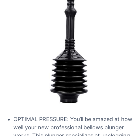
OPTIMAL PRESSURE: You’ll be amazed at how
well your new professional bellows plunger
works. This plunger specializes at unclogging