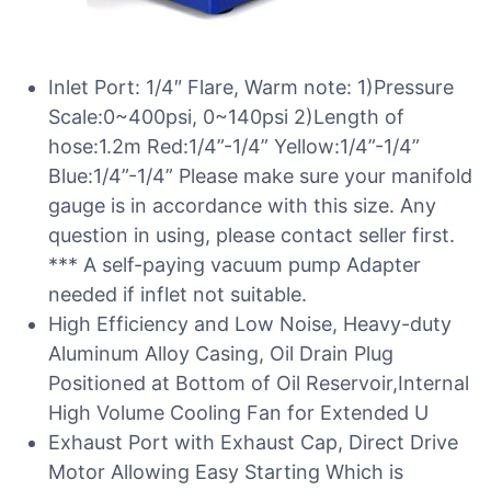
Inlet Port: 1/4″ Flare, Warm note: 1)Pressure
Scale:0~400psi, 0~140psi 2)Length of
hose:1.2m Red:1/4”-1/4” Yellow:1/4”-1/4”
Blue:1/4”-1/4” Please make sure your manifold
gauge is in accordance with this size. Any
question in using, please contact seller first.
*** A self-paying vacuum pump Adapter
needed if inflet not suitable.
High Efficiency and Low Noise, Heavy-duty
Aluminum Alloy Casing, Oil Drain Plug
Positioned at Bottom of Oil Reservoir,Internal
High Volume Cooling Fan for Extended U
Exhaust Port with Exhaust Cap, Direct Drive
Motor Allowing Easy Starting Which is