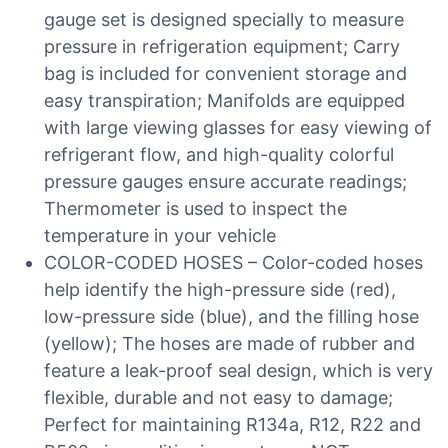
gauge set is designed specially to measure
pressure in refrigeration equipment; Carry
bag is included for convenient storage and
easy transpiration; Manifolds are equipped
with large viewing glasses for easy viewing of
refrigerant flow, and high-quality colorful
pressure gauges ensure accurate readings;
Thermometer is used to inspect the
temperature in your vehicle
COLOR-CODED HOSES – Color-coded hoses
help identify the high-pressure side (red),
low-pressure side (blue), and the filling hose
(yellow); The hoses are made of rubber and
feature a leak-proof seal design, which is very
flexible, durable and not easy to damage;
Perfect for maintaining R134a, R12, R22 and