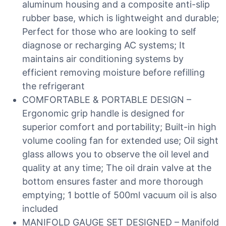
aluminum housing and a composite anti-slip
rubber base, which is lightweight and durable;
Perfect for those who are looking to self
diagnose or recharging AC systems; It
maintains air conditioning systems by
efficient removing moisture before refilling
the refrigerant
COMFORTABLE & PORTABLE DESIGN –
Ergonomic grip handle is designed for
superior comfort and portability; Built-in high
volume cooling fan for extended use; Oil sight
glass allows you to observe the oil level and
quality at any time; The oil drain valve at the
bottom ensures faster and more thorough
emptying; 1 bottle of 500ml vacuum oil is also
included
MANIFOLD GAUGE SET DESIGNED – Manifold