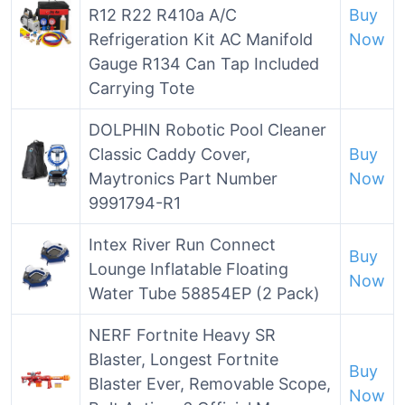
R12 R22 R410a A/C
Buy
Refrigeration Kit AC Manifold
Now
Gauge R134 Can Tap Included
Carrying Tote
DOLPHIN Robotic Pool Cleaner
Classic Caddy Cover,
Buy
Maytronics Part Number
Now
9991794-R1
Intex River Run Connect
Buy
Lounge Inflatable Floating
Now
Water Tube 58854EP (2 Pack)
NERF Fortnite Heavy SR
Blaster, Longest Fortnite
Buy
Blaster Ever, Removable Scope,
Now