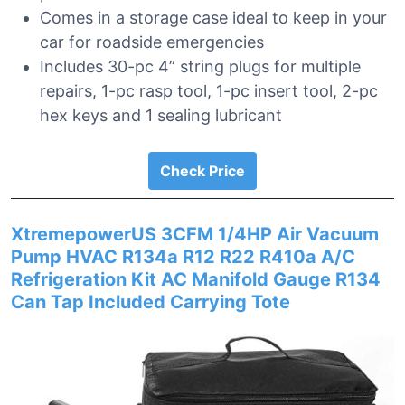
Comes in a storage case ideal to keep in your
car for roadside emergencies
Includes 30-pc 4” string plugs for multiple
repairs, 1-pc rasp tool, 1-pc insert tool, 2-pc
hex keys and 1 sealing lubricant
Check Price
XtremepowerUS 3CFM 1/4HP Air Vacuum
Pump HVAC R134a R12 R22 R410a A/C
Refrigeration Kit AC Manifold Gauge R134
Can Tap Included Carrying Tote