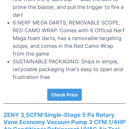
prime the blaster, and pull the trigger to fire a
dart
6 NERF MEGA DARTS, REMOVABLE SCOPE,
RED CAMO WRAP: Comes with 6 Official Nerf
Mega foam darts, has a removable targeting
scope, and comes in the Red Camo Wrap
from the game
SUSTAINABLE PACKAGING: Ships in simple,
recyclable packaging that’s easy to open and
frustration free
Check Price
ZENY 3,5CFM Single-Stage 5 Pa Rotary
Vane Economy Vacuum Pump 3 CFM 1/4HP