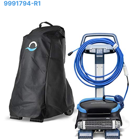
9991794-R1