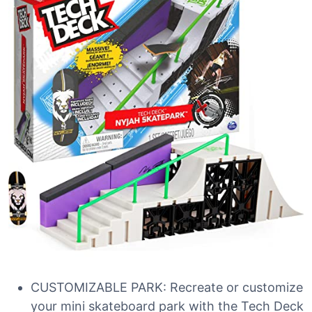
CUSTOMIZABLE PARK: Recreate or customize
your mini skateboard park with the Tech Deck