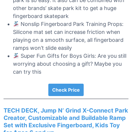
park is so easy. It also can be combined with
other brands’ skate park kit to get a huge
fingerboard skatepark
Nonslip Fingerboard Park Training Props:
Silicone mat set can increase friction when
playing on a smooth surface, all fingerboard
ramps won’t slide easily
Super Fun Gifts for Boys Girls: Are you still
worrying about choosing a gift? Maybe you
can try this
Check Price
TECH DECK, Jump N’ Grind X-Connect Park
Creator, Customizable and Buildable Ramp
Set with Exclusive Fingerboard, Kids Toy