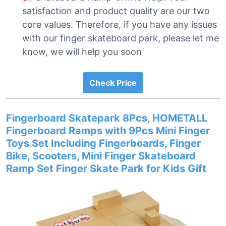
satisfaction and product quality are our two
core values. Therefore, if you have any issues
with our finger skateboard park, please let me
know, we will help you soon
Check Price
Fingerboard Skatepark 8Pcs, HOMETALL
Fingerboard Ramps with 9Pcs Mini Finger
Toys Set Including Fingerboards, Finger
Bike, Scooters, Mini Finger Skateboard
Ramp Set Finger Skate Park for Kids Gift