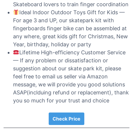
Skateboard lovers to train finger coordination
Ideal Indoor Outdoor Toys Gift for Kids —
For age 3 and UP, our skatepark kit with
fingerboards finger bike can be assembled at
any where, great kids gift for Christmas, New
Year, birthday, holiday or party
Lifetime High-efficiency Customer Service
— If any problem or dissatisfaction or
suggestion about our skate park kit, please
feel free to email us seller via Amazon
message, we will provide you good solutions
ASAP(inclduing refund or replacement), thank
you so much for your trust and choice
Check Price