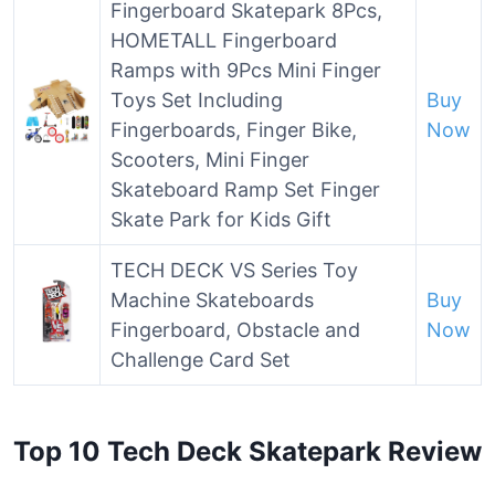
Fingerboard Skatepark 8Pcs,
HOMETALL Fingerboard
Ramps with 9Pcs Mini Finger
Toys Set Including
Buy
Fingerboards, Finger Bike,
Now
Scooters, Mini Finger
Skateboard Ramp Set Finger
Skate Park for Kids Gift
TECH DECK VS Series Toy
Machine Skateboards
Buy
Fingerboard, Obstacle and
Now
Challenge Card Set
Top 10 Tech Deck Skatepark Review