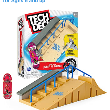
for Ages 6 and up