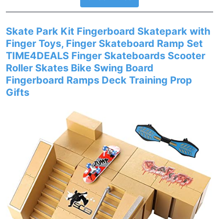
Skate Park Kit Fingerboard Skatepark with
Finger Toys, Finger Skateboard Ramp Set
TIME4DEALS Finger Skateboards Scooter
Roller Skates Bike Swing Board
Fingerboard Ramps Deck Training Prop
Gifts