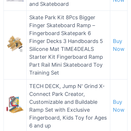
and Skateboard
Skate Park Kit 8Pcs Bigger
Finger Skateboard Ramp –
Fingerboard Skatepark 6
Finger Decks 3 Handboards 5
Buy
Silicone Mat TIME4DEALS
Now
Starter Kit Fingerboard Ramp
Part Rail Mini Skateboard Toy
Training Set
TECH DECK, Jump N' Grind X-
Connect Park Creator,
Customizable and Buildable
Buy
Ramp Set with Exclusive
Now
Fingerboard, Kids Toy for Ages
6 and up