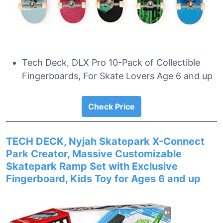
Tech Deck, DLX Pro 10-Pack of Collectible
Fingerboards, For Skate Lovers Age 6 and up
Check Price
TECH DECK, Nyjah Skatepark X-Connect
Park Creator, Massive Customizable
Skatepark Ramp Set with Exclusive
Fingerboard, Kids Toy for Ages 6 and up