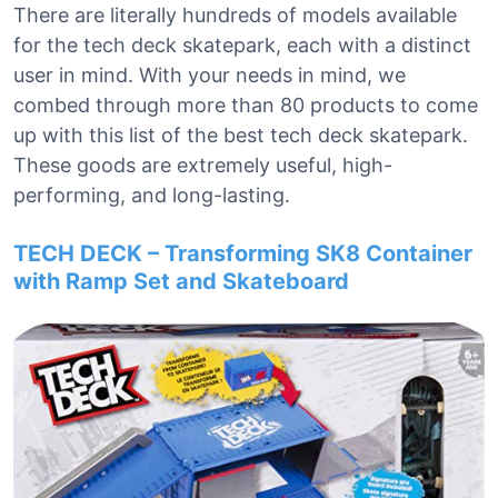
There are literally hundreds of models available
for the tech deck skatepark, each with a distinct
user in mind. With your needs in mind, we
combed through more than 80 products to come
up with this list of the best tech deck skatepark.
These goods are extremely useful, high-
performing, and long-lasting.
TECH DECK – Transforming SK8 Container
with Ramp Set and Skateboard