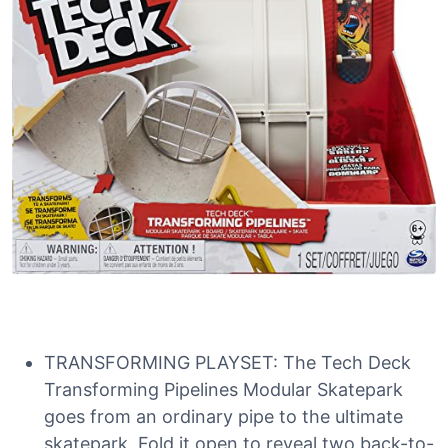
TRANSFORMING PLAYSET: The Tech Deck
Transforming Pipelines Modular Skatepark
goes from an ordinary pipe to the ultimate
skatepark. Fold it open to reveal two back-to-