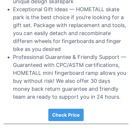
unique design skatepark
Exceptional Gift Ideas — HOMETALL skate
park is the best choice if you’re looking for a
gift set. Package with replacement and tools,
you can easily detach and recombinate
differen wheels for fingerboards and finger
bike as you desired
Professional Guarantee & Friendly Support —
Guaranteed with CPC/ASTM certifications,
HOMETALL mini fingerboard ramp allows you
buy without risk! We also offer 30 days
money back return guarantee and friendly
team are ready to support you in 24 hours.
Check Price