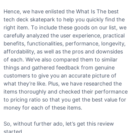
Hence, we have enlisted the What Is The best
tech deck skatepark to help you quickly find the
right item. To include these goods on our list, we
carefully analyzed the user experience, practical
benefits, functionalities, performance, longevity,
affordability, as well as the pros and downsides
of each. We’ve also compared them to similar
things and gathered feedback from genuine
customers to give you an accurate picture of
what they’re like. Plus, we have researched the
items thoroughly and checked their performance
to pricing ratio so that you get the best value for
money for each of these items.
So, without further ado, let’s get this review
started.