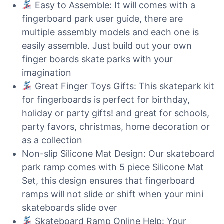
Easy to Assemble: It will comes with a
fingerboard park user guide, there are
multiple assembly models and each one is
easily assemble. Just build out your own
finger boards skate parks with your
imagination
Great Finger Toys Gifts: This skatepark kit
for fingerboards is perfect for birthday,
holiday or party gifts! and great for schools,
party favors, christmas, home decoration or
as a collection
Non-slip Silicone Mat Design: Our skateboard
park ramp comes with 5 piece Silicone Mat
Set, this design ensures that fingerboard
ramps will not slide or shift when your mini
skateboards slide over
Skateboard Ramp Online Help: Your