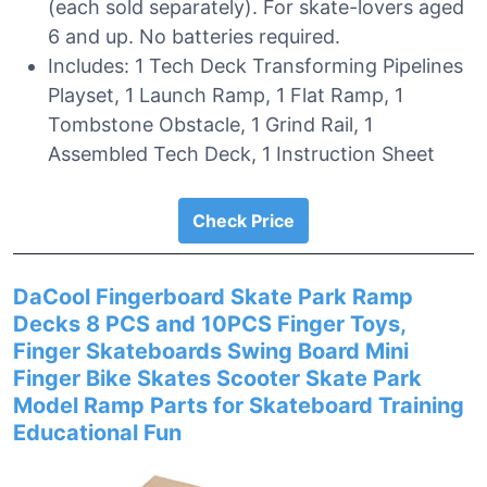
(each sold separately). For skate-lovers aged
6 and up. No batteries required.
Includes: 1 Tech Deck Transforming Pipelines
Playset, 1 Launch Ramp, 1 Flat Ramp, 1
Tombstone Obstacle, 1 Grind Rail, 1
Assembled Tech Deck, 1 Instruction Sheet
Check Price
DaCool Fingerboard Skate Park Ramp
Decks 8 PCS and 10PCS Finger Toys,
Finger Skateboards Swing Board Mini
Finger Bike Skates Scooter Skate Park
Model Ramp Parts for Skateboard Training
Educational Fun