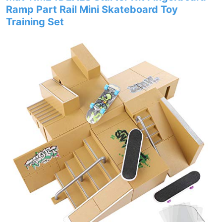
Ramp Part Rail Mini Skateboard Toy
Training Set