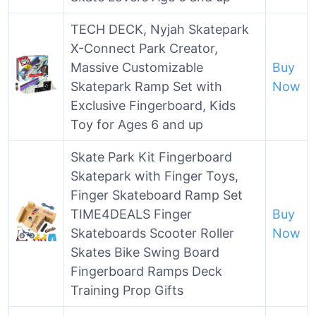
TECH DECK, Nyjah Skatepark
X-Connect Park Creator,
Massive Customizable
Buy
Skatepark Ramp Set with
Now
Exclusive Fingerboard, Kids
Toy for Ages 6 and up
Skate Park Kit Fingerboard
Skatepark with Finger Toys,
Finger Skateboard Ramp Set
TIME4DEALS Finger
Buy
Skateboards Scooter Roller
Now
Skates Bike Swing Board
Fingerboard Ramps Deck
Training Prop Gifts