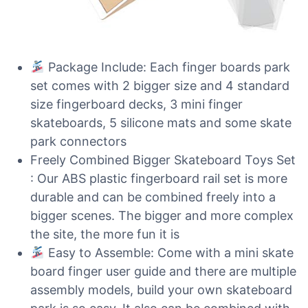
Package Include: Each finger boards park
set comes with 2 bigger size and 4 standard
size fingerboard decks, 3 mini finger
skateboards, 5 silicone mats and some skate
park connectors
Freely Combined Bigger Skateboard Toys Set
: Our ABS plastic fingerboard rail set is more
durable and can be combined freely into a
bigger scenes. The bigger and more complex
the site, the more fun it is
Easy to Assemble: Come with a mini skate
board finger user guide and there are multiple
assembly models, build your own skateboard