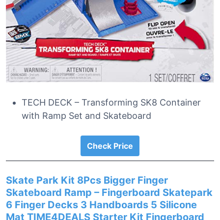
TECH DECK – Transforming SK8 Container
with Ramp Set and Skateboard
Check Price
Skate Park Kit 8Pcs Bigger Finger
Skateboard Ramp – Fingerboard Skatepark
6 Finger Decks 3 Handboards 5 Silicone
Mat TIME4DEALS Starter Kit Fingerboard