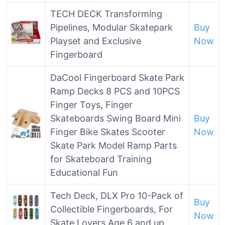
TECH DECK Transforming
Pipelines, Modular Skatepark
Buy
Playset and Exclusive
Now
Fingerboard
DaCool Fingerboard Skate Park
Ramp Decks 8 PCS and 10PCS
Finger Toys, Finger
Skateboards Swing Board Mini
Buy
Finger Bike Skates Scooter
Now
Skate Park Model Ramp Parts
for Skateboard Training
Educational Fun
Tech Deck, DLX Pro 10-Pack of
Buy
Collectible Fingerboards, For
Now
Skate Lovers Age 6 and up