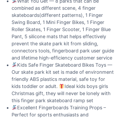
What You Get — 8 parks that can be
combined as different scene, 4 finger
skateboards(different patterns), 1 Finger
Swing Board, 1 Mini Finger Bikes, 1 Finger
Roller Skates, 1 Finger Scooter, 1 Finger Blue
Pant, 5 silicone mats that helps effectively
prevent the skate park kit from sliding,
connectors tools, fingerboard park user guide
and lifetime high-efficiency customer service
Kids Safe Finger Skateboard Bikes Toys —
Our skate park kit set is made of environment
friendly ABS plastics material, safe toy for
kids toddler or adult.
Ideal kids boys girls
Christmas gift, they will never be lonely with
this finger park skateboard ramp set
Excellent Fingerboards Training Props –
Perfect for sports enthusiasts and