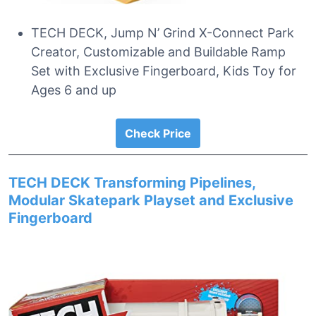
TECH DECK, Jump N’ Grind X-Connect Park
Creator, Customizable and Buildable Ramp
Set with Exclusive Fingerboard, Kids Toy for
Ages 6 and up
Check Price
TECH DECK Transforming Pipelines,
Modular Skatepark Playset and Exclusive
Fingerboard