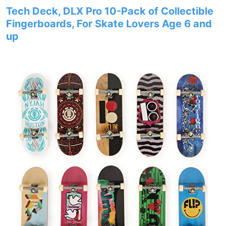
Tech Deck, DLX Pro 10-Pack of Collectible
Fingerboards, For Skate Lovers Age 6 and
up