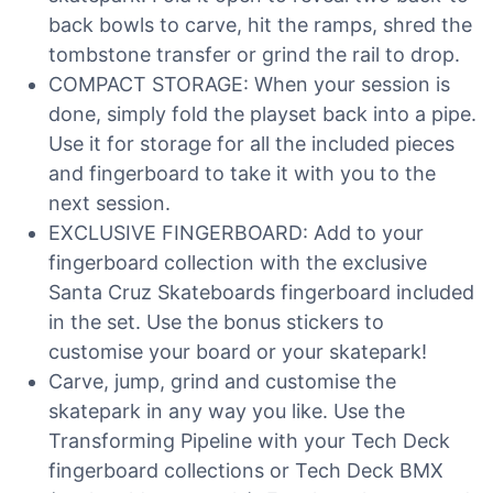
back bowls to carve, hit the ramps, shred the
tombstone transfer or grind the rail to drop.
COMPACT STORAGE: When your session is
done, simply fold the playset back into a pipe.
Use it for storage for all the included pieces
and fingerboard to take it with you to the
next session.
EXCLUSIVE FINGERBOARD: Add to your
fingerboard collection with the exclusive
Santa Cruz Skateboards fingerboard included
in the set. Use the bonus stickers to
customise your board or your skatepark!
Carve, jump, grind and customise the
skatepark in any way you like. Use the
Transforming Pipeline with your Tech Deck
fingerboard collections or Tech Deck BMX