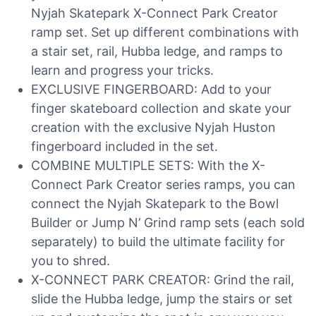
Nyjah Skatepark X-Connect Park Creator
ramp set. Set up different combinations with
a stair set, rail, Hubba ledge, and ramps to
learn and progress your tricks.
EXCLUSIVE FINGERBOARD: Add to your
finger skateboard collection and skate your
creation with the exclusive Nyjah Huston
fingerboard included in the set.
COMBINE MULTIPLE SETS: With the X-
Connect Park Creator series ramps, you can
connect the Nyjah Skatepark to the Bowl
Builder or Jump N’ Grind ramp sets (each sold
separately) to build the ultimate facility for
you to shred.
X-CONNECT PARK CREATOR: Grind the rail,
slide the Hubba ledge, jump the stairs or set