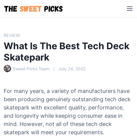
S
M
k
e
i
n
p
u
t
REVIEW
o
What Is The Best Tech Deck
c
o
Skatepark
n
Sweet Picks Team
July 24, 2022
t
e
n
For many years, a variety of manufacturers have
t
been producing genuinely outstanding tech deck
skatepark with excellent quality, performance,
and longevity while keeping consumer ease in
mind. However, not all of these tech deck
skatepark will meet your requirements.