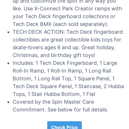
up and customize the spot in any way you
like. Use X-Connect Park Creator ramps with
your Tech Deck fingerboard collections or
Tech Deck BMX (each sold separately).
TECH DECK ACTION: Tech Deck fingerboard
collectibles are great collectible kids toys for
skate-lovers ages 6 and up. Great holiday,
Christmas, and birthday gift toys!
Includes: 1 Tech Deck Fingerboard, 1 Large
Roll-In Ramp, 1 Roll-In Ramp, 1 Long Rail
Bottom, 1 Long Rail Top, 1 Square Panel, 1
Tech Deck Square Panel, 1 Staircase, 2 Hubba
Tops, 1 Stair Hubba Bottom, 1 Flat
Covered by the Spin Master Care
Commitment. See below for full details
Check Price