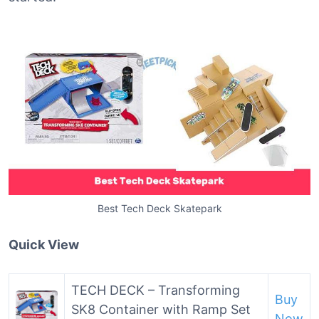
Best Tech Deck Skatepark
Quick View
TECH DECK – Transforming
Buy
SK8 Container with Ramp Set
Now