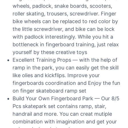
wheels, padlock, snake boards, scooters,
roller skating, trousers, screwdriver. Finger
bike wheels can be replaced to red color by
the little screwdriver, and bike can be lock
with padlock interestingly. While you hit a
bottleneck in fingerboard training, just relax
yourself by these creative toys
Excellent Training Props — with the help of
ramp in the park, you can easily get the skill
like olies and kickflips. Improve your
fingerboards coordination and Enjoy the fun
on finger skateboard ramp set
Build Your Own Fingerboard Park — Our 8/5
Pcs skatepark set contains ramp, stair,
handrail and more. You can creat mutiple
combination with imagination and get your