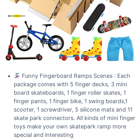
Funny Fingerboard Ramps Scenes : Each
package comes with 5 finger decks, 3 mini
board skateboards, 1 finger roller skates, 1
finger pants, 1 finger bike, 1 swing boards,1
scooter, 1 screwdriver, 5 silicone mats and 11
skate park connectors. All kinds of mini finger
toys make your own skatepark ramp more
special and interesting