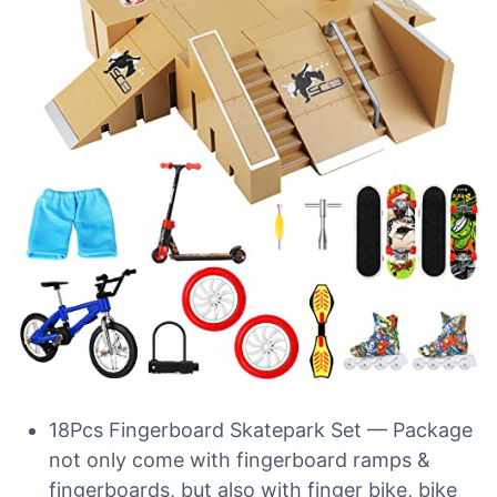
18Pcs Fingerboard Skatepark Set — Package
not only come with fingerboard ramps &
fingerboards, but also with finger bike, bike