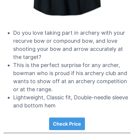
Do you love taking part in archery with your
recurve bow or compound bow, and love
shooting your bow and arrow accurately at
the target?
This is the perfect surprise for any archer,
bowman who is proud if his archery club and
wants to show off at an archery competition
or at the range.
Lightweight, Classic fit, Double-needle sleeve
and bottom hem
Check Price