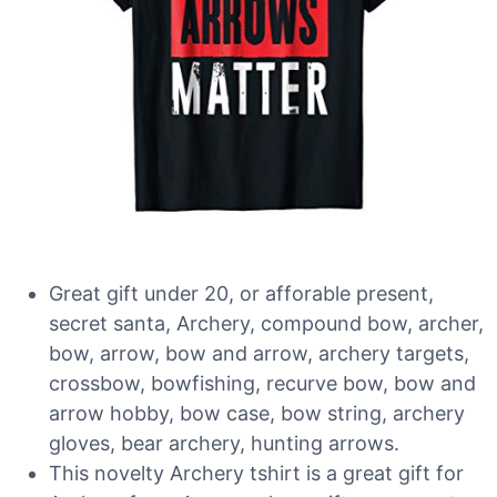
Great gift under 20, or afforable present,
secret santa, Archery, compound bow, archer,
bow, arrow, bow and arrow, archery targets,
crossbow, bowfishing, recurve bow, bow and
arrow hobby, bow case, bow string, archery
gloves, bear archery, hunting arrows.
This novelty Archery tshirt is a great gift for