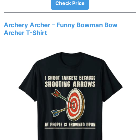
Check Price
Archery Archer – Funny Bowman Bow
Archer T-Shirt