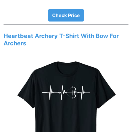
Check Price
Heartbeat Archery T-Shirt With Bow For
Archers