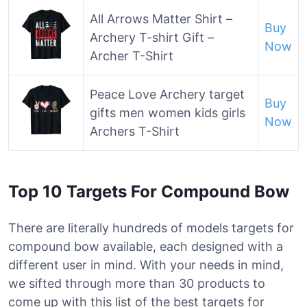
All Arrows Matter Shirt –
Buy
Archery T-shirt Gift –
Now
Archer T-Shirt
Peace Love Archery target
Buy
gifts men women kids girls
Now
Archers T-Shirt
Top 10 Targets For Compound Bow
There are literally hundreds of models targets for
compound bow available, each designed with a
different user in mind. With your needs in mind,
we sifted through more than 30 products to
come up with this list of the best targets for