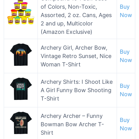
of Colors, Non-Toxic,
Buy
Assorted, 2 oz. Cans, Ages
Now
2 and up, Multicolor
(Amazon Exclusive)
Archery Girl, Archer Bow,
Buy
Vintage Retro Sunset, Nice
Now
Woman T-Shirt
Archery Shirts: I Shoot Like
Buy
A Girl Funny Bow Shooting
Now
T-Shirt
Archery Archer – Funny
Buy
Bowman Bow Archer T-
Now
Shirt