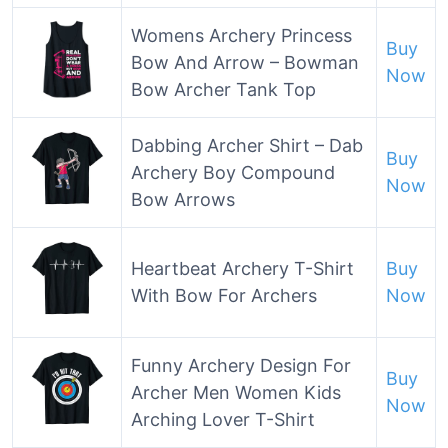
Womens Archery Princess
Buy
Bow And Arrow – Bowman
Now
Bow Archer Tank Top
Dabbing Archer Shirt – Dab
Buy
Archery Boy Compound
Now
Bow Arrows
Heartbeat Archery T-Shirt
Buy
With Bow For Archers
Now
Funny Archery Design For
Buy
Archer Men Women Kids
Now
Arching Lover T-Shirt