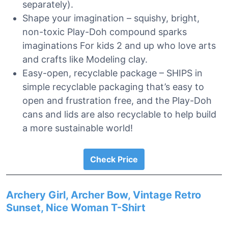
separately).
Shape your imagination – squishy, bright,
non-toxic Play-Doh compound sparks
imaginations For kids 2 and up who love arts
and crafts like Modeling clay.
Easy-open, recyclable package – SHIPS in
simple recyclable packaging that’s easy to
open and frustration free, and the Play-Doh
cans and lids are also recyclable to help build
a more sustainable world!
Check Price
Archery Girl, Archer Bow, Vintage Retro
Sunset, Nice Woman T-Shirt