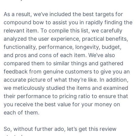
As a result, we’ve included the best targets for
compound bow to assist you in rapidly finding the
relevant item. To compile this list, we carefully
analyzed the user experience, practical benefits,
functionality, performance, longevity, budget,
and pros and cons of each item. We’ve also
compared them to similar things and gathered
feedback from genuine customers to give you an
accurate picture of what they’re like. In addition,
we meticulously studied the items and examined
their performance to pricing ratio to ensure that
you receive the best value for your money on
each of them.
So, without further ado, let’s get this review