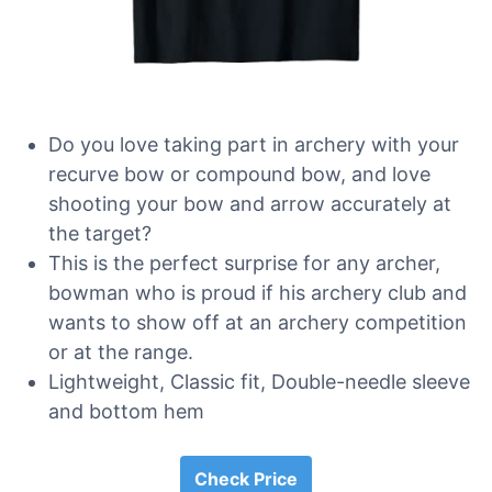
Do you love taking part in archery with your
recurve bow or compound bow, and love
shooting your bow and arrow accurately at
the target?
This is the perfect surprise for any archer,
bowman who is proud if his archery club and
wants to show off at an archery competition
or at the range.
Lightweight, Classic fit, Double-needle sleeve
and bottom hem
Check Price