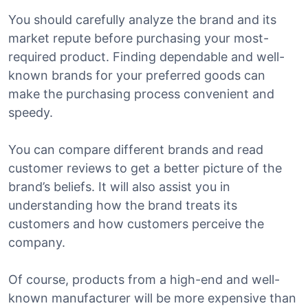
You should carefully analyze the brand and its
market repute before purchasing your most-
required product. Finding dependable and well-
known brands for your preferred goods can
make the purchasing process convenient and
speedy.
You can compare different brands and read
customer reviews to get a better picture of the
brand’s beliefs. It will also assist you in
understanding how the brand treats its
customers and how customers perceive the
company.
Of course, products from a high-end and well-
known manufacturer will be more expensive than