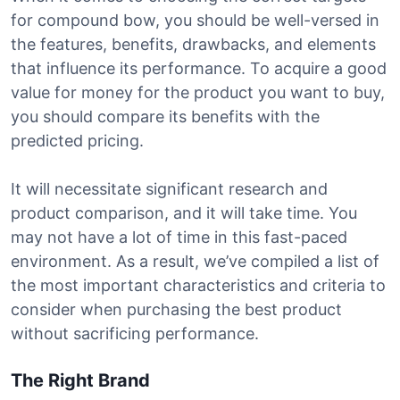
for compound bow, you should be well-versed in
the features, benefits, drawbacks, and elements
that influence its performance. To acquire a good
value for money for the product you want to buy,
you should compare its benefits with the
predicted pricing.
It will necessitate significant research and
product comparison, and it will take time. You
may not have a lot of time in this fast-paced
environment. As a result, we’ve compiled a list of
the most important characteristics and criteria to
consider when purchasing the best product
without sacrificing performance.
The Right Brand