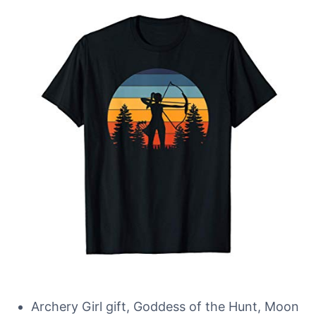
Archery Girl gift, Goddess of the Hunt, Moon