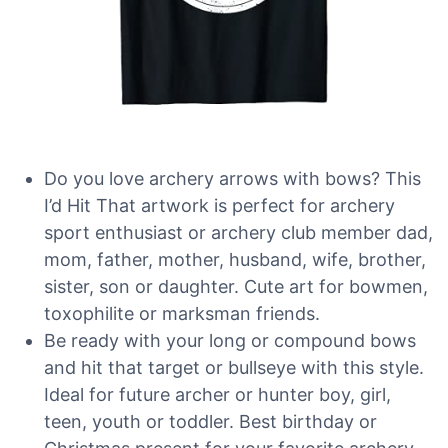
Do you love archery arrows with bows? This
I’d Hit That artwork is perfect for archery
sport enthusiast or archery club member dad,
mom, father, mother, husband, wife, brother,
sister, son or daughter. Cute art for bowmen,
toxophilite or marksman friends.
Be ready with your long or compound bows
and hit that target or bullseye with this style.
Ideal for future archer or hunter boy, girl,
teen, youth or toddler. Best birthday or