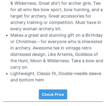
& Wilderness. Great shirt for archer girls. Tee
for all who like bow sport, bow hunting, and a
target for archery. Great accessories for
archery training or competition. Must have in
every woman archery kit.
Makes a great and stunning gift on a Birthday
or Christmas – for everyone who is interested
in archery. Awesome tee in vintage retro
distressed design. Like Artemis, Goddess of
the Hunt, Moon & Wilderness. Take a bow and
carry on.
Lightweight, Classic fit, Double-needle sleeve
and bottom hem
Check Price