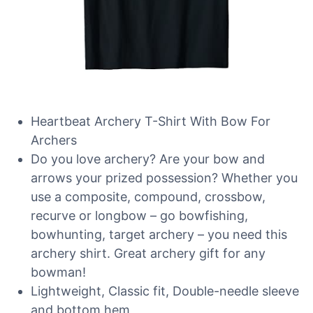
Heartbeat Archery T-Shirt With Bow For
Archers
Do you love archery? Are your bow and
arrows your prized possession? Whether you
use a composite, compound, crossbow,
recurve or longbow – go bowfishing,
bowhunting, target archery – you need this
archery shirt. Great archery gift for any
bowman!
Lightweight, Classic fit, Double-needle sleeve
and bottom hem