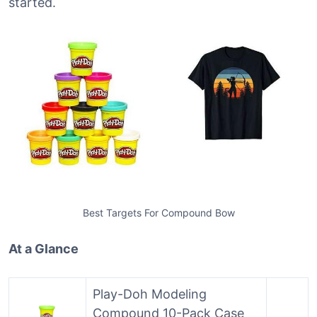
started.
Best Targets For Compound Bow
At a Glance
Play-Doh Modeling
Compound 10-Pack Case