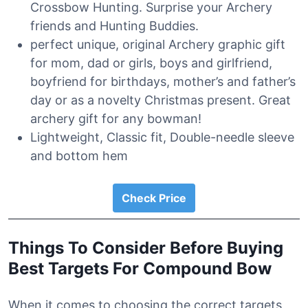
Crossbow Hunting. Surprise your Archery
friends and Hunting Buddies.
perfect unique, original Archery graphic gift
for mom, dad or girls, boys and girlfriend,
boyfriend for birthdays, mother’s and father’s
day or as a novelty Christmas present. Great
archery gift for any bowman!
Lightweight, Classic fit, Double-needle sleeve
and bottom hem
Check Price
Things To Consider Before Buying
Best Targets For Compound Bow
When it comes to choosing the correct targets