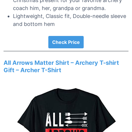
Christmas present for your favorite archery
coach him, her, grandpa or grandma.
Lightweight, Classic fit, Double-needle sleeve
and bottom hem
Check Price
All Arrows Matter Shirt – Archery T-shirt
Gift – Archer T-Shirt