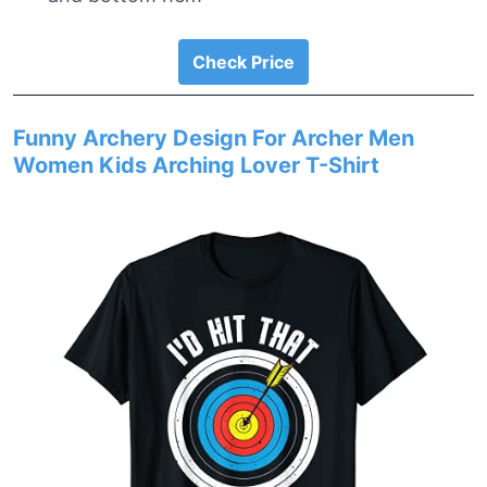
Check Price
Funny Archery Design For Archer Men
Women Kids Arching Lover T-Shirt