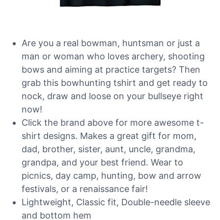
Are you a real bowman, huntsman or just a
man or woman who loves archery, shooting
bows and aiming at practice targets? Then
grab this bowhunting tshirt and get ready to
nock, draw and loose on your bullseye right
now!
Click the brand above for more awesome t-
shirt designs. Makes a great gift for mom,
dad, brother, sister, aunt, uncle, grandma,
grandpa, and your best friend. Wear to
picnics, day camp, hunting, bow and arrow
festivals, or a renaissance fair!
Lightweight, Classic fit, Double-needle sleeve
and bottom hem