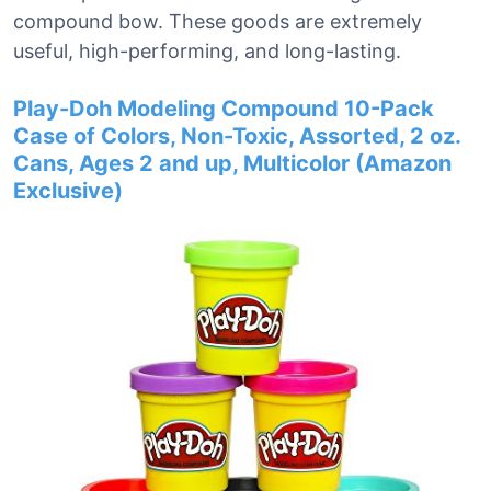
compound bow. These goods are extremely
useful, high-performing, and long-lasting.
Play-Doh Modeling Compound 10-Pack
Case of Colors, Non-Toxic, Assorted, 2 oz.
Cans, Ages 2 and up, Multicolor (Amazon
Exclusive)