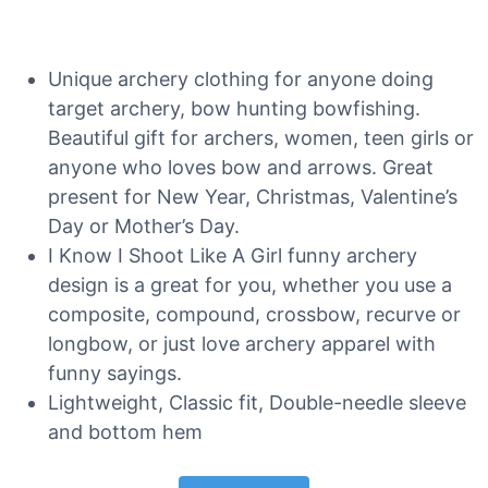
Unique archery clothing for anyone doing
target archery, bow hunting bowfishing.
Beautiful gift for archers, women, teen girls or
anyone who loves bow and arrows. Great
present for New Year, Christmas, Valentine’s
Day or Mother’s Day.
I Know I Shoot Like A Girl funny archery
design is a great for you, whether you use a
composite, compound, crossbow, recurve or
longbow, or just love archery apparel with
funny sayings.
Lightweight, Classic fit, Double-needle sleeve
and bottom hem