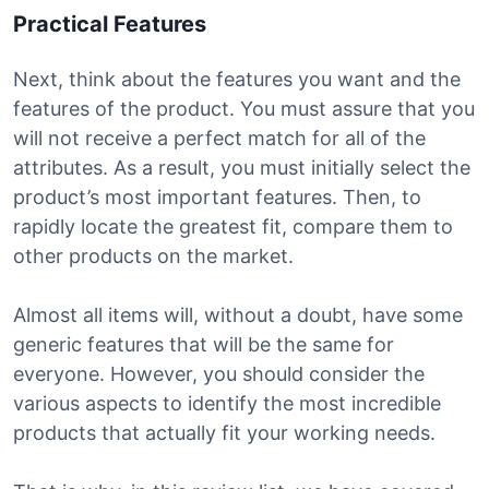
Practical Features
Next, think about the features you want and the
features of the product. You must assure that you
will not receive a perfect match for all of the
attributes. As a result, you must initially select the
product’s most important features. Then, to
rapidly locate the greatest fit, compare them to
other products on the market.
Almost all items will, without a doubt, have some
generic features that will be the same for
everyone. However, you should consider the
various aspects to identify the most incredible
products that actually fit your working needs.