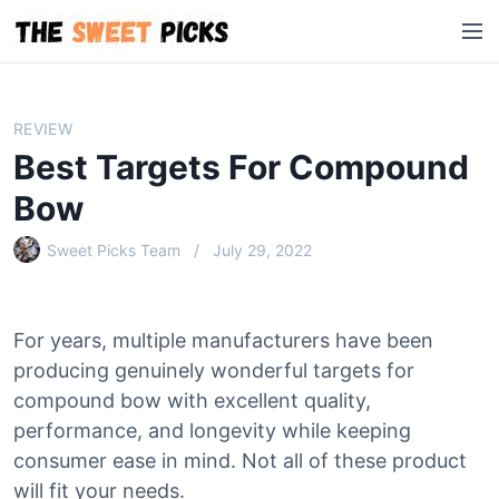
S
M
k
e
i
n
p
u
t
REVIEW
o
Best Targets For Compound
c
o
Bow
n
Sweet Picks Team
July 29, 2022
t
e
n
t
For years, multiple manufacturers have been
producing genuinely wonderful targets for
compound bow with excellent quality,
performance, and longevity while keeping
consumer ease in mind. Not all of these product
will fit your needs.