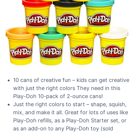
10 cans of creative fun – kids can get creative
with just the right colors They need in this
Play-Doh 10-pack of 2-ounce cans!
Just the right colors to start – shape, squish,
mix, and make it all. Great for lots of uses like
Play-Doh refills, as a Play-Doh Starter set, or
as an add-on to any Play-Doh toy (sold