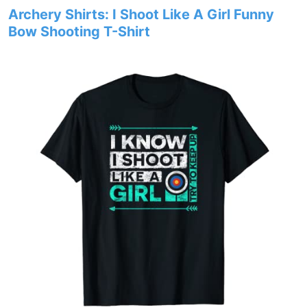
Archery Shirts: I Shoot Like A Girl Funny
Bow Shooting T-Shirt