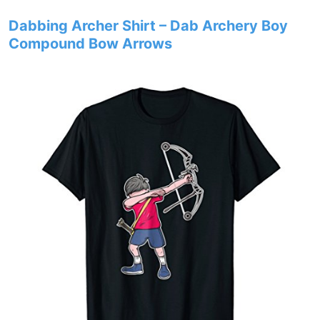
Dabbing Archer Shirt – Dab Archery Boy
Compound Bow Arrows