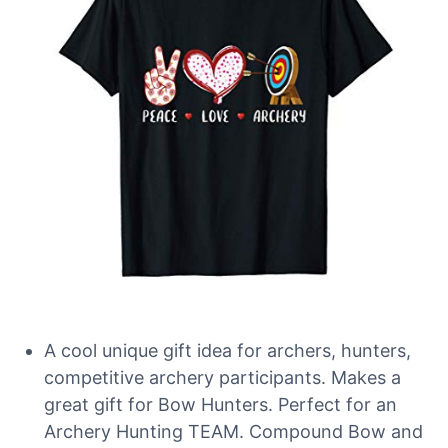
A cool unique gift idea for archers, hunters,
competitive archery participants. Makes a
great gift for Bow Hunters. Perfect for an
Archery Hunting TEAM. Compound Bow and