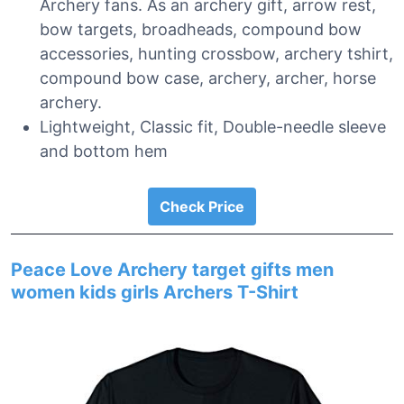
Archery fans. As an archery gift, arrow rest,
bow targets, broadheads, compound bow
accessories, hunting crossbow, archery tshirt,
compound bow case, archery, archer, horse
archery.
Lightweight, Classic fit, Double-needle sleeve
and bottom hem
Check Price
Peace Love Archery target gifts men
women kids girls Archers T-Shirt