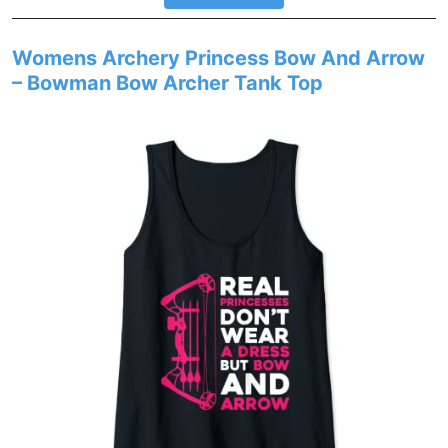
Womens Archery Princess Bow And Arrow
– Bowman Bow Archer Tank Top