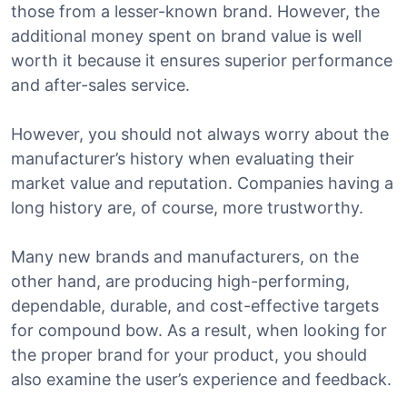
those from a lesser-known brand. However, the
additional money spent on brand value is well
worth it because it ensures superior performance
and after-sales service.
However, you should not always worry about the
manufacturer’s history when evaluating their
market value and reputation. Companies having a
long history are, of course, more trustworthy.
Many new brands and manufacturers, on the
other hand, are producing high-performing,
dependable, durable, and cost-effective targets
for compound bow. As a result, when looking for
the proper brand for your product, you should
also examine the user’s experience and feedback.