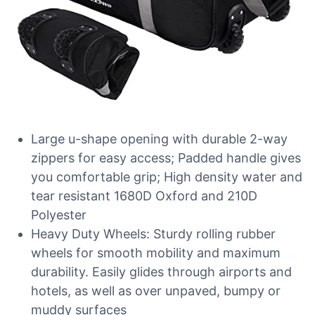
Large u-shape opening with durable 2-way
zippers for easy access; Padded handle gives
you comfortable grip; High density water and
tear resistant 1680D Oxford and 210D
Polyester
Heavy Duty Wheels: Sturdy rolling rubber
wheels for smooth mobility and maximum
durability. Easily glides through airports and
hotels, as well as over unpaved, bumpy or
muddy surfaces