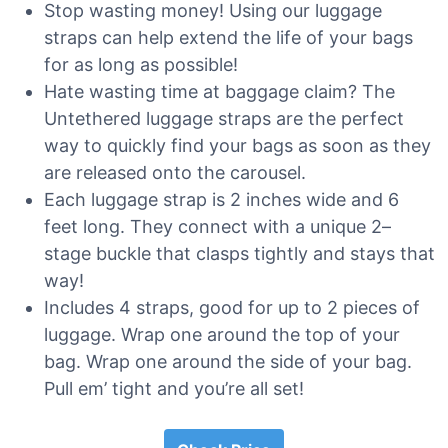
Stop wasting money! Using our luggage
straps can help extend the life of your bags
for as long as possible!
Hate wasting time at baggage claim? The
Untethered luggage straps are the perfect
way to quickly find your bags as soon as they
are released onto the carousel.
Each luggage strap is 2 inches wide and 6
feet long. They connect with a unique 2–
stage buckle that clasps tightly and stays that
way!
Includes 4 straps, good for up to 2 pieces of
luggage. Wrap one around the top of your
bag. Wrap one around the side of your bag.
Pull em’ tight and you’re all set!