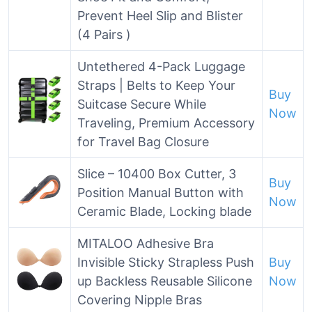
Prevent Heel Slip and Blister
(4 Pairs )
Untethered 4-Pack Luggage
Straps | Belts to Keep Your
Buy
Suitcase Secure While
Now
Traveling, Premium Accessory
for Travel Bag Closure
Slice – 10400 Box Cutter, 3
Buy
Position Manual Button with
Now
Ceramic Blade, Locking blade
MITALOO Adhesive Bra
Invisible Sticky Strapless Push
Buy
up Backless Reusable Silicone
Now
Covering Nipple Bras