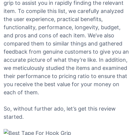
grip to assist you in rapidly finding the relevant
item. To compile this list, we carefully analyzed
the user experience, practical benefits,
functionality, performance, longevity, budget,
and pros and cons of each item. We’ve also
compared them to similar things and gathered
feedback from genuine customers to give you an
accurate picture of what they’re like. In addition,
we meticulously studied the items and examined
their performance to pricing ratio to ensure that
you receive the best value for your money on
each of them.
So, without further ado, let’s get this review
started.