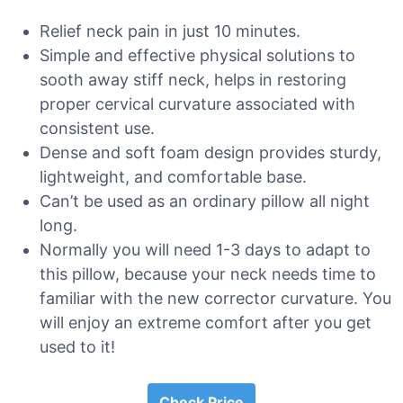
Relief neck pain in just 10 minutes.
Simple and effective physical solutions to
sooth away stiff neck, helps in restoring
proper cervical curvature associated with
consistent use.
Dense and soft foam design provides sturdy,
lightweight, and comfortable base.
Can’t be used as an ordinary pillow all night
long.
Normally you will need 1-3 days to adapt to
this pillow, because your neck needs time to
familiar with the new corrector curvature. You
will enjoy an extreme comfort after you get
used to it!
Check Price