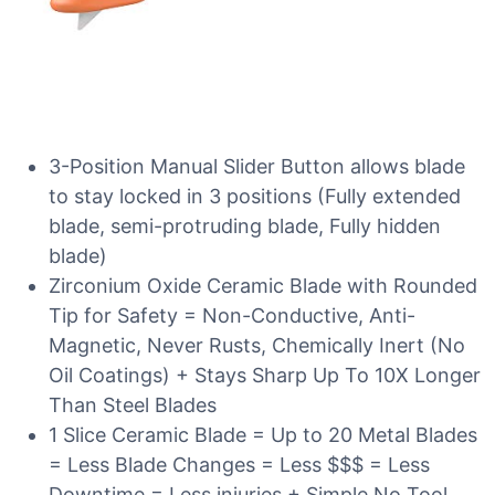
3-Position Manual Slider Button allows blade
to stay locked in 3 positions (Fully extended
blade, semi-protruding blade, Fully hidden
blade)
Zirconium Oxide Ceramic Blade with Rounded
Tip for Safety = Non-Conductive, Anti-
Magnetic, Never Rusts, Chemically Inert (No
Oil Coatings) + Stays Sharp Up To 10X Longer
Than Steel Blades
1 Slice Ceramic Blade = Up to 20 Metal Blades
= Less Blade Changes = Less $$$ = Less
Downtime = Less injuries + Simple No Tool