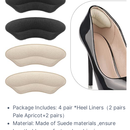
Package Includes: 4 pair *Heel Liners（2 pairs
Pale Apricot+2 pairs）
Material: Made of Suede materials ,ensure