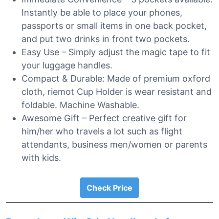
Instantly be able to place your phones,
passports or small items in one back pocket,
and put two drinks in front two pockets.
Easy Use – Simply adjust the magic tape to fit
your luggage handles.
Compact & Durable: Made of premium oxford
cloth, riemot Cup Holder is wear resistant and
foldable. Machine Washable.
Awesome Gift – Perfect creative gift for
him/her who travels a lot such as flight
attendants, business men/women or parents
with kids.
Check Price