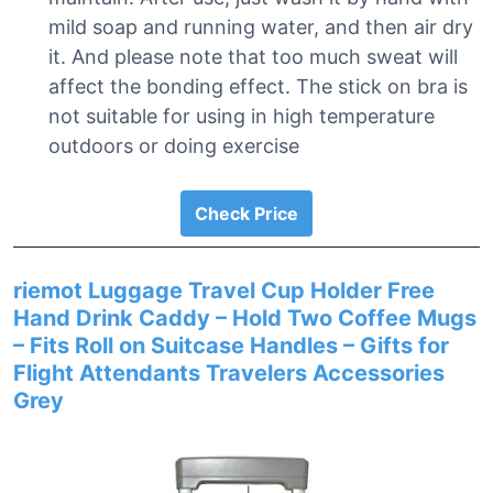
mild soap and running water, and then air dry
it. And please note that too much sweat will
affect the bonding effect. The stick on bra is
not suitable for using in high temperature
outdoors or doing exercise
Check Price
riemot Luggage Travel Cup Holder Free
Hand Drink Caddy – Hold Two Coffee Mugs
– Fits Roll on Suitcase Handles – Gifts for
Flight Attendants Travelers Accessories
Grey