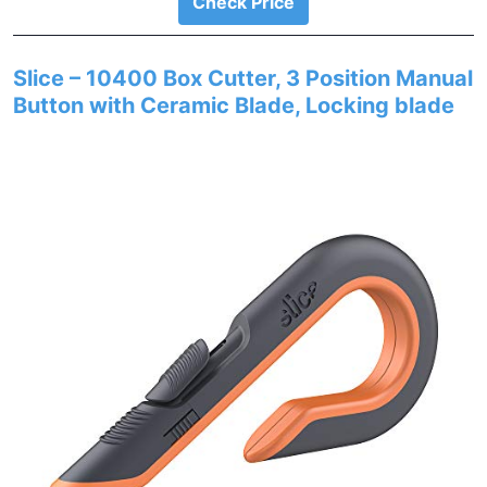
Check Price
Slice – 10400 Box Cutter, 3 Position Manual
Button with Ceramic Blade, Locking blade