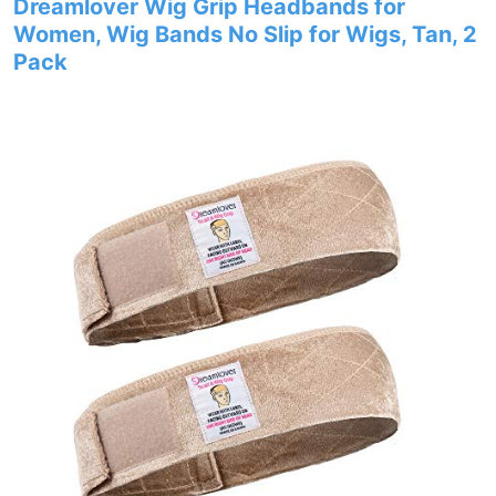
Dreamlover Wig Grip Headbands for
Women, Wig Bands No Slip for Wigs, Tan, 2
Pack