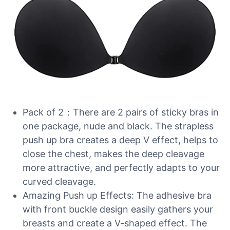
Pack of 2：There are 2 pairs of sticky bras in
one package, nude and black. The strapless
push up bra creates a deep V effect, helps to
close the chest, makes the deep cleavage
more attractive, and perfectly adapts to your
curved cleavage.
Amazing Push up Effects: The adhesive bra
with front buckle design easily gathers your
breasts and create a V-shaped effect. The