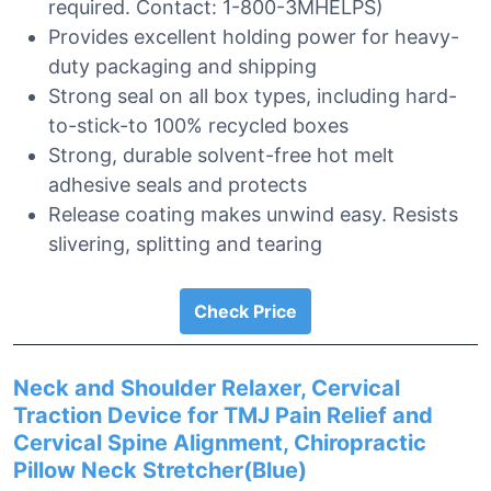
required. Contact: 1-800-3MHELPS)
Provides excellent holding power for heavy-
duty packaging and shipping
Strong seal on all box types, including hard-
to-stick-to 100% recycled boxes
Strong, durable solvent-free hot melt
adhesive seals and protects
Release coating makes unwind easy. Resists
slivering, splitting and tearing
Check Price
Neck and Shoulder Relaxer, Cervical
Traction Device for TMJ Pain Relief and
Cervical Spine Alignment, Chiropractic
Pillow Neck Stretcher(Blue)