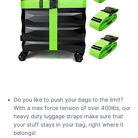
Do you like to push your bags to the limit?
With a max force tension of over 400lbs, our
heavy duty luggage straps make sure that
your stuff stays in your bag, right where it
belongs!