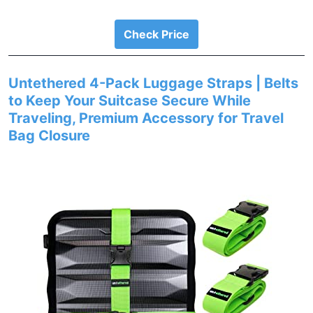
Check Price
Untethered 4-Pack Luggage Straps | Belts
to Keep Your Suitcase Secure While
Traveling, Premium Accessory for Travel
Bag Closure