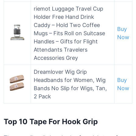
riemot Luggage Travel Cup
Holder Free Hand Drink
Caddy – Hold Two Coffee
Buy
Mugs – Fits Roll on Suitcase
Now
Handles – Gifts for Flight
Attendants Travelers
Accessories Grey
Dreamlover Wig Grip
Headbands for Women, Wig
Buy
Bands No Slip for Wigs, Tan,
Now
2 Pack
Top 10 Tape For Hook Grip