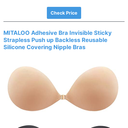
Check Price
MITALOO Adhesive Bra Invisible Sticky
Strapless Push up Backless Reusable
Silicone Covering Nipple Bras