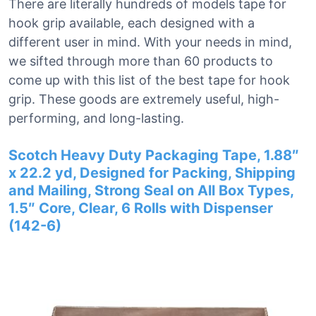
There are literally hundreds of models tape for
hook grip available, each designed with a
different user in mind. With your needs in mind,
we sifted through more than 60 products to
come up with this list of the best tape for hook
grip. These goods are extremely useful, high-
performing, and long-lasting.
Scotch Heavy Duty Packaging Tape, 1.88″
x 22.2 yd, Designed for Packing, Shipping
and Mailing, Strong Seal on All Box Types,
1.5″ Core, Clear, 6 Rolls with Dispenser
(142-6)