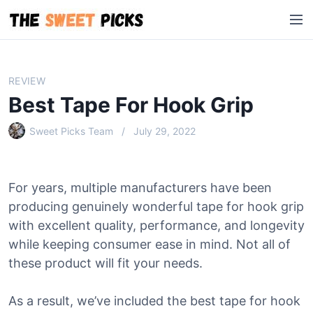
S
M
k
e
i
n
p
u
t
REVIEW
o
Best Tape For Hook Grip
c
o
Sweet Picks Team
July 29, 2022
n
t
e
For years, multiple manufacturers have been
n
producing genuinely wonderful tape for hook grip
t
with excellent quality, performance, and longevity
while keeping consumer ease in mind. Not all of
these product will fit your needs.
As a result, we’ve included the best tape for hook