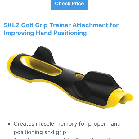
Check Price
SKLZ Golf Grip Trainer Attachment for
Improving Hand Positioning
Creates muscle memory for proper hand
positioning and grip