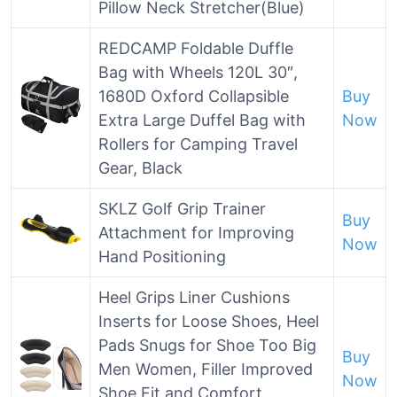
Pillow Neck Stretcher(Blue)
REDCAMP Foldable Duffle
Bag with Wheels 120L 30″,
1680D Oxford Collapsible
Buy
Extra Large Duffel Bag with
Now
Rollers for Camping Travel
Gear, Black
SKLZ Golf Grip Trainer
Buy
Attachment for Improving
Now
Hand Positioning
Heel Grips Liner Cushions
Inserts for Loose Shoes, Heel
Pads Snugs for Shoe Too Big
Buy
Men Women, Filler Improved
Now
Shoe Fit and Comfort,