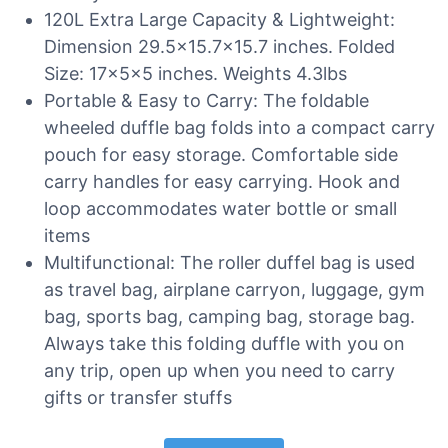
120L Extra Large Capacity & Lightweight:
Dimension 29.5×15.7×15.7 inches. Folded
Size: 17x5x5 inches. Weights 4.3lbs
Portable & Easy to Carry: The foldable
wheeled duffle bag folds into a compact carry
pouch for easy storage. Comfortable side
carry handles for easy carrying. Hook and
loop accommodates water bottle or small
items
Multifunctional: The roller duffel bag is used
as travel bag, airplane carryon, luggage, gym
bag, sports bag, camping bag, storage bag.
Always take this folding duffle with you on
any trip, open up when you need to carry
gifts or transfer stuffs