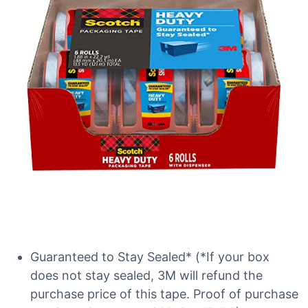
Guaranteed to Stay Sealed* (*If your box
does not stay sealed, 3M will refund the
purchase price of this tape. Proof of purchase