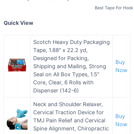
Best Tape For Hook 
Quick View
Scotch Heavy Duty Packaging
Tape, 1.88″ x 22.2 yd,
Designed for Packing,
Buy
Shipping and Mailing, Strong
Now
Seal on All Box Types, 1.5″
Core, Clear, 6 Rolls with
Dispenser (142-6)
Neck and Shoulder Relaxer,
Cervical Traction Device for
Buy
TMJ Pain Relief and Cervical
Now
Spine Alignment, Chiropractic