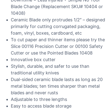
Blade Change (Replacement SKU# 10404 or
10408)
Ceramic Blade only protrudes 1/2″ – designed
primarily for cutting corrugated packaging,
foam, vinyl, boxes, cardboard, etc
To cut paper and thinner items please try the
Slice 00116 Precision Cutter or 00100 Safety
Cutter or use the Pointed Blades 10408
Innovative box cutter
Stylish, durable, and safer to use than
traditional utility knives
Dual-sided ceramic blade lasts as long as 20
metal blades; ten times sharper than metal
blades and never rusts
Adjustable to three lengths
Easy to access blade storage