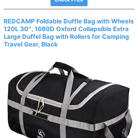
REDCAMP Foldable Duffle Bag with Wheels
120L 30″, 1680D Oxford Collapsible Extra
Large Duffel Bag with Rollers for Camping
Travel Gear, Black