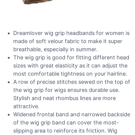
Dreamlover wig grip headbands for women is
made of soft velour fabric to make it super
breathable, especially in summer.
The wig grip is good for fitting different head
sizes with great elasticity as it can adjust the
most comfortable tightness on your hairline.
A row of precise stitches sewed on the top of
the wig grip for wigs ensures durable use.
Stylish and neat rhombus lines are more
attractive.
Widened frontal band and narrowed backside
of the wig grip band can cover the most-
slipping area to reinforce its friction. Wig