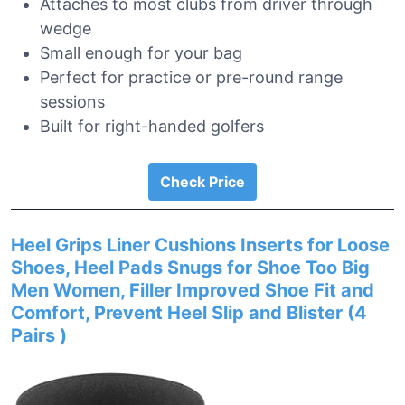
Attaches to most clubs from driver through
wedge
Small enough for your bag
Perfect for practice or pre-round range
sessions
Built for right-handed golfers
Check Price
Heel Grips Liner Cushions Inserts for Loose
Shoes, Heel Pads Snugs for Shoe Too Big
Men Women, Filler Improved Shoe Fit and
Comfort, Prevent Heel Slip and Blister (4
Pairs )