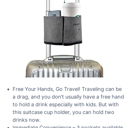
Free Your Hands, Go Travel! Traveling can be
a drag, and you don’t usually have a free hand
to hold a drink especially with kids. But with
this suitcase cup holder, you can hold two
drinks now.
Immediate Convenience – 3 pockets available.