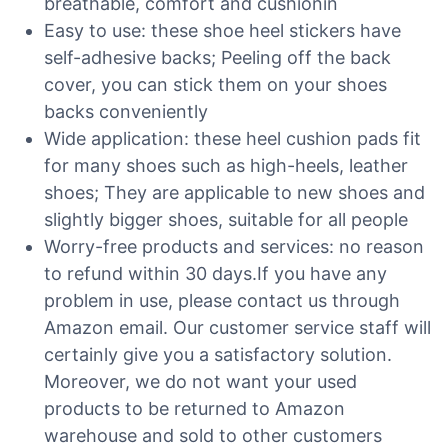
breathable, comfort and cushionin
Easy to use: these shoe heel stickers have
self-adhesive backs; Peeling off the back
cover, you can stick them on your shoes
backs conveniently
Wide application: these heel cushion pads fit
for many shoes such as high-heels, leather
shoes; They are applicable to new shoes and
slightly bigger shoes, suitable for all people
Worry-free products and services: no reason
to refund within 30 days.If you have any
problem in use, please contact us through
Amazon email. Our customer service staff will
certainly give you a satisfactory solution.
Moreover, we do not want your used
products to be returned to Amazon
warehouse and sold to other customers