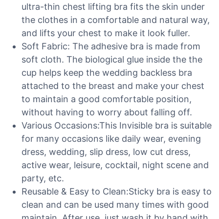
ultra-thin chest lifting bra fits the skin under
the clothes in a comfortable and natural way,
and lifts your chest to make it look fuller.
Soft Fabric: The adhesive bra is made from
soft cloth. The biological glue inside the the
cup helps keep the wedding backless bra
attached to the breast and make your chest
to maintain a good comfortable position,
without having to worry about falling off.
Various Occasions:This Invisible bra is suitable
for many occasions like daily wear, evening
dress, wedding, slip dress, low cut dress,
active wear, leisure, cocktail, night scene and
party, etc.
Reusable & Easy to Clean:Sticky bra is easy to
clean and can be used many times with good
maintain. After use, just wash it by hand with