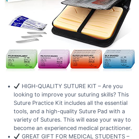
HIGH-QUALITY SUTURE KIT – Are you
looking to improve your suturing skills? This
Suture Practice Kit includes all the essential
tools, and a high-quality Suture Pad with a
variety of Sutures. This will ease your way to
become an experienced medical practitioner.
GREAT GIFT FOR MEDICAL STUDENTS –