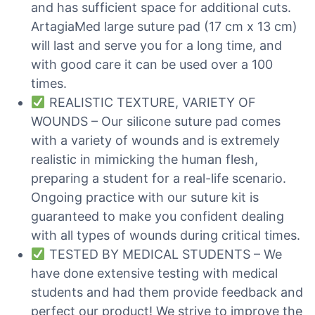
and has sufficient space for additional cuts.
ArtagiaMed large suture pad (17 cm x 13 cm)
will last and serve you for a long time, and
with good care it can be used over a 100
times.
REALISTIC TEXTURE, VARIETY OF
WOUNDS – Our silicone suture pad comes
with a variety of wounds and is extremely
realistic in mimicking the human flesh,
preparing a student for a real-life scenario.
Ongoing practice with our suture kit is
guaranteed to make you confident dealing
with all types of wounds during critical times.
TESTED BY MEDICAL STUDENTS – We
have done extensive testing with medical
students and had them provide feedback and
perfect our product! We strive to improve the