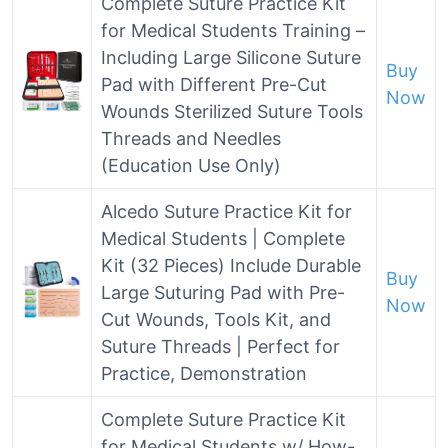
Complete Suture Practice Kit
for Medical Students Training –
Including Large Silicone Suture
Buy
Pad with Different Pre-Cut
Now
Wounds Sterilized Suture Tools
Threads and Needles
(Education Use Only)
Alcedo Suture Practice Kit for
Medical Students | Complete
Kit (32 Pieces) Include Durable
Buy
Large Suturing Pad with Pre-
Now
Cut Wounds, Tools Kit, and
Suture Threads | Perfect for
Practice, Demonstration
Complete Suture Practice Kit
for Medical Students w/ How-