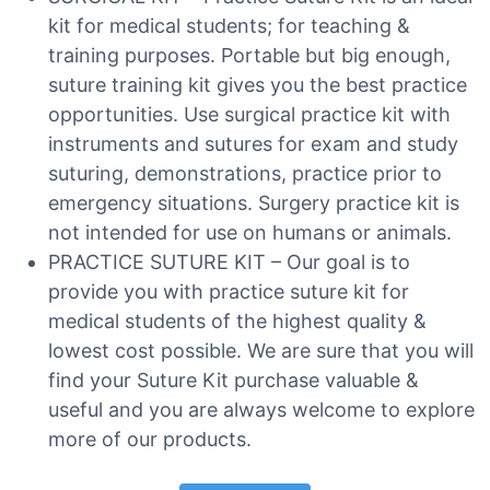
kit for medical students; for teaching &
training purposes. Portable but big enough,
suture training kit gives you the best practice
opportunities. Use surgical practice kit with
instruments and sutures for exam and study
suturing, demonstrations, practice prior to
emergency situations. Surgery practice kit is
not intended for use on humans or animals.
PRACTICE SUTURE KIT – Our goal is to
provide you with practice suture kit for
medical students of the highest quality &
lowest cost possible. We are sure that you will
find your Suture Kit purchase valuable &
useful and you are always welcome to explore
more of our products.