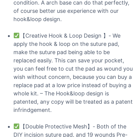
condition. A arch base can do that perfectly,
of course better use experience with our
hook&loop design.
【Creative Hook & Loop Design 】- We
apply the hook & loop on the suture pad,
make the suture pad being able to be
replaced easily. This can save your pocket,
you can feel free to cut the pad as wound you
wish without concern, because you can buy a
replace pad at a low price instead of buying a
whole kit. – The Hook&loop design is
patented, any copy will be treated as a patent
infrindgement.
【Double Protective Mesh】- Both of the
DIY incision suture pad, and 19 wounds Pre-