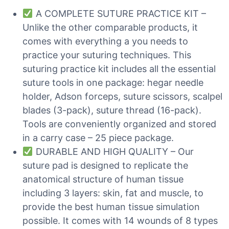
A COMPLETE SUTURE PRACTICE KIT –
Unlike the other comparable products, it
comes with everything a you needs to
practice your suturing techniques. This
suturing practice kit includes all the essential
suture tools in one package: hegar needle
holder, Adson forceps, suture scissors, scalpel
blades (3-pack), suture thread (16-pack).
Tools are conveniently organized and stored
in a carry case – 25 piece package.
DURABLE AND HIGH QUALITY – Our
suture pad is designed to replicate the
anatomical structure of human tissue
including 3 layers: skin, fat and muscle, to
provide the best human tissue simulation
possible. It comes with 14 wounds of 8 types