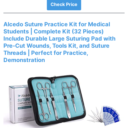
Check Price
Alcedo Suture Practice Kit for Medical
Students | Complete Kit (32 Pieces)
Include Durable Large Suturing Pad with
Pre-Cut Wounds, Tools Kit, and Suture
Threads | Perfect for Practice,
Demonstration