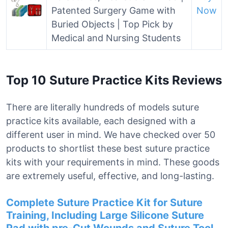
Patented Surgery Game with
Now
Buried Objects | Top Pick by
Medical and Nursing Students
Top 10 Suture Practice Kits Reviews
There are literally hundreds of models suture
practice kits available, each designed with a
different user in mind. We have checked over 50
products to shortlist these best suture practice
kits with your requirements in mind. These goods
are extremely useful, effective, and long-lasting.
Complete Suture Practice Kit for Suture
Training, Including Large Silicone Suture