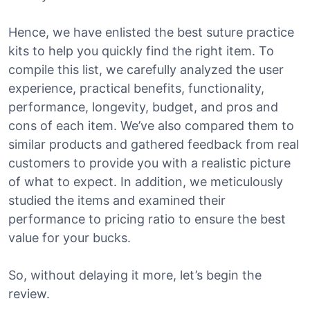
Hence, we have enlisted the best suture practice
kits to help you quickly find the right item. To
compile this list, we carefully analyzed the user
experience, practical benefits, functionality,
performance, longevity, budget, and pros and
cons of each item. We’ve also compared them to
similar products and gathered feedback from real
customers to provide you with a realistic picture
of what to expect. In addition, we meticulously
studied the items and examined their
performance to pricing ratio to ensure the best
value for your bucks.
So, without delaying it more, let’s begin the
review.