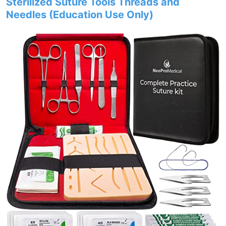
Sterilized Suture Tools Threads and
Needles (Education Use Only)