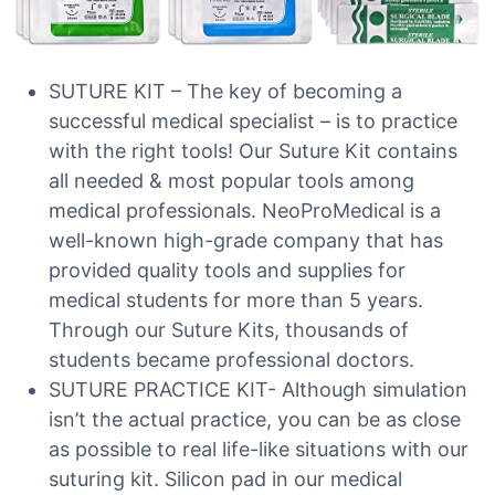
SUTURE KIT – The key of becoming a
successful medical specialist – is to practice
with the right tools! Our Suture Kit contains
all needed & most popular tools among
medical professionals. NeoProMedical is a
well-known high-grade company that has
provided quality tools and supplies for
medical students for more than 5 years.
Through our Suture Kits, thousands of
students became professional doctors.
SUTURE PRACTICE KIT- Although simulation
isn’t the actual practice, you can be as close
as possible to real life-like situations with our
suturing kit. Silicon pad in our medical