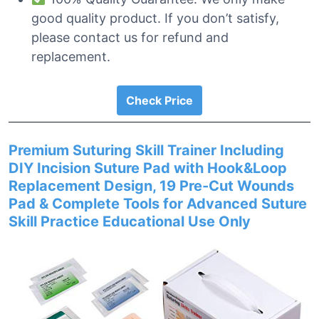
good quality product. If you don’t satisfy,
please contact us for refund and
replacement.
Check Price
Premium Suturing Skill Trainer Including
DIY Incision Suture Pad with Hook&Loop
Replacement Design, 19 Pre-Cut Wounds
Pad & Complete Tools for Advanced Suture
Skill Practice Educational Use Only