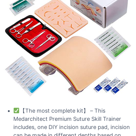
【The most complete kit】 – This
Medarchitect Premium Suture Skill Trainer
includes, one DIY incision suture pad, incision
can be made in different depths based on