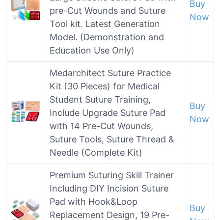
Buy
pre-Cut Wounds and Suture
Now
Tool kit. Latest Generation
Model. (Demonstration and
Education Use Only)
Medarchitect Suture Practice
Kit (30 Pieces) for Medical
Student Suture Training,
Buy
Include Upgrade Suture Pad
Now
with 14 Pre-Cut Wounds,
Suture Tools, Suture Thread &
Needle (Complete Kit)
Premium Suturing Skill Trainer
Including DIY Incision Suture
Pad with Hook&Loop
Buy
Replacement Design, 19 Pre-