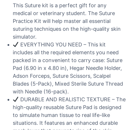
This Suture kit is a perfect gift for any
medical or veterinary student. The Suture
Practice Kit will help master all essential
suturing techniques on the high-quality skin
simulator.
EVERYTHING YOU NEED – This kit
includes all the required elements you need
packed in a convenient to carry case: Suture
Pad (6.90 in x 4.80 in), Hegar Needle Holder,
Adson Forceps, Suture Scissors, Scalpel
Blades (5-Pack), Mixed Sterile Suture Thread
with Needle (16-pack).
DURABLE AND REALISTIC TEXTURE – The
high-quality reusable Suture Pad is designed
to simulate human tissue to real life-like
situations. It features an enhanced durable