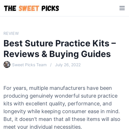
S
M
k
e
i
n
p
u
t
REVIEW
o
Best Suture Practice Kits –
c
o
Reviews & Buying Guides
n
Sweet Picks Team
July 26, 2022
t
e
n
t
For years, multiple manufacturers have been
producing genuinely wonderful suture practice
kits with excellent quality, performance, and
longevity while keeping consumer ease in mind.
But, it doesn’t mean that all these items will also
meet your individual necessities.