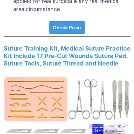
applied for real surgical & any real medical
area circumstance
Check Price
Suture Training Kit, Medical Suture Practice
Kit Include 17 Pre-Cut Wounds Suture Pad,
Suture Tools, Suture Thread and Needle