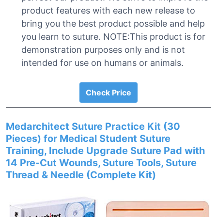
product features with each new release to
bring you the best product possible and help
you learn to suture. NOTE:This product is for
demonstration purposes only and is not
intended for use on humans or animals.
Check Price
Medarchitect Suture Practice Kit (30
Pieces) for Medical Student Suture
Training, Include Upgrade Suture Pad with
14 Pre-Cut Wounds, Suture Tools, Suture
Thread & Needle (Complete Kit)