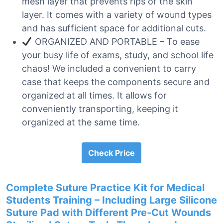
mesh layer that prevents rips of the skin
layer. It comes with a variety of wound types
and has sufficient space for additional cuts.
ORGANIZED AND PORTABLE – To ease
your busy life of exams, study, and school life
chaos! We included a convenient to carry
case that keeps the components secure and
organized at all times. It allows for
conveniently transporting, keeping it
organized at the same time.
Check Price
Complete Suture Practice Kit for Medical
Students Training – Including Large Silicone
Suture Pad with Different Pre-Cut Wounds