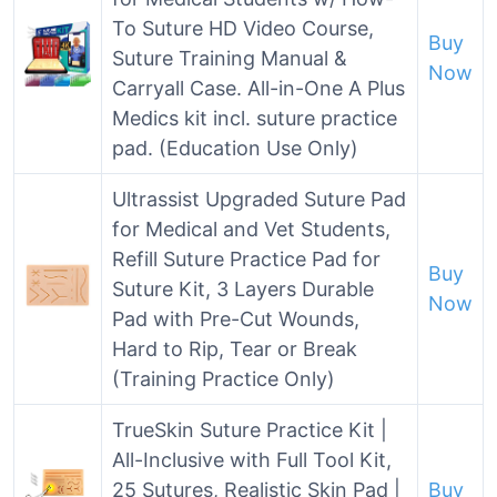
To Suture HD Video Course,
Buy
Suture Training Manual &
Now
Carryall Case. All-in-One A Plus
Medics kit incl. suture practice
pad. (Education Use Only)
Ultrassist Upgraded Suture Pad
for Medical and Vet Students,
Refill Suture Practice Pad for
Buy
Suture Kit, 3 Layers Durable
Now
Pad with Pre-Cut Wounds,
Hard to Rip, Tear or Break
(Training Practice Only)
TrueSkin Suture Practice Kit |
All-Inclusive with Full Tool Kit,
25 Sutures, Realistic Skin Pad |
Buy