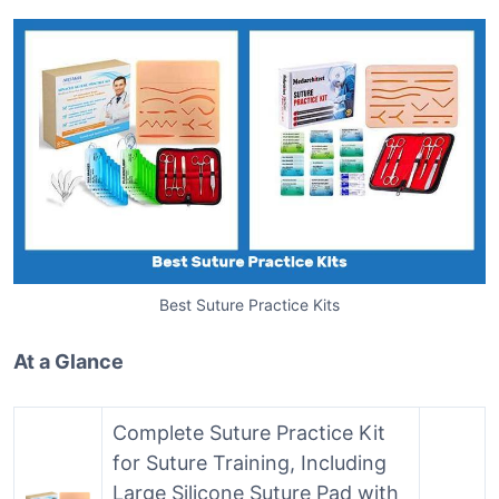
Best Suture Practice Kits
At a Glance
Complete Suture Practice Kit
for Suture Training, Including
Large Silicone Suture Pad with