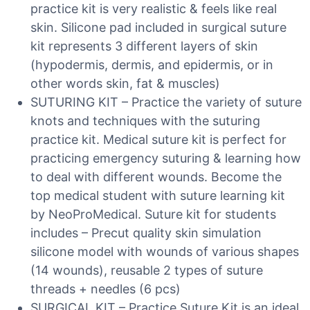
practice kit is very realistic & feels like real
skin. Silicone pad included in surgical suture
kit represents 3 different layers of skin
(hypodermis, dermis, and epidermis, or in
other words skin, fat & muscles)
SUTURING KIT – Practice the variety of suture
knots and techniques with the suturing
practice kit. Medical suture kit is perfect for
practicing emergency suturing & learning how
to deal with different wounds. Become the
top medical student with suture learning kit
by NeoProMedical. Suture kit for students
includes – Precut quality skin simulation
silicone model with wounds of various shapes
(14 wounds), reusable 2 types of suture
threads + needles (6 pcs)
SURGICAL KIT – Practice Suture Kit is an ideal