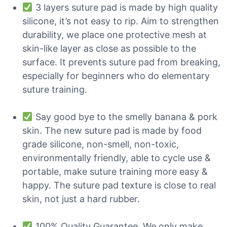
3 layers suture pad is made by high quality
silicone, it’s not easy to rip. Aim to strengthen
durability, we place one protective mesh at
skin-like layer as close as possible to the
surface. It prevents suture pad from breaking,
especially for beginners who do elementary
suture training.
Say good bye to the smelly banana & pork
skin. The new suture pad is made by food
grade silicone, non-smell, non-toxic,
environmentally friendly, able to cycle use &
portable, make suture training more easy &
happy. The suture pad texture is close to real
skin, not just a hard rubber.
100% Quality Guarantee. We only make