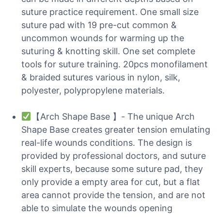
suture practice requirement. One small size
suture pad with 19 pre-cut common &
uncommon wounds for warming up the
suturing & knotting skill. One set complete
tools for suture training. 20pcs monofilament
& braided sutures various in nylon, silk,
polyester, polypropylene materials.
【Arch Shape Base 】- The unique Arch
Shape Base creates greater tension emulating
real-life wounds conditions. The design is
provided by professional doctors, and suture
skill experts, because some suture pad, they
only provide a empty area for cut, but a flat
area cannot provide the tension, and are not
able to simulate the wounds opening