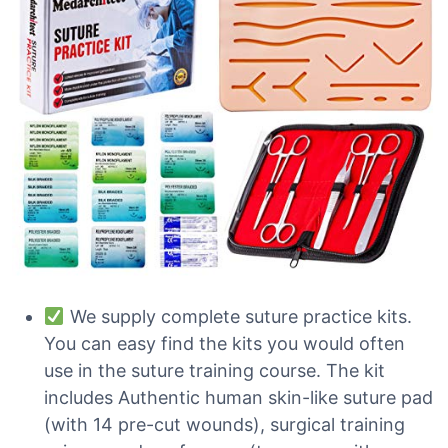
We supply complete suture practice kits.
You can easy find the kits you would often
use in the suture training course. The kit
includes Authentic human skin-like suture pad
(with 14 pre-cut wounds), surgical training