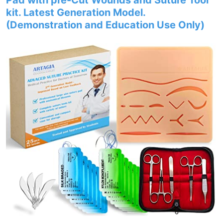
Pad with pre-Cut Wounds and Suture Tool
kit. Latest Generation Model.
(Demonstration and Education Use Only)