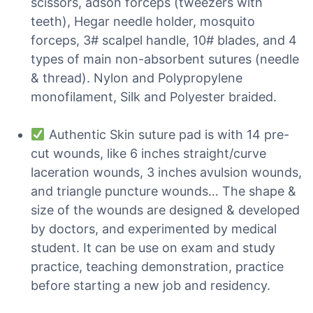
scissors, adson forceps (tweezers with
teeth), Hegar needle holder, mosquito
forceps, 3# scalpel handle, 10# blades, and 4
types of main non-absorbent sutures (needle
& thread). Nylon and Polypropylene
monofilament, Silk and Polyester braided.
Authentic Skin suture pad is with 14 pre-
cut wounds, like 6 inches straight/curve
laceration wounds, 3 inches avulsion wounds,
and triangle puncture wounds… The shape &
size of the wounds are designed & developed
by doctors, and experimented by medical
student. It can be use on exam and study
practice, teaching demonstration, practice
before starting a new job and residency.