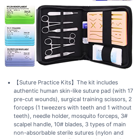
【Suture Practice Kits】The kit includes
authentic human skin-like suture pad (with 17
pre-cut wounds), surgical training scissors, 2
forceps (1 tweezers with teeth and 1 without
teeth), needle holder, mosquito forceps, 3#
scalpel handle, 10# blades, 3 types of main
non-absorbable sterile sutures (nylon and