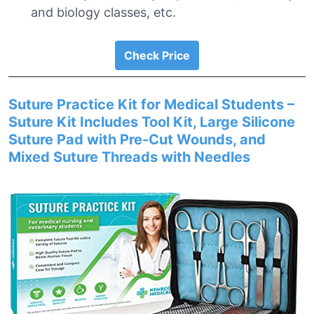
and biology classes, etc.
Check Price
Suture Practice Kit for Medical Students –
Suture Kit Includes Tool Kit, Large Silicone
Suture Pad with Pre-Cut Wounds, and
Mixed Suture Threads with Needles