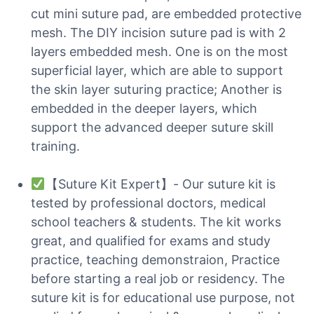
cut mini suture pad, are embedded protective
mesh. The DIY incision suture pad is with 2
layers embedded mesh. One is on the most
superficial layer, which are able to support
the skin layer suturing practice; Another is
embedded in the deeper layers, which
support the advanced deeper suture skill
training.
【Suture Kit Expert】- Our suture kit is
tested by professional doctors, medical
school teachers & students. The kit works
great, and qualified for exams and study
practice, teaching demonstraion, Practice
before starting a real job or residency. The
suture kit is for educational use purpose, not