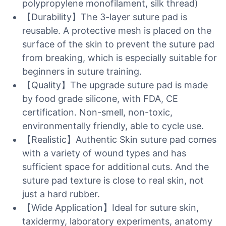
polypropylene monofilament, silk thread)
【Durability】The 3-layer suture pad is
reusable. A protective mesh is placed on the
surface of the skin to prevent the suture pad
from breaking, which is especially suitable for
beginners in suture training.
【Quality】The upgrade suture pad is made
by food grade silicone, with FDA, CE
certification. Non-smell, non-toxic,
environmentally friendly, able to cycle use.
【Realistic】Authentic Skin suture pad comes
with a variety of wound types and has
sufficient space for additional cuts. And the
suture pad texture is close to real skin, not
just a hard rubber.
【Wide Application】Ideal for suture skin,
taxidermy, laboratory experiments, anatomy