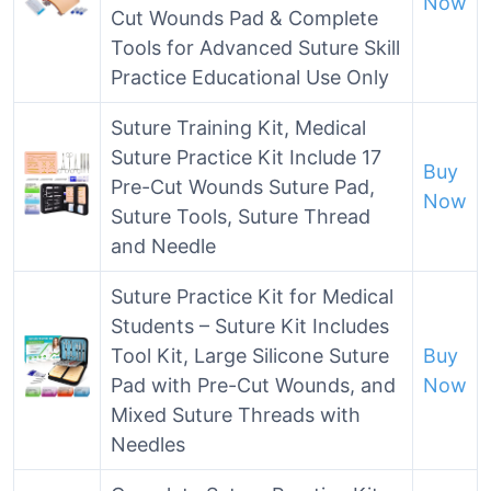
Now
Cut Wounds Pad & Complete
Tools for Advanced Suture Skill
Practice Educational Use Only
Suture Training Kit, Medical
Suture Practice Kit Include 17
Buy
Pre-Cut Wounds Suture Pad,
Now
Suture Tools, Suture Thread
and Needle
Suture Practice Kit for Medical
Students – Suture Kit Includes
Tool Kit, Large Silicone Suture
Buy
Pad with Pre-Cut Wounds, and
Now
Mixed Suture Threads with
Needles