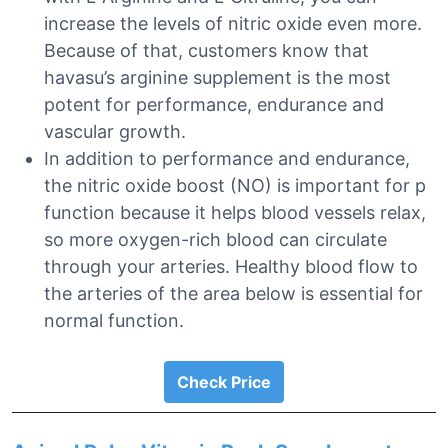
increase the levels of nitric oxide even more.
Because of that, customers know that
havasu’s arginine supplement is the most
potent for performance, endurance and
vascular growth.
In addition to performance and endurance,
the nitric oxide boost (NO) is important for p
function because it helps blood vessels relax,
so more oxygen-rich blood can circulate
through your arteries. Healthy blood flow to
the arteries of the area below is essential for
normal function.
Check Price