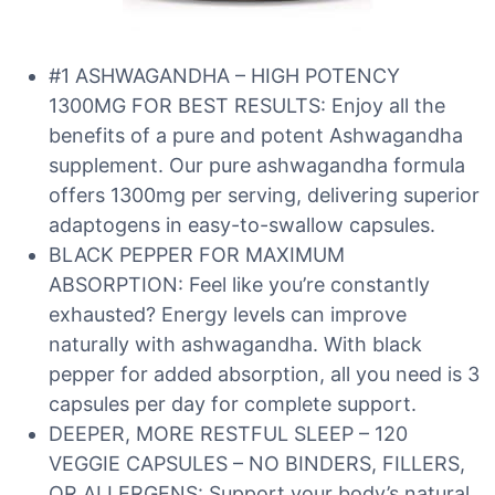
#1 ASHWAGANDHA – HIGH POTENCY
1300MG FOR BEST RESULTS: Enjoy all the
benefits of a pure and potent Ashwagandha
supplement. Our pure ashwagandha formula
offers 1300mg per serving, delivering superior
adaptogens in easy-to-swallow capsules.
BLACK PEPPER FOR MAXIMUM
ABSORPTION: Feel like you’re constantly
exhausted? Energy levels can improve
naturally with ashwagandha. With black
pepper for added absorption, all you need is 3
capsules per day for complete support.
DEEPER, MORE RESTFUL SLEEP – 120
VEGGIE CAPSULES – NO BINDERS, FILLERS,
OR ALLERGENS: Support your body’s natural