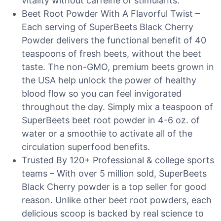
vitality without caffeine or stimulants.
Beet Root Powder With A Flavorful Twist –
Each serving of SuperBeets Black Cherry
Powder delivers the functional benefit of 40
teaspoons of fresh beets, without the beet
taste. The non-GMO, premium beets grown in
the USA help unlock the power of healthy
blood flow so you can feel invigorated
throughout the day. Simply mix a teaspoon of
SuperBeets beet root powder in 4-6 oz. of
water or a smoothie to activate all of the
circulation superfood benefits.
Trusted By 120+ Professional & college sports
teams – With over 5 million sold, SuperBeets
Black Cherry powder is a top seller for good
reason. Unlike other beet root powders, each
delicious scoop is backed by real science to