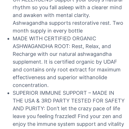
rhythm so you fall asleep with a clearer mind
and awaken with mental clarity.
Ashwagandha supports restorative rest. Two
month supply in every bottle
MADE WITH CERTIFIED ORGANIC
ASHWAGANDHA ROOT: Rest, Relax, and
Recharge with our natural ashwagandha
supplement. It is certified organic by UDAF
and contains only root extract for maximum
effectiveness and superior withanolide
concentration.
SUPERIOR IMMUNE SUPPORT – MADE IN
THE USA & 3RD PARTY TESTED FOR SAFETY
AND PURITY: Don’t let the crazy pace of life
leave you feeling frazzled! Find your zen and
enjoy the immune system support and vitality