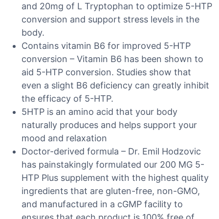
and 20mg of L Tryptophan to optimize 5-HTP
conversion and support stress levels in the
body.
Contains vitamin B6 for improved 5-HTP
conversion – Vitamin B6 has been shown to
aid 5-HTP conversion. Studies show that
even a slight B6 deficiency can greatly inhibit
the efficacy of 5-HTP.
5HTP is an amino acid that your body
naturally produces and helps support your
mood and relaxation
Doctor-derived formula – Dr. Emil Hodzovic
has painstakingly formulated our 200 MG 5-
HTP Plus supplement with the highest quality
ingredients that are gluten-free, non-GMO,
and manufactured in a cGMP facility to
ensures that each product is 100% free of