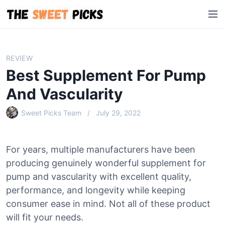
S
M
k
e
i
n
p
u
t
REVIEW
o
Best Supplement For Pump
c
o
And Vascularity
n
Sweet Picks Team
July 29, 2022
t
e
n
For years, multiple manufacturers have been
t
producing genuinely wonderful supplement for
pump and vascularity with excellent quality,
performance, and longevity while keeping
consumer ease in mind. Not all of these product
will fit your needs.