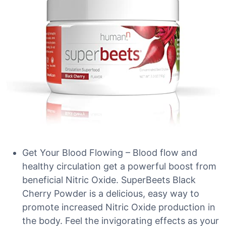
Get Your Blood Flowing – Blood flow and
healthy circulation get a powerful boost from
beneficial Nitric Oxide. SuperBeets Black
Cherry Powder is a delicious, easy way to
promote increased Nitric Oxide production in
the body. Feel the invigorating effects as your