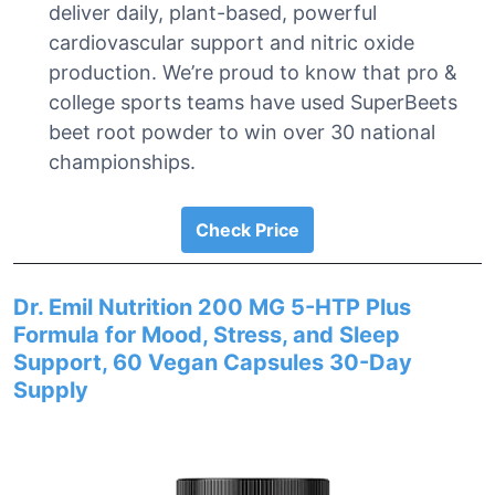
deliver daily, plant-based, powerful
cardiovascular support and nitric oxide
production. We’re proud to know that pro &
college sports teams have used SuperBeets
beet root powder to win over 30 national
championships.
Check Price
Dr. Emil Nutrition 200 MG 5-HTP Plus
Formula for Mood, Stress, and Sleep
Support, 60 Vegan Capsules 30-Day
Supply