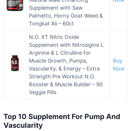
Supplement with Saw
Palmetto, Horny Goat Weed &
Tongkat Ali – 60ct
N.O. XT Nitric Oxide
Supplement with Nitrosigine L
Arginine & L Citrulline for
Muscle Growth, Pumps,
Buy
Vascularity, & Energy – Extra
Now
Strength Pre Workout N.O.
Booster & Muscle Builder – 90
Veggie Pills
Top 10 Supplement For Pump And
Vascularity