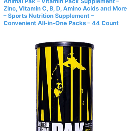
Animal Pak – Vitamin Pack Supplement –
Zinc, Vitamin C, B, D, Amino Acids and More
– Sports Nutrition Supplement –
Convenient All-in-One Packs – 44 Count