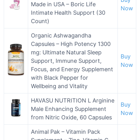
Made in USA – Boric Life
Now
Intimate Health Support (30
Count)
Organic Ashwagandha
Capsules – High Potency 1300
mg: Ultimate Natural Sleep
Buy
Support, Immune Support,
Now
Focus, and Energy Supplement
with Black Pepper for
Wellbeing and Vitality
HAVASU NUTRITION L Arginine
Buy
Male Enhancing Supplement
Now
from Nitric Oxide, 60 Capsules
Animal Pak – Vitamin Pack