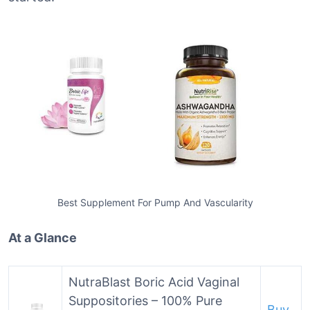
Best Supplement For Pump And Vascularity
At a Glance
NutraBlast Boric Acid Vaginal
Suppositories – 100% Pure
Buy