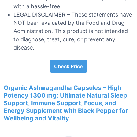
with a hassle-free.
LEGAL DISCLAIMER – These statements have
NOT been evaluated by the Food and Drug
Administration. This product is not intended
to diagnose, treat, cure, or prevent any
disease.
Check Price
Organic Ashwagandha Capsules – High
Potency 1300 mg: Ultimate Natural Sleep
Support, Immune Support, Focus, and
Energy Supplement with Black Pepper for
Wellbeing and Vitality