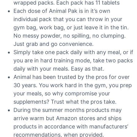
wrapped packs. Each pack has 11 tablets
Each dose of Animal Pak is in it’s own
individual pack that you can throw in your
gym bag, work bag, or just leave it in the tin.
No messy powder, no spilling, no clumping.
Just grab and go convenience.
Simply take one pack daily with any meal, or if
you are in hard training mode, take two packs
daily with your meals. Easy as that.
Animal has been trusted by the pros for over
30 years. You work hard in the gym, you prep
your meals, so why compromise your
supplements? Trust what the pros take.
During the summer months products may
arrive warm but Amazon stores and ships
products in accordance with manufacturers’
recommendations, when provided.