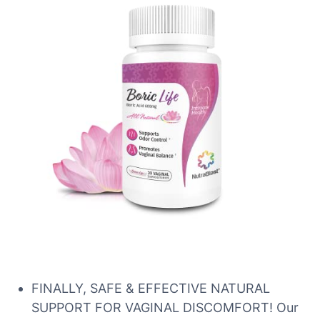
FINALLY, SAFE & EFFECTIVE NATURAL
SUPPORT FOR VAGINAL DISCOMFORT! Our