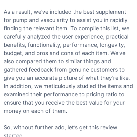
As a result, we’ve included the best supplement
for pump and vascularity to assist you in rapidly
finding the relevant item. To compile this list, we
carefully analyzed the user experience, practical
benefits, functionality, performance, longevity,
budget, and pros and cons of each item. We’ve
also compared them to similar things and
gathered feedback from genuine customers to
give you an accurate picture of what they’re like.
In addition, we meticulously studied the items and
examined their performance to pricing ratio to
ensure that you receive the best value for your
money on each of them.
So, without further ado, let’s get this review
started.