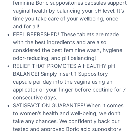
feminine Boric suppositories capsules support
vaginal health by balancing your pH level. It’s
time you take care of your wellbeing, once
and for all!
FEEL REFRESHED! These tablets are made
with the best ingredients and are also
considered the best feminine wash, hygiene
odor-reducing, and pH balancing!
RELIEF THAT PROMOTES A HEALTHY pH
BALANCE! Simply insert 1 Suppository
capsule per day into the vagina using an
applicator or your finger before bedtime for 7
consecutive days.
SATISFACTION GUARANTEE! When it comes
to women’s health and well-being, we don’t
take any chances. We confidently back our
tested and approved Boric acid suppository