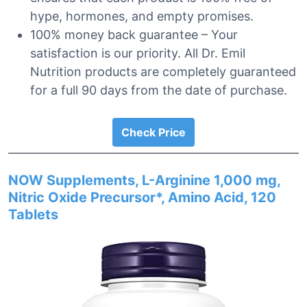
hype, hormones, and empty promises.
100% money back guarantee – Your
satisfaction is our priority. All Dr. Emil
Nutrition products are completely guaranteed
for a full 90 days from the date of purchase.
Check Price
NOW Supplements, L-Arginine 1,000 mg,
Nitric Oxide Precursor*, Amino Acid, 120
Tablets