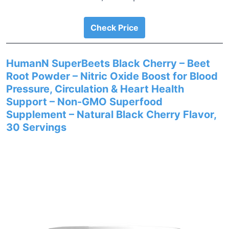
Check Price
HumanN SuperBeets Black Cherry – Beet
Root Powder – Nitric Oxide Boost for Blood
Pressure, Circulation & Heart Health
Support – Non-GMO Superfood
Supplement – Natural Black Cherry Flavor,
30 Servings