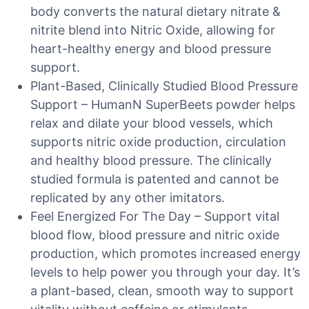
body converts the natural dietary nitrate &
nitrite blend into Nitric Oxide, allowing for
heart-healthy energy and blood pressure
support.
Plant-Based, Clinically Studied Blood Pressure
Support – HumanN SuperBeets powder helps
relax and dilate your blood vessels, which
supports nitric oxide production, circulation
and healthy blood pressure. The clinically
studied formula is patented and cannot be
replicated by any other imitators.
Feel Energized For The Day – Support vital
blood flow, blood pressure and nitric oxide
production, which promotes increased energy
levels to help power you through your day. It’s
a plant-based, clean, smooth way to support