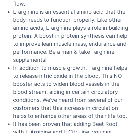
flow.
L-arginine is an essential amino acid that the
body needs to function properly. Like other
amino acids, L-arginine plays a role in building
protein. A boost in protein synthesis can help
to improve lean muscle mass, endurance and
performance. Be a man & take l arginine
supplements!
In addition to muscle growth, l-arginine helps
to release nitric oxide in the blood. This NO
booster acts to widen blood vessels in the
blood stream, aiding in certain circulatory
conditions. We’ve heard from several of our
customers that this increase in circulation
helps to enhance other areas of their life too.
It has been proven that adding Beet Root
with L-Arginine and L-Citruline, you can