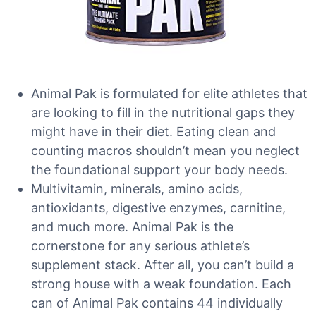
Animal Pak is formulated for elite athletes that
are looking to fill in the nutritional gaps they
might have in their diet. Eating clean and
counting macros shouldn’t mean you neglect
the foundational support your body needs.
Multivitamin, minerals, amino acids,
antioxidants, digestive enzymes, carnitine,
and much more. Animal Pak is the
cornerstone for any serious athlete’s
supplement stack. After all, you can’t build a
strong house with a weak foundation. Each
can of Animal Pak contains 44 individually