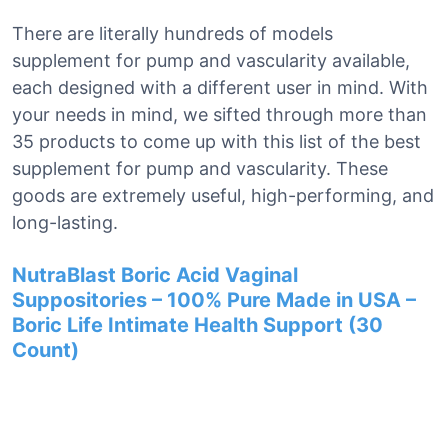
There are literally hundreds of models
supplement for pump and vascularity available,
each designed with a different user in mind. With
your needs in mind, we sifted through more than
35 products to come up with this list of the best
supplement for pump and vascularity. These
goods are extremely useful, high-performing, and
long-lasting.
NutraBlast Boric Acid Vaginal
Suppositories – 100% Pure Made in USA –
Boric Life Intimate Health Support (30
Count)