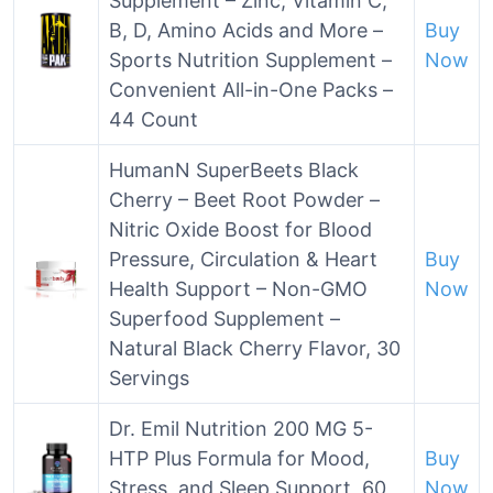
Supplement – Zinc, Vitamin C,
B, D, Amino Acids and More –
Buy
Sports Nutrition Supplement –
Now
Convenient All-in-One Packs –
44 Count
HumanN SuperBeets Black
Cherry – Beet Root Powder –
Nitric Oxide Boost for Blood
Pressure, Circulation & Heart
Buy
Health Support – Non-GMO
Now
Superfood Supplement –
Natural Black Cherry Flavor, 30
Servings
Dr. Emil Nutrition 200 MG 5-
HTP Plus Formula for Mood,
Buy
Stress, and Sleep Support, 60
Now