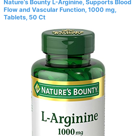
Nature’s Bounty L-Arginine, Supports Blood
Flow and Vascular Function, 1000 mg,
Tablets, 50 Ct