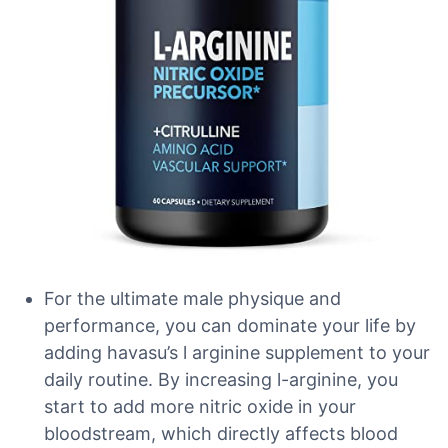
For the ultimate male physique and
performance, you can dominate your life by
adding havasu’s l arginine supplement to your
daily routine. By increasing l-arginine, you
start to add more nitric oxide in your
bloodstream, which directly affects blood