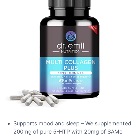
Supports mood and sleep – We supplemented
200mg of pure 5-HTP with 20mg of SAMe