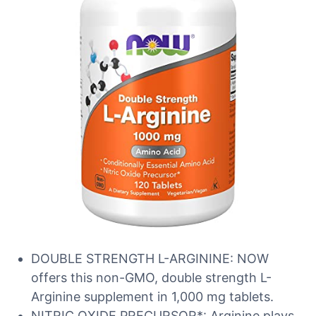
DOUBLE STRENGTH L-ARGININE: NOW
offers this non-GMO, double strength L-
Arginine supplement in 1,000 mg tablets.
NITRIC OXIDE PRECURSOR*: Arginine plays