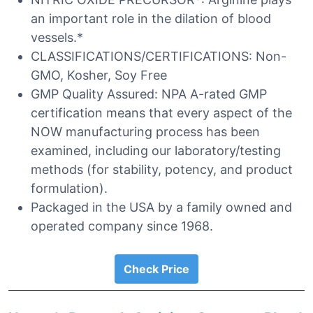
an important role in the dilation of blood
vessels.*
CLASSIFICATIONS/CERTIFICATIONS: Non-
GMO, Kosher, Soy Free
GMP Quality Assured: NPA A-rated GMP
certification means that every aspect of the
NOW manufacturing process has been
examined, including our laboratory/testing
methods (for stability, potency, and product
formulation).
Packaged in the USA by a family owned and
operated company since 1968.
Check Price