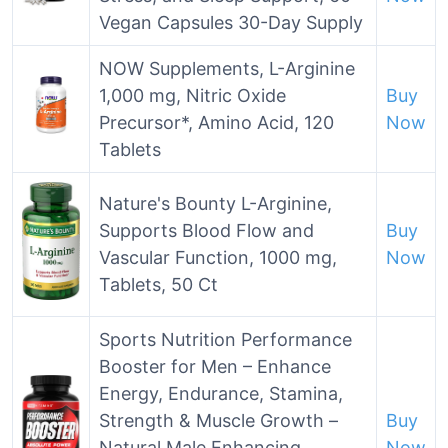
Vegan Capsules 30-Day Supply
NOW Supplements, L-Arginine
1,000 mg, Nitric Oxide
Buy
Precursor*, Amino Acid, 120
Now
Tablets
Nature's Bounty L-Arginine,
Supports Blood Flow and
Buy
Vascular Function, 1000 mg,
Now
Tablets, 50 Ct
Sports Nutrition Performance
Booster for Men – Enhance
Energy, Endurance, Stamina,
Strength & Muscle Growth –
Buy
Natural Male Enhancing
Now