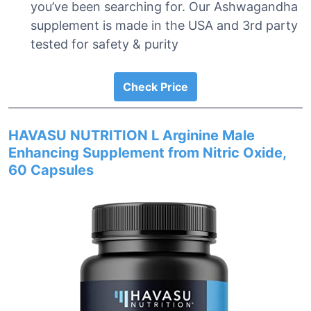
you’ve been searching for. Our Ashwagandha
supplement is made in the USA and 3rd party
tested for safety & purity
Check Price
HAVASU NUTRITION L Arginine Male
Enhancing Supplement from Nitric Oxide,
60 Capsules